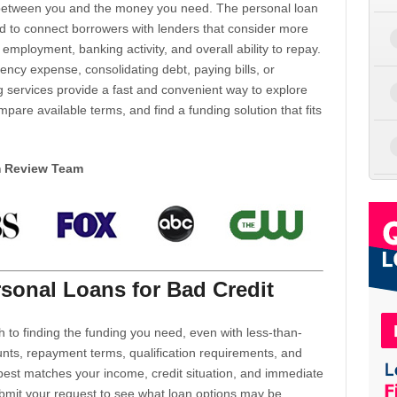
d between you and the money you need. The personal loan
d to connect borrowers with lenders that consider more
 employment, banking activity, and overall ability to repay.
cy expense, consolidating debt, paying bills, or
 services provide a fast and convenient way to explore
mpare available terms, and find a funding solution that fits
m Review Team
sonal Loans for Bad Credit
h to finding the funding you need, even with less-than-
nts, repayment terms, qualification requirements, and
 best matches your income, credit situation, and immediate
ubmit your request to see what loan options may be