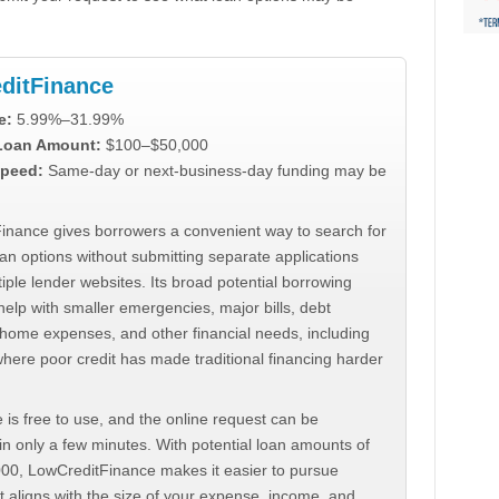
ditFinance
e:
5.99%–31.99%
 Loan Amount:
$100–$50,000
peed:
Same-day or next-business-day funding may be
inance gives borrowers a convenient way to search for
an options without submitting separate applications
iple lender websites. Its broad potential borrowing
elp with smaller emergencies, major bills, debt
home expenses, and other financial needs, including
where poor credit has made traditional financing harder
 is free to use, and the online request can be
n only a few minutes. With potential loan amounts of
000, LowCreditFinance makes it easier to pursue
t aligns with the size of your expense, income, and