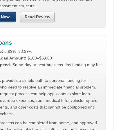
repayment structure.
 Now
Read Review
Loans
e:
5.99%–33.99%
 Loan Amount:
$100–$5,000
peed:
Same-day or next-business-day funding may be
 provides a simple path to personal funding for
who need to resolve an immediate financial problem.
 request process can help applicants explore loan
 overdue expenses, rent, medical bills, vehicle repairs,
ments, and other costs that cannot be postponed until
aycheck.
 process can be completed from home, and approved
e deposited electronically after an offer is accepted.