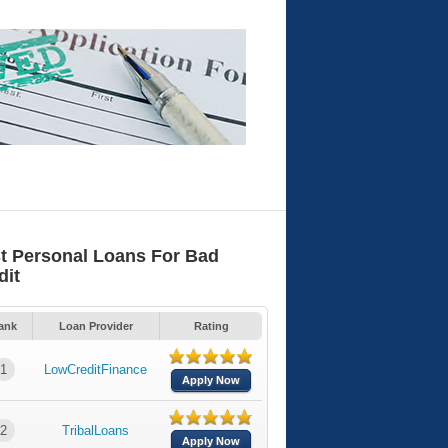
t Personal Loans For Bad
dit
ank
Loan Provider
Rating
1
LowCreditFinance
Apply Now
2
TribalLoans
Apply Now