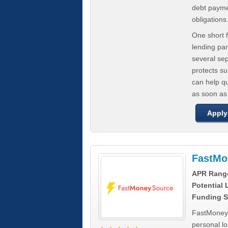
debt paymen
obligations
One short f
lending par
several se
protects s
can help q
as soon as
Apply
FastMo
APR Rang
Potential
Funding S
FastMoneySo
personal l