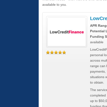
available to you.
LowCre
APR Rang
Potential
Funding S
available
LowCreditF
personal lo
across mult
range can h
payments, 
situations 
to obtain.
The service
completed i
up to $50,
funding tha