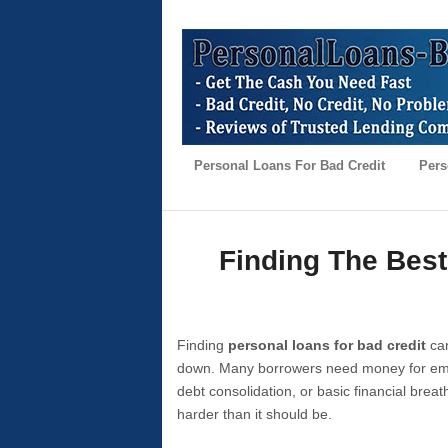
Personal Loans For Bad Credit
Pers
Finding The Best
Finding
personal loans for bad credit
can
down. Many borrowers need money for emer
debt consolidation, or basic financial brea
harder than it should be.