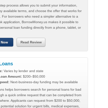
tep process allows you to submit your information,
 available terms, and choose the offer that works for
. For borrowers who need a simpler alternative to a
nk application, BorrowMoney.us makes it possible to
personal loan funding directly from a phone, tablet, or
 Now
Read Review
Loans
e:
Varies by lender and state
 Loan Amount:
$200–$50,000
peed:
Next-business-day funding may be available
ns helps borrowers search for personal loans for bad
ugh a quick online request that can be completed from
where. Applicants can request from $200 to $50,000,
 potential solution for urgent bills, medical expenses,