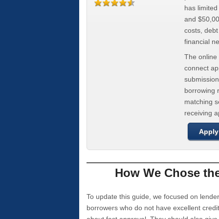
has limite
and $50,000
costs, deb
financial n
The online 
connect app
submission
borrowing r
matching se
receiving 
Apply
How We Chose the 
To update this guide, we focused on lender
borrowers who do not have excellent credi