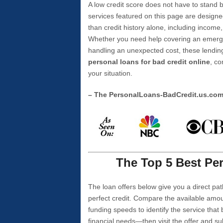
A low credit score does not have to stan
services featured on this page are designe
than credit history alone, including income,
Whether you need help covering an emergen
handling an unexpected cost, these lending
personal loans for bad credit online
, co
your situation.
– The PersonalLoans-BadCredit.us.co
The Top 5 Best Per
The loan offers below give you a direct pat
perfect credit. Compare the available amou
funding speeds to identify the service that
financial needs—then visit the offer and s