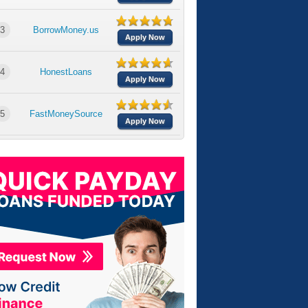
3
BorrowMoney.us
Apply Now
4
HonestLoans
Apply Now
5
FastMoneySource
Apply Now