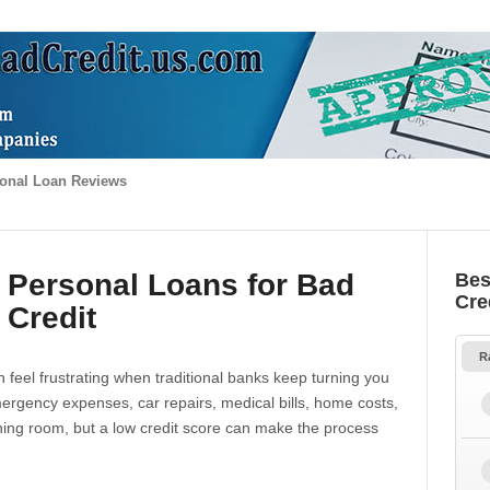
onal Loan Reviews
 Personal Loans for Bad
Bes
Cre
Credit
R
 feel frustrating when traditional banks keep turning you
gency expenses, car repairs, medical bills, home costs,
thing room, but a low credit score can make the process