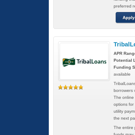
preferred 
Apply
Tribal
APR Rang
Potential
Funding S
available
TribalLoans
borrowers 
The online
options for
utility pay
the next p
The entire
funds may b