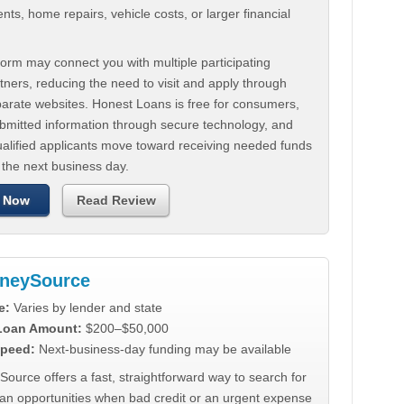
ts, home repairs, vehicle costs, or larger financial
.
orm may connect you with multiple participating
tners, reducing the need to visit and apply through
parate websites. Honest Loans is free for consumers,
ubmitted information through secure technology, and
ualified applicants move toward receiving needed funds
 the next business day.
 Now
Read Review
neySource
e:
Varies by lender and state
 Loan Amount:
$200–$50,000
peed:
Next-business-day funding may be available
urce offers a fast, straightforward way to search for
oan opportunities when bad credit or an urgent expense