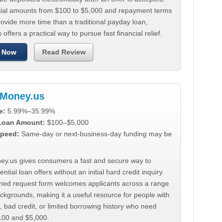
tial amounts from $100 to $5,000 and repayment terms
ovide more time than a traditional payday loan,
 offers a practical way to pursue fast financial relief.
 Now
Read Review
Money.us
e:
5.99%–35.99%
 Loan Amount:
$100–$5,000
peed:
Same-day or next-business-day funding may be
y.us gives consumers a fast and secure way to
ntial loan offers without an initial hard credit inquiry.
lined request form welcomes applicants across a range
ackgrounds, making it a useful resource for people with
, bad credit, or limited borrowing history who need
00 and $5,000.