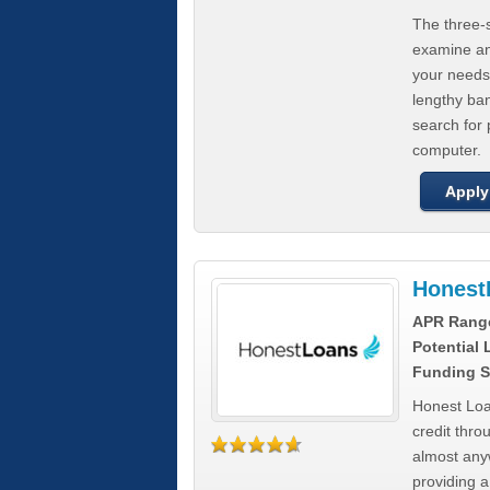
The three-s
examine any
your needs
lengthy ba
search for 
computer.
Apply
Honest
APR Rang
Potential
Funding S
Honest Loa
credit thro
almost any
providing a