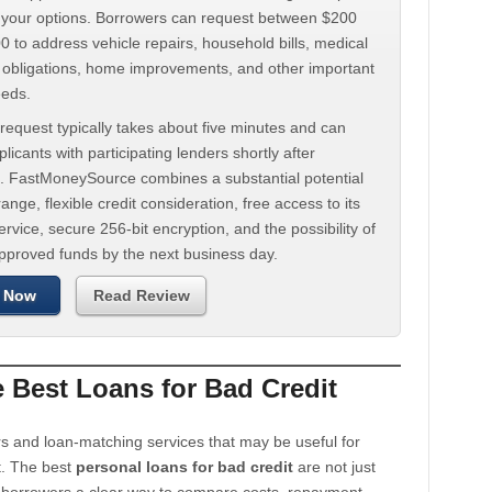
d your options. Borrowers can request between $200
 to address vehicle repairs, household bills, medical
t obligations, home improvements, and other important
eeds.
request typically takes about five minutes and can
licants with participating lenders shortly after
. FastMoneySource combines a substantial potential
ange, flexible credit consideration, free access to its
rvice, secure 256-bit encryption, and the possibility of
approved funds by the next business day.
 Now
Read Review
Best Loans for Bad Credit
s and loan-matching services that may be useful for
t. The best
personal loans for bad credit
are not just