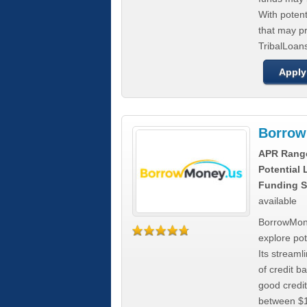
With poten
that may pr
TribalLoans
Apply
Borrow
APR Rang
Potential
Funding S
available
BorrowMone
explore pote
Its stream
of credit b
good credit
between $1