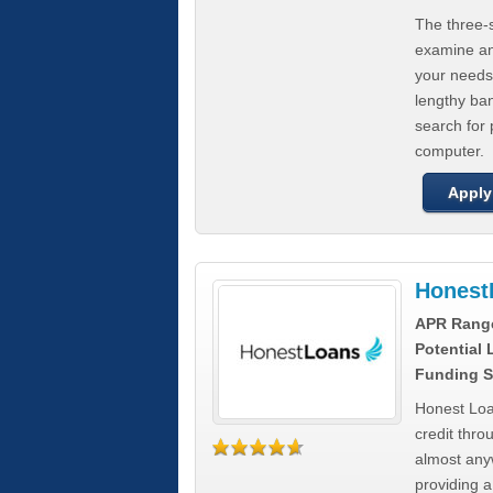
The three-s
examine any
your needs
lengthy ba
search for 
computer.
Apply
Honest
APR Rang
Potential
Funding S
Honest Loa
credit thro
almost any
providing a