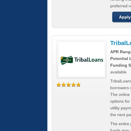
preferred 
Apply
Tribal
APR Rang
Potential
Funding S
available
TribalLoans
borrowers 
The online
options for
utility pay
the next p
The entire
funds may b