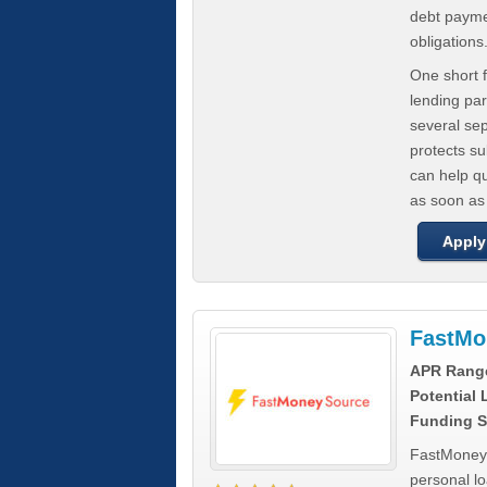
debt paymen
obligations
One short f
lending par
several se
protects s
can help q
as soon as
Apply
FastMo
APR Rang
Potential
Funding S
FastMoneySo
personal l