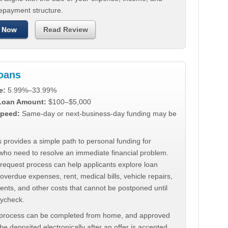
repayment structure.
 Now
Read Review
Loans
e:
5.99%–33.99%
 Loan Amount:
$100–$5,000
peed:
Same-day or next-business-day funding may be
 provides a simple path to personal funding for
who need to resolve an immediate financial problem.
 request process can help applicants explore loan
 overdue expenses, rent, medical bills, vehicle repairs,
ments, and other costs that cannot be postponed until
aycheck.
 process can be completed from home, and approved
e deposited electronically after an offer is accepted.