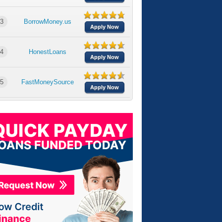
3
BorrowMoney.us
Apply Now
4
HonestLoans
Apply Now
5
FastMoneySource
Apply Now