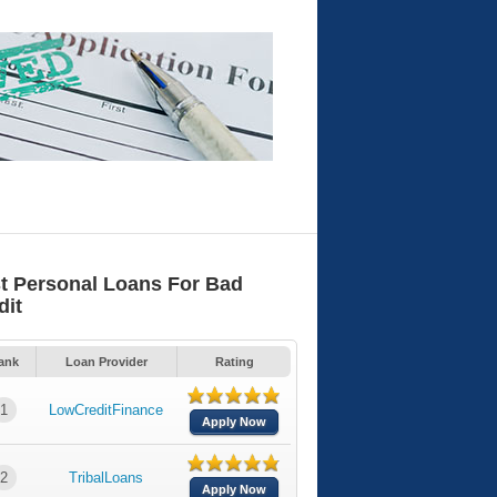
t Personal Loans For Bad
dit
ank
Loan Provider
Rating
1
LowCreditFinance
Apply Now
2
TribalLoans
Apply Now