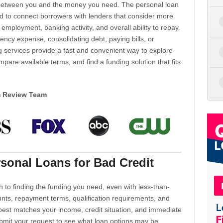
d between you and the money you need. The personal loan
d to connect borrowers with lenders that consider more
 employment, banking activity, and overall ability to repay.
cy expense, consolidating debt, paying bills, or
 services provide a fast and convenient way to explore
mpare available terms, and find a funding solution that fits
m Review Team
sonal Loans for Bad Credit
h to finding the funding you need, even with less-than-
nts, repayment terms, qualification requirements, and
 best matches your income, credit situation, and immediate
ubmit your request to see what loan options may be