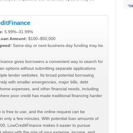
ditFinance
e:
5.99%–31.99%
 Loan Amount:
$100–$50,000
peed:
Same-day or next-business-day funding may be
inance gives borrowers a convenient way to search for
an options without submitting separate applications
iple lender websites. Its broad potential borrowing
elp with smaller emergencies, major bills, debt
home expenses, and other financial needs, including
where poor credit has made traditional financing harder
 is free to use, and the online request can be
n only a few minutes. With potential loan amounts of
000, LowCreditFinance makes it easier to pursue
t aligns with the size of your expense, income, and