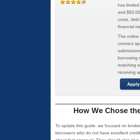
has limite
and $50,000
costs, deb
financial n
The online 
connect app
submission
borrowing r
matching se
receiving 
Apply
How We Chose the 
To update this guide, we focused on lender
borrowers who do not have excellent credi