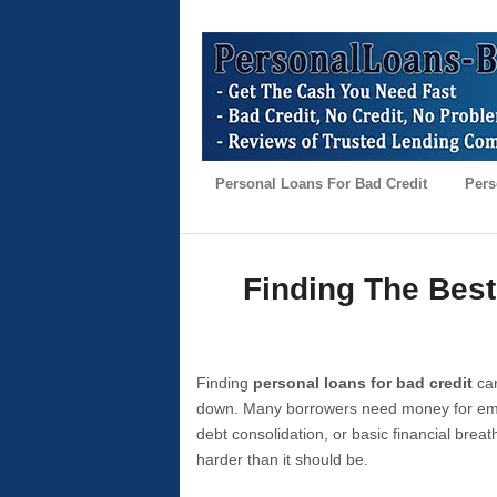
Personal Loans For Bad Credit
Pers
Finding The Best
Finding
personal loans for bad credit
can
down. Many borrowers need money for emer
debt consolidation, or basic financial brea
harder than it should be.