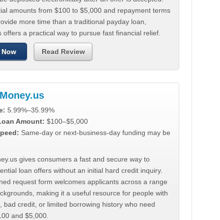
tial amounts from $100 to $5,000 and repayment terms
ovide more time than a traditional payday loan,
 offers a practical way to pursue fast financial relief.
 Now
Read Review
Money.us
e:
5.99%–35.99%
 Loan Amount:
$100–$5,000
peed:
Same-day or next-business-day funding may be
y.us gives consumers a fast and secure way to
ntial loan offers without an initial hard credit inquiry.
lined request form welcomes applicants across a range
ackgrounds, making it a useful resource for people with
, bad credit, or limited borrowing history who need
00 and $5,000.