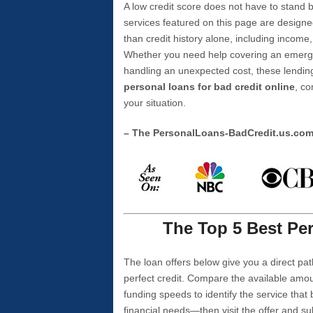
A low credit score does not have to stan
services featured on this page are designe
than credit history alone, including income,
Whether you need help covering an emergen
handling an unexpected cost, these lending
personal loans for bad credit online
, co
your situation.
– The PersonalLoans-BadCredit.us.co
The Top 5 Best Per
The loan offers below give you a direct pat
perfect credit. Compare the available amou
funding speeds to identify the service that
financial needs—then visit the offer and s