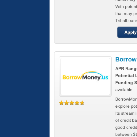
With poten
that may pr
TribalLoans
Apply
Borrow
APR Rang
Potential
Funding S
available
BorrowMone
explore pote
Its stream
of credit b
good credit
between $1