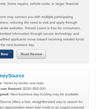
ts, home repairs, vehicle costs, or larger financial
.
orm may connect you with multiple participating
tners, reducing the need to visit and apply through
parate websites. Honest Loans is free for consumers,
ubmitted information through secure technology, and
ualified applicants move toward receiving needed funds
 the next business day.
 Now
Read Review
neySource
e:
Varies by lender and state
 Loan Amount:
$200–$50,000
peed:
Next-business-day funding may be available
urce offers a fast, straightforward way to search for
oan opportunities when bad credit or an urgent expense