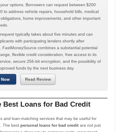
d your options. Borrowers can request between $200
 to address vehicle repairs, household bills, medical
t obligations, home improvements, and other important
eeds.
request typically takes about five minutes and can
licants with participating lenders shortly after
. FastMoneySource combines a substantial potential
ange, flexible credit consideration, free access to its
rvice, secure 256-bit encryption, and the possibility of
approved funds by the next business day.
 Now
Read Review
Best Loans for Bad Credit
s and loan-matching services that may be useful for
t. The best
personal loans for bad credit
are not just