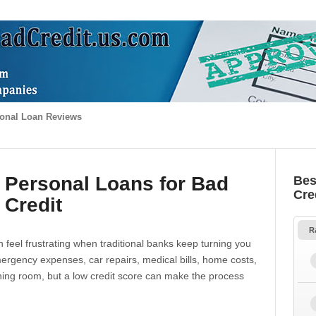
onal Loan Reviews
 Personal Loans for Bad
Bes
Cre
Credit
R
 feel frustrating when traditional banks keep turning you
gency expenses, car repairs, medical bills, home costs,
thing room, but a low credit score can make the process