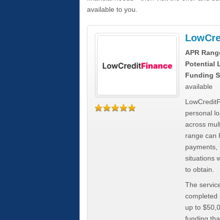
available to you.
LowCre
APR Rang
Potential
Funding S
available
LowCreditF
personal lo
across mult
range can h
payments, 
situations 
to obtain.
The service
completed i
up to $50,
funding tha