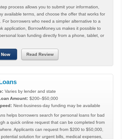
tep process allows you to submit your information,
 available terms, and choose the offer that works for
. For borrowers who need a simpler alternative to a
nk application, BorrowMoney.us makes it possible to
personal loan funding directly from a phone, tablet, or
 Now
Read Review
Loans
e:
Varies by lender and state
 Loan Amount:
$200–$50,000
peed:
Next-business-day funding may be available
ns helps borrowers search for personal loans for bad
ugh a quick online request that can be completed from
where. Applicants can request from $200 to $50,000,
 potential solution for urgent bills, medical expenses,