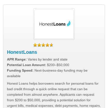
HonestLoans
APR Range:
Varies by lender and state
Potential Loan Amount:
$200–$50,000
Funding Speed:
Next-business-day funding may be
available
Honest Loans helps borrowers search for personal loans for
bad credit through a quick online request that can be
completed from almost anywhere. Applicants can request
from $200 to $50,000, providing a potential solution for
urgent bills, medical expenses, debt payments, home repairs,