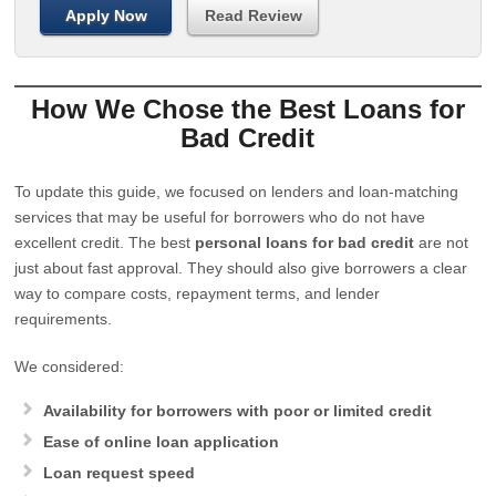
Apply Now
Read Review
How We Chose the Best Loans for
Bad Credit
To update this guide, we focused on lenders and loan-matching
services that may be useful for borrowers who do not have
excellent credit. The best
personal loans for bad credit
are not
just about fast approval. They should also give borrowers a clear
way to compare costs, repayment terms, and lender
requirements.
We considered:
Availability for borrowers with poor or limited credit
Ease of online loan application
Loan request speed