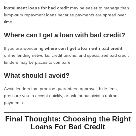
Installment loans for bad credit
may be easier to manage than
lump-sum repayment loans because payments are spread over
time.
Where can I get a loan with bad credit?
If you are wondering
where can I get a loan with bad credit
,
online lending networks, credit unions, and specialized bad credit
lenders may be places to compare.
What should I avoid?
Avoid lenders that promise guaranteed approval, hide fees,
pressure you to accept quickly, or ask for suspicious upfront
payments.
Final Thoughts: Choosing the Right
Loans For Bad Credit