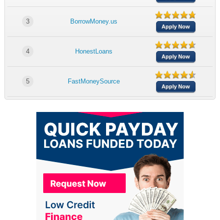
3
BorrowMoney.us
Apply Now
4
HonestLoans
Apply Now
5
FastMoneySource
Apply Now