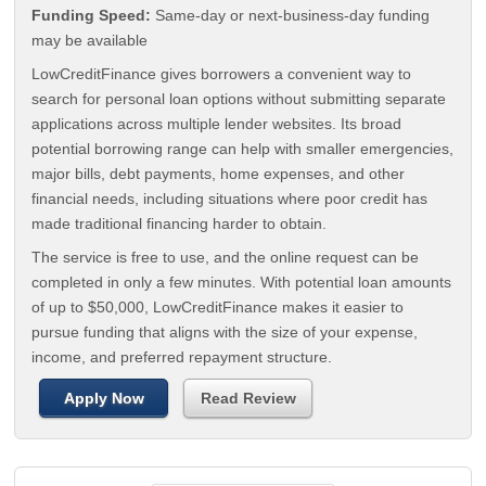
Funding Speed:
Same-day or next-business-day funding
may be available
LowCreditFinance gives borrowers a convenient way to
search for personal loan options without submitting separate
applications across multiple lender websites. Its broad
potential borrowing range can help with smaller emergencies,
major bills, debt payments, home expenses, and other
financial needs, including situations where poor credit has
made traditional financing harder to obtain.
The service is free to use, and the online request can be
completed in only a few minutes. With potential loan amounts
of up to $50,000, LowCreditFinance makes it easier to
pursue funding that aligns with the size of your expense,
income, and preferred repayment structure.
Apply Now
Read Review