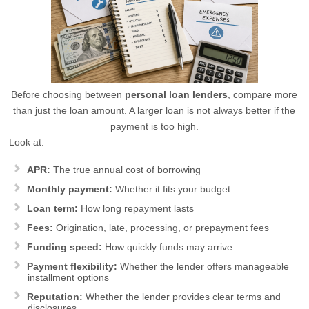
Before choosing between
personal loan lenders
, compare more
than just the loan amount. A larger loan is not always better if the
payment is too high.
Look at:
APR:
The true annual cost of borrowing
Monthly payment:
Whether it fits your budget
Loan term:
How long repayment lasts
Fees:
Origination, late, processing, or prepayment fees
Funding speed:
How quickly funds may arrive
Payment flexibility:
Whether the lender offers manageable
installment options
Reputation:
Whether the lender provides clear terms and
disclosures