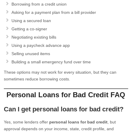
Borrowing from a credit union
Asking for a payment plan from a bill provider
Using a secured loan
Getting a co-signer
Negotiating existing bills
Using a paycheck advance app
Selling unused items
Building a small emergency fund over time
These options may not work for every situation, but they can
sometimes reduce borrowing costs.
Personal Loans for Bad Credit FAQ
Can I get personal loans for bad credit?
Yes, some lenders offer
personal loans for bad credit
, but
approval depends on your income, state, credit profile, and