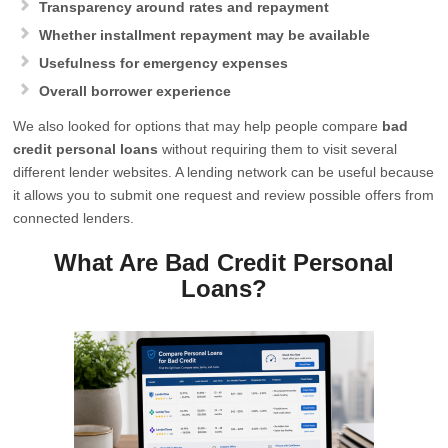
Transparency around rates and repayment
Whether installment repayment may be available
Usefulness for emergency expenses
Overall borrower experience
We also looked for options that may help people compare
bad
credit personal loans
without requiring them to visit several
different lender websites. A lending network can be useful because
it allows you to submit one request and review possible offers from
connected lenders.
What Are Bad Credit Personal
Loans?