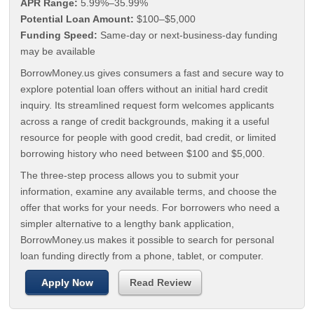
APR Range:
5.99%–35.99%
Potential Loan Amount:
$100–$5,000
Funding Speed:
Same-day or next-business-day funding
may be available
BorrowMoney.us gives consumers a fast and secure way to
explore potential loan offers without an initial hard credit
inquiry. Its streamlined request form welcomes applicants
across a range of credit backgrounds, making it a useful
resource for people with good credit, bad credit, or limited
borrowing history who need between $100 and $5,000.
The three-step process allows you to submit your
information, examine any available terms, and choose the
offer that works for your needs. For borrowers who need a
simpler alternative to a lengthy bank application,
BorrowMoney.us makes it possible to search for personal
loan funding directly from a phone, tablet, or computer.
Apply Now
Read Review