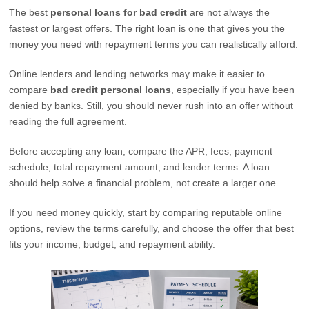
The best
personal loans for bad credit
are not always the
fastest or largest offers. The right loan is one that gives you the
money you need with repayment terms you can realistically afford.
Online lenders and lending networks may make it easier to
compare
bad credit personal loans
, especially if you have been
denied by banks. Still, you should never rush into an offer without
reading the full agreement.
Before accepting any loan, compare the APR, fees, payment
schedule, total repayment amount, and lender terms. A loan
should help solve a financial problem, not create a larger one.
If you need money quickly, start by comparing reputable online
options, review the terms carefully, and choose the offer that best
fits your income, budget, and repayment ability.