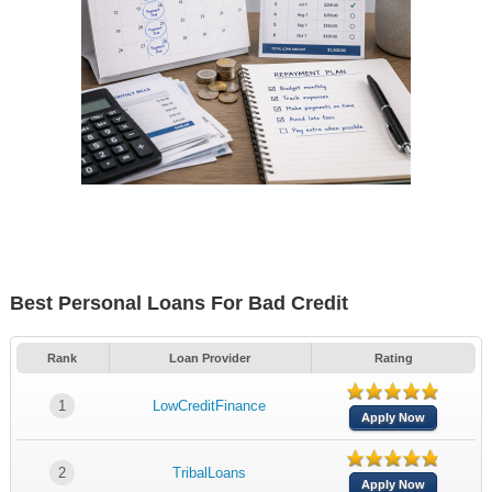
Best Personal Loans For Bad Credit
Rank
Loan Provider
Rating
1
LowCreditFinance
Apply Now
2
TribalLoans
Apply Now