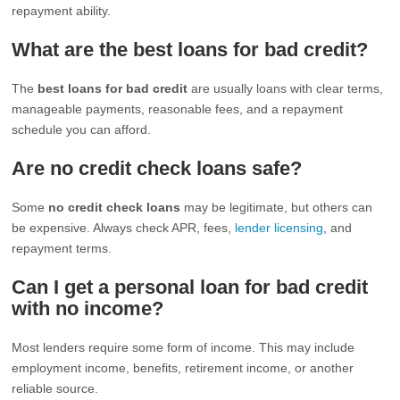
repayment ability.
What are the best loans for bad credit?
The
best loans for bad credit
are usually loans with clear terms,
manageable payments, reasonable fees, and a repayment
schedule you can afford.
Are no credit check loans safe?
Some
no credit check loans
may be legitimate, but others can
be expensive. Always check APR, fees,
lender licensing
, and
repayment terms.
Can I get a personal loan for bad credit
with no income?
Most lenders require some form of income. This may include
employment income, benefits, retirement income, or another
reliable source.