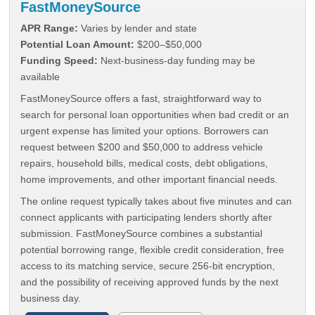
FastMoneySource
APR Range:
Varies by lender and state
Potential Loan Amount:
$200–$50,000
Funding Speed:
Next-business-day funding may be
available
FastMoneySource offers a fast, straightforward way to
search for personal loan opportunities when bad credit or an
urgent expense has limited your options. Borrowers can
request between $200 and $50,000 to address vehicle
repairs, household bills, medical costs, debt obligations,
home improvements, and other important financial needs.
The online request typically takes about five minutes and can
connect applicants with participating lenders shortly after
submission. FastMoneySource combines a substantial
potential borrowing range, flexible credit consideration, free
access to its matching service, secure 256-bit encryption,
and the possibility of receiving approved funds by the next
business day.