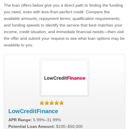
The loan offers below give you a direct path to finding the funding
you need, even with less-than-perfect credit. Compare the
available amounts, repayment terms, qualification requirements,
and funding speeds to identify the service that best matches your
income, credit situation, and immediate financial needs—then visit
the offer and submit your request to see what loan options may be
available to you.
LowCreditFinance
APR Range:
5.99%–31.99%
Potential Loan Amount:
$100–$50,000