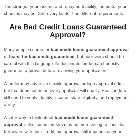
The stronger your income and repayment ability, the better your
chances may be. Still, every lender has different requirements.
Are Bad Credit Loans Guaranteed
Approval?
Many people search for
bad credit loans guaranteed approval
or
loans for bad credit guaranteed
, but borrowers should be
careful with this language. No legitimate lender can honestly
guarantee approval before reviewing your application.
A lender may advertise flexible approval or high approval odds,
but that does not mean every applicant will qualify. Real lenders
still need to verify identity, income, state eligibility, and repayment
ability.
A safer way to think about
bad credit loans guaranteed
approval
is this: some lenders may be more willing to consider
borrowers with poor credit, but approval still depends on your