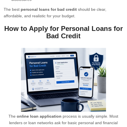
The best
personal loans for bad credit
should be clear,
affordable, and realistic for your budget.
How to Apply for Personal Loans for
Bad Credit
The
online loan application
process is usually simple. Most
lenders or loan networks ask for basic personal and financial