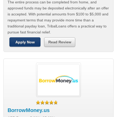
The entire process can be completed from home, and
approved funds may be deposited electronically after an offer
is accepted. With potential amounts from $100 to $5,000 and
repayment terms that may provide more time than a
traditional payday loan, TribalLoans offers a practical way to
pursue fast financial relief.
Apply Now
Read Review
BorrowMoney.us