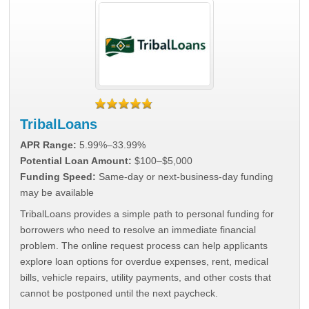
TribalLoans
APR Range:
5.99%–33.99%
Potential Loan Amount:
$100–$5,000
Funding Speed:
Same-day or next-business-day funding
may be available
TribalLoans provides a simple path to personal funding for
borrowers who need to resolve an immediate financial
problem. The online request process can help applicants
explore loan options for overdue expenses, rent, medical
bills, vehicle repairs, utility payments, and other costs that
cannot be postponed until the next paycheck.