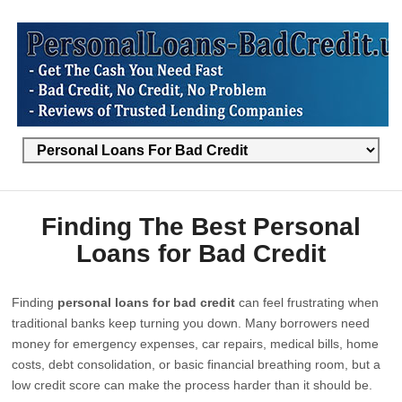
Finding The Best Personal
Loans for Bad Credit
Finding
personal loans for bad credit
can feel frustrating when
traditional banks keep turning you down. Many borrowers need
money for emergency expenses, car repairs, medical bills, home
costs, debt consolidation, or basic financial breathing room, but a
low credit score can make the process harder than it should be.