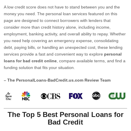
A low credit score does not have to stand between you and the
money you need. The personal loan services featured on this
page are designed to connect borrowers with lenders that
consider more than credit history alone, including income,
employment, banking activity, and overall ability to repay. Whether
you need help covering an emergency expense, consolidating
debt, paying bills, or handling an unexpected cost, these lending
services provide a fast and convenient way to explore
personal
loans for bad credit online
, compare available terms, and find a
funding solution that fits your situation.
– The PersonalLoans-BadCredit.us.com Review Team
The Top 5 Best Personal Loans for
Bad Credit