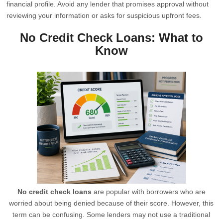
financial profile. Avoid any lender that promises approval without
reviewing your information or asks for suspicious upfront fees.
No Credit Check Loans: What to
Know
No credit check loans
are popular with borrowers who are
worried about being denied because of their score. However, this
term can be confusing. Some lenders may not use a traditional