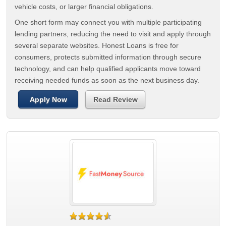
vehicle costs, or larger financial obligations.
One short form may connect you with multiple participating
lending partners, reducing the need to visit and apply through
several separate websites. Honest Loans is free for
consumers, protects submitted information through secure
technology, and can help qualified applicants move toward
receiving needed funds as soon as the next business day.
Apply Now
Read Review