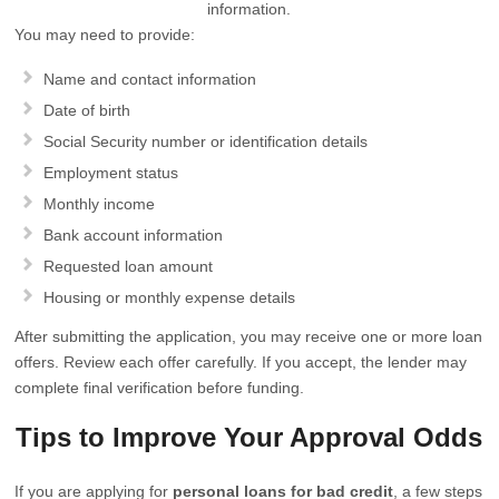
information.
You may need to provide:
Name and contact information
Date of birth
Social Security number or identification details
Employment status
Monthly income
Bank account information
Requested loan amount
Housing or monthly expense details
After submitting the application, you may receive one or more loan
offers. Review each offer carefully. If you accept, the lender may
complete final verification before funding.
Tips to Improve Your Approval Odds
If you are applying for
personal loans for bad credit
, a few steps