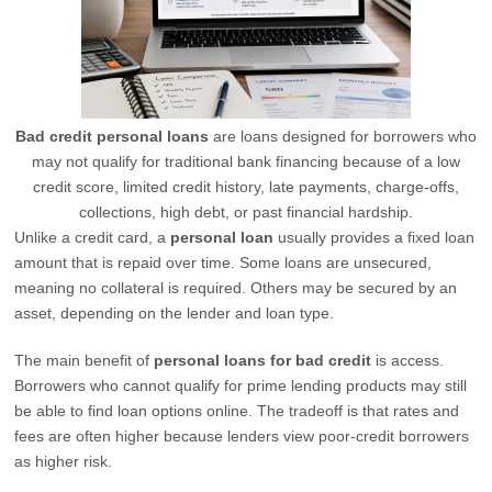
Bad credit personal loans
are loans designed for borrowers who
may not qualify for traditional bank financing because of a low
credit score, limited credit history, late payments, charge-offs,
collections, high debt, or past financial hardship.
Unlike a credit card, a
personal loan
usually provides a fixed loan
amount that is repaid over time. Some loans are unsecured,
meaning no collateral is required. Others may be secured by an
asset, depending on the lender and loan type.
The main benefit of
personal loans for bad credit
is access.
Borrowers who cannot qualify for prime lending products may still
be able to find loan options online. The tradeoff is that rates and
fees are often higher because lenders view poor-credit borrowers
as higher risk.