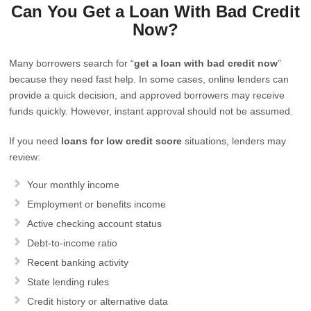
Can You Get a Loan With Bad Credit
Now?
Many borrowers search for “
get a loan with bad credit now
”
because they need fast help. In some cases, online lenders can
provide a quick decision, and approved borrowers may receive
funds quickly. However, instant approval should not be assumed.
If you need
loans for low credit score
situations, lenders may
review:
Your monthly income
Employment or benefits income
Active checking account status
Debt-to-income ratio
Recent banking activity
State lending rules
Credit history or alternative data