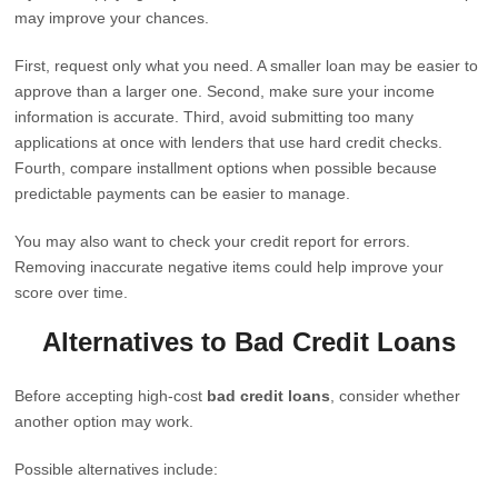
may improve your chances.
First, request only what you need. A smaller loan may be easier to
approve than a larger one. Second, make sure your income
information is accurate. Third, avoid submitting too many
applications at once with lenders that use hard credit checks.
Fourth, compare installment options when possible because
predictable payments can be easier to manage.
You may also want to check your credit report for errors.
Removing inaccurate negative items could help improve your
score over time.
Alternatives to Bad Credit Loans
Before accepting high-cost
bad credit loans
, consider whether
another option may work.
Possible alternatives include: