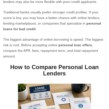
lenders may also be more flexible with poor-credit applicants.
Traditional banks usually prefer stronger credit profiles. If your
score is low, you may have a better chance with online lenders,
lending marketplaces, or companies that specialize in
personal
loans for bad credit
.
The biggest advantage of online borrowing is speed. The biggest
risk is cost. Before accepting online
personal loan offers
,
compare the APR, fees, repayment term, and total repayment
amount.
How to Compare Personal Loan
Lenders