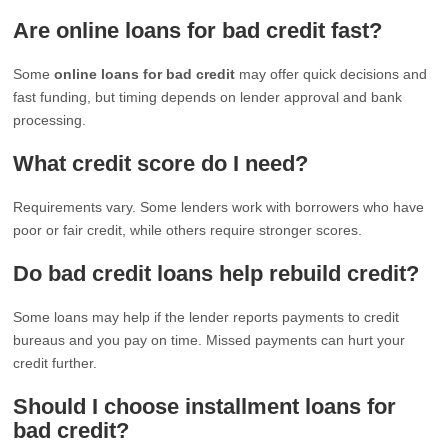
Are online loans for bad credit fast?
Some
online loans for bad credit
may offer quick decisions and
fast funding, but timing depends on lender approval and bank
processing.
What credit score do I need?
Requirements vary. Some lenders work with borrowers who have
poor or fair credit, while others require stronger scores.
Do bad credit loans help rebuild credit?
Some loans may help if the lender reports payments to credit
bureaus and you pay on time. Missed payments can hurt your
credit further.
Should I choose installment loans for
bad credit?