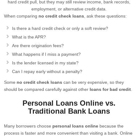
hard credit pull, but they may still review income, bank records,
employment, or alternative credit data.
When comparing
no credit check loans
, ask these questions:
Is there a hard credit check or only a soft review?
What is the APR?
Are there origination fees?
What happens if I miss a payment?
Is the lender licensed in my state?
Can I repay early without a penalty?
Some
no credit check loans
can be very expensive, so they
should be compared carefully against other
loans for bad credit
.
Personal Loans Online vs.
Traditional Bank Loans
Many borrowers choose
personal loans online
because the
process is faster and more convenient than visiting a bank. Online