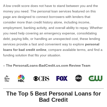
A low credit score does not have to stand between you and the
money you need. The personal loan services featured on this
page are designed to connect borrowers with lenders that
consider more than credit history alone, including income,
employment, banking activity, and overall ability to repay. Whether
you need help covering an emergency expense, consolidating
debt, paying bills, or handling an unexpected cost, these lending
services provide a fast and convenient way to explore
personal
loans for bad credit online
, compare available terms, and find a
funding solution that fits your situation.
– The PersonalLoans-BadCredit.us.com Review Team
The Top 5 Best Personal Loans for
Bad Credit