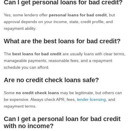
Can I get personal loans for bad credit?
Yes, some lenders offer
personal loans for bad credit
, but
approval depends on your income, state, credit profile, and
repayment ability.
What are the best loans for bad credit?
The
best loans for bad credit
are usually loans with clear terms,
manageable payments, reasonable fees, and a repayment
schedule you can afford.
Are no credit check loans safe?
Some
no credit check loans
may be legitimate, but others can
be expensive. Always check APR, fees,
lender licensing
, and
repayment terms.
Can I get a personal loan for bad credit
with no income?