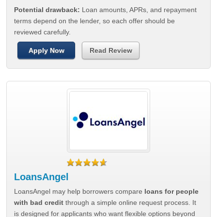
Potential drawback:
Loan amounts, APRs, and repayment
terms depend on the lender, so each offer should be
reviewed carefully.
Apply Now
Read Review
LoansAngel
LoansAngel may help borrowers compare
loans for people
with bad credit
through a simple online request process. It
is designed for applicants who want flexible options beyond