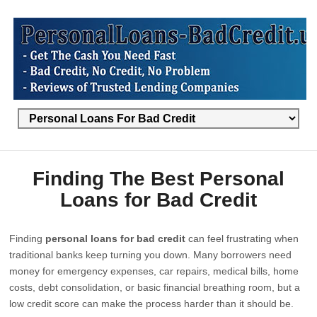
Finding The Best Personal
Loans for Bad Credit
Finding
personal loans for bad credit
can feel frustrating when
traditional banks keep turning you down. Many borrowers need
money for emergency expenses, car repairs, medical bills, home
costs, debt consolidation, or basic financial breathing room, but a
low credit score can make the process harder than it should be.