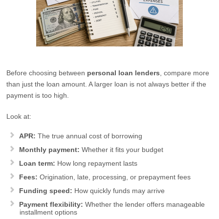
Before choosing between
personal loan lenders
, compare more
than just the loan amount. A larger loan is not always better if the
payment is too high.
Look at:
APR:
The true annual cost of borrowing
Monthly payment:
Whether it fits your budget
Loan term:
How long repayment lasts
Fees:
Origination, late, processing, or prepayment fees
Funding speed:
How quickly funds may arrive
Payment flexibility:
Whether the lender offers manageable
installment options