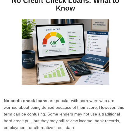
No Credit Check Loans: What to
Know
No credit check loans
are popular with borrowers who are
worried about being denied because of their score. However, this
term can be confusing. Some lenders may not use a traditional
hard credit pull, but they may still review income, bank records,
employment, or alternative credit data.