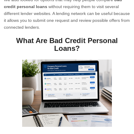
credit personal loans
without requiring them to visit several
different lender websites. A lending network can be useful because
it allows you to submit one request and review possible offers from
connected lenders.
What Are Bad Credit Personal
Loans?