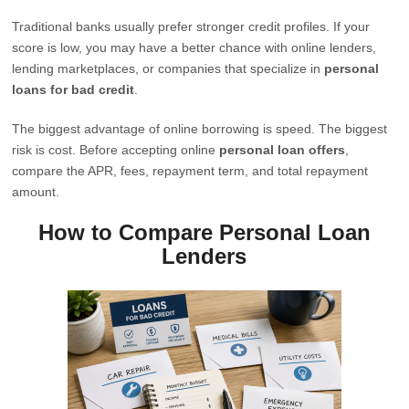
Traditional banks usually prefer stronger credit profiles. If your
score is low, you may have a better chance with online lenders,
lending marketplaces, or companies that specialize in
personal
loans for bad credit
.
The biggest advantage of online borrowing is speed. The biggest
risk is cost. Before accepting online
personal loan offers
,
compare the APR, fees, repayment term, and total repayment
amount.
How to Compare Personal Loan
Lenders