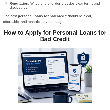
Reputation:
Whether the lender provides clear terms and
disclosures
The best
personal loans for bad credit
should be clear,
affordable, and realistic for your budget.
How to Apply for Personal Loans for
Bad Credit