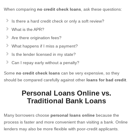
When comparing
no credit check loans
, ask these questions:
Is there a hard credit check or only a soft review?
What is the APR?
Are there origination fees?
What happens if I miss a payment?
Is the lender licensed in my state?
Can I repay early without a penalty?
Some
no credit check loans
can be very expensive, so they
should be compared carefully against other
loans for bad credit
.
Personal Loans Online vs.
Traditional Bank Loans
Many borrowers choose
personal loans online
because the
process is faster and more convenient than visiting a bank. Online
lenders may also be more flexible with poor-credit applicants.