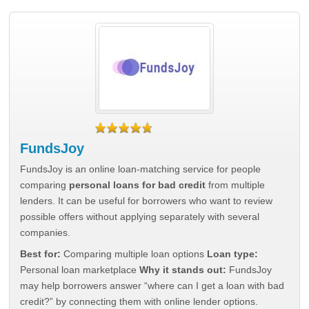
FundsJoy
FundsJoy is an online loan-matching service for people
comparing
personal loans for bad credit
from multiple
lenders. It can be useful for borrowers who want to review
possible offers without applying separately with several
companies.
Best for:
Comparing multiple loan options
Loan type:
Personal loan marketplace
Why it stands out:
FundsJoy
may help borrowers answer “where can I get a loan with bad
credit?” by connecting them with online lender options.