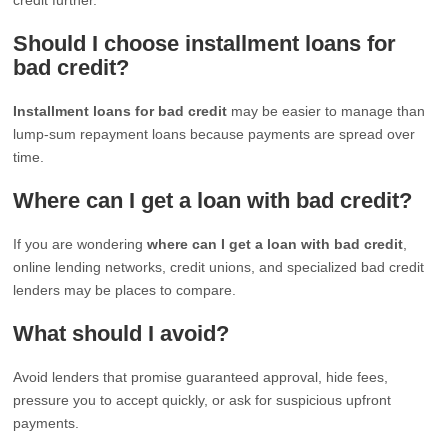
Should I choose installment loans for
bad credit?
Installment loans for bad credit
may be easier to manage than
lump-sum repayment loans because payments are spread over
time.
Where can I get a loan with bad credit?
If you are wondering
where can I get a loan with bad credit
,
online lending networks, credit unions, and specialized bad credit
lenders may be places to compare.
What should I avoid?
Avoid lenders that promise guaranteed approval, hide fees,
pressure you to accept quickly, or ask for suspicious upfront
payments.