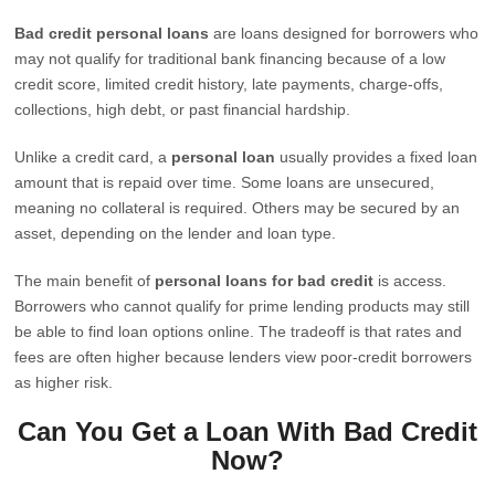
Bad credit personal loans
are loans designed for borrowers who
may not qualify for traditional bank financing because of a low
credit score, limited credit history, late payments, charge-offs,
collections, high debt, or past financial hardship.
Unlike a credit card, a
personal loan
usually provides a fixed loan
amount that is repaid over time. Some loans are unsecured,
meaning no collateral is required. Others may be secured by an
asset, depending on the lender and loan type.
The main benefit of
personal loans for bad credit
is access.
Borrowers who cannot qualify for prime lending products may still
be able to find loan options online. The tradeoff is that rates and
fees are often higher because lenders view poor-credit borrowers
as higher risk.
Can You Get a Loan With Bad Credit
Now?