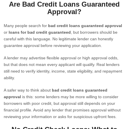
Are Bad Credit Loans Guaranteed
Approval?
Many people search for
bad credit loans guaranteed approval
or
loans for bad credit guaranteed
, but borrowers should be
careful with this language. No legitimate lender can honestly
guarantee approval before reviewing your application.
A lender may advertise flexible approval or high approval odds,
but that does not mean every applicant will qualify. Real lenders
still need to verify identity, income, state eligibility, and repayment
ability.
A safer way to think about
bad credit loans guaranteed
approval
is this: some lenders may be more willing to consider
borrowers with poor credit, but approval still depends on your
financial profile. Avoid any lender that promises approval without
reviewing your information or asks for suspicious upfront fees.