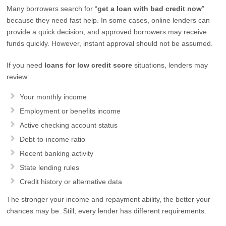
Many borrowers search for “
get a loan with bad credit now
”
because they need fast help. In some cases, online lenders can
provide a quick decision, and approved borrowers may receive
funds quickly. However, instant approval should not be assumed.
If you need
loans for low credit score
situations, lenders may
review:
Your monthly income
Employment or benefits income
Active checking account status
Debt-to-income ratio
Recent banking activity
State lending rules
Credit history or alternative data
The stronger your income and repayment ability, the better your
chances may be. Still, every lender has different requirements.