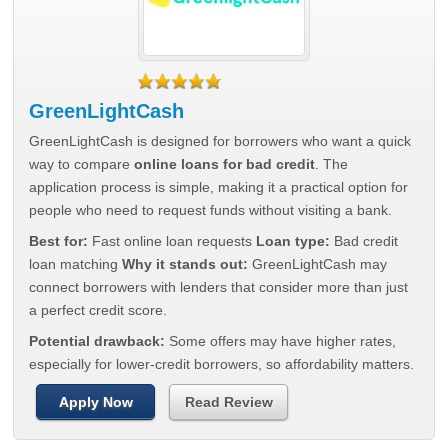
GreenLightCash
GreenLightCash is designed for borrowers who want a quick
way to compare
online loans for bad credit
. The
application process is simple, making it a practical option for
people who need to request funds without visiting a bank.
Best for:
Fast online loan requests
Loan type:
Bad credit
loan matching
Why it stands out:
GreenLightCash may
connect borrowers with lenders that consider more than just
a perfect credit score.
Potential drawback:
Some offers may have higher rates,
especially for lower-credit borrowers, so affordability matters.
Apply Now
Read Review