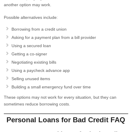
another option may work.
Possible alternatives include:
Borrowing from a credit union
Asking for a payment plan from a bill provider
Using a secured loan
Getting a co-signer
Negotiating existing bills
Using a paycheck advance app
Selling unused items
Building a small emergency fund over time
These options may not work for every situation, but they can
sometimes reduce borrowing costs.
Personal Loans for Bad Credit FAQ