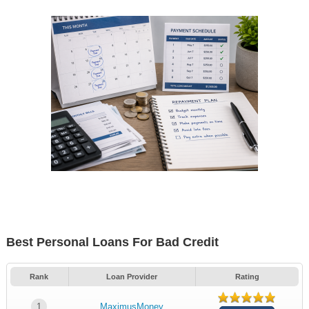
Best Personal Loans For Bad Credit
Rank
Loan Provider
Rating
1
MaximusMoney