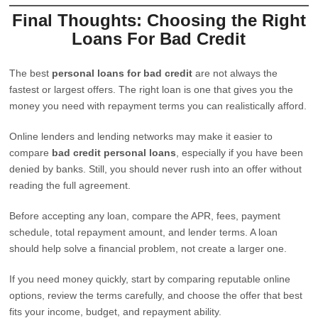
Final Thoughts: Choosing the Right
Loans For Bad Credit
The best
personal loans for bad credit
are not always the
fastest or largest offers. The right loan is one that gives you the
money you need with repayment terms you can realistically afford.
Online lenders and lending networks may make it easier to
compare
bad credit personal loans
, especially if you have been
denied by banks. Still, you should never rush into an offer without
reading the full agreement.
Before accepting any loan, compare the APR, fees, payment
schedule, total repayment amount, and lender terms. A loan
should help solve a financial problem, not create a larger one.
If you need money quickly, start by comparing reputable online
options, review the terms carefully, and choose the offer that best
fits your income, budget, and repayment ability.