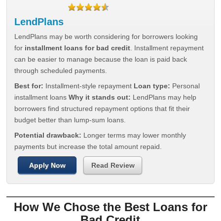
LendPlans
LendPlans may be worth considering for borrowers looking
for
installment loans for bad credit
. Installment repayment
can be easier to manage because the loan is paid back
through scheduled payments.
Best for:
Installment-style repayment
Loan type:
Personal
installment loans
Why it stands out:
LendPlans may help
borrowers find structured repayment options that fit their
budget better than lump-sum loans.
Potential drawback:
Longer terms may lower monthly
payments but increase the total amount repaid.
Apply Now
Read Review
How We Chose the Best Loans for
Bad Credit