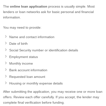
The
online loan application
process is usually simple. Most
lenders or loan networks ask for basic personal and financial
information.
You may need to provide:
Name and contact information
Date of birth
Social Security number or identification details
Employment status
Monthly income
Bank account information
Requested loan amount
Housing or monthly expense details
After submitting the application, you may receive one or more loan
offers. Review each offer carefully. If you accept, the lender may
complete final verification before funding.