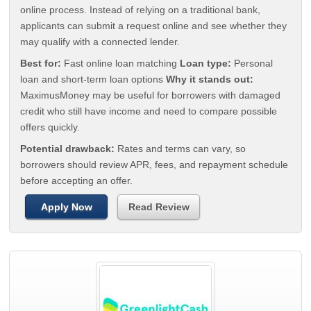
online process. Instead of relying on a traditional bank,
applicants can submit a request online and see whether they
may qualify with a connected lender.
Best for:
Fast online loan matching
Loan type:
Personal
loan and short-term loan options
Why it stands out:
MaximusMoney may be useful for borrowers with damaged
credit who still have income and need to compare possible
offers quickly.
Potential drawback:
Rates and terms can vary, so
borrowers should review APR, fees, and repayment schedule
before accepting an offer.
Apply Now
Read Review