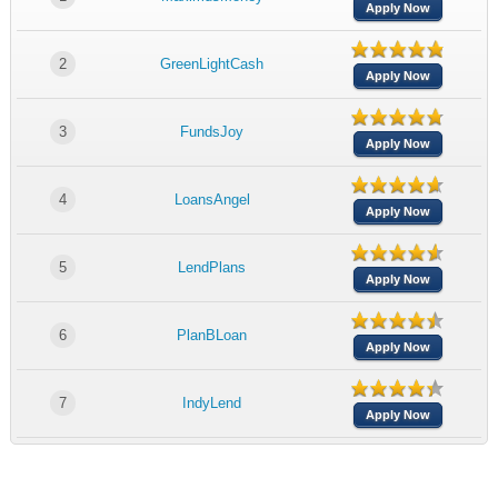
Apply Now
2
GreenLightCash
Apply Now
3
FundsJoy
Apply Now
4
LoansAngel
Apply Now
5
LendPlans
Apply Now
6
PlanBLoan
Apply Now
7
IndyLend
Apply Now