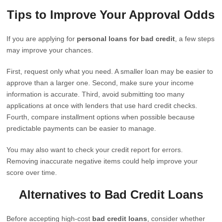
Tips to Improve Your Approval Odds
If you are applying for
personal loans for bad credit
, a few steps
may improve your chances.
First, request only what you need. A smaller loan may be easier to
approve than a larger one. Second, make sure your income
information is accurate. Third, avoid submitting too many
applications at once with lenders that use hard credit checks.
Fourth, compare installment options when possible because
predictable payments can be easier to manage.
You may also want to check your credit report for errors.
Removing inaccurate negative items could help improve your
score over time.
Alternatives to Bad Credit Loans
Before accepting high-cost
bad credit loans
, consider whether