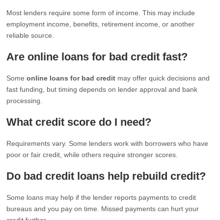
Most lenders require some form of income. This may include
employment income, benefits, retirement income, or another
reliable source.
Are online loans for bad credit fast?
Some
online loans for bad credit
may offer quick decisions and
fast funding, but timing depends on lender approval and bank
processing.
What credit score do I need?
Requirements vary. Some lenders work with borrowers who have
poor or fair credit, while others require stronger scores.
Do bad credit loans help rebuild credit?
Some loans may help if the lender reports payments to credit
bureaus and you pay on time. Missed payments can hurt your
credit further.