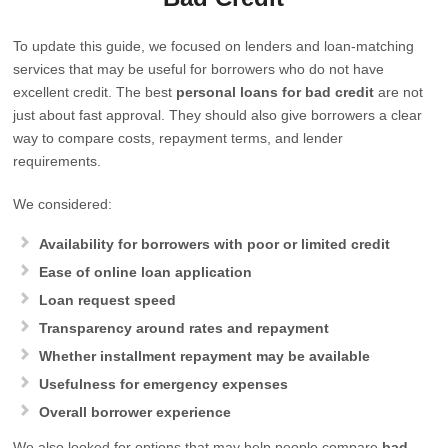
To update this guide, we focused on lenders and loan-matching
services that may be useful for borrowers who do not have
excellent credit. The best
personal loans for bad credit
are not
just about fast approval. They should also give borrowers a clear
way to compare costs, repayment terms, and lender
requirements.
We considered:
Availability for borrowers with poor or limited credit
Ease of online loan application
Loan request speed
Transparency around rates and repayment
Whether installment repayment may be available
Usefulness for emergency expenses
Overall borrower experience
We also looked for options that may help people compare
bad