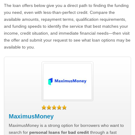
The loan offers below give you a direct path to finding the funding
you need, even with less-than-perfect credit. Compare the
available amounts, repayment terms, qualification requirements,
and funding speeds to identify the service that best matches your
income, credit situation, and immediate financial needs—then visit
the offer and submit your request to see what loan options may be
available to you.
MaximusMoney
MaximusMoney is a strong option for borrowers who want to
search for
personal loans for bad credit
through a fast