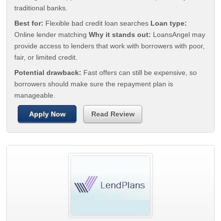
traditional banks.
Best for:
Flexible bad credit loan searches
Loan type:
Online lender matching
Why it stands out:
LoansAngel may
provide access to lenders that work with borrowers with poor,
fair, or limited credit.
Potential drawback:
Fast offers can still be expensive, so
borrowers should make sure the repayment plan is
manageable.
Apply Now
Read Review