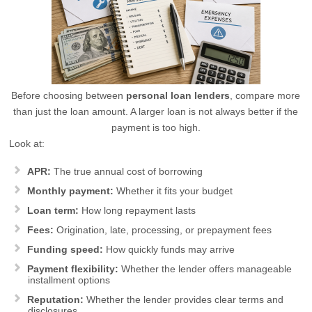
Before choosing between
personal loan lenders
, compare more
than just the loan amount. A larger loan is not always better if the
payment is too high.
Look at:
APR:
The true annual cost of borrowing
Monthly payment:
Whether it fits your budget
Loan term:
How long repayment lasts
Fees:
Origination, late, processing, or prepayment fees
Funding speed:
How quickly funds may arrive
Payment flexibility:
Whether the lender offers manageable
installment options
Reputation:
Whether the lender provides clear terms and
disclosures