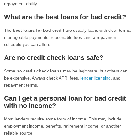
repayment ability.
What are the best loans for bad credit?
The
best loans for bad credit
are usually loans with clear terms,
manageable payments, reasonable fees, and a repayment
schedule you can afford.
Are no credit check loans safe?
Some
no credit check loans
may be legitimate, but others can
be expensive. Always check APR, fees,
lender licensing
, and
repayment terms.
Can I get a personal loan for bad credit
with no income?
Most lenders require some form of income. This may include
employment income, benefits, retirement income, or another
reliable source.