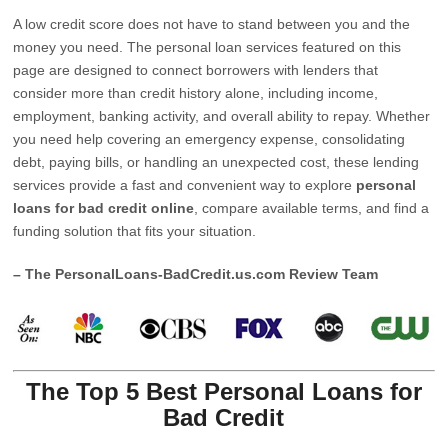
A low credit score does not have to stand between you and the
money you need. The personal loan services featured on this
page are designed to connect borrowers with lenders that
consider more than credit history alone, including income,
employment, banking activity, and overall ability to repay. Whether
you need help covering an emergency expense, consolidating
debt, paying bills, or handling an unexpected cost, these lending
services provide a fast and convenient way to explore
personal
loans for bad credit online
, compare available terms, and find a
funding solution that fits your situation.
– The PersonalLoans-BadCredit.us.com Review Team
The Top 5 Best Personal Loans for
Bad Credit