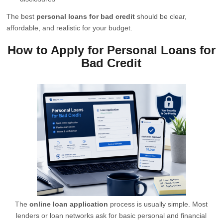
The best
personal loans for bad credit
should be clear,
affordable, and realistic for your budget.
How to Apply for Personal Loans for
Bad Credit
The
online loan application
process is usually simple. Most
lenders or loan networks ask for basic personal and financial