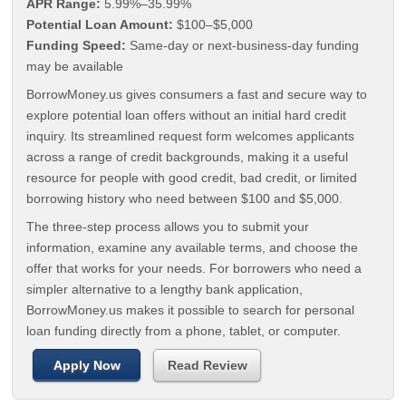
APR Range:
5.99%–35.99%
Potential Loan Amount:
$100–$5,000
Funding Speed:
Same-day or next-business-day funding
may be available
BorrowMoney.us gives consumers a fast and secure way to
explore potential loan offers without an initial hard credit
inquiry. Its streamlined request form welcomes applicants
across a range of credit backgrounds, making it a useful
resource for people with good credit, bad credit, or limited
borrowing history who need between $100 and $5,000.
The three-step process allows you to submit your
information, examine any available terms, and choose the
offer that works for your needs. For borrowers who need a
simpler alternative to a lengthy bank application,
BorrowMoney.us makes it possible to search for personal
loan funding directly from a phone, tablet, or computer.
Apply Now
Read Review