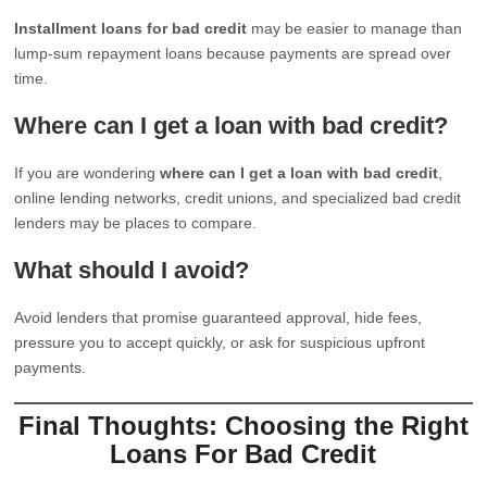
Installment loans for bad credit
may be easier to manage than
lump-sum repayment loans because payments are spread over
time.
Where can I get a loan with bad credit?
If you are wondering
where can I get a loan with bad credit
,
online lending networks, credit unions, and specialized bad credit
lenders may be places to compare.
What should I avoid?
Avoid lenders that promise guaranteed approval, hide fees,
pressure you to accept quickly, or ask for suspicious upfront
payments.
Final Thoughts: Choosing the Right
Loans For Bad Credit