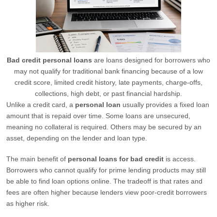
Bad credit personal loans
are loans designed for borrowers who
may not qualify for traditional bank financing because of a low
credit score, limited credit history, late payments, charge-offs,
collections, high debt, or past financial hardship.
Unlike a credit card, a
personal loan
usually provides a fixed loan
amount that is repaid over time. Some loans are unsecured,
meaning no collateral is required. Others may be secured by an
asset, depending on the lender and loan type.
The main benefit of
personal loans for bad credit
is access.
Borrowers who cannot qualify for prime lending products may still
be able to find loan options online. The tradeoff is that rates and
fees are often higher because lenders view poor-credit borrowers
as higher risk.