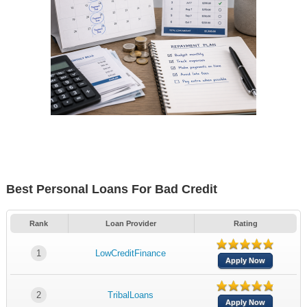
Best Personal Loans For Bad Credit
Rank
Loan Provider
Rating
1
LowCreditFinance
Apply Now
2
TribalLoans
Apply Now