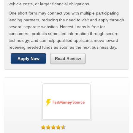
vehicle costs, or larger financial obligations.
One short form may connect you with multiple participating
lending partners, reducing the need to visit and apply through
several separate websites. Honest Loans is free for
consumers, protects submitted information through secure
technology, and can help qualified applicants move toward
receiving needed funds as soon as the next business day.
Apply Now
Read Review