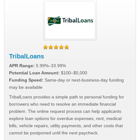
TribalLoans
APR Range:
5.99%–33.99%
Potential Loan Amount:
$100–$5,000
Funding Speed:
Same-day or next-business-day funding
may be available
TribalLoans provides a simple path to personal funding for
borrowers who need to resolve an immediate financial
problem. The online request process can help applicants
explore loan options for overdue expenses, rent, medical
bills, vehicle repairs, utility payments, and other costs that
cannot be postponed until the next paycheck.