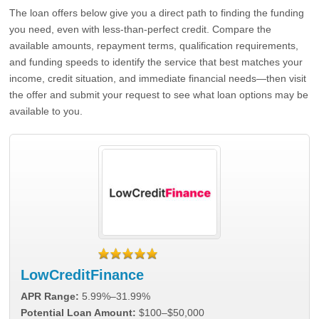
The loan offers below give you a direct path to finding the funding
you need, even with less-than-perfect credit. Compare the
available amounts, repayment terms, qualification requirements,
and funding speeds to identify the service that best matches your
income, credit situation, and immediate financial needs—then visit
the offer and submit your request to see what loan options may be
available to you.
LowCreditFinance
APR Range:
5.99%–31.99%
Potential Loan Amount:
$100–$50,000