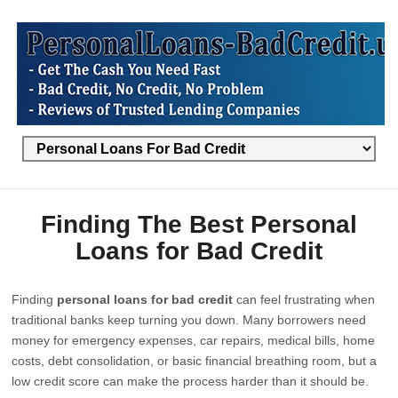
Finding The Best Personal
Loans for Bad Credit
Finding
personal loans for bad credit
can feel frustrating when
traditional banks keep turning you down. Many borrowers need
money for emergency expenses, car repairs, medical bills, home
costs, debt consolidation, or basic financial breathing room, but a
low credit score can make the process harder than it should be.