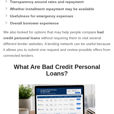
Transparency around rates and repayment
Whether installment repayment may be available
Usefulness for emergency expenses
Overall borrower experience
We also looked for options that may help people compare
bad
credit personal loans
without requiring them to visit several
different lender websites. A lending network can be useful because
it allows you to submit one request and review possible offers from
connected lenders.
What Are Bad Credit Personal
Loans?