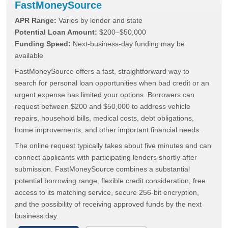
FastMoneySource
APR Range:
Varies by lender and state
Potential Loan Amount:
$200–$50,000
Funding Speed:
Next-business-day funding may be
available
FastMoneySource offers a fast, straightforward way to
search for personal loan opportunities when bad credit or an
urgent expense has limited your options. Borrowers can
request between $200 and $50,000 to address vehicle
repairs, household bills, medical costs, debt obligations,
home improvements, and other important financial needs.
The online request typically takes about five minutes and can
connect applicants with participating lenders shortly after
submission. FastMoneySource combines a substantial
potential borrowing range, flexible credit consideration, free
access to its matching service, secure 256-bit encryption,
and the possibility of receiving approved funds by the next
business day.