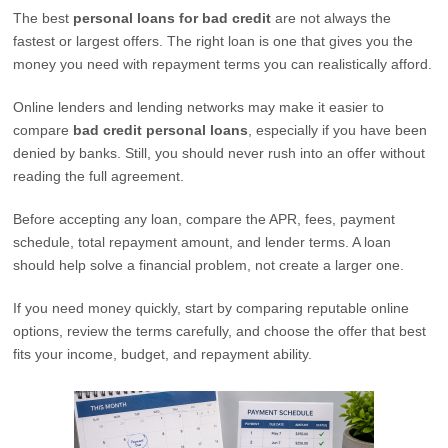
The best
personal loans for bad credit
are not always the
fastest or largest offers. The right loan is one that gives you the
money you need with repayment terms you can realistically afford.
Online lenders and lending networks may make it easier to
compare
bad credit personal loans
, especially if you have been
denied by banks. Still, you should never rush into an offer without
reading the full agreement.
Before accepting any loan, compare the APR, fees, payment
schedule, total repayment amount, and lender terms. A loan
should help solve a financial problem, not create a larger one.
If you need money quickly, start by comparing reputable online
options, review the terms carefully, and choose the offer that best
fits your income, budget, and repayment ability.