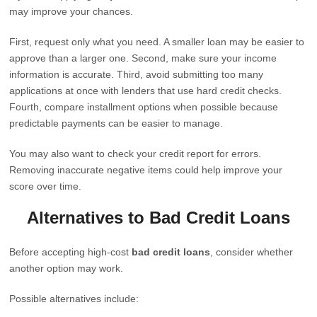
may improve your chances.
First, request only what you need. A smaller loan may be easier to
approve than a larger one. Second, make sure your income
information is accurate. Third, avoid submitting too many
applications at once with lenders that use hard credit checks.
Fourth, compare installment options when possible because
predictable payments can be easier to manage.
You may also want to check your credit report for errors.
Removing inaccurate negative items could help improve your
score over time.
Alternatives to Bad Credit Loans
Before accepting high-cost
bad credit loans
, consider whether
another option may work.
Possible alternatives include: