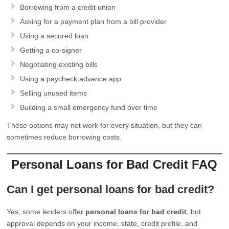
Borrowing from a credit union
Asking for a payment plan from a bill provider
Using a secured loan
Getting a co-signer
Negotiating existing bills
Using a paycheck advance app
Selling unused items
Building a small emergency fund over time
These options may not work for every situation, but they can
sometimes reduce borrowing costs.
Personal Loans for Bad Credit FAQ
Can I get personal loans for bad credit?
Yes, some lenders offer
personal loans for bad credit
, but
approval depends on your income, state, credit profile, and