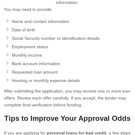
information.
You may need to provide:
Name and contact information
Date of birth
Social Security number or identification details
Employment status
Monthly income
Bank account information
Requested loan amount
Housing or monthly expense details
After submitting the application, you may receive one or more loan
offers. Review each offer carefully. If you accept, the lender may
complete final verification before funding.
Tips to Improve Your Approval Odds
If you are applying for
personal loans for bad credit
, a few steps