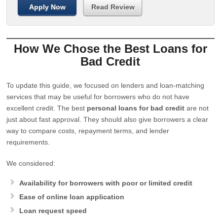
Apply Now
Read Review
How We Chose the Best Loans for
Bad Credit
To update this guide, we focused on lenders and loan-matching
services that may be useful for borrowers who do not have
excellent credit. The best
personal loans for bad credit
are not
just about fast approval. They should also give borrowers a clear
way to compare costs, repayment terms, and lender
requirements.
We considered:
Availability for borrowers with poor or limited credit
Ease of online loan application
Loan request speed