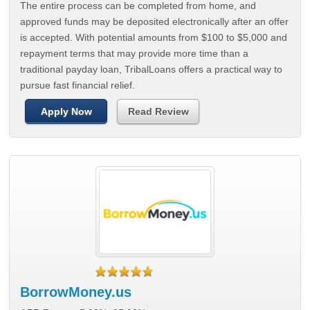
The entire process can be completed from home, and
approved funds may be deposited electronically after an offer
is accepted. With potential amounts from $100 to $5,000 and
repayment terms that may provide more time than a
traditional payday loan, TribalLoans offers a practical way to
pursue fast financial relief.
Apply Now
Read Review
BorrowMoney.us