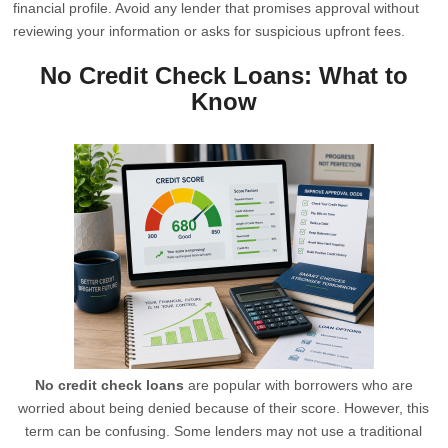
financial profile. Avoid any lender that promises approval without
reviewing your information or asks for suspicious upfront fees.
No Credit Check Loans: What to
Know
No credit check loans
are popular with borrowers who are
worried about being denied because of their score. However, this
term can be confusing. Some lenders may not use a traditional