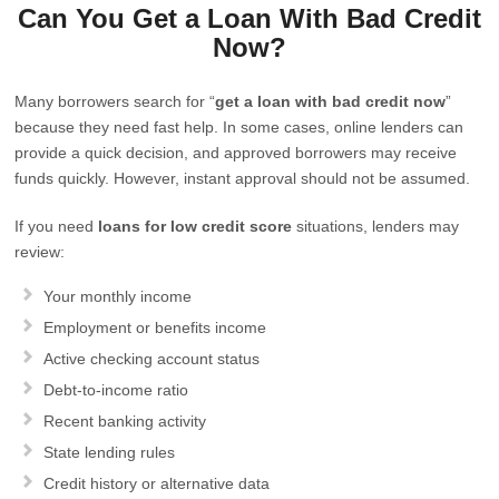
Can You Get a Loan With Bad Credit
Now?
Many borrowers search for “
get a loan with bad credit now
”
because they need fast help. In some cases, online lenders can
provide a quick decision, and approved borrowers may receive
funds quickly. However, instant approval should not be assumed.
If you need
loans for low credit score
situations, lenders may
review:
Your monthly income
Employment or benefits income
Active checking account status
Debt-to-income ratio
Recent banking activity
State lending rules
Credit history or alternative data