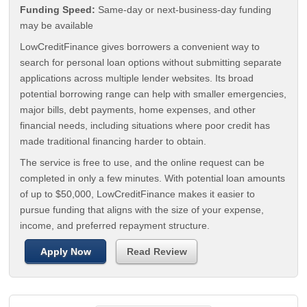
Funding Speed:
Same-day or next-business-day funding
may be available
LowCreditFinance gives borrowers a convenient way to
search for personal loan options without submitting separate
applications across multiple lender websites. Its broad
potential borrowing range can help with smaller emergencies,
major bills, debt payments, home expenses, and other
financial needs, including situations where poor credit has
made traditional financing harder to obtain.
The service is free to use, and the online request can be
completed in only a few minutes. With potential loan amounts
of up to $50,000, LowCreditFinance makes it easier to
pursue funding that aligns with the size of your expense,
income, and preferred repayment structure.
Apply Now
Read Review