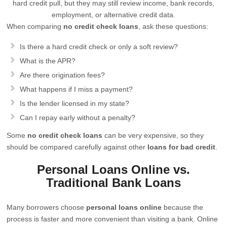
hard credit pull, but they may still review income, bank records,
employment, or alternative credit data.
When comparing
no credit check loans
, ask these questions:
Is there a hard credit check or only a soft review?
What is the APR?
Are there origination fees?
What happens if I miss a payment?
Is the lender licensed in my state?
Can I repay early without a penalty?
Some
no credit check loans
can be very expensive, so they
should be compared carefully against other
loans for bad credit
.
Personal Loans Online vs.
Traditional Bank Loans
Many borrowers choose
personal loans online
because the
process is faster and more convenient than visiting a bank. Online