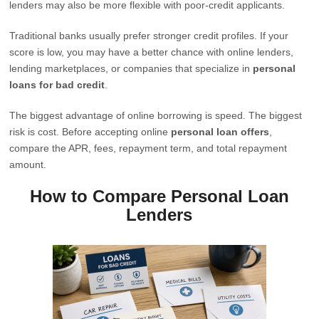
lenders may also be more flexible with poor-credit applicants.
Traditional banks usually prefer stronger credit profiles. If your
score is low, you may have a better chance with online lenders,
lending marketplaces, or companies that specialize in
personal
loans for bad credit
.
The biggest advantage of online borrowing is speed. The biggest
risk is cost. Before accepting online
personal loan offers
,
compare the APR, fees, repayment term, and total repayment
amount.
How to Compare Personal Loan
Lenders