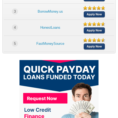
3
BorrowMoney.us
Apply Now
4
HonestLoans
Apply Now
5
FastMoneySource
Apply Now