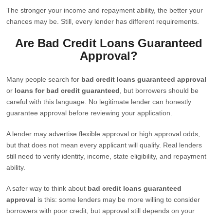
The stronger your income and repayment ability, the better your
chances may be. Still, every lender has different requirements.
Are Bad Credit Loans Guaranteed
Approval?
Many people search for
bad credit loans guaranteed approval
or
loans for bad credit guaranteed
, but borrowers should be
careful with this language. No legitimate lender can honestly
guarantee approval before reviewing your application.
A lender may advertise flexible approval or high approval odds,
but that does not mean every applicant will qualify. Real lenders
still need to verify identity, income, state eligibility, and repayment
ability.
A safer way to think about
bad credit loans guaranteed
approval
is this: some lenders may be more willing to consider
borrowers with poor credit, but approval still depends on your