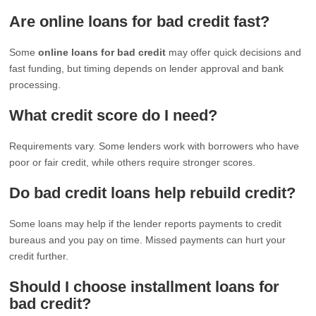
Are online loans for bad credit fast?
Some
online loans for bad credit
may offer quick decisions and
fast funding, but timing depends on lender approval and bank
processing.
What credit score do I need?
Requirements vary. Some lenders work with borrowers who have
poor or fair credit, while others require stronger scores.
Do bad credit loans help rebuild credit?
Some loans may help if the lender reports payments to credit
bureaus and you pay on time. Missed payments can hurt your
credit further.
Should I choose installment loans for
bad credit?