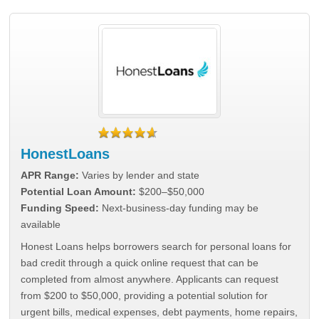
HonestLoans
APR Range:
Varies by lender and state
Potential Loan Amount:
$200–$50,000
Funding Speed:
Next-business-day funding may be
available
Honest Loans helps borrowers search for personal loans for
bad credit through a quick online request that can be
completed from almost anywhere. Applicants can request
from $200 to $50,000, providing a potential solution for
urgent bills, medical expenses, debt payments, home repairs,