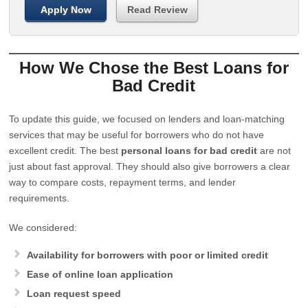
Apply Now
Read Review
How We Chose the Best Loans for
Bad Credit
To update this guide, we focused on lenders and loan-matching
services that may be useful for borrowers who do not have
excellent credit. The best
personal loans for bad credit
are not
just about fast approval. They should also give borrowers a clear
way to compare costs, repayment terms, and lender
requirements.
We considered:
Availability for borrowers with poor or limited credit
Ease of online loan application
Loan request speed