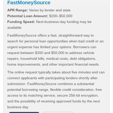
FastMoneySource
APR Range:
Varies by lender and state
Potential Loan Amount:
$200–$50,000
Funding Speed:
Next-business-day funding may be
available
FastMoneySource offers a fast, straightforward way to
search for personal loan opportunities when bad credit or an
urgent expense has limited your options. Borrowers can
request between $200 and $50,000 to address vehicle
repairs, household bills, medical costs, debt obligations,
home improvements, and other important financial needs.
The online request typically takes about five minutes and can
connect applicants with participating lenders shortly after
submission. FastMoneySource combines a substantial
potential borrowing range, flexible credit consideration, free
access to its matching service, secure 256-bit encryption,
and the possibility of receiving approved funds by the next
business day.