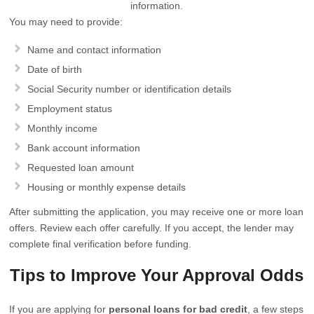
information.
You may need to provide:
Name and contact information
Date of birth
Social Security number or identification details
Employment status
Monthly income
Bank account information
Requested loan amount
Housing or monthly expense details
After submitting the application, you may receive one or more loan
offers. Review each offer carefully. If you accept, the lender may
complete final verification before funding.
Tips to Improve Your Approval Odds
If you are applying for
personal loans for bad credit
, a few steps