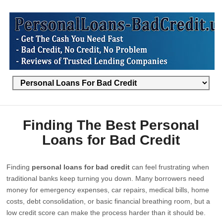
Finding The Best Personal
Loans for Bad Credit
Finding
personal loans for bad credit
can feel frustrating when
traditional banks keep turning you down. Many borrowers need
money for emergency expenses, car repairs, medical bills, home
costs, debt consolidation, or basic financial breathing room, but a
low credit score can make the process harder than it should be.