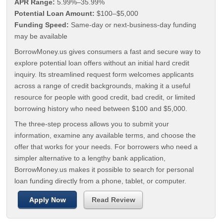
APR Range:
5.99%–35.99%
Potential Loan Amount:
$100–$5,000
Funding Speed:
Same-day or next-business-day funding
may be available
BorrowMoney.us gives consumers a fast and secure way to
explore potential loan offers without an initial hard credit
inquiry. Its streamlined request form welcomes applicants
across a range of credit backgrounds, making it a useful
resource for people with good credit, bad credit, or limited
borrowing history who need between $100 and $5,000.
The three-step process allows you to submit your
information, examine any available terms, and choose the
offer that works for your needs. For borrowers who need a
simpler alternative to a lengthy bank application,
BorrowMoney.us makes it possible to search for personal
loan funding directly from a phone, tablet, or computer.
Apply Now
Read Review