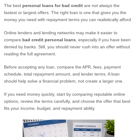
The best
personal loans for bad credit
are not always the
fastest or largest offers. The right loan is one that gives you the
money you need with repayment terms you can realistically afford.
Online lenders and lending networks may make it easier to
compare
bad credit personal loans
, especially if you have been
denied by banks. Still, you should never rush into an offer without
reading the full agreement.
Before accepting any loan, compare the APR, fees, payment
schedule, total repayment amount, and lender terms. A loan
should help solve a financial problem, not create a larger one.
If you need money quickly, start by comparing reputable online
options, review the terms carefully, and choose the offer that best
fits your income, budget, and repayment ability.