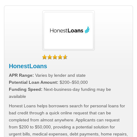
HonestLoans
APR Range:
Varies by lender and state
Potential Loan Amount:
$200–$50,000
Funding Speed:
Next-business-day funding may be
available
Honest Loans helps borrowers search for personal loans for
bad credit through a quick online request that can be
completed from almost anywhere. Applicants can request
from $200 to $50,000, providing a potential solution for
urgent bills, medical expenses, debt payments, home repairs,