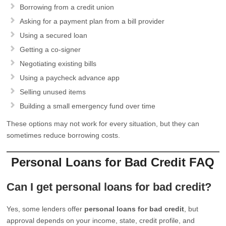
Borrowing from a credit union
Asking for a payment plan from a bill provider
Using a secured loan
Getting a co-signer
Negotiating existing bills
Using a paycheck advance app
Selling unused items
Building a small emergency fund over time
These options may not work for every situation, but they can
sometimes reduce borrowing costs.
Personal Loans for Bad Credit FAQ
Can I get personal loans for bad credit?
Yes, some lenders offer
personal loans for bad credit
, but
approval depends on your income, state, credit profile, and