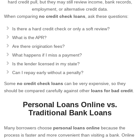
hard credit pull, but they may still review income, bank records,
employment, or alternative credit data.
When comparing
no credit check loans
, ask these questions:
Is there a hard credit check or only a soft review?
What is the APR?
Are there origination fees?
What happens if I miss a payment?
Is the lender licensed in my state?
Can I repay early without a penalty?
Some
no credit check loans
can be very expensive, so they
should be compared carefully against other
loans for bad credit
.
Personal Loans Online vs.
Traditional Bank Loans
Many borrowers choose
personal loans online
because the
process is faster and more convenient than visiting a bank. Online