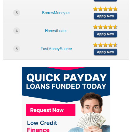
3
BorrowMoney.us
Apply Now
4
HonestLoans
Apply Now
5
FastMoneySource
Apply Now