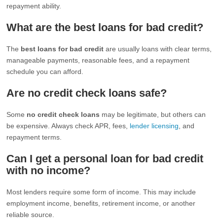
repayment ability.
What are the best loans for bad credit?
The
best loans for bad credit
are usually loans with clear terms,
manageable payments, reasonable fees, and a repayment
schedule you can afford.
Are no credit check loans safe?
Some
no credit check loans
may be legitimate, but others can
be expensive. Always check APR, fees,
lender licensing
, and
repayment terms.
Can I get a personal loan for bad credit
with no income?
Most lenders require some form of income. This may include
employment income, benefits, retirement income, or another
reliable source.