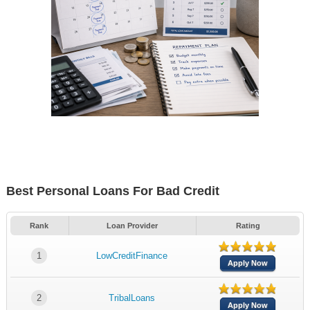
Best Personal Loans For Bad Credit
Rank
Loan Provider
Rating
1
LowCreditFinance
Apply Now
2
TribalLoans
Apply Now