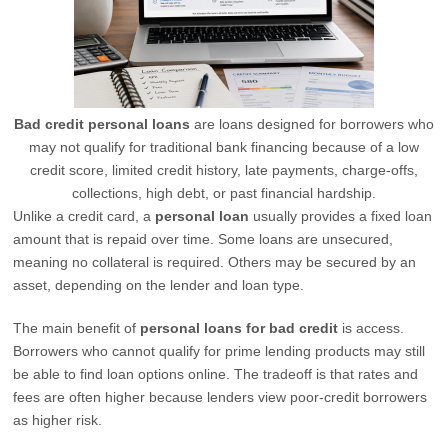
Bad credit personal loans
are loans designed for borrowers who
may not qualify for traditional bank financing because of a low
credit score, limited credit history, late payments, charge-offs,
collections, high debt, or past financial hardship.
Unlike a credit card, a
personal loan
usually provides a fixed loan
amount that is repaid over time. Some loans are unsecured,
meaning no collateral is required. Others may be secured by an
asset, depending on the lender and loan type.
The main benefit of
personal loans for bad credit
is access.
Borrowers who cannot qualify for prime lending products may still
be able to find loan options online. The tradeoff is that rates and
fees are often higher because lenders view poor-credit borrowers
as higher risk.