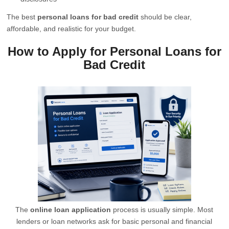
The best
personal loans for bad credit
should be clear,
affordable, and realistic for your budget.
How to Apply for Personal Loans for
Bad Credit
The
online loan application
process is usually simple. Most
lenders or loan networks ask for basic personal and financial