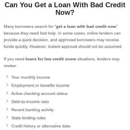
Can You Get a Loan With Bad Credit
Now?
Many borrowers search for “
get a loan with bad credit now
”
because they need fast help. In some cases, online lenders can
provide a quick decision, and approved borrowers may receive
funds quickly. However, instant approval should not be assumed.
If you need
loans for low credit score
situations, lenders may
review:
Your monthly income
Employment or benefits income
Active checking account status
Debt-to-income ratio
Recent banking activity
State lending rules
Credit history or alternative data