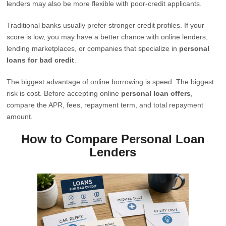
lenders may also be more flexible with poor-credit applicants.
Traditional banks usually prefer stronger credit profiles. If your
score is low, you may have a better chance with online lenders,
lending marketplaces, or companies that specialize in
personal
loans for bad credit
.
The biggest advantage of online borrowing is speed. The biggest
risk is cost. Before accepting online
personal loan offers
,
compare the APR, fees, repayment term, and total repayment
amount.
How to Compare Personal Loan
Lenders