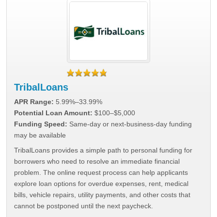
TribalLoans
APR Range:
5.99%–33.99%
Potential Loan Amount:
$100–$5,000
Funding Speed:
Same-day or next-business-day funding
may be available
TribalLoans provides a simple path to personal funding for
borrowers who need to resolve an immediate financial
problem. The online request process can help applicants
explore loan options for overdue expenses, rent, medical
bills, vehicle repairs, utility payments, and other costs that
cannot be postponed until the next paycheck.