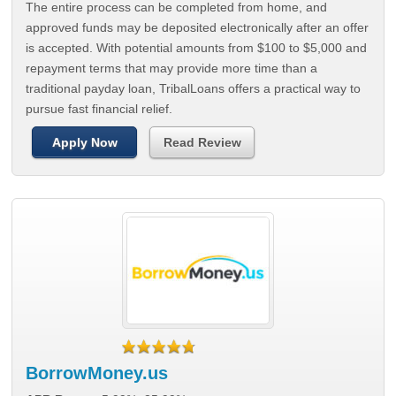
The entire process can be completed from home, and
approved funds may be deposited electronically after an offer
is accepted. With potential amounts from $100 to $5,000 and
repayment terms that may provide more time than a
traditional payday loan, TribalLoans offers a practical way to
pursue fast financial relief.
Apply Now
Read Review
BorrowMoney.us