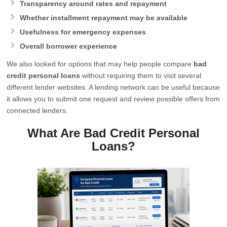
Transparency around rates and repayment
Whether installment repayment may be available
Usefulness for emergency expenses
Overall borrower experience
We also looked for options that may help people compare
bad
credit personal loans
without requiring them to visit several
different lender websites. A lending network can be useful because
it allows you to submit one request and review possible offers from
connected lenders.
What Are Bad Credit Personal
Loans?