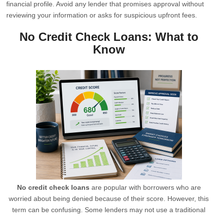
financial profile. Avoid any lender that promises approval without
reviewing your information or asks for suspicious upfront fees.
No Credit Check Loans: What to
Know
No credit check loans
are popular with borrowers who are
worried about being denied because of their score. However, this
term can be confusing. Some lenders may not use a traditional