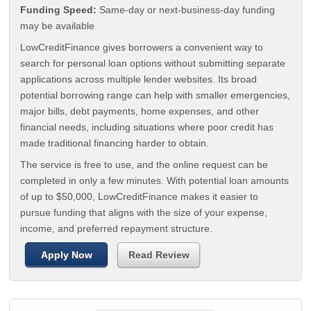
Funding Speed:
Same-day or next-business-day funding
may be available
LowCreditFinance gives borrowers a convenient way to
search for personal loan options without submitting separate
applications across multiple lender websites. Its broad
potential borrowing range can help with smaller emergencies,
major bills, debt payments, home expenses, and other
financial needs, including situations where poor credit has
made traditional financing harder to obtain.
The service is free to use, and the online request can be
completed in only a few minutes. With potential loan amounts
of up to $50,000, LowCreditFinance makes it easier to
pursue funding that aligns with the size of your expense,
income, and preferred repayment structure.
Apply Now
Read Review