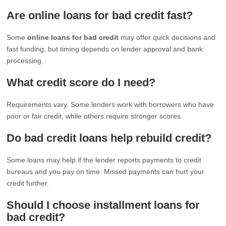
Are online loans for bad credit fast?
Some
online loans for bad credit
may offer quick decisions and
fast funding, but timing depends on lender approval and bank
processing.
What credit score do I need?
Requirements vary. Some lenders work with borrowers who have
poor or fair credit, while others require stronger scores.
Do bad credit loans help rebuild credit?
Some loans may help if the lender reports payments to credit
bureaus and you pay on time. Missed payments can hurt your
credit further.
Should I choose installment loans for
bad credit?