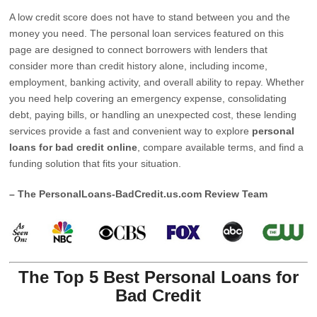
A low credit score does not have to stand between you and the
money you need. The personal loan services featured on this
page are designed to connect borrowers with lenders that
consider more than credit history alone, including income,
employment, banking activity, and overall ability to repay. Whether
you need help covering an emergency expense, consolidating
debt, paying bills, or handling an unexpected cost, these lending
services provide a fast and convenient way to explore
personal
loans for bad credit online
, compare available terms, and find a
funding solution that fits your situation.
– The PersonalLoans-BadCredit.us.com Review Team
The Top 5 Best Personal Loans for
Bad Credit