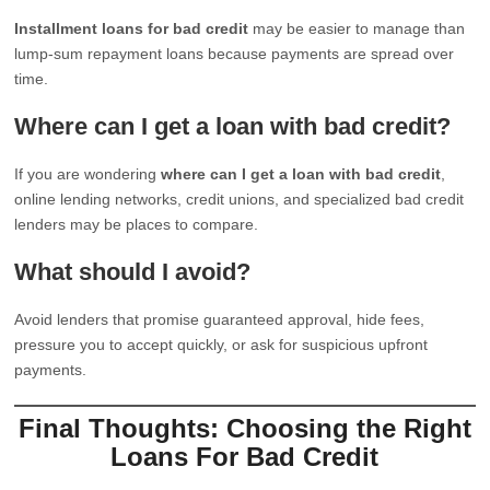
Installment loans for bad credit
may be easier to manage than
lump-sum repayment loans because payments are spread over
time.
Where can I get a loan with bad credit?
If you are wondering
where can I get a loan with bad credit
,
online lending networks, credit unions, and specialized bad credit
lenders may be places to compare.
What should I avoid?
Avoid lenders that promise guaranteed approval, hide fees,
pressure you to accept quickly, or ask for suspicious upfront
payments.
Final Thoughts: Choosing the Right
Loans For Bad Credit