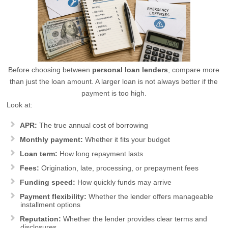
Before choosing between
personal loan lenders
, compare more
than just the loan amount. A larger loan is not always better if the
payment is too high.
Look at:
APR:
The true annual cost of borrowing
Monthly payment:
Whether it fits your budget
Loan term:
How long repayment lasts
Fees:
Origination, late, processing, or prepayment fees
Funding speed:
How quickly funds may arrive
Payment flexibility:
Whether the lender offers manageable
installment options
Reputation:
Whether the lender provides clear terms and
disclosures