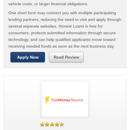
vehicle costs, or larger financial obligations.
One short form may connect you with multiple participating
lending partners, reducing the need to visit and apply through
several separate websites. Honest Loans is free for
consumers, protects submitted information through secure
technology, and can help qualified applicants move toward
receiving needed funds as soon as the next business day.
Apply Now
Read Review