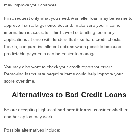
may improve your chances.
First, request only what you need. A smaller loan may be easier to
approve than a larger one. Second, make sure your income
information is accurate. Third, avoid submitting too many
applications at once with lenders that use hard credit checks.
Fourth, compare installment options when possible because
predictable payments can be easier to manage.
You may also want to check your credit report for errors.
Removing inaccurate negative items could help improve your
score over time.
Alternatives to Bad Credit Loans
Before accepting high-cost
bad credit loans
, consider whether
another option may work.
Possible alternatives include: