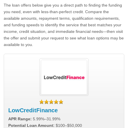
The loan offers below give you a direct path to finding the funding
you need, even with less-than-perfect credit. Compare the
available amounts, repayment terms, qualification requirements,
and funding speeds to identify the service that best matches your
income, credit situation, and immediate financial needs—then visit
the offer and submit your request to see what loan options may be
available to you.
LowCreditFinance
APR Range:
5.99%–31.99%
Potential Loan Amount:
$100–$50,000