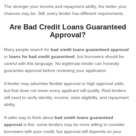
The stronger your income and repayment ability, the better your
chances may be. Still, every lender has different requirements.
Are Bad Credit Loans Guaranteed
Approval?
Many people search for
bad credit loans guaranteed approval
or
loans for bad credit guaranteed
, but borrowers should be
careful with this language. No legitimate lender can honestly
guarantee approval before reviewing your application.
A lender may advertise flexible approval or high approval odds,
but that does not mean every applicant will qualify. Real lenders
still need to verify identity, income, state eligibility, and repayment
ability.
A safer way to think about
bad credit loans guaranteed
approval
is this: some lenders may be more willing to consider
borrowers with poor credit, but approval still depends on your