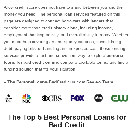
A low credit score does not have to stand between you and the
money you need. The personal loan services featured on this
page are designed to connect borrowers with lenders that
consider more than credit history alone, including income,
employment, banking activity, and overall ability to repay. Whether
you need help covering an emergency expense, consolidating
debt, paying bills, or handling an unexpected cost, these lending
services provide a fast and convenient way to explore
personal
loans for bad credit online
, compare available terms, and find a
funding solution that fits your situation.
– The PersonalLoans-BadCredit.us.com Review Team
The Top 5 Best Personal Loans for
Bad Credit