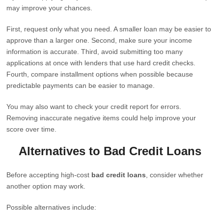
may improve your chances.
First, request only what you need. A smaller loan may be easier to
approve than a larger one. Second, make sure your income
information is accurate. Third, avoid submitting too many
applications at once with lenders that use hard credit checks.
Fourth, compare installment options when possible because
predictable payments can be easier to manage.
You may also want to check your credit report for errors.
Removing inaccurate negative items could help improve your
score over time.
Alternatives to Bad Credit Loans
Before accepting high-cost
bad credit loans
, consider whether
another option may work.
Possible alternatives include: