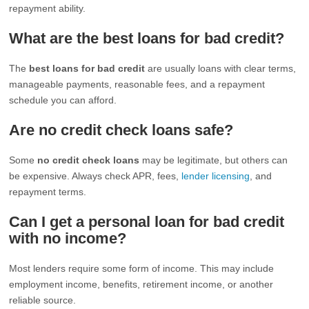
repayment ability.
What are the best loans for bad credit?
The
best loans for bad credit
are usually loans with clear terms,
manageable payments, reasonable fees, and a repayment
schedule you can afford.
Are no credit check loans safe?
Some
no credit check loans
may be legitimate, but others can
be expensive. Always check APR, fees,
lender licensing
, and
repayment terms.
Can I get a personal loan for bad credit
with no income?
Most lenders require some form of income. This may include
employment income, benefits, retirement income, or another
reliable source.