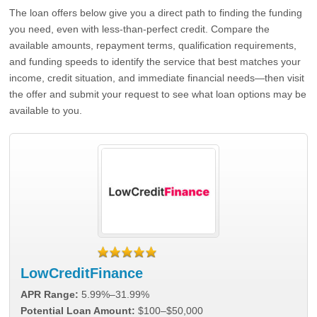
The loan offers below give you a direct path to finding the funding
you need, even with less-than-perfect credit. Compare the
available amounts, repayment terms, qualification requirements,
and funding speeds to identify the service that best matches your
income, credit situation, and immediate financial needs—then visit
the offer and submit your request to see what loan options may be
available to you.
LowCreditFinance
APR Range:
5.99%–31.99%
Potential Loan Amount:
$100–$50,000