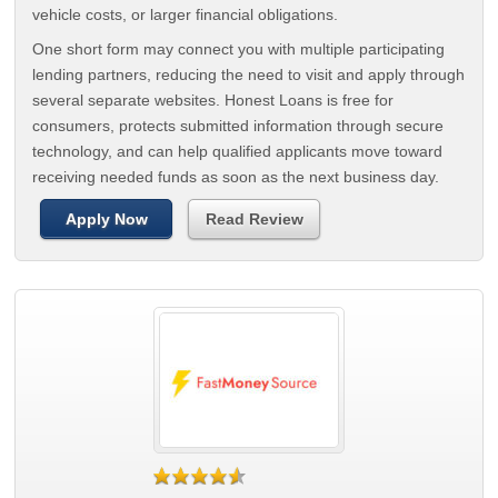
vehicle costs, or larger financial obligations.
One short form may connect you with multiple participating
lending partners, reducing the need to visit and apply through
several separate websites. Honest Loans is free for
consumers, protects submitted information through secure
technology, and can help qualified applicants move toward
receiving needed funds as soon as the next business day.
Apply Now
Read Review