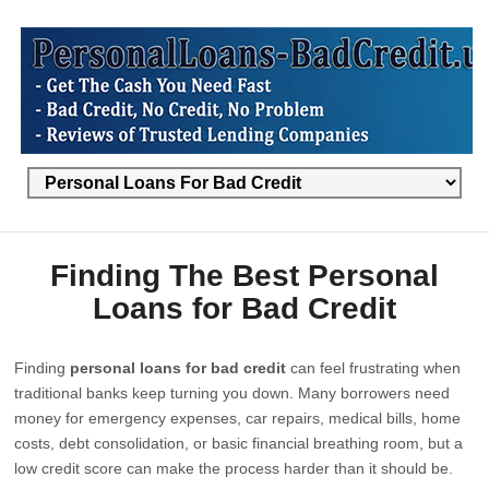
Finding The Best Personal
Loans for Bad Credit
Finding
personal loans for bad credit
can feel frustrating when
traditional banks keep turning you down. Many borrowers need
money for emergency expenses, car repairs, medical bills, home
costs, debt consolidation, or basic financial breathing room, but a
low credit score can make the process harder than it should be.