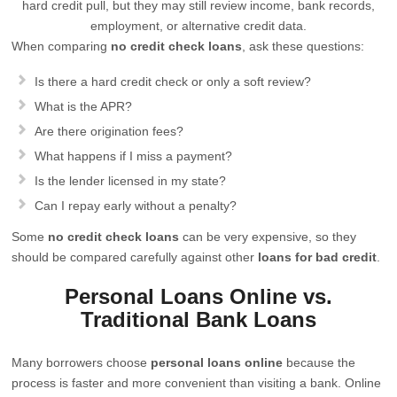
hard credit pull, but they may still review income, bank records,
employment, or alternative credit data.
When comparing
no credit check loans
, ask these questions:
Is there a hard credit check or only a soft review?
What is the APR?
Are there origination fees?
What happens if I miss a payment?
Is the lender licensed in my state?
Can I repay early without a penalty?
Some
no credit check loans
can be very expensive, so they
should be compared carefully against other
loans for bad credit
.
Personal Loans Online vs.
Traditional Bank Loans
Many borrowers choose
personal loans online
because the
process is faster and more convenient than visiting a bank. Online