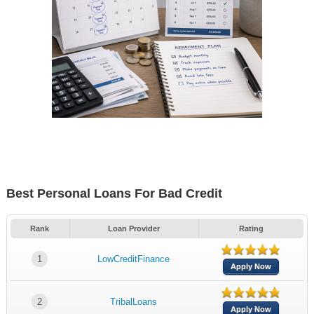
Best Personal Loans For Bad Credit
Rank
Loan Provider
Rating
1
LowCreditFinance
Apply Now
2
TribalLoans
Apply Now