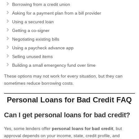
Borrowing from a credit union
Asking for a payment plan from a bill provider
Using a secured loan
Getting a co-signer
Negotiating existing bills
Using a paycheck advance app
Selling unused items
Building a small emergency fund over time
These options may not work for every situation, but they can
sometimes reduce borrowing costs.
Personal Loans for Bad Credit FAQ
Can I get personal loans for bad credit?
Yes, some lenders offer
personal loans for bad credit
, but
approval depends on your income, state, credit profile, and