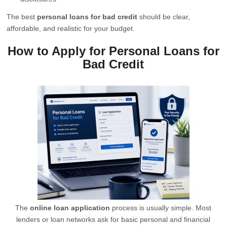
The best
personal loans for bad credit
should be clear,
affordable, and realistic for your budget.
How to Apply for Personal Loans for
Bad Credit
The
online loan application
process is usually simple. Most
lenders or loan networks ask for basic personal and financial