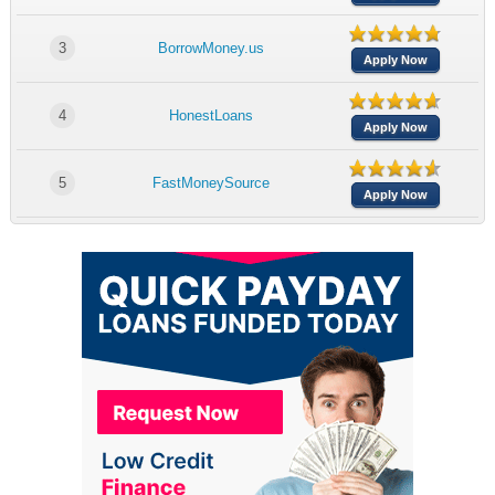
3
BorrowMoney.us
Apply Now
4
HonestLoans
Apply Now
5
FastMoneySource
Apply Now