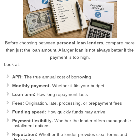
Before choosing between
personal loan lenders
, compare more
than just the loan amount. A larger loan is not always better if the
payment is too high.
Look at:
APR:
The true annual cost of borrowing
Monthly payment:
Whether it fits your budget
Loan term:
How long repayment lasts
Fees:
Origination, late, processing, or prepayment fees
Funding speed:
How quickly funds may arrive
Payment flexibility:
Whether the lender offers manageable
installment options
Reputation:
Whether the lender provides clear terms and
disclosures