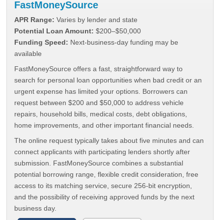
FastMoneySource
APR Range:
Varies by lender and state
Potential Loan Amount:
$200–$50,000
Funding Speed:
Next-business-day funding may be
available
FastMoneySource offers a fast, straightforward way to
search for personal loan opportunities when bad credit or an
urgent expense has limited your options. Borrowers can
request between $200 and $50,000 to address vehicle
repairs, household bills, medical costs, debt obligations,
home improvements, and other important financial needs.
The online request typically takes about five minutes and can
connect applicants with participating lenders shortly after
submission. FastMoneySource combines a substantial
potential borrowing range, flexible credit consideration, free
access to its matching service, secure 256-bit encryption,
and the possibility of receiving approved funds by the next
business day.