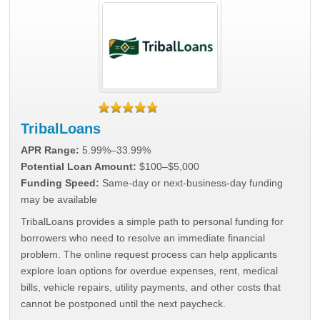
TribalLoans
APR Range:
5.99%–33.99%
Potential Loan Amount:
$100–$5,000
Funding Speed:
Same-day or next-business-day funding
may be available
TribalLoans provides a simple path to personal funding for
borrowers who need to resolve an immediate financial
problem. The online request process can help applicants
explore loan options for overdue expenses, rent, medical
bills, vehicle repairs, utility payments, and other costs that
cannot be postponed until the next paycheck.