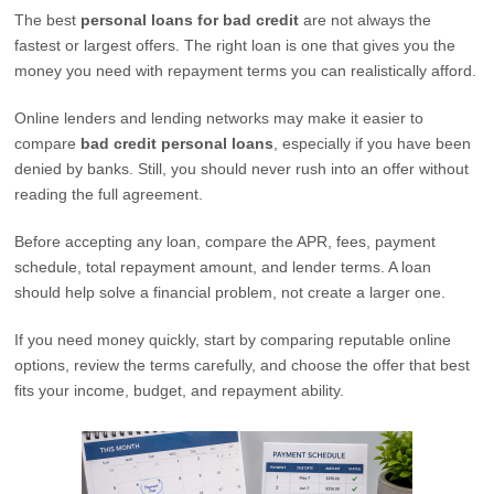
The best
personal loans for bad credit
are not always the
fastest or largest offers. The right loan is one that gives you the
money you need with repayment terms you can realistically afford.
Online lenders and lending networks may make it easier to
compare
bad credit personal loans
, especially if you have been
denied by banks. Still, you should never rush into an offer without
reading the full agreement.
Before accepting any loan, compare the APR, fees, payment
schedule, total repayment amount, and lender terms. A loan
should help solve a financial problem, not create a larger one.
If you need money quickly, start by comparing reputable online
options, review the terms carefully, and choose the offer that best
fits your income, budget, and repayment ability.