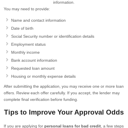
information.
You may need to provide:
Name and contact information
Date of birth
Social Security number or identification details
Employment status
Monthly income
Bank account information
Requested loan amount
Housing or monthly expense details
After submitting the application, you may receive one or more loan
offers. Review each offer carefully. If you accept, the lender may
complete final verification before funding.
Tips to Improve Your Approval Odds
If you are applying for
personal loans for bad credit
, a few steps