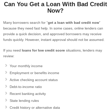
Can You Get a Loan With Bad Credit
Now?
Many borrowers search for “
get a loan with bad credit now
”
because they need fast help. In some cases, online lenders can
provide a quick decision, and approved borrowers may receive
funds quickly. However, instant approval should not be assumed.
If you need
loans for low credit score
situations, lenders may
review:
Your monthly income
Employment or benefits income
Active checking account status
Debt-to-income ratio
Recent banking activity
State lending rules
Credit history or alternative data