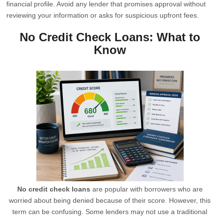
financial profile. Avoid any lender that promises approval without
reviewing your information or asks for suspicious upfront fees.
No Credit Check Loans: What to
Know
No credit check loans
are popular with borrowers who are
worried about being denied because of their score. However, this
term can be confusing. Some lenders may not use a traditional