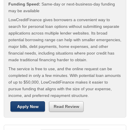
Funding Speed:
Same-day or next-business-day funding
may be available
LowCreditFinance gives borrowers a convenient way to
search for personal loan options without submitting separate
applications across multiple lender websites. Its broad
potential borrowing range can help with smaller emergencies,
major bills, debt payments, home expenses, and other
financial needs, including situations where poor credit has
made traditional financing harder to obtain.
The service is free to use, and the online request can be
completed in only a few minutes. With potential loan amounts
of up to $50,000, LowCreditFinance makes it easier to
pursue funding that aligns with the size of your expense,
income, and preferred repayment structure.
Apply Now
Read Review