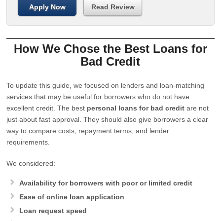
Apply Now
Read Review
How We Chose the Best Loans for
Bad Credit
To update this guide, we focused on lenders and loan-matching
services that may be useful for borrowers who do not have
excellent credit. The best
personal loans for bad credit
are not
just about fast approval. They should also give borrowers a clear
way to compare costs, repayment terms, and lender
requirements.
We considered:
Availability for borrowers with poor or limited credit
Ease of online loan application
Loan request speed