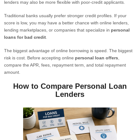
lenders may also be more flexible with poor-credit applicants.
Traditional banks usually prefer stronger credit profiles. If your
score is low, you may have a better chance with online lenders,
lending marketplaces, or companies that specialize in
personal
loans for bad credit
.
The biggest advantage of online borrowing is speed. The biggest
risk is cost. Before accepting online
personal loan offers
,
compare the APR, fees, repayment term, and total repayment
amount.
How to Compare Personal Loan
Lenders