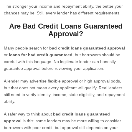
The stronger your income and repayment ability, the better your
chances may be. Still, every lender has different requirements.
Are Bad Credit Loans Guaranteed
Approval?
Many people search for
bad credit loans guaranteed approval
or
loans for bad credit guaranteed
, but borrowers should be
careful with this language. No legitimate lender can honestly
guarantee approval before reviewing your application.
A lender may advertise flexible approval or high approval odds,
but that does not mean every applicant will qualify. Real lenders
still need to verify identity, income, state eligibility, and repayment
ability.
A safer way to think about
bad credit loans guaranteed
approval
is this: some lenders may be more willing to consider
borrowers with poor credit, but approval still depends on your