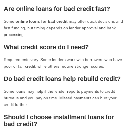
Are online loans for bad credit fast?
Some
online loans for bad credit
may offer quick decisions and
fast funding, but timing depends on lender approval and bank
processing.
What credit score do I need?
Requirements vary. Some lenders work with borrowers who have
poor or fair credit, while others require stronger scores.
Do bad credit loans help rebuild credit?
Some loans may help if the lender reports payments to credit
bureaus and you pay on time. Missed payments can hurt your
credit further.
Should I choose installment loans for
bad credit?