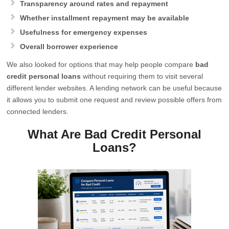
Transparency around rates and repayment
Whether installment repayment may be available
Usefulness for emergency expenses
Overall borrower experience
We also looked for options that may help people compare
bad
credit personal loans
without requiring them to visit several
different lender websites. A lending network can be useful because
it allows you to submit one request and review possible offers from
connected lenders.
What Are Bad Credit Personal
Loans?