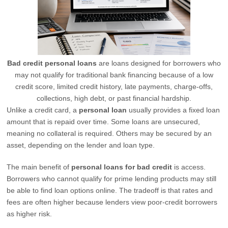
Bad credit personal loans
are loans designed for borrowers who
may not qualify for traditional bank financing because of a low
credit score, limited credit history, late payments, charge-offs,
collections, high debt, or past financial hardship.
Unlike a credit card, a
personal loan
usually provides a fixed loan
amount that is repaid over time. Some loans are unsecured,
meaning no collateral is required. Others may be secured by an
asset, depending on the lender and loan type.
The main benefit of
personal loans for bad credit
is access.
Borrowers who cannot qualify for prime lending products may still
be able to find loan options online. The tradeoff is that rates and
fees are often higher because lenders view poor-credit borrowers
as higher risk.