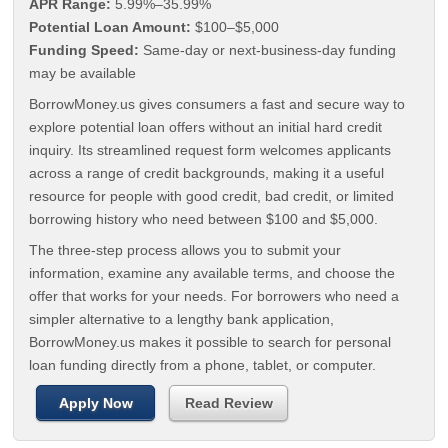
APR Range:
5.99%–35.99%
Potential Loan Amount:
$100–$5,000
Funding Speed:
Same-day or next-business-day funding
may be available
BorrowMoney.us gives consumers a fast and secure way to
explore potential loan offers without an initial hard credit
inquiry. Its streamlined request form welcomes applicants
across a range of credit backgrounds, making it a useful
resource for people with good credit, bad credit, or limited
borrowing history who need between $100 and $5,000.
The three-step process allows you to submit your
information, examine any available terms, and choose the
offer that works for your needs. For borrowers who need a
simpler alternative to a lengthy bank application,
BorrowMoney.us makes it possible to search for personal
loan funding directly from a phone, tablet, or computer.
Apply Now
Read Review