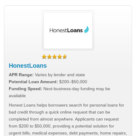
HonestLoans
APR Range:
Varies by lender and state
Potential Loan Amount:
$200–$50,000
Funding Speed:
Next-business-day funding may be
available
Honest Loans helps borrowers search for personal loans for
bad credit through a quick online request that can be
completed from almost anywhere. Applicants can request
from $200 to $50,000, providing a potential solution for
urgent bills, medical expenses, debt payments, home repairs,