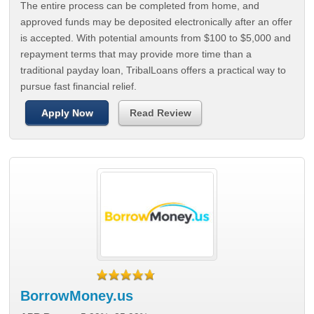
The entire process can be completed from home, and
approved funds may be deposited electronically after an offer
is accepted. With potential amounts from $100 to $5,000 and
repayment terms that may provide more time than a
traditional payday loan, TribalLoans offers a practical way to
pursue fast financial relief.
Apply Now
Read Review
BorrowMoney.us