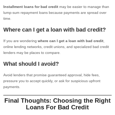
Installment loans for bad credit
may be easier to manage than
lump-sum repayment loans because payments are spread over
time.
Where can I get a loan with bad credit?
If you are wondering
where can I get a loan with bad credit
,
online lending networks, credit unions, and specialized bad credit
lenders may be places to compare.
What should I avoid?
Avoid lenders that promise guaranteed approval, hide fees,
pressure you to accept quickly, or ask for suspicious upfront
payments.
Final Thoughts: Choosing the Right
Loans For Bad Credit