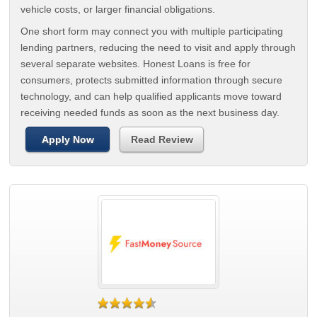
vehicle costs, or larger financial obligations.
One short form may connect you with multiple participating
lending partners, reducing the need to visit and apply through
several separate websites. Honest Loans is free for
consumers, protects submitted information through secure
technology, and can help qualified applicants move toward
receiving needed funds as soon as the next business day.
Apply Now
Read Review