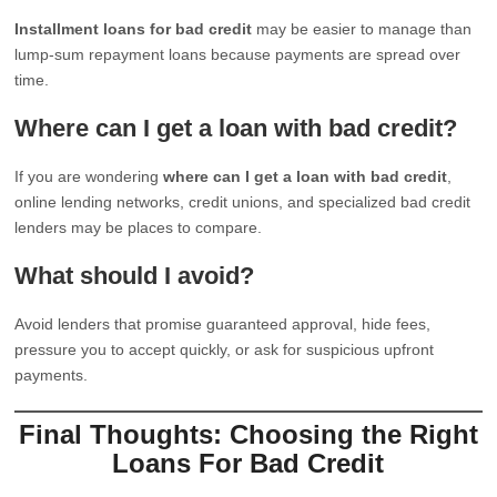
Installment loans for bad credit
may be easier to manage than
lump-sum repayment loans because payments are spread over
time.
Where can I get a loan with bad credit?
If you are wondering
where can I get a loan with bad credit
,
online lending networks, credit unions, and specialized bad credit
lenders may be places to compare.
What should I avoid?
Avoid lenders that promise guaranteed approval, hide fees,
pressure you to accept quickly, or ask for suspicious upfront
payments.
Final Thoughts: Choosing the Right
Loans For Bad Credit