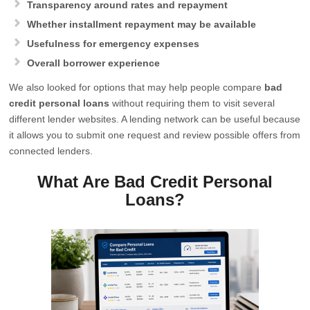
Transparency around rates and repayment
Whether installment repayment may be available
Usefulness for emergency expenses
Overall borrower experience
We also looked for options that may help people compare
bad
credit personal loans
without requiring them to visit several
different lender websites. A lending network can be useful because
it allows you to submit one request and review possible offers from
connected lenders.
What Are Bad Credit Personal
Loans?