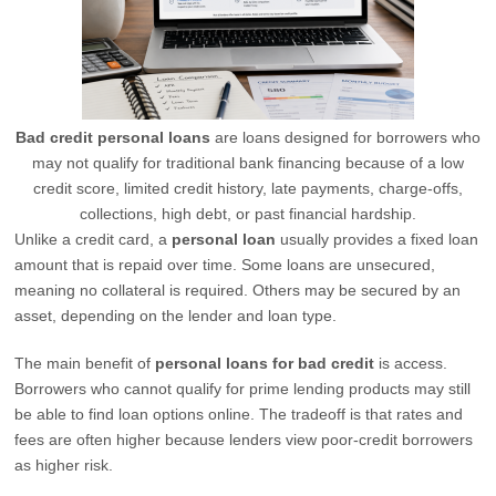
Bad credit personal loans
are loans designed for borrowers who
may not qualify for traditional bank financing because of a low
credit score, limited credit history, late payments, charge-offs,
collections, high debt, or past financial hardship.
Unlike a credit card, a
personal loan
usually provides a fixed loan
amount that is repaid over time. Some loans are unsecured,
meaning no collateral is required. Others may be secured by an
asset, depending on the lender and loan type.
The main benefit of
personal loans for bad credit
is access.
Borrowers who cannot qualify for prime lending products may still
be able to find loan options online. The tradeoff is that rates and
fees are often higher because lenders view poor-credit borrowers
as higher risk.