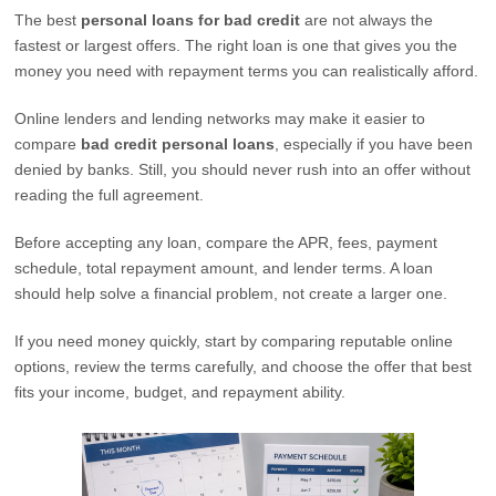
The best
personal loans for bad credit
are not always the
fastest or largest offers. The right loan is one that gives you the
money you need with repayment terms you can realistically afford.
Online lenders and lending networks may make it easier to
compare
bad credit personal loans
, especially if you have been
denied by banks. Still, you should never rush into an offer without
reading the full agreement.
Before accepting any loan, compare the APR, fees, payment
schedule, total repayment amount, and lender terms. A loan
should help solve a financial problem, not create a larger one.
If you need money quickly, start by comparing reputable online
options, review the terms carefully, and choose the offer that best
fits your income, budget, and repayment ability.