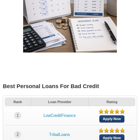
Best Personal Loans For Bad Credit
Rank
Loan Provider
Rating
1
LowCreditFinance
Apply Now
2
TribalLoans
Apply Now