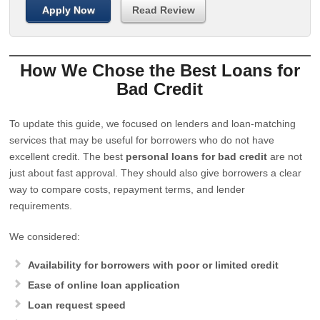
Apply Now
Read Review
How We Chose the Best Loans for
Bad Credit
To update this guide, we focused on lenders and loan-matching
services that may be useful for borrowers who do not have
excellent credit. The best
personal loans for bad credit
are not
just about fast approval. They should also give borrowers a clear
way to compare costs, repayment terms, and lender
requirements.
We considered:
Availability for borrowers with poor or limited credit
Ease of online loan application
Loan request speed