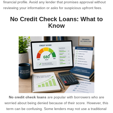
financial profile. Avoid any lender that promises approval without
reviewing your information or asks for suspicious upfront fees.
No Credit Check Loans: What to
Know
No credit check loans
are popular with borrowers who are
worried about being denied because of their score. However, this
term can be confusing. Some lenders may not use a traditional