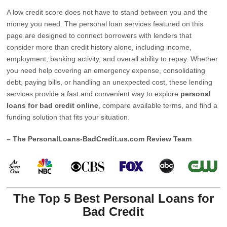
A low credit score does not have to stand between you and the
money you need. The personal loan services featured on this
page are designed to connect borrowers with lenders that
consider more than credit history alone, including income,
employment, banking activity, and overall ability to repay. Whether
you need help covering an emergency expense, consolidating
debt, paying bills, or handling an unexpected cost, these lending
services provide a fast and convenient way to explore
personal
loans for bad credit online
, compare available terms, and find a
funding solution that fits your situation.
– The PersonalLoans-BadCredit.us.com Review Team
The Top 5 Best Personal Loans for
Bad Credit