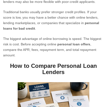
lenders may also be more flexible with poor-credit applicants.
Traditional banks usually prefer stronger credit profiles. If your
score is low, you may have a better chance with online lenders,
lending marketplaces, or companies that specialize in
personal
loans for bad credit
.
The biggest advantage of online borrowing is speed. The biggest
risk is cost. Before accepting online
personal loan offers
,
compare the APR, fees, repayment term, and total repayment
amount.
How to Compare Personal Loan
Lenders