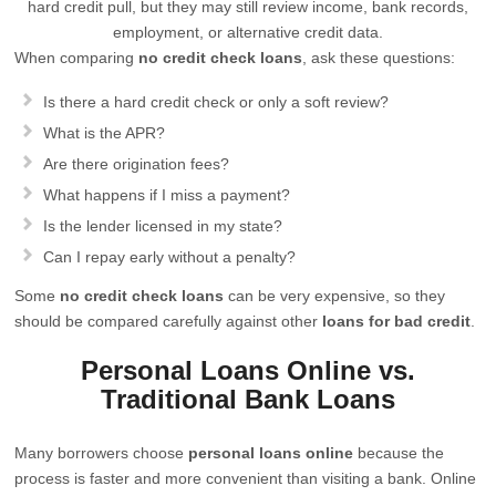
hard credit pull, but they may still review income, bank records,
employment, or alternative credit data.
When comparing
no credit check loans
, ask these questions:
Is there a hard credit check or only a soft review?
What is the APR?
Are there origination fees?
What happens if I miss a payment?
Is the lender licensed in my state?
Can I repay early without a penalty?
Some
no credit check loans
can be very expensive, so they
should be compared carefully against other
loans for bad credit
.
Personal Loans Online vs.
Traditional Bank Loans
Many borrowers choose
personal loans online
because the
process is faster and more convenient than visiting a bank. Online