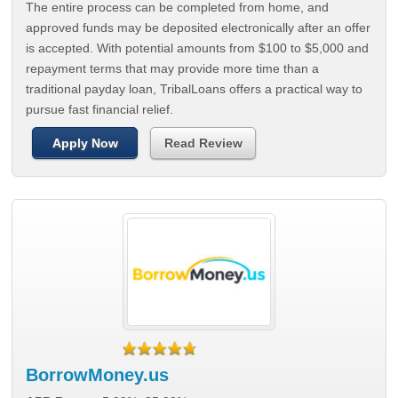
The entire process can be completed from home, and
approved funds may be deposited electronically after an offer
is accepted. With potential amounts from $100 to $5,000 and
repayment terms that may provide more time than a
traditional payday loan, TribalLoans offers a practical way to
pursue fast financial relief.
Apply Now
Read Review
BorrowMoney.us