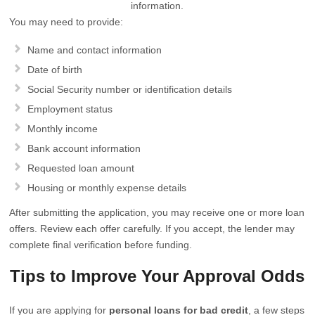
information.
You may need to provide:
Name and contact information
Date of birth
Social Security number or identification details
Employment status
Monthly income
Bank account information
Requested loan amount
Housing or monthly expense details
After submitting the application, you may receive one or more loan
offers. Review each offer carefully. If you accept, the lender may
complete final verification before funding.
Tips to Improve Your Approval Odds
If you are applying for
personal loans for bad credit
, a few steps