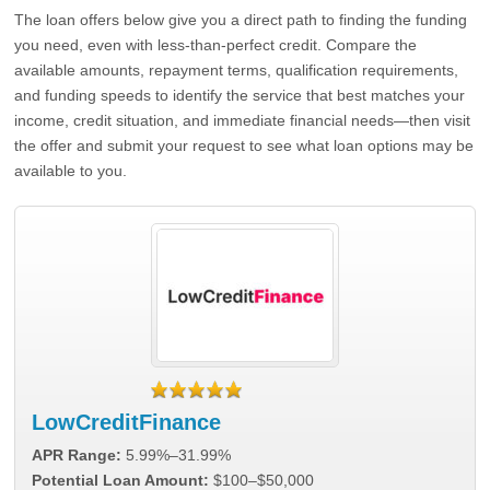
The loan offers below give you a direct path to finding the funding
you need, even with less-than-perfect credit. Compare the
available amounts, repayment terms, qualification requirements,
and funding speeds to identify the service that best matches your
income, credit situation, and immediate financial needs—then visit
the offer and submit your request to see what loan options may be
available to you.
LowCreditFinance
APR Range:
5.99%–31.99%
Potential Loan Amount:
$100–$50,000