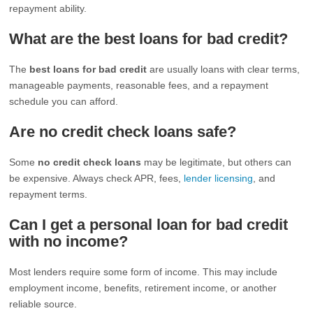
repayment ability.
What are the best loans for bad credit?
The
best loans for bad credit
are usually loans with clear terms,
manageable payments, reasonable fees, and a repayment
schedule you can afford.
Are no credit check loans safe?
Some
no credit check loans
may be legitimate, but others can
be expensive. Always check APR, fees,
lender licensing
, and
repayment terms.
Can I get a personal loan for bad credit
with no income?
Most lenders require some form of income. This may include
employment income, benefits, retirement income, or another
reliable source.