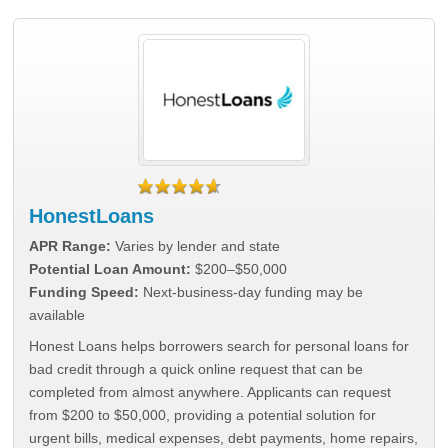
HonestLoans
APR Range:
Varies by lender and state
Potential Loan Amount:
$200–$50,000
Funding Speed:
Next-business-day funding may be
available
Honest Loans helps borrowers search for personal loans for
bad credit through a quick online request that can be
completed from almost anywhere. Applicants can request
from $200 to $50,000, providing a potential solution for
urgent bills, medical expenses, debt payments, home repairs,