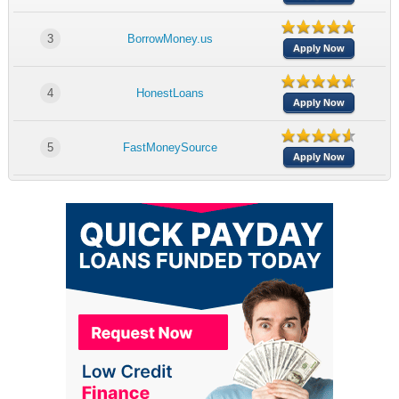
3
BorrowMoney.us
Apply Now
4
HonestLoans
Apply Now
5
FastMoneySource
Apply Now