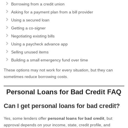
Borrowing from a credit union
Asking for a payment plan from a bill provider
Using a secured loan
Getting a co-signer
Negotiating existing bills
Using a paycheck advance app
Selling unused items
Building a small emergency fund over time
These options may not work for every situation, but they can
sometimes reduce borrowing costs.
Personal Loans for Bad Credit FAQ
Can I get personal loans for bad credit?
Yes, some lenders offer
personal loans for bad credit
, but
approval depends on your income, state, credit profile, and