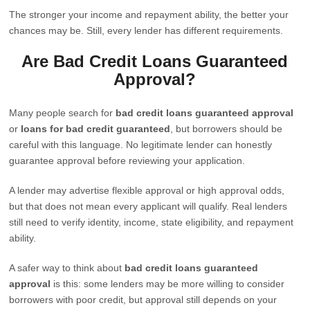
The stronger your income and repayment ability, the better your
chances may be. Still, every lender has different requirements.
Are Bad Credit Loans Guaranteed
Approval?
Many people search for
bad credit loans guaranteed approval
or
loans for bad credit guaranteed
, but borrowers should be
careful with this language. No legitimate lender can honestly
guarantee approval before reviewing your application.
A lender may advertise flexible approval or high approval odds,
but that does not mean every applicant will qualify. Real lenders
still need to verify identity, income, state eligibility, and repayment
ability.
A safer way to think about
bad credit loans guaranteed
approval
is this: some lenders may be more willing to consider
borrowers with poor credit, but approval still depends on your