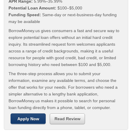
APR Range:
5.99%–35.99%
Potential Loan Amount:
$100–$5,000
Funding Speed:
Same-day or next-business-day funding
may be available
BorrowMoney.us gives consumers a fast and secure way to
explore potential loan offers without an initial hard credit
inquiry. Its streamlined request form welcomes applicants
across a range of credit backgrounds, making it a useful
resource for people with good credit, bad credit, or limited
borrowing history who need between $100 and $5,000.
The three-step process allows you to submit your
information, examine any available terms, and choose the
offer that works for your needs. For borrowers who need a
simpler alternative to a lengthy bank application,
BorrowMoney.us makes it possible to search for personal
loan funding directly from a phone, tablet, or computer.
Apply Now
Read Review