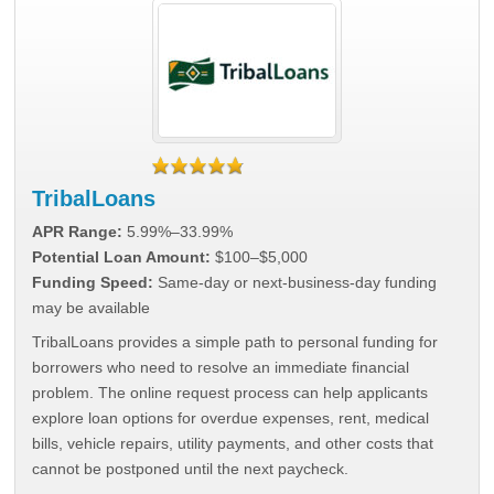
TribalLoans
APR Range:
5.99%–33.99%
Potential Loan Amount:
$100–$5,000
Funding Speed:
Same-day or next-business-day funding
may be available
TribalLoans provides a simple path to personal funding for
borrowers who need to resolve an immediate financial
problem. The online request process can help applicants
explore loan options for overdue expenses, rent, medical
bills, vehicle repairs, utility payments, and other costs that
cannot be postponed until the next paycheck.