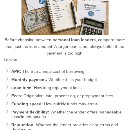
Before choosing between
personal loan lenders
, compare more
than just the loan amount. A larger loan is not always better if the
payment is too high.
Look at:
APR:
The true annual cost of borrowing
Monthly payment:
Whether it fits your budget
Loan term:
How long repayment lasts
Fees:
Origination, late, processing, or prepayment fees
Funding speed:
How quickly funds may arrive
Payment flexibility:
Whether the lender offers manageable
installment options
Reputation:
Whether the lender provides clear terms and
disclosures