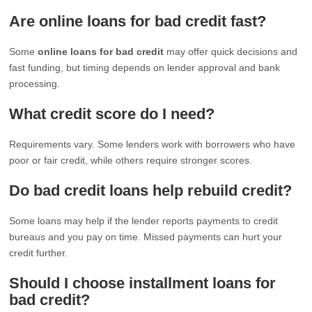
Are online loans for bad credit fast?
Some
online loans for bad credit
may offer quick decisions and
fast funding, but timing depends on lender approval and bank
processing.
What credit score do I need?
Requirements vary. Some lenders work with borrowers who have
poor or fair credit, while others require stronger scores.
Do bad credit loans help rebuild credit?
Some loans may help if the lender reports payments to credit
bureaus and you pay on time. Missed payments can hurt your
credit further.
Should I choose installment loans for
bad credit?