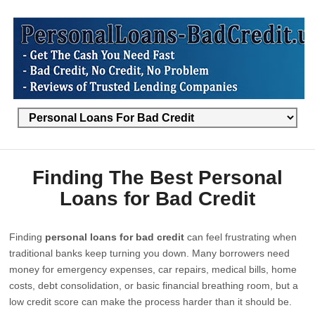
Finding The Best Personal
Loans for Bad Credit
Finding
personal loans for bad credit
can feel frustrating when
traditional banks keep turning you down. Many borrowers need
money for emergency expenses, car repairs, medical bills, home
costs, debt consolidation, or basic financial breathing room, but a
low credit score can make the process harder than it should be.