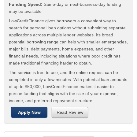
Funding Speed:
Same-day or next-business-day funding
may be available
LowCreditFinance gives borrowers a convenient way to
search for personal loan options without submitting separate
applications across multiple lender websites. Its broad
potential borrowing range can help with smaller emergencies,
major bills, debt payments, home expenses, and other
financial needs, including situations where poor credit has
made traditional financing harder to obtain.
The service is free to use, and the online request can be
completed in only a few minutes. With potential loan amounts
of up to $50,000, LowCreditFinance makes it easier to
pursue funding that aligns with the size of your expense,
income, and preferred repayment structure.
Apply Now
Read Review