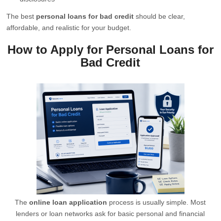
The best
personal loans for bad credit
should be clear,
affordable, and realistic for your budget.
How to Apply for Personal Loans for
Bad Credit
The
online loan application
process is usually simple. Most
lenders or loan networks ask for basic personal and financial