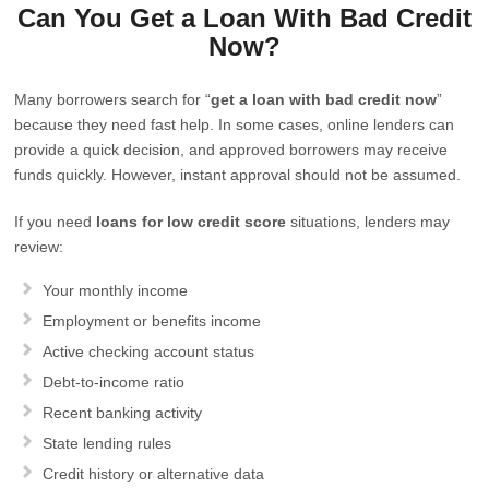
Can You Get a Loan With Bad Credit
Now?
Many borrowers search for “
get a loan with bad credit now
”
because they need fast help. In some cases, online lenders can
provide a quick decision, and approved borrowers may receive
funds quickly. However, instant approval should not be assumed.
If you need
loans for low credit score
situations, lenders may
review:
Your monthly income
Employment or benefits income
Active checking account status
Debt-to-income ratio
Recent banking activity
State lending rules
Credit history or alternative data