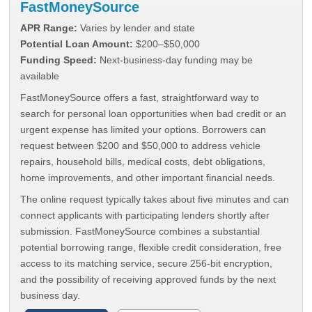
FastMoneySource
APR Range:
Varies by lender and state
Potential Loan Amount:
$200–$50,000
Funding Speed:
Next-business-day funding may be
available
FastMoneySource offers a fast, straightforward way to
search for personal loan opportunities when bad credit or an
urgent expense has limited your options. Borrowers can
request between $200 and $50,000 to address vehicle
repairs, household bills, medical costs, debt obligations,
home improvements, and other important financial needs.
The online request typically takes about five minutes and can
connect applicants with participating lenders shortly after
submission. FastMoneySource combines a substantial
potential borrowing range, flexible credit consideration, free
access to its matching service, secure 256-bit encryption,
and the possibility of receiving approved funds by the next
business day.