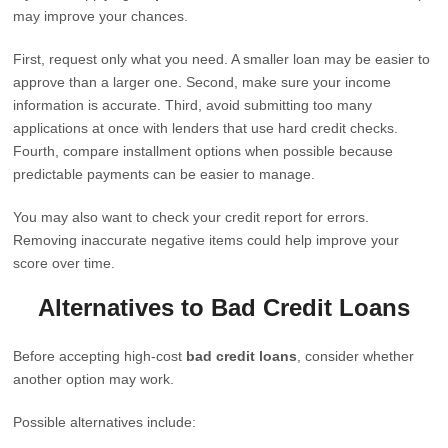
may improve your chances.
First, request only what you need. A smaller loan may be easier to
approve than a larger one. Second, make sure your income
information is accurate. Third, avoid submitting too many
applications at once with lenders that use hard credit checks.
Fourth, compare installment options when possible because
predictable payments can be easier to manage.
You may also want to check your credit report for errors.
Removing inaccurate negative items could help improve your
score over time.
Alternatives to Bad Credit Loans
Before accepting high-cost
bad credit loans
, consider whether
another option may work.
Possible alternatives include: