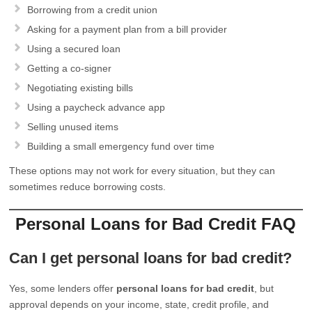
Borrowing from a credit union
Asking for a payment plan from a bill provider
Using a secured loan
Getting a co-signer
Negotiating existing bills
Using a paycheck advance app
Selling unused items
Building a small emergency fund over time
These options may not work for every situation, but they can
sometimes reduce borrowing costs.
Personal Loans for Bad Credit FAQ
Can I get personal loans for bad credit?
Yes, some lenders offer
personal loans for bad credit
, but
approval depends on your income, state, credit profile, and