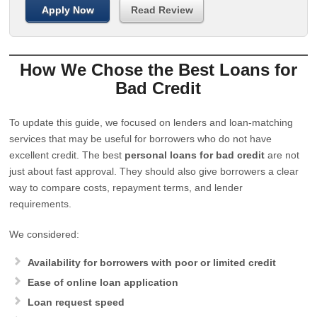
Apply Now
Read Review
How We Chose the Best Loans for
Bad Credit
To update this guide, we focused on lenders and loan-matching
services that may be useful for borrowers who do not have
excellent credit. The best
personal loans for bad credit
are not
just about fast approval. They should also give borrowers a clear
way to compare costs, repayment terms, and lender
requirements.
We considered:
Availability for borrowers with poor or limited credit
Ease of online loan application
Loan request speed