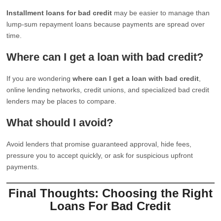
Installment loans for bad credit
may be easier to manage than
lump-sum repayment loans because payments are spread over
time.
Where can I get a loan with bad credit?
If you are wondering
where can I get a loan with bad credit
,
online lending networks, credit unions, and specialized bad credit
lenders may be places to compare.
What should I avoid?
Avoid lenders that promise guaranteed approval, hide fees,
pressure you to accept quickly, or ask for suspicious upfront
payments.
Final Thoughts: Choosing the Right
Loans For Bad Credit