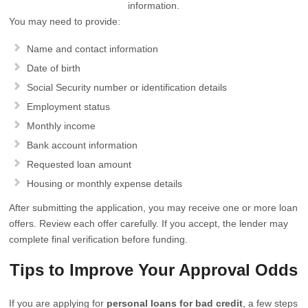
information.
You may need to provide:
Name and contact information
Date of birth
Social Security number or identification details
Employment status
Monthly income
Bank account information
Requested loan amount
Housing or monthly expense details
After submitting the application, you may receive one or more loan
offers. Review each offer carefully. If you accept, the lender may
complete final verification before funding.
Tips to Improve Your Approval Odds
If you are applying for
personal loans for bad credit
, a few steps