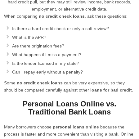
hard credit pull, but they may still review income, bank records,
employment, or alternative credit data.
When comparing
no credit check loans
, ask these questions:
Is there a hard credit check or only a soft review?
What is the APR?
Are there origination fees?
What happens if I miss a payment?
Is the lender licensed in my state?
Can I repay early without a penalty?
Some
no credit check loans
can be very expensive, so they
should be compared carefully against other
loans for bad credit
.
Personal Loans Online vs.
Traditional Bank Loans
Many borrowers choose
personal loans online
because the
process is faster and more convenient than visiting a bank. Online