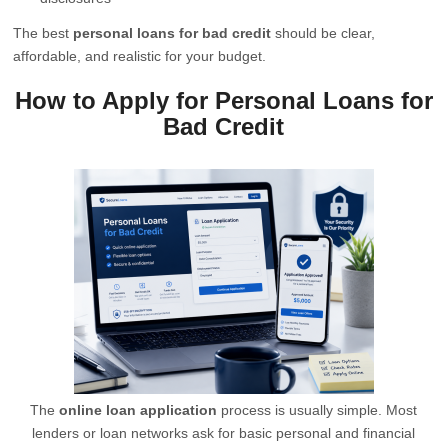
The best
personal loans for bad credit
should be clear,
affordable, and realistic for your budget.
How to Apply for Personal Loans for
Bad Credit
The
online loan application
process is usually simple. Most
lenders or loan networks ask for basic personal and financial