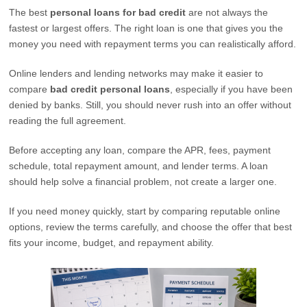
The best
personal loans for bad credit
are not always the
fastest or largest offers. The right loan is one that gives you the
money you need with repayment terms you can realistically afford.
Online lenders and lending networks may make it easier to
compare
bad credit personal loans
, especially if you have been
denied by banks. Still, you should never rush into an offer without
reading the full agreement.
Before accepting any loan, compare the APR, fees, payment
schedule, total repayment amount, and lender terms. A loan
should help solve a financial problem, not create a larger one.
If you need money quickly, start by comparing reputable online
options, review the terms carefully, and choose the offer that best
fits your income, budget, and repayment ability.