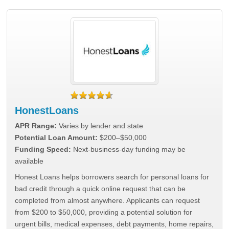
HonestLoans
APR Range:
Varies by lender and state
Potential Loan Amount:
$200–$50,000
Funding Speed:
Next-business-day funding may be
available
Honest Loans helps borrowers search for personal loans for
bad credit through a quick online request that can be
completed from almost anywhere. Applicants can request
from $200 to $50,000, providing a potential solution for
urgent bills, medical expenses, debt payments, home repairs,