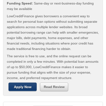
Funding Speed:
Same-day or next-business-day funding
may be available
LowCreditFinance gives borrowers a convenient way to
search for personal loan options without submitting separate
applications across multiple lender websites. Its broad
potential borrowing range can help with smaller emergencies,
major bills, debt payments, home expenses, and other
financial needs, including situations where poor credit has
made traditional financing harder to obtain.
The service is free to use, and the online request can be
completed in only a few minutes. With potential loan amounts
of up to $50,000, LowCreditFinance makes it easier to
pursue funding that aligns with the size of your expense,
income, and preferred repayment structure.
Apply Now
Read Review