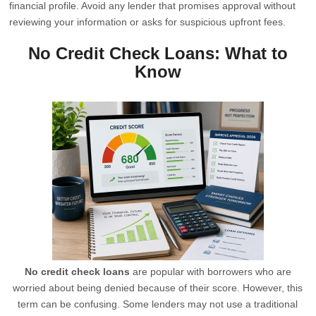
financial profile. Avoid any lender that promises approval without
reviewing your information or asks for suspicious upfront fees.
No Credit Check Loans: What to
Know
No credit check loans
are popular with borrowers who are
worried about being denied because of their score. However, this
term can be confusing. Some lenders may not use a traditional