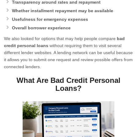
Transparency around rates and repayment
Whether installment repayment may be available
Usefulness for emergency expenses
Overall borrower experience
We also looked for options that may help people compare
bad
credit personal loans
without requiring them to visit several
different lender websites. A lending network can be useful because
it allows you to submit one request and review possible offers from
connected lenders.
What Are Bad Credit Personal
Loans?