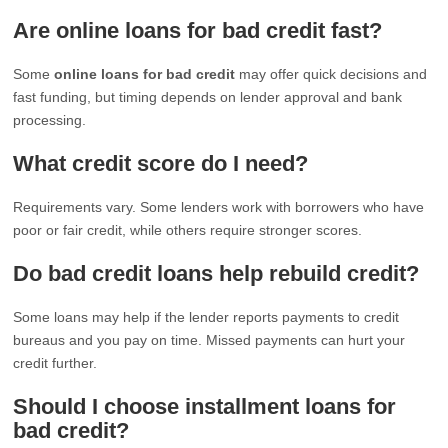
Are online loans for bad credit fast?
Some
online loans for bad credit
may offer quick decisions and
fast funding, but timing depends on lender approval and bank
processing.
What credit score do I need?
Requirements vary. Some lenders work with borrowers who have
poor or fair credit, while others require stronger scores.
Do bad credit loans help rebuild credit?
Some loans may help if the lender reports payments to credit
bureaus and you pay on time. Missed payments can hurt your
credit further.
Should I choose installment loans for
bad credit?