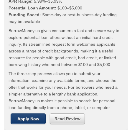
APR Range:
5.99%–35.99%
Potential Loan Amount:
$100–$5,000
Funding Speed:
Same-day or next-business-day funding
may be available
BorrowMoney.us gives consumers a fast and secure way to
explore potential loan offers without an initial hard credit
inquiry. Its streamlined request form welcomes applicants
across a range of credit backgrounds, making it a useful
resource for people with good credit, bad credit, or limited
borrowing history who need between $100 and $5,000.
The three-step process allows you to submit your
information, examine any available terms, and choose the
offer that works for your needs. For borrowers who need a
simpler alternative to a lengthy bank application,
BorrowMoney.us makes it possible to search for personal
loan funding directly from a phone, tablet, or computer.
Apply Now
Read Review