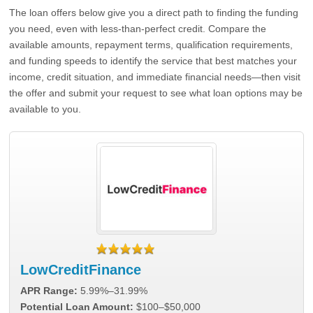
The loan offers below give you a direct path to finding the funding
you need, even with less-than-perfect credit. Compare the
available amounts, repayment terms, qualification requirements,
and funding speeds to identify the service that best matches your
income, credit situation, and immediate financial needs—then visit
the offer and submit your request to see what loan options may be
available to you.
LowCreditFinance
APR Range:
5.99%–31.99%
Potential Loan Amount:
$100–$50,000