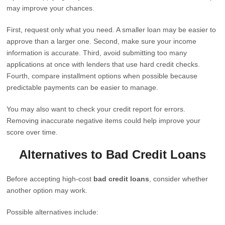
may improve your chances.
First, request only what you need. A smaller loan may be easier to
approve than a larger one. Second, make sure your income
information is accurate. Third, avoid submitting too many
applications at once with lenders that use hard credit checks.
Fourth, compare installment options when possible because
predictable payments can be easier to manage.
You may also want to check your credit report for errors.
Removing inaccurate negative items could help improve your
score over time.
Alternatives to Bad Credit Loans
Before accepting high-cost
bad credit loans
, consider whether
another option may work.
Possible alternatives include: