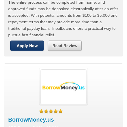
The entire process can be completed from home, and
approved funds may be deposited electronically after an offer
is accepted. With potential amounts from $100 to $5,000 and
repayment terms that may provide more time than a
traditional payday loan, TribalLoans offers a practical way to
pursue fast financial relief.
Apply Now
Read Review
BorrowMoney.us