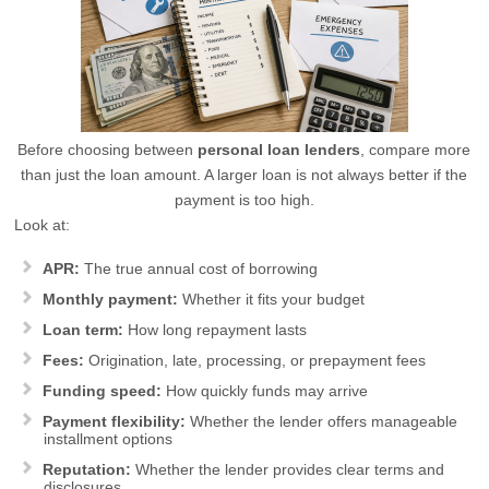
Before choosing between
personal loan lenders
, compare more
than just the loan amount. A larger loan is not always better if the
payment is too high.
Look at:
APR:
The true annual cost of borrowing
Monthly payment:
Whether it fits your budget
Loan term:
How long repayment lasts
Fees:
Origination, late, processing, or prepayment fees
Funding speed:
How quickly funds may arrive
Payment flexibility:
Whether the lender offers manageable
installment options
Reputation:
Whether the lender provides clear terms and
disclosures