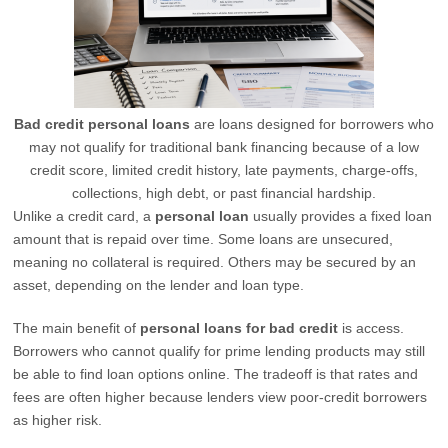
Bad credit personal loans
are loans designed for borrowers who
may not qualify for traditional bank financing because of a low
credit score, limited credit history, late payments, charge-offs,
collections, high debt, or past financial hardship.
Unlike a credit card, a
personal loan
usually provides a fixed loan
amount that is repaid over time. Some loans are unsecured,
meaning no collateral is required. Others may be secured by an
asset, depending on the lender and loan type.
The main benefit of
personal loans for bad credit
is access.
Borrowers who cannot qualify for prime lending products may still
be able to find loan options online. The tradeoff is that rates and
fees are often higher because lenders view poor-credit borrowers
as higher risk.