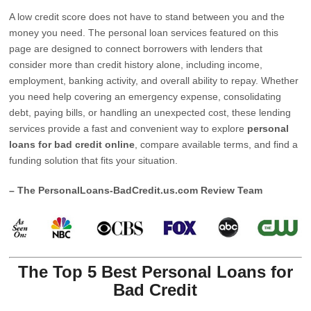
A low credit score does not have to stand between you and the
money you need. The personal loan services featured on this
page are designed to connect borrowers with lenders that
consider more than credit history alone, including income,
employment, banking activity, and overall ability to repay. Whether
you need help covering an emergency expense, consolidating
debt, paying bills, or handling an unexpected cost, these lending
services provide a fast and convenient way to explore
personal
loans for bad credit online
, compare available terms, and find a
funding solution that fits your situation.
– The PersonalLoans-BadCredit.us.com Review Team
The Top 5 Best Personal Loans for
Bad Credit