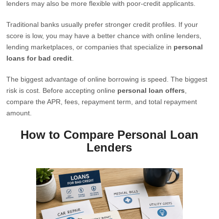
lenders may also be more flexible with poor-credit applicants.
Traditional banks usually prefer stronger credit profiles. If your
score is low, you may have a better chance with online lenders,
lending marketplaces, or companies that specialize in
personal
loans for bad credit
.
The biggest advantage of online borrowing is speed. The biggest
risk is cost. Before accepting online
personal loan offers
,
compare the APR, fees, repayment term, and total repayment
amount.
How to Compare Personal Loan
Lenders