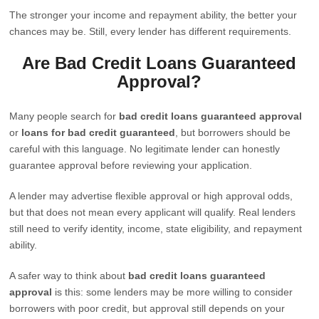
The stronger your income and repayment ability, the better your
chances may be. Still, every lender has different requirements.
Are Bad Credit Loans Guaranteed
Approval?
Many people search for
bad credit loans guaranteed approval
or
loans for bad credit guaranteed
, but borrowers should be
careful with this language. No legitimate lender can honestly
guarantee approval before reviewing your application.
A lender may advertise flexible approval or high approval odds,
but that does not mean every applicant will qualify. Real lenders
still need to verify identity, income, state eligibility, and repayment
ability.
A safer way to think about
bad credit loans guaranteed
approval
is this: some lenders may be more willing to consider
borrowers with poor credit, but approval still depends on your