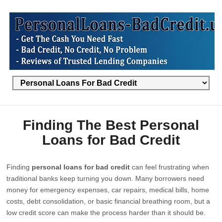
Finding The Best Personal
Loans for Bad Credit
Finding
personal loans for bad credit
can feel frustrating when
traditional banks keep turning you down. Many borrowers need
money for emergency expenses, car repairs, medical bills, home
costs, debt consolidation, or basic financial breathing room, but a
low credit score can make the process harder than it should be.