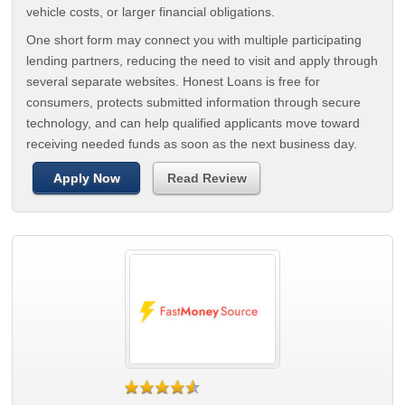
vehicle costs, or larger financial obligations.
One short form may connect you with multiple participating
lending partners, reducing the need to visit and apply through
several separate websites. Honest Loans is free for
consumers, protects submitted information through secure
technology, and can help qualified applicants move toward
receiving needed funds as soon as the next business day.
Apply Now
Read Review