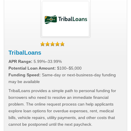
TribalLoans
APR Range:
5.99%–33.99%
Potential Loan Amount:
$100–$5,000
Funding Speed:
Same-day or next-business-day funding
may be available
TribalLoans provides a simple path to personal funding for
borrowers who need to resolve an immediate financial
problem. The online request process can help applicants
explore loan options for overdue expenses, rent, medical
bills, vehicle repairs, utility payments, and other costs that
cannot be postponed until the next paycheck.