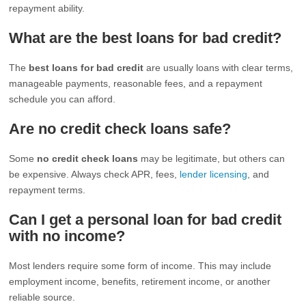
repayment ability.
What are the best loans for bad credit?
The
best loans for bad credit
are usually loans with clear terms,
manageable payments, reasonable fees, and a repayment
schedule you can afford.
Are no credit check loans safe?
Some
no credit check loans
may be legitimate, but others can
be expensive. Always check APR, fees,
lender licensing
, and
repayment terms.
Can I get a personal loan for bad credit
with no income?
Most lenders require some form of income. This may include
employment income, benefits, retirement income, or another
reliable source.