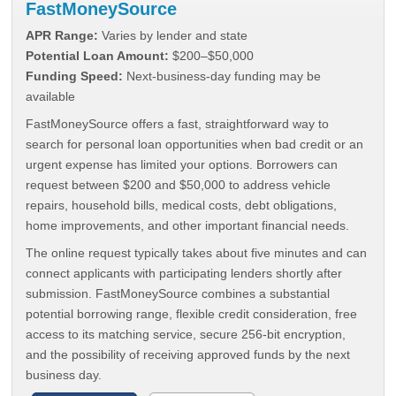
FastMoneySource
APR Range:
Varies by lender and state
Potential Loan Amount:
$200–$50,000
Funding Speed:
Next-business-day funding may be
available
FastMoneySource offers a fast, straightforward way to
search for personal loan opportunities when bad credit or an
urgent expense has limited your options. Borrowers can
request between $200 and $50,000 to address vehicle
repairs, household bills, medical costs, debt obligations,
home improvements, and other important financial needs.
The online request typically takes about five minutes and can
connect applicants with participating lenders shortly after
submission. FastMoneySource combines a substantial
potential borrowing range, flexible credit consideration, free
access to its matching service, secure 256-bit encryption,
and the possibility of receiving approved funds by the next
business day.