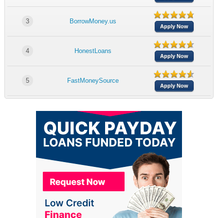
3
BorrowMoney.us
Apply Now
4
HonestLoans
Apply Now
5
FastMoneySource
Apply Now