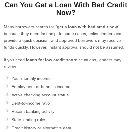
Can You Get a Loan With Bad Credit
Now?
Many borrowers search for “
get a loan with bad credit now
”
because they need fast help. In some cases, online lenders can
provide a quick decision, and approved borrowers may receive
funds quickly. However, instant approval should not be assumed.
If you need
loans for low credit score
situations, lenders may
review:
Your monthly income
Employment or benefits income
Active checking account status
Debt-to-income ratio
Recent banking activity
State lending rules
Credit history or alternative data