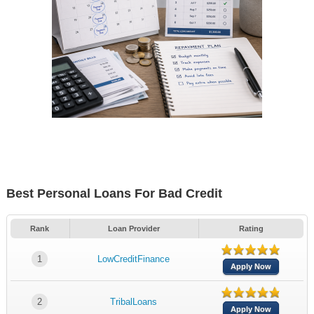
Best Personal Loans For Bad Credit
Rank
Loan Provider
Rating
1
LowCreditFinance
Apply Now
2
TribalLoans
Apply Now