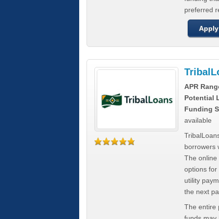
preferred 
Apply
Tribal
APR Rang
Potential
Funding S
available
TribalLoans
borrowers 
The online
options for
utility pay
the next p
The entire
funds may b