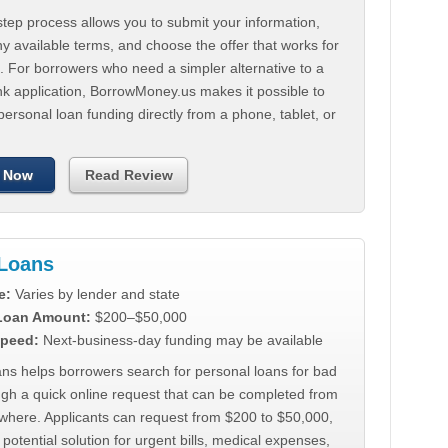
tep process allows you to submit your information,
 available terms, and choose the offer that works for
. For borrowers who need a simpler alternative to a
nk application, BorrowMoney.us makes it possible to
personal loan funding directly from a phone, tablet, or
 Now
Read Review
Loans
e:
Varies by lender and state
 Loan Amount:
$200–$50,000
peed:
Next-business-day funding may be available
ns helps borrowers search for personal loans for bad
ugh a quick online request that can be completed from
where. Applicants can request from $200 to $50,000,
 potential solution for urgent bills, medical expenses,