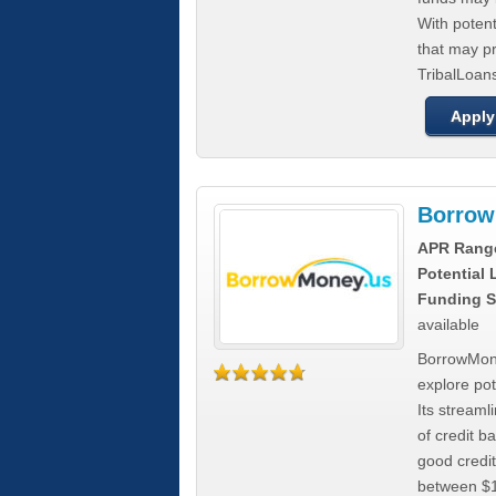
With poten
that may pr
TribalLoans
Apply
Borrow
APR Rang
Potential
Funding S
available
BorrowMone
explore pote
Its stream
of credit b
good credit
between $1