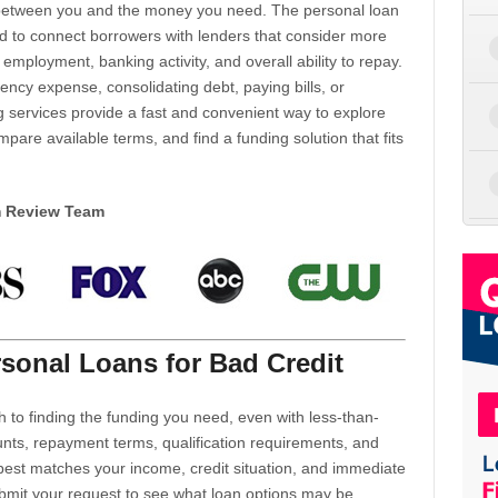
d between you and the money you need. The personal loan
d to connect borrowers with lenders that consider more
 employment, banking activity, and overall ability to repay.
cy expense, consolidating debt, paying bills, or
 services provide a fast and convenient way to explore
mpare available terms, and find a funding solution that fits
m Review Team
sonal Loans for Bad Credit
h to finding the funding you need, even with less-than-
nts, repayment terms, qualification requirements, and
 best matches your income, credit situation, and immediate
ubmit your request to see what loan options may be