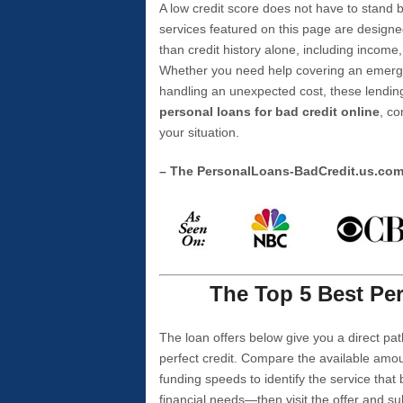
A low credit score does not have to stan
services featured on this page are designe
than credit history alone, including income,
Whether you need help covering an emergen
handling an unexpected cost, these lending
personal loans for bad credit online
, co
your situation.
– The PersonalLoans-BadCredit.us.co
The Top 5 Best Per
The loan offers below give you a direct pat
perfect credit. Compare the available amou
funding speeds to identify the service that
financial needs—then visit the offer and s