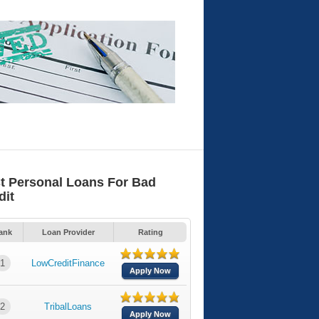
t Personal Loans For Bad
dit
ank
Loan Provider
Rating
1
LowCreditFinance
Apply Now
2
TribalLoans
Apply Now