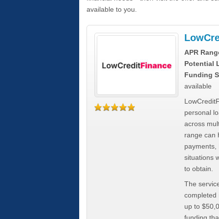
available to you.
LowCre
APR Rang
Potential
Funding S
available
LowCreditF
personal lo
across mult
range can h
payments, 
situations 
to obtain.
The service
completed i
up to $50,
funding tha