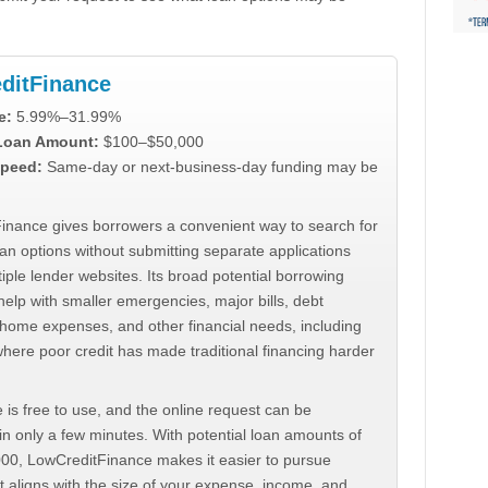
ditFinance
e:
5.99%–31.99%
 Loan Amount:
$100–$50,000
peed:
Same-day or next-business-day funding may be
inance gives borrowers a convenient way to search for
an options without submitting separate applications
iple lender websites. Its broad potential borrowing
elp with smaller emergencies, major bills, debt
home expenses, and other financial needs, including
where poor credit has made traditional financing harder
 is free to use, and the online request can be
n only a few minutes. With potential loan amounts of
000, LowCreditFinance makes it easier to pursue
t aligns with the size of your expense, income, and