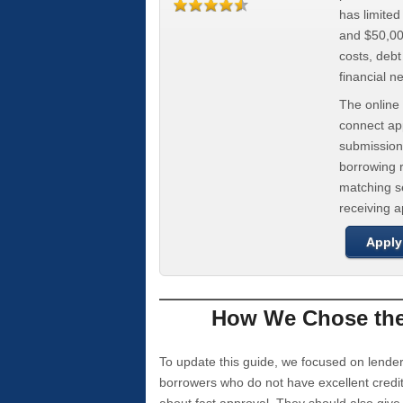
has limite
and $50,000
costs, deb
financial n
The online 
connect app
submission
borrowing r
matching se
receiving 
Apply
How We Chose the 
To update this guide, we focused on lender
borrowers who do not have excellent credi