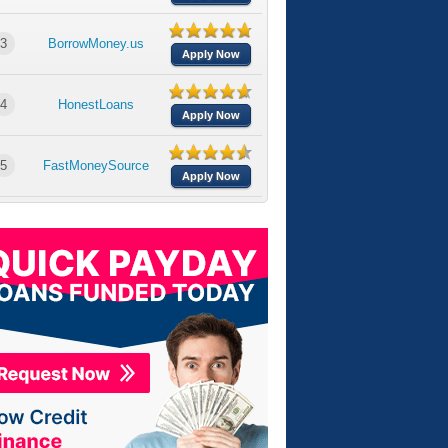
3
BorrowMoney.us
Apply Now
4
HonestLoans
Apply Now
5
FastMoneySource
Apply Now