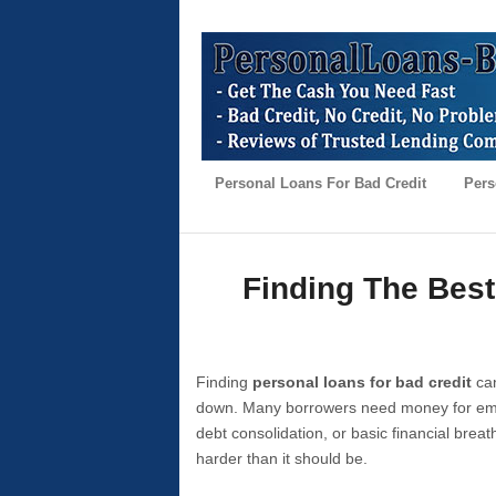
Personal Loans For Bad Credit
Pers
Finding The Best
Finding
personal loans for bad credit
can
down. Many borrowers need money for emer
debt consolidation, or basic financial brea
harder than it should be.