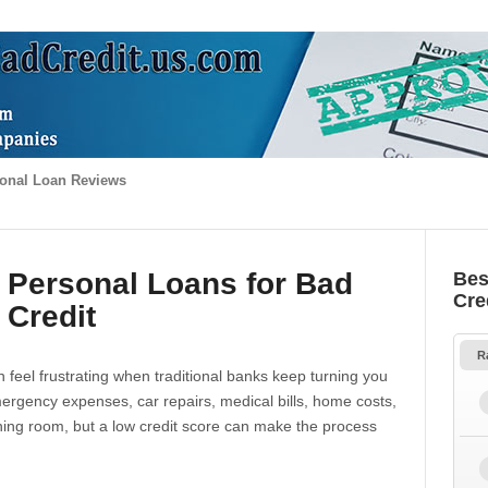
onal Loan Reviews
 Personal Loans for Bad
Bes
Cre
Credit
R
 feel frustrating when traditional banks keep turning you
gency expenses, car repairs, medical bills, home costs,
thing room, but a low credit score can make the process