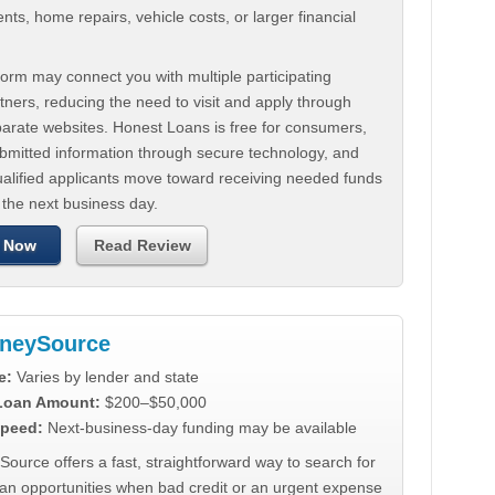
ts, home repairs, vehicle costs, or larger financial
.
orm may connect you with multiple participating
tners, reducing the need to visit and apply through
parate websites. Honest Loans is free for consumers,
ubmitted information through secure technology, and
ualified applicants move toward receiving needed funds
 the next business day.
 Now
Read Review
neySource
e:
Varies by lender and state
 Loan Amount:
$200–$50,000
peed:
Next-business-day funding may be available
urce offers a fast, straightforward way to search for
oan opportunities when bad credit or an urgent expense