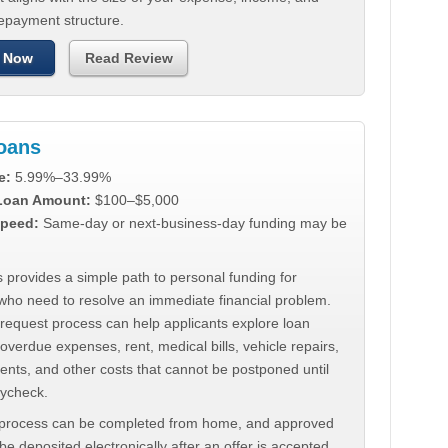
repayment structure.
 Now
Read Review
Loans
e:
5.99%–33.99%
 Loan Amount:
$100–$5,000
peed:
Same-day or next-business-day funding may be
 provides a simple path to personal funding for
who need to resolve an immediate financial problem.
 request process can help applicants explore loan
 overdue expenses, rent, medical bills, vehicle repairs,
ments, and other costs that cannot be postponed until
aycheck.
 process can be completed from home, and approved
e deposited electronically after an offer is accepted.