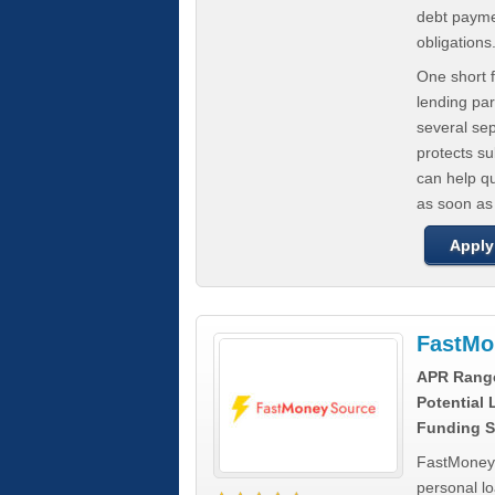
debt paymen
obligations
One short f
lending par
several se
protects s
can help q
as soon as
Apply
FastMo
APR Rang
Potential
Funding S
FastMoneySo
personal l