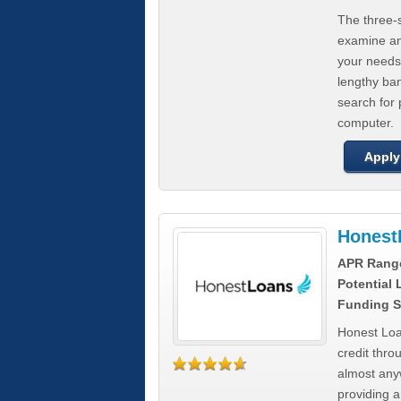
The three-s
examine any
your needs
lengthy ba
search for 
computer.
Apply
Honest
APR Rang
Potential
Funding S
Honest Loa
credit thro
almost any
providing a