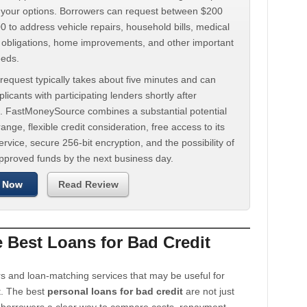
d your options. Borrowers can request between $200
 to address vehicle repairs, household bills, medical
t obligations, home improvements, and other important
eeds.
request typically takes about five minutes and can
licants with participating lenders shortly after
. FastMoneySource combines a substantial potential
ange, flexible credit consideration, free access to its
rvice, secure 256-bit encryption, and the possibility of
approved funds by the next business day.
 Now
Read Review
Best Loans for Bad Credit
s and loan-matching services that may be useful for
t. The best
personal loans for bad credit
are not just