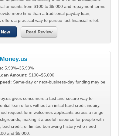
tial amounts from $100 to $5,000 and repayment terms
ovide more time than a traditional payday loan,
 offers a practical way to pursue fast financial relief.
 Now
Read Review
Money.us
e:
5.99%–35.99%
 Loan Amount:
$100–$5,000
peed:
Same-day or next-business-day funding may be
y.us gives consumers a fast and secure way to
ntial loan offers without an initial hard credit inquiry.
lined request form welcomes applicants across a range
ackgrounds, making it a useful resource for people with
, bad credit, or limited borrowing history who need
00 and $5,000.