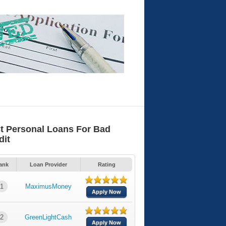
t Personal Loans For Bad
dit
ank
Loan Provider
Rating
1
MaximusMoney
Apply Now
2
GreenLightCash
Apply Now