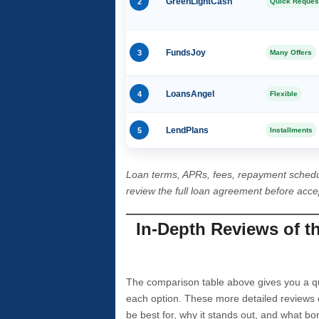
2
GreenLightCash
Quick Reques
3
FundsJoy
Many Offers
4
LoansAngel
Flexible
5
LendPlans
Installments
Loan terms, APRs, fees, repayment schedu
review the full loan agreement before acc
In-Depth Reviews of t
The comparison table above gives you a qui
each option. These more detailed reviews 
be best for, why it stands out, and what bo