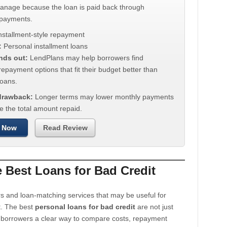
manage because the loan is paid back through
 payments.
nstallment-style repayment
:
Personal installment loans
nds out:
LendPlans may help borrowers find
repayment options that fit their budget better than
oans.
 drawback:
Longer terms may lower monthly payments
e the total amount repaid.
 Now
Read Review
Best Loans for Bad Credit
s and loan-matching services that may be useful for
t. The best
personal loans for bad credit
are not just
e borrowers a clear way to compare costs, repayment