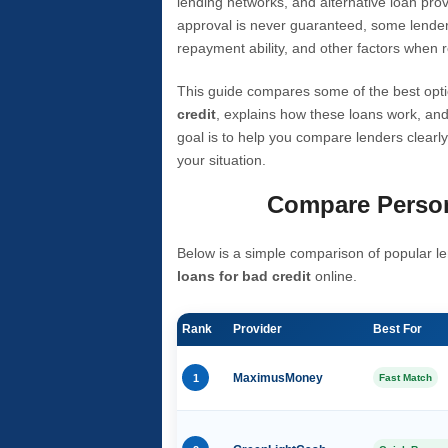
lending networks, and alternative loan prov
approval is never guaranteed, some lender
repayment ability, and other factors when r
This guide compares some of the best opti
credit
, explains how these loans work, and
goal is to help you compare lenders clearly
your situation.
Compare Person
Below is a simple comparison of popular le
loans for bad credit
online.
Rank
Provider
Best For
1
MaximusMoney
Fast Match