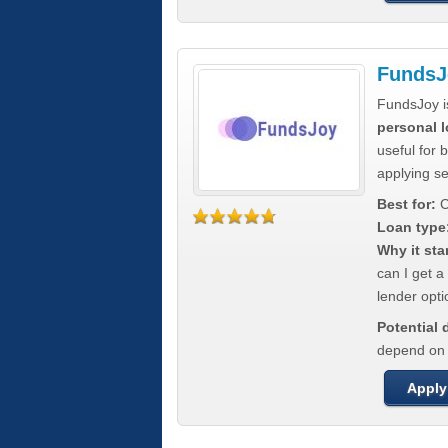
FundsJ
FundsJoy i
personal l
useful for 
applying s
Best for:
C
Loan type
Why it sta
can I get a
lender opti
Potential
depend on t
Apply