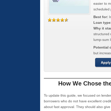
easier to 
scheduled
Best for:
I
Loan type
Why it sta
structured 
lump-sum l
Potential
but increas
Apply
How We Chose the 
To update this guide, we focused on lender
borrowers who do not have excellent credi
about fast approval. They should also giv