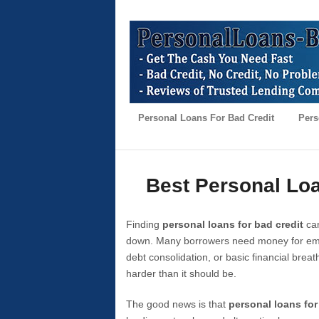
Personal Loans For Bad Credit
Pers
Best Personal Loa
Finding
personal loans for bad credit
can
down. Many borrowers need money for emer
debt consolidation, or basic financial brea
harder than it should be.
The good news is that
personal loans for