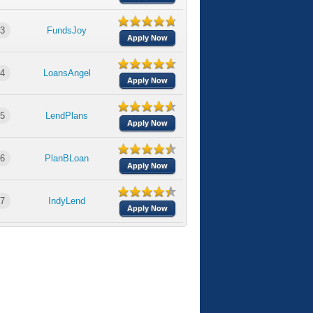
3
FundsJoy
Apply Now
4
LoansAngel
Apply Now
5
LendPlans
Apply Now
6
PlanBLoan
Apply Now
7
IndyLend
Apply Now