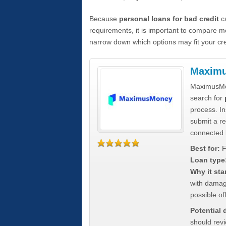
Because
personal loans for bad credit
ca
requirements, it is important to compare m
narrow down which options may fit your cre
Maxim
MaximusMon
search for
process. In
submit a re
connected 
Best for:
F
Loan type
Why it sta
with damag
possible off
Potential
should rev