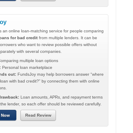
oy
s an online loan-matching service for people comparing
oans for bad credit
from multiple lenders. It can be
borrowers who want to review possible offers without
eparately with several companies.
omparing multiple loan options
:
Personal loan marketplace
nds out:
FundsJoy may help borrowers answer “where
 loan with bad credit?” by connecting them with online
ons.
 drawback:
Loan amounts, APRs, and repayment terms
he lender, so each offer should be reviewed carefully.
 Now
Read Review