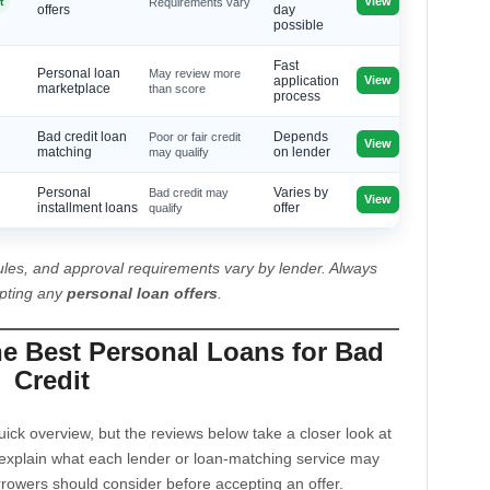
View
t
Requirements vary
offers
day
possible
Fast
Personal loan
May review more
View
application
marketplace
than score
process
Bad credit loan
Poor or fair credit
Depends
View
matching
may qualify
on lender
Personal
Bad credit may
Varies by
View
installment loans
qualify
offer
les, and approval requirements vary by lender. Always
epting any
personal loan offers
.
he Best Personal Loans for Bad
Credit
ck overview, but the reviews below take a closer look at
explain what each lender or loan-matching service may
rrowers should consider before accepting an offer.