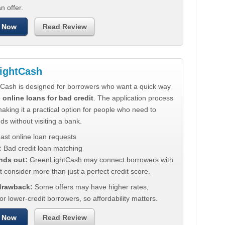
n offer.
 Now
Read Review
ightCash
Cash is designed for borrowers who want a quick way
e
online loans for bad credit
. The application process
making it a practical option for people who need to
ds without visiting a bank.
ast online loan requests
:
Bad credit loan matching
nds out:
GreenLightCash may connect borrowers with
t consider more than just a perfect credit score.
 drawback:
Some offers may have higher rates,
for lower-credit borrowers, so affordability matters.
 Now
Read Review