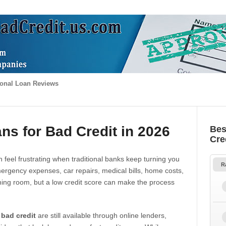
onal Loan Reviews
ns for Bad Credit in 2026
Bes
Cre
 feel frustrating when traditional banks keep turning you
R
gency expenses, car repairs, medical bills, home costs,
thing room, but a low credit score can make the process
 bad credit
are still available through online lenders,