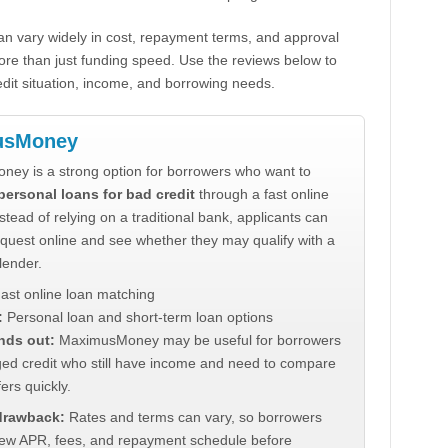
n vary widely in cost, repayment terms, and approval
ore than just funding speed. Use the reviews below to
dit situation, income, and borrowing needs.
usMoney
ey is a strong option for borrowers who want to
personal loans for bad credit
through a fast online
stead of relying on a traditional bank, applicants can
quest online and see whether they may qualify with a
lender.
ast online loan matching
:
Personal loan and short-term loan options
nds out:
MaximusMoney may be useful for borrowers
ed credit who still have income and need to compare
ers quickly.
 drawback:
Rates and terms can vary, so borrowers
iew APR, fees, and repayment schedule before