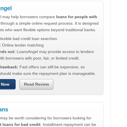
ngel
l may help borrowers compare
loans for people with
through a simple online request process. It is designed
nts who want flexible options beyond traditional banks.
lexible bad credit loan searches
:
Online lender matching
nds out:
LoansAngel may provide access to lenders
th borrowers with poor, fair, or limited credit.
 drawback:
Fast offers can still be expensive, so
should make sure the repayment plan is manageable.
 Now
Read Review
ans
may be worth considering for borrowers looking for
t loans for bad credit
. Installment repayment can be