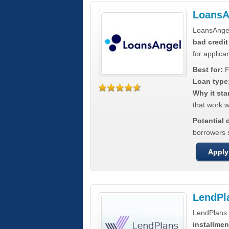
LoansA
LoansAnge
bad credit
for applica
Best for:
F
Loan type
Why it sta
that work wi
Potential
borrowers 
Apply
LendPl
LendPlans 
installmen