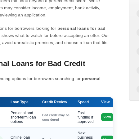
iders that look beyond a perfect credit score. While
s may consider income, employment, bank activity,
eviewing an application.
ons for borrowers looking for
personal loans for bad
 shows what to watch for before accepting an offer. Our
, avoid unrealistic promises, and choose a loan that fits
al Loans for Bad Credit
nding options for borrowers searching for
personal
Loan Type
Credit Review
Speed
View
Personal and
Fast
Bad credit may be
View
short-term loan
funding if
considered
options
approved
Next
Online loan
business