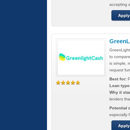
accepting a
Apply
GreenL
GreenLight
to compar
is simple, 
request fun
Best for:
F
Loan type
Why it sta
lenders tha
Potential
especially 
Apply