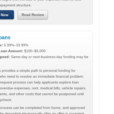
repayment structure.
 Now
Read Review
Loans
e:
5.99%–33.99%
 Loan Amount:
$100–$5,000
peed:
Same-day or next-business-day funding may be
 provides a simple path to personal funding for
who need to resolve an immediate financial problem.
 request process can help applicants explore loan
 overdue expenses, rent, medical bills, vehicle repairs,
ments, and other costs that cannot be postponed until
aycheck.
 process can be completed from home, and approved
e deposited electronically after an offer is accepted.