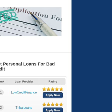
t Personal Loans For Bad
dit
ank
Loan Provider
Rating
1
LowCreditFinance
Apply Now
2
TribalLoans
Apply Now