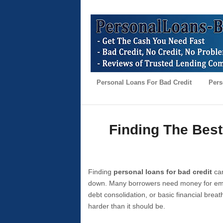
Personal Loans For Bad Credit
Pers
Finding The Best
Finding
personal loans for bad credit
can
down. Many borrowers need money for emer
debt consolidation, or basic financial brea
harder than it should be.