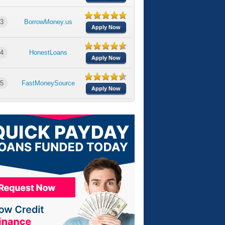
3
BorrowMoney.us
Apply Now
4
HonestLoans
Apply Now
5
FastMoneySource
Apply Now