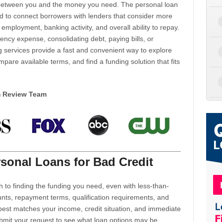
d between you and the money you need. The personal loan
d to connect borrowers with lenders that consider more
 employment, banking activity, and overall ability to repay.
cy expense, consolidating debt, paying bills, or
 services provide a fast and convenient way to explore
mpare available terms, and find a funding solution that fits
m Review Team
sonal Loans for Bad Credit
h to finding the funding you need, even with less-than-
nts, repayment terms, qualification requirements, and
 best matches your income, credit situation, and immediate
ubmit your request to see what loan options may be