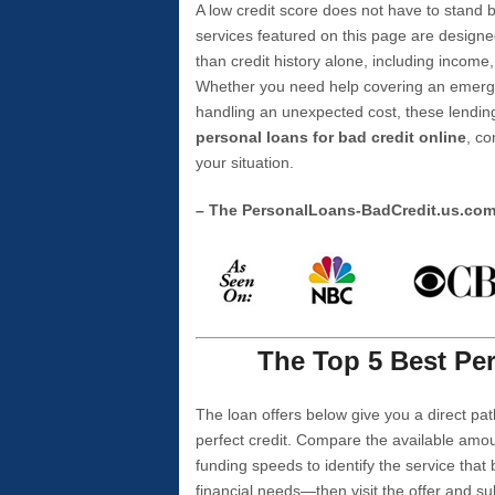
A low credit score does not have to stan
services featured on this page are designe
than credit history alone, including income,
Whether you need help covering an emergen
handling an unexpected cost, these lending
personal loans for bad credit online
, co
your situation.
– The PersonalLoans-BadCredit.us.co
The Top 5 Best Per
The loan offers below give you a direct pat
perfect credit. Compare the available amou
funding speeds to identify the service that
financial needs—then visit the offer and s