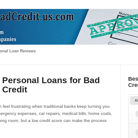
onal Loan Reviews
 Personal Loans for Bad
Bes
Cre
Credit
R
 feel frustrating when traditional banks keep turning you
gency expenses, car repairs, medical bills, home costs,
thing room, but a low credit score can make the process