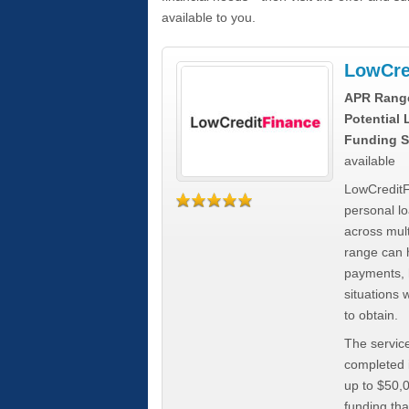
available to you.
LowCre
APR Rang
Potential
Funding S
available
LowCreditF
personal lo
across mult
range can h
payments, 
situations 
to obtain.
The service
completed i
up to $50,
funding tha