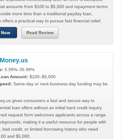
tial amounts from $100 to $5,000 and repayment terms
ovide more time than a traditional payday loan,
 offers a practical way to pursue fast financial relief.
 Now
Read Review
Money.us
e:
5.99%–35.99%
 Loan Amount:
$100–$5,000
peed:
Same-day or next-business-day funding may be
y.us gives consumers a fast and secure way to
ntial loan offers without an initial hard credit inquiry.
lined request form welcomes applicants across a range
ackgrounds, making it a useful resource for people with
, bad credit, or limited borrowing history who need
00 and $5,000.