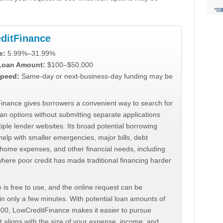
ditFinance
e:
5.99%–31.99%
 Loan Amount:
$100–$50,000
peed:
Same-day or next-business-day funding may be
inance gives borrowers a convenient way to search for
an options without submitting separate applications
iple lender websites. Its broad potential borrowing
elp with smaller emergencies, major bills, debt
home expenses, and other financial needs, including
where poor credit has made traditional financing harder
 is free to use, and the online request can be
n only a few minutes. With potential loan amounts of
000, LowCreditFinance makes it easier to pursue
t aligns with the size of your expense, income, and