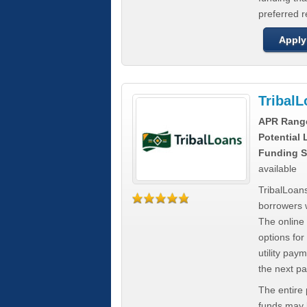
preferred 
Apply
Tribal
APR Rang
Potential
Funding S
available
TribalLoans
borrowers 
The online
options for
utility pay
the next p
The entire
funds may b