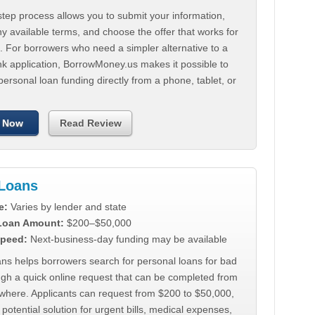
tep process allows you to submit your information,
 available terms, and choose the offer that works for
. For borrowers who need a simpler alternative to a
nk application, BorrowMoney.us makes it possible to
personal loan funding directly from a phone, tablet, or
 Now
Read Review
Loans
e:
Varies by lender and state
 Loan Amount:
$200–$50,000
peed:
Next-business-day funding may be available
ns helps borrowers search for personal loans for bad
ugh a quick online request that can be completed from
where. Applicants can request from $200 to $50,000,
 potential solution for urgent bills, medical expenses,