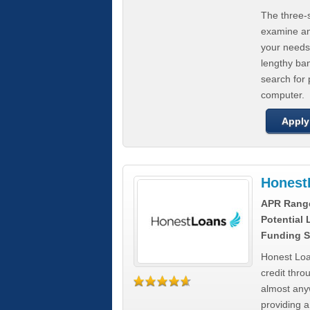
The three-s
examine any
your needs
lengthy ba
search for 
computer.
Apply
Honest
APR Rang
Potential
Funding S
Honest Loa
credit thro
almost any
providing a