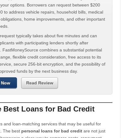
d your options. Borrowers can request between $200
 to address vehicle repairs, household bills, medical
t obligations, home improvements, and other important
eeds.
request typically takes about five minutes and can
licants with participating lenders shortly after
. FastMoneySource combines a substantial potential
ange, flexible credit consideration, free access to its
rvice, secure 256-bit encryption, and the possibility of
approved funds by the next business day.
 Now
Read Review
Best Loans for Bad Credit
s and loan-matching services that may be useful for
t. The best
personal loans for bad credit
are not just