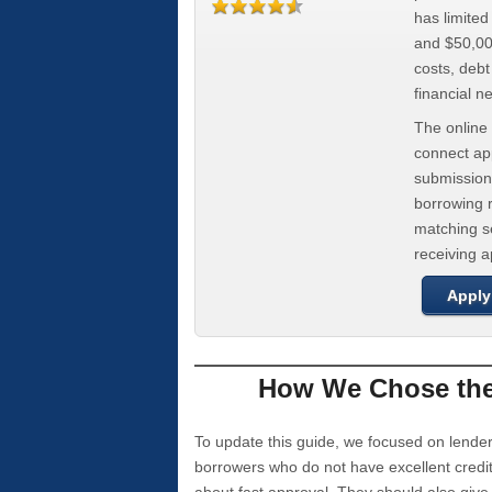
has limite
and $50,000
costs, deb
financial n
The online 
connect app
submission
borrowing r
matching se
receiving 
Apply
How We Chose the 
To update this guide, we focused on lender
borrowers who do not have excellent credi