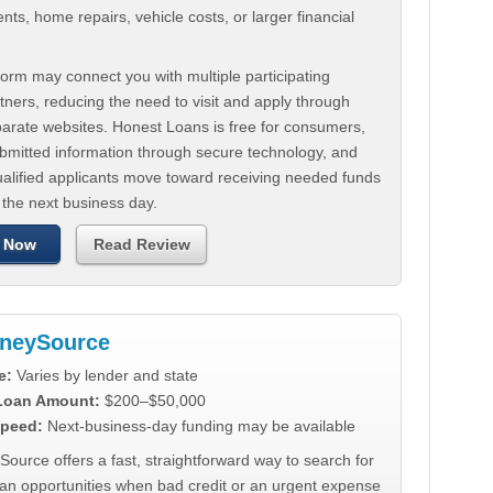
ts, home repairs, vehicle costs, or larger financial
.
orm may connect you with multiple participating
tners, reducing the need to visit and apply through
parate websites. Honest Loans is free for consumers,
ubmitted information through secure technology, and
ualified applicants move toward receiving needed funds
 the next business day.
 Now
Read Review
neySource
e:
Varies by lender and state
 Loan Amount:
$200–$50,000
peed:
Next-business-day funding may be available
urce offers a fast, straightforward way to search for
oan opportunities when bad credit or an urgent expense