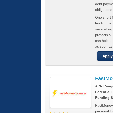
debt paymen
obligations
One short f
lending par
several se
protects s
can help q
as soon as
Apply
FastMo
APR Rang
Potential
Funding S
FastMoneySo
personal l