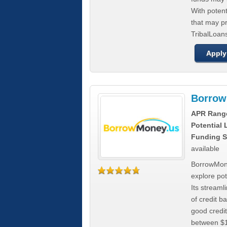
With poten
that may pr
TribalLoans
Apply
Borrow
APR Rang
Potential
Funding S
available
BorrowMone
explore pote
Its stream
of credit b
good credit
between $1