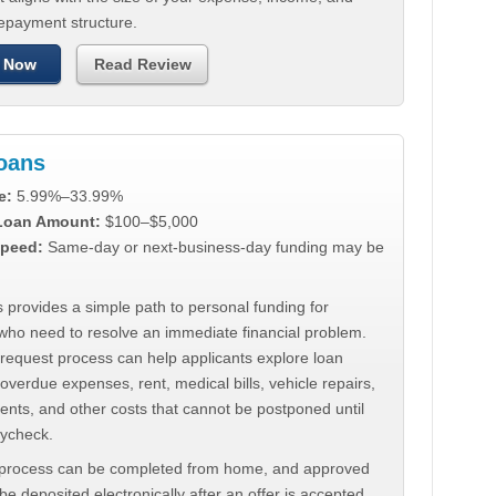
repayment structure.
 Now
Read Review
Loans
e:
5.99%–33.99%
 Loan Amount:
$100–$5,000
peed:
Same-day or next-business-day funding may be
 provides a simple path to personal funding for
who need to resolve an immediate financial problem.
 request process can help applicants explore loan
 overdue expenses, rent, medical bills, vehicle repairs,
ments, and other costs that cannot be postponed until
aycheck.
 process can be completed from home, and approved
e deposited electronically after an offer is accepted.