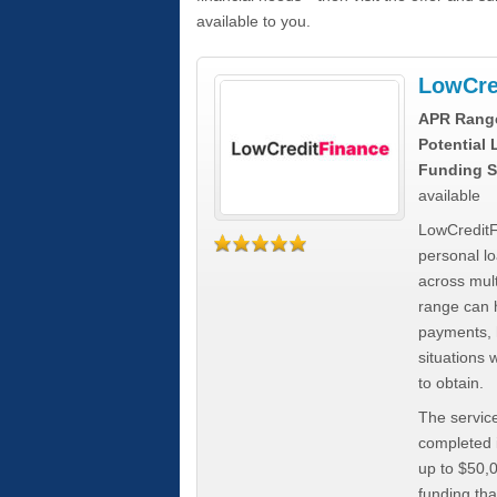
available to you.
LowCre
APR Rang
Potential
Funding S
available
LowCreditF
personal lo
across mult
range can h
payments, 
situations 
to obtain.
The service
completed i
up to $50,
funding tha