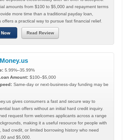
tial amounts from $100 to $5,000 and repayment terms
ovide more time than a traditional payday loan,
 offers a practical way to pursue fast financial relief.
 Now
Read Review
Money.us
e:
5.99%–35.99%
 Loan Amount:
$100–$5,000
peed:
Same-day or next-business-day funding may be
y.us gives consumers a fast and secure way to
ntial loan offers without an initial hard credit inquiry.
lined request form welcomes applicants across a range
ackgrounds, making it a useful resource for people with
, bad credit, or limited borrowing history who need
00 and $5,000.