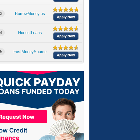
3
BorrowMoney.us
Apply Now
4
HonestLoans
Apply Now
5
FastMoneySource
Apply Now