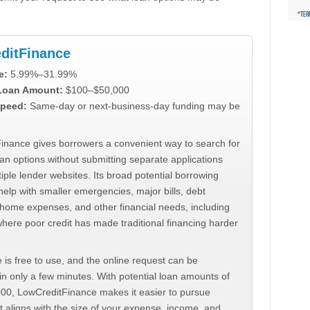
ditFinance
e:
5.99%–31.99%
 Loan Amount:
$100–$50,000
peed:
Same-day or next-business-day funding may be
inance gives borrowers a convenient way to search for
an options without submitting separate applications
iple lender websites. Its broad potential borrowing
elp with smaller emergencies, major bills, debt
home expenses, and other financial needs, including
where poor credit has made traditional financing harder
 is free to use, and the online request can be
n only a few minutes. With potential loan amounts of
000, LowCreditFinance makes it easier to pursue
t aligns with the size of your expense, income, and