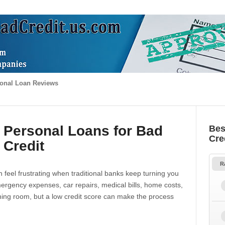
onal Loan Reviews
 Personal Loans for Bad
Bes
Cre
Credit
R
 feel frustrating when traditional banks keep turning you
gency expenses, car repairs, medical bills, home costs,
thing room, but a low credit score can make the process