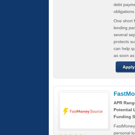
debt paymen
obligations
One short f
lending par
several se
protects s
can help q
as soon as
Apply
FastMo
APR Rang
Potential
Funding S
FastMoneySo
personal l