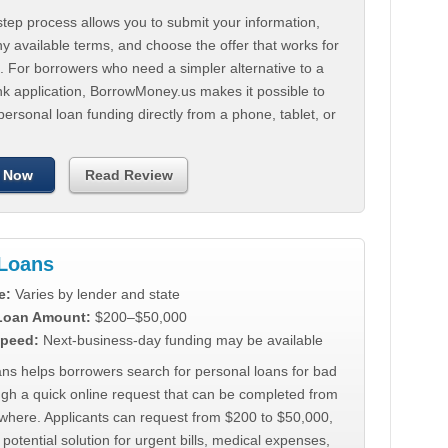
tep process allows you to submit your information,
 available terms, and choose the offer that works for
. For borrowers who need a simpler alternative to a
nk application, BorrowMoney.us makes it possible to
personal loan funding directly from a phone, tablet, or
 Now
Read Review
Loans
e:
Varies by lender and state
 Loan Amount:
$200–$50,000
peed:
Next-business-day funding may be available
ns helps borrowers search for personal loans for bad
ugh a quick online request that can be completed from
where. Applicants can request from $200 to $50,000,
 potential solution for urgent bills, medical expenses,