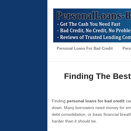
Personal Loans For Bad Credit
Pers
Finding The Best
Finding
personal loans for bad credit
can
down. Many borrowers need money for emer
debt consolidation, or basic financial brea
harder than it should be.