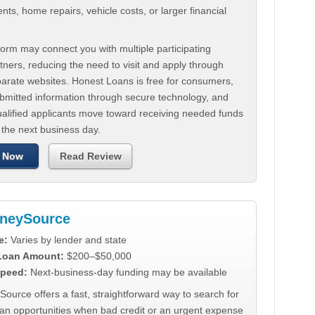
ts, home repairs, vehicle costs, or larger financial
.
orm may connect you with multiple participating
tners, reducing the need to visit and apply through
parate websites. Honest Loans is free for consumers,
ubmitted information through secure technology, and
ualified applicants move toward receiving needed funds
 the next business day.
 Now
Read Review
neySource
e:
Varies by lender and state
 Loan Amount:
$200–$50,000
peed:
Next-business-day funding may be available
urce offers a fast, straightforward way to search for
oan opportunities when bad credit or an urgent expense