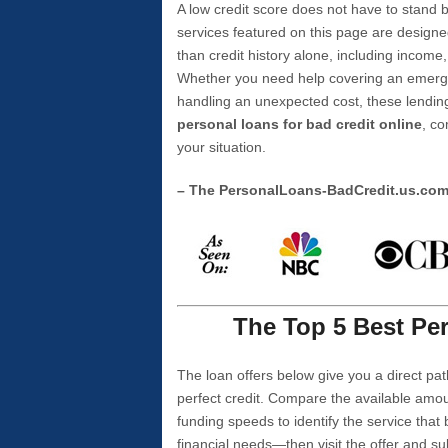
A low credit score does not have to stan
services featured on this page are designe
than credit history alone, including income,
Whether you need help covering an emergen
handling an unexpected cost, these lending
personal loans for bad credit online
, co
your situation.
– The PersonalLoans-BadCredit.us.co
The Top 5 Best Per
The loan offers below give you a direct pat
perfect credit. Compare the available amou
funding speeds to identify the service that
financial needs—then visit the offer and s