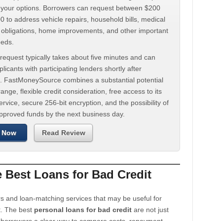
d your options. Borrowers can request between $200
 to address vehicle repairs, household bills, medical
t obligations, home improvements, and other important
eeds.
request typically takes about five minutes and can
licants with participating lenders shortly after
. FastMoneySource combines a substantial potential
ange, flexible credit consideration, free access to its
rvice, secure 256-bit encryption, and the possibility of
approved funds by the next business day.
 Now
Read Review
Best Loans for Bad Credit
s and loan-matching services that may be useful for
t. The best
personal loans for bad credit
are not just