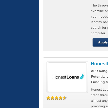
The three-s
examine any
your needs
lengthy ba
search for 
computer.
Apply
Honest
APR Rang
Potential
Funding S
Honest Loa
credit thro
almost any
providing a