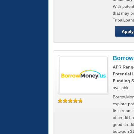
With poten
that may pr
TribalLoans
Apply
Borrow
APR Rang
Potential
Funding S
available
BorrowMone
explore pote
Its stream
of credit b
good credit
between $1