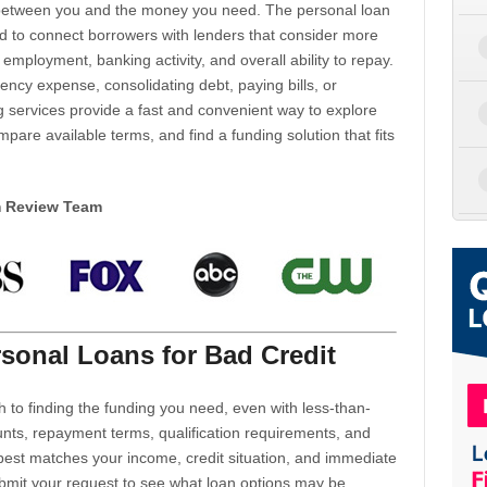
d between you and the money you need. The personal loan
d to connect borrowers with lenders that consider more
 employment, banking activity, and overall ability to repay.
cy expense, consolidating debt, paying bills, or
 services provide a fast and convenient way to explore
mpare available terms, and find a funding solution that fits
m Review Team
sonal Loans for Bad Credit
h to finding the funding you need, even with less-than-
nts, repayment terms, qualification requirements, and
 best matches your income, credit situation, and immediate
ubmit your request to see what loan options may be