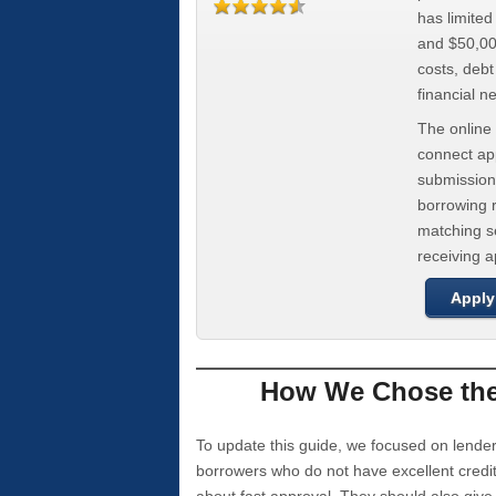
has limite
and $50,000
costs, deb
financial n
The online 
connect app
submission
borrowing r
matching se
receiving 
Apply
How We Chose the 
To update this guide, we focused on lender
borrowers who do not have excellent credi