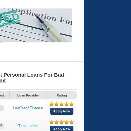
t Personal Loans For Bad
dit
ank
Loan Provider
Rating
1
LowCreditFinance
Apply Now
2
TribalLoans
Apply Now