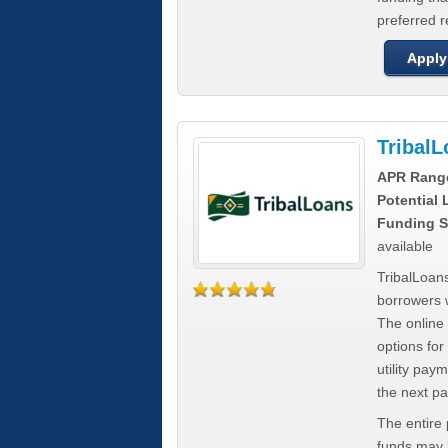
preferred 
Apply
Tribal
APR Rang
Potential
Funding S
available
TribalLoans
borrowers 
The online
options for
utility pay
the next p
The entire
funds may b