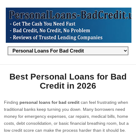
Best Personal Loans for Bad
Credit in 2026
Finding
personal loans for bad credit
can feel frustrating when
traditional banks keep turning you down. Many borrowers need
money for emergency expenses, car repairs, medical bills, home
costs, debt consolidation, or basic financial breathing room, but a
low credit score can make the process harder than it should be.