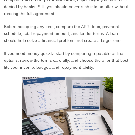
denied by banks. Still, you should never rush into an offer without
reading the full agreement.
Before accepting any loan, compare the APR, fees, payment
schedule, total repayment amount, and lender terms. A loan
should help solve a financial problem, not create a larger one.
If you need money quickly, start by comparing reputable online
options, review the terms carefully, and choose the offer that best
fits your income, budget, and repayment ability.