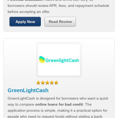
borrowers should review APR, fees, and repayment schedule
before accepting an offer.
Apply Now
Read Review
GreenLightCash
GreenLightCash is designed for borrowers who want a quick
way to compare
online loans for bad credit
. The
application process is simple, making it a practical option for
people who need to request funds without visiting a bank.