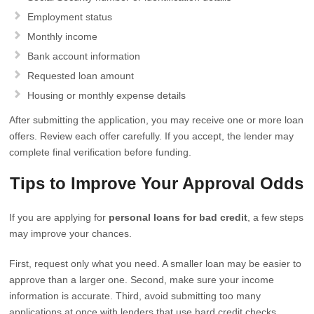
Employment status
Monthly income
Bank account information
Requested loan amount
Housing or monthly expense details
After submitting the application, you may receive one or more loan
offers. Review each offer carefully. If you accept, the lender may
complete final verification before funding.
Tips to Improve Your Approval Odds
If you are applying for
personal loans for bad credit
, a few steps
may improve your chances.
First, request only what you need. A smaller loan may be easier to
approve than a larger one. Second, make sure your income
information is accurate. Third, avoid submitting too many
applications at once with lenders that use hard credit checks.