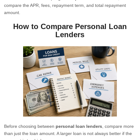
compare the APR, fees, repayment term, and total repayment
amount.
How to Compare Personal Loan
Lenders
Before choosing between
personal loan lenders
, compare more
than just the loan amount. A larger loan is not always better if the