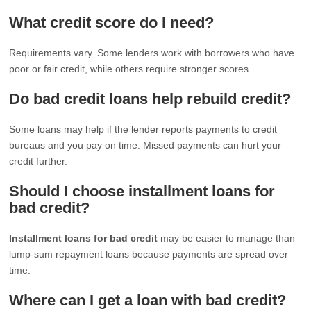
What credit score do I need?
Requirements vary. Some lenders work with borrowers who have
poor or fair credit, while others require stronger scores.
Do bad credit loans help rebuild credit?
Some loans may help if the lender reports payments to credit
bureaus and you pay on time. Missed payments can hurt your
credit further.
Should I choose installment loans for
bad credit?
Installment loans for bad credit
may be easier to manage than
lump-sum repayment loans because payments are spread over
time.
Where can I get a loan with bad credit?