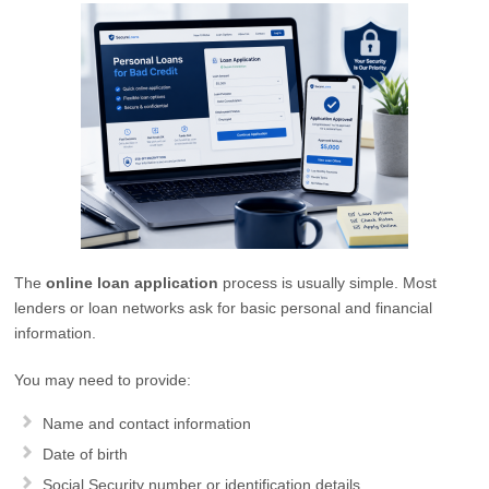
The
online loan application
process is usually simple. Most
lenders or loan networks ask for basic personal and financial
information.
You may need to provide:
Name and contact information
Date of birth
Social Security number or identification details