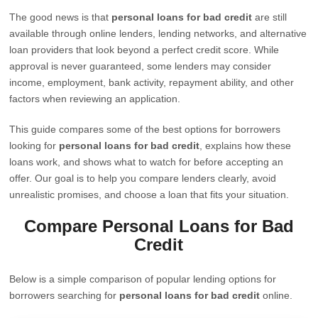
The good news is that
personal loans for bad credit
are still
available through online lenders, lending networks, and alternative
loan providers that look beyond a perfect credit score. While
approval is never guaranteed, some lenders may consider
income, employment, bank activity, repayment ability, and other
factors when reviewing an application.
This guide compares some of the best options for borrowers
looking for
personal loans for bad credit
, explains how these
loans work, and shows what to watch for before accepting an
offer. Our goal is to help you compare lenders clearly, avoid
unrealistic promises, and choose a loan that fits your situation.
Compare Personal Loans for Bad
Credit
Below is a simple comparison of popular lending options for
borrowers searching for
personal loans for bad credit
online.