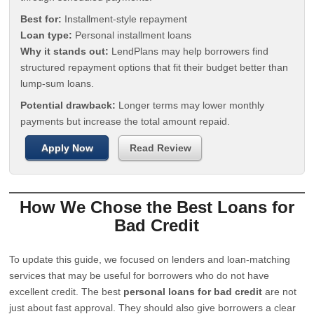
Best for:
Installment-style repayment
Loan type:
Personal installment loans
Why it stands out:
LendPlans may help borrowers find
structured repayment options that fit their budget better than
lump-sum loans.
Potential drawback:
Longer terms may lower monthly
payments but increase the total amount repaid.
Apply Now
Read Review
How We Chose the Best Loans for
Bad Credit
To update this guide, we focused on lenders and loan-matching
services that may be useful for borrowers who do not have
excellent credit. The best
personal loans for bad credit
are not
just about fast approval. They should also give borrowers a clear