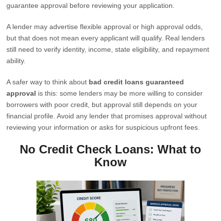
guarantee approval before reviewing your application.
A lender may advertise flexible approval or high approval odds,
but that does not mean every applicant will qualify. Real lenders
still need to verify identity, income, state eligibility, and repayment
ability.
A safer way to think about
bad credit loans guaranteed
approval
is this: some lenders may be more willing to consider
borrowers with poor credit, but approval still depends on your
financial profile. Avoid any lender that promises approval without
reviewing your information or asks for suspicious upfront fees.
No Credit Check Loans: What to
Know