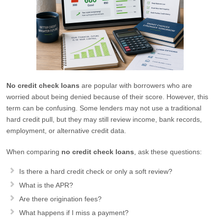
No credit check loans
are popular with borrowers who are
worried about being denied because of their score. However, this
term can be confusing. Some lenders may not use a traditional
hard credit pull, but they may still review income, bank records,
employment, or alternative credit data.
When comparing
no credit check loans
, ask these questions:
Is there a hard credit check or only a soft review?
What is the APR?
Are there origination fees?
What happens if I miss a payment?