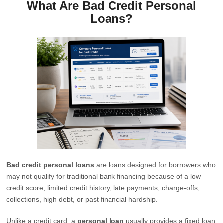
What Are Bad Credit Personal
Loans?
Bad credit personal loans
are loans designed for borrowers who
may not qualify for traditional bank financing because of a low
credit score, limited credit history, late payments, charge-offs,
collections, high debt, or past financial hardship.
Unlike a credit card, a
personal loan
usually provides a fixed loan