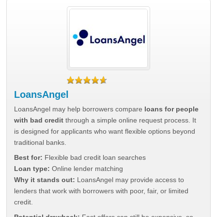
LoansAngel
LoansAngel may help borrowers compare
loans for people
with bad credit
through a simple online request process. It
is designed for applicants who want flexible options beyond
traditional banks.
Best for:
Flexible bad credit loan searches
Loan type:
Online lender matching
Why it stands out:
LoansAngel may provide access to
lenders that work with borrowers with poor, fair, or limited
credit.