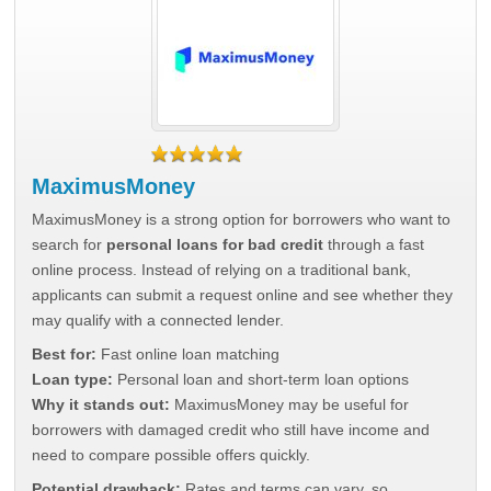
MaximusMoney
MaximusMoney is a strong option for borrowers who want to
search for
personal loans for bad credit
through a fast
online process. Instead of relying on a traditional bank,
applicants can submit a request online and see whether they
may qualify with a connected lender.
Best for:
Fast online loan matching
Loan type:
Personal loan and short-term loan options
Why it stands out:
MaximusMoney may be useful for
borrowers with damaged credit who still have income and
need to compare possible offers quickly.
Potential drawback:
Rates and terms can vary, so