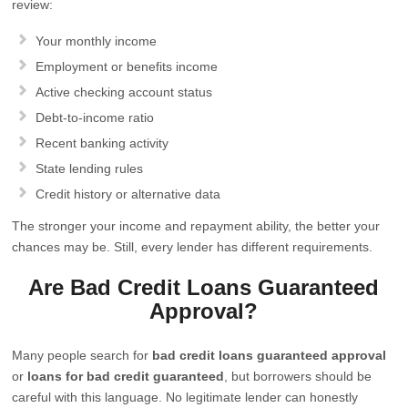
review:
Your monthly income
Employment or benefits income
Active checking account status
Debt-to-income ratio
Recent banking activity
State lending rules
Credit history or alternative data
The stronger your income and repayment ability, the better your
chances may be. Still, every lender has different requirements.
Are Bad Credit Loans Guaranteed
Approval?
Many people search for
bad credit loans guaranteed approval
or
loans for bad credit guaranteed
, but borrowers should be
careful with this language. No legitimate lender can honestly