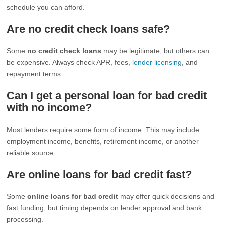
schedule you can afford.
Are no credit check loans safe?
Some
no credit check loans
may be legitimate, but others can
be expensive. Always check APR, fees,
lender licensing
, and
repayment terms.
Can I get a personal loan for bad credit
with no income?
Most lenders require some form of income. This may include
employment income, benefits, retirement income, or another
reliable source.
Are online loans for bad credit fast?
Some
online loans for bad credit
may offer quick decisions and
fast funding, but timing depends on lender approval and bank
processing.