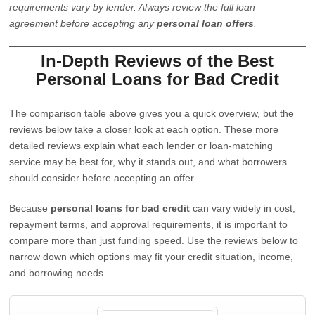
requirements vary by lender. Always review the full loan
agreement before accepting any
personal loan offers
.
In-Depth Reviews of the Best
Personal Loans for Bad Credit
The comparison table above gives you a quick overview, but the
reviews below take a closer look at each option. These more
detailed reviews explain what each lender or loan-matching
service may be best for, why it stands out, and what borrowers
should consider before accepting an offer.
Because
personal loans for bad credit
can vary widely in cost,
repayment terms, and approval requirements, it is important to
compare more than just funding speed. Use the reviews below to
narrow down which options may fit your credit situation, income,
and borrowing needs.