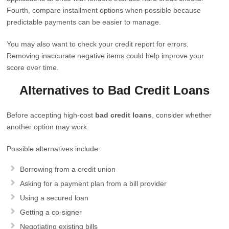
Fourth, compare installment options when possible because
predictable payments can be easier to manage.
You may also want to check your credit report for errors.
Removing inaccurate negative items could help improve your
score over time.
Alternatives to Bad Credit Loans
Before accepting high-cost
bad credit loans
, consider whether
another option may work.
Possible alternatives include:
Borrowing from a credit union
Asking for a payment plan from a bill provider
Using a secured loan
Getting a co-signer
Negotiating existing bills