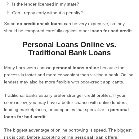
Is the lender licensed in my state?
Can I repay early without a penalty?
Some
no credit check loans
can be very expensive, so they
should be compared carefully against other
loans for bad credit
.
Personal Loans Online vs.
Traditional Bank Loans
Many borrowers choose
personal loans online
because the
process is faster and more convenient than visiting a bank. Online
lenders may also be more flexible with poor-credit applicants.
Traditional banks usually prefer stronger credit profiles. If your
score is low, you may have a better chance with online lenders,
lending marketplaces, or companies that specialize in
personal
loans for bad credit
.
The biggest advantage of online borrowing is speed. The biggest
risk is cost. Before accepting online
personal loan offers
,