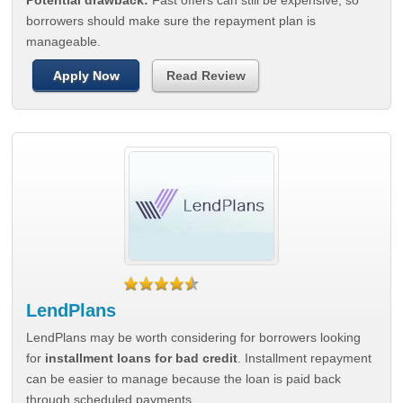
Potential drawback:
Fast offers can still be expensive, so
borrowers should make sure the repayment plan is
manageable.
Apply Now
Read Review
LendPlans
LendPlans may be worth considering for borrowers looking
for
installment loans for bad credit
. Installment repayment
can be easier to manage because the loan is paid back
through scheduled payments.