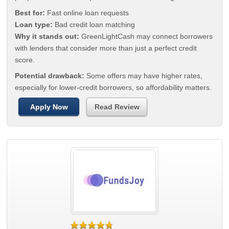
Best for:
Fast online loan requests
Loan type:
Bad credit loan matching
Why it stands out:
GreenLightCash may connect borrowers
with lenders that consider more than just a perfect credit
score.
Potential drawback:
Some offers may have higher rates,
especially for lower-credit borrowers, so affordability matters.
Apply Now
Read Review