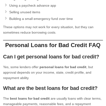
Using a paycheck advance app
Selling unused items
Building a small emergency fund over time
These options may not work for every situation, but they can
sometimes reduce borrowing costs.
Personal Loans for Bad Credit FAQ
Can I get personal loans for bad credit?
Yes, some lenders offer
personal loans for bad credit
, but
approval depends on your income, state, credit profile, and
repayment ability.
What are the best loans for bad credit?
The
best loans for bad credit
are usually loans with clear terms,
manageable payments, reasonable fees, and a repayment