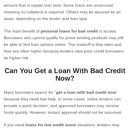
amount that is repaid over time. Some loans are unsecured,
meaning no collateral is required. Others may be secured by an
asset, depending on the lender and loan type.
The main benefit of
personal loans for bad credit
is access.
Borrowers who cannot qualify for prime lending products may still
be able to find loan options online. The tradeoff is that rates and
fees are often higher because lenders view poor-credit borrowers
as higher risk.
Can You Get a Loan With Bad Credit
Now?
Many borrowers search for “
get a loan with bad credit now
”
because they need fast help. In some cases, online lenders can
provide a quick decision, and approved borrowers may receive
funds quickly. However, instant approval should not be assumed.
If you need
loans for low credit score
situations, lenders may