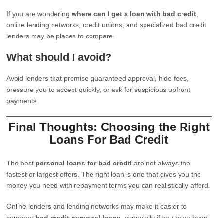
If you are wondering
where can I get a loan with bad credit
,
online lending networks, credit unions, and specialized bad credit
lenders may be places to compare.
What should I avoid?
Avoid lenders that promise guaranteed approval, hide fees,
pressure you to accept quickly, or ask for suspicious upfront
payments.
Final Thoughts: Choosing the Right
Loans For Bad Credit
The best
personal loans for bad credit
are not always the
fastest or largest offers. The right loan is one that gives you the
money you need with repayment terms you can realistically afford.
Online lenders and lending networks may make it easier to
compare
bad credit personal loans
, especially if you have been