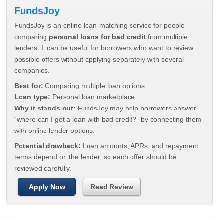
FundsJoy
FundsJoy is an online loan-matching service for people
comparing
personal loans for bad credit
from multiple
lenders. It can be useful for borrowers who want to review
possible offers without applying separately with several
companies.
Best for:
Comparing multiple loan options
Loan type:
Personal loan marketplace
Why it stands out:
FundsJoy may help borrowers answer
“where can I get a loan with bad credit?” by connecting them
with online lender options.
Potential drawback:
Loan amounts, APRs, and repayment
terms depend on the lender, so each offer should be
reviewed carefully.
Apply Now
Read Review