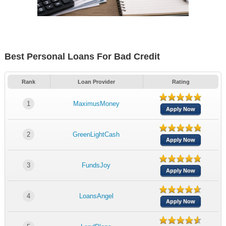
Best Personal Loans For Bad Credit
Rank
Loan Provider
Rating
1
MaximusMoney
Apply Now
2
GreenLightCash
Apply Now
3
FundsJoy
Apply Now
4
LoansAngel
Apply Now