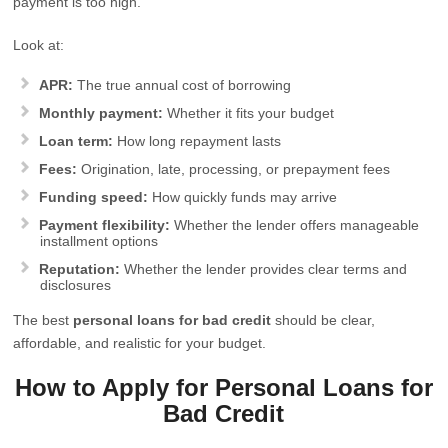
payment is too high.
Look at:
APR:
The true annual cost of borrowing
Monthly payment:
Whether it fits your budget
Loan term:
How long repayment lasts
Fees:
Origination, late, processing, or prepayment fees
Funding speed:
How quickly funds may arrive
Payment flexibility:
Whether the lender offers manageable
installment options
Reputation:
Whether the lender provides clear terms and
disclosures
The best
personal loans for bad credit
should be clear,
affordable, and realistic for your budget.
How to Apply for Personal Loans for
Bad Credit