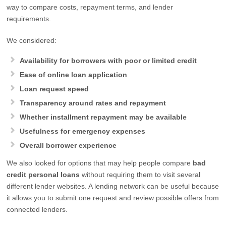
way to compare costs, repayment terms, and lender
requirements.
We considered:
Availability for borrowers with poor or limited credit
Ease of online loan application
Loan request speed
Transparency around rates and repayment
Whether installment repayment may be available
Usefulness for emergency expenses
Overall borrower experience
We also looked for options that may help people compare
bad
credit personal loans
without requiring them to visit several
different lender websites. A lending network can be useful because
it allows you to submit one request and review possible offers from
connected lenders.