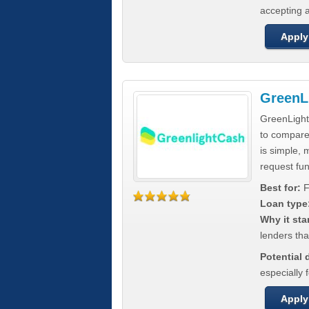
accepting a
Apply
GreenL
GreenLight
to compar
is simple, 
request fun
Best for:
F
Loan type
Why it sta
lenders tha
Potential
especially 
Apply