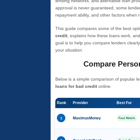
lending networks, and alternative loan prov
approval is never guaranteed, some lender
repayment ability, and other factors when r
This guide compares some of the best opti
credit
, explains how these loans work, and
goal is to help you compare lenders clearly
your situation.
Compare Person
Below is a simple comparison of popular le
loans for bad credit
online.
Rank
Provider
Best For
1
MaximusMoney
Fast Match