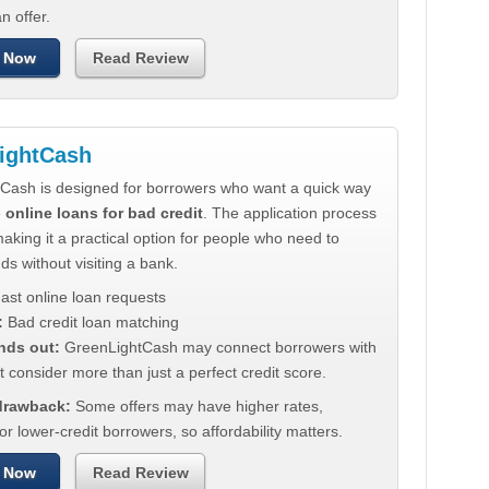
n offer.
 Now
Read Review
ightCash
Cash is designed for borrowers who want a quick way
e
online loans for bad credit
. The application process
making it a practical option for people who need to
ds without visiting a bank.
ast online loan requests
:
Bad credit loan matching
nds out:
GreenLightCash may connect borrowers with
t consider more than just a perfect credit score.
 drawback:
Some offers may have higher rates,
for lower-credit borrowers, so affordability matters.
 Now
Read Review