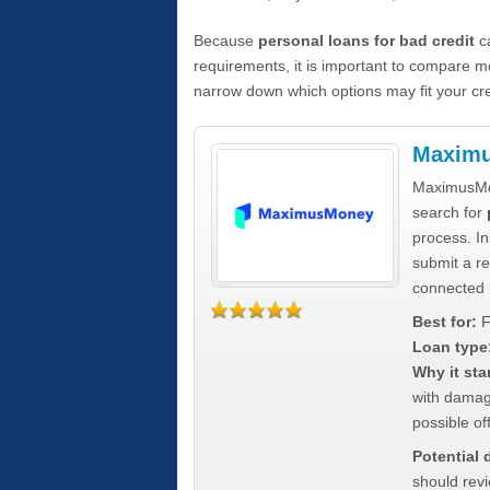
Because
personal loans for bad credit
ca
requirements, it is important to compare m
narrow down which options may fit your cre
Maxim
MaximusMon
search for
process. In
submit a re
connected 
Best for:
F
Loan type
Why it sta
with damag
possible off
Potential
should rev