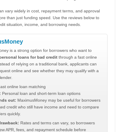
n vary widely in cost, repayment terms, and approval
ore than just funding speed. Use the reviews below to
dit situation, income, and borrowing needs.
usMoney
ey is a strong option for borrowers who want to
personal loans for bad credit
through a fast online
stead of relying on a traditional bank, applicants can
quest online and see whether they may qualify with a
lender.
ast online loan matching
:
Personal loan and short-term loan options
nds out:
MaximusMoney may be useful for borrowers
ed credit who still have income and need to compare
ers quickly.
 drawback:
Rates and terms can vary, so borrowers
iew APR, fees, and repayment schedule before