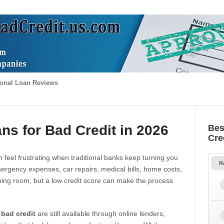
onal Loan Reviews
ns for Bad Credit in 2026
Bes
Cre
 feel frustrating when traditional banks keep turning you
R
gency expenses, car repairs, medical bills, home costs,
thing room, but a low credit score can make the process
 bad credit
are still available through online lenders,