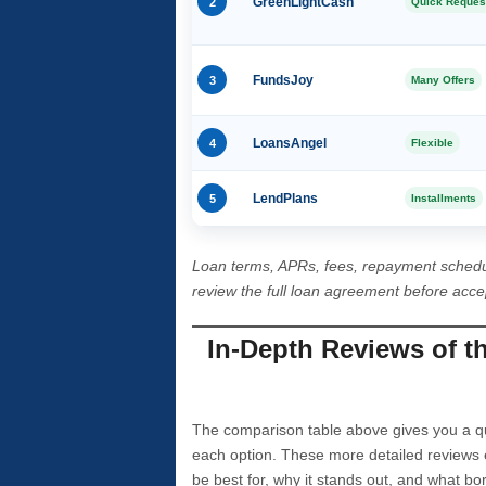
2
GreenLightCash
Quick Reques
3
FundsJoy
Many Offers
4
LoansAngel
Flexible
5
LendPlans
Installments
Loan terms, APRs, fees, repayment schedu
review the full loan agreement before acc
In-Depth Reviews of t
The comparison table above gives you a qui
each option. These more detailed reviews 
be best for, why it stands out, and what bo