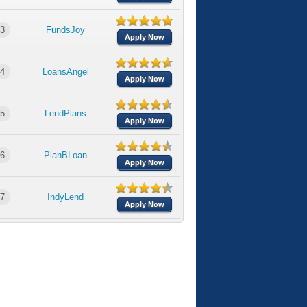
3
FundsJoy
Apply Now
4
LoansAngel
Apply Now
5
LendPlans
Apply Now
6
PlanBLoan
Apply Now
7
IndyLend
Apply Now