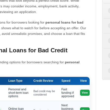
iders that look beyond a perfect credit score. While
s may consider income, employment, bank activity,
eviewing an application.
ons for borrowers looking for
personal loans for bad
 shows what to watch for before accepting an offer. Our
, avoid unrealistic promises, and choose a loan that fits
al Loans for Bad Credit
nding options for borrowers searching for
personal
Loan Type
Credit Review
Speed
View
Personal and
Fast
Bad credit may be
View
short-term loan
funding if
considered
options
approved
Next
Online loan
business