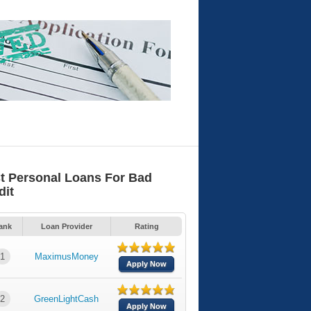
t Personal Loans For Bad
dit
ank
Loan Provider
Rating
1
MaximusMoney
Apply Now
2
GreenLightCash
Apply Now