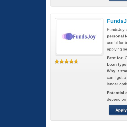
FundsJ
FundsJoy i
personal l
useful for 
applying s
Best for:
C
Loan type
Why it sta
can I get a
lender opti
Potential
depend on t
Apply