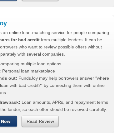
oy
s an online loan-matching service for people comparing
oans for bad credit
from multiple lenders. It can be
borrowers who want to review possible offers without
eparately with several companies.
omparing multiple loan options
:
Personal loan marketplace
nds out:
FundsJoy may help borrowers answer “where
 loan with bad credit?” by connecting them with online
ons.
 drawback:
Loan amounts, APRs, and repayment terms
he lender, so each offer should be reviewed carefully.
 Now
Read Review