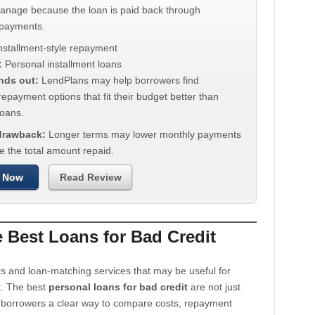
manage because the loan is paid back through
 payments.
nstallment-style repayment
:
Personal installment loans
nds out:
LendPlans may help borrowers find
repayment options that fit their budget better than
oans.
 drawback:
Longer terms may lower monthly payments
e the total amount repaid.
 Now
Read Review
Best Loans for Bad Credit
s and loan-matching services that may be useful for
t. The best
personal loans for bad credit
are not just
e borrowers a clear way to compare costs, repayment