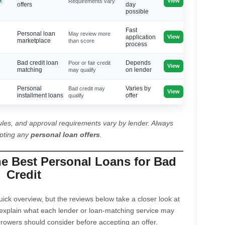
View
t
Requirements vary
offers
day
possible
Fast
Personal loan
May review more
View
application
marketplace
than score
process
Bad credit loan
Poor or fair credit
Depends
View
matching
may qualify
on lender
Personal
Bad credit may
Varies by
View
installment loans
qualify
offer
les, and approval requirements vary by lender. Always
epting any
personal loan offers
.
he Best Personal Loans for Bad
Credit
ck overview, but the reviews below take a closer look at
explain what each lender or loan-matching service may
rrowers should consider before accepting an offer.