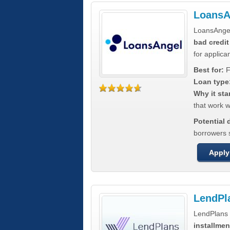
LoansA
LoansAnge
bad credit
for applica
Best for:
F
Loan type
Why it sta
that work wi
Potential
borrowers 
Apply
LendPl
LendPlans 
installmen