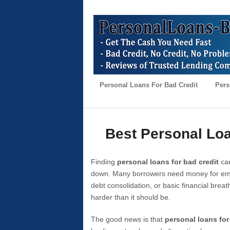
Personal Loans For Bad Credit
Pers
Best Personal Loa
Finding
personal loans for bad credit
can
down. Many borrowers need money for emer
debt consolidation, or basic financial brea
harder than it should be.
The good news is that
personal loans for