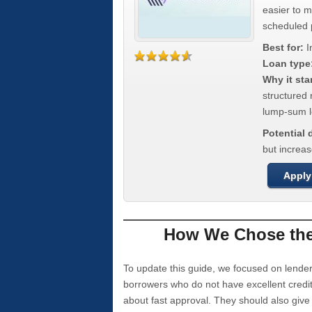
easier to 
scheduled
Best for:
I
Loan type
Why it sta
structured 
lump-sum l
Potential
but increas
Apply
How We Chose the 
To update this guide, we focused on lender
borrowers who do not have excellent credi
about fast approval. They should also giv