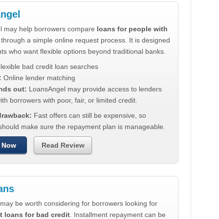
ngel
l may help borrowers compare
loans for people with
through a simple online request process. It is designed
nts who want flexible options beyond traditional banks.
lexible bad credit loan searches
:
Online lender matching
nds out:
LoansAngel may provide access to lenders
th borrowers with poor, fair, or limited credit.
 drawback:
Fast offers can still be expensive, so
should make sure the repayment plan is manageable.
 Now
Read Review
ans
may be worth considering for borrowers looking for
t loans for bad credit
. Installment repayment can be