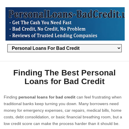
Finding The Best Personal
Loans for Bad Credit
Finding
personal loans for bad credit
can feel frustrating when
traditional banks keep turning you down. Many borrowers need
money for emergency expenses, car repairs, medical bills, home
costs, debt consolidation, or basic financial breathing room, but a
low credit score can make the process harder than it should be.