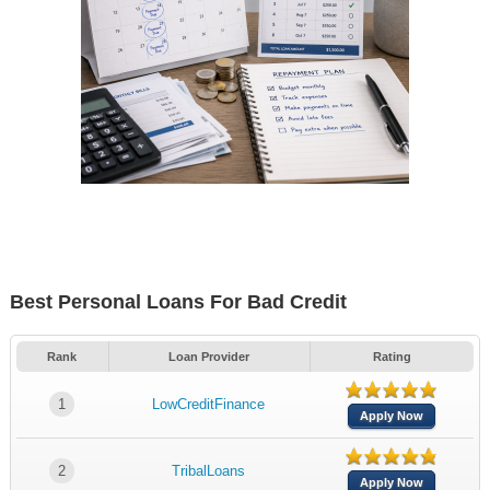
Best Personal Loans For Bad Credit
Rank
Loan Provider
Rating
1
LowCreditFinance
Apply Now
2
TribalLoans
Apply Now