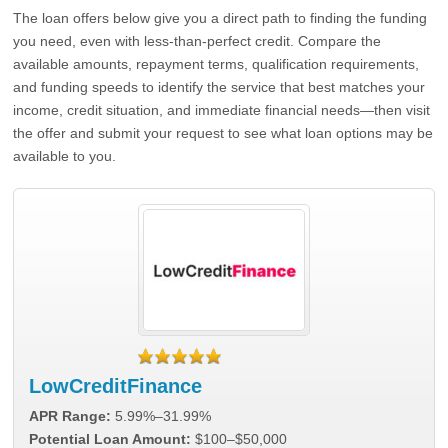
The loan offers below give you a direct path to finding the funding
you need, even with less-than-perfect credit. Compare the
available amounts, repayment terms, qualification requirements,
and funding speeds to identify the service that best matches your
income, credit situation, and immediate financial needs—then visit
the offer and submit your request to see what loan options may be
available to you.
LowCreditFinance
APR Range:
5.99%–31.99%
Potential Loan Amount:
$100–$50,000