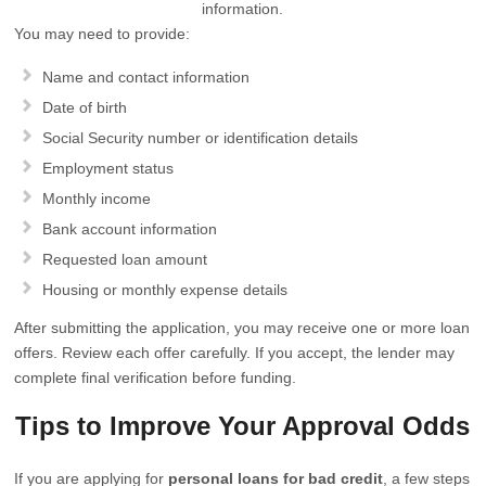
information.
You may need to provide:
Name and contact information
Date of birth
Social Security number or identification details
Employment status
Monthly income
Bank account information
Requested loan amount
Housing or monthly expense details
After submitting the application, you may receive one or more loan
offers. Review each offer carefully. If you accept, the lender may
complete final verification before funding.
Tips to Improve Your Approval Odds
If you are applying for
personal loans for bad credit
, a few steps