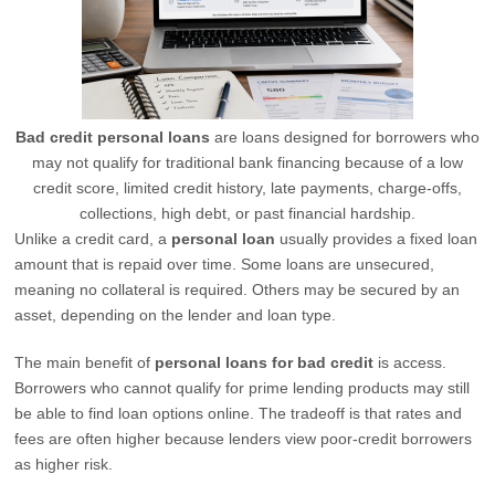
Bad credit personal loans
are loans designed for borrowers who
may not qualify for traditional bank financing because of a low
credit score, limited credit history, late payments, charge-offs,
collections, high debt, or past financial hardship.
Unlike a credit card, a
personal loan
usually provides a fixed loan
amount that is repaid over time. Some loans are unsecured,
meaning no collateral is required. Others may be secured by an
asset, depending on the lender and loan type.
The main benefit of
personal loans for bad credit
is access.
Borrowers who cannot qualify for prime lending products may still
be able to find loan options online. The tradeoff is that rates and
fees are often higher because lenders view poor-credit borrowers
as higher risk.