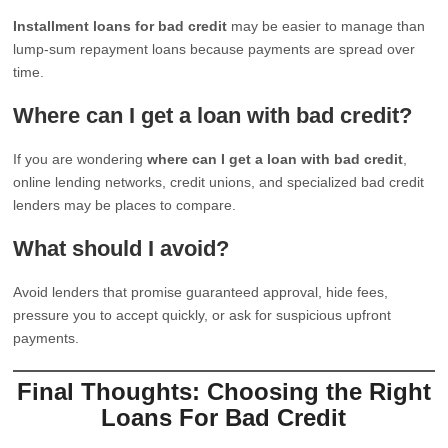
Installment loans for bad credit
may be easier to manage than
lump-sum repayment loans because payments are spread over
time.
Where can I get a loan with bad credit?
If you are wondering
where can I get a loan with bad credit
,
online lending networks, credit unions, and specialized bad credit
lenders may be places to compare.
What should I avoid?
Avoid lenders that promise guaranteed approval, hide fees,
pressure you to accept quickly, or ask for suspicious upfront
payments.
Final Thoughts: Choosing the Right
Loans For Bad Credit