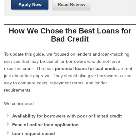
Apply Now
Read Review
How We Chose the Best Loans for
Bad Credit
To update this guide, we focused on lenders and loan-matching
services that may be useful for borrowers who do not have
excellent credit. The best
personal loans for bad credit
are not
just about fast approval. They should also give borrowers a clear
way to compare costs, repayment terms, and lender
requirements.
We considered:
Availability for borrowers with poor or limited credit
Ease of online loan application
Loan request speed