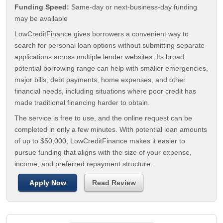
Funding Speed:
Same-day or next-business-day funding
may be available
LowCreditFinance gives borrowers a convenient way to
search for personal loan options without submitting separate
applications across multiple lender websites. Its broad
potential borrowing range can help with smaller emergencies,
major bills, debt payments, home expenses, and other
financial needs, including situations where poor credit has
made traditional financing harder to obtain.
The service is free to use, and the online request can be
completed in only a few minutes. With potential loan amounts
of up to $50,000, LowCreditFinance makes it easier to
pursue funding that aligns with the size of your expense,
income, and preferred repayment structure.
Apply Now
Read Review