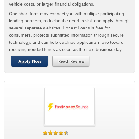
vehicle costs, or larger financial obligations.
One short form may connect you with multiple participating
lending partners, reducing the need to visit and apply through
several separate websites. Honest Loans is free for
consumers, protects submitted information through secure
technology, and can help qualified applicants move toward
receiving needed funds as soon as the next business day.
Apply Now
Read Review