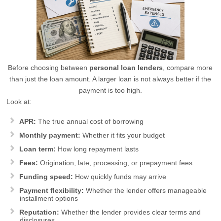
Before choosing between
personal loan lenders
, compare more
than just the loan amount. A larger loan is not always better if the
payment is too high.
Look at:
APR:
The true annual cost of borrowing
Monthly payment:
Whether it fits your budget
Loan term:
How long repayment lasts
Fees:
Origination, late, processing, or prepayment fees
Funding speed:
How quickly funds may arrive
Payment flexibility:
Whether the lender offers manageable
installment options
Reputation:
Whether the lender provides clear terms and
disclosures