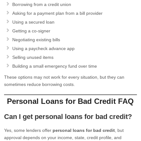
Borrowing from a credit union
Asking for a payment plan from a bill provider
Using a secured loan
Getting a co-signer
Negotiating existing bills
Using a paycheck advance app
Selling unused items
Building a small emergency fund over time
These options may not work for every situation, but they can
sometimes reduce borrowing costs.
Personal Loans for Bad Credit FAQ
Can I get personal loans for bad credit?
Yes, some lenders offer
personal loans for bad credit
, but
approval depends on your income, state, credit profile, and