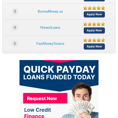
3
BorrowMoney.us
Apply Now
4
HonestLoans
Apply Now
5
FastMoneySource
Apply Now