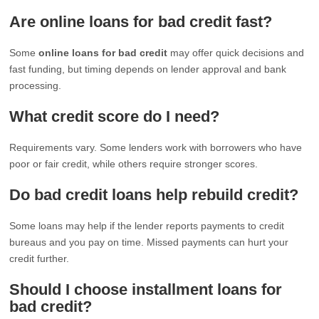
Are online loans for bad credit fast?
Some
online loans for bad credit
may offer quick decisions and
fast funding, but timing depends on lender approval and bank
processing.
What credit score do I need?
Requirements vary. Some lenders work with borrowers who have
poor or fair credit, while others require stronger scores.
Do bad credit loans help rebuild credit?
Some loans may help if the lender reports payments to credit
bureaus and you pay on time. Missed payments can hurt your
credit further.
Should I choose installment loans for
bad credit?