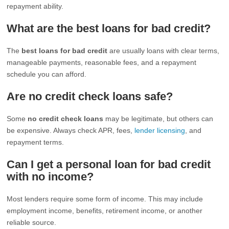
repayment ability.
What are the best loans for bad credit?
The
best loans for bad credit
are usually loans with clear terms,
manageable payments, reasonable fees, and a repayment
schedule you can afford.
Are no credit check loans safe?
Some
no credit check loans
may be legitimate, but others can
be expensive. Always check APR, fees,
lender licensing
, and
repayment terms.
Can I get a personal loan for bad credit
with no income?
Most lenders require some form of income. This may include
employment income, benefits, retirement income, or another
reliable source.