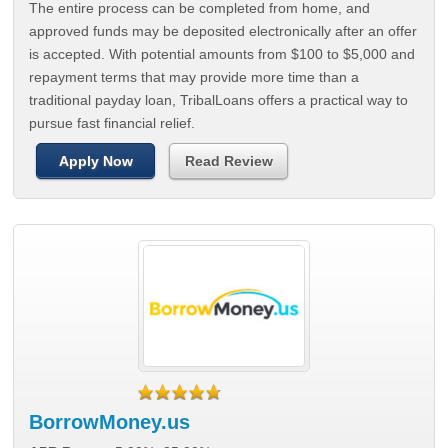
The entire process can be completed from home, and
approved funds may be deposited electronically after an offer
is accepted. With potential amounts from $100 to $5,000 and
repayment terms that may provide more time than a
traditional payday loan, TribalLoans offers a practical way to
pursue fast financial relief.
Apply Now
Read Review
BorrowMoney.us