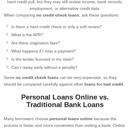
hard credit pull, but they may still review income, bank records,
employment, or alternative credit data.
When comparing
no credit check loans
, ask these questions:
Is there a hard credit check or only a soft review?
What is the APR?
Are there origination fees?
What happens if I miss a payment?
Is the lender licensed in my state?
Can I repay early without a penalty?
Some
no credit check loans
can be very expensive, so they
should be compared carefully against other
loans for bad credit
.
Personal Loans Online vs.
Traditional Bank Loans
Many borrowers choose
personal loans online
because the
process is faster and more convenient than visiting a bank. Online