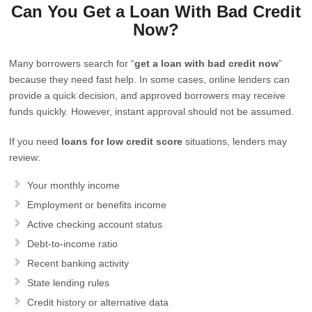
Can You Get a Loan With Bad Credit
Now?
Many borrowers search for “
get a loan with bad credit now
”
because they need fast help. In some cases, online lenders can
provide a quick decision, and approved borrowers may receive
funds quickly. However, instant approval should not be assumed.
If you need
loans for low credit score
situations, lenders may
review:
Your monthly income
Employment or benefits income
Active checking account status
Debt-to-income ratio
Recent banking activity
State lending rules
Credit history or alternative data