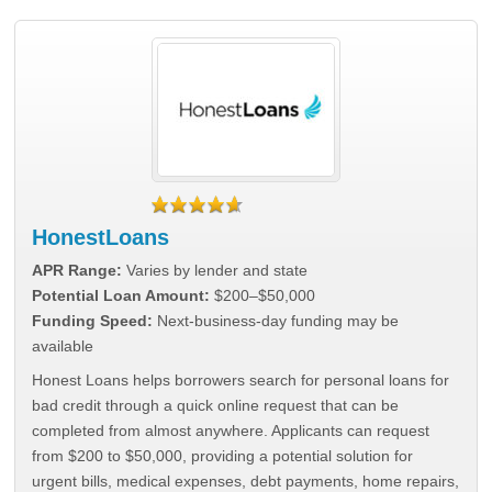
HonestLoans
APR Range:
Varies by lender and state
Potential Loan Amount:
$200–$50,000
Funding Speed:
Next-business-day funding may be
available
Honest Loans helps borrowers search for personal loans for
bad credit through a quick online request that can be
completed from almost anywhere. Applicants can request
from $200 to $50,000, providing a potential solution for
urgent bills, medical expenses, debt payments, home repairs,