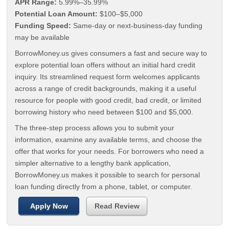
APR Range:
5.99%–35.99%
Potential Loan Amount:
$100–$5,000
Funding Speed:
Same-day or next-business-day funding
may be available
BorrowMoney.us gives consumers a fast and secure way to
explore potential loan offers without an initial hard credit
inquiry. Its streamlined request form welcomes applicants
across a range of credit backgrounds, making it a useful
resource for people with good credit, bad credit, or limited
borrowing history who need between $100 and $5,000.
The three-step process allows you to submit your
information, examine any available terms, and choose the
offer that works for your needs. For borrowers who need a
simpler alternative to a lengthy bank application,
BorrowMoney.us makes it possible to search for personal
loan funding directly from a phone, tablet, or computer.
Apply Now
Read Review