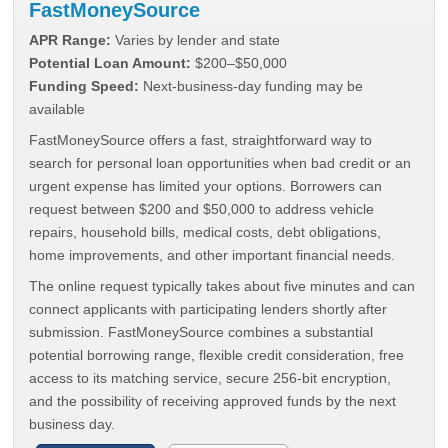
FastMoneySource
APR Range:
Varies by lender and state
Potential Loan Amount:
$200–$50,000
Funding Speed:
Next-business-day funding may be
available
FastMoneySource offers a fast, straightforward way to
search for personal loan opportunities when bad credit or an
urgent expense has limited your options. Borrowers can
request between $200 and $50,000 to address vehicle
repairs, household bills, medical costs, debt obligations,
home improvements, and other important financial needs.
The online request typically takes about five minutes and can
connect applicants with participating lenders shortly after
submission. FastMoneySource combines a substantial
potential borrowing range, flexible credit consideration, free
access to its matching service, secure 256-bit encryption,
and the possibility of receiving approved funds by the next
business day.