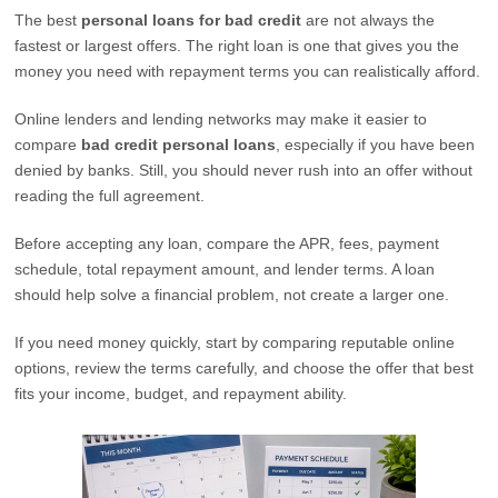
The best
personal loans for bad credit
are not always the
fastest or largest offers. The right loan is one that gives you the
money you need with repayment terms you can realistically afford.
Online lenders and lending networks may make it easier to
compare
bad credit personal loans
, especially if you have been
denied by banks. Still, you should never rush into an offer without
reading the full agreement.
Before accepting any loan, compare the APR, fees, payment
schedule, total repayment amount, and lender terms. A loan
should help solve a financial problem, not create a larger one.
If you need money quickly, start by comparing reputable online
options, review the terms carefully, and choose the offer that best
fits your income, budget, and repayment ability.