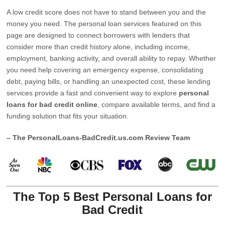
A low credit score does not have to stand between you and the
money you need. The personal loan services featured on this
page are designed to connect borrowers with lenders that
consider more than credit history alone, including income,
employment, banking activity, and overall ability to repay. Whether
you need help covering an emergency expense, consolidating
debt, paying bills, or handling an unexpected cost, these lending
services provide a fast and convenient way to explore
personal
loans for bad credit online
, compare available terms, and find a
funding solution that fits your situation.
– The PersonalLoans-BadCredit.us.com Review Team
The Top 5 Best Personal Loans for
Bad Credit