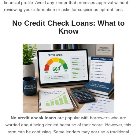
financial profile. Avoid any lender that promises approval without
reviewing your information or asks for suspicious upfront fees.
No Credit Check Loans: What to
Know
No credit check loans
are popular with borrowers who are
worried about being denied because of their score. However, this
term can be confusing. Some lenders may not use a traditional