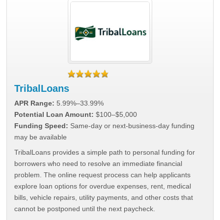
TribalLoans
APR Range:
5.99%–33.99%
Potential Loan Amount:
$100–$5,000
Funding Speed:
Same-day or next-business-day funding
may be available
TribalLoans provides a simple path to personal funding for
borrowers who need to resolve an immediate financial
problem. The online request process can help applicants
explore loan options for overdue expenses, rent, medical
bills, vehicle repairs, utility payments, and other costs that
cannot be postponed until the next paycheck.