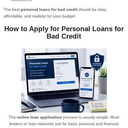
The best
personal loans for bad credit
should be clear,
affordable, and realistic for your budget.
How to Apply for Personal Loans for
Bad Credit
The
online loan application
process is usually simple. Most
lenders or loan networks ask for basic personal and financial