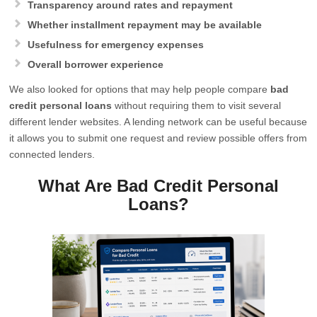
Transparency around rates and repayment
Whether installment repayment may be available
Usefulness for emergency expenses
Overall borrower experience
We also looked for options that may help people compare
bad
credit personal loans
without requiring them to visit several
different lender websites. A lending network can be useful because
it allows you to submit one request and review possible offers from
connected lenders.
What Are Bad Credit Personal
Loans?