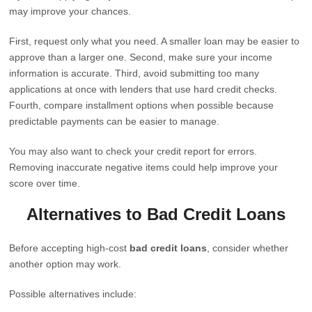
may improve your chances.
First, request only what you need. A smaller loan may be easier to
approve than a larger one. Second, make sure your income
information is accurate. Third, avoid submitting too many
applications at once with lenders that use hard credit checks.
Fourth, compare installment options when possible because
predictable payments can be easier to manage.
You may also want to check your credit report for errors.
Removing inaccurate negative items could help improve your
score over time.
Alternatives to Bad Credit Loans
Before accepting high-cost
bad credit loans
, consider whether
another option may work.
Possible alternatives include: