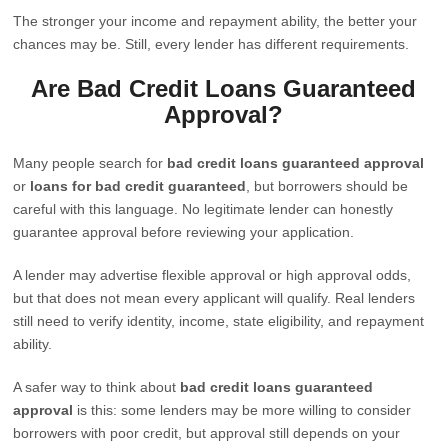
The stronger your income and repayment ability, the better your
chances may be. Still, every lender has different requirements.
Are Bad Credit Loans Guaranteed
Approval?
Many people search for
bad credit loans guaranteed approval
or
loans for bad credit guaranteed
, but borrowers should be
careful with this language. No legitimate lender can honestly
guarantee approval before reviewing your application.
A lender may advertise flexible approval or high approval odds,
but that does not mean every applicant will qualify. Real lenders
still need to verify identity, income, state eligibility, and repayment
ability.
A safer way to think about
bad credit loans guaranteed
approval
is this: some lenders may be more willing to consider
borrowers with poor credit, but approval still depends on your