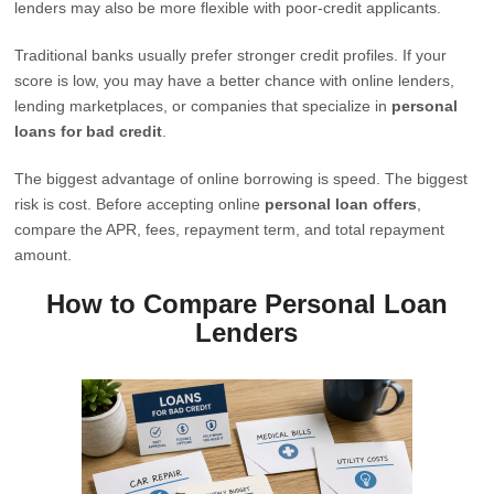
lenders may also be more flexible with poor-credit applicants.
Traditional banks usually prefer stronger credit profiles. If your
score is low, you may have a better chance with online lenders,
lending marketplaces, or companies that specialize in
personal
loans for bad credit
.
The biggest advantage of online borrowing is speed. The biggest
risk is cost. Before accepting online
personal loan offers
,
compare the APR, fees, repayment term, and total repayment
amount.
How to Compare Personal Loan
Lenders