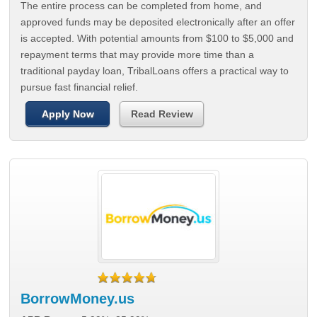
The entire process can be completed from home, and
approved funds may be deposited electronically after an offer
is accepted. With potential amounts from $100 to $5,000 and
repayment terms that may provide more time than a
traditional payday loan, TribalLoans offers a practical way to
pursue fast financial relief.
Apply Now
Read Review
BorrowMoney.us