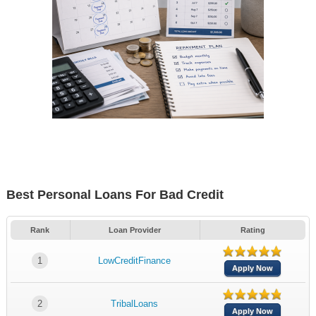
Best Personal Loans For Bad Credit
Rank
Loan Provider
Rating
1
LowCreditFinance
Apply Now
2
TribalLoans
Apply Now