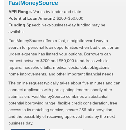
FastMoneySource
APR Range:
Varies by lender and state
Potential Loan Amount:
$200–$50,000
Funding Speed:
Next-business-day funding may be
available
FastMoneySource offers a fast, straightforward way to
search for personal loan opportunities when bad credit or an
urgent expense has limited your options. Borrowers can
request between $200 and $50,000 to address vehicle
repairs, household bills, medical costs, debt obligations,
home improvements, and other important financial needs.
The online request typically takes about five minutes and can
connect applicants with participating lenders shortly after
submission. FastMoneySource combines a substantial
potential borrowing range, flexible credit consideration, free
access to its matching service, secure 256-bit encryption,
and the possibility of receiving approved funds by the next
business day.