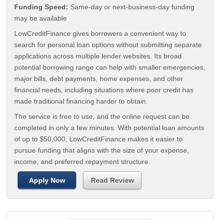
Funding Speed:
Same-day or next-business-day funding
may be available
LowCreditFinance gives borrowers a convenient way to
search for personal loan options without submitting separate
applications across multiple lender websites. Its broad
potential borrowing range can help with smaller emergencies,
major bills, debt payments, home expenses, and other
financial needs, including situations where poor credit has
made traditional financing harder to obtain.
The service is free to use, and the online request can be
completed in only a few minutes. With potential loan amounts
of up to $50,000, LowCreditFinance makes it easier to
pursue funding that aligns with the size of your expense,
income, and preferred repayment structure.
Apply Now
Read Review