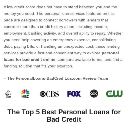
A low credit score does not have to stand between you and the
money you need. The personal loan services featured on this
page are designed to connect borrowers with lenders that
consider more than credit history alone, including income,
employment, banking activity, and overall ability to repay. Whether
you need help covering an emergency expense, consolidating
debt, paying bills, or handling an unexpected cost, these lending
services provide a fast and convenient way to explore
personal
loans for bad credit online
, compare available terms, and find a
funding solution that fits your situation.
– The PersonalLoans-BadCredit.us.com Review Team
The Top 5 Best Personal Loans for
Bad Credit