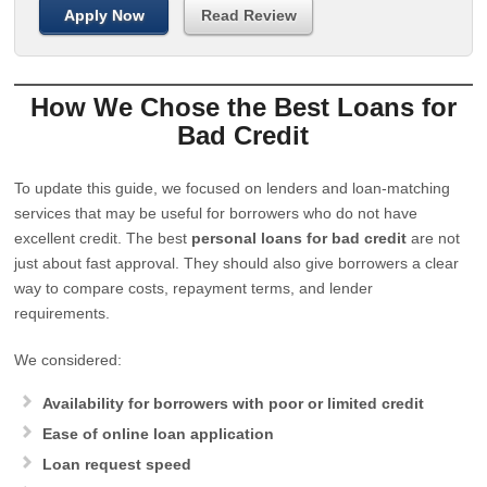
Apply Now
Read Review
How We Chose the Best Loans for
Bad Credit
To update this guide, we focused on lenders and loan-matching
services that may be useful for borrowers who do not have
excellent credit. The best
personal loans for bad credit
are not
just about fast approval. They should also give borrowers a clear
way to compare costs, repayment terms, and lender
requirements.
We considered:
Availability for borrowers with poor or limited credit
Ease of online loan application
Loan request speed