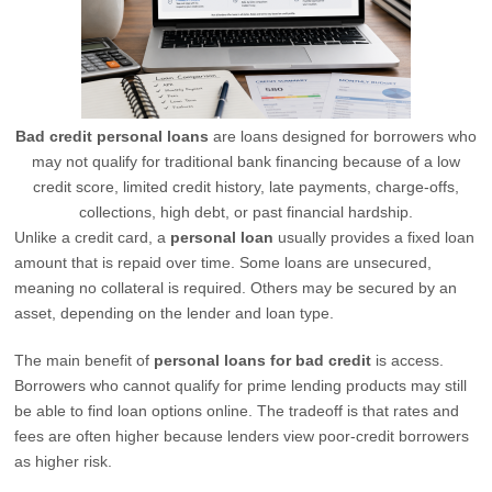
Bad credit personal loans
are loans designed for borrowers who
may not qualify for traditional bank financing because of a low
credit score, limited credit history, late payments, charge-offs,
collections, high debt, or past financial hardship.
Unlike a credit card, a
personal loan
usually provides a fixed loan
amount that is repaid over time. Some loans are unsecured,
meaning no collateral is required. Others may be secured by an
asset, depending on the lender and loan type.
The main benefit of
personal loans for bad credit
is access.
Borrowers who cannot qualify for prime lending products may still
be able to find loan options online. The tradeoff is that rates and
fees are often higher because lenders view poor-credit borrowers
as higher risk.