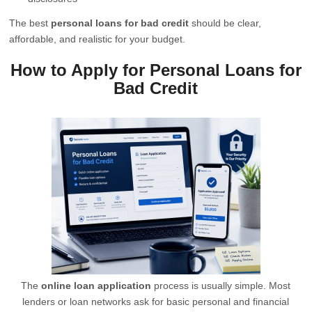
The best
personal loans for bad credit
should be clear,
affordable, and realistic for your budget.
How to Apply for Personal Loans for
Bad Credit
The
online loan application
process is usually simple. Most
lenders or loan networks ask for basic personal and financial