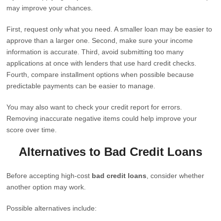
may improve your chances.
First, request only what you need. A smaller loan may be easier to
approve than a larger one. Second, make sure your income
information is accurate. Third, avoid submitting too many
applications at once with lenders that use hard credit checks.
Fourth, compare installment options when possible because
predictable payments can be easier to manage.
You may also want to check your credit report for errors.
Removing inaccurate negative items could help improve your
score over time.
Alternatives to Bad Credit Loans
Before accepting high-cost
bad credit loans
, consider whether
another option may work.
Possible alternatives include: