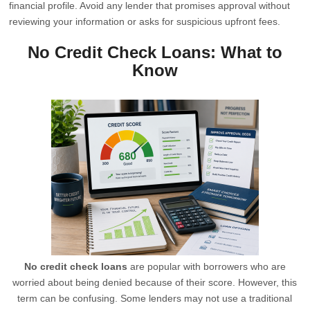
financial profile. Avoid any lender that promises approval without
reviewing your information or asks for suspicious upfront fees.
No Credit Check Loans: What to
Know
No credit check loans
are popular with borrowers who are
worried about being denied because of their score. However, this
term can be confusing. Some lenders may not use a traditional