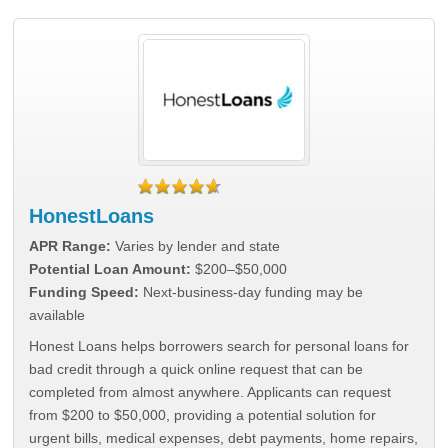
HonestLoans
APR Range:
Varies by lender and state
Potential Loan Amount:
$200–$50,000
Funding Speed:
Next-business-day funding may be
available
Honest Loans helps borrowers search for personal loans for
bad credit through a quick online request that can be
completed from almost anywhere. Applicants can request
from $200 to $50,000, providing a potential solution for
urgent bills, medical expenses, debt payments, home repairs,