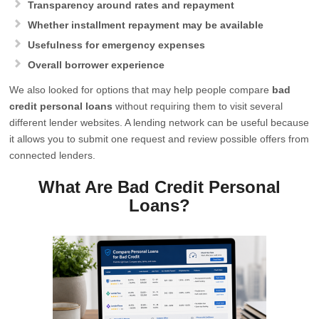
Transparency around rates and repayment
Whether installment repayment may be available
Usefulness for emergency expenses
Overall borrower experience
We also looked for options that may help people compare
bad
credit personal loans
without requiring them to visit several
different lender websites. A lending network can be useful because
it allows you to submit one request and review possible offers from
connected lenders.
What Are Bad Credit Personal
Loans?