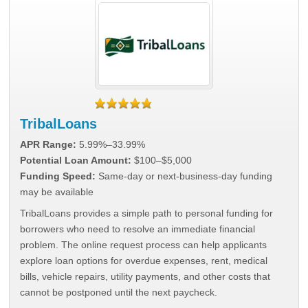
TribalLoans
APR Range:
5.99%–33.99%
Potential Loan Amount:
$100–$5,000
Funding Speed:
Same-day or next-business-day funding
may be available
TribalLoans provides a simple path to personal funding for
borrowers who need to resolve an immediate financial
problem. The online request process can help applicants
explore loan options for overdue expenses, rent, medical
bills, vehicle repairs, utility payments, and other costs that
cannot be postponed until the next paycheck.