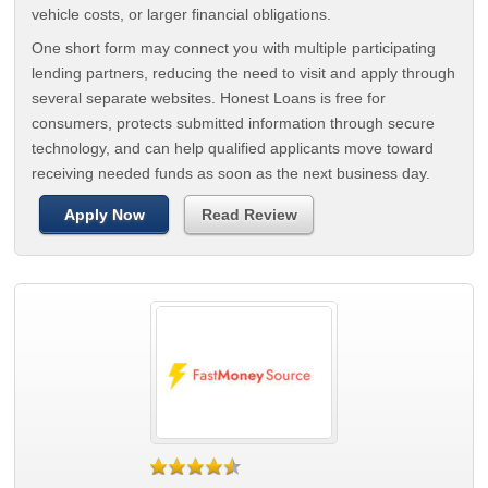
vehicle costs, or larger financial obligations.
One short form may connect you with multiple participating
lending partners, reducing the need to visit and apply through
several separate websites. Honest Loans is free for
consumers, protects submitted information through secure
technology, and can help qualified applicants move toward
receiving needed funds as soon as the next business day.
Apply Now
Read Review