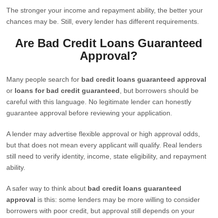
The stronger your income and repayment ability, the better your
chances may be. Still, every lender has different requirements.
Are Bad Credit Loans Guaranteed
Approval?
Many people search for
bad credit loans guaranteed approval
or
loans for bad credit guaranteed
, but borrowers should be
careful with this language. No legitimate lender can honestly
guarantee approval before reviewing your application.
A lender may advertise flexible approval or high approval odds,
but that does not mean every applicant will qualify. Real lenders
still need to verify identity, income, state eligibility, and repayment
ability.
A safer way to think about
bad credit loans guaranteed
approval
is this: some lenders may be more willing to consider
borrowers with poor credit, but approval still depends on your