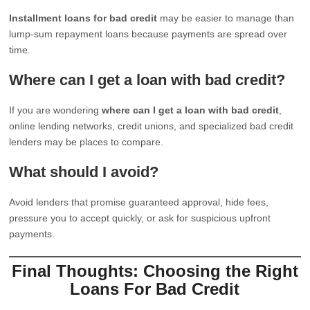
Installment loans for bad credit
may be easier to manage than
lump-sum repayment loans because payments are spread over
time.
Where can I get a loan with bad credit?
If you are wondering
where can I get a loan with bad credit
,
online lending networks, credit unions, and specialized bad credit
lenders may be places to compare.
What should I avoid?
Avoid lenders that promise guaranteed approval, hide fees,
pressure you to accept quickly, or ask for suspicious upfront
payments.
Final Thoughts: Choosing the Right
Loans For Bad Credit