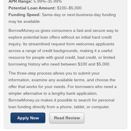
APR Range:
5.99%–35.99%
Potential Loan Amount:
$100–$5,000
Funding Speed:
Same-day or next-business-day funding
may be available
BorrowMoney.us gives consumers a fast and secure way to
explore potential loan offers without an initial hard credit
inquiry. Its streamlined request form welcomes applicants
across a range of credit backgrounds, making it a useful
resource for people with good credit, bad credit, or limited
borrowing history who need between $100 and $5,000.
The three-step process allows you to submit your
information, examine any available terms, and choose the
offer that works for your needs. For borrowers who need a
simpler alternative to a lengthy bank application,
BorrowMoney.us makes it possible to search for personal
loan funding directly from a phone, tablet, or computer.
Apply Now
Read Review