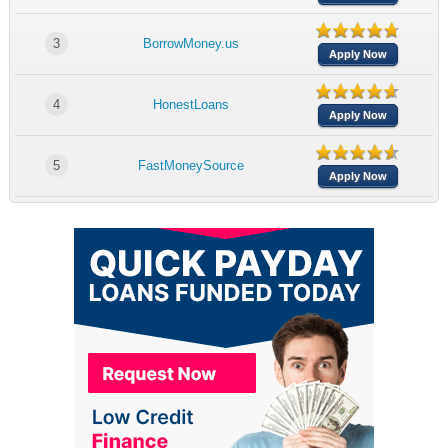
3
BorrowMoney.us
Apply Now
4
HonestLoans
Apply Now
5
FastMoneySource
Apply Now