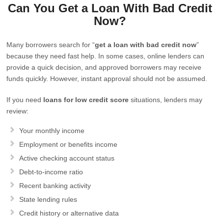
Can You Get a Loan With Bad Credit
Now?
Many borrowers search for “
get a loan with bad credit now
”
because they need fast help. In some cases, online lenders can
provide a quick decision, and approved borrowers may receive
funds quickly. However, instant approval should not be assumed.
If you need
loans for low credit score
situations, lenders may
review:
Your monthly income
Employment or benefits income
Active checking account status
Debt-to-income ratio
Recent banking activity
State lending rules
Credit history or alternative data