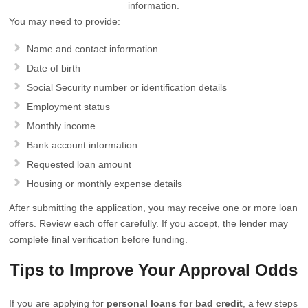
information.
You may need to provide:
Name and contact information
Date of birth
Social Security number or identification details
Employment status
Monthly income
Bank account information
Requested loan amount
Housing or monthly expense details
After submitting the application, you may receive one or more loan
offers. Review each offer carefully. If you accept, the lender may
complete final verification before funding.
Tips to Improve Your Approval Odds
If you are applying for
personal loans for bad credit
, a few steps