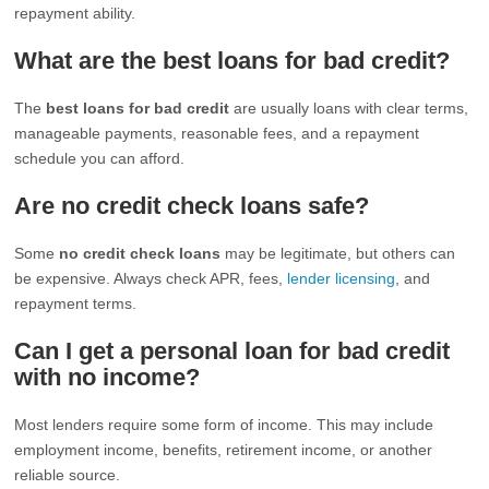
repayment ability.
What are the best loans for bad credit?
The
best loans for bad credit
are usually loans with clear terms,
manageable payments, reasonable fees, and a repayment
schedule you can afford.
Are no credit check loans safe?
Some
no credit check loans
may be legitimate, but others can
be expensive. Always check APR, fees,
lender licensing
, and
repayment terms.
Can I get a personal loan for bad credit
with no income?
Most lenders require some form of income. This may include
employment income, benefits, retirement income, or another
reliable source.