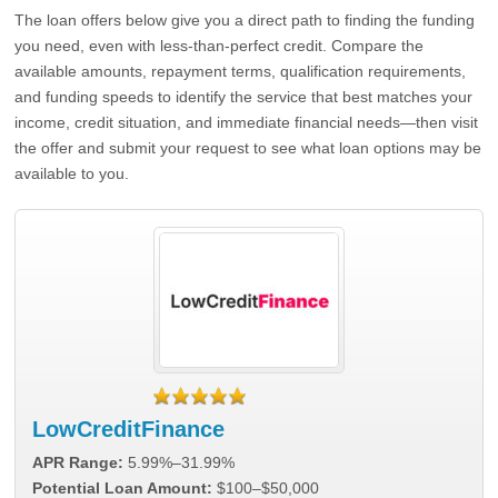
The loan offers below give you a direct path to finding the funding
you need, even with less-than-perfect credit. Compare the
available amounts, repayment terms, qualification requirements,
and funding speeds to identify the service that best matches your
income, credit situation, and immediate financial needs—then visit
the offer and submit your request to see what loan options may be
available to you.
LowCreditFinance
APR Range:
5.99%–31.99%
Potential Loan Amount:
$100–$50,000