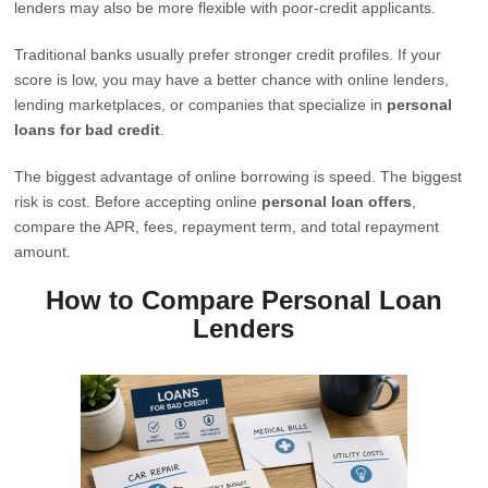
lenders may also be more flexible with poor-credit applicants.
Traditional banks usually prefer stronger credit profiles. If your
score is low, you may have a better chance with online lenders,
lending marketplaces, or companies that specialize in
personal
loans for bad credit
.
The biggest advantage of online borrowing is speed. The biggest
risk is cost. Before accepting online
personal loan offers
,
compare the APR, fees, repayment term, and total repayment
amount.
How to Compare Personal Loan
Lenders