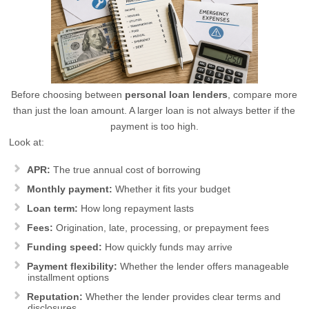
Before choosing between
personal loan lenders
, compare more
than just the loan amount. A larger loan is not always better if the
payment is too high.
Look at:
APR:
The true annual cost of borrowing
Monthly payment:
Whether it fits your budget
Loan term:
How long repayment lasts
Fees:
Origination, late, processing, or prepayment fees
Funding speed:
How quickly funds may arrive
Payment flexibility:
Whether the lender offers manageable
installment options
Reputation:
Whether the lender provides clear terms and
disclosures