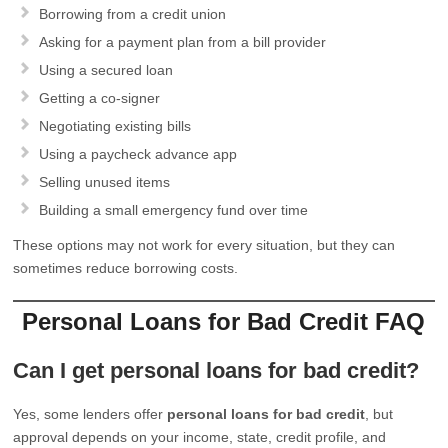
Borrowing from a credit union
Asking for a payment plan from a bill provider
Using a secured loan
Getting a co-signer
Negotiating existing bills
Using a paycheck advance app
Selling unused items
Building a small emergency fund over time
These options may not work for every situation, but they can
sometimes reduce borrowing costs.
Personal Loans for Bad Credit FAQ
Can I get personal loans for bad credit?
Yes, some lenders offer
personal loans for bad credit
, but
approval depends on your income, state, credit profile, and