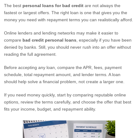
The best
personal loans for bad credit
are not always the
fastest or largest offers. The right loan is one that gives you the
money you need with repayment terms you can realistically afford.
Online lenders and lending networks may make it easier to
compare
bad credit personal loans
, especially if you have been
denied by banks. Still, you should never rush into an offer without
reading the full agreement.
Before accepting any loan, compare the APR, fees, payment
schedule, total repayment amount, and lender terms. A loan
should help solve a financial problem, not create a larger one.
If you need money quickly, start by comparing reputable online
options, review the terms carefully, and choose the offer that best
fits your income, budget, and repayment ability.