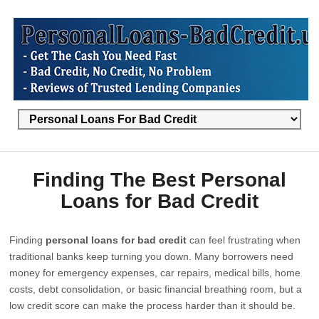
Finding The Best Personal
Loans for Bad Credit
Finding
personal loans for bad credit
can feel frustrating when
traditional banks keep turning you down. Many borrowers need
money for emergency expenses, car repairs, medical bills, home
costs, debt consolidation, or basic financial breathing room, but a
low credit score can make the process harder than it should be.