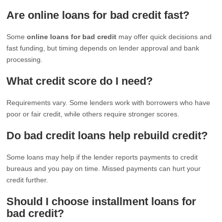
Are online loans for bad credit fast?
Some
online loans for bad credit
may offer quick decisions and
fast funding, but timing depends on lender approval and bank
processing.
What credit score do I need?
Requirements vary. Some lenders work with borrowers who have
poor or fair credit, while others require stronger scores.
Do bad credit loans help rebuild credit?
Some loans may help if the lender reports payments to credit
bureaus and you pay on time. Missed payments can hurt your
credit further.
Should I choose installment loans for
bad credit?