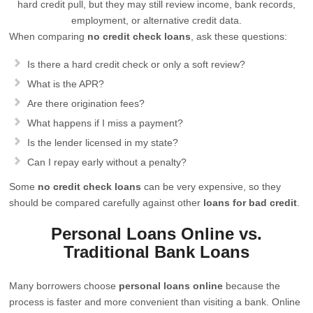
hard credit pull, but they may still review income, bank records,
employment, or alternative credit data.
When comparing
no credit check loans
, ask these questions:
Is there a hard credit check or only a soft review?
What is the APR?
Are there origination fees?
What happens if I miss a payment?
Is the lender licensed in my state?
Can I repay early without a penalty?
Some
no credit check loans
can be very expensive, so they
should be compared carefully against other
loans for bad credit
.
Personal Loans Online vs.
Traditional Bank Loans
Many borrowers choose
personal loans online
because the
process is faster and more convenient than visiting a bank. Online