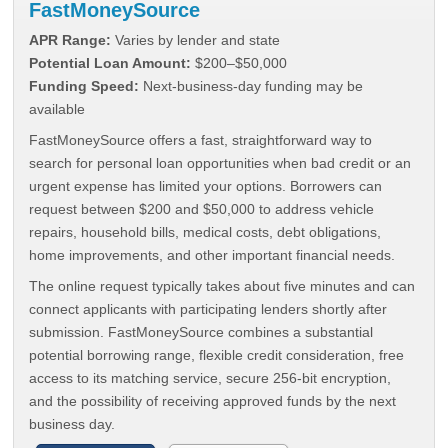
FastMoneySource
APR Range:
Varies by lender and state
Potential Loan Amount:
$200–$50,000
Funding Speed:
Next-business-day funding may be
available
FastMoneySource offers a fast, straightforward way to
search for personal loan opportunities when bad credit or an
urgent expense has limited your options. Borrowers can
request between $200 and $50,000 to address vehicle
repairs, household bills, medical costs, debt obligations,
home improvements, and other important financial needs.
The online request typically takes about five minutes and can
connect applicants with participating lenders shortly after
submission. FastMoneySource combines a substantial
potential borrowing range, flexible credit consideration, free
access to its matching service, secure 256-bit encryption,
and the possibility of receiving approved funds by the next
business day.