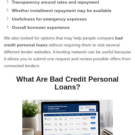
Transparency around rates and repayment
Whether installment repayment may be available
Usefulness for emergency expenses
Overall borrower experience
We also looked for options that may help people compare
bad
credit personal loans
without requiring them to visit several
different lender websites. A lending network can be useful because
it allows you to submit one request and review possible offers from
connected lenders.
What Are Bad Credit Personal
Loans?