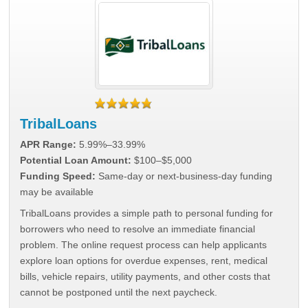
TribalLoans
APR Range:
5.99%–33.99%
Potential Loan Amount:
$100–$5,000
Funding Speed:
Same-day or next-business-day funding
may be available
TribalLoans provides a simple path to personal funding for
borrowers who need to resolve an immediate financial
problem. The online request process can help applicants
explore loan options for overdue expenses, rent, medical
bills, vehicle repairs, utility payments, and other costs that
cannot be postponed until the next paycheck.