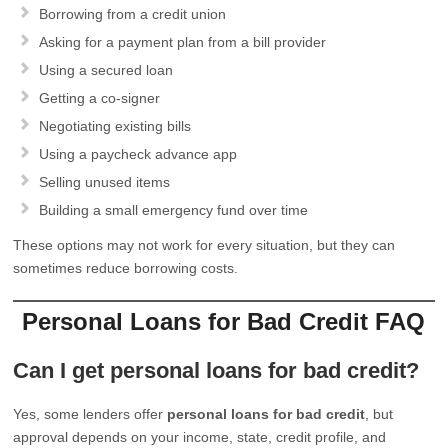
Borrowing from a credit union
Asking for a payment plan from a bill provider
Using a secured loan
Getting a co-signer
Negotiating existing bills
Using a paycheck advance app
Selling unused items
Building a small emergency fund over time
These options may not work for every situation, but they can
sometimes reduce borrowing costs.
Personal Loans for Bad Credit FAQ
Can I get personal loans for bad credit?
Yes, some lenders offer
personal loans for bad credit
, but
approval depends on your income, state, credit profile, and