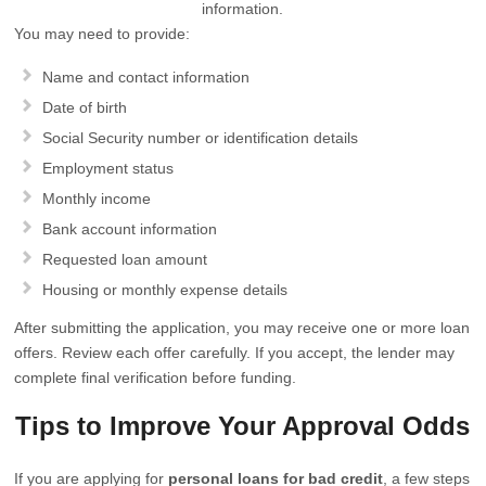
information.
You may need to provide:
Name and contact information
Date of birth
Social Security number or identification details
Employment status
Monthly income
Bank account information
Requested loan amount
Housing or monthly expense details
After submitting the application, you may receive one or more loan
offers. Review each offer carefully. If you accept, the lender may
complete final verification before funding.
Tips to Improve Your Approval Odds
If you are applying for
personal loans for bad credit
, a few steps