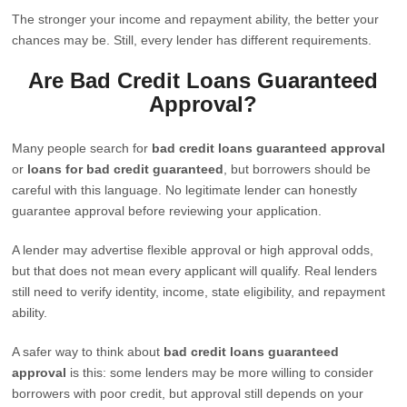
The stronger your income and repayment ability, the better your
chances may be. Still, every lender has different requirements.
Are Bad Credit Loans Guaranteed
Approval?
Many people search for
bad credit loans guaranteed approval
or
loans for bad credit guaranteed
, but borrowers should be
careful with this language. No legitimate lender can honestly
guarantee approval before reviewing your application.
A lender may advertise flexible approval or high approval odds,
but that does not mean every applicant will qualify. Real lenders
still need to verify identity, income, state eligibility, and repayment
ability.
A safer way to think about
bad credit loans guaranteed
approval
is this: some lenders may be more willing to consider
borrowers with poor credit, but approval still depends on your