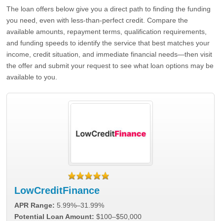
The loan offers below give you a direct path to finding the funding
you need, even with less-than-perfect credit. Compare the
available amounts, repayment terms, qualification requirements,
and funding speeds to identify the service that best matches your
income, credit situation, and immediate financial needs—then visit
the offer and submit your request to see what loan options may be
available to you.
LowCreditFinance
APR Range:
5.99%–31.99%
Potential Loan Amount:
$100–$50,000