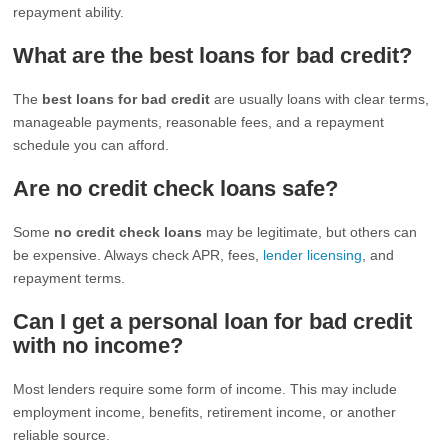
repayment ability.
What are the best loans for bad credit?
The
best loans for bad credit
are usually loans with clear terms,
manageable payments, reasonable fees, and a repayment
schedule you can afford.
Are no credit check loans safe?
Some
no credit check loans
may be legitimate, but others can
be expensive. Always check APR, fees,
lender licensing
, and
repayment terms.
Can I get a personal loan for bad credit
with no income?
Most lenders require some form of income. This may include
employment income, benefits, retirement income, or another
reliable source.