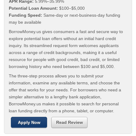
APR Range:
5.99%–35.99%
Potential Loan Amount:
$100–$5,000
Funding Speed:
Same-day or next-business-day funding
may be available
BorrowMoney.us gives consumers a fast and secure way to
explore potential loan offers without an initial hard credit
inquiry. Its streamlined request form welcomes applicants
across a range of credit backgrounds, making it a useful
resource for people with good credit, bad credit, or limited
borrowing history who need between $100 and $5,000.
The three-step process allows you to submit your
information, examine any available terms, and choose the
offer that works for your needs. For borrowers who need a
simpler alternative to a lengthy bank application,
BorrowMoney.us makes it possible to search for personal
loan funding directly from a phone, tablet, or computer.
Apply Now
Read Review