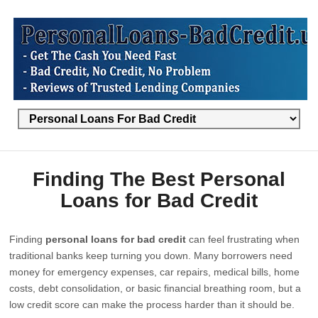
Finding The Best Personal
Loans for Bad Credit
Finding
personal loans for bad credit
can feel frustrating when
traditional banks keep turning you down. Many borrowers need
money for emergency expenses, car repairs, medical bills, home
costs, debt consolidation, or basic financial breathing room, but a
low credit score can make the process harder than it should be.