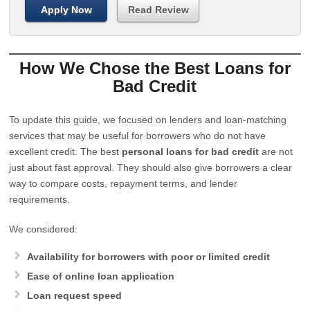
Apply Now
Read Review
How We Chose the Best Loans for
Bad Credit
To update this guide, we focused on lenders and loan-matching
services that may be useful for borrowers who do not have
excellent credit. The best
personal loans for bad credit
are not
just about fast approval. They should also give borrowers a clear
way to compare costs, repayment terms, and lender
requirements.
We considered:
Availability for borrowers with poor or limited credit
Ease of online loan application
Loan request speed