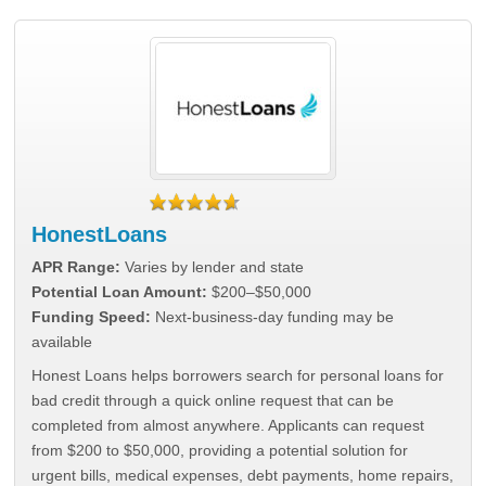
HonestLoans
APR Range:
Varies by lender and state
Potential Loan Amount:
$200–$50,000
Funding Speed:
Next-business-day funding may be
available
Honest Loans helps borrowers search for personal loans for
bad credit through a quick online request that can be
completed from almost anywhere. Applicants can request
from $200 to $50,000, providing a potential solution for
urgent bills, medical expenses, debt payments, home repairs,