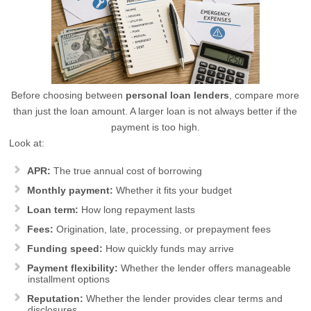
Before choosing between
personal loan lenders
, compare more
than just the loan amount. A larger loan is not always better if the
payment is too high.
Look at:
APR:
The true annual cost of borrowing
Monthly payment:
Whether it fits your budget
Loan term:
How long repayment lasts
Fees:
Origination, late, processing, or prepayment fees
Funding speed:
How quickly funds may arrive
Payment flexibility:
Whether the lender offers manageable
installment options
Reputation:
Whether the lender provides clear terms and
disclosures