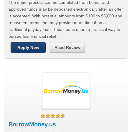
The entire process can be completed from home, and
approved funds may be deposited electronically after an offer
is accepted. With potential amounts from $100 to $5,000 and
repayment terms that may provide more time than a
traditional payday loan, TribalLoans offers a practical way to
pursue fast financial relief.
Apply Now
Read Review
BorrowMoney.us