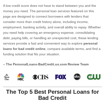
A low credit score does not have to stand between you and the
money you need. The personal loan services featured on this
page are designed to connect borrowers with lenders that
consider more than credit history alone, including income,
employment, banking activity, and overall ability to repay. Whether
you need help covering an emergency expense, consolidating
debt, paying bills, or handling an unexpected cost, these lending
services provide a fast and convenient way to explore
personal
loans for bad credit online
, compare available terms, and find a
funding solution that fits your situation.
– The PersonalLoans-BadCredit.us.com Review Team
The Top 5 Best Personal Loans for
Bad Credit