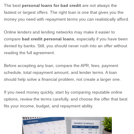
The best
personal loans for bad credit
are not always the
fastest or largest offers. The right loan is one that gives you the
money you need with repayment terms you can realistically afford.
Online lenders and lending networks may make it easier to
compare
bad credit personal loans
, especially if you have been
denied by banks. Still, you should never rush into an offer without
reading the full agreement.
Before accepting any loan, compare the APR, fees, payment
schedule, total repayment amount, and lender terms. A loan
should help solve a financial problem, not create a larger one.
If you need money quickly, start by comparing reputable online
options, review the terms carefully, and choose the offer that best
fits your income, budget, and repayment ability.