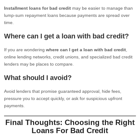
Installment loans for bad credit
may be easier to manage than
lump-sum repayment loans because payments are spread over
time.
Where can I get a loan with bad credit?
If you are wondering
where can I get a loan with bad credit
,
online lending networks, credit unions, and specialized bad credit
lenders may be places to compare.
What should I avoid?
Avoid lenders that promise guaranteed approval, hide fees,
pressure you to accept quickly, or ask for suspicious upfront
payments.
Final Thoughts: Choosing the Right
Loans For Bad Credit