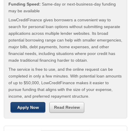
Funding Speed:
Same-day or next-business-day funding
may be available
LowCreditFinance gives borrowers a convenient way to
search for personal loan options without submitting separate
applications across multiple lender websites. Its broad
potential borrowing range can help with smaller emergencies,
major bills, debt payments, home expenses, and other
financial needs, including situations where poor credit has
made traditional financing harder to obtain.
The service is free to use, and the online request can be
completed in only a few minutes. With potential loan amounts
of up to $50,000, LowCreditFinance makes it easier to
pursue funding that aligns with the size of your expense,
income, and preferred repayment structure.
Apply Now
Read Review