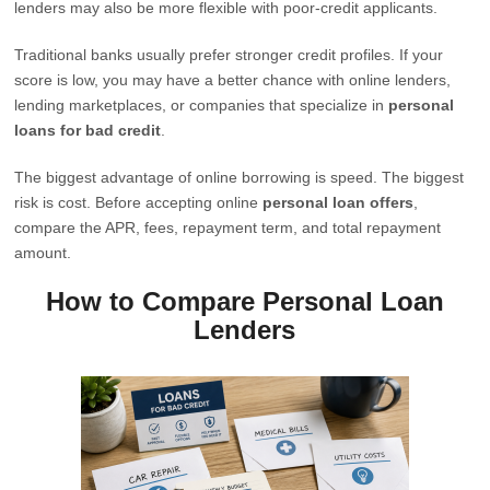
lenders may also be more flexible with poor-credit applicants.
Traditional banks usually prefer stronger credit profiles. If your
score is low, you may have a better chance with online lenders,
lending marketplaces, or companies that specialize in
personal
loans for bad credit
.
The biggest advantage of online borrowing is speed. The biggest
risk is cost. Before accepting online
personal loan offers
,
compare the APR, fees, repayment term, and total repayment
amount.
How to Compare Personal Loan
Lenders