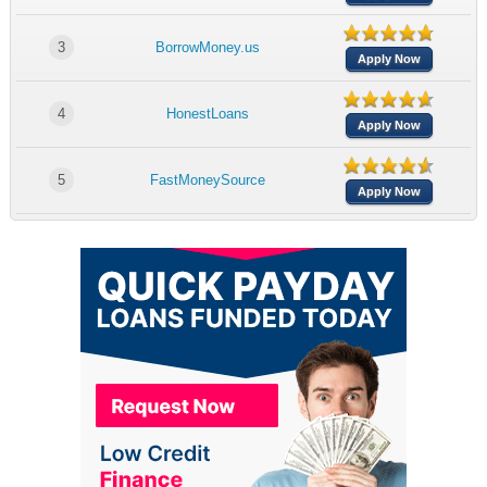
3
BorrowMoney.us
Apply Now
4
HonestLoans
Apply Now
5
FastMoneySource
Apply Now