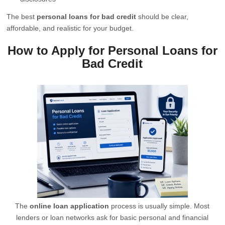
The best
personal loans for bad credit
should be clear,
affordable, and realistic for your budget.
How to Apply for Personal Loans for
Bad Credit
The
online loan application
process is usually simple. Most
lenders or loan networks ask for basic personal and financial