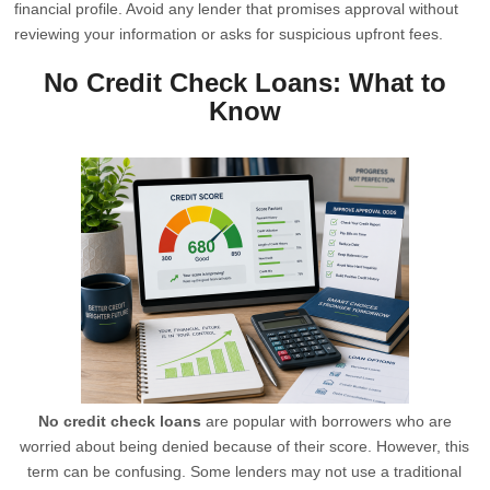
financial profile. Avoid any lender that promises approval without
reviewing your information or asks for suspicious upfront fees.
No Credit Check Loans: What to
Know
No credit check loans
are popular with borrowers who are
worried about being denied because of their score. However, this
term can be confusing. Some lenders may not use a traditional