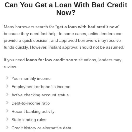
Can You Get a Loan With Bad Credit
Now?
Many borrowers search for “
get a loan with bad credit now
”
because they need fast help. In some cases, online lenders can
provide a quick decision, and approved borrowers may receive
funds quickly. However, instant approval should not be assumed.
If you need
loans for low credit score
situations, lenders may
review:
Your monthly income
Employment or benefits income
Active checking account status
Debt-to-income ratio
Recent banking activity
State lending rules
Credit history or alternative data