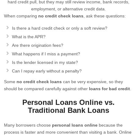
hard credit pull, but they may still review income, bank records,
employment, or alternative credit data.
When comparing
no credit check loans
, ask these questions:
Is there a hard credit check or only a soft review?
What is the APR?
Are there origination fees?
What happens if I miss a payment?
Is the lender licensed in my state?
Can I repay early without a penalty?
Some
no credit check loans
can be very expensive, so they
should be compared carefully against other
loans for bad credit
.
Personal Loans Online vs.
Traditional Bank Loans
Many borrowers choose
personal loans online
because the
process is faster and more convenient than visiting a bank. Online