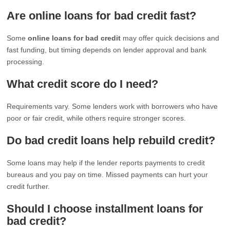
Are online loans for bad credit fast?
Some
online loans for bad credit
may offer quick decisions and
fast funding, but timing depends on lender approval and bank
processing.
What credit score do I need?
Requirements vary. Some lenders work with borrowers who have
poor or fair credit, while others require stronger scores.
Do bad credit loans help rebuild credit?
Some loans may help if the lender reports payments to credit
bureaus and you pay on time. Missed payments can hurt your
credit further.
Should I choose installment loans for
bad credit?