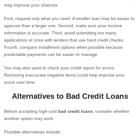
may improve your chances.
First, request only what you need. A smaller loan may be easier to
approve than a larger one. Second, make sure your income
information is accurate. Third, avoid submitting too many
applications at once with lenders that use hard credit checks.
Fourth, compare installment options when possible because
predictable payments can be easier to manage.
You may also want to check your credit report for errors.
Removing inaccurate negative items could help improve your
score over time.
Alternatives to Bad Credit Loans
Before accepting high-cost
bad credit loans
, consider whether
another option may work.
Possible alternatives include: