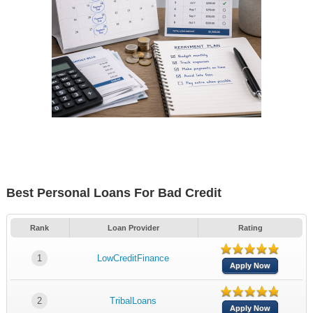
Best Personal Loans For Bad Credit
Rank
Loan Provider
Rating
1
LowCreditFinance
Apply Now
2
TribalLoans
Apply Now