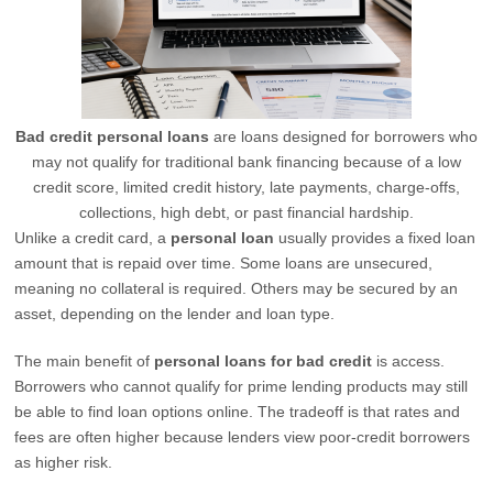
Bad credit personal loans
are loans designed for borrowers who
may not qualify for traditional bank financing because of a low
credit score, limited credit history, late payments, charge-offs,
collections, high debt, or past financial hardship.
Unlike a credit card, a
personal loan
usually provides a fixed loan
amount that is repaid over time. Some loans are unsecured,
meaning no collateral is required. Others may be secured by an
asset, depending on the lender and loan type.
The main benefit of
personal loans for bad credit
is access.
Borrowers who cannot qualify for prime lending products may still
be able to find loan options online. The tradeoff is that rates and
fees are often higher because lenders view poor-credit borrowers
as higher risk.