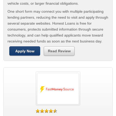
vehicle costs, or larger financial obligations.
One short form may connect you with multiple participating
lending partners, reducing the need to visit and apply through
several separate websites. Honest Loans is free for
consumers, protects submitted information through secure
technology, and can help qualified applicants move toward
receiving needed funds as soon as the next business day.
Apply Now
Read Review