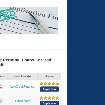
t Personal Loans For Bad
dit
ank
Loan Provider
Rating
1
LowCreditFinance
Apply Now
2
TribalLoans
Apply Now