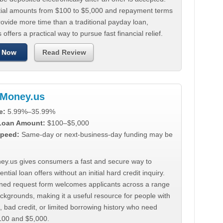
tial amounts from $100 to $5,000 and repayment terms
ovide more time than a traditional payday loan,
 offers a practical way to pursue fast financial relief.
 Now
Read Review
Money.us
e:
5.99%–35.99%
 Loan Amount:
$100–$5,000
peed:
Same-day or next-business-day funding may be
y.us gives consumers a fast and secure way to
ntial loan offers without an initial hard credit inquiry.
lined request form welcomes applicants across a range
ackgrounds, making it a useful resource for people with
, bad credit, or limited borrowing history who need
00 and $5,000.