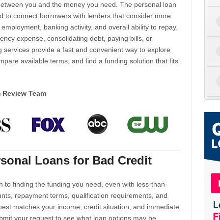
d between you and the money you need. The personal loan
d to connect borrowers with lenders that consider more
 employment, banking activity, and overall ability to repay.
cy expense, consolidating debt, paying bills, or
 services provide a fast and convenient way to explore
mpare available terms, and find a funding solution that fits
m Review Team
sonal Loans for Bad Credit
h to finding the funding you need, even with less-than-
nts, repayment terms, qualification requirements, and
 best matches your income, credit situation, and immediate
ubmit your request to see what loan options may be