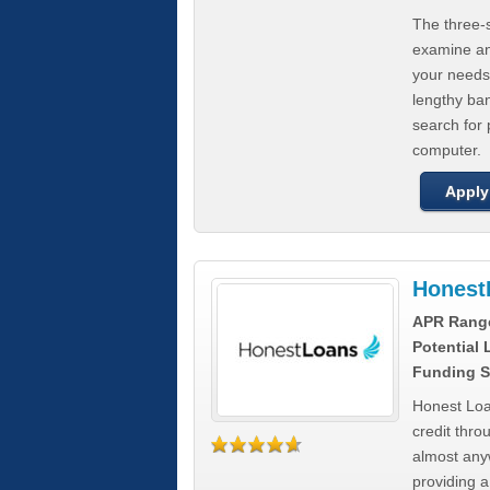
The three-s
examine any
your needs
lengthy ba
search for 
computer.
Apply
Honest
APR Rang
Potential
Funding S
Honest Loa
credit thro
almost any
providing a