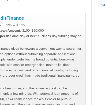
ditFinance
e:
5.99%–31.99%
 Loan Amount:
$100–$50,000
peed:
Same-day or next-business-day funding may be
inance gives borrowers a convenient way to search for
an options without submitting separate applications
iple lender websites. Its broad potential borrowing
elp with smaller emergencies, major bills, debt
home expenses, and other financial needs, including
where poor credit has made traditional financing harder
 is free to use, and the online request can be
n only a few minutes. With potential loan amounts of
000, LowCreditFinance makes it easier to pursue
t aligns with the size of your expense, income, and