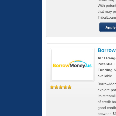
With poten
that may pr
TribalLoans
Apply
Borrow
APR Rang
Potential
Funding S
available
BorrowMone
explore pote
Its stream
of credit b
good credit
between $1