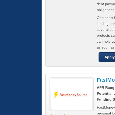
debt paymen
obligations
One short f
lending par
several se
protects s
can help q
as soon as
Apply
FastMo
APR Rang
Potential
Funding S
FastMoneySo
personal l