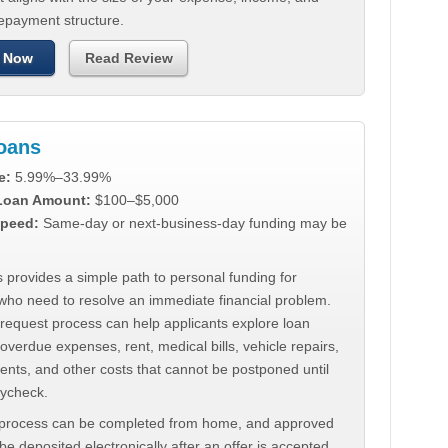
repayment structure.
 Now
Read Review
Loans
e:
5.99%–33.99%
 Loan Amount:
$100–$5,000
peed:
Same-day or next-business-day funding may be
 provides a simple path to personal funding for
who need to resolve an immediate financial problem.
 request process can help applicants explore loan
 overdue expenses, rent, medical bills, vehicle repairs,
ments, and other costs that cannot be postponed until
aycheck.
 process can be completed from home, and approved
e deposited electronically after an offer is accepted.