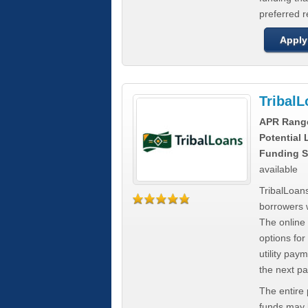
preferred 
Apply
Tribal
APR Rang
Potential
Funding S
available
TribalLoans
borrowers 
The online
options for
utility pay
the next p
The entire
funds may b