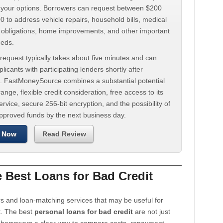
d your options. Borrowers can request between $200
 to address vehicle repairs, household bills, medical
t obligations, home improvements, and other important
eeds.
request typically takes about five minutes and can
licants with participating lenders shortly after
. FastMoneySource combines a substantial potential
ange, flexible credit consideration, free access to its
rvice, secure 256-bit encryption, and the possibility of
approved funds by the next business day.
 Now
Read Review
Best Loans for Bad Credit
s and loan-matching services that may be useful for
t. The best
personal loans for bad credit
are not just