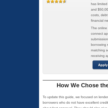
has limite
and $50,000
costs, deb
financial n
The online 
connect app
submission
borrowing r
matching se
receiving 
Apply
How We Chose the 
To update this guide, we focused on lender
borrowers who do not have excellent credi