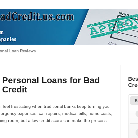
onal Loan Reviews
 Personal Loans for Bad
Bes
Cre
Credit
R
 feel frustrating when traditional banks keep turning you
gency expenses, car repairs, medical bills, home costs,
thing room, but a low credit score can make the process