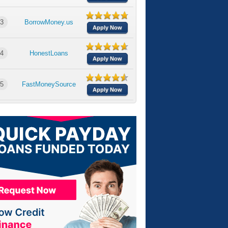
3
BorrowMoney.us
Apply Now
4
HonestLoans
Apply Now
5
FastMoneySource
Apply Now