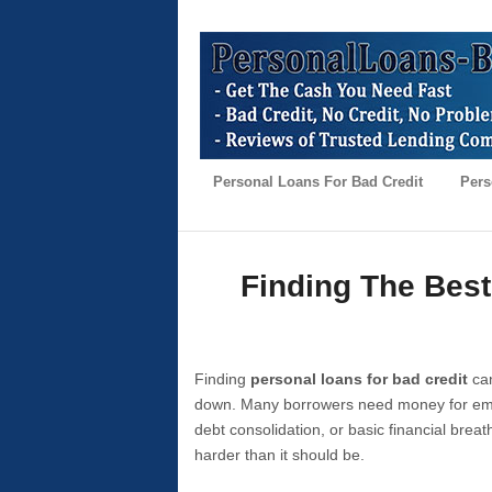
Personal Loans For Bad Credit
Pers
Finding The Best
Finding
personal loans for bad credit
can
down. Many borrowers need money for emer
debt consolidation, or basic financial brea
harder than it should be.