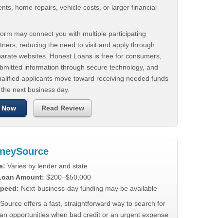
ts, home repairs, vehicle costs, or larger financial
.
orm may connect you with multiple participating
tners, reducing the need to visit and apply through
parate websites. Honest Loans is free for consumers,
ubmitted information through secure technology, and
ualified applicants move toward receiving needed funds
 the next business day.
 Now
Read Review
neySource
e:
Varies by lender and state
 Loan Amount:
$200–$50,000
peed:
Next-business-day funding may be available
urce offers a fast, straightforward way to search for
oan opportunities when bad credit or an urgent expense