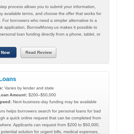
tep process allows you to submit your information,
 available terms, and choose the offer that works for
. For borrowers who need a simpler alternative to a
nk application, BorrowMoney.us makes it possible to
personal loan funding directly from a phone, tablet, or
 Now
Read Review
Loans
e:
Varies by lender and state
 Loan Amount:
$200–$50,000
peed:
Next-business-day funding may be available
ns helps borrowers search for personal loans for bad
ugh a quick online request that can be completed from
where. Applicants can request from $200 to $50,000,
 potential solution for urgent bills, medical expenses,