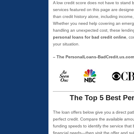
A low credit score does not have to stan
services featured on this page are designe
than credit history alone, including income,
Whether you need help covering an emergen
handling an unexpected cost, these lending
personal loans for bad credit online
, co
your situation.
– The PersonalLoans-BadCredit.us.co
The Top 5 Best Per
The loan offers below give you a direct pat
perfect credit. Compare the available amou
funding speeds to identify the service that
financial needs—then visit the offer and s