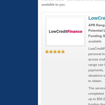
available to you.
LowCre
APR Rang
Potential
Funding S
available
LowCreditF
personal lo
across mult
range can h
payments, 
situations 
to obtain.
The service
completed i
up to $50,
funding tha