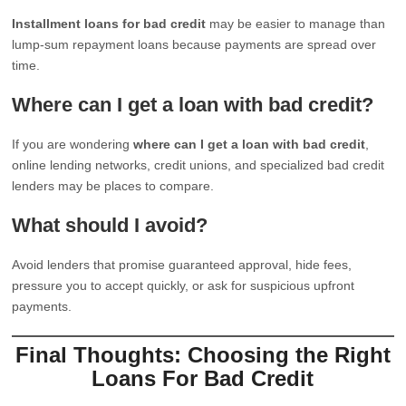
Installment loans for bad credit
may be easier to manage than
lump-sum repayment loans because payments are spread over
time.
Where can I get a loan with bad credit?
If you are wondering
where can I get a loan with bad credit
,
online lending networks, credit unions, and specialized bad credit
lenders may be places to compare.
What should I avoid?
Avoid lenders that promise guaranteed approval, hide fees,
pressure you to accept quickly, or ask for suspicious upfront
payments.
Final Thoughts: Choosing the Right
Loans For Bad Credit