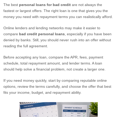
The best
personal loans for bad credit
are not always the
fastest or largest offers. The right loan is one that gives you the
money you need with repayment terms you can realistically afford.
Online lenders and lending networks may make it easier to
compare
bad credit personal loans
, especially if you have been
denied by banks. Still, you should never rush into an offer without
reading the full agreement.
Before accepting any loan, compare the APR, fees, payment
schedule, total repayment amount, and lender terms. A loan
should help solve a financial problem, not create a larger one.
If you need money quickly, start by comparing reputable online
options, review the terms carefully, and choose the offer that best
fits your income, budget, and repayment ability.