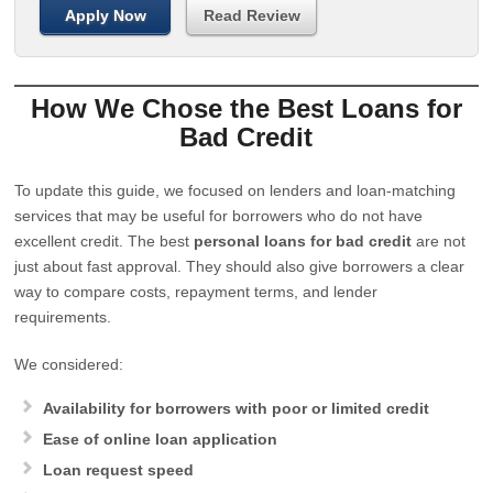
Apply Now
Read Review
How We Chose the Best Loans for
Bad Credit
To update this guide, we focused on lenders and loan-matching
services that may be useful for borrowers who do not have
excellent credit. The best
personal loans for bad credit
are not
just about fast approval. They should also give borrowers a clear
way to compare costs, repayment terms, and lender
requirements.
We considered:
Availability for borrowers with poor or limited credit
Ease of online loan application
Loan request speed