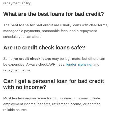
repayment ability.
What are the best loans for bad credit?
The
best loans for bad credit
are usually loans with clear terms,
manageable payments, reasonable fees, and a repayment
schedule you can afford.
Are no credit check loans safe?
Some
no credit check loans
may be legitimate, but others can
be expensive. Always check APR, fees,
lender licensing
, and
repayment terms.
Can I get a personal loan for bad credit
with no income?
Most lenders require some form of income. This may include
employment income, benefits, retirement income, or another
reliable source.