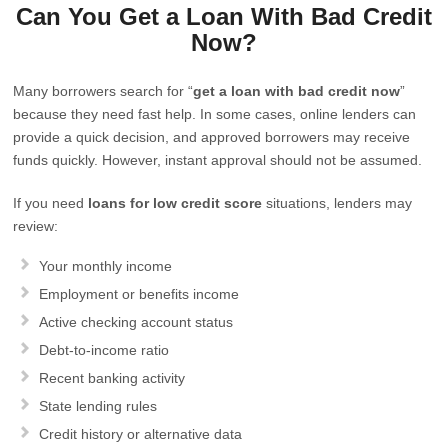
Can You Get a Loan With Bad Credit
Now?
Many borrowers search for “
get a loan with bad credit now
”
because they need fast help. In some cases, online lenders can
provide a quick decision, and approved borrowers may receive
funds quickly. However, instant approval should not be assumed.
If you need
loans for low credit score
situations, lenders may
review:
Your monthly income
Employment or benefits income
Active checking account status
Debt-to-income ratio
Recent banking activity
State lending rules
Credit history or alternative data