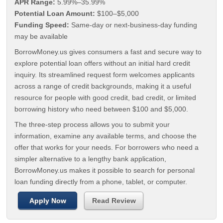
APR Range:
5.99%–35.99%
Potential Loan Amount:
$100–$5,000
Funding Speed:
Same-day or next-business-day funding
may be available
BorrowMoney.us gives consumers a fast and secure way to
explore potential loan offers without an initial hard credit
inquiry. Its streamlined request form welcomes applicants
across a range of credit backgrounds, making it a useful
resource for people with good credit, bad credit, or limited
borrowing history who need between $100 and $5,000.
The three-step process allows you to submit your
information, examine any available terms, and choose the
offer that works for your needs. For borrowers who need a
simpler alternative to a lengthy bank application,
BorrowMoney.us makes it possible to search for personal
loan funding directly from a phone, tablet, or computer.
Apply Now
Read Review