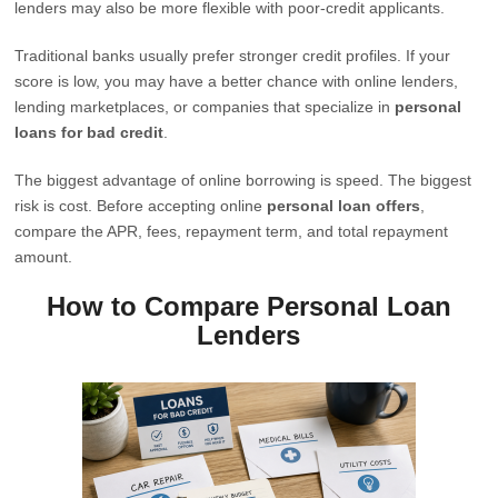
lenders may also be more flexible with poor-credit applicants.
Traditional banks usually prefer stronger credit profiles. If your
score is low, you may have a better chance with online lenders,
lending marketplaces, or companies that specialize in
personal
loans for bad credit
.
The biggest advantage of online borrowing is speed. The biggest
risk is cost. Before accepting online
personal loan offers
,
compare the APR, fees, repayment term, and total repayment
amount.
How to Compare Personal Loan
Lenders