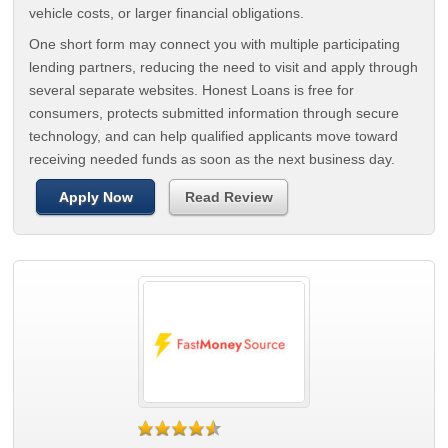
vehicle costs, or larger financial obligations.
One short form may connect you with multiple participating
lending partners, reducing the need to visit and apply through
several separate websites. Honest Loans is free for
consumers, protects submitted information through secure
technology, and can help qualified applicants move toward
receiving needed funds as soon as the next business day.
Apply Now
Read Review