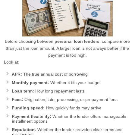
Before choosing between
personal loan lenders
, compare more
than just the loan amount. A larger loan is not always better if the
payment is too high.
Look at:
APR:
The true annual cost of borrowing
Monthly payment:
Whether it fits your budget
Loan term:
How long repayment lasts
Fees:
Origination, late, processing, or prepayment fees
Funding speed:
How quickly funds may arrive
Payment flexibility:
Whether the lender offers manageable
installment options
Reputation:
Whether the lender provides clear terms and
disclosures