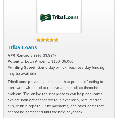
TribalLoans
APR Range:
5.99%–33.99%
Potential Loan Amount:
$100–$5,000
Funding Speed:
Same-day or next-business-day funding
may be available
TribalLoans provides a simple path to personal funding for
borrowers who need to resolve an immediate financial
problem. The online request process can help applicants
explore loan options for overdue expenses, rent, medical
bills, vehicle repairs, utility payments, and other costs that
cannot be postponed until the next paycheck.