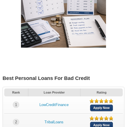
Best Personal Loans For Bad Credit
Rank
Loan Provider
Rating
1
LowCreditFinance
Apply Now
2
TribalLoans
Apply Now