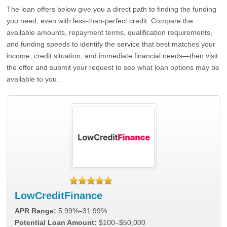
The loan offers below give you a direct path to finding the funding
you need, even with less-than-perfect credit. Compare the
available amounts, repayment terms, qualification requirements,
and funding speeds to identify the service that best matches your
income, credit situation, and immediate financial needs—then visit
the offer and submit your request to see what loan options may be
available to you.
LowCreditFinance
APR Range:
5.99%–31.99%
Potential Loan Amount:
$100–$50,000