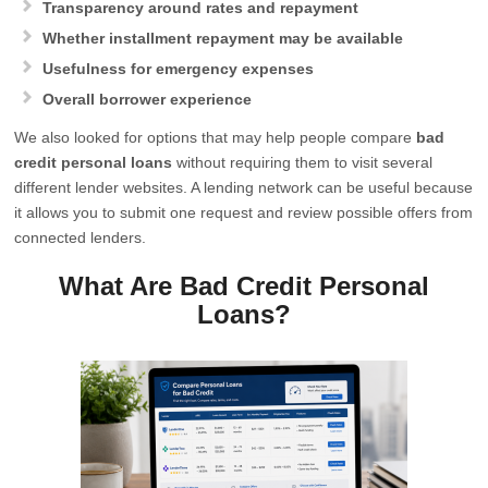
Transparency around rates and repayment
Whether installment repayment may be available
Usefulness for emergency expenses
Overall borrower experience
We also looked for options that may help people compare
bad
credit personal loans
without requiring them to visit several
different lender websites. A lending network can be useful because
it allows you to submit one request and review possible offers from
connected lenders.
What Are Bad Credit Personal
Loans?