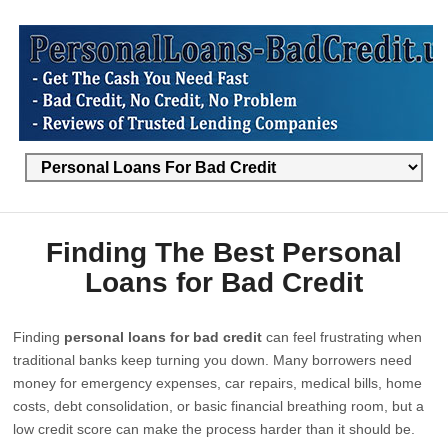
Finding The Best Personal
Loans for Bad Credit
Finding
personal loans for bad credit
can feel frustrating when
traditional banks keep turning you down. Many borrowers need
money for emergency expenses, car repairs, medical bills, home
costs, debt consolidation, or basic financial breathing room, but a
low credit score can make the process harder than it should be.