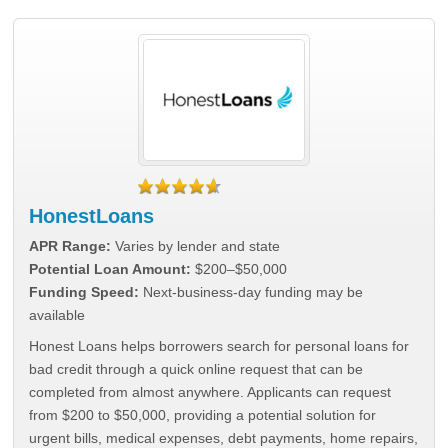
HonestLoans
APR Range:
Varies by lender and state
Potential Loan Amount:
$200–$50,000
Funding Speed:
Next-business-day funding may be
available
Honest Loans helps borrowers search for personal loans for
bad credit through a quick online request that can be
completed from almost anywhere. Applicants can request
from $200 to $50,000, providing a potential solution for
urgent bills, medical expenses, debt payments, home repairs,