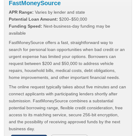
FastMoneySource
APR Range:
Varies by lender and state
Potential Loan Amount:
$200–$50,000
Funding Speed:
Next-business-day funding may be
available
FastMoneySource offers a fast, straightforward way to
search for personal loan opportunities when bad credit or an
urgent expense has limited your options. Borrowers can
request between $200 and $50,000 to address vehicle
repairs, household bills, medical costs, debt obligations,
home improvements, and other important financial needs.
The online request typically takes about five minutes and can
connect applicants with participating lenders shortly after
submission. FastMoneySource combines a substantial
potential borrowing range, flexible credit consideration, free
access to its matching service, secure 256-bit encryption,
and the possibility of receiving approved funds by the next
business day.