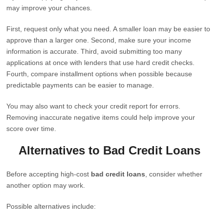
may improve your chances.
First, request only what you need. A smaller loan may be easier to
approve than a larger one. Second, make sure your income
information is accurate. Third, avoid submitting too many
applications at once with lenders that use hard credit checks.
Fourth, compare installment options when possible because
predictable payments can be easier to manage.
You may also want to check your credit report for errors.
Removing inaccurate negative items could help improve your
score over time.
Alternatives to Bad Credit Loans
Before accepting high-cost
bad credit loans
, consider whether
another option may work.
Possible alternatives include: