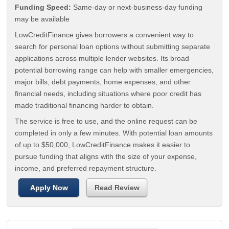
Funding Speed:
Same-day or next-business-day funding
may be available
LowCreditFinance gives borrowers a convenient way to
search for personal loan options without submitting separate
applications across multiple lender websites. Its broad
potential borrowing range can help with smaller emergencies,
major bills, debt payments, home expenses, and other
financial needs, including situations where poor credit has
made traditional financing harder to obtain.
The service is free to use, and the online request can be
completed in only a few minutes. With potential loan amounts
of up to $50,000, LowCreditFinance makes it easier to
pursue funding that aligns with the size of your expense,
income, and preferred repayment structure.
Apply Now
Read Review