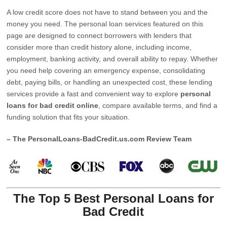
A low credit score does not have to stand between you and the
money you need. The personal loan services featured on this
page are designed to connect borrowers with lenders that
consider more than credit history alone, including income,
employment, banking activity, and overall ability to repay. Whether
you need help covering an emergency expense, consolidating
debt, paying bills, or handling an unexpected cost, these lending
services provide a fast and convenient way to explore
personal
loans for bad credit online
, compare available terms, and find a
funding solution that fits your situation.
– The PersonalLoans-BadCredit.us.com Review Team
The Top 5 Best Personal Loans for
Bad Credit