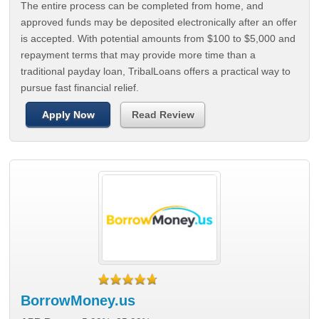
The entire process can be completed from home, and
approved funds may be deposited electronically after an offer
is accepted. With potential amounts from $100 to $5,000 and
repayment terms that may provide more time than a
traditional payday loan, TribalLoans offers a practical way to
pursue fast financial relief.
Apply Now
Read Review
BorrowMoney.us