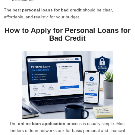
The best
personal loans for bad credit
should be clear,
affordable, and realistic for your budget.
How to Apply for Personal Loans for
Bad Credit
The
online loan application
process is usually simple. Most
lenders or loan networks ask for basic personal and financial