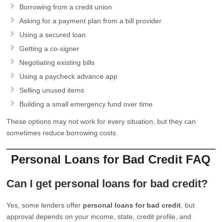
Borrowing from a credit union
Asking for a payment plan from a bill provider
Using a secured loan
Getting a co-signer
Negotiating existing bills
Using a paycheck advance app
Selling unused items
Building a small emergency fund over time
These options may not work for every situation, but they can
sometimes reduce borrowing costs.
Personal Loans for Bad Credit FAQ
Can I get personal loans for bad credit?
Yes, some lenders offer
personal loans for bad credit
, but
approval depends on your income, state, credit profile, and