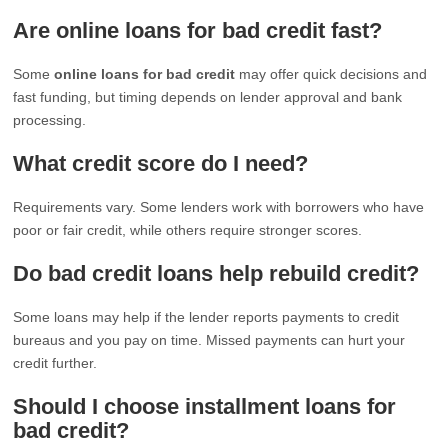
Are online loans for bad credit fast?
Some
online loans for bad credit
may offer quick decisions and
fast funding, but timing depends on lender approval and bank
processing.
What credit score do I need?
Requirements vary. Some lenders work with borrowers who have
poor or fair credit, while others require stronger scores.
Do bad credit loans help rebuild credit?
Some loans may help if the lender reports payments to credit
bureaus and you pay on time. Missed payments can hurt your
credit further.
Should I choose installment loans for
bad credit?