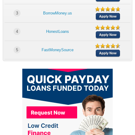
3
BorrowMoney.us
Apply Now
4
HonestLoans
Apply Now
5
FastMoneySource
Apply Now