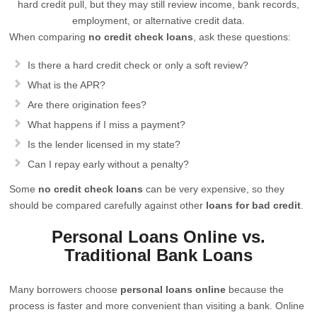
hard credit pull, but they may still review income, bank records,
employment, or alternative credit data.
When comparing
no credit check loans
, ask these questions:
Is there a hard credit check or only a soft review?
What is the APR?
Are there origination fees?
What happens if I miss a payment?
Is the lender licensed in my state?
Can I repay early without a penalty?
Some
no credit check loans
can be very expensive, so they
should be compared carefully against other
loans for bad credit
.
Personal Loans Online vs.
Traditional Bank Loans
Many borrowers choose
personal loans online
because the
process is faster and more convenient than visiting a bank. Online