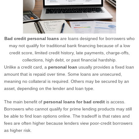
Bad credit personal loans
are loans designed for borrowers who
may not qualify for traditional bank financing because of a low
credit score, limited credit history, late payments, charge-offs,
collections, high debt, or past financial hardship.
Unlike a credit card, a
personal loan
usually provides a fixed loan
amount that is repaid over time. Some loans are unsecured,
meaning no collateral is required. Others may be secured by an
asset, depending on the lender and loan type.
The main benefit of
personal loans for bad credit
is access.
Borrowers who cannot qualify for prime lending products may still
be able to find loan options online. The tradeoff is that rates and
fees are often higher because lenders view poor-credit borrowers
as higher risk.