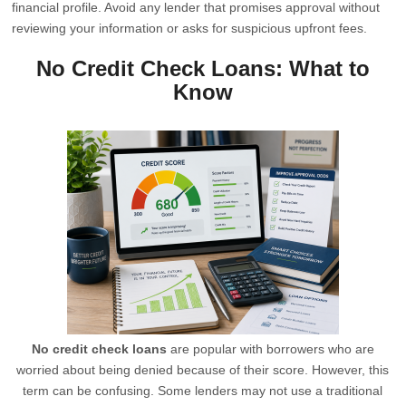
financial profile. Avoid any lender that promises approval without
reviewing your information or asks for suspicious upfront fees.
No Credit Check Loans: What to
Know
No credit check loans
are popular with borrowers who are
worried about being denied because of their score. However, this
term can be confusing. Some lenders may not use a traditional