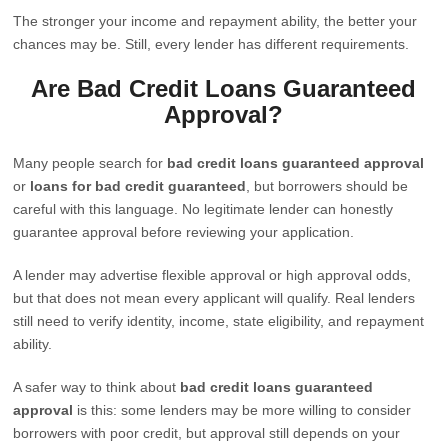
The stronger your income and repayment ability, the better your
chances may be. Still, every lender has different requirements.
Are Bad Credit Loans Guaranteed
Approval?
Many people search for
bad credit loans guaranteed approval
or
loans for bad credit guaranteed
, but borrowers should be
careful with this language. No legitimate lender can honestly
guarantee approval before reviewing your application.
A lender may advertise flexible approval or high approval odds,
but that does not mean every applicant will qualify. Real lenders
still need to verify identity, income, state eligibility, and repayment
ability.
A safer way to think about
bad credit loans guaranteed
approval
is this: some lenders may be more willing to consider
borrowers with poor credit, but approval still depends on your