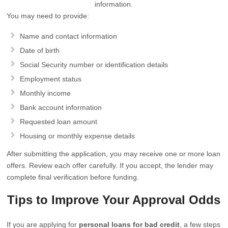
information.
You may need to provide:
Name and contact information
Date of birth
Social Security number or identification details
Employment status
Monthly income
Bank account information
Requested loan amount
Housing or monthly expense details
After submitting the application, you may receive one or more loan
offers. Review each offer carefully. If you accept, the lender may
complete final verification before funding.
Tips to Improve Your Approval Odds
If you are applying for
personal loans for bad credit
, a few steps