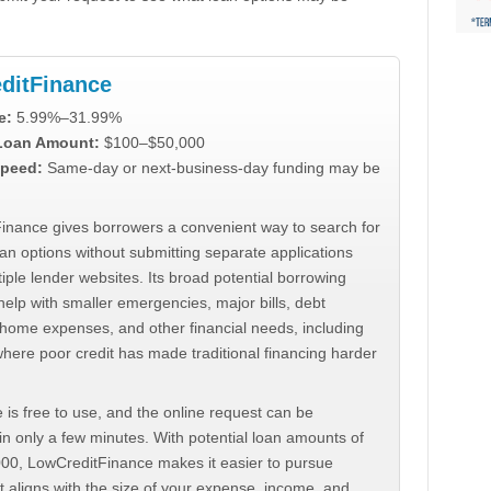
ditFinance
e:
5.99%–31.99%
 Loan Amount:
$100–$50,000
peed:
Same-day or next-business-day funding may be
inance gives borrowers a convenient way to search for
an options without submitting separate applications
iple lender websites. Its broad potential borrowing
elp with smaller emergencies, major bills, debt
home expenses, and other financial needs, including
where poor credit has made traditional financing harder
 is free to use, and the online request can be
n only a few minutes. With potential loan amounts of
000, LowCreditFinance makes it easier to pursue
t aligns with the size of your expense, income, and