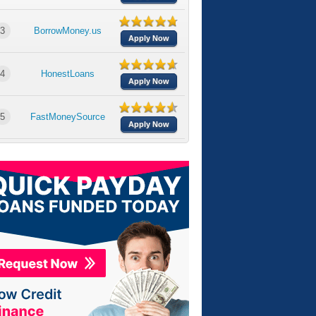
3
BorrowMoney.us
Apply Now
4
HonestLoans
Apply Now
5
FastMoneySource
Apply Now