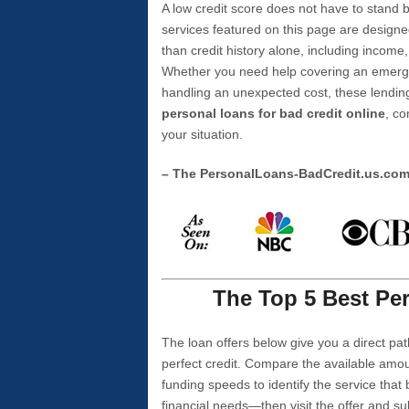
A low credit score does not have to stan
services featured on this page are designe
than credit history alone, including income,
Whether you need help covering an emergen
handling an unexpected cost, these lending
personal loans for bad credit online
, co
your situation.
– The PersonalLoans-BadCredit.us.co
The Top 5 Best Per
The loan offers below give you a direct pat
perfect credit. Compare the available amou
funding speeds to identify the service that
financial needs—then visit the offer and s