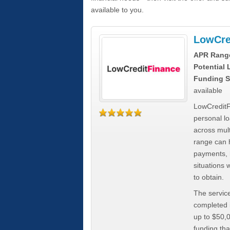
available to you.
LowCre
APR Rang
Potential
Funding S
available
LowCreditF
personal lo
across mult
range can h
payments, 
situations 
to obtain.
The service
completed i
up to $50,
funding tha