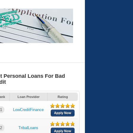
t Personal Loans For Bad
dit
ank
Loan Provider
Rating
1
LowCreditFinance
Apply Now
2
TribalLoans
Apply Now