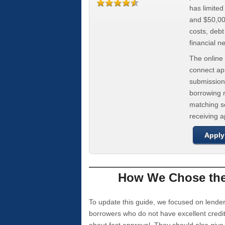
has limite
and $50,000
costs, deb
financial n
The online 
connect app
submission
borrowing r
matching se
receiving 
Apply
How We Chose the 
To update this guide, we focused on lender
borrowers who do not have excellent credi