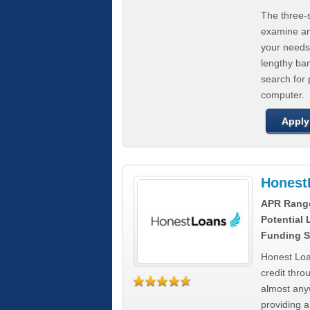
The three-s
examine any
your needs
lengthy ba
search for 
computer.
Apply
Honest
APR Rang
Potential
Funding S
Honest Loa
credit thro
almost any
providing a