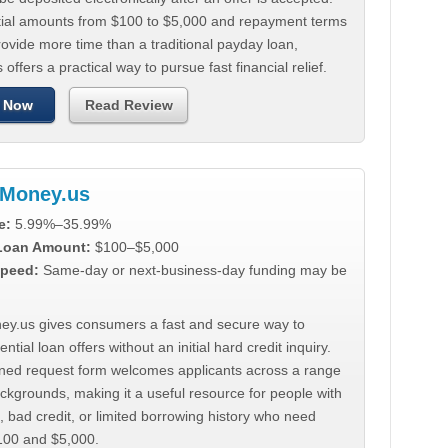
tial amounts from $100 to $5,000 and repayment terms
ovide more time than a traditional payday loan,
 offers a practical way to pursue fast financial relief.
 Now
Read Review
Money.us
e:
5.99%–35.99%
 Loan Amount:
$100–$5,000
peed:
Same-day or next-business-day funding may be
y.us gives consumers a fast and secure way to
ntial loan offers without an initial hard credit inquiry.
lined request form welcomes applicants across a range
ackgrounds, making it a useful resource for people with
, bad credit, or limited borrowing history who need
00 and $5,000.