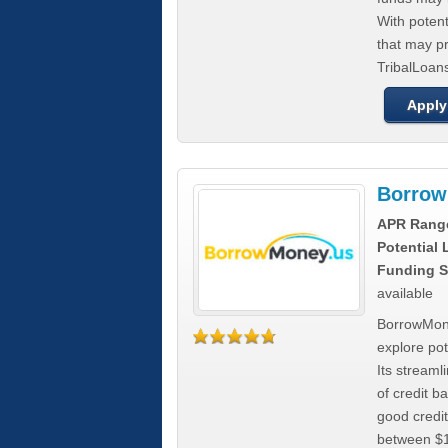
With poten
that may pr
TribalLoans
Apply
Borrow
APR Rang
Potential
Funding S
available
BorrowMone
explore pote
Its stream
of credit b
good credit
between $1