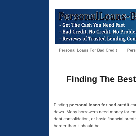
Personal Loans For Bad Credit
Pers
Finding The Best
Finding
personal loans for bad credit
can
down. Many borrowers need money for emer
debt consolidation, or basic financial brea
harder than it should be.