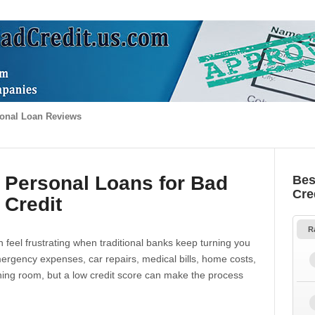
onal Loan Reviews
 Personal Loans for Bad
Bes
Cre
Credit
R
 feel frustrating when traditional banks keep turning you
gency expenses, car repairs, medical bills, home costs,
thing room, but a low credit score can make the process