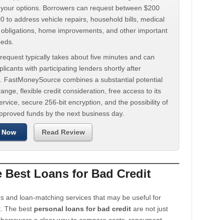
d your options. Borrowers can request between $200
 to address vehicle repairs, household bills, medical
t obligations, home improvements, and other important
eeds.
request typically takes about five minutes and can
licants with participating lenders shortly after
. FastMoneySource combines a substantial potential
ange, flexible credit consideration, free access to its
rvice, secure 256-bit encryption, and the possibility of
approved funds by the next business day.
 Now
Read Review
Best Loans for Bad Credit
s and loan-matching services that may be useful for
t. The best
personal loans for bad credit
are not just