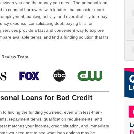
d between you and the money you need. The personal loan
d to connect borrowers with lenders that consider more
 employment, banking activity, and overall ability to repay.
cy expense, consolidating debt, paying bills, or
 services provide a fast and convenient way to explore
mpare available terms, and find a funding solution that fits
m Review Team
sonal Loans for Bad Credit
h to finding the funding you need, even with less-than-
nts, repayment terms, qualification requirements, and
 best matches your income, credit situation, and immediate
ubmit your request to see what loan options may be