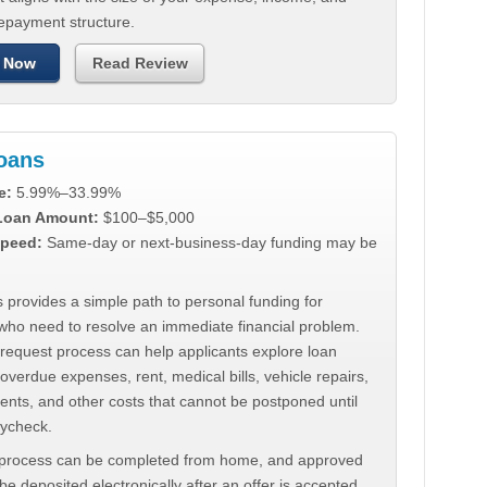
repayment structure.
 Now
Read Review
Loans
e:
5.99%–33.99%
 Loan Amount:
$100–$5,000
peed:
Same-day or next-business-day funding may be
 provides a simple path to personal funding for
who need to resolve an immediate financial problem.
 request process can help applicants explore loan
 overdue expenses, rent, medical bills, vehicle repairs,
ments, and other costs that cannot be postponed until
aycheck.
 process can be completed from home, and approved
e deposited electronically after an offer is accepted.