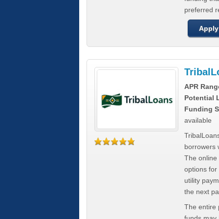
preferred 
Apply
Tribal
APR Rang
Potential
Funding S
available
TribalLoans
borrowers 
The online
options for
utility pay
the next p
The entire
funds may b