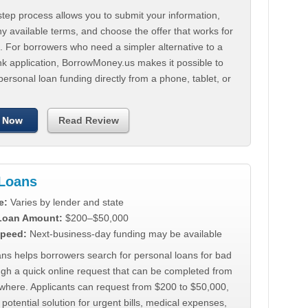
tep process allows you to submit your information,
 available terms, and choose the offer that works for
. For borrowers who need a simpler alternative to a
nk application, BorrowMoney.us makes it possible to
personal loan funding directly from a phone, tablet, or
 Now
Read Review
Loans
e:
Varies by lender and state
 Loan Amount:
$200–$50,000
peed:
Next-business-day funding may be available
ns helps borrowers search for personal loans for bad
ugh a quick online request that can be completed from
where. Applicants can request from $200 to $50,000,
 potential solution for urgent bills, medical expenses,