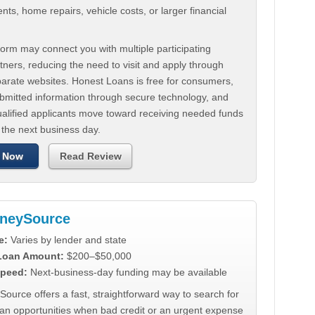
ts, home repairs, vehicle costs, or larger financial
.
orm may connect you with multiple participating
tners, reducing the need to visit and apply through
parate websites. Honest Loans is free for consumers,
ubmitted information through secure technology, and
ualified applicants move toward receiving needed funds
 the next business day.
 Now
Read Review
neySource
e:
Varies by lender and state
 Loan Amount:
$200–$50,000
peed:
Next-business-day funding may be available
urce offers a fast, straightforward way to search for
oan opportunities when bad credit or an urgent expense