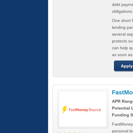
debt paymen
obligations
One short f
lending par
several se
protects s
can help q
as soon as
Apply
FastMo
APR Rang
Potential
Funding S
FastMoneySo
personal l