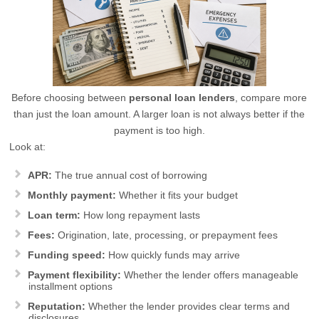
Before choosing between
personal loan lenders
, compare more
than just the loan amount. A larger loan is not always better if the
payment is too high.
Look at:
APR:
The true annual cost of borrowing
Monthly payment:
Whether it fits your budget
Loan term:
How long repayment lasts
Fees:
Origination, late, processing, or prepayment fees
Funding speed:
How quickly funds may arrive
Payment flexibility:
Whether the lender offers manageable
installment options
Reputation:
Whether the lender provides clear terms and
disclosures