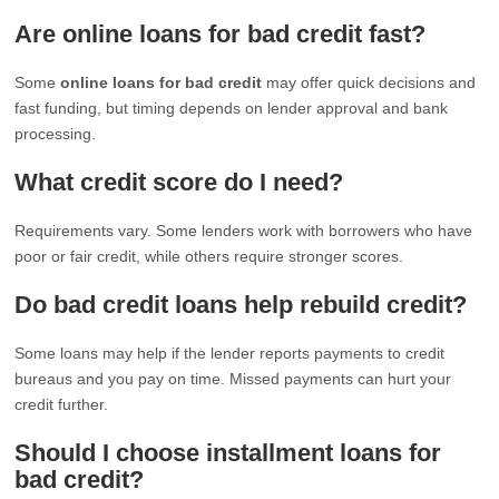
Are online loans for bad credit fast?
Some
online loans for bad credit
may offer quick decisions and
fast funding, but timing depends on lender approval and bank
processing.
What credit score do I need?
Requirements vary. Some lenders work with borrowers who have
poor or fair credit, while others require stronger scores.
Do bad credit loans help rebuild credit?
Some loans may help if the lender reports payments to credit
bureaus and you pay on time. Missed payments can hurt your
credit further.
Should I choose installment loans for
bad credit?