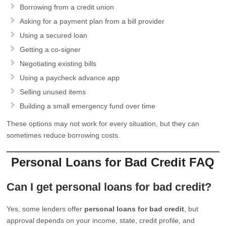
Borrowing from a credit union
Asking for a payment plan from a bill provider
Using a secured loan
Getting a co-signer
Negotiating existing bills
Using a paycheck advance app
Selling unused items
Building a small emergency fund over time
These options may not work for every situation, but they can
sometimes reduce borrowing costs.
Personal Loans for Bad Credit FAQ
Can I get personal loans for bad credit?
Yes, some lenders offer
personal loans for bad credit
, but
approval depends on your income, state, credit profile, and