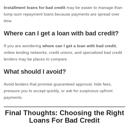
Installment loans for bad credit
may be easier to manage than
lump-sum repayment loans because payments are spread over
time.
Where can I get a loan with bad credit?
If you are wondering
where can I get a loan with bad credit
,
online lending networks, credit unions, and specialized bad credit
lenders may be places to compare.
What should I avoid?
Avoid lenders that promise guaranteed approval, hide fees,
pressure you to accept quickly, or ask for suspicious upfront
payments.
Final Thoughts: Choosing the Right
Loans For Bad Credit