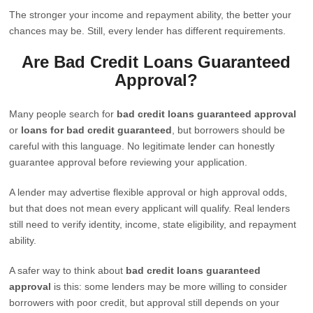
The stronger your income and repayment ability, the better your
chances may be. Still, every lender has different requirements.
Are Bad Credit Loans Guaranteed
Approval?
Many people search for
bad credit loans guaranteed approval
or
loans for bad credit guaranteed
, but borrowers should be
careful with this language. No legitimate lender can honestly
guarantee approval before reviewing your application.
A lender may advertise flexible approval or high approval odds,
but that does not mean every applicant will qualify. Real lenders
still need to verify identity, income, state eligibility, and repayment
ability.
A safer way to think about
bad credit loans guaranteed
approval
is this: some lenders may be more willing to consider
borrowers with poor credit, but approval still depends on your