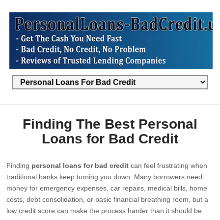
Finding The Best Personal
Loans for Bad Credit
Finding
personal loans for bad credit
can feel frustrating when
traditional banks keep turning you down. Many borrowers need
money for emergency expenses, car repairs, medical bills, home
costs, debt consolidation, or basic financial breathing room, but a
low credit score can make the process harder than it should be.