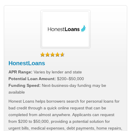
HonestLoans
APR Range:
Varies by lender and state
Potential Loan Amount:
$200–$50,000
Funding Speed:
Next-business-day funding may be
available
Honest Loans helps borrowers search for personal loans for
bad credit through a quick online request that can be
completed from almost anywhere. Applicants can request
from $200 to $50,000, providing a potential solution for
urgent bills, medical expenses, debt payments, home repairs,