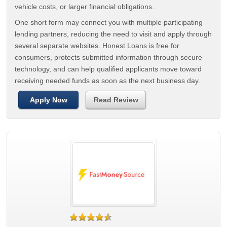
vehicle costs, or larger financial obligations.
One short form may connect you with multiple participating
lending partners, reducing the need to visit and apply through
several separate websites. Honest Loans is free for
consumers, protects submitted information through secure
technology, and can help qualified applicants move toward
receiving needed funds as soon as the next business day.
Apply Now
Read Review