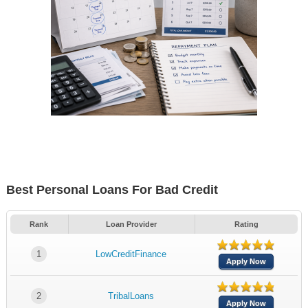
Best Personal Loans For Bad Credit
Rank
Loan Provider
Rating
1
LowCreditFinance
Apply Now
2
TribalLoans
Apply Now