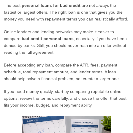
The best
personal loans for bad credit
are not always the
fastest or largest offers. The right loan is one that gives you the
money you need with repayment terms you can realistically afford.
Online lenders and lending networks may make it easier to
compare
bad credit personal loans
, especially if you have been
denied by banks. Still, you should never rush into an offer without
reading the full agreement.
Before accepting any loan, compare the APR, fees, payment
schedule, total repayment amount, and lender terms. A loan
should help solve a financial problem, not create a larger one.
If you need money quickly, start by comparing reputable online
options, review the terms carefully, and choose the offer that best
fits your income, budget, and repayment ability.