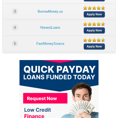
3
BorrowMoney.us
Apply Now
4
HonestLoans
Apply Now
5
FastMoneySource
Apply Now