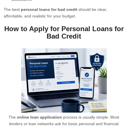
The best
personal loans for bad credit
should be clear,
affordable, and realistic for your budget.
How to Apply for Personal Loans for
Bad Credit
The
online loan application
process is usually simple. Most
lenders or loan networks ask for basic personal and financial