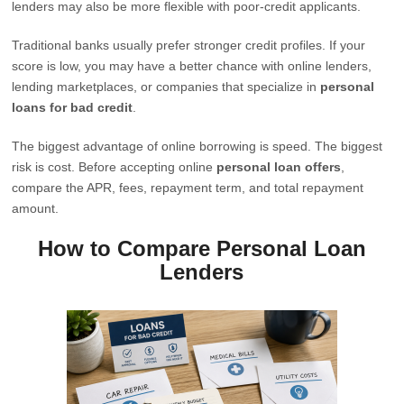
lenders may also be more flexible with poor-credit applicants.
Traditional banks usually prefer stronger credit profiles. If your
score is low, you may have a better chance with online lenders,
lending marketplaces, or companies that specialize in
personal
loans for bad credit
.
The biggest advantage of online borrowing is speed. The biggest
risk is cost. Before accepting online
personal loan offers
,
compare the APR, fees, repayment term, and total repayment
amount.
How to Compare Personal Loan
Lenders