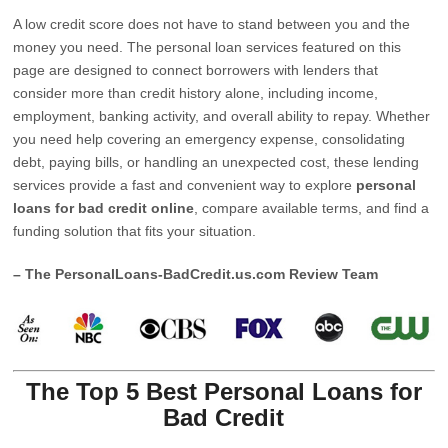
A low credit score does not have to stand between you and the
money you need. The personal loan services featured on this
page are designed to connect borrowers with lenders that
consider more than credit history alone, including income,
employment, banking activity, and overall ability to repay. Whether
you need help covering an emergency expense, consolidating
debt, paying bills, or handling an unexpected cost, these lending
services provide a fast and convenient way to explore
personal
loans for bad credit online
, compare available terms, and find a
funding solution that fits your situation.
– The PersonalLoans-BadCredit.us.com Review Team
The Top 5 Best Personal Loans for
Bad Credit