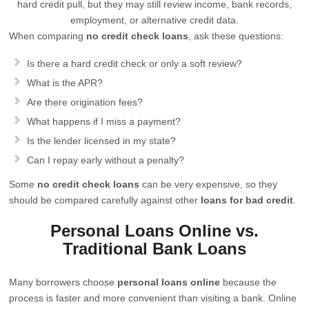
hard credit pull, but they may still review income, bank records,
employment, or alternative credit data.
When comparing
no credit check loans
, ask these questions:
Is there a hard credit check or only a soft review?
What is the APR?
Are there origination fees?
What happens if I miss a payment?
Is the lender licensed in my state?
Can I repay early without a penalty?
Some
no credit check loans
can be very expensive, so they
should be compared carefully against other
loans for bad credit
.
Personal Loans Online vs.
Traditional Bank Loans
Many borrowers choose
personal loans online
because the
process is faster and more convenient than visiting a bank. Online