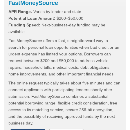
FastMoneySource
APR Range:
Varies by lender and state
Potential Loan Amount:
$200–$50,000
Funding Speed:
Next-business-day funding may be
available
FastMoneySource offers a fast, straightforward way to
search for personal loan opportunities when bad credit or an
urgent expense has limited your options. Borrowers can
request between $200 and $50,000 to address vehicle
repairs, household bills, medical costs, debt obligations,
home improvements, and other important financial needs.
The online request typically takes about five minutes and can
connect applicants with participating lenders shortly after
submission. FastMoneySource combines a substantial
potential borrowing range, flexible credit consideration, free
access to its matching service, secure 256-bit encryption,
and the possibility of receiving approved funds by the next
business day.