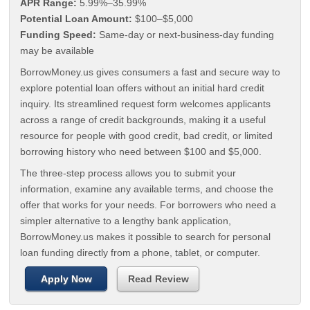
APR Range:
5.99%–35.99%
Potential Loan Amount:
$100–$5,000
Funding Speed:
Same-day or next-business-day funding
may be available
BorrowMoney.us gives consumers a fast and secure way to
explore potential loan offers without an initial hard credit
inquiry. Its streamlined request form welcomes applicants
across a range of credit backgrounds, making it a useful
resource for people with good credit, bad credit, or limited
borrowing history who need between $100 and $5,000.
The three-step process allows you to submit your
information, examine any available terms, and choose the
offer that works for your needs. For borrowers who need a
simpler alternative to a lengthy bank application,
BorrowMoney.us makes it possible to search for personal
loan funding directly from a phone, tablet, or computer.
Apply Now
Read Review