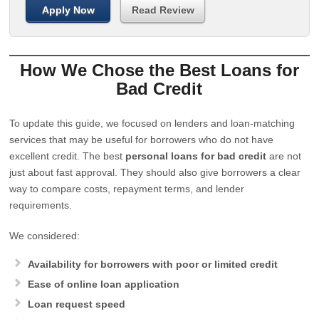
Apply Now
Read Review
How We Chose the Best Loans for
Bad Credit
To update this guide, we focused on lenders and loan-matching
services that may be useful for borrowers who do not have
excellent credit. The best
personal loans for bad credit
are not
just about fast approval. They should also give borrowers a clear
way to compare costs, repayment terms, and lender
requirements.
We considered:
Availability for borrowers with poor or limited credit
Ease of online loan application
Loan request speed