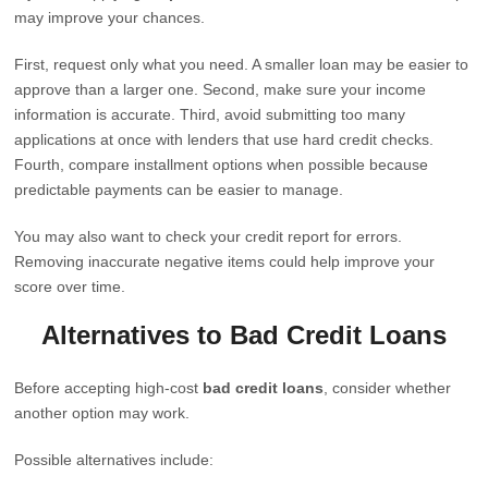
may improve your chances.
First, request only what you need. A smaller loan may be easier to
approve than a larger one. Second, make sure your income
information is accurate. Third, avoid submitting too many
applications at once with lenders that use hard credit checks.
Fourth, compare installment options when possible because
predictable payments can be easier to manage.
You may also want to check your credit report for errors.
Removing inaccurate negative items could help improve your
score over time.
Alternatives to Bad Credit Loans
Before accepting high-cost
bad credit loans
, consider whether
another option may work.
Possible alternatives include: