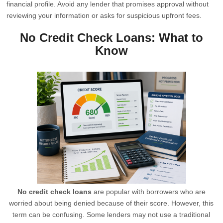
financial profile. Avoid any lender that promises approval without
reviewing your information or asks for suspicious upfront fees.
No Credit Check Loans: What to
Know
No credit check loans
are popular with borrowers who are
worried about being denied because of their score. However, this
term can be confusing. Some lenders may not use a traditional