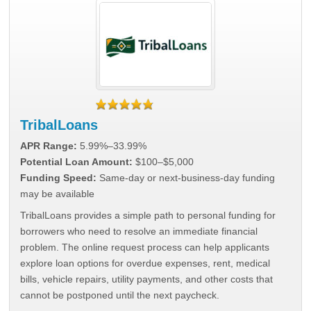
TribalLoans
APR Range:
5.99%–33.99%
Potential Loan Amount:
$100–$5,000
Funding Speed:
Same-day or next-business-day funding
may be available
TribalLoans provides a simple path to personal funding for
borrowers who need to resolve an immediate financial
problem. The online request process can help applicants
explore loan options for overdue expenses, rent, medical
bills, vehicle repairs, utility payments, and other costs that
cannot be postponed until the next paycheck.