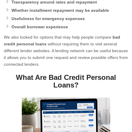
Transparency around rates and repayment
Whether installment repayment may be available
Usefulness for emergency expenses
Overall borrower experience
We also looked for options that may help people compare
bad
credit personal loans
without requiring them to visit several
different lender websites. A lending network can be useful because
it allows you to submit one request and review possible offers from
connected lenders.
What Are Bad Credit Personal
Loans?