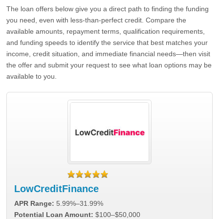
The loan offers below give you a direct path to finding the funding
you need, even with less-than-perfect credit. Compare the
available amounts, repayment terms, qualification requirements,
and funding speeds to identify the service that best matches your
income, credit situation, and immediate financial needs—then visit
the offer and submit your request to see what loan options may be
available to you.
LowCreditFinance
APR Range:
5.99%–31.99%
Potential Loan Amount:
$100–$50,000