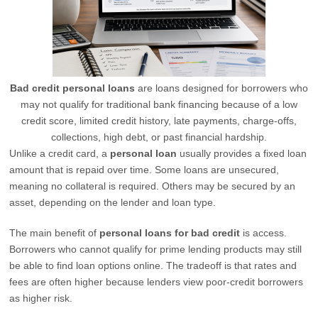
Bad credit personal loans
are loans designed for borrowers who
may not qualify for traditional bank financing because of a low
credit score, limited credit history, late payments, charge-offs,
collections, high debt, or past financial hardship.
Unlike a credit card, a
personal loan
usually provides a fixed loan
amount that is repaid over time. Some loans are unsecured,
meaning no collateral is required. Others may be secured by an
asset, depending on the lender and loan type.
The main benefit of
personal loans for bad credit
is access.
Borrowers who cannot qualify for prime lending products may still
be able to find loan options online. The tradeoff is that rates and
fees are often higher because lenders view poor-credit borrowers
as higher risk.