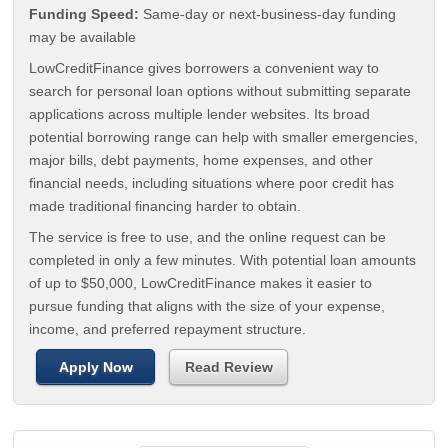
Funding Speed:
Same-day or next-business-day funding
may be available
LowCreditFinance gives borrowers a convenient way to
search for personal loan options without submitting separate
applications across multiple lender websites. Its broad
potential borrowing range can help with smaller emergencies,
major bills, debt payments, home expenses, and other
financial needs, including situations where poor credit has
made traditional financing harder to obtain.
The service is free to use, and the online request can be
completed in only a few minutes. With potential loan amounts
of up to $50,000, LowCreditFinance makes it easier to
pursue funding that aligns with the size of your expense,
income, and preferred repayment structure.
Apply Now
Read Review