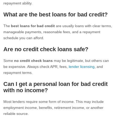
repayment ability.
What are the best loans for bad credit?
The
best loans for bad credit
are usually loans with clear terms,
manageable payments, reasonable fees, and a repayment
schedule you can afford.
Are no credit check loans safe?
Some
no credit check loans
may be legitimate, but others can
be expensive. Always check APR, fees,
lender licensing
, and
repayment terms.
Can I get a personal loan for bad credit
with no income?
Most lenders require some form of income. This may include
employment income, benefits, retirement income, or another
reliable source.