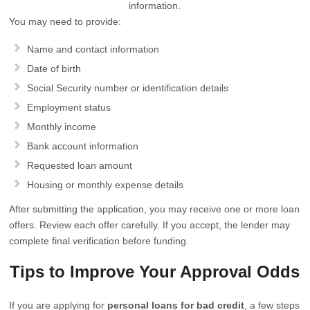
information.
You may need to provide:
Name and contact information
Date of birth
Social Security number or identification details
Employment status
Monthly income
Bank account information
Requested loan amount
Housing or monthly expense details
After submitting the application, you may receive one or more loan
offers. Review each offer carefully. If you accept, the lender may
complete final verification before funding.
Tips to Improve Your Approval Odds
If you are applying for
personal loans for bad credit
, a few steps