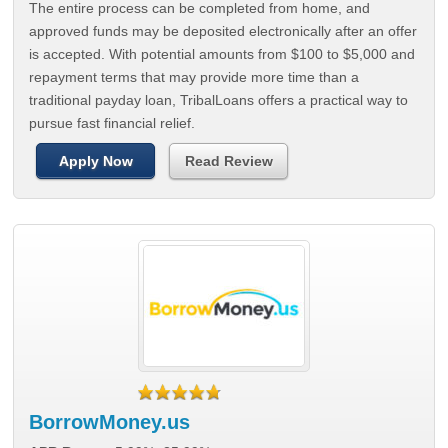
The entire process can be completed from home, and
approved funds may be deposited electronically after an offer
is accepted. With potential amounts from $100 to $5,000 and
repayment terms that may provide more time than a
traditional payday loan, TribalLoans offers a practical way to
pursue fast financial relief.
Apply Now
Read Review
BorrowMoney.us