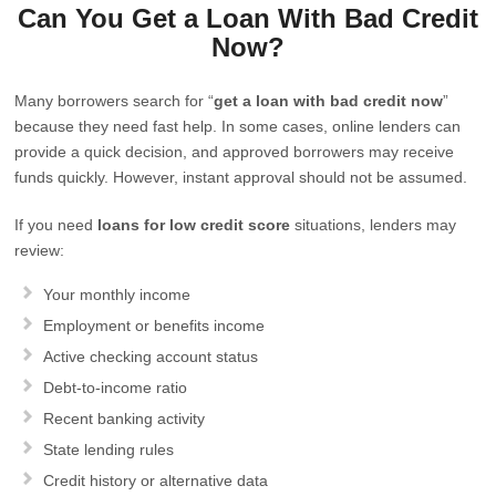
Can You Get a Loan With Bad Credit
Now?
Many borrowers search for “
get a loan with bad credit now
”
because they need fast help. In some cases, online lenders can
provide a quick decision, and approved borrowers may receive
funds quickly. However, instant approval should not be assumed.
If you need
loans for low credit score
situations, lenders may
review:
Your monthly income
Employment or benefits income
Active checking account status
Debt-to-income ratio
Recent banking activity
State lending rules
Credit history or alternative data