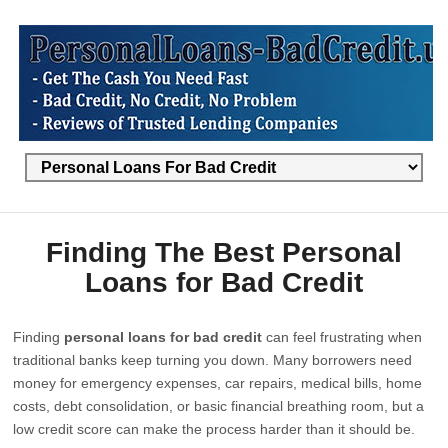
Finding The Best Personal
Loans for Bad Credit
Finding
personal loans for bad credit
can feel frustrating when
traditional banks keep turning you down. Many borrowers need
money for emergency expenses, car repairs, medical bills, home
costs, debt consolidation, or basic financial breathing room, but a
low credit score can make the process harder than it should be.