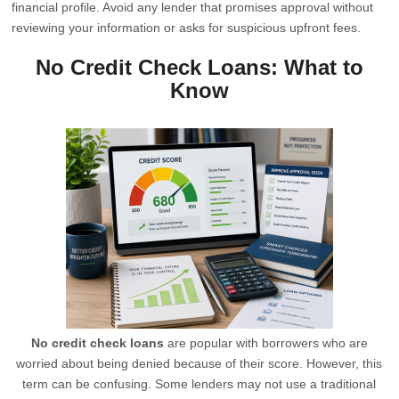
financial profile. Avoid any lender that promises approval without
reviewing your information or asks for suspicious upfront fees.
No Credit Check Loans: What to
Know
No credit check loans
are popular with borrowers who are
worried about being denied because of their score. However, this
term can be confusing. Some lenders may not use a traditional