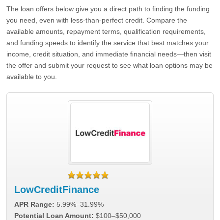
The loan offers below give you a direct path to finding the funding
you need, even with less-than-perfect credit. Compare the
available amounts, repayment terms, qualification requirements,
and funding speeds to identify the service that best matches your
income, credit situation, and immediate financial needs—then visit
the offer and submit your request to see what loan options may be
available to you.
LowCreditFinance
APR Range:
5.99%–31.99%
Potential Loan Amount:
$100–$50,000