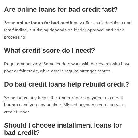
Are online loans for bad credit fast?
Some
online loans for bad credit
may offer quick decisions and
fast funding, but timing depends on lender approval and bank
processing.
What credit score do I need?
Requirements vary. Some lenders work with borrowers who have
poor or fair credit, while others require stronger scores.
Do bad credit loans help rebuild credit?
Some loans may help if the lender reports payments to credit
bureaus and you pay on time. Missed payments can hurt your
credit further.
Should I choose installment loans for
bad credit?