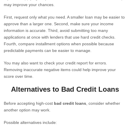
may improve your chances.
First, request only what you need. A smaller loan may be easier to
approve than a larger one. Second, make sure your income
information is accurate. Third, avoid submitting too many
applications at once with lenders that use hard credit checks.
Fourth, compare installment options when possible because
predictable payments can be easier to manage.
You may also want to check your credit report for errors.
Removing inaccurate negative items could help improve your
score over time.
Alternatives to Bad Credit Loans
Before accepting high-cost
bad credit loans
, consider whether
another option may work.
Possible alternatives include: