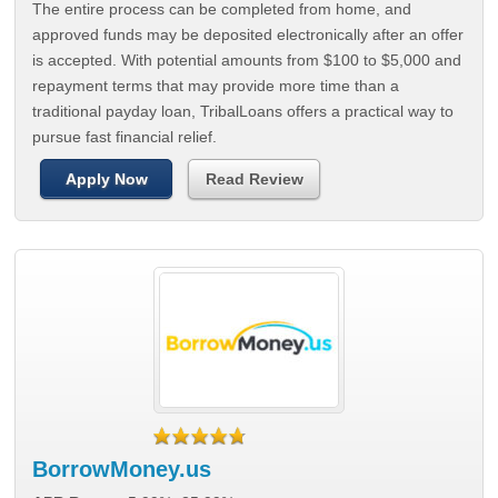
The entire process can be completed from home, and
approved funds may be deposited electronically after an offer
is accepted. With potential amounts from $100 to $5,000 and
repayment terms that may provide more time than a
traditional payday loan, TribalLoans offers a practical way to
pursue fast financial relief.
Apply Now
Read Review
BorrowMoney.us