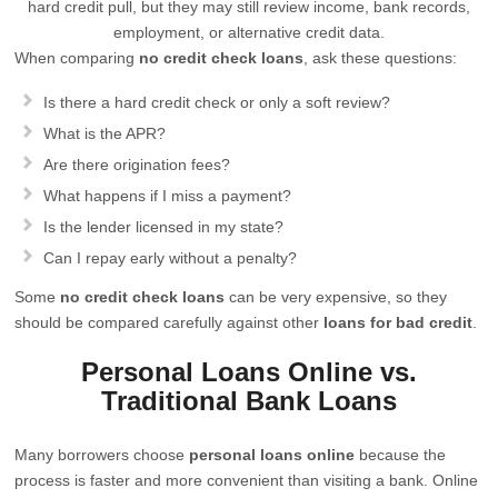
hard credit pull, but they may still review income, bank records,
employment, or alternative credit data.
When comparing
no credit check loans
, ask these questions:
Is there a hard credit check or only a soft review?
What is the APR?
Are there origination fees?
What happens if I miss a payment?
Is the lender licensed in my state?
Can I repay early without a penalty?
Some
no credit check loans
can be very expensive, so they
should be compared carefully against other
loans for bad credit
.
Personal Loans Online vs.
Traditional Bank Loans
Many borrowers choose
personal loans online
because the
process is faster and more convenient than visiting a bank. Online