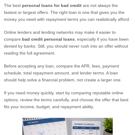
The best
personal loans for bad credit
are not always the
fastest or largest offers. The right loan is one that gives you the
money you need with repayment terms you can realistically afford.
Online lenders and lending networks may make it easier to
compare
bad credit personal loans
, especially if you have been
denied by banks. Still, you should never rush into an offer without
reading the full agreement.
Before accepting any loan, compare the APR, fees, payment
schedule, total repayment amount, and lender terms. A loan
should help solve a financial problem, not create a larger one.
If you need money quickly, start by comparing reputable online
options, review the terms carefully, and choose the offer that best
fits your income, budget, and repayment ability.