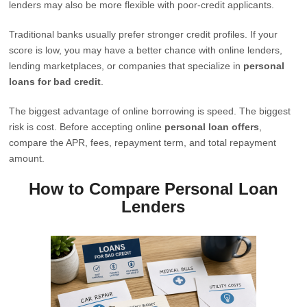
lenders may also be more flexible with poor-credit applicants.
Traditional banks usually prefer stronger credit profiles. If your
score is low, you may have a better chance with online lenders,
lending marketplaces, or companies that specialize in
personal
loans for bad credit
.
The biggest advantage of online borrowing is speed. The biggest
risk is cost. Before accepting online
personal loan offers
,
compare the APR, fees, repayment term, and total repayment
amount.
How to Compare Personal Loan
Lenders