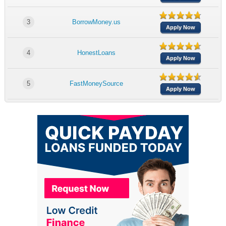
3
BorrowMoney.us
Apply Now
4
HonestLoans
Apply Now
5
FastMoneySource
Apply Now