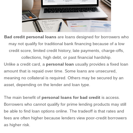
Bad credit personal loans
are loans designed for borrowers who
may not qualify for traditional bank financing because of a low
credit score, limited credit history, late payments, charge-offs,
collections, high debt, or past financial hardship.
Unlike a credit card, a
personal loan
usually provides a fixed loan
amount that is repaid over time. Some loans are unsecured,
meaning no collateral is required. Others may be secured by an
asset, depending on the lender and loan type.
The main benefit of
personal loans for bad credit
is access.
Borrowers who cannot qualify for prime lending products may still
be able to find loan options online. The tradeoff is that rates and
fees are often higher because lenders view poor-credit borrowers
as higher risk.