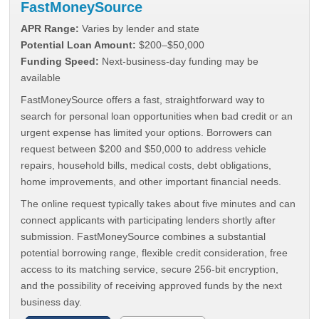
FastMoneySource
APR Range:
Varies by lender and state
Potential Loan Amount:
$200–$50,000
Funding Speed:
Next-business-day funding may be
available
FastMoneySource offers a fast, straightforward way to
search for personal loan opportunities when bad credit or an
urgent expense has limited your options. Borrowers can
request between $200 and $50,000 to address vehicle
repairs, household bills, medical costs, debt obligations,
home improvements, and other important financial needs.
The online request typically takes about five minutes and can
connect applicants with participating lenders shortly after
submission. FastMoneySource combines a substantial
potential borrowing range, flexible credit consideration, free
access to its matching service, secure 256-bit encryption,
and the possibility of receiving approved funds by the next
business day.