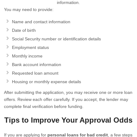
information.
You may need to provide:
Name and contact information
Date of birth
Social Security number or identification details
Employment status
Monthly income
Bank account information
Requested loan amount
Housing or monthly expense details
After submitting the application, you may receive one or more loan
offers. Review each offer carefully. If you accept, the lender may
complete final verification before funding.
Tips to Improve Your Approval Odds
If you are applying for
personal loans for bad credit
, a few steps