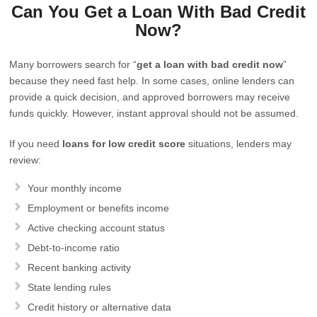
Can You Get a Loan With Bad Credit
Now?
Many borrowers search for “
get a loan with bad credit now
”
because they need fast help. In some cases, online lenders can
provide a quick decision, and approved borrowers may receive
funds quickly. However, instant approval should not be assumed.
If you need
loans for low credit score
situations, lenders may
review:
Your monthly income
Employment or benefits income
Active checking account status
Debt-to-income ratio
Recent banking activity
State lending rules
Credit history or alternative data