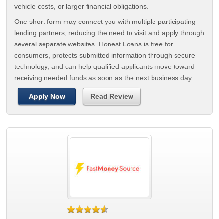
vehicle costs, or larger financial obligations.
One short form may connect you with multiple participating
lending partners, reducing the need to visit and apply through
several separate websites. Honest Loans is free for
consumers, protects submitted information through secure
technology, and can help qualified applicants move toward
receiving needed funds as soon as the next business day.
Apply Now
Read Review