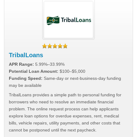
TribalLoans
APR Range:
5.99%–33.99%
Potential Loan Amount:
$100–$5,000
Funding Speed:
Same-day or next-business-day funding
may be available
TribalLoans provides a simple path to personal funding for
borrowers who need to resolve an immediate financial
problem. The online request process can help applicants
explore loan options for overdue expenses, rent, medical
bills, vehicle repairs, utility payments, and other costs that
cannot be postponed until the next paycheck.