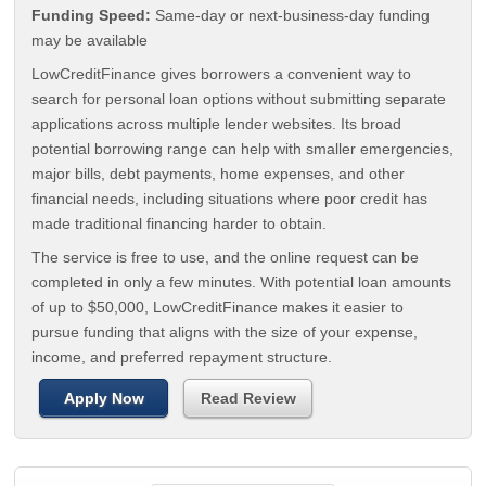
Funding Speed:
Same-day or next-business-day funding
may be available
LowCreditFinance gives borrowers a convenient way to
search for personal loan options without submitting separate
applications across multiple lender websites. Its broad
potential borrowing range can help with smaller emergencies,
major bills, debt payments, home expenses, and other
financial needs, including situations where poor credit has
made traditional financing harder to obtain.
The service is free to use, and the online request can be
completed in only a few minutes. With potential loan amounts
of up to $50,000, LowCreditFinance makes it easier to
pursue funding that aligns with the size of your expense,
income, and preferred repayment structure.
Apply Now
Read Review