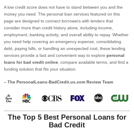
A low credit score does not have to stand between you and the
money you need. The personal loan services featured on this
page are designed to connect borrowers with lenders that
consider more than credit history alone, including income,
employment, banking activity, and overall ability to repay. Whether
you need help covering an emergency expense, consolidating
debt, paying bills, or handling an unexpected cost, these lending
services provide a fast and convenient way to explore
personal
loans for bad credit online
, compare available terms, and find a
funding solution that fits your situation.
– The PersonalLoans-BadCredit.us.com Review Team
The Top 5 Best Personal Loans for
Bad Credit