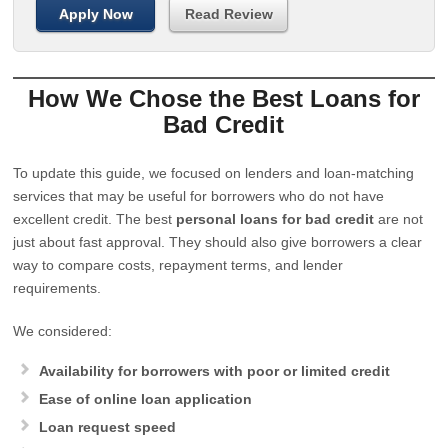
Apply Now
Read Review
How We Chose the Best Loans for
Bad Credit
To update this guide, we focused on lenders and loan-matching
services that may be useful for borrowers who do not have
excellent credit. The best
personal loans for bad credit
are not
just about fast approval. They should also give borrowers a clear
way to compare costs, repayment terms, and lender
requirements.
We considered:
Availability for borrowers with poor or limited credit
Ease of online loan application
Loan request speed