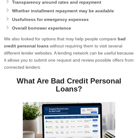
Transparency around rates and repayment
Whether installment repayment may be available
Usefulness for emergency expenses
Overall borrower experience
We also looked for options that may help people compare
bad
credit personal loans
without requiring them to visit several
different lender websites. A lending network can be useful because
it allows you to submit one request and review possible offers from
connected lenders.
What Are Bad Credit Personal
Loans?