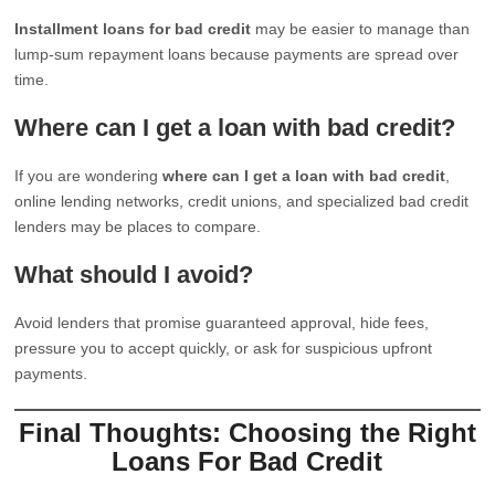
Installment loans for bad credit
may be easier to manage than
lump-sum repayment loans because payments are spread over
time.
Where can I get a loan with bad credit?
If you are wondering
where can I get a loan with bad credit
,
online lending networks, credit unions, and specialized bad credit
lenders may be places to compare.
What should I avoid?
Avoid lenders that promise guaranteed approval, hide fees,
pressure you to accept quickly, or ask for suspicious upfront
payments.
Final Thoughts: Choosing the Right
Loans For Bad Credit