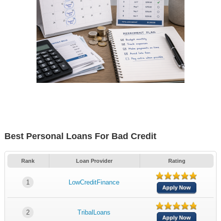
Best Personal Loans For Bad Credit
Rank
Loan Provider
Rating
1
LowCreditFinance
Apply Now
2
TribalLoans
Apply Now