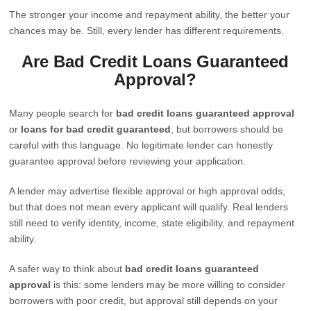
The stronger your income and repayment ability, the better your
chances may be. Still, every lender has different requirements.
Are Bad Credit Loans Guaranteed
Approval?
Many people search for
bad credit loans guaranteed approval
or
loans for bad credit guaranteed
, but borrowers should be
careful with this language. No legitimate lender can honestly
guarantee approval before reviewing your application.
A lender may advertise flexible approval or high approval odds,
but that does not mean every applicant will qualify. Real lenders
still need to verify identity, income, state eligibility, and repayment
ability.
A safer way to think about
bad credit loans guaranteed
approval
is this: some lenders may be more willing to consider
borrowers with poor credit, but approval still depends on your