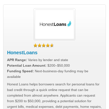
HonestLoans
APR Range:
Varies by lender and state
Potential Loan Amount:
$200–$50,000
Funding Speed:
Next-business-day funding may be
available
Honest Loans helps borrowers search for personal loans for
bad credit through a quick online request that can be
completed from almost anywhere. Applicants can request
from $200 to $50,000, providing a potential solution for
urgent bills, medical expenses, debt payments, home repairs,