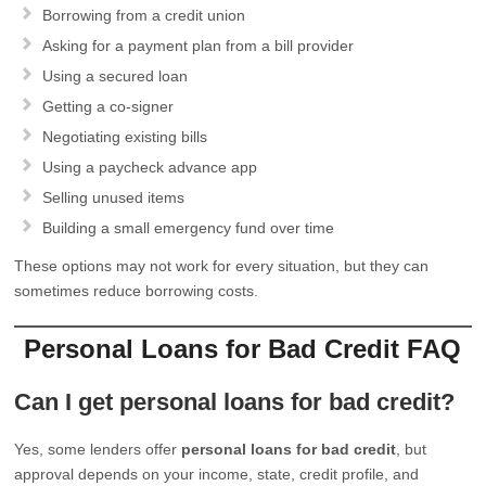
Borrowing from a credit union
Asking for a payment plan from a bill provider
Using a secured loan
Getting a co-signer
Negotiating existing bills
Using a paycheck advance app
Selling unused items
Building a small emergency fund over time
These options may not work for every situation, but they can
sometimes reduce borrowing costs.
Personal Loans for Bad Credit FAQ
Can I get personal loans for bad credit?
Yes, some lenders offer
personal loans for bad credit
, but
approval depends on your income, state, credit profile, and