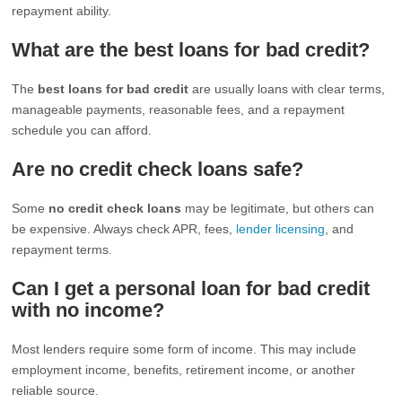
repayment ability.
What are the best loans for bad credit?
The
best loans for bad credit
are usually loans with clear terms,
manageable payments, reasonable fees, and a repayment
schedule you can afford.
Are no credit check loans safe?
Some
no credit check loans
may be legitimate, but others can
be expensive. Always check APR, fees,
lender licensing
, and
repayment terms.
Can I get a personal loan for bad credit
with no income?
Most lenders require some form of income. This may include
employment income, benefits, retirement income, or another
reliable source.