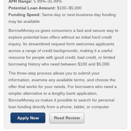
APR Range:
5.99%–35.99%
Potential Loan Amount:
$100–$5,000
Funding Speed:
Same-day or next-business-day funding
may be available
BorrowMoney.us gives consumers a fast and secure way to
explore potential loan offers without an initial hard credit
inquiry. Its streamlined request form welcomes applicants
across a range of credit backgrounds, making it a useful
resource for people with good credit, bad credit, or limited
borrowing history who need between $100 and $5,000.
The three-step process allows you to submit your
information, examine any available terms, and choose the
offer that works for your needs. For borrowers who need a
simpler alternative to a lengthy bank application,
BorrowMoney.us makes it possible to search for personal
loan funding directly from a phone, tablet, or computer.
Apply Now
Read Review