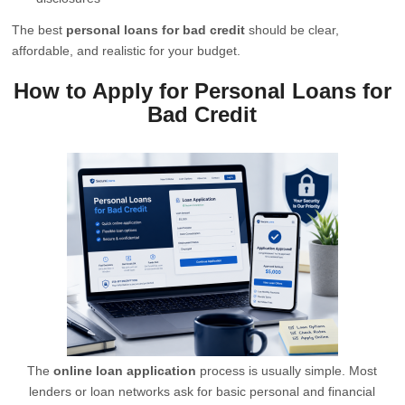
The best
personal loans for bad credit
should be clear,
affordable, and realistic for your budget.
How to Apply for Personal Loans for
Bad Credit
The
online loan application
process is usually simple. Most
lenders or loan networks ask for basic personal and financial