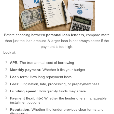
Before choosing between
personal loan lenders
, compare more
than just the loan amount. A larger loan is not always better if the
payment is too high.
Look at:
APR:
The true annual cost of borrowing
Monthly payment:
Whether it fits your budget
Loan term:
How long repayment lasts
Fees:
Origination, late, processing, or prepayment fees
Funding speed:
How quickly funds may arrive
Payment flexibility:
Whether the lender offers manageable
installment options
Reputation:
Whether the lender provides clear terms and
disclosures