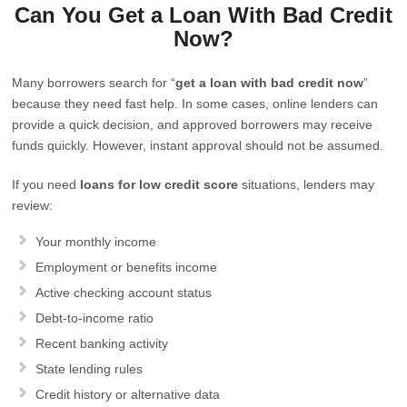
Can You Get a Loan With Bad Credit
Now?
Many borrowers search for “
get a loan with bad credit now
”
because they need fast help. In some cases, online lenders can
provide a quick decision, and approved borrowers may receive
funds quickly. However, instant approval should not be assumed.
If you need
loans for low credit score
situations, lenders may
review:
Your monthly income
Employment or benefits income
Active checking account status
Debt-to-income ratio
Recent banking activity
State lending rules
Credit history or alternative data