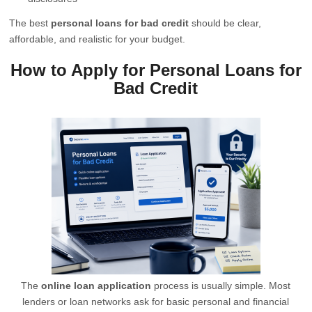
The best
personal loans for bad credit
should be clear,
affordable, and realistic for your budget.
How to Apply for Personal Loans for
Bad Credit
The
online loan application
process is usually simple. Most
lenders or loan networks ask for basic personal and financial