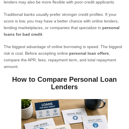
lenders may also be more flexible with poor-credit applicants.
Traditional banks usually prefer stronger credit profiles. If your
score is low, you may have a better chance with online lenders,
lending marketplaces, or companies that specialize in
personal
loans for bad credit
.
The biggest advantage of online borrowing is speed. The biggest
risk is cost. Before accepting online
personal loan offers
,
compare the APR, fees, repayment term, and total repayment
amount.
How to Compare Personal Loan
Lenders