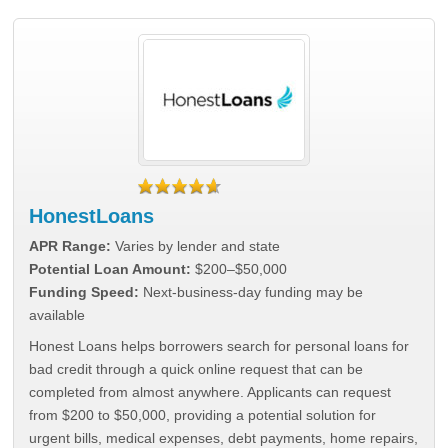
HonestLoans
APR Range:
Varies by lender and state
Potential Loan Amount:
$200–$50,000
Funding Speed:
Next-business-day funding may be
available
Honest Loans helps borrowers search for personal loans for
bad credit through a quick online request that can be
completed from almost anywhere. Applicants can request
from $200 to $50,000, providing a potential solution for
urgent bills, medical expenses, debt payments, home repairs,