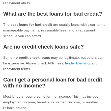
repayment ability.
What are the best loans for bad credit?
The
best loans for bad credit
are usually loans with clear terms,
manageable payments, reasonable fees, and a repayment
schedule you can afford.
Are no credit check loans safe?
Some
no credit check loans
may be legitimate, but others can
be expensive. Always check APR, fees,
lender licensing
, and
repayment terms.
Can I get a personal loan for bad credit
with no income?
Most lenders require some form of income. This may include
employment income, benefits, retirement income, or another
reliable source.