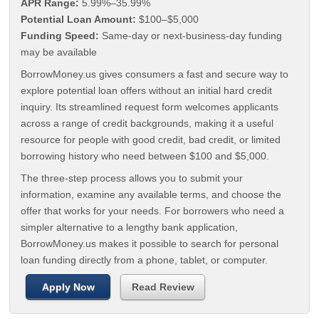
APR Range:
5.99%–35.99%
Potential Loan Amount:
$100–$5,000
Funding Speed:
Same-day or next-business-day funding
may be available
BorrowMoney.us gives consumers a fast and secure way to
explore potential loan offers without an initial hard credit
inquiry. Its streamlined request form welcomes applicants
across a range of credit backgrounds, making it a useful
resource for people with good credit, bad credit, or limited
borrowing history who need between $100 and $5,000.
The three-step process allows you to submit your
information, examine any available terms, and choose the
offer that works for your needs. For borrowers who need a
simpler alternative to a lengthy bank application,
BorrowMoney.us makes it possible to search for personal
loan funding directly from a phone, tablet, or computer.
Apply Now
Read Review