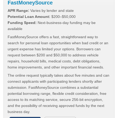
FastMoneySource
APR Range:
Varies by lender and state
Potential Loan Amount:
$200–$50,000
Funding Speed:
Next-business-day funding may be
available
FastMoneySource offers a fast, straightforward way to
search for personal loan opportunities when bad credit or an
urgent expense has limited your options. Borrowers can
request between $200 and $50,000 to address vehicle
repairs, household bills, medical costs, debt obligations,
home improvements, and other important financial needs.
The online request typically takes about five minutes and can
connect applicants with participating lenders shortly after
submission. FastMoneySource combines a substantial
potential borrowing range, flexible credit consideration, free
access to its matching service, secure 256-bit encryption,
and the possibility of receiving approved funds by the next
business day.