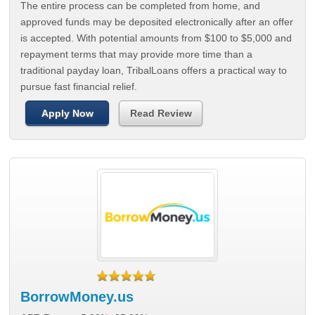
The entire process can be completed from home, and
approved funds may be deposited electronically after an offer
is accepted. With potential amounts from $100 to $5,000 and
repayment terms that may provide more time than a
traditional payday loan, TribalLoans offers a practical way to
pursue fast financial relief.
Apply Now
Read Review
BorrowMoney.us