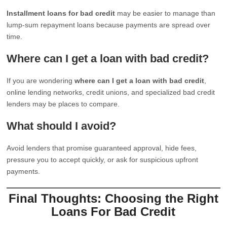
Installment loans for bad credit
may be easier to manage than
lump-sum repayment loans because payments are spread over
time.
Where can I get a loan with bad credit?
If you are wondering
where can I get a loan with bad credit
,
online lending networks, credit unions, and specialized bad credit
lenders may be places to compare.
What should I avoid?
Avoid lenders that promise guaranteed approval, hide fees,
pressure you to accept quickly, or ask for suspicious upfront
payments.
Final Thoughts: Choosing the Right
Loans For Bad Credit