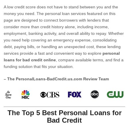
A low credit score does not have to stand between you and the
money you need. The personal loan services featured on this
page are designed to connect borrowers with lenders that
consider more than credit history alone, including income,
employment, banking activity, and overall ability to repay. Whether
you need help covering an emergency expense, consolidating
debt, paying bills, or handling an unexpected cost, these lending
services provide a fast and convenient way to explore
personal
loans for bad credit online
, compare available terms, and find a
funding solution that fits your situation.
– The PersonalLoans-BadCredit.us.com Review Team
The Top 5 Best Personal Loans for
Bad Credit