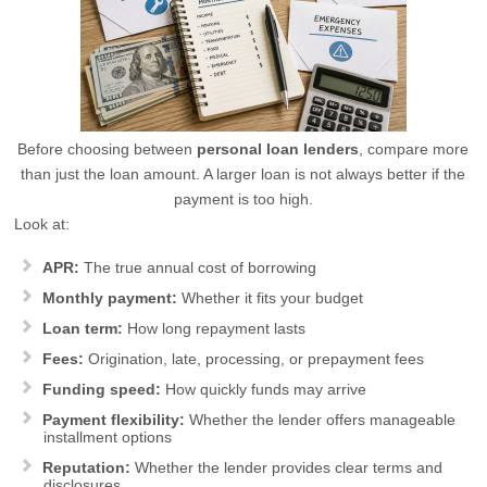
Before choosing between
personal loan lenders
, compare more
than just the loan amount. A larger loan is not always better if the
payment is too high.
Look at:
APR:
The true annual cost of borrowing
Monthly payment:
Whether it fits your budget
Loan term:
How long repayment lasts
Fees:
Origination, late, processing, or prepayment fees
Funding speed:
How quickly funds may arrive
Payment flexibility:
Whether the lender offers manageable
installment options
Reputation:
Whether the lender provides clear terms and
disclosures