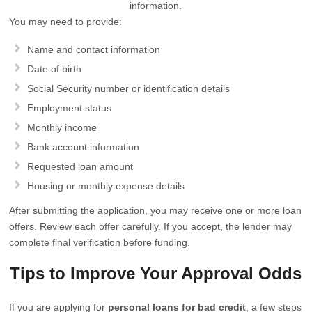
information.
You may need to provide:
Name and contact information
Date of birth
Social Security number or identification details
Employment status
Monthly income
Bank account information
Requested loan amount
Housing or monthly expense details
After submitting the application, you may receive one or more loan
offers. Review each offer carefully. If you accept, the lender may
complete final verification before funding.
Tips to Improve Your Approval Odds
If you are applying for
personal loans for bad credit
, a few steps