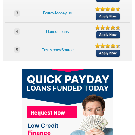
3
BorrowMoney.us
Apply Now
4
HonestLoans
Apply Now
5
FastMoneySource
Apply Now