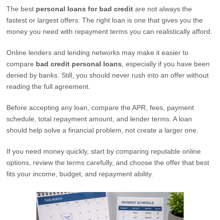
The best
personal loans for bad credit
are not always the
fastest or largest offers. The right loan is one that gives you the
money you need with repayment terms you can realistically afford.
Online lenders and lending networks may make it easier to
compare
bad credit personal loans
, especially if you have been
denied by banks. Still, you should never rush into an offer without
reading the full agreement.
Before accepting any loan, compare the APR, fees, payment
schedule, total repayment amount, and lender terms. A loan
should help solve a financial problem, not create a larger one.
If you need money quickly, start by comparing reputable online
options, review the terms carefully, and choose the offer that best
fits your income, budget, and repayment ability.