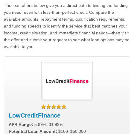
The loan offers below give you a direct path to finding the funding
you need, even with less-than-perfect credit. Compare the
available amounts, repayment terms, qualification requirements,
and funding speeds to identify the service that best matches your
income, credit situation, and immediate financial needs—then visit
the offer and submit your request to see what loan options may be
available to you.
LowCreditFinance
APR Range:
5.99%–31.99%
Potential Loan Amount:
$100–$50,000