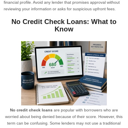
financial profile. Avoid any lender that promises approval without
reviewing your information or asks for suspicious upfront fees.
No Credit Check Loans: What to
Know
No credit check loans
are popular with borrowers who are
worried about being denied because of their score. However, this
term can be confusing. Some lenders may not use a traditional