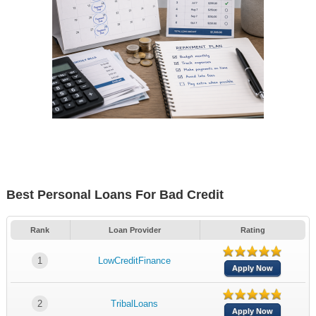
Best Personal Loans For Bad Credit
Rank
Loan Provider
Rating
1
LowCreditFinance
Apply Now
2
TribalLoans
Apply Now