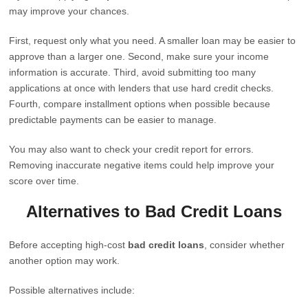
may improve your chances.
First, request only what you need. A smaller loan may be easier to
approve than a larger one. Second, make sure your income
information is accurate. Third, avoid submitting too many
applications at once with lenders that use hard credit checks.
Fourth, compare installment options when possible because
predictable payments can be easier to manage.
You may also want to check your credit report for errors.
Removing inaccurate negative items could help improve your
score over time.
Alternatives to Bad Credit Loans
Before accepting high-cost
bad credit loans
, consider whether
another option may work.
Possible alternatives include: