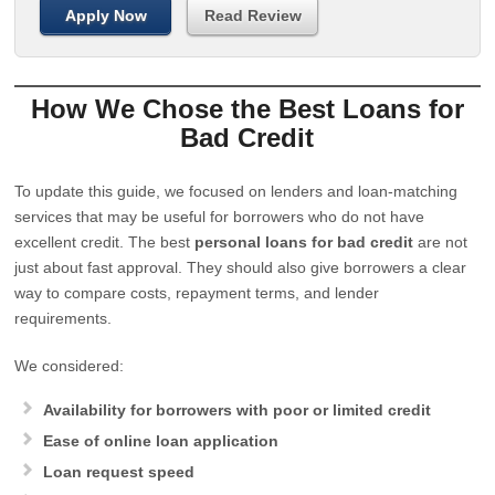
Apply Now
Read Review
How We Chose the Best Loans for
Bad Credit
To update this guide, we focused on lenders and loan-matching
services that may be useful for borrowers who do not have
excellent credit. The best
personal loans for bad credit
are not
just about fast approval. They should also give borrowers a clear
way to compare costs, repayment terms, and lender
requirements.
We considered:
Availability for borrowers with poor or limited credit
Ease of online loan application
Loan request speed