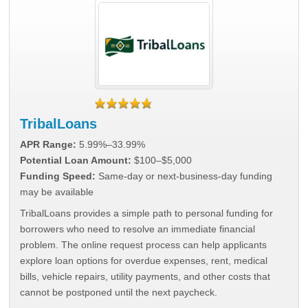
TribalLoans
APR Range:
5.99%–33.99%
Potential Loan Amount:
$100–$5,000
Funding Speed:
Same-day or next-business-day funding
may be available
TribalLoans provides a simple path to personal funding for
borrowers who need to resolve an immediate financial
problem. The online request process can help applicants
explore loan options for overdue expenses, rent, medical
bills, vehicle repairs, utility payments, and other costs that
cannot be postponed until the next paycheck.