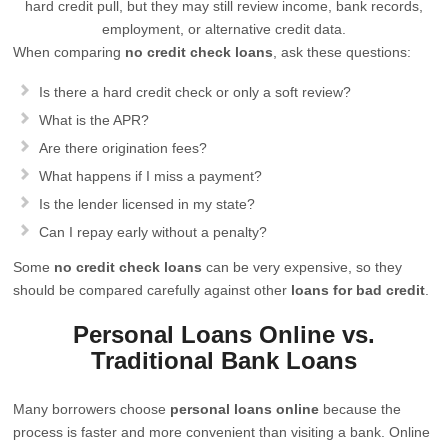
hard credit pull, but they may still review income, bank records,
employment, or alternative credit data.
When comparing
no credit check loans
, ask these questions:
Is there a hard credit check or only a soft review?
What is the APR?
Are there origination fees?
What happens if I miss a payment?
Is the lender licensed in my state?
Can I repay early without a penalty?
Some
no credit check loans
can be very expensive, so they
should be compared carefully against other
loans for bad credit
.
Personal Loans Online vs.
Traditional Bank Loans
Many borrowers choose
personal loans online
because the
process is faster and more convenient than visiting a bank. Online