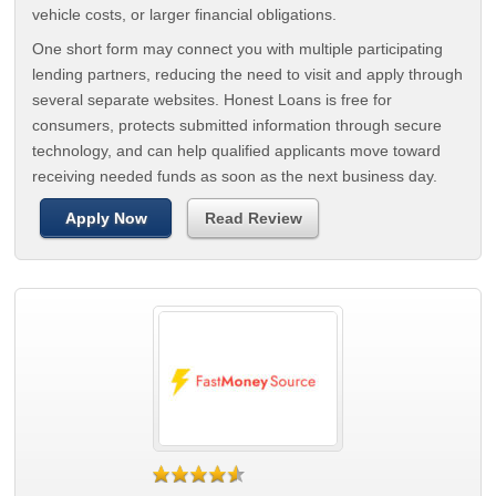
vehicle costs, or larger financial obligations.
One short form may connect you with multiple participating
lending partners, reducing the need to visit and apply through
several separate websites. Honest Loans is free for
consumers, protects submitted information through secure
technology, and can help qualified applicants move toward
receiving needed funds as soon as the next business day.
Apply Now
Read Review