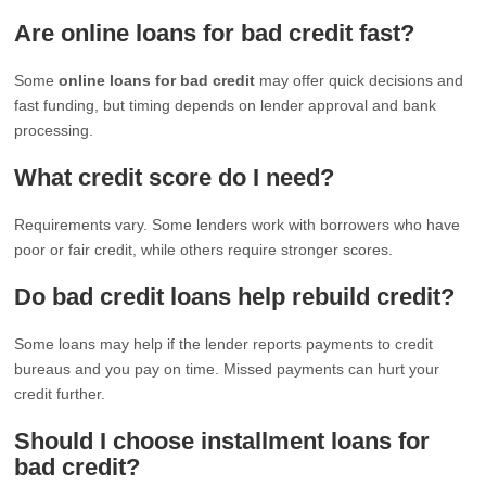
Are online loans for bad credit fast?
Some
online loans for bad credit
may offer quick decisions and
fast funding, but timing depends on lender approval and bank
processing.
What credit score do I need?
Requirements vary. Some lenders work with borrowers who have
poor or fair credit, while others require stronger scores.
Do bad credit loans help rebuild credit?
Some loans may help if the lender reports payments to credit
bureaus and you pay on time. Missed payments can hurt your
credit further.
Should I choose installment loans for
bad credit?