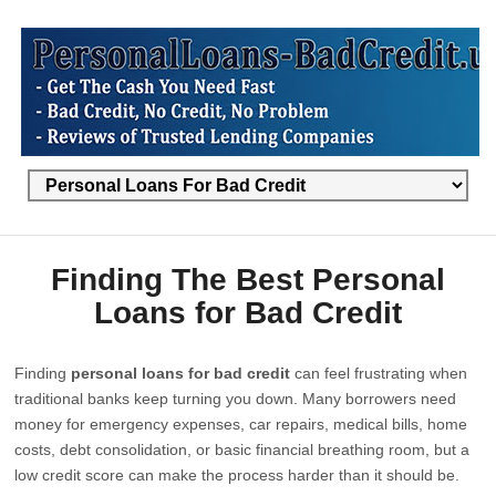
Finding The Best Personal
Loans for Bad Credit
Finding
personal loans for bad credit
can feel frustrating when
traditional banks keep turning you down. Many borrowers need
money for emergency expenses, car repairs, medical bills, home
costs, debt consolidation, or basic financial breathing room, but a
low credit score can make the process harder than it should be.