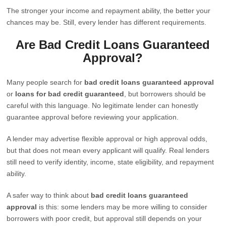
The stronger your income and repayment ability, the better your
chances may be. Still, every lender has different requirements.
Are Bad Credit Loans Guaranteed
Approval?
Many people search for
bad credit loans guaranteed approval
or
loans for bad credit guaranteed
, but borrowers should be
careful with this language. No legitimate lender can honestly
guarantee approval before reviewing your application.
A lender may advertise flexible approval or high approval odds,
but that does not mean every applicant will qualify. Real lenders
still need to verify identity, income, state eligibility, and repayment
ability.
A safer way to think about
bad credit loans guaranteed
approval
is this: some lenders may be more willing to consider
borrowers with poor credit, but approval still depends on your