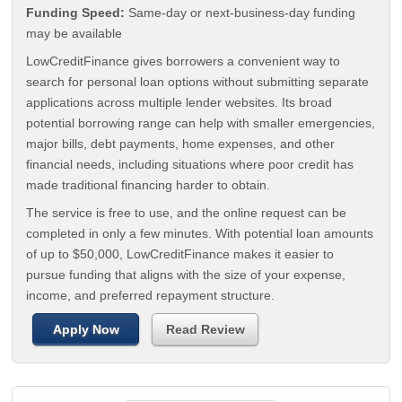
Funding Speed:
Same-day or next-business-day funding
may be available
LowCreditFinance gives borrowers a convenient way to
search for personal loan options without submitting separate
applications across multiple lender websites. Its broad
potential borrowing range can help with smaller emergencies,
major bills, debt payments, home expenses, and other
financial needs, including situations where poor credit has
made traditional financing harder to obtain.
The service is free to use, and the online request can be
completed in only a few minutes. With potential loan amounts
of up to $50,000, LowCreditFinance makes it easier to
pursue funding that aligns with the size of your expense,
income, and preferred repayment structure.
Apply Now
Read Review