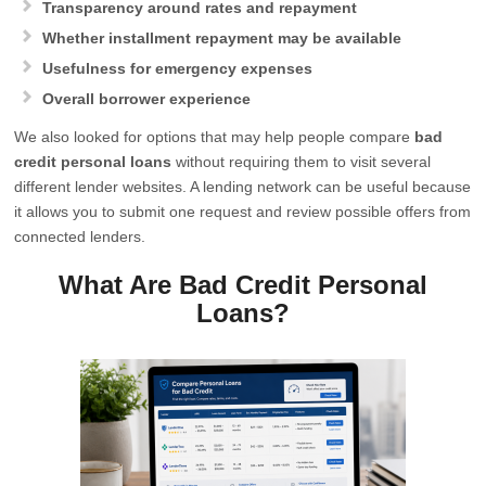
Transparency around rates and repayment
Whether installment repayment may be available
Usefulness for emergency expenses
Overall borrower experience
We also looked for options that may help people compare
bad
credit personal loans
without requiring them to visit several
different lender websites. A lending network can be useful because
it allows you to submit one request and review possible offers from
connected lenders.
What Are Bad Credit Personal
Loans?