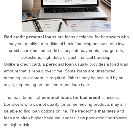
Bad credit personal loans
are loans designed for borrowers who
may not qualify for traditional bank financing because of a low
credit score, limited credit history, late payments, charge-offs,
collections, high debt, or past financial hardship.
Unlike a credit card, a
personal loan
usually provides a fixed loan
amount that is repaid over time. Some loans are unsecured,
meaning no collateral is required. Others may be secured by an
asset, depending on the lender and loan type.
The main benefit of
personal loans for bad credit
is access.
Borrowers who cannot qualify for prime lending products may still
be able to find loan options online. The tradeoff is that rates and
fees are often higher because lenders view poor-credit borrowers
as higher risk.