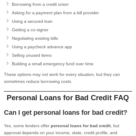
Borrowing from a credit union
Asking for a payment plan from a bill provider
Using a secured loan
Getting a co-signer
Negotiating existing bills
Using a paycheck advance app
Selling unused items
Building a small emergency fund over time
These options may not work for every situation, but they can
sometimes reduce borrowing costs.
Personal Loans for Bad Credit FAQ
Can I get personal loans for bad credit?
Yes, some lenders offer
personal loans for bad credit
, but
approval depends on your income, state, credit profile, and