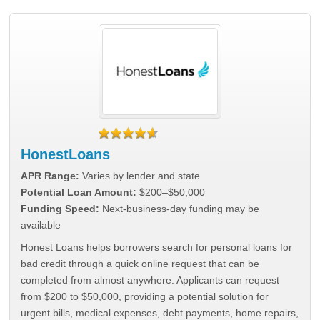
HonestLoans
APR Range:
Varies by lender and state
Potential Loan Amount:
$200–$50,000
Funding Speed:
Next-business-day funding may be
available
Honest Loans helps borrowers search for personal loans for
bad credit through a quick online request that can be
completed from almost anywhere. Applicants can request
from $200 to $50,000, providing a potential solution for
urgent bills, medical expenses, debt payments, home repairs,