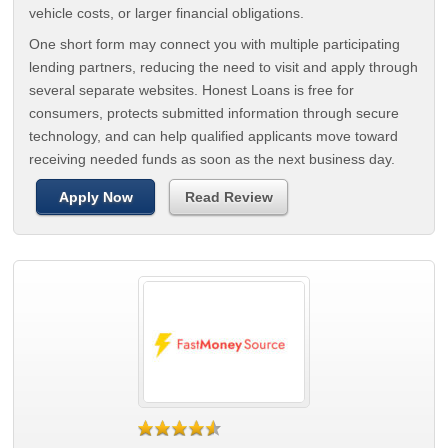
vehicle costs, or larger financial obligations.
One short form may connect you with multiple participating
lending partners, reducing the need to visit and apply through
several separate websites. Honest Loans is free for
consumers, protects submitted information through secure
technology, and can help qualified applicants move toward
receiving needed funds as soon as the next business day.
Apply Now
Read Review