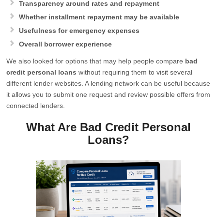
Transparency around rates and repayment
Whether installment repayment may be available
Usefulness for emergency expenses
Overall borrower experience
We also looked for options that may help people compare
bad
credit personal loans
without requiring them to visit several
different lender websites. A lending network can be useful because
it allows you to submit one request and review possible offers from
connected lenders.
What Are Bad Credit Personal
Loans?