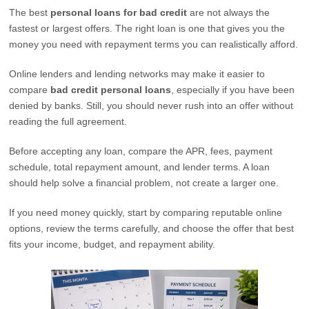
The best
personal loans for bad credit
are not always the
fastest or largest offers. The right loan is one that gives you the
money you need with repayment terms you can realistically afford.
Online lenders and lending networks may make it easier to
compare
bad credit personal loans
, especially if you have been
denied by banks. Still, you should never rush into an offer without
reading the full agreement.
Before accepting any loan, compare the APR, fees, payment
schedule, total repayment amount, and lender terms. A loan
should help solve a financial problem, not create a larger one.
If you need money quickly, start by comparing reputable online
options, review the terms carefully, and choose the offer that best
fits your income, budget, and repayment ability.