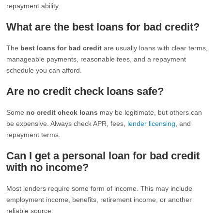
repayment ability.
What are the best loans for bad credit?
The
best loans for bad credit
are usually loans with clear terms,
manageable payments, reasonable fees, and a repayment
schedule you can afford.
Are no credit check loans safe?
Some
no credit check loans
may be legitimate, but others can
be expensive. Always check APR, fees,
lender licensing
, and
repayment terms.
Can I get a personal loan for bad credit
with no income?
Most lenders require some form of income. This may include
employment income, benefits, retirement income, or another
reliable source.