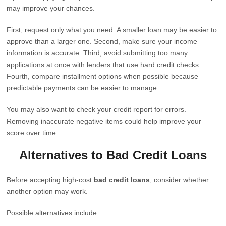
may improve your chances.
First, request only what you need. A smaller loan may be easier to
approve than a larger one. Second, make sure your income
information is accurate. Third, avoid submitting too many
applications at once with lenders that use hard credit checks.
Fourth, compare installment options when possible because
predictable payments can be easier to manage.
You may also want to check your credit report for errors.
Removing inaccurate negative items could help improve your
score over time.
Alternatives to Bad Credit Loans
Before accepting high-cost
bad credit loans
, consider whether
another option may work.
Possible alternatives include: