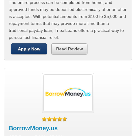
The entire process can be completed from home, and
approved funds may be deposited electronically after an offer
is accepted. With potential amounts from $100 to $5,000 and
repayment terms that may provide more time than a
traditional payday loan, TribalLoans offers a practical way to
pursue fast financial relief.
Apply Now
Read Review
BorrowMoney.us