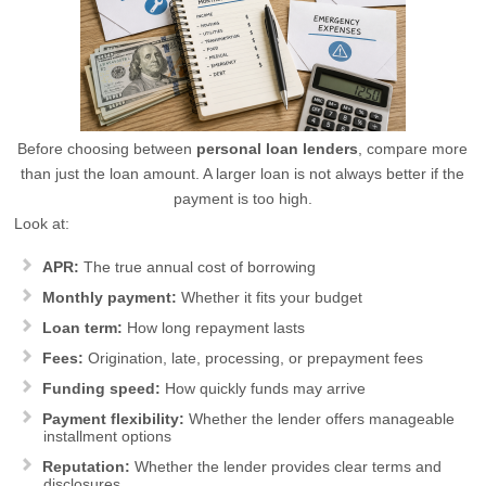
Before choosing between
personal loan lenders
, compare more
than just the loan amount. A larger loan is not always better if the
payment is too high.
Look at:
APR:
The true annual cost of borrowing
Monthly payment:
Whether it fits your budget
Loan term:
How long repayment lasts
Fees:
Origination, late, processing, or prepayment fees
Funding speed:
How quickly funds may arrive
Payment flexibility:
Whether the lender offers manageable
installment options
Reputation:
Whether the lender provides clear terms and
disclosures