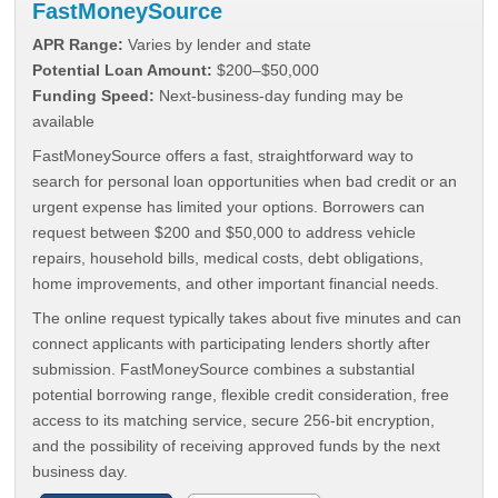
FastMoneySource
APR Range:
Varies by lender and state
Potential Loan Amount:
$200–$50,000
Funding Speed:
Next-business-day funding may be
available
FastMoneySource offers a fast, straightforward way to
search for personal loan opportunities when bad credit or an
urgent expense has limited your options. Borrowers can
request between $200 and $50,000 to address vehicle
repairs, household bills, medical costs, debt obligations,
home improvements, and other important financial needs.
The online request typically takes about five minutes and can
connect applicants with participating lenders shortly after
submission. FastMoneySource combines a substantial
potential borrowing range, flexible credit consideration, free
access to its matching service, secure 256-bit encryption,
and the possibility of receiving approved funds by the next
business day.