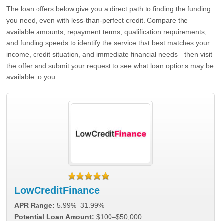
The loan offers below give you a direct path to finding the funding
you need, even with less-than-perfect credit. Compare the
available amounts, repayment terms, qualification requirements,
and funding speeds to identify the service that best matches your
income, credit situation, and immediate financial needs—then visit
the offer and submit your request to see what loan options may be
available to you.
LowCreditFinance
APR Range:
5.99%–31.99%
Potential Loan Amount:
$100–$50,000