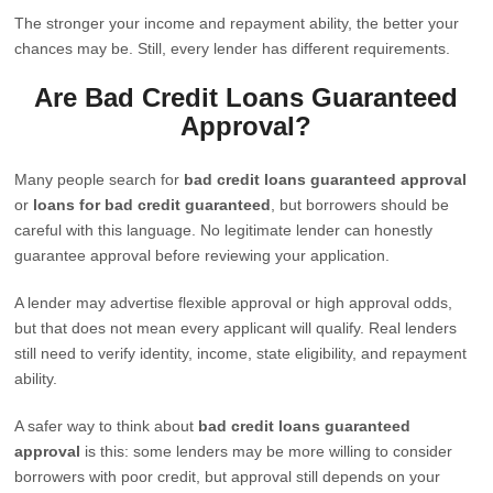
The stronger your income and repayment ability, the better your
chances may be. Still, every lender has different requirements.
Are Bad Credit Loans Guaranteed
Approval?
Many people search for
bad credit loans guaranteed approval
or
loans for bad credit guaranteed
, but borrowers should be
careful with this language. No legitimate lender can honestly
guarantee approval before reviewing your application.
A lender may advertise flexible approval or high approval odds,
but that does not mean every applicant will qualify. Real lenders
still need to verify identity, income, state eligibility, and repayment
ability.
A safer way to think about
bad credit loans guaranteed
approval
is this: some lenders may be more willing to consider
borrowers with poor credit, but approval still depends on your