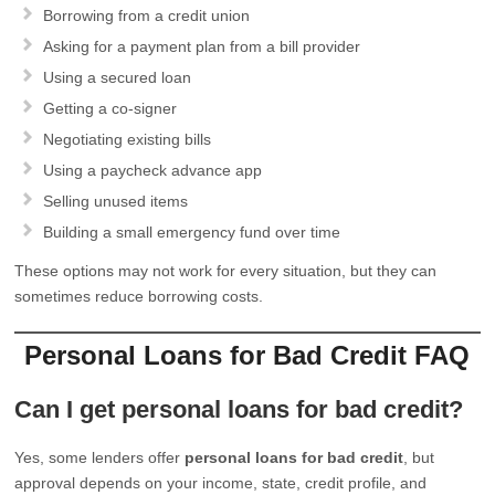
Borrowing from a credit union
Asking for a payment plan from a bill provider
Using a secured loan
Getting a co-signer
Negotiating existing bills
Using a paycheck advance app
Selling unused items
Building a small emergency fund over time
These options may not work for every situation, but they can
sometimes reduce borrowing costs.
Personal Loans for Bad Credit FAQ
Can I get personal loans for bad credit?
Yes, some lenders offer
personal loans for bad credit
, but
approval depends on your income, state, credit profile, and