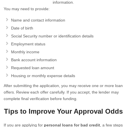
information.
You may need to provide:
Name and contact information
Date of birth
Social Security number or identification details
Employment status
Monthly income
Bank account information
Requested loan amount
Housing or monthly expense details
After submitting the application, you may receive one or more loan
offers. Review each offer carefully. If you accept, the lender may
complete final verification before funding.
Tips to Improve Your Approval Odds
If you are applying for
personal loans for bad credit
, a few steps