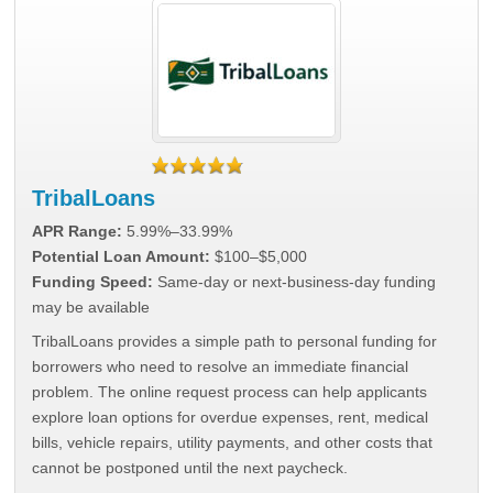
TribalLoans
APR Range:
5.99%–33.99%
Potential Loan Amount:
$100–$5,000
Funding Speed:
Same-day or next-business-day funding
may be available
TribalLoans provides a simple path to personal funding for
borrowers who need to resolve an immediate financial
problem. The online request process can help applicants
explore loan options for overdue expenses, rent, medical
bills, vehicle repairs, utility payments, and other costs that
cannot be postponed until the next paycheck.