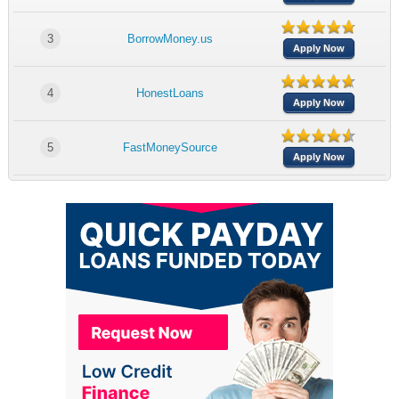
3
BorrowMoney.us
Apply Now
4
HonestLoans
Apply Now
5
FastMoneySource
Apply Now