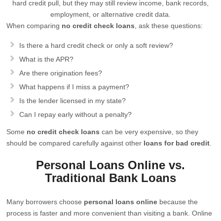
hard credit pull, but they may still review income, bank records,
employment, or alternative credit data.
When comparing
no credit check loans
, ask these questions:
Is there a hard credit check or only a soft review?
What is the APR?
Are there origination fees?
What happens if I miss a payment?
Is the lender licensed in my state?
Can I repay early without a penalty?
Some
no credit check loans
can be very expensive, so they
should be compared carefully against other
loans for bad credit
.
Personal Loans Online vs.
Traditional Bank Loans
Many borrowers choose
personal loans online
because the
process is faster and more convenient than visiting a bank. Online