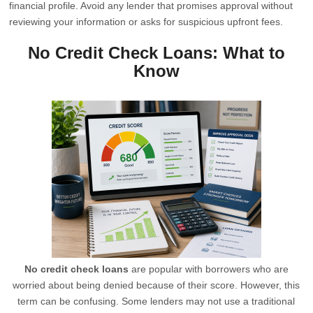
financial profile. Avoid any lender that promises approval without
reviewing your information or asks for suspicious upfront fees.
No Credit Check Loans: What to
Know
No credit check loans
are popular with borrowers who are
worried about being denied because of their score. However, this
term can be confusing. Some lenders may not use a traditional