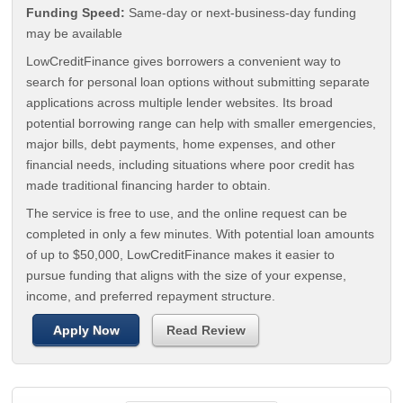
Funding Speed:
Same-day or next-business-day funding
may be available
LowCreditFinance gives borrowers a convenient way to
search for personal loan options without submitting separate
applications across multiple lender websites. Its broad
potential borrowing range can help with smaller emergencies,
major bills, debt payments, home expenses, and other
financial needs, including situations where poor credit has
made traditional financing harder to obtain.
The service is free to use, and the online request can be
completed in only a few minutes. With potential loan amounts
of up to $50,000, LowCreditFinance makes it easier to
pursue funding that aligns with the size of your expense,
income, and preferred repayment structure.
Apply Now
Read Review