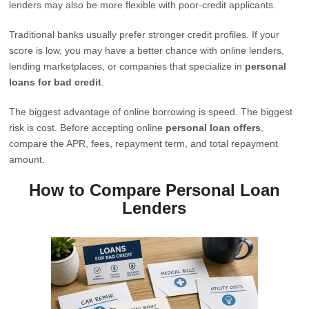
lenders may also be more flexible with poor-credit applicants.
Traditional banks usually prefer stronger credit profiles. If your
score is low, you may have a better chance with online lenders,
lending marketplaces, or companies that specialize in
personal
loans for bad credit
.
The biggest advantage of online borrowing is speed. The biggest
risk is cost. Before accepting online
personal loan offers
,
compare the APR, fees, repayment term, and total repayment
amount.
How to Compare Personal Loan
Lenders