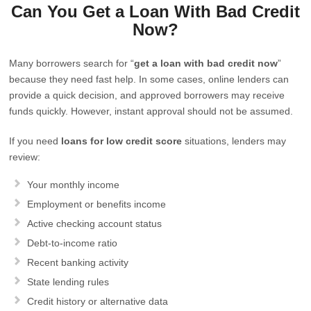
Can You Get a Loan With Bad Credit
Now?
Many borrowers search for “
get a loan with bad credit now
”
because they need fast help. In some cases, online lenders can
provide a quick decision, and approved borrowers may receive
funds quickly. However, instant approval should not be assumed.
If you need
loans for low credit score
situations, lenders may
review:
Your monthly income
Employment or benefits income
Active checking account status
Debt-to-income ratio
Recent banking activity
State lending rules
Credit history or alternative data