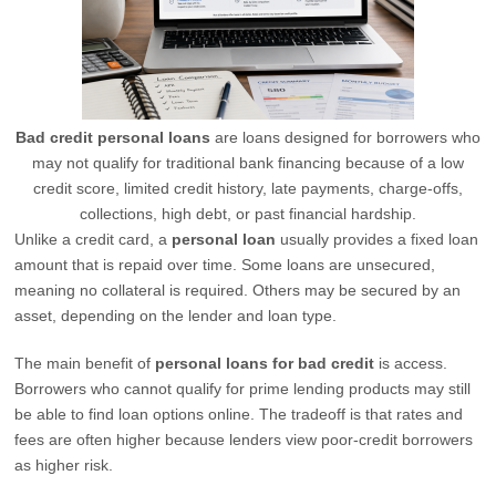
Bad credit personal loans
are loans designed for borrowers who
may not qualify for traditional bank financing because of a low
credit score, limited credit history, late payments, charge-offs,
collections, high debt, or past financial hardship.
Unlike a credit card, a
personal loan
usually provides a fixed loan
amount that is repaid over time. Some loans are unsecured,
meaning no collateral is required. Others may be secured by an
asset, depending on the lender and loan type.
The main benefit of
personal loans for bad credit
is access.
Borrowers who cannot qualify for prime lending products may still
be able to find loan options online. The tradeoff is that rates and
fees are often higher because lenders view poor-credit borrowers
as higher risk.