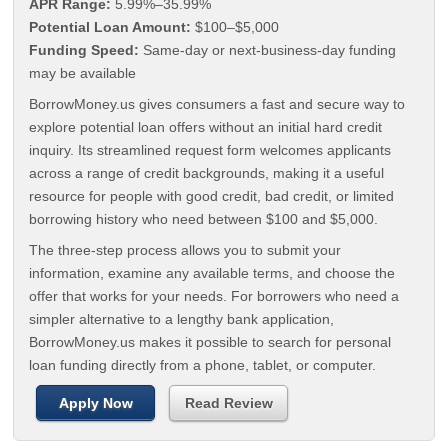
APR Range:
5.99%–35.99%
Potential Loan Amount:
$100–$5,000
Funding Speed:
Same-day or next-business-day funding
may be available
BorrowMoney.us gives consumers a fast and secure way to
explore potential loan offers without an initial hard credit
inquiry. Its streamlined request form welcomes applicants
across a range of credit backgrounds, making it a useful
resource for people with good credit, bad credit, or limited
borrowing history who need between $100 and $5,000.
The three-step process allows you to submit your
information, examine any available terms, and choose the
offer that works for your needs. For borrowers who need a
simpler alternative to a lengthy bank application,
BorrowMoney.us makes it possible to search for personal
loan funding directly from a phone, tablet, or computer.
Apply Now
Read Review