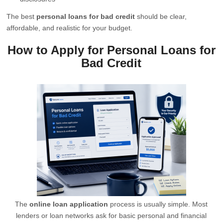
The best
personal loans for bad credit
should be clear,
affordable, and realistic for your budget.
How to Apply for Personal Loans for
Bad Credit
The
online loan application
process is usually simple. Most
lenders or loan networks ask for basic personal and financial