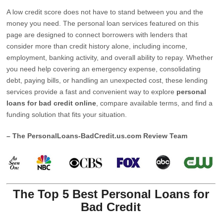
A low credit score does not have to stand between you and the
money you need. The personal loan services featured on this
page are designed to connect borrowers with lenders that
consider more than credit history alone, including income,
employment, banking activity, and overall ability to repay. Whether
you need help covering an emergency expense, consolidating
debt, paying bills, or handling an unexpected cost, these lending
services provide a fast and convenient way to explore
personal
loans for bad credit online
, compare available terms, and find a
funding solution that fits your situation.
– The PersonalLoans-BadCredit.us.com Review Team
The Top 5 Best Personal Loans for
Bad Credit