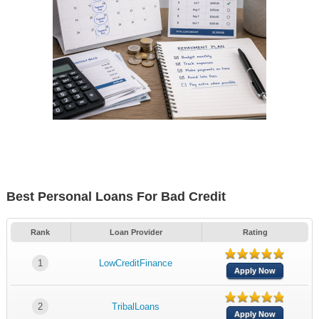
Best Personal Loans For Bad Credit
Rank
Loan Provider
Rating
1
LowCreditFinance
Apply Now
2
TribalLoans
Apply Now