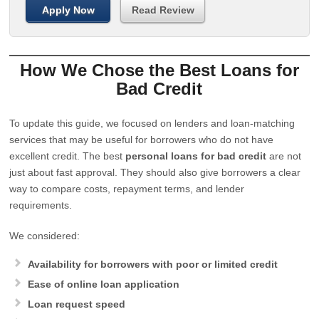
Apply Now
Read Review
How We Chose the Best Loans for
Bad Credit
To update this guide, we focused on lenders and loan-matching
services that may be useful for borrowers who do not have
excellent credit. The best
personal loans for bad credit
are not
just about fast approval. They should also give borrowers a clear
way to compare costs, repayment terms, and lender
requirements.
We considered:
Availability for borrowers with poor or limited credit
Ease of online loan application
Loan request speed