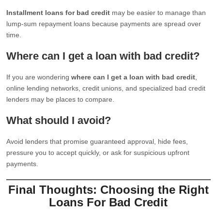
Installment loans for bad credit
may be easier to manage than
lump-sum repayment loans because payments are spread over
time.
Where can I get a loan with bad credit?
If you are wondering
where can I get a loan with bad credit
,
online lending networks, credit unions, and specialized bad credit
lenders may be places to compare.
What should I avoid?
Avoid lenders that promise guaranteed approval, hide fees,
pressure you to accept quickly, or ask for suspicious upfront
payments.
Final Thoughts: Choosing the Right
Loans For Bad Credit