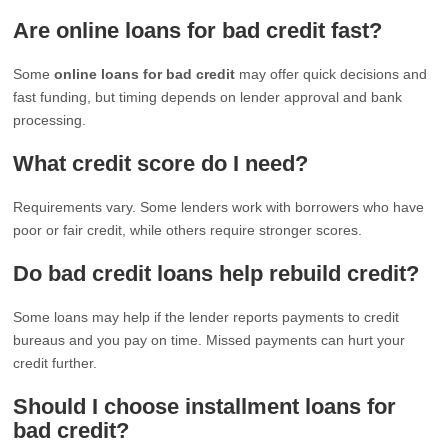
Are online loans for bad credit fast?
Some
online loans for bad credit
may offer quick decisions and
fast funding, but timing depends on lender approval and bank
processing.
What credit score do I need?
Requirements vary. Some lenders work with borrowers who have
poor or fair credit, while others require stronger scores.
Do bad credit loans help rebuild credit?
Some loans may help if the lender reports payments to credit
bureaus and you pay on time. Missed payments can hurt your
credit further.
Should I choose installment loans for
bad credit?