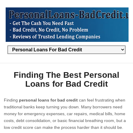
Finding The Best Personal
Loans for Bad Credit
Finding
personal loans for bad credit
can feel frustrating when
traditional banks keep turning you down. Many borrowers need
money for emergency expenses, car repairs, medical bills, home
costs, debt consolidation, or basic financial breathing room, but a
low credit score can make the process harder than it should be.