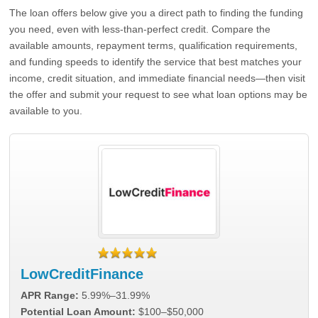
The loan offers below give you a direct path to finding the funding
you need, even with less-than-perfect credit. Compare the
available amounts, repayment terms, qualification requirements,
and funding speeds to identify the service that best matches your
income, credit situation, and immediate financial needs—then visit
the offer and submit your request to see what loan options may be
available to you.
LowCreditFinance
APR Range:
5.99%–31.99%
Potential Loan Amount:
$100–$50,000