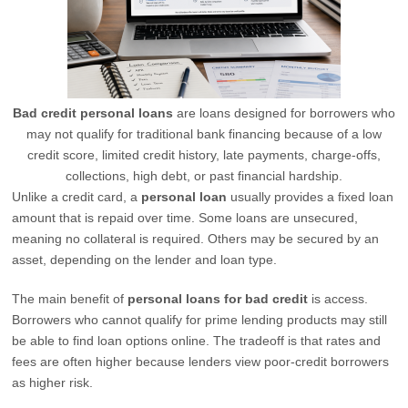
Bad credit personal loans
are loans designed for borrowers who
may not qualify for traditional bank financing because of a low
credit score, limited credit history, late payments, charge-offs,
collections, high debt, or past financial hardship.
Unlike a credit card, a
personal loan
usually provides a fixed loan
amount that is repaid over time. Some loans are unsecured,
meaning no collateral is required. Others may be secured by an
asset, depending on the lender and loan type.
The main benefit of
personal loans for bad credit
is access.
Borrowers who cannot qualify for prime lending products may still
be able to find loan options online. The tradeoff is that rates and
fees are often higher because lenders view poor-credit borrowers
as higher risk.