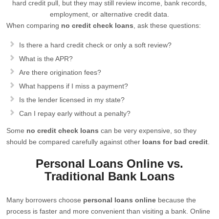
hard credit pull, but they may still review income, bank records,
employment, or alternative credit data.
When comparing
no credit check loans
, ask these questions:
Is there a hard credit check or only a soft review?
What is the APR?
Are there origination fees?
What happens if I miss a payment?
Is the lender licensed in my state?
Can I repay early without a penalty?
Some
no credit check loans
can be very expensive, so they
should be compared carefully against other
loans for bad credit
.
Personal Loans Online vs.
Traditional Bank Loans
Many borrowers choose
personal loans online
because the
process is faster and more convenient than visiting a bank. Online