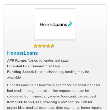
HonestLoans
APR Range:
Varies by lender and state
Potential Loan Amount:
$200–$50,000
Funding Speed:
Next-business-day funding may be
available
Honest Loans helps borrowers search for personal loans for
bad credit through a quick online request that can be
completed from almost anywhere. Applicants can request
from $200 to $50,000, providing a potential solution for
urgent bills, medical expenses, debt payments, home repairs,