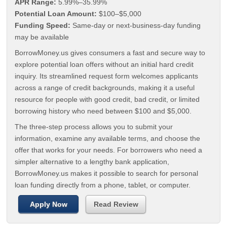
APR Range:
5.99%–35.99%
Potential Loan Amount:
$100–$5,000
Funding Speed:
Same-day or next-business-day funding
may be available
BorrowMoney.us gives consumers a fast and secure way to
explore potential loan offers without an initial hard credit
inquiry. Its streamlined request form welcomes applicants
across a range of credit backgrounds, making it a useful
resource for people with good credit, bad credit, or limited
borrowing history who need between $100 and $5,000.
The three-step process allows you to submit your
information, examine any available terms, and choose the
offer that works for your needs. For borrowers who need a
simpler alternative to a lengthy bank application,
BorrowMoney.us makes it possible to search for personal
loan funding directly from a phone, tablet, or computer.
Apply Now
Read Review