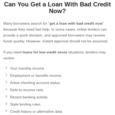
Can You Get a Loan With Bad Credit
Now?
Many borrowers search for “
get a loan with bad credit now
”
because they need fast help. In some cases, online lenders can
provide a quick decision, and approved borrowers may receive
funds quickly. However, instant approval should not be assumed.
If you need
loans for low credit score
situations, lenders may
review:
Your monthly income
Employment or benefits income
Active checking account status
Debt-to-income ratio
Recent banking activity
State lending rules
Credit history or alternative data