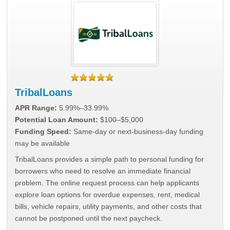
TribalLoans
APR Range:
5.99%–33.99%
Potential Loan Amount:
$100–$5,000
Funding Speed:
Same-day or next-business-day funding
may be available
TribalLoans provides a simple path to personal funding for
borrowers who need to resolve an immediate financial
problem. The online request process can help applicants
explore loan options for overdue expenses, rent, medical
bills, vehicle repairs, utility payments, and other costs that
cannot be postponed until the next paycheck.