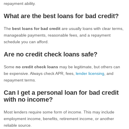
repayment ability.
What are the best loans for bad credit?
The
best loans for bad credit
are usually loans with clear terms,
manageable payments, reasonable fees, and a repayment
schedule you can afford.
Are no credit check loans safe?
Some
no credit check loans
may be legitimate, but others can
be expensive. Always check APR, fees,
lender licensing
, and
repayment terms.
Can I get a personal loan for bad credit
with no income?
Most lenders require some form of income. This may include
employment income, benefits, retirement income, or another
reliable source.