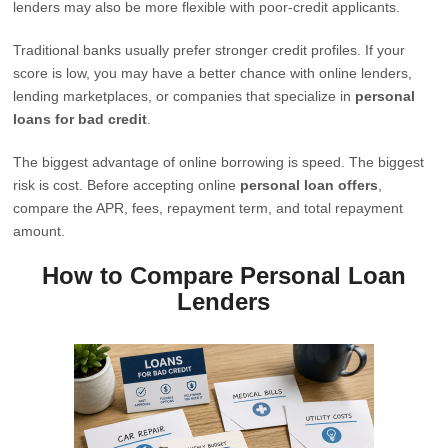
lenders may also be more flexible with poor-credit applicants.
Traditional banks usually prefer stronger credit profiles. If your
score is low, you may have a better chance with online lenders,
lending marketplaces, or companies that specialize in
personal
loans for bad credit
.
The biggest advantage of online borrowing is speed. The biggest
risk is cost. Before accepting online
personal loan offers
,
compare the APR, fees, repayment term, and total repayment
amount.
How to Compare Personal Loan
Lenders