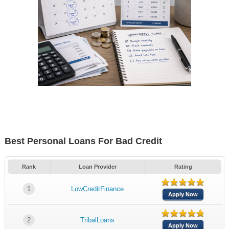
Best Personal Loans For Bad Credit
Rank
Loan Provider
Rating
1
LowCreditFinance
Apply Now
2
TribalLoans
Apply Now