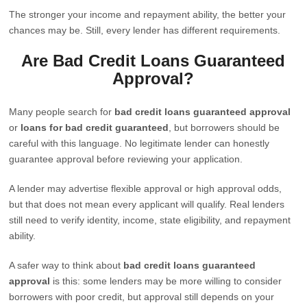
The stronger your income and repayment ability, the better your
chances may be. Still, every lender has different requirements.
Are Bad Credit Loans Guaranteed
Approval?
Many people search for
bad credit loans guaranteed approval
or
loans for bad credit guaranteed
, but borrowers should be
careful with this language. No legitimate lender can honestly
guarantee approval before reviewing your application.
A lender may advertise flexible approval or high approval odds,
but that does not mean every applicant will qualify. Real lenders
still need to verify identity, income, state eligibility, and repayment
ability.
A safer way to think about
bad credit loans guaranteed
approval
is this: some lenders may be more willing to consider
borrowers with poor credit, but approval still depends on your