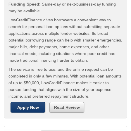
Funding Speed:
Same-day or next-business-day funding
may be available
LowCreditFinance gives borrowers a convenient way to
search for personal loan options without submitting separate
applications across multiple lender websites. Its broad
potential borrowing range can help with smaller emergencies,
major bills, debt payments, home expenses, and other
financial needs, including situations where poor credit has
made traditional financing harder to obtain.
The service is free to use, and the online request can be
completed in only a few minutes. With potential loan amounts
of up to $50,000, LowCreditFinance makes it easier to
pursue funding that aligns with the size of your expense,
income, and preferred repayment structure.
Apply Now
Read Review