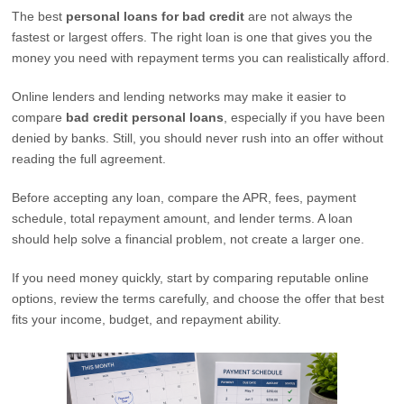
The best
personal loans for bad credit
are not always the
fastest or largest offers. The right loan is one that gives you the
money you need with repayment terms you can realistically afford.
Online lenders and lending networks may make it easier to
compare
bad credit personal loans
, especially if you have been
denied by banks. Still, you should never rush into an offer without
reading the full agreement.
Before accepting any loan, compare the APR, fees, payment
schedule, total repayment amount, and lender terms. A loan
should help solve a financial problem, not create a larger one.
If you need money quickly, start by comparing reputable online
options, review the terms carefully, and choose the offer that best
fits your income, budget, and repayment ability.