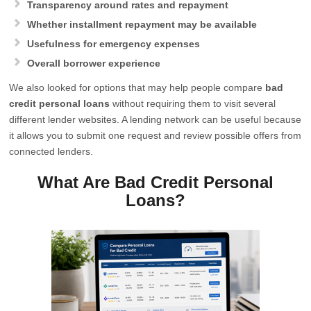
Transparency around rates and repayment
Whether installment repayment may be available
Usefulness for emergency expenses
Overall borrower experience
We also looked for options that may help people compare
bad
credit personal loans
without requiring them to visit several
different lender websites. A lending network can be useful because
it allows you to submit one request and review possible offers from
connected lenders.
What Are Bad Credit Personal
Loans?