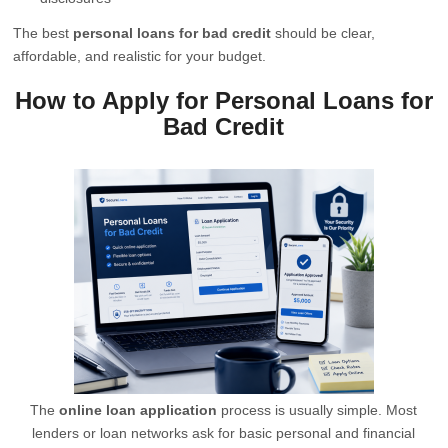
The best
personal loans for bad credit
should be clear,
affordable, and realistic for your budget.
How to Apply for Personal Loans for
Bad Credit
The
online loan application
process is usually simple. Most
lenders or loan networks ask for basic personal and financial