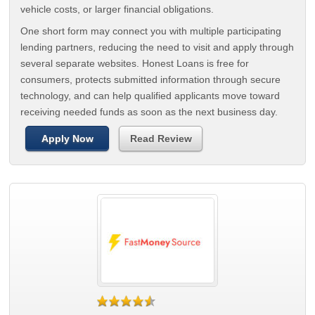
vehicle costs, or larger financial obligations.
One short form may connect you with multiple participating
lending partners, reducing the need to visit and apply through
several separate websites. Honest Loans is free for
consumers, protects submitted information through secure
technology, and can help qualified applicants move toward
receiving needed funds as soon as the next business day.
Apply Now
Read Review