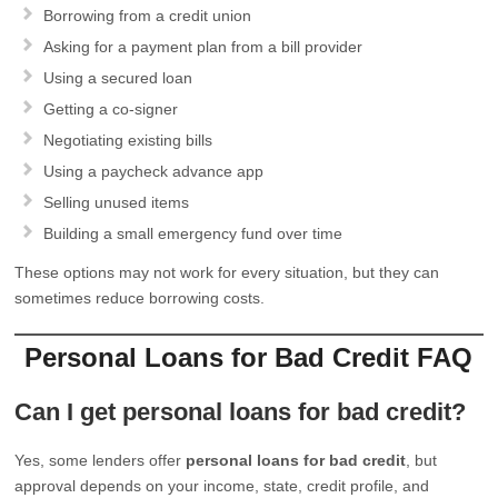
Borrowing from a credit union
Asking for a payment plan from a bill provider
Using a secured loan
Getting a co-signer
Negotiating existing bills
Using a paycheck advance app
Selling unused items
Building a small emergency fund over time
These options may not work for every situation, but they can
sometimes reduce borrowing costs.
Personal Loans for Bad Credit FAQ
Can I get personal loans for bad credit?
Yes, some lenders offer
personal loans for bad credit
, but
approval depends on your income, state, credit profile, and