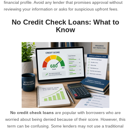
financial profile. Avoid any lender that promises approval without
reviewing your information or asks for suspicious upfront fees.
No Credit Check Loans: What to
Know
No credit check loans
are popular with borrowers who are
worried about being denied because of their score. However, this
term can be confusing. Some lenders may not use a traditional