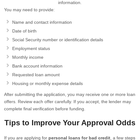
information.
You may need to provide:
Name and contact information
Date of birth
Social Security number or identification details
Employment status
Monthly income
Bank account information
Requested loan amount
Housing or monthly expense details
After submitting the application, you may receive one or more loan
offers. Review each offer carefully. If you accept, the lender may
complete final verification before funding.
Tips to Improve Your Approval Odds
If you are applying for
personal loans for bad credit
, a few steps