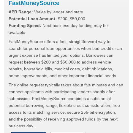
FastMoneySource
APR Range:
Varies by lender and state
Potential Loan Amount:
$200–$50,000
Funding Speed:
Next-business-day funding may be
available
FastMoneySource offers a fast, straightforward way to
search for personal loan opportunities when bad credit or an
urgent expense has limited your options. Borrowers can
request between $200 and $50,000 to address vehicle
repairs, household bills, medical costs, debt obligations,
home improvements, and other important financial needs.
The online request typically takes about five minutes and can
connect applicants with participating lenders shortly after
submission. FastMoneySource combines a substantial
potential borrowing range, flexible credit consideration, free
access to its matching service, secure 256-bit encryption,
and the possibility of receiving approved funds by the next
business day.