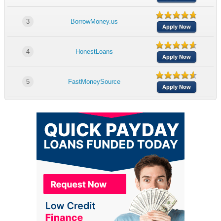
3
BorrowMoney.us
Apply Now
4
HonestLoans
Apply Now
5
FastMoneySource
Apply Now