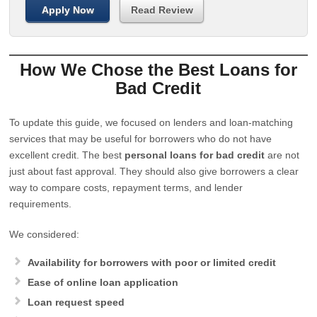
Apply Now
Read Review
How We Chose the Best Loans for
Bad Credit
To update this guide, we focused on lenders and loan-matching
services that may be useful for borrowers who do not have
excellent credit. The best
personal loans for bad credit
are not
just about fast approval. They should also give borrowers a clear
way to compare costs, repayment terms, and lender
requirements.
We considered:
Availability for borrowers with poor or limited credit
Ease of online loan application
Loan request speed