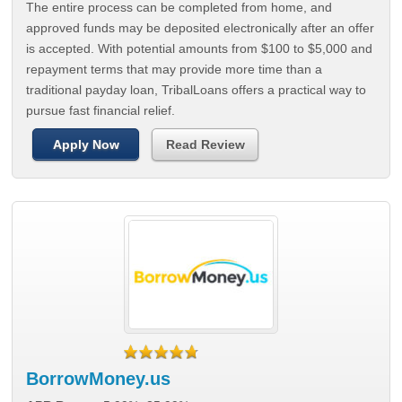
The entire process can be completed from home, and
approved funds may be deposited electronically after an offer
is accepted. With potential amounts from $100 to $5,000 and
repayment terms that may provide more time than a
traditional payday loan, TribalLoans offers a practical way to
pursue fast financial relief.
Apply Now
Read Review
BorrowMoney.us