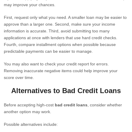
may improve your chances.
First, request only what you need. A smaller loan may be easier to
approve than a larger one. Second, make sure your income
information is accurate. Third, avoid submitting too many
applications at once with lenders that use hard credit checks.
Fourth, compare installment options when possible because
predictable payments can be easier to manage.
You may also want to check your credit report for errors.
Removing inaccurate negative items could help improve your
score over time.
Alternatives to Bad Credit Loans
Before accepting high-cost
bad credit loans
, consider whether
another option may work.
Possible alternatives include: