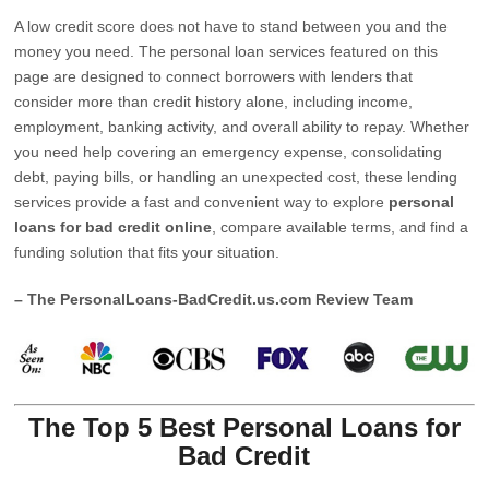
A low credit score does not have to stand between you and the
money you need. The personal loan services featured on this
page are designed to connect borrowers with lenders that
consider more than credit history alone, including income,
employment, banking activity, and overall ability to repay. Whether
you need help covering an emergency expense, consolidating
debt, paying bills, or handling an unexpected cost, these lending
services provide a fast and convenient way to explore
personal
loans for bad credit online
, compare available terms, and find a
funding solution that fits your situation.
– The PersonalLoans-BadCredit.us.com Review Team
The Top 5 Best Personal Loans for
Bad Credit