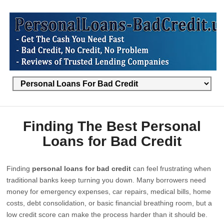
Finding The Best Personal
Loans for Bad Credit
Finding
personal loans for bad credit
can feel frustrating when
traditional banks keep turning you down. Many borrowers need
money for emergency expenses, car repairs, medical bills, home
costs, debt consolidation, or basic financial breathing room, but a
low credit score can make the process harder than it should be.