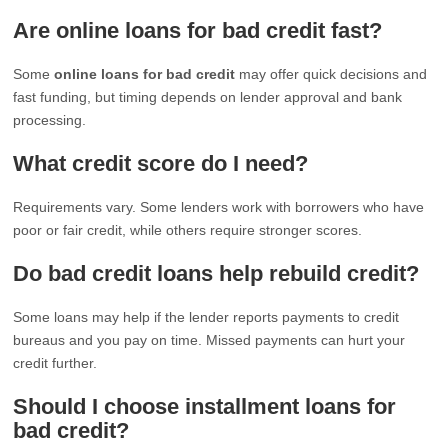
Are online loans for bad credit fast?
Some
online loans for bad credit
may offer quick decisions and
fast funding, but timing depends on lender approval and bank
processing.
What credit score do I need?
Requirements vary. Some lenders work with borrowers who have
poor or fair credit, while others require stronger scores.
Do bad credit loans help rebuild credit?
Some loans may help if the lender reports payments to credit
bureaus and you pay on time. Missed payments can hurt your
credit further.
Should I choose installment loans for
bad credit?