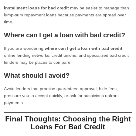
Installment loans for bad credit
may be easier to manage than
lump-sum repayment loans because payments are spread over
time.
Where can I get a loan with bad credit?
If you are wondering
where can I get a loan with bad credit
,
online lending networks, credit unions, and specialized bad credit
lenders may be places to compare.
What should I avoid?
Avoid lenders that promise guaranteed approval, hide fees,
pressure you to accept quickly, or ask for suspicious upfront
payments.
Final Thoughts: Choosing the Right
Loans For Bad Credit