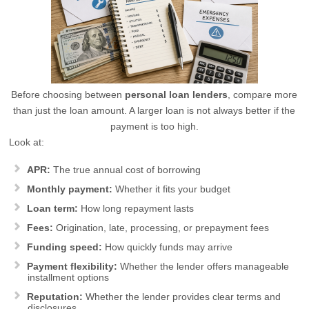
Before choosing between
personal loan lenders
, compare more
than just the loan amount. A larger loan is not always better if the
payment is too high.
Look at:
APR:
The true annual cost of borrowing
Monthly payment:
Whether it fits your budget
Loan term:
How long repayment lasts
Fees:
Origination, late, processing, or prepayment fees
Funding speed:
How quickly funds may arrive
Payment flexibility:
Whether the lender offers manageable
installment options
Reputation:
Whether the lender provides clear terms and
disclosures