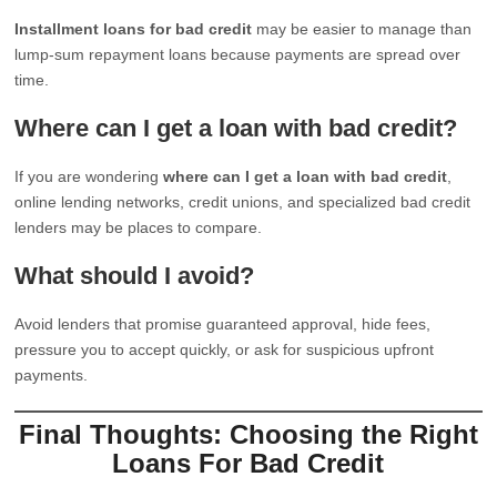
Installment loans for bad credit
may be easier to manage than
lump-sum repayment loans because payments are spread over
time.
Where can I get a loan with bad credit?
If you are wondering
where can I get a loan with bad credit
,
online lending networks, credit unions, and specialized bad credit
lenders may be places to compare.
What should I avoid?
Avoid lenders that promise guaranteed approval, hide fees,
pressure you to accept quickly, or ask for suspicious upfront
payments.
Final Thoughts: Choosing the Right
Loans For Bad Credit