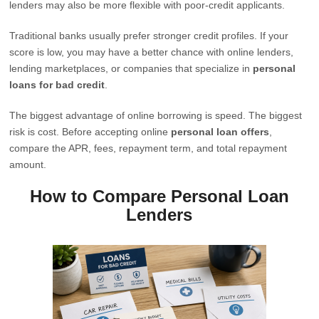
lenders may also be more flexible with poor-credit applicants.
Traditional banks usually prefer stronger credit profiles. If your
score is low, you may have a better chance with online lenders,
lending marketplaces, or companies that specialize in
personal
loans for bad credit
.
The biggest advantage of online borrowing is speed. The biggest
risk is cost. Before accepting online
personal loan offers
,
compare the APR, fees, repayment term, and total repayment
amount.
How to Compare Personal Loan
Lenders