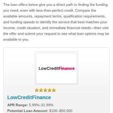
The loan offers below give you a direct path to finding the funding
you need, even with less-than-perfect credit. Compare the
available amounts, repayment terms, qualification requirements,
and funding speeds to identify the service that best matches your
income, credit situation, and immediate financial needs—then visit
the offer and submit your request to see what loan options may be
available to you.
LowCreditFinance
APR Range:
5.99%–31.99%
Potential Loan Amount:
$100–$50,000