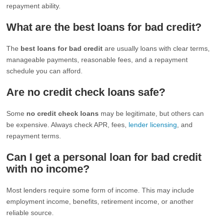
repayment ability.
What are the best loans for bad credit?
The
best loans for bad credit
are usually loans with clear terms,
manageable payments, reasonable fees, and a repayment
schedule you can afford.
Are no credit check loans safe?
Some
no credit check loans
may be legitimate, but others can
be expensive. Always check APR, fees,
lender licensing
, and
repayment terms.
Can I get a personal loan for bad credit
with no income?
Most lenders require some form of income. This may include
employment income, benefits, retirement income, or another
reliable source.