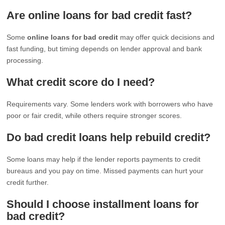
Are online loans for bad credit fast?
Some
online loans for bad credit
may offer quick decisions and
fast funding, but timing depends on lender approval and bank
processing.
What credit score do I need?
Requirements vary. Some lenders work with borrowers who have
poor or fair credit, while others require stronger scores.
Do bad credit loans help rebuild credit?
Some loans may help if the lender reports payments to credit
bureaus and you pay on time. Missed payments can hurt your
credit further.
Should I choose installment loans for
bad credit?