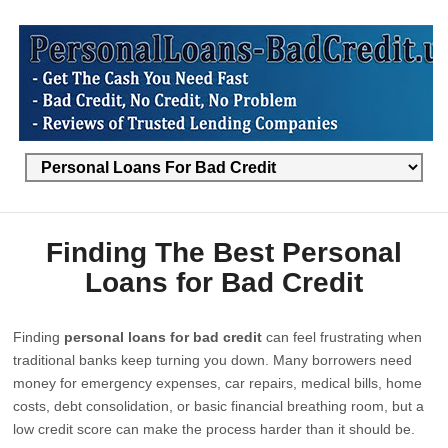
Finding The Best Personal
Loans for Bad Credit
Finding
personal loans for bad credit
can feel frustrating when
traditional banks keep turning you down. Many borrowers need
money for emergency expenses, car repairs, medical bills, home
costs, debt consolidation, or basic financial breathing room, but a
low credit score can make the process harder than it should be.