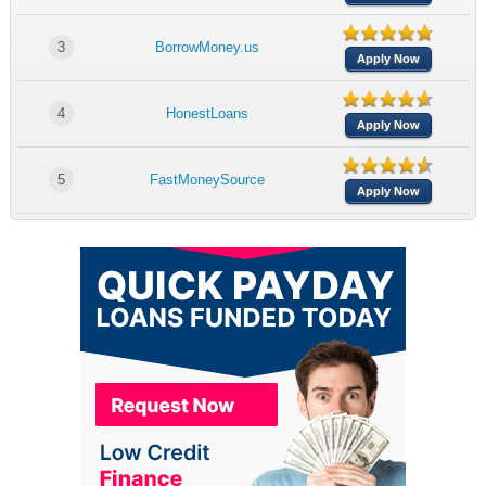
3
BorrowMoney.us
Apply Now
4
HonestLoans
Apply Now
5
FastMoneySource
Apply Now