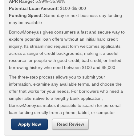
APR Range:
5.99%–35.99%
Potential Loan Amount:
$100–$5,000
Funding Speed:
Same-day or next-business-day funding
may be available
BorrowMoney.us gives consumers a fast and secure way to
explore potential loan offers without an initial hard credit
inquiry. Its streamlined request form welcomes applicants
across a range of credit backgrounds, making it a useful
resource for people with good credit, bad credit, or limited
borrowing history who need between $100 and $5,000.
The three-step process allows you to submit your
information, examine any available terms, and choose the
offer that works for your needs. For borrowers who need a
simpler alternative to a lengthy bank application,
BorrowMoney.us makes it possible to search for personal
loan funding directly from a phone, tablet, or computer.
Apply Now
Read Review