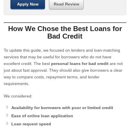
Apply Now
Read Review
How We Chose the Best Loans for
Bad Credit
To update this guide, we focused on lenders and loan-matching
services that may be useful for borrowers who do not have
excellent credit. The best
personal loans for bad credit
are not
just about fast approval. They should also give borrowers a clear
way to compare costs, repayment terms, and lender
requirements.
We considered:
Availability for borrowers with poor or limited credit
Ease of online loan application
Loan request speed