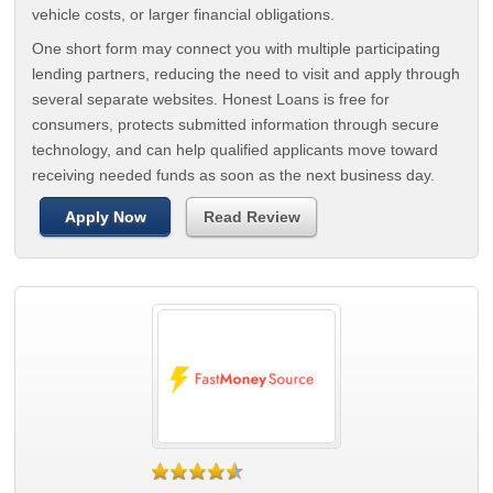
vehicle costs, or larger financial obligations.
One short form may connect you with multiple participating
lending partners, reducing the need to visit and apply through
several separate websites. Honest Loans is free for
consumers, protects submitted information through secure
technology, and can help qualified applicants move toward
receiving needed funds as soon as the next business day.
Apply Now
Read Review