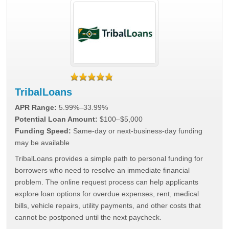
TribalLoans
APR Range:
5.99%–33.99%
Potential Loan Amount:
$100–$5,000
Funding Speed:
Same-day or next-business-day funding
may be available
TribalLoans provides a simple path to personal funding for
borrowers who need to resolve an immediate financial
problem. The online request process can help applicants
explore loan options for overdue expenses, rent, medical
bills, vehicle repairs, utility payments, and other costs that
cannot be postponed until the next paycheck.