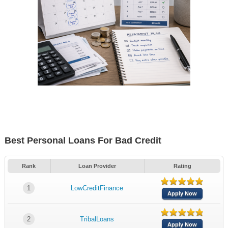
Best Personal Loans For Bad Credit
Rank
Loan Provider
Rating
1
LowCreditFinance
Apply Now
2
TribalLoans
Apply Now