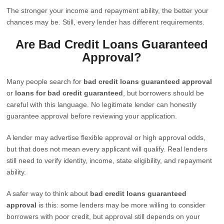
The stronger your income and repayment ability, the better your
chances may be. Still, every lender has different requirements.
Are Bad Credit Loans Guaranteed
Approval?
Many people search for
bad credit loans guaranteed approval
or
loans for bad credit guaranteed
, but borrowers should be
careful with this language. No legitimate lender can honestly
guarantee approval before reviewing your application.
A lender may advertise flexible approval or high approval odds,
but that does not mean every applicant will qualify. Real lenders
still need to verify identity, income, state eligibility, and repayment
ability.
A safer way to think about
bad credit loans guaranteed
approval
is this: some lenders may be more willing to consider
borrowers with poor credit, but approval still depends on your