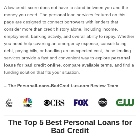
A low credit score does not have to stand between you and the
money you need. The personal loan services featured on this
page are designed to connect borrowers with lenders that
consider more than credit history alone, including income,
employment, banking activity, and overall ability to repay. Whether
you need help covering an emergency expense, consolidating
debt, paying bills, or handling an unexpected cost, these lending
services provide a fast and convenient way to explore
personal
loans for bad credit online
, compare available terms, and find a
funding solution that fits your situation.
– The PersonalLoans-BadCredit.us.com Review Team
The Top 5 Best Personal Loans for
Bad Credit