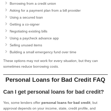
Borrowing from a credit union
Asking for a payment plan from a bill provider
Using a secured loan
Getting a co-signer
Negotiating existing bills
Using a paycheck advance app
Selling unused items
Building a small emergency fund over time
These options may not work for every situation, but they can
sometimes reduce borrowing costs.
Personal Loans for Bad Credit FAQ
Can I get personal loans for bad credit?
Yes, some lenders offer
personal loans for bad credit
, but
approval depends on your income, state, credit profile, and