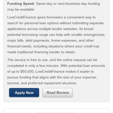
Funding Speed:
Same-day or next-business-day funding
may be available
LowCreditFinance gives borrowers a convenient way to
search for personal loan options without submitting separate
applications across multiple lender websites. Its broad
potential borrowing range can help with smaller emergencies,
major bills, debt payments, home expenses, and other
financial needs, including situations where poor credit has
made traditional financing harder to obtain.
The service is free to use, and the online request can be
completed in only a few minutes. With potential loan amounts
of up to $50,000, LowCreditFinance makes it easier to
pursue funding that aligns with the size of your expense,
income, and preferred repayment structure.
Apply Now
Read Review