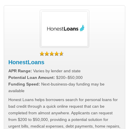
HonestLoans
APR Range:
Varies by lender and state
Potential Loan Amount:
$200–$50,000
Funding Speed:
Next-business-day funding may be
available
Honest Loans helps borrowers search for personal loans for
bad credit through a quick online request that can be
completed from almost anywhere. Applicants can request
from $200 to $50,000, providing a potential solution for
urgent bills, medical expenses, debt payments, home repairs,