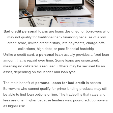
Bad credit personal loans
are loans designed for borrowers who
may not qualify for traditional bank financing because of a low
credit score, limited credit history, late payments, charge-offs,
collections, high debt, or past financial hardship.
Unlike a credit card, a
personal loan
usually provides a fixed loan
amount that is repaid over time. Some loans are unsecured,
meaning no collateral is required. Others may be secured by an
asset, depending on the lender and loan type.
The main benefit of
personal loans for bad credit
is access.
Borrowers who cannot qualify for prime lending products may still
be able to find loan options online. The tradeoff is that rates and
fees are often higher because lenders view poor-credit borrowers
as higher risk.