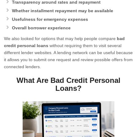
Transparency around rates and repayment
Whether installment repayment may be available
Usefulness for emergency expenses
Overall borrower experience
We also looked for options that may help people compare
bad
credit personal loans
without requiring them to visit several
different lender websites. A lending network can be useful because
it allows you to submit one request and review possible offers from
connected lenders.
What Are Bad Credit Personal
Loans?