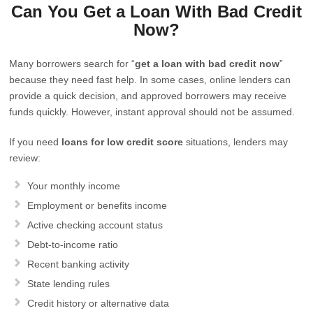
Can You Get a Loan With Bad Credit
Now?
Many borrowers search for “
get a loan with bad credit now
”
because they need fast help. In some cases, online lenders can
provide a quick decision, and approved borrowers may receive
funds quickly. However, instant approval should not be assumed.
If you need
loans for low credit score
situations, lenders may
review:
Your monthly income
Employment or benefits income
Active checking account status
Debt-to-income ratio
Recent banking activity
State lending rules
Credit history or alternative data