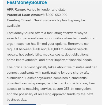
FastMoneySource
APR Range:
Varies by lender and state
Potential Loan Amount:
$200–$50,000
Funding Speed:
Next-business-day funding may be
available
FastMoneySource offers a fast, straightforward way to
search for personal loan opportunities when bad credit or an
urgent expense has limited your options. Borrowers can
request between $200 and $50,000 to address vehicle
repairs, household bills, medical costs, debt obligations,
home improvements, and other important financial needs.
The online request typically takes about five minutes and can
connect applicants with participating lenders shortly after
submission. FastMoneySource combines a substantial
potential borrowing range, flexible credit consideration, free
access to its matching service, secure 256-bit encryption,
and the possibility of receiving approved funds by the next
business day.