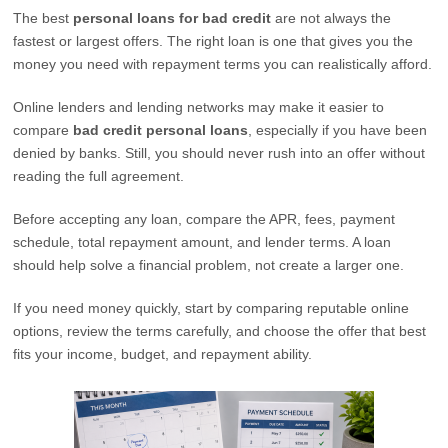
The best
personal loans for bad credit
are not always the
fastest or largest offers. The right loan is one that gives you the
money you need with repayment terms you can realistically afford.
Online lenders and lending networks may make it easier to
compare
bad credit personal loans
, especially if you have been
denied by banks. Still, you should never rush into an offer without
reading the full agreement.
Before accepting any loan, compare the APR, fees, payment
schedule, total repayment amount, and lender terms. A loan
should help solve a financial problem, not create a larger one.
If you need money quickly, start by comparing reputable online
options, review the terms carefully, and choose the offer that best
fits your income, budget, and repayment ability.