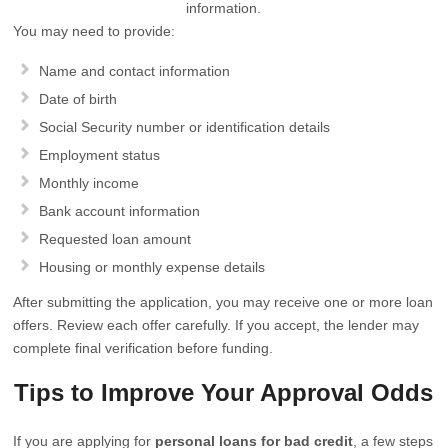
information.
You may need to provide:
Name and contact information
Date of birth
Social Security number or identification details
Employment status
Monthly income
Bank account information
Requested loan amount
Housing or monthly expense details
After submitting the application, you may receive one or more loan
offers. Review each offer carefully. If you accept, the lender may
complete final verification before funding.
Tips to Improve Your Approval Odds
If you are applying for
personal loans for bad credit
, a few steps