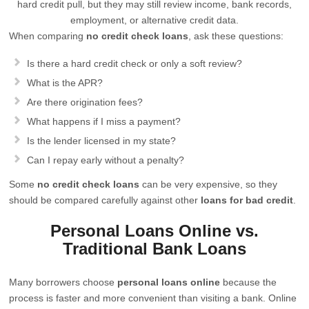
hard credit pull, but they may still review income, bank records,
employment, or alternative credit data.
When comparing
no credit check loans
, ask these questions:
Is there a hard credit check or only a soft review?
What is the APR?
Are there origination fees?
What happens if I miss a payment?
Is the lender licensed in my state?
Can I repay early without a penalty?
Some
no credit check loans
can be very expensive, so they
should be compared carefully against other
loans for bad credit
.
Personal Loans Online vs.
Traditional Bank Loans
Many borrowers choose
personal loans online
because the
process is faster and more convenient than visiting a bank. Online