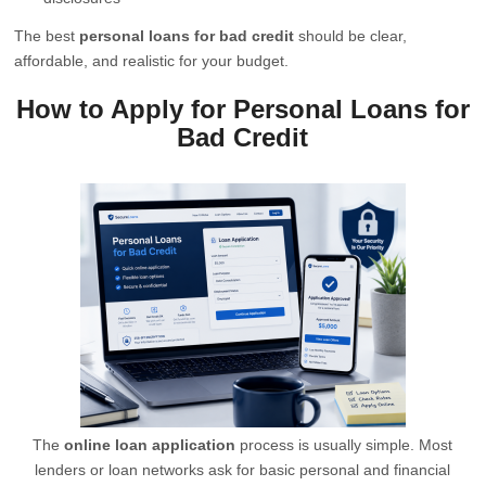
The best
personal loans for bad credit
should be clear,
affordable, and realistic for your budget.
How to Apply for Personal Loans for
Bad Credit
The
online loan application
process is usually simple. Most
lenders or loan networks ask for basic personal and financial