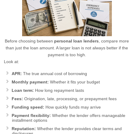
Before choosing between
personal loan lenders
, compare more
than just the loan amount. A larger loan is not always better if the
payment is too high.
Look at:
APR:
The true annual cost of borrowing
Monthly payment:
Whether it fits your budget
Loan term:
How long repayment lasts
Fees:
Origination, late, processing, or prepayment fees
Funding speed:
How quickly funds may arrive
Payment flexibility:
Whether the lender offers manageable
installment options
Reputation:
Whether the lender provides clear terms and
disclosures