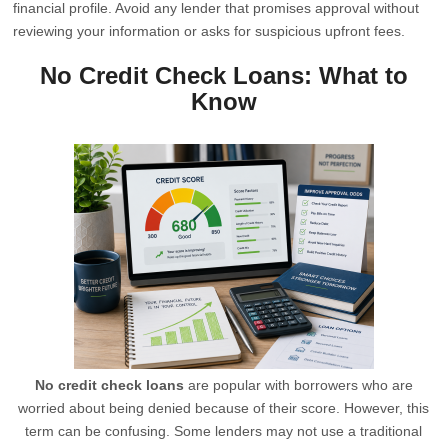
financial profile. Avoid any lender that promises approval without
reviewing your information or asks for suspicious upfront fees.
No Credit Check Loans: What to
Know
No credit check loans
are popular with borrowers who are
worried about being denied because of their score. However, this
term can be confusing. Some lenders may not use a traditional