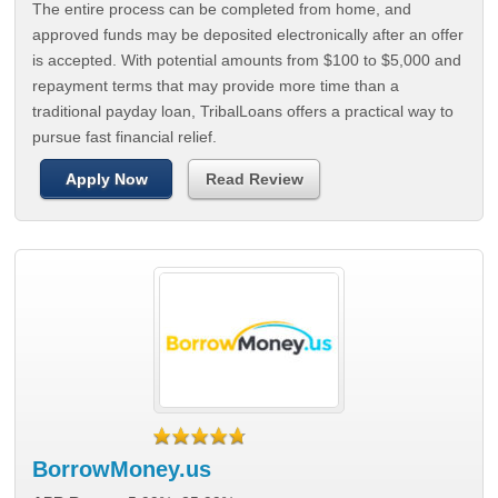
The entire process can be completed from home, and
approved funds may be deposited electronically after an offer
is accepted. With potential amounts from $100 to $5,000 and
repayment terms that may provide more time than a
traditional payday loan, TribalLoans offers a practical way to
pursue fast financial relief.
Apply Now
Read Review
BorrowMoney.us