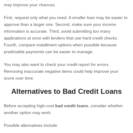
may improve your chances.
First, request only what you need. A smaller loan may be easier to
approve than a larger one. Second, make sure your income
information is accurate. Third, avoid submitting too many
applications at once with lenders that use hard credit checks.
Fourth, compare installment options when possible because
predictable payments can be easier to manage.
You may also want to check your credit report for errors.
Removing inaccurate negative items could help improve your
score over time.
Alternatives to Bad Credit Loans
Before accepting high-cost
bad credit loans
, consider whether
another option may work.
Possible alternatives include: