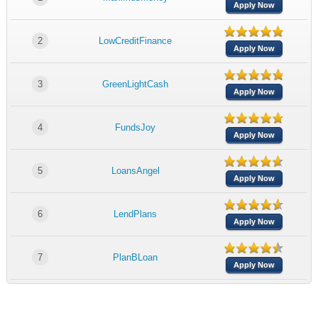
Apply Now
2
LowCreditFinance
Apply Now
3
GreenLightCash
Apply Now
4
FundsJoy
Apply Now
5
LoansAngel
Apply Now
6
LendPlans
Apply Now
7
PlanBLoan
Apply Now