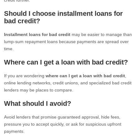
Should I choose installment loans for
bad credit?
Installment loans for bad credit
may be easier to manage than
lump-sum repayment loans because payments are spread over
time.
Where can I get a loan with bad credit?
If you are wondering
where can I get a loan with bad credit
,
online lending networks, credit unions, and specialized bad credit
lenders may be places to compare.
What should I avoid?
Avoid lenders that promise guaranteed approval, hide fees,
pressure you to accept quickly, or ask for suspicious upfront
payments.