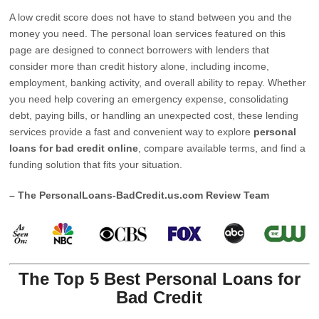
A low credit score does not have to stand between you and the
money you need. The personal loan services featured on this
page are designed to connect borrowers with lenders that
consider more than credit history alone, including income,
employment, banking activity, and overall ability to repay. Whether
you need help covering an emergency expense, consolidating
debt, paying bills, or handling an unexpected cost, these lending
services provide a fast and convenient way to explore
personal
loans for bad credit online
, compare available terms, and find a
funding solution that fits your situation.
– The PersonalLoans-BadCredit.us.com Review Team
The Top 5 Best Personal Loans for
Bad Credit