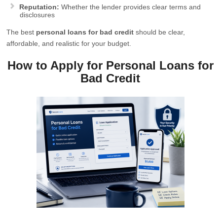
Reputation:
Whether the lender provides clear terms and
disclosures
The best
personal loans for bad credit
should be clear,
affordable, and realistic for your budget.
How to Apply for Personal Loans for
Bad Credit