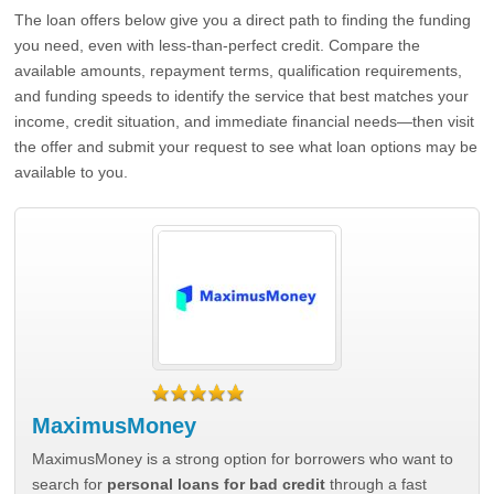
The loan offers below give you a direct path to finding the funding
you need, even with less-than-perfect credit. Compare the
available amounts, repayment terms, qualification requirements,
and funding speeds to identify the service that best matches your
income, credit situation, and immediate financial needs—then visit
the offer and submit your request to see what loan options may be
available to you.
MaximusMoney
MaximusMoney is a strong option for borrowers who want to
search for
personal loans for bad credit
through a fast