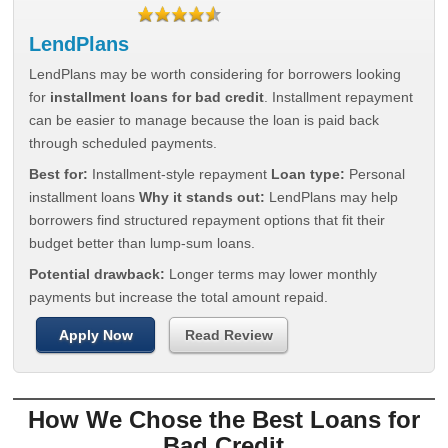
LendPlans
LendPlans may be worth considering for borrowers looking
for
installment loans for bad credit
. Installment repayment
can be easier to manage because the loan is paid back
through scheduled payments.
Best for:
Installment-style repayment
Loan type:
Personal
installment loans
Why it stands out:
LendPlans may help
borrowers find structured repayment options that fit their
budget better than lump-sum loans.
Potential drawback:
Longer terms may lower monthly
payments but increase the total amount repaid.
Apply Now
Read Review
How We Chose the Best Loans for
Bad Credit