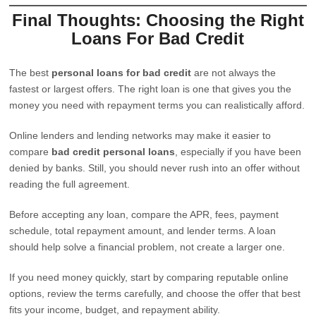
Final Thoughts: Choosing the Right
Loans For Bad Credit
The best
personal loans for bad credit
are not always the
fastest or largest offers. The right loan is one that gives you the
money you need with repayment terms you can realistically afford.
Online lenders and lending networks may make it easier to
compare
bad credit personal loans
, especially if you have been
denied by banks. Still, you should never rush into an offer without
reading the full agreement.
Before accepting any loan, compare the APR, fees, payment
schedule, total repayment amount, and lender terms. A loan
should help solve a financial problem, not create a larger one.
If you need money quickly, start by comparing reputable online
options, review the terms carefully, and choose the offer that best
fits your income, budget, and repayment ability.