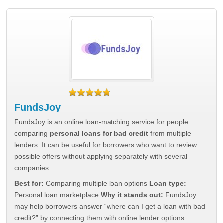
FundsJoy
FundsJoy is an online loan-matching service for people
comparing
personal loans for bad credit
from multiple
lenders. It can be useful for borrowers who want to review
possible offers without applying separately with several
companies.
Best for:
Comparing multiple loan options
Loan type:
Personal loan marketplace
Why it stands out:
FundsJoy
may help borrowers answer “where can I get a loan with bad
credit?” by connecting them with online lender options.