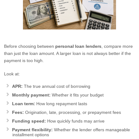
Before choosing between
personal loan lenders
, compare more
than just the loan amount. A larger loan is not always better if the
payment is too high.
Look at:
APR:
The true annual cost of borrowing
Monthly payment:
Whether it fits your budget
Loan term:
How long repayment lasts
Fees:
Origination, late, processing, or prepayment fees
Funding speed:
How quickly funds may arrive
Payment flexibility:
Whether the lender offers manageable
installment options