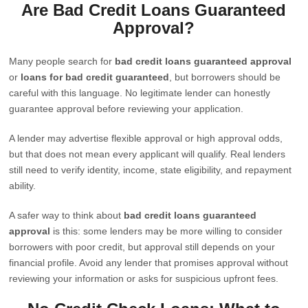
Are Bad Credit Loans Guaranteed
Approval?
Many people search for
bad credit loans guaranteed approval
or
loans for bad credit guaranteed
, but borrowers should be
careful with this language. No legitimate lender can honestly
guarantee approval before reviewing your application.
A lender may advertise flexible approval or high approval odds,
but that does not mean every applicant will qualify. Real lenders
still need to verify identity, income, state eligibility, and repayment
ability.
A safer way to think about
bad credit loans guaranteed
approval
is this: some lenders may be more willing to consider
borrowers with poor credit, but approval still depends on your
financial profile. Avoid any lender that promises approval without
reviewing your information or asks for suspicious upfront fees.