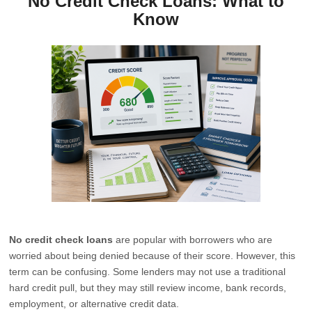
No Credit Check Loans: What to
Know
No credit check loans
are popular with borrowers who are
worried about being denied because of their score. However, this
term can be confusing. Some lenders may not use a traditional
hard credit pull, but they may still review income, bank records,
employment, or alternative credit data.