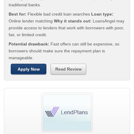
traditional banks.
Best for:
Flexible bad credit loan searches
Loan type:
Online lender matching
Why it stands out:
LoansAngel may
provide access to lenders that work with borrowers with poor,
fair, or limited credit.
Potential drawback:
Fast offers can still be expensive, so
borrowers should make sure the repayment plan is
manageable.
Apply Now
Read Review