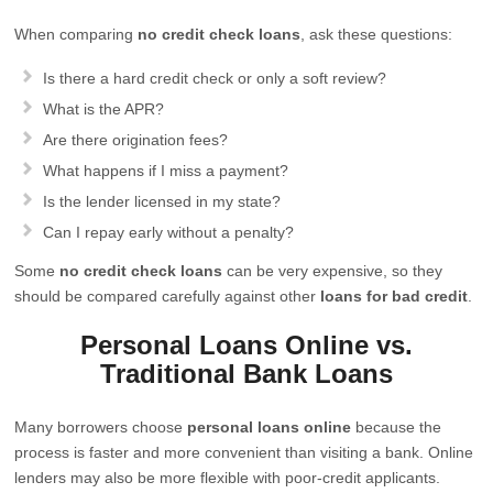
When comparing
no credit check loans
, ask these questions:
Is there a hard credit check or only a soft review?
What is the APR?
Are there origination fees?
What happens if I miss a payment?
Is the lender licensed in my state?
Can I repay early without a penalty?
Some
no credit check loans
can be very expensive, so they
should be compared carefully against other
loans for bad credit
.
Personal Loans Online vs.
Traditional Bank Loans
Many borrowers choose
personal loans online
because the
process is faster and more convenient than visiting a bank. Online
lenders may also be more flexible with poor-credit applicants.