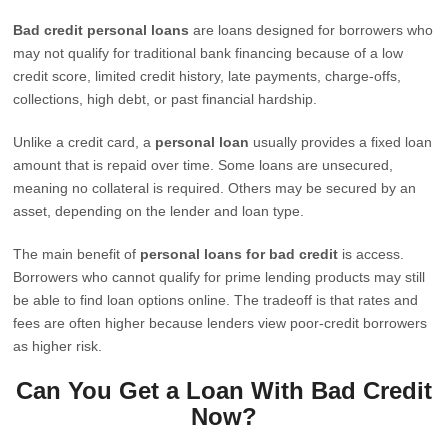
Bad credit personal loans
are loans designed for borrowers who
may not qualify for traditional bank financing because of a low
credit score, limited credit history, late payments, charge-offs,
collections, high debt, or past financial hardship.
Unlike a credit card, a
personal loan
usually provides a fixed loan
amount that is repaid over time. Some loans are unsecured,
meaning no collateral is required. Others may be secured by an
asset, depending on the lender and loan type.
The main benefit of
personal loans for bad credit
is access.
Borrowers who cannot qualify for prime lending products may still
be able to find loan options online. The tradeoff is that rates and
fees are often higher because lenders view poor-credit borrowers
as higher risk.
Can You Get a Loan With Bad Credit
Now?