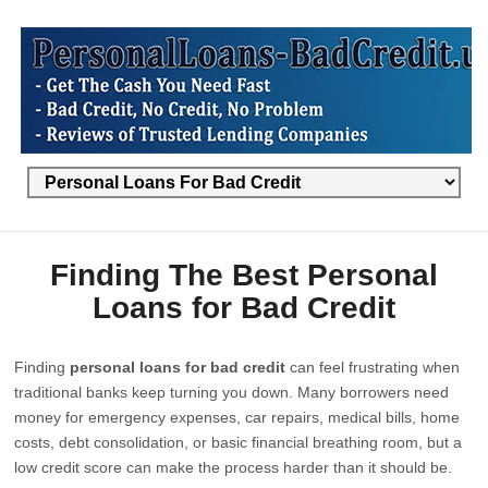
Finding The Best Personal
Loans for Bad Credit
Finding
personal loans for bad credit
can feel frustrating when
traditional banks keep turning you down. Many borrowers need
money for emergency expenses, car repairs, medical bills, home
costs, debt consolidation, or basic financial breathing room, but a
low credit score can make the process harder than it should be.