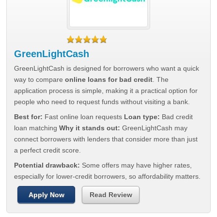
GreenLightCash
GreenLightCash is designed for borrowers who want a quick
way to compare
online loans for bad credit
. The
application process is simple, making it a practical option for
people who need to request funds without visiting a bank.
Best for:
Fast online loan requests
Loan type:
Bad credit
loan matching
Why it stands out:
GreenLightCash may
connect borrowers with lenders that consider more than just
a perfect credit score.
Potential drawback:
Some offers may have higher rates,
especially for lower-credit borrowers, so affordability matters.
Apply Now
Read Review