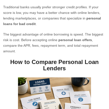
Traditional banks usually prefer stronger credit profiles. If your
score is low, you may have a better chance with online lenders,
lending marketplaces, or companies that specialize in
personal
loans for bad credit
.
The biggest advantage of online borrowing is speed. The biggest
risk is cost. Before accepting online
personal loan offers
,
compare the APR, fees, repayment term, and total repayment
amount.
How to Compare Personal Loan
Lenders