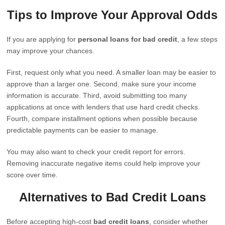
Tips to Improve Your Approval Odds
If you are applying for
personal loans for bad credit
, a few steps
may improve your chances.
First, request only what you need. A smaller loan may be easier to
approve than a larger one. Second, make sure your income
information is accurate. Third, avoid submitting too many
applications at once with lenders that use hard credit checks.
Fourth, compare installment options when possible because
predictable payments can be easier to manage.
You may also want to check your credit report for errors.
Removing inaccurate negative items could help improve your
score over time.
Alternatives to Bad Credit Loans
Before accepting high-cost
bad credit loans
, consider whether