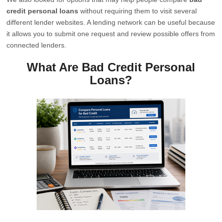
credit personal loans
without requiring them to visit several
different lender websites. A lending network can be useful because
it allows you to submit one request and review possible offers from
connected lenders.
What Are Bad Credit Personal
Loans?