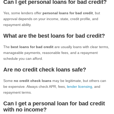
Can I get personal loans for bad credit?
Yes, some lenders offer
personal loans for bad credit
, but
approval depends on your income, state, credit profile, and
repayment ability.
What are the best loans for bad credit?
The
best loans for bad credit
are usually loans with clear terms,
manageable payments, reasonable fees, and a repayment
schedule you can afford.
Are no credit check loans safe?
Some
no credit check loans
may be legitimate, but others can
be expensive. Always check APR, fees,
lender licensing
, and
repayment terms.
Can I get a personal loan for bad credit
with no income?