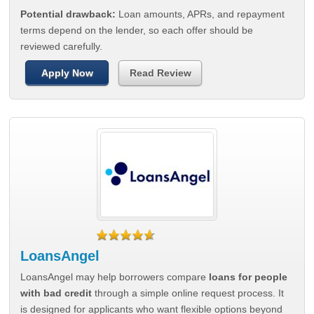
Potential drawback:
Loan amounts, APRs, and repayment
terms depend on the lender, so each offer should be
reviewed carefully.
Apply Now
Read Review
LoansAngel
LoansAngel may help borrowers compare
loans for people
with bad credit
through a simple online request process. It
is designed for applicants who want flexible options beyond