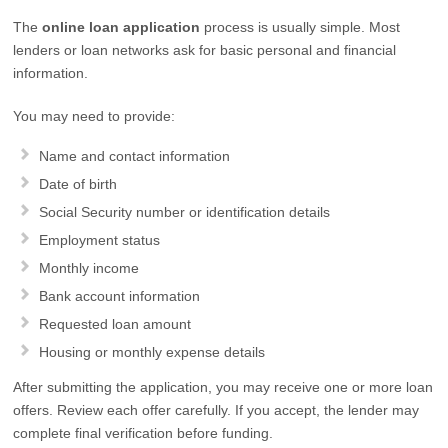
The
online loan application
process is usually simple. Most
lenders or loan networks ask for basic personal and financial
information.
You may need to provide:
Name and contact information
Date of birth
Social Security number or identification details
Employment status
Monthly income
Bank account information
Requested loan amount
Housing or monthly expense details
After submitting the application, you may receive one or more loan
offers. Review each offer carefully. If you accept, the lender may
complete final verification before funding.