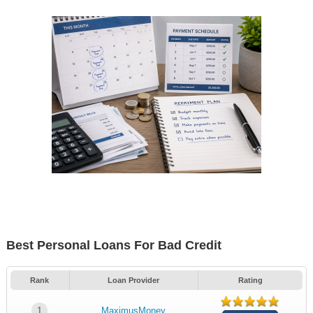
Best Personal Loans For Bad Credit
Rank
Loan Provider
Rating
1
MaximusMoney