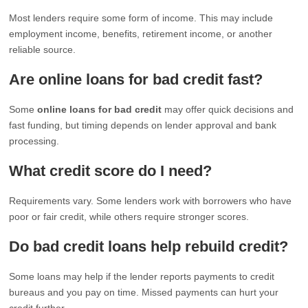
Most lenders require some form of income. This may include
employment income, benefits, retirement income, or another
reliable source.
Are online loans for bad credit fast?
Some
online loans for bad credit
may offer quick decisions and
fast funding, but timing depends on lender approval and bank
processing.
What credit score do I need?
Requirements vary. Some lenders work with borrowers who have
poor or fair credit, while others require stronger scores.
Do bad credit loans help rebuild credit?
Some loans may help if the lender reports payments to credit
bureaus and you pay on time. Missed payments can hurt your
credit further.