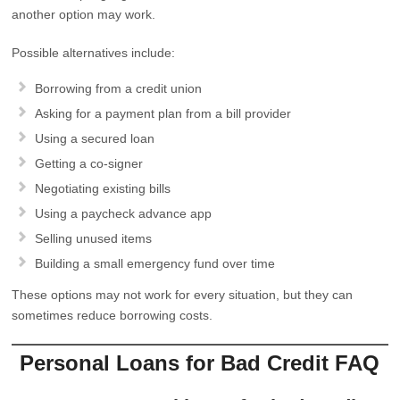
another option may work.
Possible alternatives include:
Borrowing from a credit union
Asking for a payment plan from a bill provider
Using a secured loan
Getting a co-signer
Negotiating existing bills
Using a paycheck advance app
Selling unused items
Building a small emergency fund over time
These options may not work for every situation, but they can
sometimes reduce borrowing costs.
Personal Loans for Bad Credit FAQ