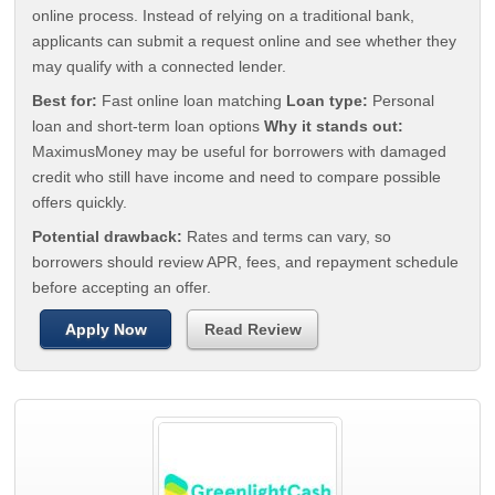
online process. Instead of relying on a traditional bank,
applicants can submit a request online and see whether they
may qualify with a connected lender.
Best for:
Fast online loan matching
Loan type:
Personal
loan and short-term loan options
Why it stands out:
MaximusMoney may be useful for borrowers with damaged
credit who still have income and need to compare possible
offers quickly.
Potential drawback:
Rates and terms can vary, so
borrowers should review APR, fees, and repayment schedule
before accepting an offer.
Apply Now
Read Review