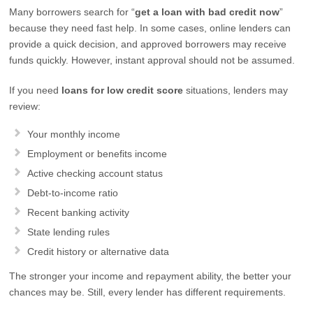
Many borrowers search for “
get a loan with bad credit now
”
because they need fast help. In some cases, online lenders can
provide a quick decision, and approved borrowers may receive
funds quickly. However, instant approval should not be assumed.
If you need
loans for low credit score
situations, lenders may
review:
Your monthly income
Employment or benefits income
Active checking account status
Debt-to-income ratio
Recent banking activity
State lending rules
Credit history or alternative data
The stronger your income and repayment ability, the better your
chances may be. Still, every lender has different requirements.