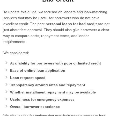
To update this guide, we focused on lenders and loan-matching
services that may be useful for borrowers who do not have
excellent credit. The best
personal loans for bad credit
are not
just about fast approval. They should also give borrowers a clear
way to compare costs, repayment terms, and lender
requirements.
We considered:
Availability for borrowers with poor or limited credit
Ease of online loan application
Loan request speed
Transparency around rates and repayment
Whether installment repayment may be available
Usefulness for emergency expenses
Overall borrower experience
We also looked for options that may help people compare
bad