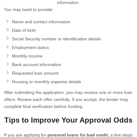
information.
You may need to provide:
Name and contact information
Date of birth
Social Security number or identification details
Employment status
Monthly income
Bank account information
Requested loan amount
Housing or monthly expense details
After submitting the application, you may receive one or more loan
offers. Review each offer carefully. If you accept, the lender may
complete final verification before funding.
Tips to Improve Your Approval Odds
If you are applying for
personal loans for bad credit
, a few steps