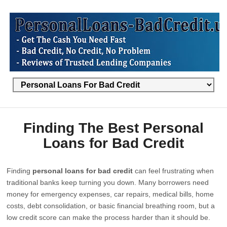
Finding The Best Personal
Loans for Bad Credit
Finding
personal loans for bad credit
can feel frustrating when
traditional banks keep turning you down. Many borrowers need
money for emergency expenses, car repairs, medical bills, home
costs, debt consolidation, or basic financial breathing room, but a
low credit score can make the process harder than it should be.