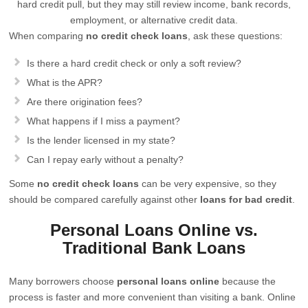
hard credit pull, but they may still review income, bank records,
employment, or alternative credit data.
When comparing
no credit check loans
, ask these questions:
Is there a hard credit check or only a soft review?
What is the APR?
Are there origination fees?
What happens if I miss a payment?
Is the lender licensed in my state?
Can I repay early without a penalty?
Some
no credit check loans
can be very expensive, so they
should be compared carefully against other
loans for bad credit
.
Personal Loans Online vs.
Traditional Bank Loans
Many borrowers choose
personal loans online
because the
process is faster and more convenient than visiting a bank. Online