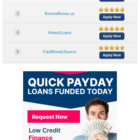
3
BorrowMoney.us
Apply Now
4
HonestLoans
Apply Now
5
FastMoneySource
Apply Now