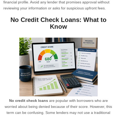
financial profile. Avoid any lender that promises approval without
reviewing your information or asks for suspicious upfront fees.
No Credit Check Loans: What to
Know
No credit check loans
are popular with borrowers who are
worried about being denied because of their score. However, this
term can be confusing. Some lenders may not use a traditional