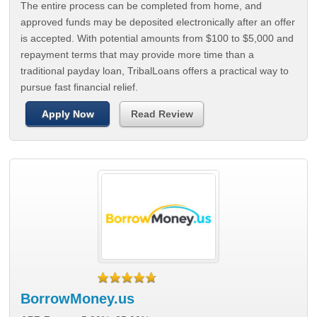
The entire process can be completed from home, and
approved funds may be deposited electronically after an offer
is accepted. With potential amounts from $100 to $5,000 and
repayment terms that may provide more time than a
traditional payday loan, TribalLoans offers a practical way to
pursue fast financial relief.
Apply Now
Read Review
BorrowMoney.us