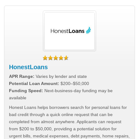
HonestLoans
APR Range:
Varies by lender and state
Potential Loan Amount:
$200–$50,000
Funding Speed:
Next-business-day funding may be
available
Honest Loans helps borrowers search for personal loans for
bad credit through a quick online request that can be
completed from almost anywhere. Applicants can request
from $200 to $50,000, providing a potential solution for
urgent bills, medical expenses, debt payments, home repairs,