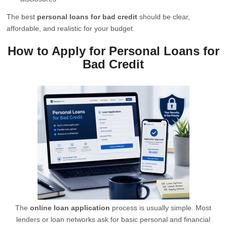
The best
personal loans for bad credit
should be clear,
affordable, and realistic for your budget.
How to Apply for Personal Loans for
Bad Credit
The
online loan application
process is usually simple. Most
lenders or loan networks ask for basic personal and financial