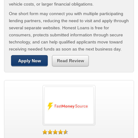
vehicle costs, or larger financial obligations.
One short form may connect you with multiple participating
lending partners, reducing the need to visit and apply through
several separate websites. Honest Loans is free for
consumers, protects submitted information through secure
technology, and can help qualified applicants move toward
receiving needed funds as soon as the next business day.
Apply Now
Read Review