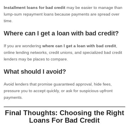
Installment loans for bad credit
may be easier to manage than
lump-sum repayment loans because payments are spread over
time.
Where can I get a loan with bad credit?
If you are wondering
where can I get a loan with bad credit
,
online lending networks, credit unions, and specialized bad credit
lenders may be places to compare.
What should I avoid?
Avoid lenders that promise guaranteed approval, hide fees,
pressure you to accept quickly, or ask for suspicious upfront
payments.
Final Thoughts: Choosing the Right
Loans For Bad Credit