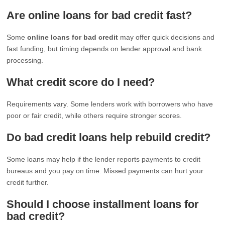
Are online loans for bad credit fast?
Some
online loans for bad credit
may offer quick decisions and
fast funding, but timing depends on lender approval and bank
processing.
What credit score do I need?
Requirements vary. Some lenders work with borrowers who have
poor or fair credit, while others require stronger scores.
Do bad credit loans help rebuild credit?
Some loans may help if the lender reports payments to credit
bureaus and you pay on time. Missed payments can hurt your
credit further.
Should I choose installment loans for
bad credit?