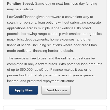
Funding Speed:
Same-day or next-business-day funding
may be available
LowCreditFinance gives borrowers a convenient way to
search for personal loan options without submitting separate
applications across multiple lender websites. Its broad
potential borrowing range can help with smaller emergencies,
major bills, debt payments, home expenses, and other
financial needs, including situations where poor credit has
made traditional financing harder to obtain.
The service is free to use, and the online request can be
completed in only a few minutes. With potential loan amounts
of up to $50,000, LowCreditFinance makes it easier to
pursue funding that aligns with the size of your expense,
income, and preferred repayment structure.
Apply Now
Read Review