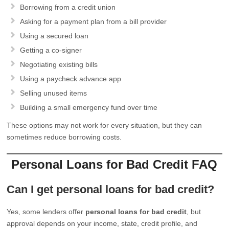
Borrowing from a credit union
Asking for a payment plan from a bill provider
Using a secured loan
Getting a co-signer
Negotiating existing bills
Using a paycheck advance app
Selling unused items
Building a small emergency fund over time
These options may not work for every situation, but they can
sometimes reduce borrowing costs.
Personal Loans for Bad Credit FAQ
Can I get personal loans for bad credit?
Yes, some lenders offer
personal loans for bad credit
, but
approval depends on your income, state, credit profile, and