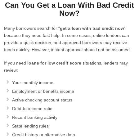
Can You Get a Loan With Bad Credit
Now?
Many borrowers search for “
get a loan with bad credit now
”
because they need fast help. In some cases, online lenders can
provide a quick decision, and approved borrowers may receive
funds quickly. However, instant approval should not be assumed.
If you need
loans for low credit score
situations, lenders may
review:
Your monthly income
Employment or benefits income
Active checking account status
Debt-to-income ratio
Recent banking activity
State lending rules
Credit history or alternative data