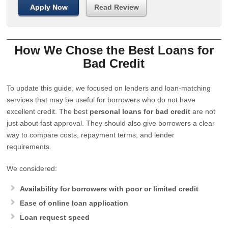
Apply Now
Read Review
How We Chose the Best Loans for
Bad Credit
To update this guide, we focused on lenders and loan-matching
services that may be useful for borrowers who do not have
excellent credit. The best
personal loans for bad credit
are not
just about fast approval. They should also give borrowers a clear
way to compare costs, repayment terms, and lender
requirements.
We considered:
Availability for borrowers with poor or limited credit
Ease of online loan application
Loan request speed