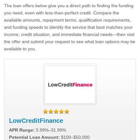
The loan offers below give you a direct path to finding the funding
you need, even with less-than-perfect credit. Compare the
available amounts, repayment terms, qualification requirements,
and funding speeds to identify the service that best matches your
income, credit situation, and immediate financial needs—then visit
the offer and submit your request to see what loan options may be
available to you.
LowCreditFinance
APR Range:
5.99%–31.99%
Potential Loan Amount:
$100–$50,000