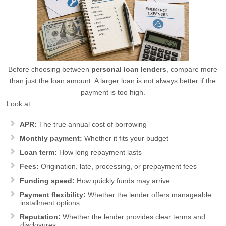
Before choosing between
personal loan lenders
, compare more
than just the loan amount. A larger loan is not always better if the
payment is too high.
Look at:
APR:
The true annual cost of borrowing
Monthly payment:
Whether it fits your budget
Loan term:
How long repayment lasts
Fees:
Origination, late, processing, or prepayment fees
Funding speed:
How quickly funds may arrive
Payment flexibility:
Whether the lender offers manageable
installment options
Reputation:
Whether the lender provides clear terms and
disclosures