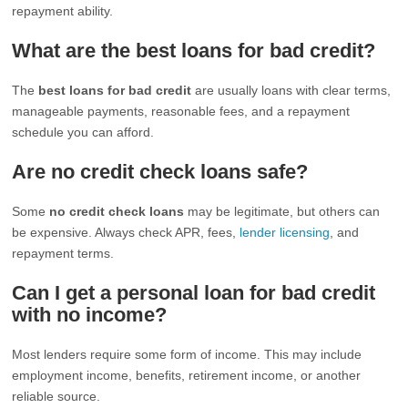
repayment ability.
What are the best loans for bad credit?
The
best loans for bad credit
are usually loans with clear terms,
manageable payments, reasonable fees, and a repayment
schedule you can afford.
Are no credit check loans safe?
Some
no credit check loans
may be legitimate, but others can
be expensive. Always check APR, fees,
lender licensing
, and
repayment terms.
Can I get a personal loan for bad credit
with no income?
Most lenders require some form of income. This may include
employment income, benefits, retirement income, or another
reliable source.