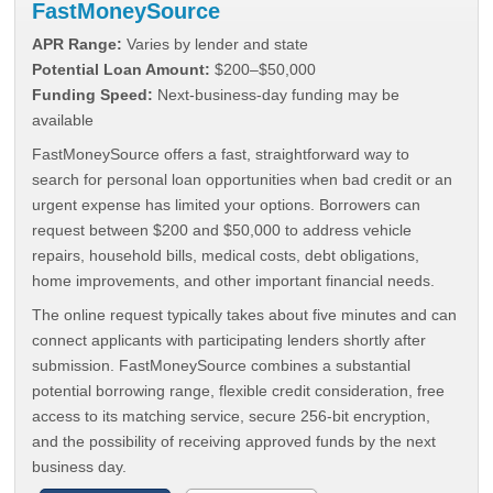
FastMoneySource
APR Range:
Varies by lender and state
Potential Loan Amount:
$200–$50,000
Funding Speed:
Next-business-day funding may be
available
FastMoneySource offers a fast, straightforward way to
search for personal loan opportunities when bad credit or an
urgent expense has limited your options. Borrowers can
request between $200 and $50,000 to address vehicle
repairs, household bills, medical costs, debt obligations,
home improvements, and other important financial needs.
The online request typically takes about five minutes and can
connect applicants with participating lenders shortly after
submission. FastMoneySource combines a substantial
potential borrowing range, flexible credit consideration, free
access to its matching service, secure 256-bit encryption,
and the possibility of receiving approved funds by the next
business day.