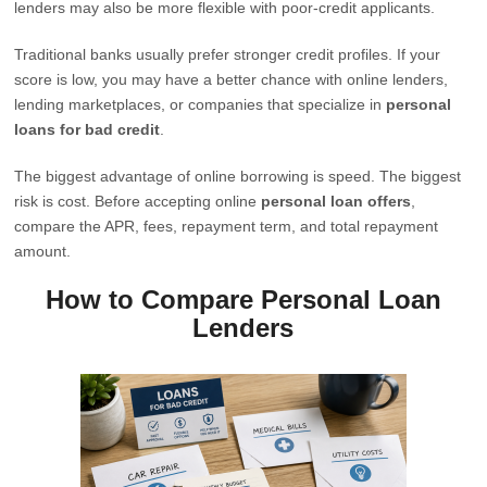
lenders may also be more flexible with poor-credit applicants.
Traditional banks usually prefer stronger credit profiles. If your
score is low, you may have a better chance with online lenders,
lending marketplaces, or companies that specialize in
personal
loans for bad credit
.
The biggest advantage of online borrowing is speed. The biggest
risk is cost. Before accepting online
personal loan offers
,
compare the APR, fees, repayment term, and total repayment
amount.
How to Compare Personal Loan
Lenders