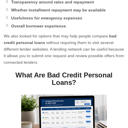
Transparency around rates and repayment
Whether installment repayment may be available
Usefulness for emergency expenses
Overall borrower experience
We also looked for options that may help people compare
bad
credit personal loans
without requiring them to visit several
different lender websites. A lending network can be useful because
it allows you to submit one request and review possible offers from
connected lenders.
What Are Bad Credit Personal
Loans?