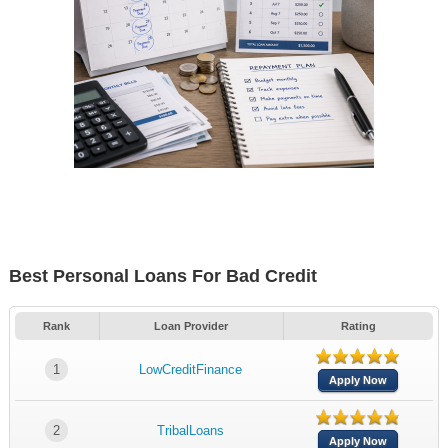
Best Personal Loans For Bad Credit
Rank
Loan Provider
Rating
1
LowCreditFinance
Apply Now
2
TribalLoans
Apply Now