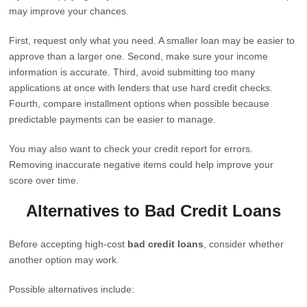
may improve your chances.
First, request only what you need. A smaller loan may be easier to
approve than a larger one. Second, make sure your income
information is accurate. Third, avoid submitting too many
applications at once with lenders that use hard credit checks.
Fourth, compare installment options when possible because
predictable payments can be easier to manage.
You may also want to check your credit report for errors.
Removing inaccurate negative items could help improve your
score over time.
Alternatives to Bad Credit Loans
Before accepting high-cost
bad credit loans
, consider whether
another option may work.
Possible alternatives include: