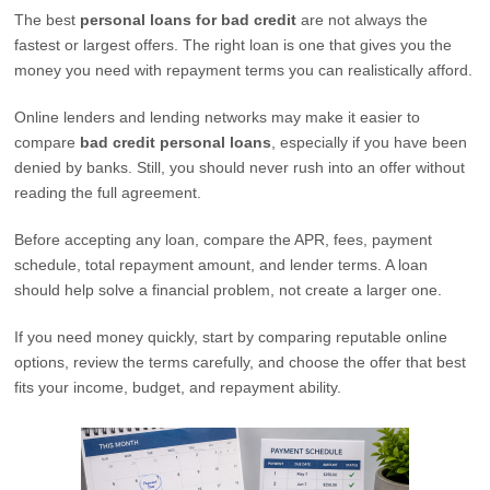
The best
personal loans for bad credit
are not always the
fastest or largest offers. The right loan is one that gives you the
money you need with repayment terms you can realistically afford.
Online lenders and lending networks may make it easier to
compare
bad credit personal loans
, especially if you have been
denied by banks. Still, you should never rush into an offer without
reading the full agreement.
Before accepting any loan, compare the APR, fees, payment
schedule, total repayment amount, and lender terms. A loan
should help solve a financial problem, not create a larger one.
If you need money quickly, start by comparing reputable online
options, review the terms carefully, and choose the offer that best
fits your income, budget, and repayment ability.