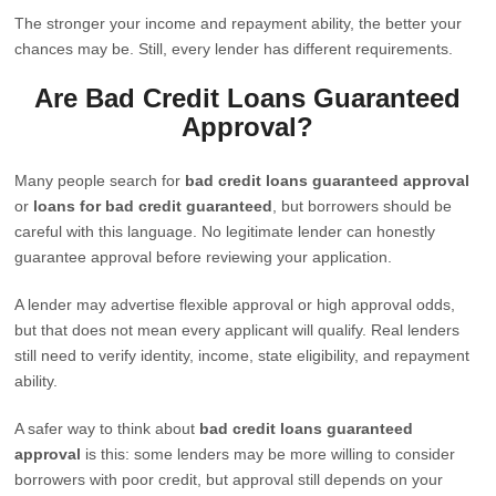
The stronger your income and repayment ability, the better your
chances may be. Still, every lender has different requirements.
Are Bad Credit Loans Guaranteed
Approval?
Many people search for
bad credit loans guaranteed approval
or
loans for bad credit guaranteed
, but borrowers should be
careful with this language. No legitimate lender can honestly
guarantee approval before reviewing your application.
A lender may advertise flexible approval or high approval odds,
but that does not mean every applicant will qualify. Real lenders
still need to verify identity, income, state eligibility, and repayment
ability.
A safer way to think about
bad credit loans guaranteed
approval
is this: some lenders may be more willing to consider
borrowers with poor credit, but approval still depends on your