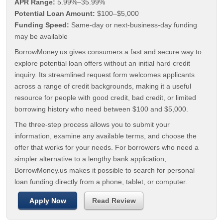
APR Range:
5.99%–35.99%
Potential Loan Amount:
$100–$5,000
Funding Speed:
Same-day or next-business-day funding
may be available
BorrowMoney.us gives consumers a fast and secure way to
explore potential loan offers without an initial hard credit
inquiry. Its streamlined request form welcomes applicants
across a range of credit backgrounds, making it a useful
resource for people with good credit, bad credit, or limited
borrowing history who need between $100 and $5,000.
The three-step process allows you to submit your
information, examine any available terms, and choose the
offer that works for your needs. For borrowers who need a
simpler alternative to a lengthy bank application,
BorrowMoney.us makes it possible to search for personal
loan funding directly from a phone, tablet, or computer.
Apply Now
Read Review