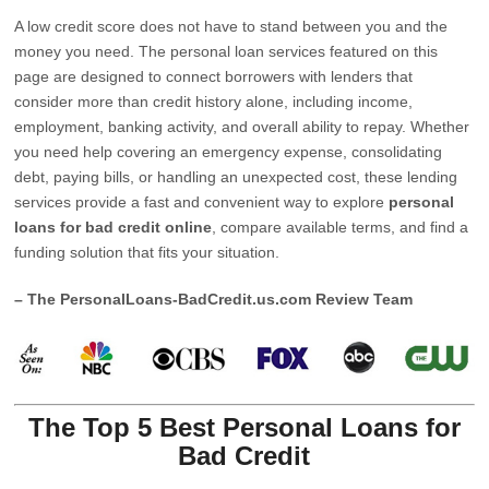
A low credit score does not have to stand between you and the
money you need. The personal loan services featured on this
page are designed to connect borrowers with lenders that
consider more than credit history alone, including income,
employment, banking activity, and overall ability to repay. Whether
you need help covering an emergency expense, consolidating
debt, paying bills, or handling an unexpected cost, these lending
services provide a fast and convenient way to explore
personal
loans for bad credit online
, compare available terms, and find a
funding solution that fits your situation.
– The PersonalLoans-BadCredit.us.com Review Team
The Top 5 Best Personal Loans for
Bad Credit