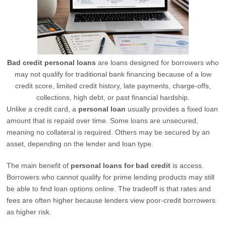
Bad credit personal loans
are loans designed for borrowers who
may not qualify for traditional bank financing because of a low
credit score, limited credit history, late payments, charge-offs,
collections, high debt, or past financial hardship.
Unlike a credit card, a
personal loan
usually provides a fixed loan
amount that is repaid over time. Some loans are unsecured,
meaning no collateral is required. Others may be secured by an
asset, depending on the lender and loan type.
The main benefit of
personal loans for bad credit
is access.
Borrowers who cannot qualify for prime lending products may still
be able to find loan options online. The tradeoff is that rates and
fees are often higher because lenders view poor-credit borrowers
as higher risk.