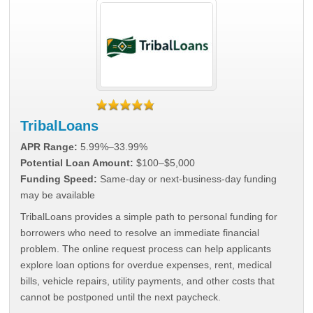
TribalLoans
APR Range:
5.99%–33.99%
Potential Loan Amount:
$100–$5,000
Funding Speed:
Same-day or next-business-day funding
may be available
TribalLoans provides a simple path to personal funding for
borrowers who need to resolve an immediate financial
problem. The online request process can help applicants
explore loan options for overdue expenses, rent, medical
bills, vehicle repairs, utility payments, and other costs that
cannot be postponed until the next paycheck.