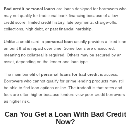
Bad credit personal loans
are loans designed for borrowers who
may not qualify for traditional bank financing because of a low
credit score, limited credit history, late payments, charge-offs,
collections, high debt, or past financial hardship.
Unlike a credit card, a
personal loan
usually provides a fixed loan
amount that is repaid over time. Some loans are unsecured,
meaning no collateral is required. Others may be secured by an
asset, depending on the lender and loan type.
The main benefit of
personal loans for bad credit
is access.
Borrowers who cannot qualify for prime lending products may still
be able to find loan options online. The tradeoff is that rates and
fees are often higher because lenders view poor-credit borrowers
as higher risk.
Can You Get a Loan With Bad Credit
Now?