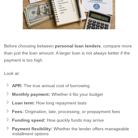
Before choosing between
personal loan lenders
, compare more
than just the loan amount. A larger loan is not always better if the
payment is too high.
Look at:
APR:
The true annual cost of borrowing
Monthly payment:
Whether it fits your budget
Loan term:
How long repayment lasts
Fees:
Origination, late, processing, or prepayment fees
Funding speed:
How quickly funds may arrive
Payment flexibility:
Whether the lender offers manageable
installment options