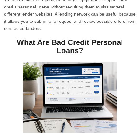
credit personal loans
without requiring them to visit several
different lender websites. A lending network can be useful because
it allows you to submit one request and review possible offers from
connected lenders.
What Are Bad Credit Personal
Loans?