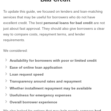
To update this guide, we focused on lenders and loan-matching
services that may be useful for borrowers who do not have
excellent credit. The best
personal loans for bad credit
are not
just about fast approval. They should also give borrowers a clear
way to compare costs, repayment terms, and lender
requirements.
We considered:
Availability for borrowers with poor or limited credit
Ease of online loan application
Loan request speed
Transparency around rates and repayment
Whether installment repayment may be available
Usefulness for emergency expenses
Overall borrower experience
We also looked for options that may help people compare
bad