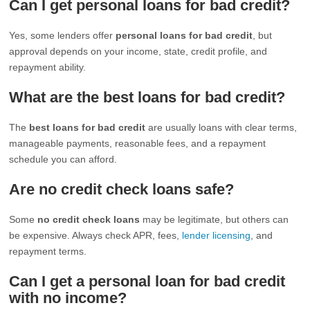
Can I get personal loans for bad credit?
Yes, some lenders offer
personal loans for bad credit
, but
approval depends on your income, state, credit profile, and
repayment ability.
What are the best loans for bad credit?
The
best loans for bad credit
are usually loans with clear terms,
manageable payments, reasonable fees, and a repayment
schedule you can afford.
Are no credit check loans safe?
Some
no credit check loans
may be legitimate, but others can
be expensive. Always check APR, fees,
lender licensing
, and
repayment terms.
Can I get a personal loan for bad credit
with no income?