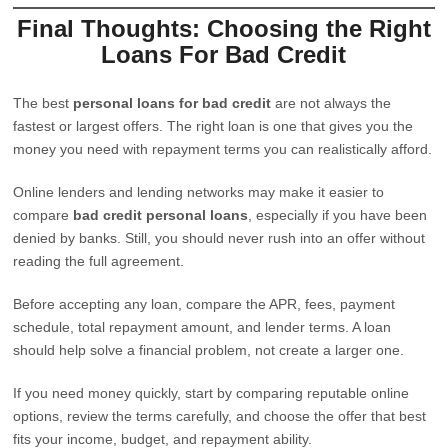
Final Thoughts: Choosing the Right
Loans For Bad Credit
The best
personal loans for bad credit
are not always the
fastest or largest offers. The right loan is one that gives you the
money you need with repayment terms you can realistically afford.
Online lenders and lending networks may make it easier to
compare
bad credit personal loans
, especially if you have been
denied by banks. Still, you should never rush into an offer without
reading the full agreement.
Before accepting any loan, compare the APR, fees, payment
schedule, total repayment amount, and lender terms. A loan
should help solve a financial problem, not create a larger one.
If you need money quickly, start by comparing reputable online
options, review the terms carefully, and choose the offer that best
fits your income, budget, and repayment ability.