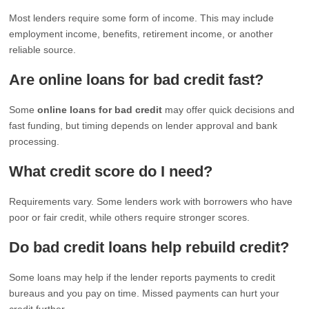
Most lenders require some form of income. This may include
employment income, benefits, retirement income, or another
reliable source.
Are online loans for bad credit fast?
Some
online loans for bad credit
may offer quick decisions and
fast funding, but timing depends on lender approval and bank
processing.
What credit score do I need?
Requirements vary. Some lenders work with borrowers who have
poor or fair credit, while others require stronger scores.
Do bad credit loans help rebuild credit?
Some loans may help if the lender reports payments to credit
bureaus and you pay on time. Missed payments can hurt your
credit further.