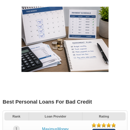
Best Personal Loans For Bad Credit
Rank
Loan Provider
Rating
1
MaximusMoney