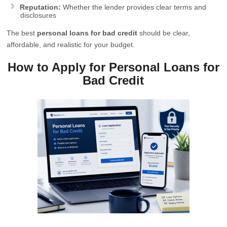
Reputation:
Whether the lender provides clear terms and
disclosures
The best
personal loans for bad credit
should be clear,
affordable, and realistic for your budget.
How to Apply for Personal Loans for
Bad Credit