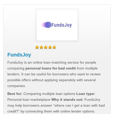
FundsJoy
FundsJoy is an online loan-matching service for people
comparing
personal loans for bad credit
from multiple
lenders. It can be useful for borrowers who want to review
possible offers without applying separately with several
companies.
Best for:
Comparing multiple loan options
Loan type:
Personal loan marketplace
Why it stands out:
FundsJoy
may help borrowers answer “where can I get a loan with bad
credit?” by connecting them with online lender options.