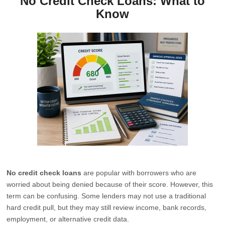
No Credit Check Loans: What to
Know
No credit check loans
are popular with borrowers who are
worried about being denied because of their score. However, this
term can be confusing. Some lenders may not use a traditional
hard credit pull, but they may still review income, bank records,
employment, or alternative credit data.