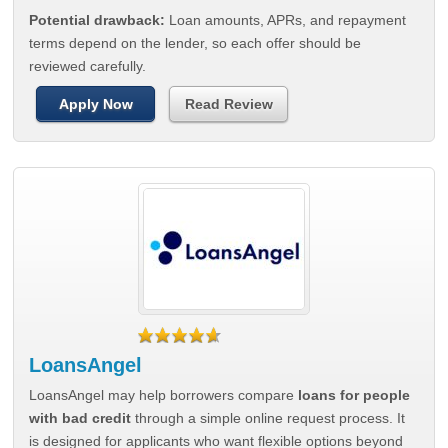
Potential drawback:
Loan amounts, APRs, and repayment
terms depend on the lender, so each offer should be
reviewed carefully.
Apply Now
Read Review
LoansAngel
LoansAngel may help borrowers compare
loans for people
with bad credit
through a simple online request process. It
is designed for applicants who want flexible options beyond