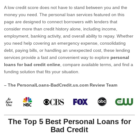
A low credit score does not have to stand between you and the
money you need. The personal loan services featured on this
page are designed to connect borrowers with lenders that
consider more than credit history alone, including income,
employment, banking activity, and overall ability to repay. Whether
you need help covering an emergency expense, consolidating
debt, paying bills, or handling an unexpected cost, these lending
services provide a fast and convenient way to explore
personal
loans for bad credit online
, compare available terms, and find a
funding solution that fits your situation.
– The PersonalLoans-BadCredit.us.com Review Team
The Top 5 Best Personal Loans for
Bad Credit