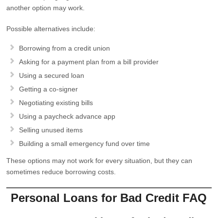
another option may work.
Possible alternatives include:
Borrowing from a credit union
Asking for a payment plan from a bill provider
Using a secured loan
Getting a co-signer
Negotiating existing bills
Using a paycheck advance app
Selling unused items
Building a small emergency fund over time
These options may not work for every situation, but they can
sometimes reduce borrowing costs.
Personal Loans for Bad Credit FAQ