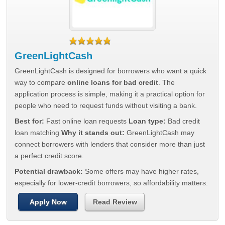
GreenLightCash
GreenLightCash is designed for borrowers who want a quick
way to compare
online loans for bad credit
. The
application process is simple, making it a practical option for
people who need to request funds without visiting a bank.
Best for:
Fast online loan requests
Loan type:
Bad credit
loan matching
Why it stands out:
GreenLightCash may
connect borrowers with lenders that consider more than just
a perfect credit score.
Potential drawback:
Some offers may have higher rates,
especially for lower-credit borrowers, so affordability matters.
Apply Now
Read Review