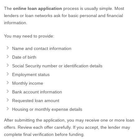
The
online loan application
process is usually simple. Most
lenders or loan networks ask for basic personal and financial
information.
You may need to provide:
Name and contact information
Date of birth
Social Security number or identification details
Employment status
Monthly income
Bank account information
Requested loan amount
Housing or monthly expense details
After submitting the application, you may receive one or more loan
offers. Review each offer carefully. If you accept, the lender may
complete final verification before funding.