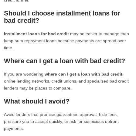
Should I choose installment loans for
bad credit?
Installment loans for bad credit
may be easier to manage than
lump-sum repayment loans because payments are spread over
time.
Where can I get a loan with bad credit?
If you are wondering
where can I get a loan with bad credit
,
online lending networks, credit unions, and specialized bad credit
lenders may be places to compare.
What should I avoid?
Avoid lenders that promise guaranteed approval, hide fees,
pressure you to accept quickly, or ask for suspicious upfront
payments.