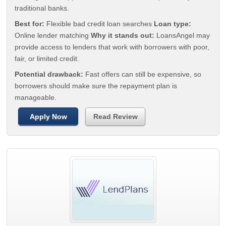
traditional banks.
Best for:
Flexible bad credit loan searches
Loan type:
Online lender matching
Why it stands out:
LoansAngel may
provide access to lenders that work with borrowers with poor,
fair, or limited credit.
Potential drawback:
Fast offers can still be expensive, so
borrowers should make sure the repayment plan is
manageable.
Apply Now
Read Review