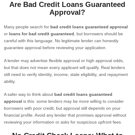
Are Bad Credit Loans Guaranteed
Approval?
Many people search for
bad credit loans guaranteed approval
or
loans for bad credit guaranteed
, but borrowers should be
careful with this language. No legitimate lender can honestly
guarantee approval before reviewing your application.
A lender may advertise flexible approval or high approval odds,
but that does not mean every applicant will qualify. Real lenders
still need to verify identity, income, state eligibility, and repayment
ability.
A safer way to think about
bad credit loans guaranteed
approval
is this: some lenders may be more willing to consider
borrowers with poor credit, but approval still depends on your
financial profile. Avoid any lender that promises approval without
reviewing your information or asks for suspicious upfront fees.