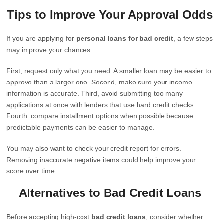
Tips to Improve Your Approval Odds
If you are applying for
personal loans for bad credit
, a few steps
may improve your chances.
First, request only what you need. A smaller loan may be easier to
approve than a larger one. Second, make sure your income
information is accurate. Third, avoid submitting too many
applications at once with lenders that use hard credit checks.
Fourth, compare installment options when possible because
predictable payments can be easier to manage.
You may also want to check your credit report for errors.
Removing inaccurate negative items could help improve your
score over time.
Alternatives to Bad Credit Loans
Before accepting high-cost
bad credit loans
, consider whether