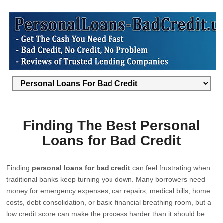
Finding The Best Personal
Loans for Bad Credit
Finding
personal loans for bad credit
can feel frustrating when
traditional banks keep turning you down. Many borrowers need
money for emergency expenses, car repairs, medical bills, home
costs, debt consolidation, or basic financial breathing room, but a
low credit score can make the process harder than it should be.