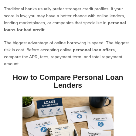
Traditional banks usually prefer stronger credit profiles. If your
score is low, you may have a better chance with online lenders,
lending marketplaces, or companies that specialize in
personal
loans for bad credit
.
The biggest advantage of online borrowing is speed. The biggest
risk is cost. Before accepting online
personal loan offers
,
compare the APR, fees, repayment term, and total repayment
amount.
How to Compare Personal Loan
Lenders