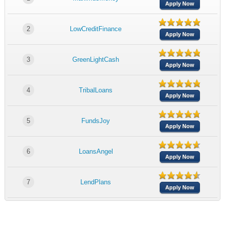
Apply Now
2
LowCreditFinance
Apply Now
3
GreenLightCash
Apply Now
4
TribalLoans
Apply Now
5
FundsJoy
Apply Now
6
LoansAngel
Apply Now
7
LendPlans
Apply Now