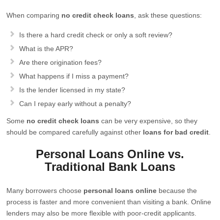
When comparing
no credit check loans
, ask these questions:
Is there a hard credit check or only a soft review?
What is the APR?
Are there origination fees?
What happens if I miss a payment?
Is the lender licensed in my state?
Can I repay early without a penalty?
Some
no credit check loans
can be very expensive, so they
should be compared carefully against other
loans for bad credit
.
Personal Loans Online vs.
Traditional Bank Loans
Many borrowers choose
personal loans online
because the
process is faster and more convenient than visiting a bank. Online
lenders may also be more flexible with poor-credit applicants.