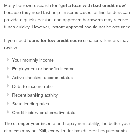
Many borrowers search for “
get a loan with bad credit now
”
because they need fast help. In some cases, online lenders can
provide a quick decision, and approved borrowers may receive
funds quickly. However, instant approval should not be assumed.
If you need
loans for low credit score
situations, lenders may
review:
Your monthly income
Employment or benefits income
Active checking account status
Debt-to-income ratio
Recent banking activity
State lending rules
Credit history or alternative data
The stronger your income and repayment ability, the better your
chances may be. Still, every lender has different requirements.