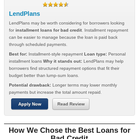
LendPlans
LendPlans may be worth considering for borrowers looking
for
installment loans for bad credit
. Installment repayment
can be easier to manage because the loan is paid back
through scheduled payments.
Best for:
Installment-style repayment
Loan type:
Personal
installment loans
Why it stands out:
LendPlans may help
borrowers find structured repayment options that fit their
budget better than lump-sum loans.
Potential drawback:
Longer terms may lower monthly
payments but increase the total amount repaid.
Apply Now
Read Review
How We Chose the Best Loans for
Bad Credit