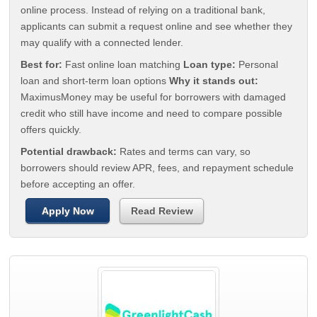
online process. Instead of relying on a traditional bank,
applicants can submit a request online and see whether they
may qualify with a connected lender.
Best for:
Fast online loan matching
Loan type:
Personal
loan and short-term loan options
Why it stands out:
MaximusMoney may be useful for borrowers with damaged
credit who still have income and need to compare possible
offers quickly.
Potential drawback:
Rates and terms can vary, so
borrowers should review APR, fees, and repayment schedule
before accepting an offer.
Apply Now
Read Review