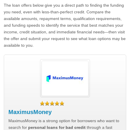
The loan offers below give you a direct path to finding the funding
you need, even with less-than-perfect credit. Compare the
available amounts, repayment terms, qualification requirements,
and funding speeds to identify the service that best matches your
income, credit situation, and immediate financial needs—then visit
the offer and submit your request to see what loan options may be
available to you.
MaximusMoney
MaximusMoney is a strong option for borrowers who want to
search for
personal loans for bad credit
through a fast