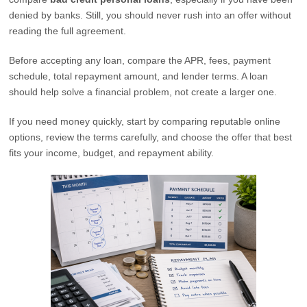
denied by banks. Still, you should never rush into an offer without
reading the full agreement.
Before accepting any loan, compare the APR, fees, payment
schedule, total repayment amount, and lender terms. A loan
should help solve a financial problem, not create a larger one.
If you need money quickly, start by comparing reputable online
options, review the terms carefully, and choose the offer that best
fits your income, budget, and repayment ability.