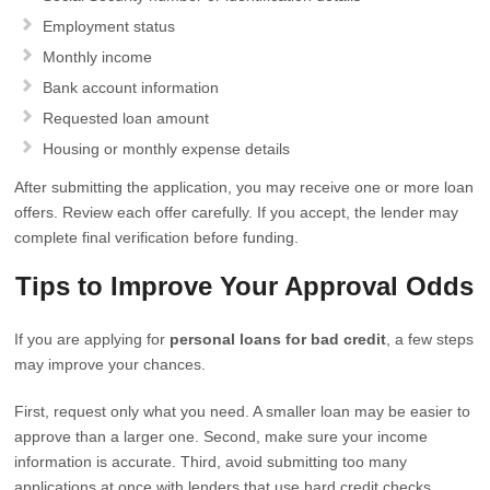
Employment status
Monthly income
Bank account information
Requested loan amount
Housing or monthly expense details
After submitting the application, you may receive one or more loan
offers. Review each offer carefully. If you accept, the lender may
complete final verification before funding.
Tips to Improve Your Approval Odds
If you are applying for
personal loans for bad credit
, a few steps
may improve your chances.
First, request only what you need. A smaller loan may be easier to
approve than a larger one. Second, make sure your income
information is accurate. Third, avoid submitting too many
applications at once with lenders that use hard credit checks.