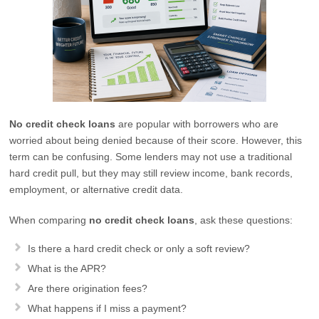
No credit check loans
are popular with borrowers who are
worried about being denied because of their score. However, this
term can be confusing. Some lenders may not use a traditional
hard credit pull, but they may still review income, bank records,
employment, or alternative credit data.
When comparing
no credit check loans
, ask these questions:
Is there a hard credit check or only a soft review?
What is the APR?
Are there origination fees?
What happens if I miss a payment?