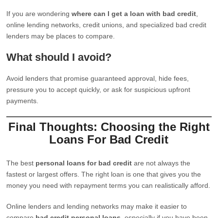
If you are wondering
where can I get a loan with bad credit
,
online lending networks, credit unions, and specialized bad credit
lenders may be places to compare.
What should I avoid?
Avoid lenders that promise guaranteed approval, hide fees,
pressure you to accept quickly, or ask for suspicious upfront
payments.
Final Thoughts: Choosing the Right
Loans For Bad Credit
The best
personal loans for bad credit
are not always the
fastest or largest offers. The right loan is one that gives you the
money you need with repayment terms you can realistically afford.
Online lenders and lending networks may make it easier to
compare
bad credit personal loans
, especially if you have been