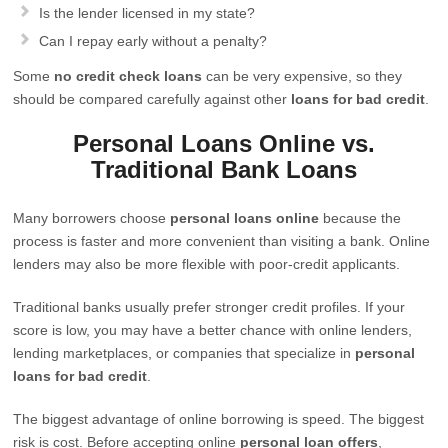
Is the lender licensed in my state?
Can I repay early without a penalty?
Some
no credit check loans
can be very expensive, so they
should be compared carefully against other
loans for bad credit
.
Personal Loans Online vs.
Traditional Bank Loans
Many borrowers choose
personal loans online
because the
process is faster and more convenient than visiting a bank. Online
lenders may also be more flexible with poor-credit applicants.
Traditional banks usually prefer stronger credit profiles. If your
score is low, you may have a better chance with online lenders,
lending marketplaces, or companies that specialize in
personal
loans for bad credit
.
The biggest advantage of online borrowing is speed. The biggest
risk is cost. Before accepting online
personal loan offers
,