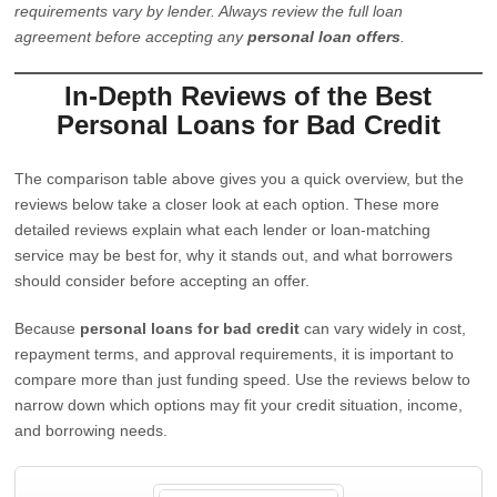
requirements vary by lender. Always review the full loan
agreement before accepting any
personal loan offers
.
In-Depth Reviews of the Best
Personal Loans for Bad Credit
The comparison table above gives you a quick overview, but the
reviews below take a closer look at each option. These more
detailed reviews explain what each lender or loan-matching
service may be best for, why it stands out, and what borrowers
should consider before accepting an offer.
Because
personal loans for bad credit
can vary widely in cost,
repayment terms, and approval requirements, it is important to
compare more than just funding speed. Use the reviews below to
narrow down which options may fit your credit situation, income,
and borrowing needs.