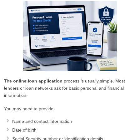
The
online loan application
process is usually simple. Most
lenders or loan networks ask for basic personal and financial
information.
You may need to provide:
Name and contact information
Date of birth
Social Security number or identification details