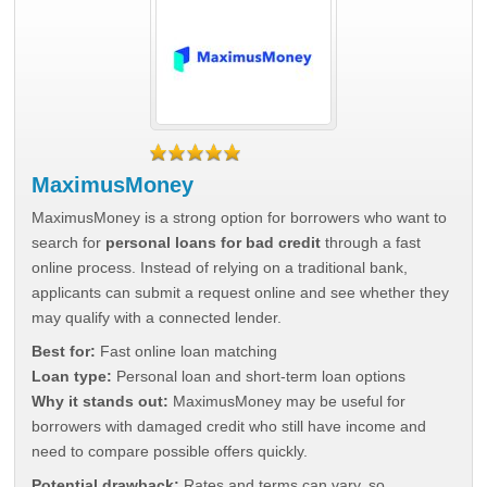
MaximusMoney
MaximusMoney is a strong option for borrowers who want to
search for
personal loans for bad credit
through a fast
online process. Instead of relying on a traditional bank,
applicants can submit a request online and see whether they
may qualify with a connected lender.
Best for:
Fast online loan matching
Loan type:
Personal loan and short-term loan options
Why it stands out:
MaximusMoney may be useful for
borrowers with damaged credit who still have income and
need to compare possible offers quickly.
Potential drawback:
Rates and terms can vary, so