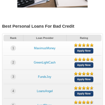
Best Personal Loans For Bad Credit
Rank
Loan Provider
Rating
1
MaximusMoney
Apply Now
2
GreenLightCash
Apply Now
3
FundsJoy
Apply Now
4
LoansAngel
Apply Now