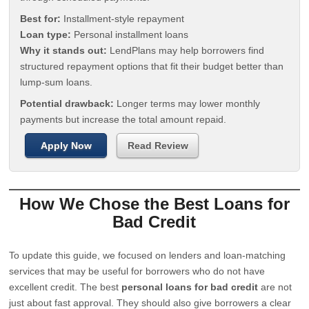
Best for:
Installment-style repayment
Loan type:
Personal installment loans
Why it stands out:
LendPlans may help borrowers find
structured repayment options that fit their budget better than
lump-sum loans.
Potential drawback:
Longer terms may lower monthly
payments but increase the total amount repaid.
Apply Now
Read Review
How We Chose the Best Loans for
Bad Credit
To update this guide, we focused on lenders and loan-matching
services that may be useful for borrowers who do not have
excellent credit. The best
personal loans for bad credit
are not
just about fast approval. They should also give borrowers a clear