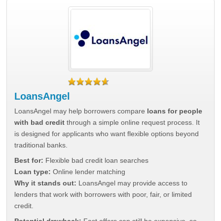
LoansAngel
LoansAngel may help borrowers compare
loans for people
with bad credit
through a simple online request process. It
is designed for applicants who want flexible options beyond
traditional banks.
Best for:
Flexible bad credit loan searches
Loan type:
Online lender matching
Why it stands out:
LoansAngel may provide access to
lenders that work with borrowers with poor, fair, or limited
credit.