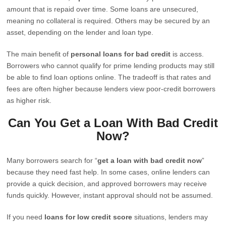
amount that is repaid over time. Some loans are unsecured,
meaning no collateral is required. Others may be secured by an
asset, depending on the lender and loan type.
The main benefit of
personal loans for bad credit
is access.
Borrowers who cannot qualify for prime lending products may still
be able to find loan options online. The tradeoff is that rates and
fees are often higher because lenders view poor-credit borrowers
as higher risk.
Can You Get a Loan With Bad Credit
Now?
Many borrowers search for “
get a loan with bad credit now
”
because they need fast help. In some cases, online lenders can
provide a quick decision, and approved borrowers may receive
funds quickly. However, instant approval should not be assumed.
If you need
loans for low credit score
situations, lenders may