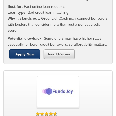
Best for:
Fast online loan requests
Loan type:
Bad credit loan matching
Why it stands out:
GreenLightCash may connect borrowers
with lenders that consider more than just a perfect credit
score.
Potential drawback:
Some offers may have higher rates,
especially for lower-credit borrowers, so affordability matters.
Apply Now
Read Review