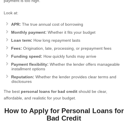
payment is too high.
Look at:
APR:
The true annual cost of borrowing
Monthly payment:
Whether it fits your budget
Loan term:
How long repayment lasts
Fees:
Origination, late, processing, or prepayment fees
Funding speed:
How quickly funds may arrive
Payment flexibility:
Whether the lender offers manageable
installment options
Reputation:
Whether the lender provides clear terms and
disclosures
The best
personal loans for bad credit
should be clear,
affordable, and realistic for your budget.
How to Apply for Personal Loans for
Bad Credit