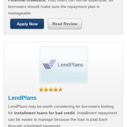
Potential drawback:
Fast offers can still be expensive, so
borrowers should make sure the repayment plan is
manageable.
Apply Now
Read Review
LendPlans
LendPlans may be worth considering for borrowers looking
for
installment loans for bad credit
. Installment repayment
can be easier to manage because the loan is paid back
through scheduled payments.