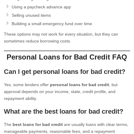
Using a paycheck advance app
Selling unused items
Building a small emergency fund over time
These options may not work for every situation, but they can
sometimes reduce borrowing costs.
Personal Loans for Bad Credit FAQ
Can I get personal loans for bad credit?
Yes, some lenders offer
personal loans for bad credit
, but
approval depends on your income, state, credit profile, and
repayment ability.
What are the best loans for bad credit?
The
best loans for bad credit
are usually loans with clear terms,
manageable payments, reasonable fees, and a repayment