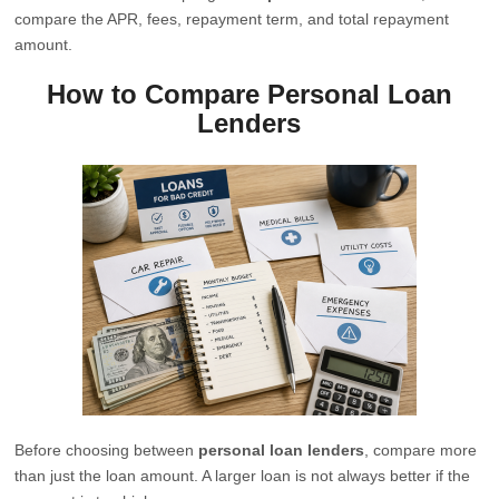
compare the APR, fees, repayment term, and total repayment
amount.
How to Compare Personal Loan
Lenders
Before choosing between
personal loan lenders
, compare more
than just the loan amount. A larger loan is not always better if the