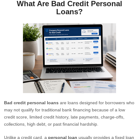
What Are Bad Credit Personal
Loans?
Bad credit personal loans
are loans designed for borrowers who
may not qualify for traditional bank financing because of a low
credit score, limited credit history, late payments, charge-offs,
collections, high debt, or past financial hardship.
Unlike a credit card, a
personal loan
usually provides a fixed loan