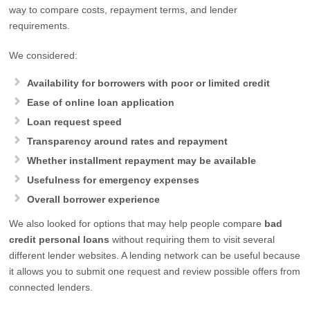
way to compare costs, repayment terms, and lender
requirements.
We considered:
Availability for borrowers with poor or limited credit
Ease of online loan application
Loan request speed
Transparency around rates and repayment
Whether installment repayment may be available
Usefulness for emergency expenses
Overall borrower experience
We also looked for options that may help people compare
bad
credit personal loans
without requiring them to visit several
different lender websites. A lending network can be useful because
it allows you to submit one request and review possible offers from
connected lenders.