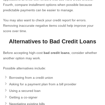
Fourth, compare installment options when possible because
predictable payments can be easier to manage.
You may also want to check your credit report for errors.
Removing inaccurate negative items could help improve your
score over time.
Alternatives to Bad Credit Loans
Before accepting high-cost
bad credit loans
, consider whether
another option may work.
Possible alternatives include:
Borrowing from a credit union
Asking for a payment plan from a bill provider
Using a secured loan
Getting a co-signer
Negotiating existing bills