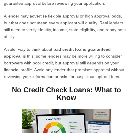
guarantee approval before reviewing your application.
A lender may advertise flexible approval or high approval odds,
but that does not mean every applicant will qualify. Real lenders
still need to verify identity, income, state eligibility, and repayment
ability.
A safer way to think about
bad credit loans guaranteed
approval
is this: some lenders may be more willing to consider
borrowers with poor credit, but approval still depends on your
financial profile. Avoid any lender that promises approval without
reviewing your information or asks for suspicious upfront fees.
No Credit Check Loans: What to
Know