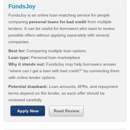
FundsJoy
FundsJoy is an online loan-matching service for people
comparing
personal loans for bad credit
from multiple
lenders. It can be useful for borrowers who want to review
possible offers without applying separately with several
companies.
Best for:
Comparing multiple loan options
Loan type:
Personal loan marketplace
Why it stands out:
FundsJoy may help borrowers answer
“where can I get a loan with bad credit?” by connecting them
with online lender options.
Potential drawback:
Loan amounts, APRs, and repayment
terms depend on the lender, so each offer should be
reviewed carefully.
Apply Now
Read Review