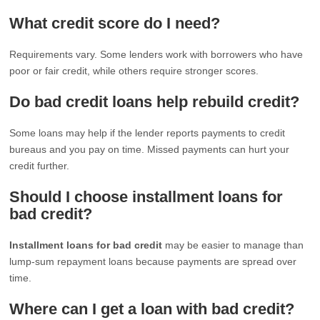
What credit score do I need?
Requirements vary. Some lenders work with borrowers who have
poor or fair credit, while others require stronger scores.
Do bad credit loans help rebuild credit?
Some loans may help if the lender reports payments to credit
bureaus and you pay on time. Missed payments can hurt your
credit further.
Should I choose installment loans for
bad credit?
Installment loans for bad credit
may be easier to manage than
lump-sum repayment loans because payments are spread over
time.
Where can I get a loan with bad credit?