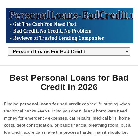
Best Personal Loans for Bad
Credit in 2026
Finding
personal loans for bad credit
can feel frustrating when
traditional banks keep turning you down. Many borrowers need
money for emergency expenses, car repairs, medical bills, home
costs, debt consolidation, or basic financial breathing room, but a
low credit score can make the process harder than it should be.