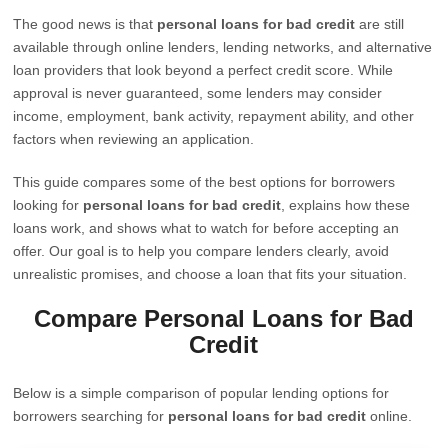
The good news is that
personal loans for bad credit
are still
available through online lenders, lending networks, and alternative
loan providers that look beyond a perfect credit score. While
approval is never guaranteed, some lenders may consider
income, employment, bank activity, repayment ability, and other
factors when reviewing an application.
This guide compares some of the best options for borrowers
looking for
personal loans for bad credit
, explains how these
loans work, and shows what to watch for before accepting an
offer. Our goal is to help you compare lenders clearly, avoid
unrealistic promises, and choose a loan that fits your situation.
Compare Personal Loans for Bad
Credit
Below is a simple comparison of popular lending options for
borrowers searching for
personal loans for bad credit
online.