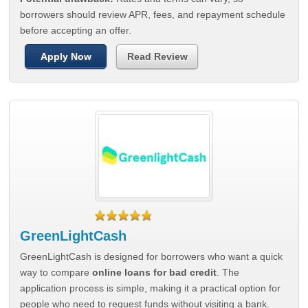
borrowers should review APR, fees, and repayment schedule
before accepting an offer.
Apply Now
Read Review
GreenLightCash
GreenLightCash is designed for borrowers who want a quick
way to compare
online loans for bad credit
. The
application process is simple, making it a practical option for
people who need to request funds without visiting a bank.