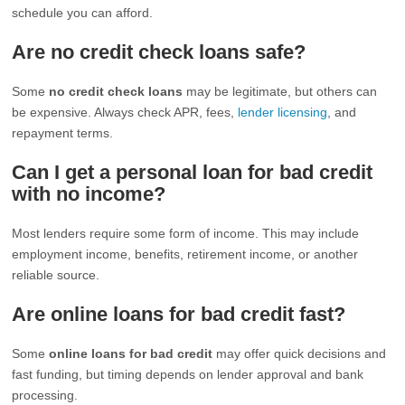
schedule you can afford.
Are no credit check loans safe?
Some
no credit check loans
may be legitimate, but others can
be expensive. Always check APR, fees,
lender licensing
, and
repayment terms.
Can I get a personal loan for bad credit
with no income?
Most lenders require some form of income. This may include
employment income, benefits, retirement income, or another
reliable source.
Are online loans for bad credit fast?
Some
online loans for bad credit
may offer quick decisions and
fast funding, but timing depends on lender approval and bank
processing.