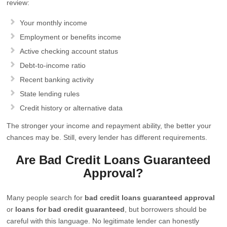
review:
Your monthly income
Employment or benefits income
Active checking account status
Debt-to-income ratio
Recent banking activity
State lending rules
Credit history or alternative data
The stronger your income and repayment ability, the better your
chances may be. Still, every lender has different requirements.
Are Bad Credit Loans Guaranteed
Approval?
Many people search for
bad credit loans guaranteed approval
or
loans for bad credit guaranteed
, but borrowers should be
careful with this language. No legitimate lender can honestly