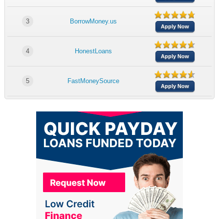
3
BorrowMoney.us
Apply Now
4
HonestLoans
Apply Now
5
FastMoneySource
Apply Now