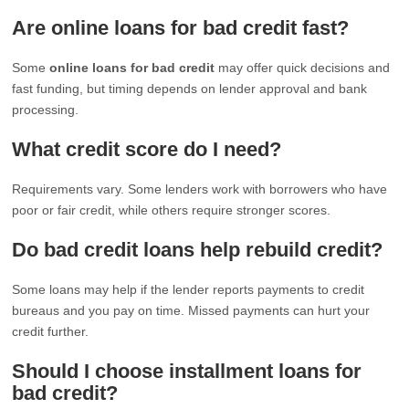
Are online loans for bad credit fast?
Some
online loans for bad credit
may offer quick decisions and
fast funding, but timing depends on lender approval and bank
processing.
What credit score do I need?
Requirements vary. Some lenders work with borrowers who have
poor or fair credit, while others require stronger scores.
Do bad credit loans help rebuild credit?
Some loans may help if the lender reports payments to credit
bureaus and you pay on time. Missed payments can hurt your
credit further.
Should I choose installment loans for
bad credit?