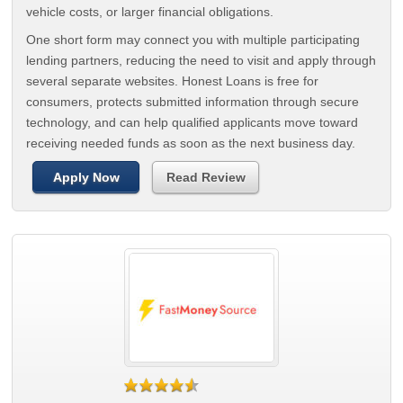
vehicle costs, or larger financial obligations.
One short form may connect you with multiple participating
lending partners, reducing the need to visit and apply through
several separate websites. Honest Loans is free for
consumers, protects submitted information through secure
technology, and can help qualified applicants move toward
receiving needed funds as soon as the next business day.
Apply Now
Read Review