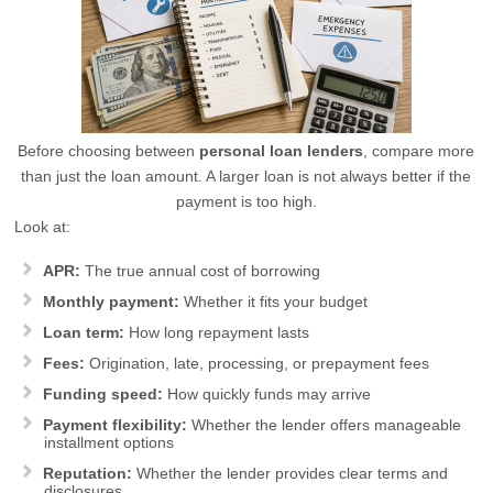
Before choosing between
personal loan lenders
, compare more
than just the loan amount. A larger loan is not always better if the
payment is too high.
Look at:
APR:
The true annual cost of borrowing
Monthly payment:
Whether it fits your budget
Loan term:
How long repayment lasts
Fees:
Origination, late, processing, or prepayment fees
Funding speed:
How quickly funds may arrive
Payment flexibility:
Whether the lender offers manageable
installment options
Reputation:
Whether the lender provides clear terms and
disclosures