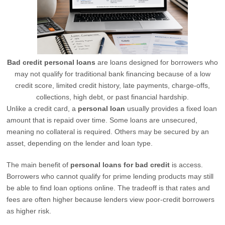
Bad credit personal loans
are loans designed for borrowers who
may not qualify for traditional bank financing because of a low
credit score, limited credit history, late payments, charge-offs,
collections, high debt, or past financial hardship.
Unlike a credit card, a
personal loan
usually provides a fixed loan
amount that is repaid over time. Some loans are unsecured,
meaning no collateral is required. Others may be secured by an
asset, depending on the lender and loan type.
The main benefit of
personal loans for bad credit
is access.
Borrowers who cannot qualify for prime lending products may still
be able to find loan options online. The tradeoff is that rates and
fees are often higher because lenders view poor-credit borrowers
as higher risk.