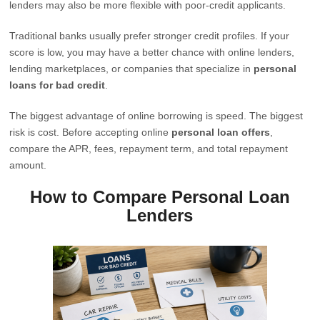
lenders may also be more flexible with poor-credit applicants.
Traditional banks usually prefer stronger credit profiles. If your
score is low, you may have a better chance with online lenders,
lending marketplaces, or companies that specialize in
personal
loans for bad credit
.
The biggest advantage of online borrowing is speed. The biggest
risk is cost. Before accepting online
personal loan offers
,
compare the APR, fees, repayment term, and total repayment
amount.
How to Compare Personal Loan
Lenders