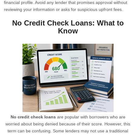
financial profile. Avoid any lender that promises approval without
reviewing your information or asks for suspicious upfront fees.
No Credit Check Loans: What to
Know
No credit check loans
are popular with borrowers who are
worried about being denied because of their score. However, this
term can be confusing. Some lenders may not use a traditional