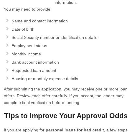
information.
You may need to provide:
Name and contact information
Date of birth
Social Security number or identification details
Employment status
Monthly income
Bank account information
Requested loan amount
Housing or monthly expense details
After submitting the application, you may receive one or more loan
offers. Review each offer carefully. If you accept, the lender may
complete final verification before funding.
Tips to Improve Your Approval Odds
If you are applying for
personal loans for bad credit
, a few steps