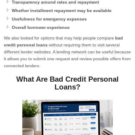
Transparency around rates and repayment
Whether installment repayment may be available
Usefulness for emergency expenses
Overall borrower experience
We also looked for options that may help people compare
bad
credit personal loans
without requiring them to visit several
different lender websites. A lending network can be useful because
it allows you to submit one request and review possible offers from
connected lenders.
What Are Bad Credit Personal
Loans?