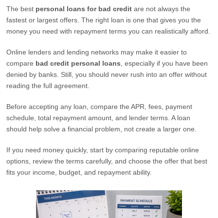
The best
personal loans for bad credit
are not always the
fastest or largest offers. The right loan is one that gives you the
money you need with repayment terms you can realistically afford.
Online lenders and lending networks may make it easier to
compare
bad credit personal loans
, especially if you have been
denied by banks. Still, you should never rush into an offer without
reading the full agreement.
Before accepting any loan, compare the APR, fees, payment
schedule, total repayment amount, and lender terms. A loan
should help solve a financial problem, not create a larger one.
If you need money quickly, start by comparing reputable online
options, review the terms carefully, and choose the offer that best
fits your income, budget, and repayment ability.