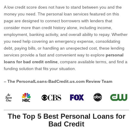
A low credit score does not have to stand between you and the
money you need. The personal loan services featured on this
page are designed to connect borrowers with lenders that
consider more than credit history alone, including income,
employment, banking activity, and overall ability to repay. Whether
you need help covering an emergency expense, consolidating
debt, paying bills, or handling an unexpected cost, these lending
services provide a fast and convenient way to explore
personal
loans for bad credit online
, compare available terms, and find a
funding solution that fits your situation.
– The PersonalLoans-BadCredit.us.com Review Team
The Top 5 Best Personal Loans for
Bad Credit