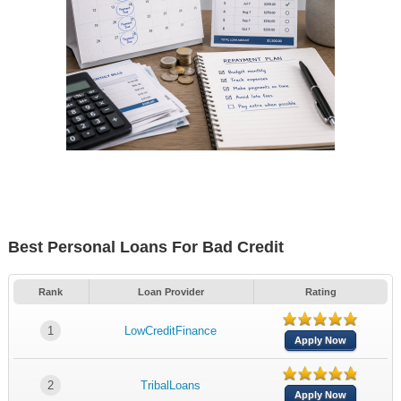
Best Personal Loans For Bad Credit
Rank
Loan Provider
Rating
1
LowCreditFinance
Apply Now
2
TribalLoans
Apply Now