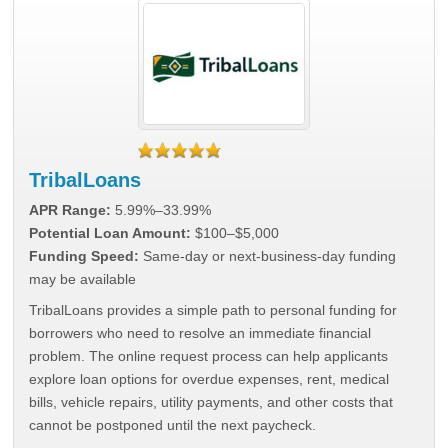
TribalLoans
APR Range:
5.99%–33.99%
Potential Loan Amount:
$100–$5,000
Funding Speed:
Same-day or next-business-day funding
may be available
TribalLoans provides a simple path to personal funding for
borrowers who need to resolve an immediate financial
problem. The online request process can help applicants
explore loan options for overdue expenses, rent, medical
bills, vehicle repairs, utility payments, and other costs that
cannot be postponed until the next paycheck.