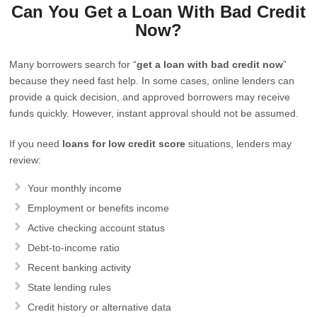
Can You Get a Loan With Bad Credit
Now?
Many borrowers search for “
get a loan with bad credit now
”
because they need fast help. In some cases, online lenders can
provide a quick decision, and approved borrowers may receive
funds quickly. However, instant approval should not be assumed.
If you need
loans for low credit score
situations, lenders may
review:
Your monthly income
Employment or benefits income
Active checking account status
Debt-to-income ratio
Recent banking activity
State lending rules
Credit history or alternative data