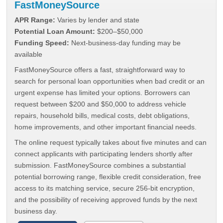
FastMoneySource
APR Range:
Varies by lender and state
Potential Loan Amount:
$200–$50,000
Funding Speed:
Next-business-day funding may be
available
FastMoneySource offers a fast, straightforward way to
search for personal loan opportunities when bad credit or an
urgent expense has limited your options. Borrowers can
request between $200 and $50,000 to address vehicle
repairs, household bills, medical costs, debt obligations,
home improvements, and other important financial needs.
The online request typically takes about five minutes and can
connect applicants with participating lenders shortly after
submission. FastMoneySource combines a substantial
potential borrowing range, flexible credit consideration, free
access to its matching service, secure 256-bit encryption,
and the possibility of receiving approved funds by the next
business day.