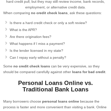
hard credit pull, but they may still review income, bank records,
employment, or alternative credit data.
When comparing
no credit check loans
, ask these questions:
Is there a hard credit check or only a soft review?
What is the APR?
Are there origination fees?
What happens if I miss a payment?
Is the lender licensed in my state?
Can I repay early without a penalty?
Some
no credit check loans
can be very expensive, so they
should be compared carefully against other
loans for bad credit
.
Personal Loans Online vs.
Traditional Bank Loans
Many borrowers choose
personal loans online
because the
process is faster and more convenient than visiting a bank. Online