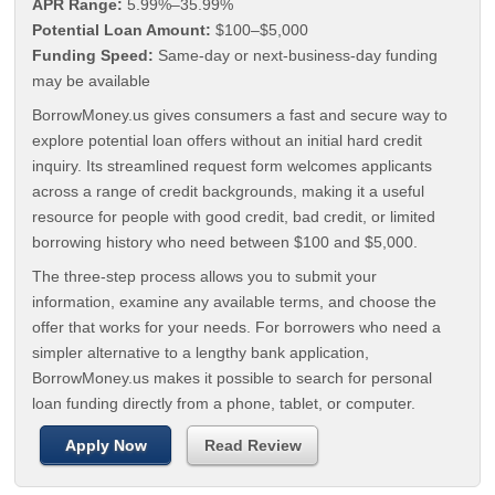
APR Range:
5.99%–35.99%
Potential Loan Amount:
$100–$5,000
Funding Speed:
Same-day or next-business-day funding
may be available
BorrowMoney.us gives consumers a fast and secure way to
explore potential loan offers without an initial hard credit
inquiry. Its streamlined request form welcomes applicants
across a range of credit backgrounds, making it a useful
resource for people with good credit, bad credit, or limited
borrowing history who need between $100 and $5,000.
The three-step process allows you to submit your
information, examine any available terms, and choose the
offer that works for your needs. For borrowers who need a
simpler alternative to a lengthy bank application,
BorrowMoney.us makes it possible to search for personal
loan funding directly from a phone, tablet, or computer.
Apply Now
Read Review