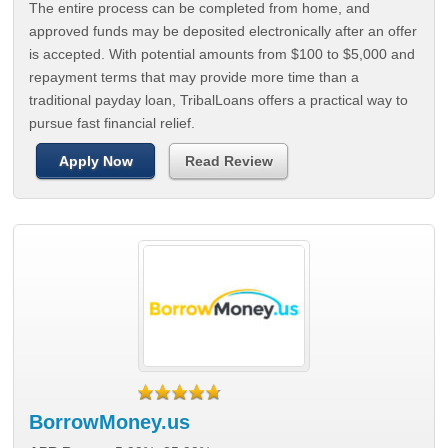
The entire process can be completed from home, and
approved funds may be deposited electronically after an offer
is accepted. With potential amounts from $100 to $5,000 and
repayment terms that may provide more time than a
traditional payday loan, TribalLoans offers a practical way to
pursue fast financial relief.
Apply Now
Read Review
BorrowMoney.us