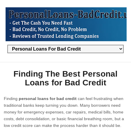
Finding The Best Personal
Loans for Bad Credit
Finding
personal loans for bad credit
can feel frustrating when
traditional banks keep turning you down. Many borrowers need
money for emergency expenses, car repairs, medical bills, home
costs, debt consolidation, or basic financial breathing room, but a
low credit score can make the process harder than it should be.