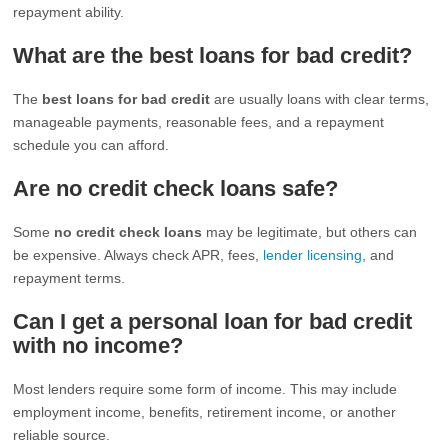
repayment ability.
What are the best loans for bad credit?
The
best loans for bad credit
are usually loans with clear terms,
manageable payments, reasonable fees, and a repayment
schedule you can afford.
Are no credit check loans safe?
Some
no credit check loans
may be legitimate, but others can
be expensive. Always check APR, fees,
lender licensing
, and
repayment terms.
Can I get a personal loan for bad credit
with no income?
Most lenders require some form of income. This may include
employment income, benefits, retirement income, or another
reliable source.