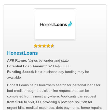
HonestLoans
APR Range:
Varies by lender and state
Potential Loan Amount:
$200–$50,000
Funding Speed:
Next-business-day funding may be
available
Honest Loans helps borrowers search for personal loans for
bad credit through a quick online request that can be
completed from almost anywhere. Applicants can request
from $200 to $50,000, providing a potential solution for
urgent bills, medical expenses, debt payments, home repairs,