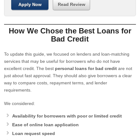
Apply Now
Read Review
How We Chose the Best Loans for
Bad Credit
To update this guide, we focused on lenders and loan-matching
services that may be useful for borrowers who do not have
excellent credit. The best
personal loans for bad credit
are not
just about fast approval. They should also give borrowers a clear
way to compare costs, repayment terms, and lender
requirements.
We considered:
Availability for borrowers with poor or limited credit
Ease of online loan application
Loan request speed