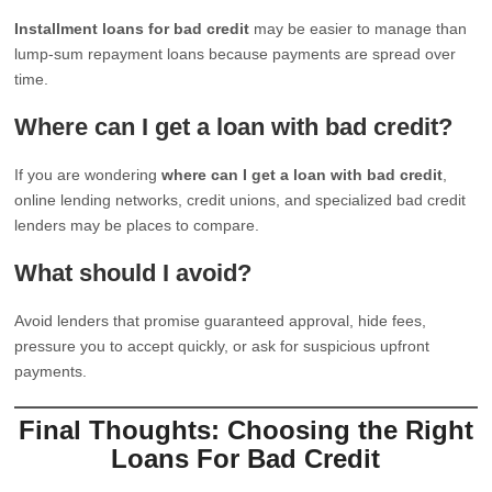
Installment loans for bad credit
may be easier to manage than
lump-sum repayment loans because payments are spread over
time.
Where can I get a loan with bad credit?
If you are wondering
where can I get a loan with bad credit
,
online lending networks, credit unions, and specialized bad credit
lenders may be places to compare.
What should I avoid?
Avoid lenders that promise guaranteed approval, hide fees,
pressure you to accept quickly, or ask for suspicious upfront
payments.
Final Thoughts: Choosing the Right
Loans For Bad Credit