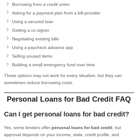
Borrowing from a credit union
Asking for a payment plan from a bill provider
Using a secured loan
Getting a co-signer
Negotiating existing bills
Using a paycheck advance app
Selling unused items
Building a small emergency fund over time
These options may not work for every situation, but they can
sometimes reduce borrowing costs.
Personal Loans for Bad Credit FAQ
Can I get personal loans for bad credit?
Yes, some lenders offer
personal loans for bad credit
, but
approval depends on your income, state, credit profile, and