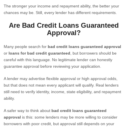
The stronger your income and repayment ability, the better your
chances may be. Still, every lender has different requirements.
Are Bad Credit Loans Guaranteed
Approval?
Many people search for
bad credit loans guaranteed approval
or
loans for bad credit guaranteed
, but borrowers should be
careful with this language. No legitimate lender can honestly
guarantee approval before reviewing your application.
A lender may advertise flexible approval or high approval odds,
but that does not mean every applicant will qualify. Real lenders
still need to verify identity, income, state eligibility, and repayment
ability.
A safer way to think about
bad credit loans guaranteed
approval
is this: some lenders may be more willing to consider
borrowers with poor credit, but approval still depends on your