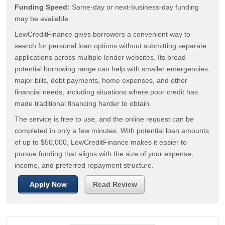
Funding Speed:
Same-day or next-business-day funding
may be available
LowCreditFinance gives borrowers a convenient way to
search for personal loan options without submitting separate
applications across multiple lender websites. Its broad
potential borrowing range can help with smaller emergencies,
major bills, debt payments, home expenses, and other
financial needs, including situations where poor credit has
made traditional financing harder to obtain.
The service is free to use, and the online request can be
completed in only a few minutes. With potential loan amounts
of up to $50,000, LowCreditFinance makes it easier to
pursue funding that aligns with the size of your expense,
income, and preferred repayment structure.
Apply Now
Read Review