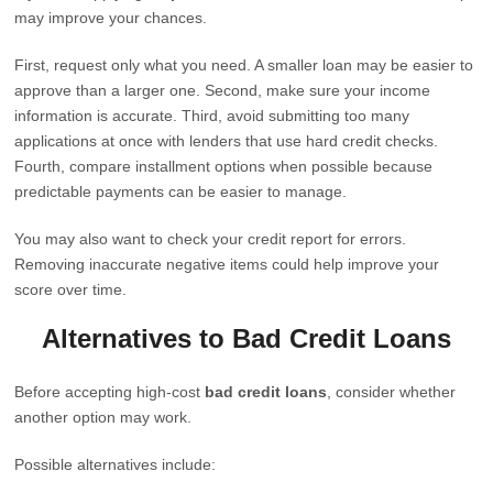
may improve your chances.
First, request only what you need. A smaller loan may be easier to
approve than a larger one. Second, make sure your income
information is accurate. Third, avoid submitting too many
applications at once with lenders that use hard credit checks.
Fourth, compare installment options when possible because
predictable payments can be easier to manage.
You may also want to check your credit report for errors.
Removing inaccurate negative items could help improve your
score over time.
Alternatives to Bad Credit Loans
Before accepting high-cost
bad credit loans
, consider whether
another option may work.
Possible alternatives include: