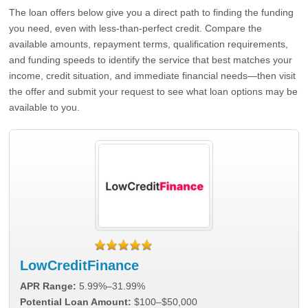
The loan offers below give you a direct path to finding the funding
you need, even with less-than-perfect credit. Compare the
available amounts, repayment terms, qualification requirements,
and funding speeds to identify the service that best matches your
income, credit situation, and immediate financial needs—then visit
the offer and submit your request to see what loan options may be
available to you.
LowCreditFinance
APR Range:
5.99%–31.99%
Potential Loan Amount:
$100–$50,000