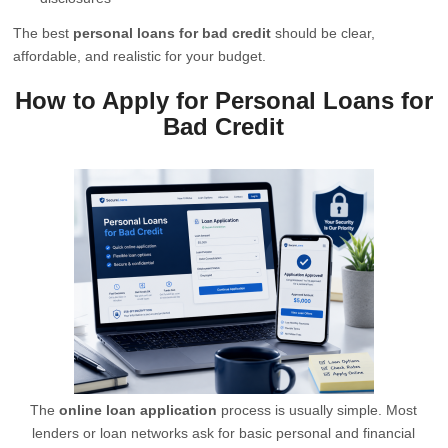
The best
personal loans for bad credit
should be clear,
affordable, and realistic for your budget.
How to Apply for Personal Loans for
Bad Credit
The
online loan application
process is usually simple. Most
lenders or loan networks ask for basic personal and financial