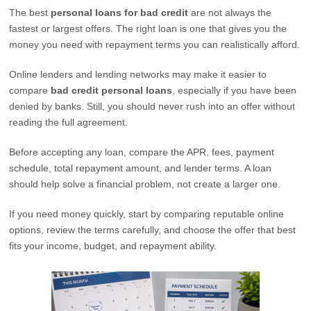
The best
personal loans for bad credit
are not always the
fastest or largest offers. The right loan is one that gives you the
money you need with repayment terms you can realistically afford.
Online lenders and lending networks may make it easier to
compare
bad credit personal loans
, especially if you have been
denied by banks. Still, you should never rush into an offer without
reading the full agreement.
Before accepting any loan, compare the APR, fees, payment
schedule, total repayment amount, and lender terms. A loan
should help solve a financial problem, not create a larger one.
If you need money quickly, start by comparing reputable online
options, review the terms carefully, and choose the offer that best
fits your income, budget, and repayment ability.