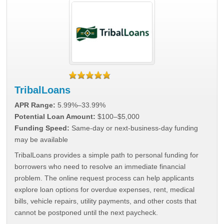
TribalLoans
APR Range:
5.99%–33.99%
Potential Loan Amount:
$100–$5,000
Funding Speed:
Same-day or next-business-day funding
may be available
TribalLoans provides a simple path to personal funding for
borrowers who need to resolve an immediate financial
problem. The online request process can help applicants
explore loan options for overdue expenses, rent, medical
bills, vehicle repairs, utility payments, and other costs that
cannot be postponed until the next paycheck.