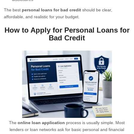
The best
personal loans for bad credit
should be clear,
affordable, and realistic for your budget.
How to Apply for Personal Loans for
Bad Credit
The
online loan application
process is usually simple. Most
lenders or loan networks ask for basic personal and financial