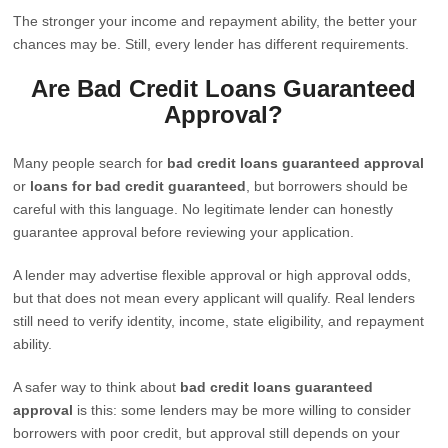
The stronger your income and repayment ability, the better your
chances may be. Still, every lender has different requirements.
Are Bad Credit Loans Guaranteed
Approval?
Many people search for
bad credit loans guaranteed approval
or
loans for bad credit guaranteed
, but borrowers should be
careful with this language. No legitimate lender can honestly
guarantee approval before reviewing your application.
A lender may advertise flexible approval or high approval odds,
but that does not mean every applicant will qualify. Real lenders
still need to verify identity, income, state eligibility, and repayment
ability.
A safer way to think about
bad credit loans guaranteed
approval
is this: some lenders may be more willing to consider
borrowers with poor credit, but approval still depends on your