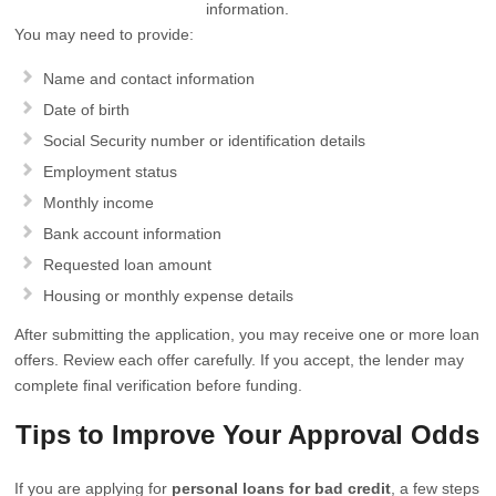
information.
You may need to provide:
Name and contact information
Date of birth
Social Security number or identification details
Employment status
Monthly income
Bank account information
Requested loan amount
Housing or monthly expense details
After submitting the application, you may receive one or more loan
offers. Review each offer carefully. If you accept, the lender may
complete final verification before funding.
Tips to Improve Your Approval Odds
If you are applying for
personal loans for bad credit
, a few steps