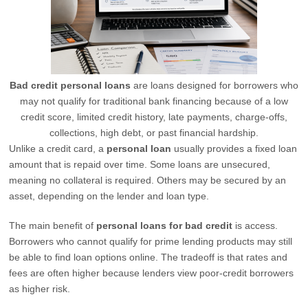
Bad credit personal loans
are loans designed for borrowers who
may not qualify for traditional bank financing because of a low
credit score, limited credit history, late payments, charge-offs,
collections, high debt, or past financial hardship.
Unlike a credit card, a
personal loan
usually provides a fixed loan
amount that is repaid over time. Some loans are unsecured,
meaning no collateral is required. Others may be secured by an
asset, depending on the lender and loan type.
The main benefit of
personal loans for bad credit
is access.
Borrowers who cannot qualify for prime lending products may still
be able to find loan options online. The tradeoff is that rates and
fees are often higher because lenders view poor-credit borrowers
as higher risk.