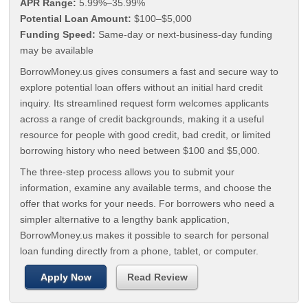
APR Range:
5.99%–35.99%
Potential Loan Amount:
$100–$5,000
Funding Speed:
Same-day or next-business-day funding
may be available
BorrowMoney.us gives consumers a fast and secure way to
explore potential loan offers without an initial hard credit
inquiry. Its streamlined request form welcomes applicants
across a range of credit backgrounds, making it a useful
resource for people with good credit, bad credit, or limited
borrowing history who need between $100 and $5,000.
The three-step process allows you to submit your
information, examine any available terms, and choose the
offer that works for your needs. For borrowers who need a
simpler alternative to a lengthy bank application,
BorrowMoney.us makes it possible to search for personal
loan funding directly from a phone, tablet, or computer.
Apply Now
Read Review