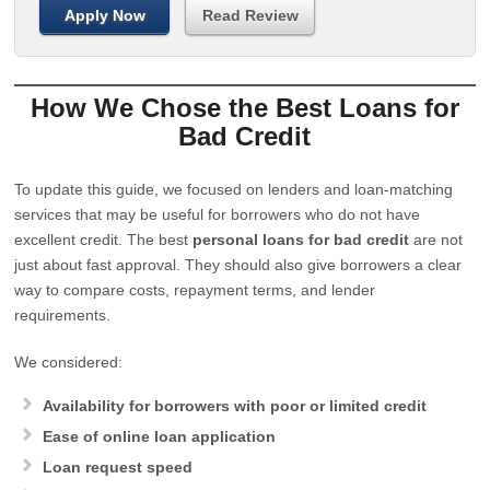
Apply Now
Read Review
How We Chose the Best Loans for
Bad Credit
To update this guide, we focused on lenders and loan-matching
services that may be useful for borrowers who do not have
excellent credit. The best
personal loans for bad credit
are not
just about fast approval. They should also give borrowers a clear
way to compare costs, repayment terms, and lender
requirements.
We considered:
Availability for borrowers with poor or limited credit
Ease of online loan application
Loan request speed