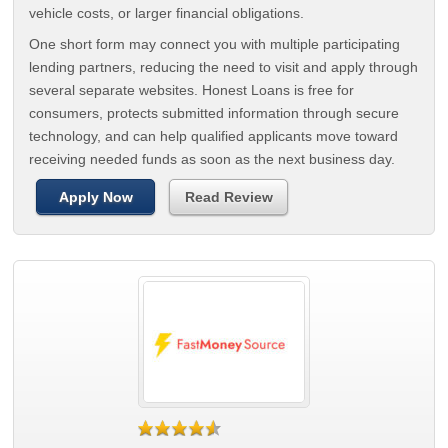
vehicle costs, or larger financial obligations.
One short form may connect you with multiple participating
lending partners, reducing the need to visit and apply through
several separate websites. Honest Loans is free for
consumers, protects submitted information through secure
technology, and can help qualified applicants move toward
receiving needed funds as soon as the next business day.
Apply Now
Read Review