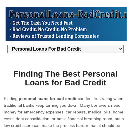
Finding The Best Personal
Loans for Bad Credit
Finding
personal loans for bad credit
can feel frustrating when
traditional banks keep turning you down. Many borrowers need
money for emergency expenses, car repairs, medical bills, home
costs, debt consolidation, or basic financial breathing room, but a
low credit score can make the process harder than it should be.