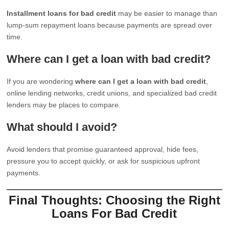
Installment loans for bad credit
may be easier to manage than
lump-sum repayment loans because payments are spread over
time.
Where can I get a loan with bad credit?
If you are wondering
where can I get a loan with bad credit
,
online lending networks, credit unions, and specialized bad credit
lenders may be places to compare.
What should I avoid?
Avoid lenders that promise guaranteed approval, hide fees,
pressure you to accept quickly, or ask for suspicious upfront
payments.
Final Thoughts: Choosing the Right
Loans For Bad Credit