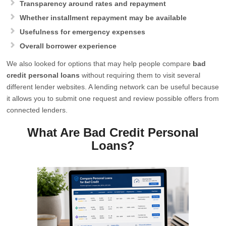
Transparency around rates and repayment
Whether installment repayment may be available
Usefulness for emergency expenses
Overall borrower experience
We also looked for options that may help people compare
bad
credit personal loans
without requiring them to visit several
different lender websites. A lending network can be useful because
it allows you to submit one request and review possible offers from
connected lenders.
What Are Bad Credit Personal
Loans?