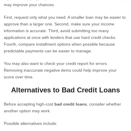
may improve your chances.
First, request only what you need. A smaller loan may be easier to
approve than a larger one. Second, make sure your income
information is accurate. Third, avoid submitting too many
applications at once with lenders that use hard credit checks.
Fourth, compare installment options when possible because
predictable payments can be easier to manage.
You may also want to check your credit report for errors.
Removing inaccurate negative items could help improve your
score over time.
Alternatives to Bad Credit Loans
Before accepting high-cost
bad credit loans
, consider whether
another option may work.
Possible alternatives include: