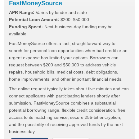
FastMoneySource
APR Range:
Varies by lender and state
Potential Loan Amount:
$200–$50,000
Funding Speed:
Next-business-day funding may be
available
FastMoneySource offers a fast, straightforward way to
search for personal loan opportunities when bad credit or an
urgent expense has limited your options. Borrowers can
request between $200 and $50,000 to address vehicle
repairs, household bills, medical costs, debt obligations,
home improvements, and other important financial needs.
The online request typically takes about five minutes and can
connect applicants with participating lenders shortly after
submission. FastMoneySource combines a substantial
potential borrowing range, flexible credit consideration, free
access to its matching service, secure 256-bit encryption,
and the possibility of receiving approved funds by the next
business day.