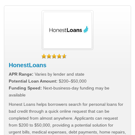
HonestLoans
APR Range:
Varies by lender and state
Potential Loan Amount:
$200–$50,000
Funding Speed:
Next-business-day funding may be
available
Honest Loans helps borrowers search for personal loans for
bad credit through a quick online request that can be
completed from almost anywhere. Applicants can request
from $200 to $50,000, providing a potential solution for
urgent bills, medical expenses, debt payments, home repairs,