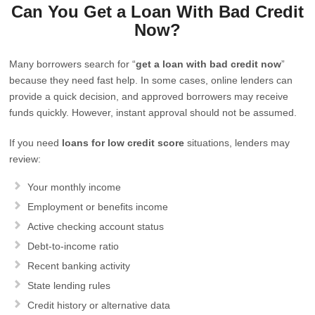
Can You Get a Loan With Bad Credit
Now?
Many borrowers search for “
get a loan with bad credit now
”
because they need fast help. In some cases, online lenders can
provide a quick decision, and approved borrowers may receive
funds quickly. However, instant approval should not be assumed.
If you need
loans for low credit score
situations, lenders may
review:
Your monthly income
Employment or benefits income
Active checking account status
Debt-to-income ratio
Recent banking activity
State lending rules
Credit history or alternative data