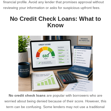
financial profile. Avoid any lender that promises approval without
reviewing your information or asks for suspicious upfront fees.
No Credit Check Loans: What to
Know
No credit check loans
are popular with borrowers who are
worried about being denied because of their score. However, this
term can be confusing. Some lenders may not use a traditional