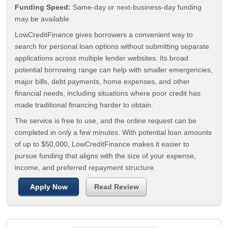
Funding Speed:
Same-day or next-business-day funding
may be available
LowCreditFinance gives borrowers a convenient way to
search for personal loan options without submitting separate
applications across multiple lender websites. Its broad
potential borrowing range can help with smaller emergencies,
major bills, debt payments, home expenses, and other
financial needs, including situations where poor credit has
made traditional financing harder to obtain.
The service is free to use, and the online request can be
completed in only a few minutes. With potential loan amounts
of up to $50,000, LowCreditFinance makes it easier to
pursue funding that aligns with the size of your expense,
income, and preferred repayment structure.
Apply Now
Read Review