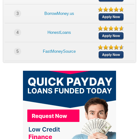
3
BorrowMoney.us
Apply Now
4
HonestLoans
Apply Now
5
FastMoneySource
Apply Now