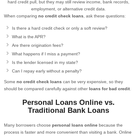
hard credit pull, but they may still review income, bank records,
employment, or alternative credit data.
When comparing
no credit check loans
, ask these questions:
Is there a hard credit check or only a soft review?
What is the APR?
Are there origination fees?
What happens if I miss a payment?
Is the lender licensed in my state?
Can I repay early without a penalty?
Some
no credit check loans
can be very expensive, so they
should be compared carefully against other
loans for bad credit
.
Personal Loans Online vs.
Traditional Bank Loans
Many borrowers choose
personal loans online
because the
process is faster and more convenient than visiting a bank. Online