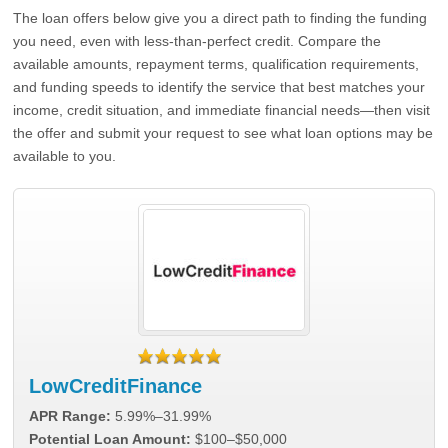
The loan offers below give you a direct path to finding the funding
you need, even with less-than-perfect credit. Compare the
available amounts, repayment terms, qualification requirements,
and funding speeds to identify the service that best matches your
income, credit situation, and immediate financial needs—then visit
the offer and submit your request to see what loan options may be
available to you.
LowCreditFinance
APR Range:
5.99%–31.99%
Potential Loan Amount:
$100–$50,000