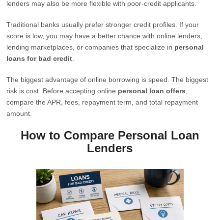
lenders may also be more flexible with poor-credit applicants.
Traditional banks usually prefer stronger credit profiles. If your
score is low, you may have a better chance with online lenders,
lending marketplaces, or companies that specialize in
personal
loans for bad credit
.
The biggest advantage of online borrowing is speed. The biggest
risk is cost. Before accepting online
personal loan offers
,
compare the APR, fees, repayment term, and total repayment
amount.
How to Compare Personal Loan
Lenders