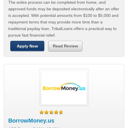
The entire process can be completed from home, and
approved funds may be deposited electronically after an offer
is accepted. With potential amounts from $100 to $5,000 and
repayment terms that may provide more time than a
traditional payday loan, TribalLoans offers a practical way to
pursue fast financial relief.
Apply Now
Read Review
BorrowMoney.us