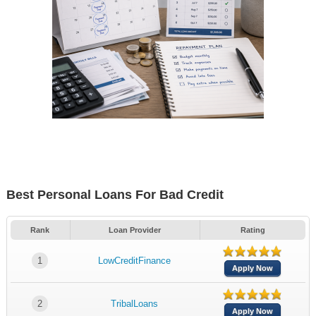
Best Personal Loans For Bad Credit
Rank
Loan Provider
Rating
1
LowCreditFinance
Apply Now
2
TribalLoans
Apply Now