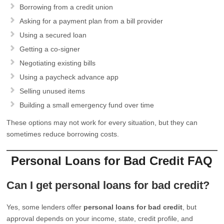
Borrowing from a credit union
Asking for a payment plan from a bill provider
Using a secured loan
Getting a co-signer
Negotiating existing bills
Using a paycheck advance app
Selling unused items
Building a small emergency fund over time
These options may not work for every situation, but they can
sometimes reduce borrowing costs.
Personal Loans for Bad Credit FAQ
Can I get personal loans for bad credit?
Yes, some lenders offer
personal loans for bad credit
, but
approval depends on your income, state, credit profile, and