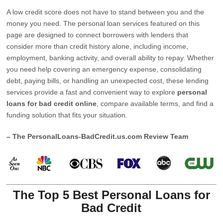
A low credit score does not have to stand between you and the
money you need. The personal loan services featured on this
page are designed to connect borrowers with lenders that
consider more than credit history alone, including income,
employment, banking activity, and overall ability to repay. Whether
you need help covering an emergency expense, consolidating
debt, paying bills, or handling an unexpected cost, these lending
services provide a fast and convenient way to explore
personal
loans for bad credit online
, compare available terms, and find a
funding solution that fits your situation.
– The PersonalLoans-BadCredit.us.com Review Team
The Top 5 Best Personal Loans for
Bad Credit