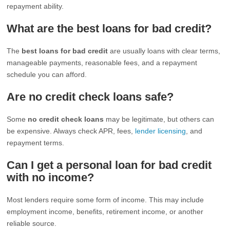
repayment ability.
What are the best loans for bad credit?
The
best loans for bad credit
are usually loans with clear terms,
manageable payments, reasonable fees, and a repayment
schedule you can afford.
Are no credit check loans safe?
Some
no credit check loans
may be legitimate, but others can
be expensive. Always check APR, fees,
lender licensing
, and
repayment terms.
Can I get a personal loan for bad credit
with no income?
Most lenders require some form of income. This may include
employment income, benefits, retirement income, or another
reliable source.