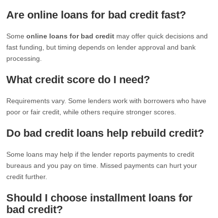
Are online loans for bad credit fast?
Some
online loans for bad credit
may offer quick decisions and
fast funding, but timing depends on lender approval and bank
processing.
What credit score do I need?
Requirements vary. Some lenders work with borrowers who have
poor or fair credit, while others require stronger scores.
Do bad credit loans help rebuild credit?
Some loans may help if the lender reports payments to credit
bureaus and you pay on time. Missed payments can hurt your
credit further.
Should I choose installment loans for
bad credit?