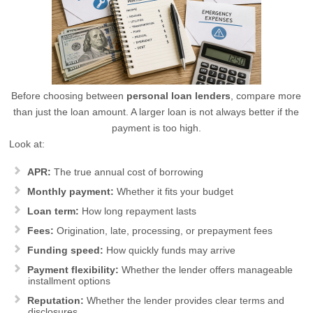
Before choosing between
personal loan lenders
, compare more
than just the loan amount. A larger loan is not always better if the
payment is too high.
Look at:
APR:
The true annual cost of borrowing
Monthly payment:
Whether it fits your budget
Loan term:
How long repayment lasts
Fees:
Origination, late, processing, or prepayment fees
Funding speed:
How quickly funds may arrive
Payment flexibility:
Whether the lender offers manageable
installment options
Reputation:
Whether the lender provides clear terms and
disclosures