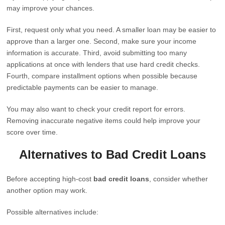
may improve your chances.
First, request only what you need. A smaller loan may be easier to
approve than a larger one. Second, make sure your income
information is accurate. Third, avoid submitting too many
applications at once with lenders that use hard credit checks.
Fourth, compare installment options when possible because
predictable payments can be easier to manage.
You may also want to check your credit report for errors.
Removing inaccurate negative items could help improve your
score over time.
Alternatives to Bad Credit Loans
Before accepting high-cost
bad credit loans
, consider whether
another option may work.
Possible alternatives include: