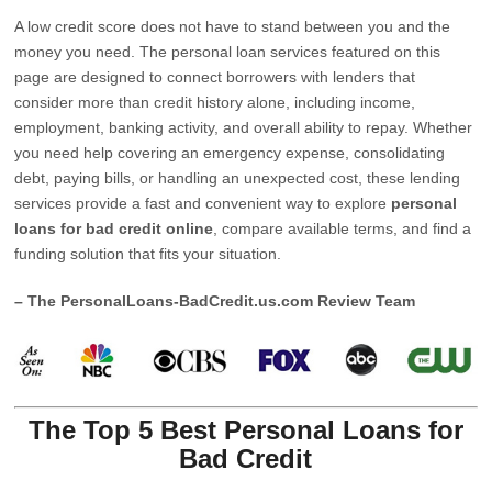
A low credit score does not have to stand between you and the
money you need. The personal loan services featured on this
page are designed to connect borrowers with lenders that
consider more than credit history alone, including income,
employment, banking activity, and overall ability to repay. Whether
you need help covering an emergency expense, consolidating
debt, paying bills, or handling an unexpected cost, these lending
services provide a fast and convenient way to explore
personal
loans for bad credit online
, compare available terms, and find a
funding solution that fits your situation.
– The PersonalLoans-BadCredit.us.com Review Team
The Top 5 Best Personal Loans for
Bad Credit