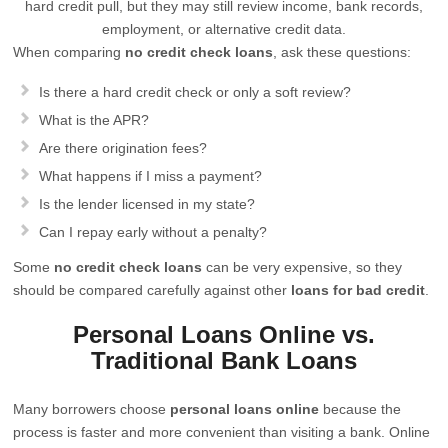
hard credit pull, but they may still review income, bank records,
employment, or alternative credit data.
When comparing
no credit check loans
, ask these questions:
Is there a hard credit check or only a soft review?
What is the APR?
Are there origination fees?
What happens if I miss a payment?
Is the lender licensed in my state?
Can I repay early without a penalty?
Some
no credit check loans
can be very expensive, so they
should be compared carefully against other
loans for bad credit
.
Personal Loans Online vs.
Traditional Bank Loans
Many borrowers choose
personal loans online
because the
process is faster and more convenient than visiting a bank. Online