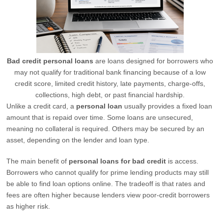
Bad credit personal loans
are loans designed for borrowers who
may not qualify for traditional bank financing because of a low
credit score, limited credit history, late payments, charge-offs,
collections, high debt, or past financial hardship.
Unlike a credit card, a
personal loan
usually provides a fixed loan
amount that is repaid over time. Some loans are unsecured,
meaning no collateral is required. Others may be secured by an
asset, depending on the lender and loan type.
The main benefit of
personal loans for bad credit
is access.
Borrowers who cannot qualify for prime lending products may still
be able to find loan options online. The tradeoff is that rates and
fees are often higher because lenders view poor-credit borrowers
as higher risk.