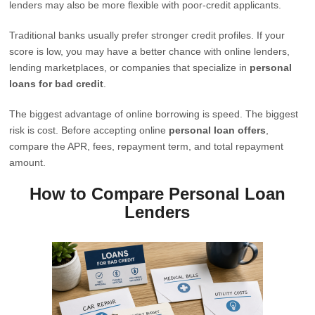
lenders may also be more flexible with poor-credit applicants.
Traditional banks usually prefer stronger credit profiles. If your
score is low, you may have a better chance with online lenders,
lending marketplaces, or companies that specialize in
personal
loans for bad credit
.
The biggest advantage of online borrowing is speed. The biggest
risk is cost. Before accepting online
personal loan offers
,
compare the APR, fees, repayment term, and total repayment
amount.
How to Compare Personal Loan
Lenders