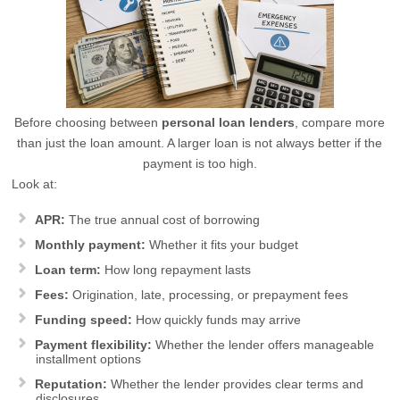
Before choosing between
personal loan lenders
, compare more
than just the loan amount. A larger loan is not always better if the
payment is too high.
Look at:
APR:
The true annual cost of borrowing
Monthly payment:
Whether it fits your budget
Loan term:
How long repayment lasts
Fees:
Origination, late, processing, or prepayment fees
Funding speed:
How quickly funds may arrive
Payment flexibility:
Whether the lender offers manageable
installment options
Reputation:
Whether the lender provides clear terms and
disclosures