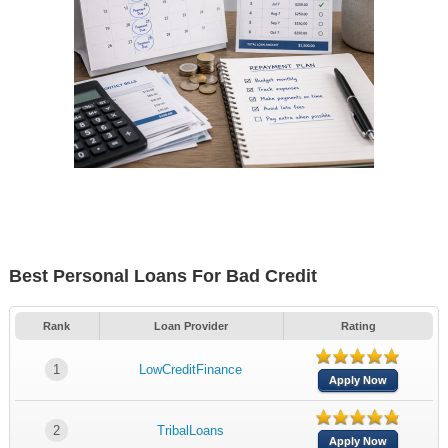
Best Personal Loans For Bad Credit
Rank
Loan Provider
Rating
1
LowCreditFinance
Apply Now
2
TribalLoans
Apply Now