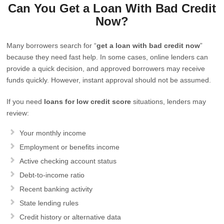
Can You Get a Loan With Bad Credit
Now?
Many borrowers search for “
get a loan with bad credit now
”
because they need fast help. In some cases, online lenders can
provide a quick decision, and approved borrowers may receive
funds quickly. However, instant approval should not be assumed.
If you need
loans for low credit score
situations, lenders may
review:
Your monthly income
Employment or benefits income
Active checking account status
Debt-to-income ratio
Recent banking activity
State lending rules
Credit history or alternative data