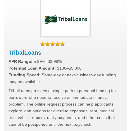
TribalLoans
APR Range:
5.99%–33.99%
Potential Loan Amount:
$100–$5,000
Funding Speed:
Same-day or next-business-day funding
may be available
TribalLoans provides a simple path to personal funding for
borrowers who need to resolve an immediate financial
problem. The online request process can help applicants
explore loan options for overdue expenses, rent, medical
bills, vehicle repairs, utility payments, and other costs that
cannot be postponed until the next paycheck.