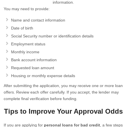
information.
You may need to provide:
Name and contact information
Date of birth
Social Security number or identification details
Employment status
Monthly income
Bank account information
Requested loan amount
Housing or monthly expense details
After submitting the application, you may receive one or more loan
offers. Review each offer carefully. If you accept, the lender may
complete final verification before funding.
Tips to Improve Your Approval Odds
If you are applying for
personal loans for bad credit
, a few steps