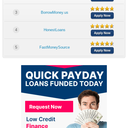
3
BorrowMoney.us
Apply Now
4
HonestLoans
Apply Now
5
FastMoneySource
Apply Now