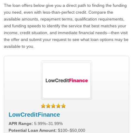
The loan offers below give you a direct path to finding the funding
you need, even with less-than-perfect credit. Compare the
available amounts, repayment terms, qualification requirements,
and funding speeds to identify the service that best matches your
income, credit situation, and immediate financial needs—then visit
the offer and submit your request to see what loan options may be
available to you.
LowCreditFinance
APR Range:
5.99%–31.99%
Potential Loan Amount:
$100–$50,000