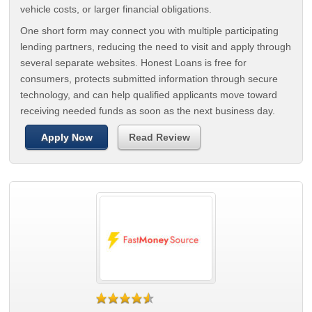
vehicle costs, or larger financial obligations.
One short form may connect you with multiple participating
lending partners, reducing the need to visit and apply through
several separate websites. Honest Loans is free for
consumers, protects submitted information through secure
technology, and can help qualified applicants move toward
receiving needed funds as soon as the next business day.
Apply Now
Read Review