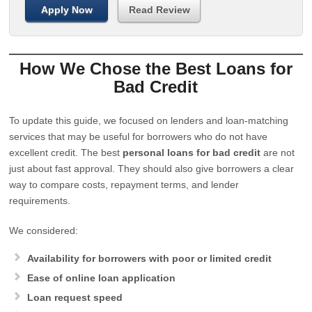
Apply Now
Read Review
How We Chose the Best Loans for
Bad Credit
To update this guide, we focused on lenders and loan-matching
services that may be useful for borrowers who do not have
excellent credit. The best
personal loans for bad credit
are not
just about fast approval. They should also give borrowers a clear
way to compare costs, repayment terms, and lender
requirements.
We considered:
Availability for borrowers with poor or limited credit
Ease of online loan application
Loan request speed