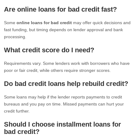
Are online loans for bad credit fast?
Some
online loans for bad credit
may offer quick decisions and
fast funding, but timing depends on lender approval and bank
processing.
What credit score do I need?
Requirements vary. Some lenders work with borrowers who have
poor or fair credit, while others require stronger scores.
Do bad credit loans help rebuild credit?
Some loans may help if the lender reports payments to credit
bureaus and you pay on time. Missed payments can hurt your
credit further.
Should I choose installment loans for
bad credit?