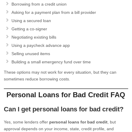
Borrowing from a credit union
Asking for a payment plan from a bill provider
Using a secured loan
Getting a co-signer
Negotiating existing bills
Using a paycheck advance app
Selling unused items
Building a small emergency fund over time
These options may not work for every situation, but they can
sometimes reduce borrowing costs.
Personal Loans for Bad Credit FAQ
Can I get personal loans for bad credit?
Yes, some lenders offer
personal loans for bad credit
, but
approval depends on your income, state, credit profile, and