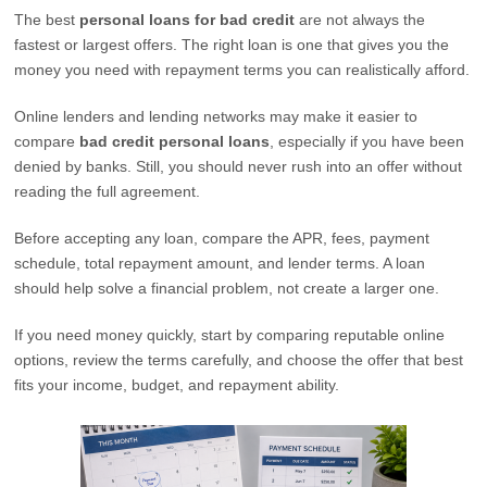
The best
personal loans for bad credit
are not always the
fastest or largest offers. The right loan is one that gives you the
money you need with repayment terms you can realistically afford.
Online lenders and lending networks may make it easier to
compare
bad credit personal loans
, especially if you have been
denied by banks. Still, you should never rush into an offer without
reading the full agreement.
Before accepting any loan, compare the APR, fees, payment
schedule, total repayment amount, and lender terms. A loan
should help solve a financial problem, not create a larger one.
If you need money quickly, start by comparing reputable online
options, review the terms carefully, and choose the offer that best
fits your income, budget, and repayment ability.