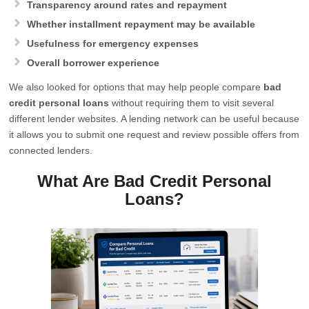
Transparency around rates and repayment
Whether installment repayment may be available
Usefulness for emergency expenses
Overall borrower experience
We also looked for options that may help people compare
bad
credit personal loans
without requiring them to visit several
different lender websites. A lending network can be useful because
it allows you to submit one request and review possible offers from
connected lenders.
What Are Bad Credit Personal
Loans?