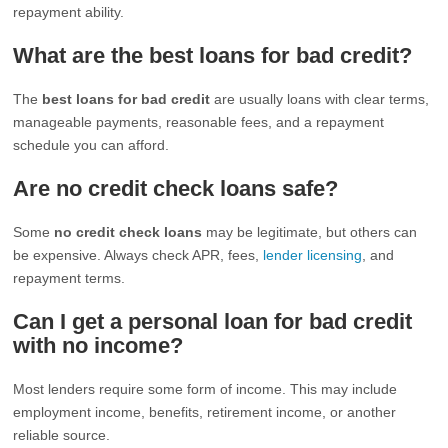
repayment ability.
What are the best loans for bad credit?
The
best loans for bad credit
are usually loans with clear terms,
manageable payments, reasonable fees, and a repayment
schedule you can afford.
Are no credit check loans safe?
Some
no credit check loans
may be legitimate, but others can
be expensive. Always check APR, fees,
lender licensing
, and
repayment terms.
Can I get a personal loan for bad credit
with no income?
Most lenders require some form of income. This may include
employment income, benefits, retirement income, or another
reliable source.