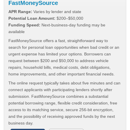
FastMoneySource
APR Range:
Varies by lender and state
Potential Loan Amount:
$200–$50,000
Funding Speed:
Next-business-day funding may be
available
FastMoneySource offers a fast, straightforward way to
search for personal loan opportunities when bad credit or an
urgent expense has limited your options. Borrowers can
request between $200 and $50,000 to address vehicle
repairs, household bills, medical costs, debt obligations,
home improvements, and other important financial needs.
The online request typically takes about five minutes and can
connect applicants with participating lenders shortly after
submission. FastMoneySource combines a substantial
potential borrowing range, flexible credit consideration, free
access to its matching service, secure 256-bit encryption,
and the possibility of receiving approved funds by the next
business day.