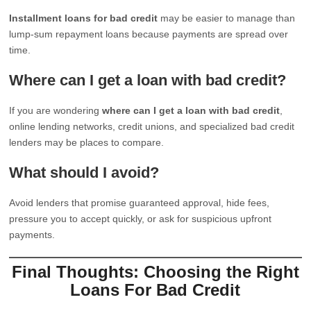
Installment loans for bad credit
may be easier to manage than
lump-sum repayment loans because payments are spread over
time.
Where can I get a loan with bad credit?
If you are wondering
where can I get a loan with bad credit
,
online lending networks, credit unions, and specialized bad credit
lenders may be places to compare.
What should I avoid?
Avoid lenders that promise guaranteed approval, hide fees,
pressure you to accept quickly, or ask for suspicious upfront
payments.
Final Thoughts: Choosing the Right
Loans For Bad Credit