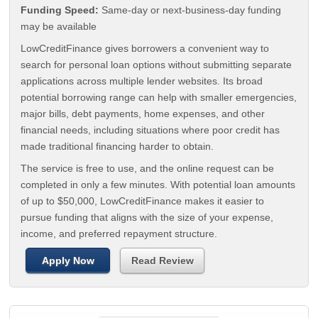
Funding Speed:
Same-day or next-business-day funding
may be available
LowCreditFinance gives borrowers a convenient way to
search for personal loan options without submitting separate
applications across multiple lender websites. Its broad
potential borrowing range can help with smaller emergencies,
major bills, debt payments, home expenses, and other
financial needs, including situations where poor credit has
made traditional financing harder to obtain.
The service is free to use, and the online request can be
completed in only a few minutes. With potential loan amounts
of up to $50,000, LowCreditFinance makes it easier to
pursue funding that aligns with the size of your expense,
income, and preferred repayment structure.
Apply Now
Read Review