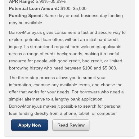
APR Range:
5.99%–35.99%
Potential Loan Amount:
$100–$5,000
Funding Speed:
Same-day or next-business-day funding
may be available
BorrowMoney.us gives consumers a fast and secure way to
explore potential loan offers without an initial hard credit
inquiry. Its streamlined request form welcomes applicants
across a range of credit backgrounds, making it a useful
resource for people with good credit, bad credit, or limited
borrowing history who need between $100 and $5,000.
The three-step process allows you to submit your
information, examine any available terms, and choose the
offer that works for your needs. For borrowers who need a
simpler alternative to a lengthy bank application,
BorrowMoney.us makes it possible to search for personal
loan funding directly from a phone, tablet, or computer.
Apply Now
Read Review