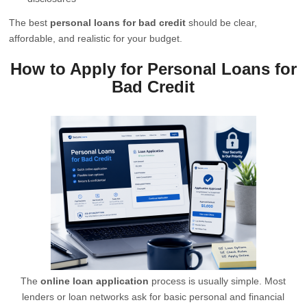
The best
personal loans for bad credit
should be clear,
affordable, and realistic for your budget.
How to Apply for Personal Loans for
Bad Credit
The
online loan application
process is usually simple. Most
lenders or loan networks ask for basic personal and financial