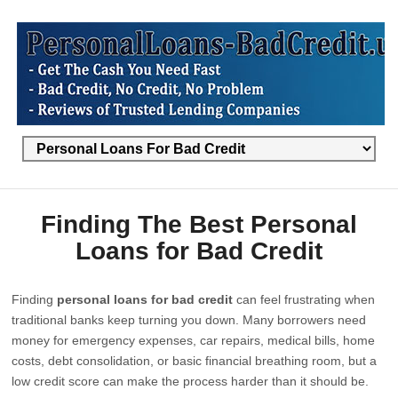
Finding The Best Personal
Loans for Bad Credit
Finding
personal loans for bad credit
can feel frustrating when
traditional banks keep turning you down. Many borrowers need
money for emergency expenses, car repairs, medical bills, home
costs, debt consolidation, or basic financial breathing room, but a
low credit score can make the process harder than it should be.