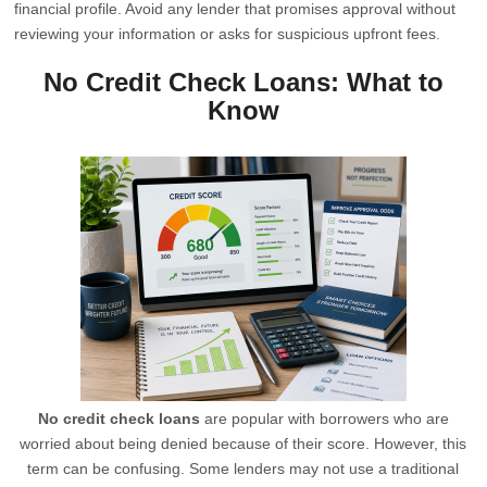
financial profile. Avoid any lender that promises approval without
reviewing your information or asks for suspicious upfront fees.
No Credit Check Loans: What to
Know
No credit check loans
are popular with borrowers who are
worried about being denied because of their score. However, this
term can be confusing. Some lenders may not use a traditional