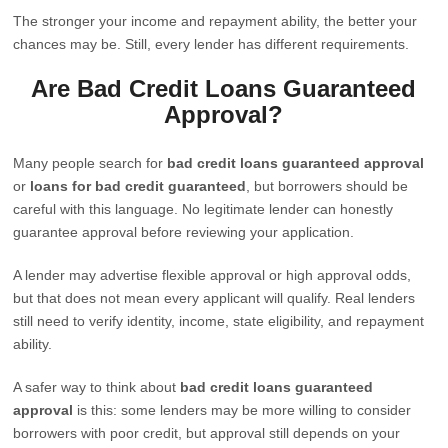
The stronger your income and repayment ability, the better your
chances may be. Still, every lender has different requirements.
Are Bad Credit Loans Guaranteed
Approval?
Many people search for
bad credit loans guaranteed approval
or
loans for bad credit guaranteed
, but borrowers should be
careful with this language. No legitimate lender can honestly
guarantee approval before reviewing your application.
A lender may advertise flexible approval or high approval odds,
but that does not mean every applicant will qualify. Real lenders
still need to verify identity, income, state eligibility, and repayment
ability.
A safer way to think about
bad credit loans guaranteed
approval
is this: some lenders may be more willing to consider
borrowers with poor credit, but approval still depends on your