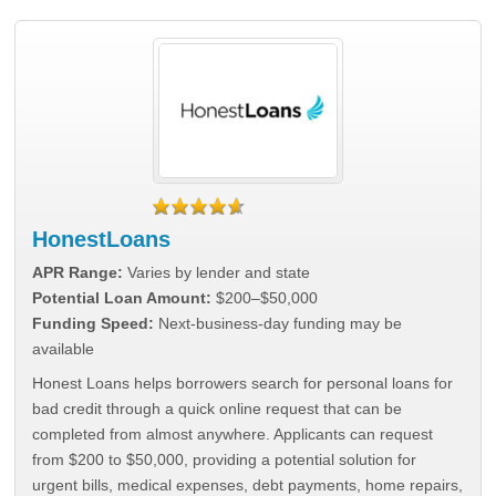
HonestLoans
APR Range:
Varies by lender and state
Potential Loan Amount:
$200–$50,000
Funding Speed:
Next-business-day funding may be
available
Honest Loans helps borrowers search for personal loans for
bad credit through a quick online request that can be
completed from almost anywhere. Applicants can request
from $200 to $50,000, providing a potential solution for
urgent bills, medical expenses, debt payments, home repairs,