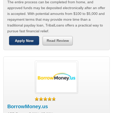
The entire process can be completed from home, and
approved funds may be deposited electronically after an offer
is accepted. With potential amounts from $100 to $5,000 and
repayment terms that may provide more time than a
traditional payday loan, TribalLoans offers a practical way to
pursue fast financial relief.
Apply Now
Read Review
BorrowMoney.us