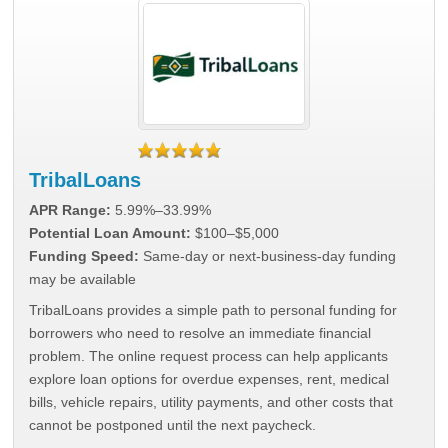
TribalLoans
APR Range:
5.99%–33.99%
Potential Loan Amount:
$100–$5,000
Funding Speed:
Same-day or next-business-day funding
may be available
TribalLoans provides a simple path to personal funding for
borrowers who need to resolve an immediate financial
problem. The online request process can help applicants
explore loan options for overdue expenses, rent, medical
bills, vehicle repairs, utility payments, and other costs that
cannot be postponed until the next paycheck.