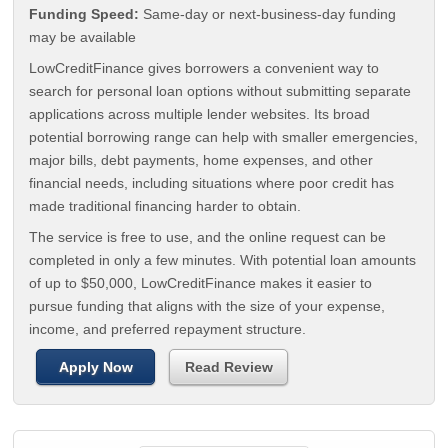
Funding Speed:
Same-day or next-business-day funding
may be available
LowCreditFinance gives borrowers a convenient way to
search for personal loan options without submitting separate
applications across multiple lender websites. Its broad
potential borrowing range can help with smaller emergencies,
major bills, debt payments, home expenses, and other
financial needs, including situations where poor credit has
made traditional financing harder to obtain.
The service is free to use, and the online request can be
completed in only a few minutes. With potential loan amounts
of up to $50,000, LowCreditFinance makes it easier to
pursue funding that aligns with the size of your expense,
income, and preferred repayment structure.
Apply Now
Read Review