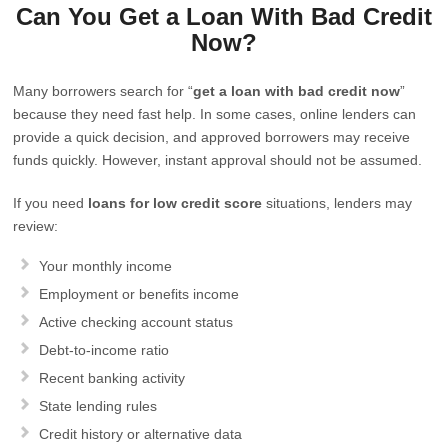
Can You Get a Loan With Bad Credit
Now?
Many borrowers search for “
get a loan with bad credit now
”
because they need fast help. In some cases, online lenders can
provide a quick decision, and approved borrowers may receive
funds quickly. However, instant approval should not be assumed.
If you need
loans for low credit score
situations, lenders may
review:
Your monthly income
Employment or benefits income
Active checking account status
Debt-to-income ratio
Recent banking activity
State lending rules
Credit history or alternative data