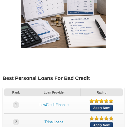
Best Personal Loans For Bad Credit
Rank
Loan Provider
Rating
1
LowCreditFinance
Apply Now
2
TribalLoans
Apply Now