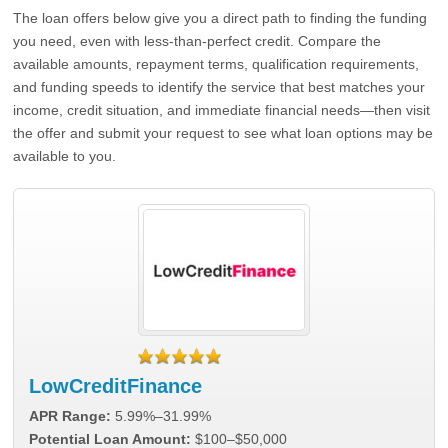
The loan offers below give you a direct path to finding the funding
you need, even with less-than-perfect credit. Compare the
available amounts, repayment terms, qualification requirements,
and funding speeds to identify the service that best matches your
income, credit situation, and immediate financial needs—then visit
the offer and submit your request to see what loan options may be
available to you.
LowCreditFinance
APR Range:
5.99%–31.99%
Potential Loan Amount:
$100–$50,000