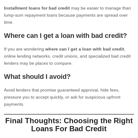
Installment loans for bad credit
may be easier to manage than
lump-sum repayment loans because payments are spread over
time.
Where can I get a loan with bad credit?
If you are wondering
where can I get a loan with bad credit
,
online lending networks, credit unions, and specialized bad credit
lenders may be places to compare.
What should I avoid?
Avoid lenders that promise guaranteed approval, hide fees,
pressure you to accept quickly, or ask for suspicious upfront
payments.
Final Thoughts: Choosing the Right
Loans For Bad Credit