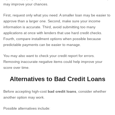
may improve your chances.
First, request only what you need. A smaller loan may be easier to
approve than a larger one. Second, make sure your income
information is accurate. Third, avoid submitting too many
applications at once with lenders that use hard credit checks.
Fourth, compare installment options when possible because
predictable payments can be easier to manage.
You may also want to check your credit report for errors.
Removing inaccurate negative items could help improve your
score over time.
Alternatives to Bad Credit Loans
Before accepting high-cost
bad credit loans
, consider whether
another option may work.
Possible alternatives include: