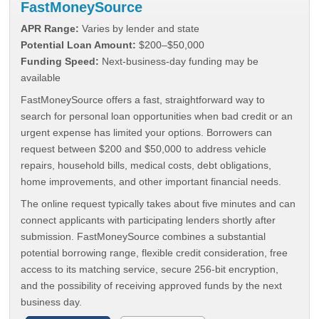
FastMoneySource
APR Range:
Varies by lender and state
Potential Loan Amount:
$200–$50,000
Funding Speed:
Next-business-day funding may be
available
FastMoneySource offers a fast, straightforward way to
search for personal loan opportunities when bad credit or an
urgent expense has limited your options. Borrowers can
request between $200 and $50,000 to address vehicle
repairs, household bills, medical costs, debt obligations,
home improvements, and other important financial needs.
The online request typically takes about five minutes and can
connect applicants with participating lenders shortly after
submission. FastMoneySource combines a substantial
potential borrowing range, flexible credit consideration, free
access to its matching service, secure 256-bit encryption,
and the possibility of receiving approved funds by the next
business day.