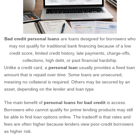
Bad credit personal loans
are loans designed for borrowers who
may not qualify for traditional bank financing because of a low
credit score, limited credit history, late payments, charge-offs,
collections, high debt, or past financial hardship.
Unlike a credit card, a
personal loan
usually provides a fixed loan
amount that is repaid over time. Some loans are unsecured,
meaning no collateral is required. Others may be secured by an
asset, depending on the lender and loan type.
The main benefit of
personal loans for bad credit
is access.
Borrowers who cannot qualify for prime lending products may still
be able to find loan options online. The tradeoff is that rates and
fees are often higher because lenders view poor-credit borrowers
as higher risk.