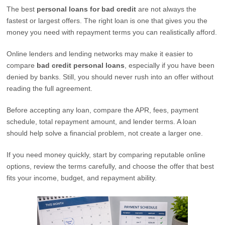
The best
personal loans for bad credit
are not always the
fastest or largest offers. The right loan is one that gives you the
money you need with repayment terms you can realistically afford.
Online lenders and lending networks may make it easier to
compare
bad credit personal loans
, especially if you have been
denied by banks. Still, you should never rush into an offer without
reading the full agreement.
Before accepting any loan, compare the APR, fees, payment
schedule, total repayment amount, and lender terms. A loan
should help solve a financial problem, not create a larger one.
If you need money quickly, start by comparing reputable online
options, review the terms carefully, and choose the offer that best
fits your income, budget, and repayment ability.