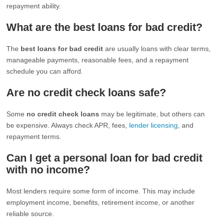
repayment ability.
What are the best loans for bad credit?
The
best loans for bad credit
are usually loans with clear terms,
manageable payments, reasonable fees, and a repayment
schedule you can afford.
Are no credit check loans safe?
Some
no credit check loans
may be legitimate, but others can
be expensive. Always check APR, fees,
lender licensing
, and
repayment terms.
Can I get a personal loan for bad credit
with no income?
Most lenders require some form of income. This may include
employment income, benefits, retirement income, or another
reliable source.