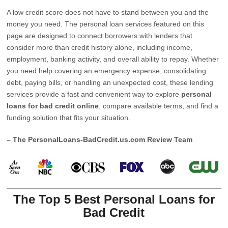
A low credit score does not have to stand between you and the
money you need. The personal loan services featured on this
page are designed to connect borrowers with lenders that
consider more than credit history alone, including income,
employment, banking activity, and overall ability to repay. Whether
you need help covering an emergency expense, consolidating
debt, paying bills, or handling an unexpected cost, these lending
services provide a fast and convenient way to explore
personal
loans for bad credit online
, compare available terms, and find a
funding solution that fits your situation.
– The PersonalLoans-BadCredit.us.com Review Team
The Top 5 Best Personal Loans for
Bad Credit