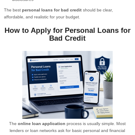
The best
personal loans for bad credit
should be clear,
affordable, and realistic for your budget.
How to Apply for Personal Loans for
Bad Credit
The
online loan application
process is usually simple. Most
lenders or loan networks ask for basic personal and financial