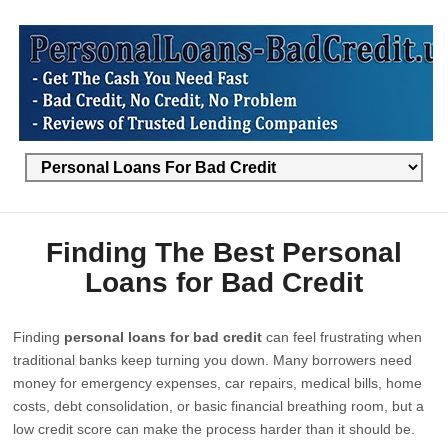
Finding The Best Personal
Loans for Bad Credit
Finding
personal loans for bad credit
can feel frustrating when
traditional banks keep turning you down. Many borrowers need
money for emergency expenses, car repairs, medical bills, home
costs, debt consolidation, or basic financial breathing room, but a
low credit score can make the process harder than it should be.