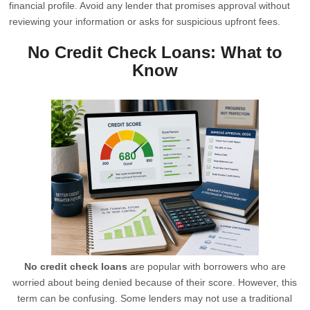
financial profile. Avoid any lender that promises approval without
reviewing your information or asks for suspicious upfront fees.
No Credit Check Loans: What to
Know
No credit check loans
are popular with borrowers who are
worried about being denied because of their score. However, this
term can be confusing. Some lenders may not use a traditional