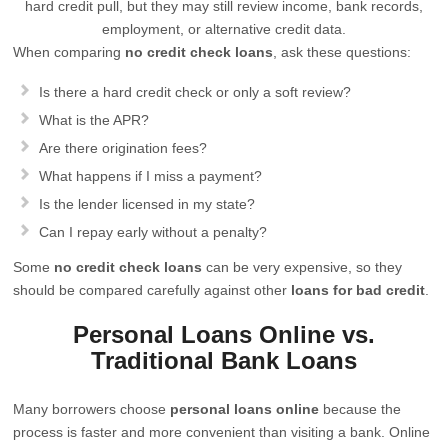
hard credit pull, but they may still review income, bank records,
employment, or alternative credit data.
When comparing
no credit check loans
, ask these questions:
Is there a hard credit check or only a soft review?
What is the APR?
Are there origination fees?
What happens if I miss a payment?
Is the lender licensed in my state?
Can I repay early without a penalty?
Some
no credit check loans
can be very expensive, so they
should be compared carefully against other
loans for bad credit
.
Personal Loans Online vs.
Traditional Bank Loans
Many borrowers choose
personal loans online
because the
process is faster and more convenient than visiting a bank. Online