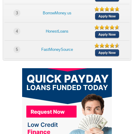
3
BorrowMoney.us
Apply Now
4
HonestLoans
Apply Now
5
FastMoneySource
Apply Now