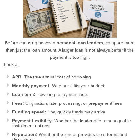
Before choosing between
personal loan lenders
, compare more
than just the loan amount. A larger loan is not always better if the
payment is too high.
Look at:
APR:
The true annual cost of borrowing
Monthly payment:
Whether it fits your budget
Loan term:
How long repayment lasts
Fees:
Origination, late, processing, or prepayment fees
Funding speed:
How quickly funds may arrive
Payment flexibility:
Whether the lender offers manageable
installment options
Reputation:
Whether the lender provides clear terms and
disclosures