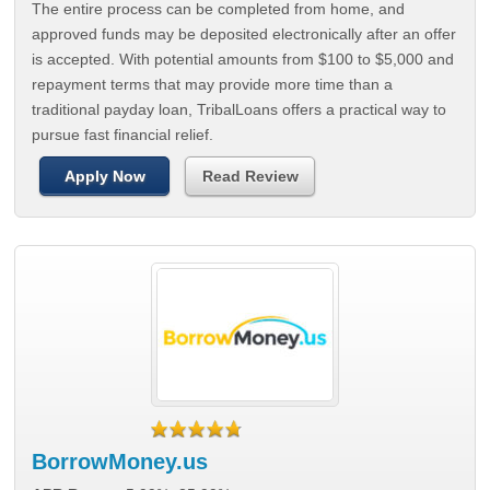
The entire process can be completed from home, and
approved funds may be deposited electronically after an offer
is accepted. With potential amounts from $100 to $5,000 and
repayment terms that may provide more time than a
traditional payday loan, TribalLoans offers a practical way to
pursue fast financial relief.
Apply Now
Read Review
BorrowMoney.us