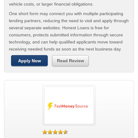
vehicle costs, or larger financial obligations.
One short form may connect you with multiple participating
lending partners, reducing the need to visit and apply through
several separate websites. Honest Loans is free for
consumers, protects submitted information through secure
technology, and can help qualified applicants move toward
receiving needed funds as soon as the next business day.
Apply Now
Read Review