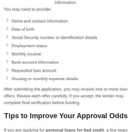
information.
You may need to provide:
Name and contact information
Date of birth
Social Security number or identification details
Employment status
Monthly income
Bank account information
Requested loan amount
Housing or monthly expense details
After submitting the application, you may receive one or more loan
offers. Review each offer carefully. If you accept, the lender may
complete final verification before funding.
Tips to Improve Your Approval Odds
If you are applying for
personal loans for bad credit
, a few steps