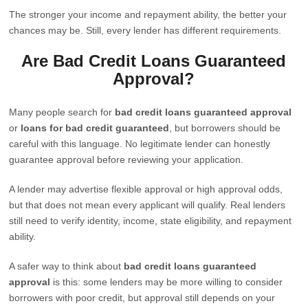
The stronger your income and repayment ability, the better your
chances may be. Still, every lender has different requirements.
Are Bad Credit Loans Guaranteed
Approval?
Many people search for
bad credit loans guaranteed approval
or
loans for bad credit guaranteed
, but borrowers should be
careful with this language. No legitimate lender can honestly
guarantee approval before reviewing your application.
A lender may advertise flexible approval or high approval odds,
but that does not mean every applicant will qualify. Real lenders
still need to verify identity, income, state eligibility, and repayment
ability.
A safer way to think about
bad credit loans guaranteed
approval
is this: some lenders may be more willing to consider
borrowers with poor credit, but approval still depends on your