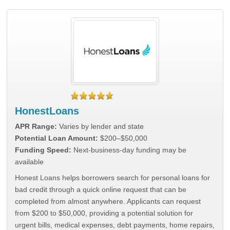
HonestLoans
APR Range:
Varies by lender and state
Potential Loan Amount:
$200–$50,000
Funding Speed:
Next-business-day funding may be
available
Honest Loans helps borrowers search for personal loans for
bad credit through a quick online request that can be
completed from almost anywhere. Applicants can request
from $200 to $50,000, providing a potential solution for
urgent bills, medical expenses, debt payments, home repairs,