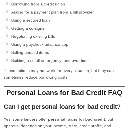
Borrowing from a credit union
Asking for a payment plan from a bill provider
Using a secured loan
Getting a co-signer
Negotiating existing bills
Using a paycheck advance app
Selling unused items
Building a small emergency fund over time
These options may not work for every situation, but they can
sometimes reduce borrowing costs.
Personal Loans for Bad Credit FAQ
Can I get personal loans for bad credit?
Yes, some lenders offer
personal loans for bad credit
, but
approval depends on your income, state, credit profile, and