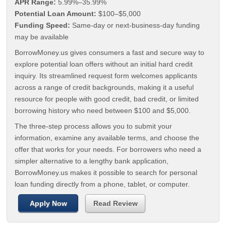
APR Range:
5.99%–35.99%
Potential Loan Amount:
$100–$5,000
Funding Speed:
Same-day or next-business-day funding
may be available
BorrowMoney.us gives consumers a fast and secure way to
explore potential loan offers without an initial hard credit
inquiry. Its streamlined request form welcomes applicants
across a range of credit backgrounds, making it a useful
resource for people with good credit, bad credit, or limited
borrowing history who need between $100 and $5,000.
The three-step process allows you to submit your
information, examine any available terms, and choose the
offer that works for your needs. For borrowers who need a
simpler alternative to a lengthy bank application,
BorrowMoney.us makes it possible to search for personal
loan funding directly from a phone, tablet, or computer.
Apply Now
Read Review