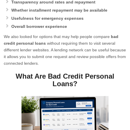
Transparency around rates and repayment
Whether installment repayment may be available
Usefulness for emergency expenses
Overall borrower experience
We also looked for options that may help people compare
bad
credit personal loans
without requiring them to visit several
different lender websites. A lending network can be useful because
it allows you to submit one request and review possible offers from
connected lenders.
What Are Bad Credit Personal
Loans?