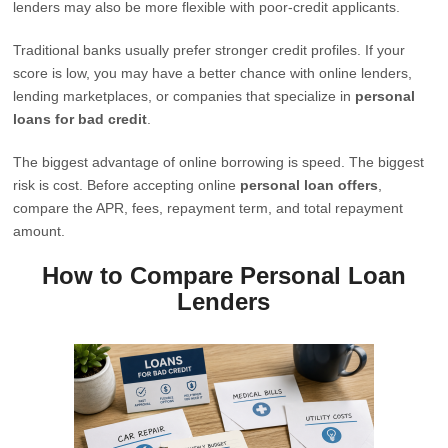
lenders may also be more flexible with poor-credit applicants.
Traditional banks usually prefer stronger credit profiles. If your
score is low, you may have a better chance with online lenders,
lending marketplaces, or companies that specialize in
personal
loans for bad credit
.
The biggest advantage of online borrowing is speed. The biggest
risk is cost. Before accepting online
personal loan offers
,
compare the APR, fees, repayment term, and total repayment
amount.
How to Compare Personal Loan
Lenders