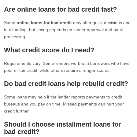
Are online loans for bad credit fast?
Some
online loans for bad credit
may offer quick decisions and
fast funding, but timing depends on lender approval and bank
processing.
What credit score do I need?
Requirements vary. Some lenders work with borrowers who have
poor or fair credit, while others require stronger scores.
Do bad credit loans help rebuild credit?
Some loans may help if the lender reports payments to credit
bureaus and you pay on time. Missed payments can hurt your
credit further.
Should I choose installment loans for
bad credit?