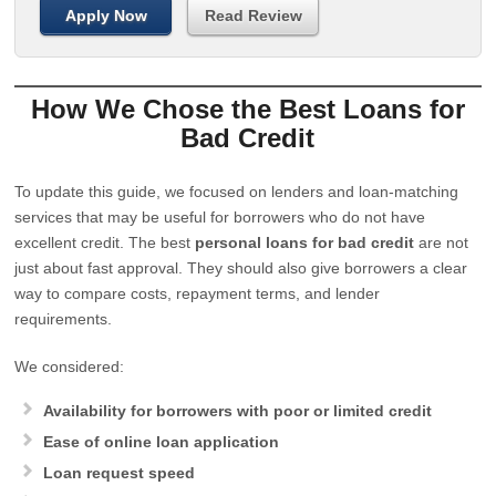
Apply Now
Read Review
How We Chose the Best Loans for
Bad Credit
To update this guide, we focused on lenders and loan-matching
services that may be useful for borrowers who do not have
excellent credit. The best
personal loans for bad credit
are not
just about fast approval. They should also give borrowers a clear
way to compare costs, repayment terms, and lender
requirements.
We considered:
Availability for borrowers with poor or limited credit
Ease of online loan application
Loan request speed