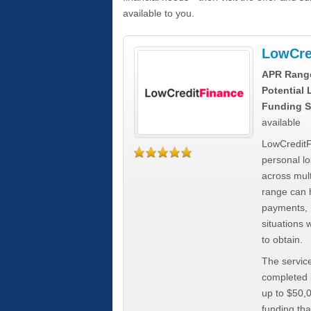
available to you.
LowCre
APR Rang
Potential
Funding S
available
LowCreditF
personal lo
across mult
range can h
payments, 
situations 
to obtain.
The service
completed i
up to $50,
funding tha