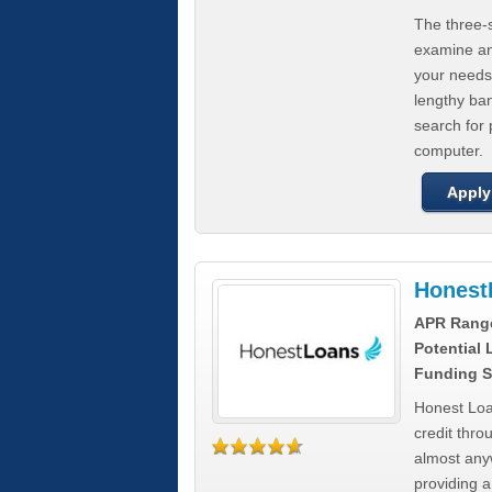
The three-s
examine any
your needs
lengthy ba
search for 
computer.
Apply
Honest
APR Rang
Potential
Funding S
Honest Loa
credit thro
almost any
providing a