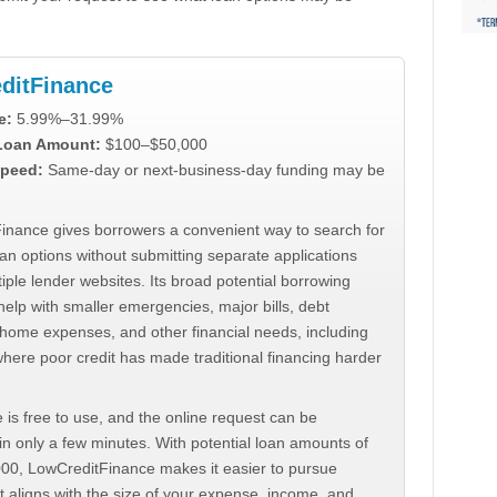
ditFinance
e:
5.99%–31.99%
 Loan Amount:
$100–$50,000
peed:
Same-day or next-business-day funding may be
inance gives borrowers a convenient way to search for
an options without submitting separate applications
iple lender websites. Its broad potential borrowing
elp with smaller emergencies, major bills, debt
home expenses, and other financial needs, including
where poor credit has made traditional financing harder
 is free to use, and the online request can be
n only a few minutes. With potential loan amounts of
000, LowCreditFinance makes it easier to pursue
t aligns with the size of your expense, income, and