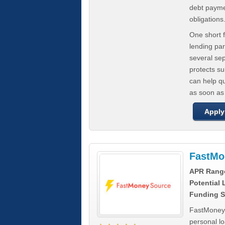
debt paymen
obligations
One short f
lending par
several se
protects s
can help q
as soon as
Apply
FastMo
APR Rang
Potential
Funding S
FastMoneySo
personal l