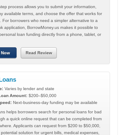
tep process allows you to submit your information,
 available terms, and choose the offer that works for
. For borrowers who need a simpler alternative to a
nk application, BorrowMoney.us makes it possible to
personal loan funding directly from a phone, tablet, or
 Now
Read Review
Loans
e:
Varies by lender and state
 Loan Amount:
$200–$50,000
peed:
Next-business-day funding may be available
ns helps borrowers search for personal loans for bad
ugh a quick online request that can be completed from
where. Applicants can request from $200 to $50,000,
 potential solution for urgent bills, medical expenses,