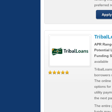
preferred 
Apply
Tribal
APR Rang
Potential
Funding S
available
TribalLoans
borrowers 
The online
options for
utility pay
the next p
The entire
funds may b