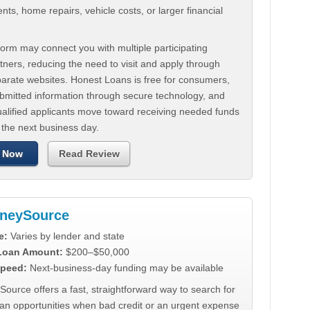
ts, home repairs, vehicle costs, or larger financial
.
orm may connect you with multiple participating
tners, reducing the need to visit and apply through
parate websites. Honest Loans is free for consumers,
ubmitted information through secure technology, and
ualified applicants move toward receiving needed funds
 the next business day.
 Now
Read Review
neySource
e:
Varies by lender and state
 Loan Amount:
$200–$50,000
peed:
Next-business-day funding may be available
urce offers a fast, straightforward way to search for
oan opportunities when bad credit or an urgent expense