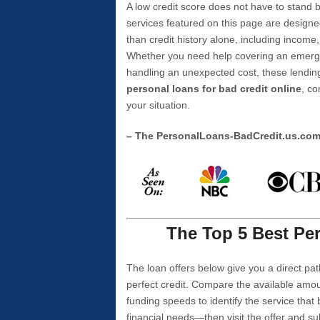
A low credit score does not have to stan
services featured on this page are designe
than credit history alone, including income,
Whether you need help covering an emergen
handling an unexpected cost, these lending
personal loans for bad credit online
, co
your situation.
– The PersonalLoans-BadCredit.us.co
The Top 5 Best Per
The loan offers below give you a direct pat
perfect credit. Compare the available amou
funding speeds to identify the service that
financial needs—then visit the offer and s