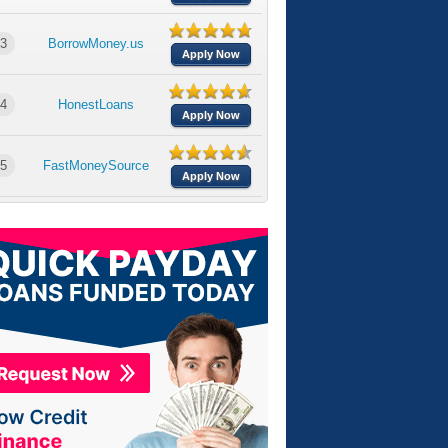
3
BorrowMoney.us
Apply Now
4
HonestLoans
Apply Now
5
FastMoneySource
Apply Now