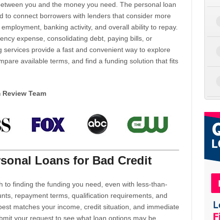
d between you and the money you need. The personal loan
d to connect borrowers with lenders that consider more
 employment, banking activity, and overall ability to repay.
cy expense, consolidating debt, paying bills, or
 services provide a fast and convenient way to explore
mpare available terms, and find a funding solution that fits
m Review Team
sonal Loans for Bad Credit
h to finding the funding you need, even with less-than-
nts, repayment terms, qualification requirements, and
 best matches your income, credit situation, and immediate
ubmit your request to see what loan options may be