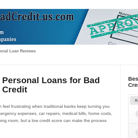
onal Loan Reviews
 Personal Loans for Bad
Bes
Cre
Credit
R
 feel frustrating when traditional banks keep turning you
gency expenses, car repairs, medical bills, home costs,
thing room, but a low credit score can make the process