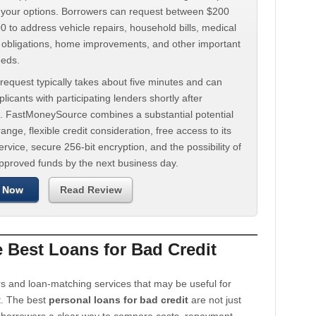
d your options. Borrowers can request between $200
 to address vehicle repairs, household bills, medical
t obligations, home improvements, and other important
eeds.
request typically takes about five minutes and can
licants with participating lenders shortly after
. FastMoneySource combines a substantial potential
ange, flexible credit consideration, free access to its
rvice, secure 256-bit encryption, and the possibility of
approved funds by the next business day.
 Now
Read Review
Best Loans for Bad Credit
s and loan-matching services that may be useful for
t. The best
personal loans for bad credit
are not just