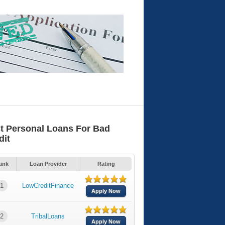
t Personal Loans For Bad
dit
ank
Loan Provider
Rating
1
LowCreditFinance
Apply Now
2
TribalLoans
Apply Now