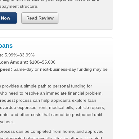
repayment structure.
 Now
Read Review
Loans
e:
5.99%–33.99%
 Loan Amount:
$100–$5,000
peed:
Same-day or next-business-day funding may be
 provides a simple path to personal funding for
who need to resolve an immediate financial problem.
 request process can help applicants explore loan
 overdue expenses, rent, medical bills, vehicle repairs,
ments, and other costs that cannot be postponed until
aycheck.
 process can be completed from home, and approved
e deposited electronically after an offer is accepted.