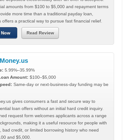
tial amounts from $100 to $5,000 and repayment terms
ovide more time than a traditional payday loan,
 offers a practical way to pursue fast financial relief.
 Now
Read Review
Money.us
e:
5.99%–35.99%
 Loan Amount:
$100–$5,000
peed:
Same-day or next-business-day funding may be
y.us gives consumers a fast and secure way to
ntial loan offers without an initial hard credit inquiry.
lined request form welcomes applicants across a range
ackgrounds, making it a useful resource for people with
, bad credit, or limited borrowing history who need
00 and $5,000.