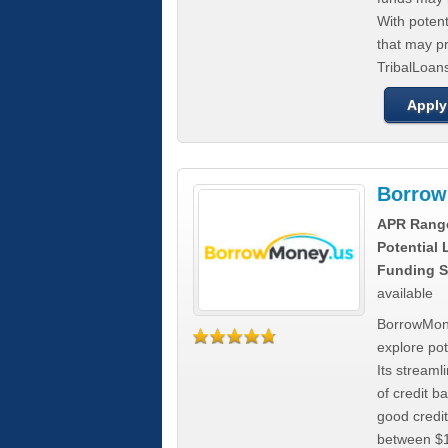
With poten
that may pr
TribalLoans
Apply
Borrow
APR Rang
Potential
Funding S
available
BorrowMone
explore pote
Its stream
of credit b
good credit
between $1