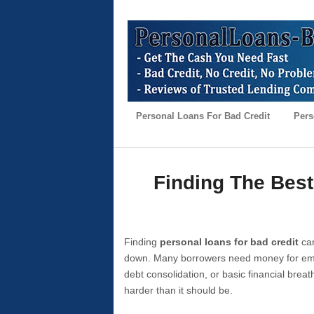
Personal Loans For Bad Credit
Pers
Finding The Best
Finding
personal loans for bad credit
can
down. Many borrowers need money for emer
debt consolidation, or basic financial brea
harder than it should be.