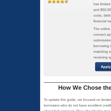
has limite
and $50,000
costs, deb
financial n
The online 
connect app
submission
borrowing r
matching se
receiving 
Apply
How We Chose the 
To update this guide, we focused on lender
borrowers who do not have excellent credi