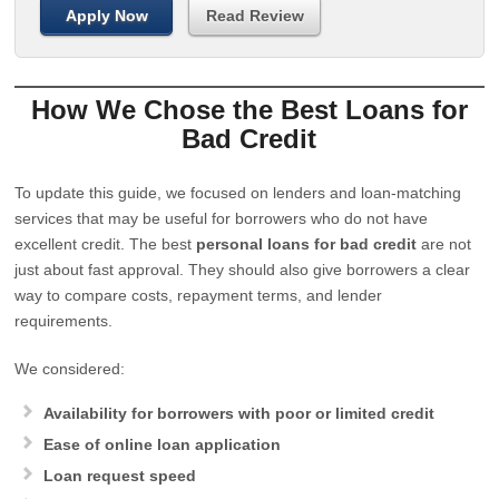
Apply Now
Read Review
How We Chose the Best Loans for
Bad Credit
To update this guide, we focused on lenders and loan-matching
services that may be useful for borrowers who do not have
excellent credit. The best
personal loans for bad credit
are not
just about fast approval. They should also give borrowers a clear
way to compare costs, repayment terms, and lender
requirements.
We considered:
Availability for borrowers with poor or limited credit
Ease of online loan application
Loan request speed