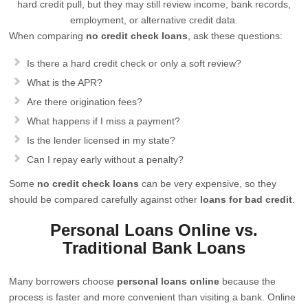
hard credit pull, but they may still review income, bank records,
employment, or alternative credit data.
When comparing
no credit check loans
, ask these questions:
Is there a hard credit check or only a soft review?
What is the APR?
Are there origination fees?
What happens if I miss a payment?
Is the lender licensed in my state?
Can I repay early without a penalty?
Some
no credit check loans
can be very expensive, so they
should be compared carefully against other
loans for bad credit
.
Personal Loans Online vs.
Traditional Bank Loans
Many borrowers choose
personal loans online
because the
process is faster and more convenient than visiting a bank. Online