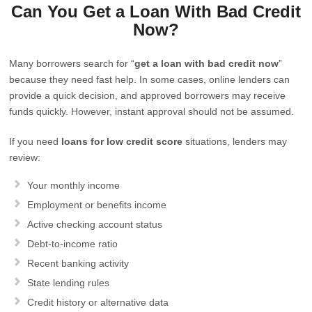
Can You Get a Loan With Bad Credit
Now?
Many borrowers search for “
get a loan with bad credit now
”
because they need fast help. In some cases, online lenders can
provide a quick decision, and approved borrowers may receive
funds quickly. However, instant approval should not be assumed.
If you need
loans for low credit score
situations, lenders may
review:
Your monthly income
Employment or benefits income
Active checking account status
Debt-to-income ratio
Recent banking activity
State lending rules
Credit history or alternative data