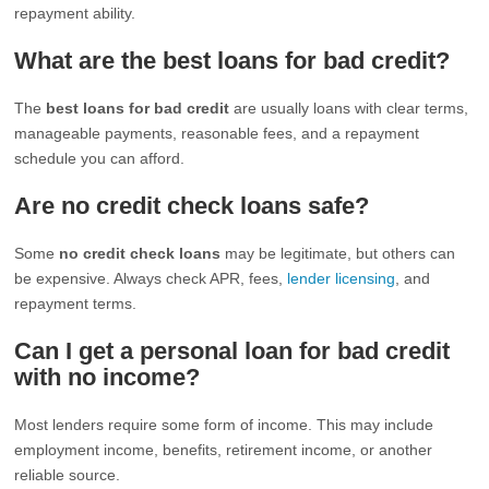
repayment ability.
What are the best loans for bad credit?
The
best loans for bad credit
are usually loans with clear terms,
manageable payments, reasonable fees, and a repayment
schedule you can afford.
Are no credit check loans safe?
Some
no credit check loans
may be legitimate, but others can
be expensive. Always check APR, fees,
lender licensing
, and
repayment terms.
Can I get a personal loan for bad credit
with no income?
Most lenders require some form of income. This may include
employment income, benefits, retirement income, or another
reliable source.