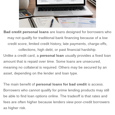
Bad credit personal loans
are loans designed for borrowers who
may not qualify for traditional bank financing because of a low
credit score, limited credit history, late payments, charge-offs,
collections, high debt, or past financial hardship.
Unlike a credit card, a
personal loan
usually provides a fixed loan
amount that is repaid over time. Some loans are unsecured,
meaning no collateral is required. Others may be secured by an
asset, depending on the lender and loan type.
The main benefit of
personal loans for bad credit
is access.
Borrowers who cannot qualify for prime lending products may still
be able to find loan options online. The tradeoff is that rates and
fees are often higher because lenders view poor-credit borrowers
as higher risk.