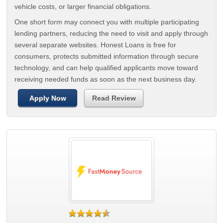
vehicle costs, or larger financial obligations.
One short form may connect you with multiple participating
lending partners, reducing the need to visit and apply through
several separate websites. Honest Loans is free for
consumers, protects submitted information through secure
technology, and can help qualified applicants move toward
receiving needed funds as soon as the next business day.
Apply Now
Read Review