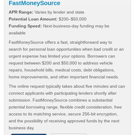
FastMoneySource
APR Range:
Varies by lender and state
Potential Loan Amount:
$200–$50,000
Funding Speed:
Next-business-day funding may be
available
FastMoneySource offers a fast, straightforward way to
search for personal loan opportunities when bad credit or an
urgent expense has limited your options. Borrowers can
request between $200 and $50,000 to address vehicle
repairs, household bills, medical costs, debt obligations,
home improvements, and other important financial needs.
The online request typically takes about five minutes and can
connect applicants with participating lenders shortly after
submission. FastMoneySource combines a substantial
potential borrowing range, flexible credit consideration, free
access to its matching service, secure 256-bit encryption,
and the possibility of receiving approved funds by the next
business day.