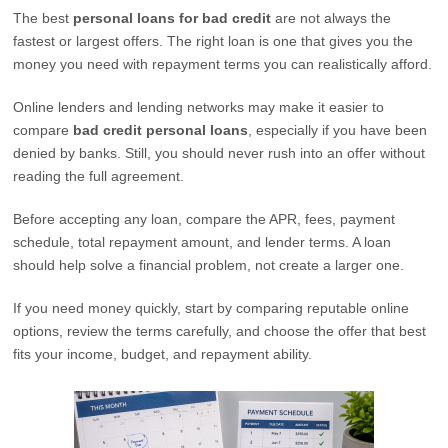
The best
personal loans for bad credit
are not always the
fastest or largest offers. The right loan is one that gives you the
money you need with repayment terms you can realistically afford.
Online lenders and lending networks may make it easier to
compare
bad credit personal loans
, especially if you have been
denied by banks. Still, you should never rush into an offer without
reading the full agreement.
Before accepting any loan, compare the APR, fees, payment
schedule, total repayment amount, and lender terms. A loan
should help solve a financial problem, not create a larger one.
If you need money quickly, start by comparing reputable online
options, review the terms carefully, and choose the offer that best
fits your income, budget, and repayment ability.