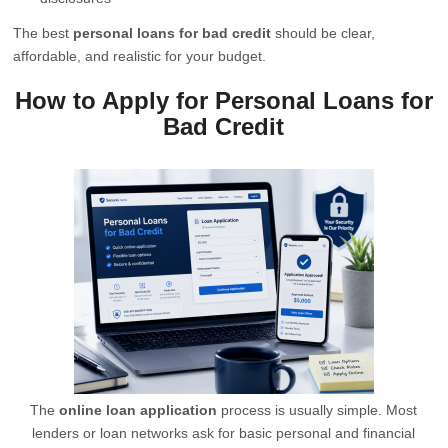
The best
personal loans for bad credit
should be clear,
affordable, and realistic for your budget.
How to Apply for Personal Loans for
Bad Credit
The
online loan application
process is usually simple. Most
lenders or loan networks ask for basic personal and financial