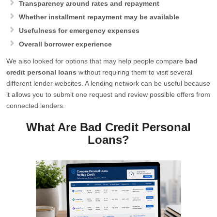
Transparency around rates and repayment
Whether installment repayment may be available
Usefulness for emergency expenses
Overall borrower experience
We also looked for options that may help people compare
bad
credit personal loans
without requiring them to visit several
different lender websites. A lending network can be useful because
it allows you to submit one request and review possible offers from
connected lenders.
What Are Bad Credit Personal
Loans?