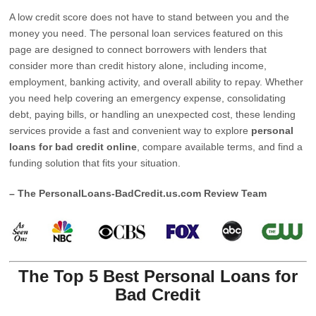
A low credit score does not have to stand between you and the
money you need. The personal loan services featured on this
page are designed to connect borrowers with lenders that
consider more than credit history alone, including income,
employment, banking activity, and overall ability to repay. Whether
you need help covering an emergency expense, consolidating
debt, paying bills, or handling an unexpected cost, these lending
services provide a fast and convenient way to explore
personal
loans for bad credit online
, compare available terms, and find a
funding solution that fits your situation.
– The PersonalLoans-BadCredit.us.com Review Team
The Top 5 Best Personal Loans for
Bad Credit