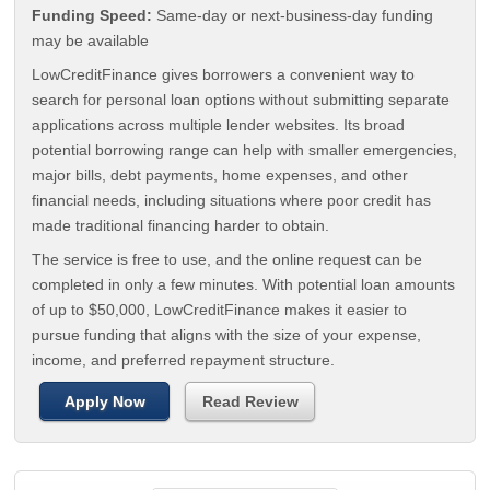
Funding Speed:
Same-day or next-business-day funding
may be available
LowCreditFinance gives borrowers a convenient way to
search for personal loan options without submitting separate
applications across multiple lender websites. Its broad
potential borrowing range can help with smaller emergencies,
major bills, debt payments, home expenses, and other
financial needs, including situations where poor credit has
made traditional financing harder to obtain.
The service is free to use, and the online request can be
completed in only a few minutes. With potential loan amounts
of up to $50,000, LowCreditFinance makes it easier to
pursue funding that aligns with the size of your expense,
income, and preferred repayment structure.
Apply Now
Read Review