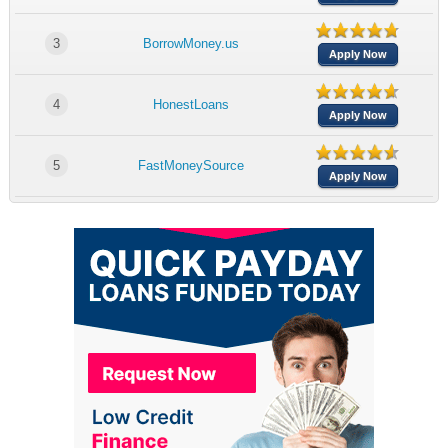
3
BorrowMoney.us
Apply Now
4
HonestLoans
Apply Now
5
FastMoneySource
Apply Now