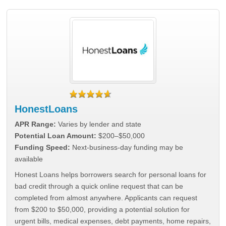
HonestLoans
APR Range:
Varies by lender and state
Potential Loan Amount:
$200–$50,000
Funding Speed:
Next-business-day funding may be
available
Honest Loans helps borrowers search for personal loans for
bad credit through a quick online request that can be
completed from almost anywhere. Applicants can request
from $200 to $50,000, providing a potential solution for
urgent bills, medical expenses, debt payments, home repairs,