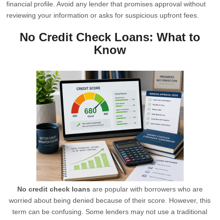
financial profile. Avoid any lender that promises approval without
reviewing your information or asks for suspicious upfront fees.
No Credit Check Loans: What to
Know
No credit check loans
are popular with borrowers who are
worried about being denied because of their score. However, this
term can be confusing. Some lenders may not use a traditional