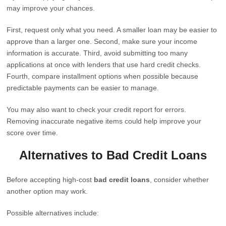
may improve your chances.
First, request only what you need. A smaller loan may be easier to
approve than a larger one. Second, make sure your income
information is accurate. Third, avoid submitting too many
applications at once with lenders that use hard credit checks.
Fourth, compare installment options when possible because
predictable payments can be easier to manage.
You may also want to check your credit report for errors.
Removing inaccurate negative items could help improve your
score over time.
Alternatives to Bad Credit Loans
Before accepting high-cost
bad credit loans
, consider whether
another option may work.
Possible alternatives include: