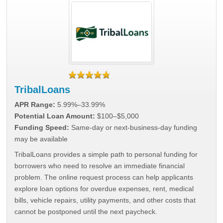
TribalLoans
APR Range:
5.99%–33.99%
Potential Loan Amount:
$100–$5,000
Funding Speed:
Same-day or next-business-day funding
may be available
TribalLoans provides a simple path to personal funding for
borrowers who need to resolve an immediate financial
problem. The online request process can help applicants
explore loan options for overdue expenses, rent, medical
bills, vehicle repairs, utility payments, and other costs that
cannot be postponed until the next paycheck.