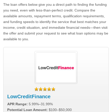
The loan offers below give you a direct path to finding the funding
you need, even with less-than-perfect credit. Compare the
available amounts, repayment terms, qualification requirements,
and funding speeds to identify the service that best matches your
income, credit situation, and immediate financial needs—then visit
the offer and submit your request to see what loan options may be
available to you.
LowCreditFinance
APR Range:
5.99%–31.99%
Potential Loan Amount:
$100–$50,000