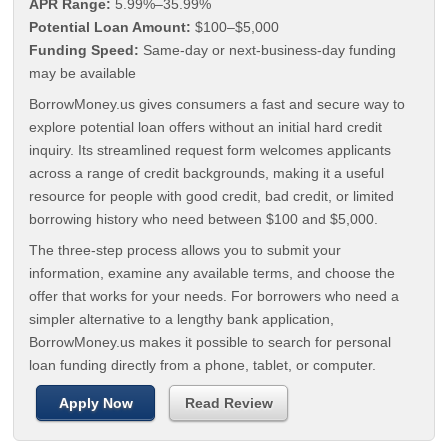
APR Range:
5.99%–35.99%
Potential Loan Amount:
$100–$5,000
Funding Speed:
Same-day or next-business-day funding
may be available
BorrowMoney.us gives consumers a fast and secure way to
explore potential loan offers without an initial hard credit
inquiry. Its streamlined request form welcomes applicants
across a range of credit backgrounds, making it a useful
resource for people with good credit, bad credit, or limited
borrowing history who need between $100 and $5,000.
The three-step process allows you to submit your
information, examine any available terms, and choose the
offer that works for your needs. For borrowers who need a
simpler alternative to a lengthy bank application,
BorrowMoney.us makes it possible to search for personal
loan funding directly from a phone, tablet, or computer.
Apply Now
Read Review