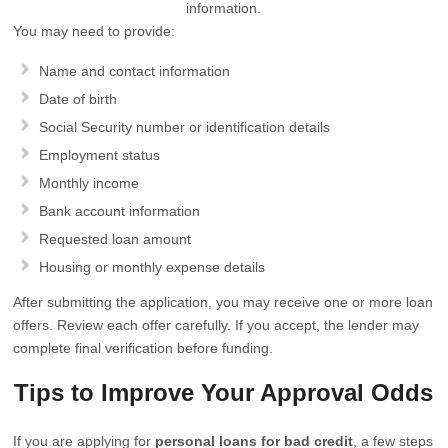
information.
You may need to provide:
Name and contact information
Date of birth
Social Security number or identification details
Employment status
Monthly income
Bank account information
Requested loan amount
Housing or monthly expense details
After submitting the application, you may receive one or more loan
offers. Review each offer carefully. If you accept, the lender may
complete final verification before funding.
Tips to Improve Your Approval Odds
If you are applying for
personal loans for bad credit
, a few steps