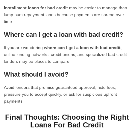
Installment loans for bad credit
may be easier to manage than
lump-sum repayment loans because payments are spread over
time.
Where can I get a loan with bad credit?
If you are wondering
where can I get a loan with bad credit
,
online lending networks, credit unions, and specialized bad credit
lenders may be places to compare.
What should I avoid?
Avoid lenders that promise guaranteed approval, hide fees,
pressure you to accept quickly, or ask for suspicious upfront
payments.
Final Thoughts: Choosing the Right
Loans For Bad Credit