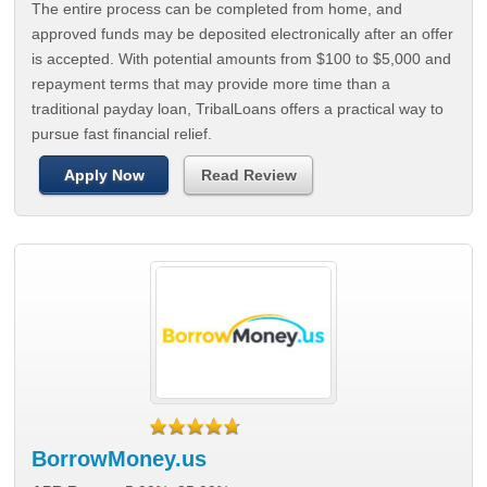
The entire process can be completed from home, and
approved funds may be deposited electronically after an offer
is accepted. With potential amounts from $100 to $5,000 and
repayment terms that may provide more time than a
traditional payday loan, TribalLoans offers a practical way to
pursue fast financial relief.
Apply Now
Read Review
BorrowMoney.us