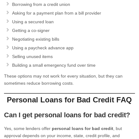
Borrowing from a credit union
Asking for a payment plan from a bill provider
Using a secured loan
Getting a co-signer
Negotiating existing bills
Using a paycheck advance app
Selling unused items
Building a small emergency fund over time
These options may not work for every situation, but they can
sometimes reduce borrowing costs.
Personal Loans for Bad Credit FAQ
Can I get personal loans for bad credit?
Yes, some lenders offer
personal loans for bad credit
, but
approval depends on your income, state, credit profile, and