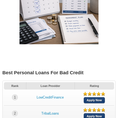
Best Personal Loans For Bad Credit
Rank
Loan Provider
Rating
1
LowCreditFinance
Apply Now
2
TribalLoans
Apply Now