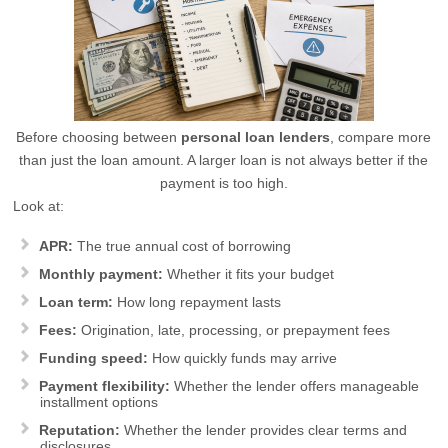
Before choosing between
personal loan lenders
, compare more
than just the loan amount. A larger loan is not always better if the
payment is too high.
Look at:
APR:
The true annual cost of borrowing
Monthly payment:
Whether it fits your budget
Loan term:
How long repayment lasts
Fees:
Origination, late, processing, or prepayment fees
Funding speed:
How quickly funds may arrive
Payment flexibility:
Whether the lender offers manageable
installment options
Reputation:
Whether the lender provides clear terms and
disclosures