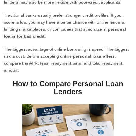
lenders may also be more flexible with poor-credit applicants.
Traditional banks usually prefer stronger credit profiles. If your
score is low, you may have a better chance with online lenders,
lending marketplaces, or companies that specialize in
personal
loans for bad credit
.
The biggest advantage of online borrowing is speed. The biggest
risk is cost. Before accepting online
personal loan offers
,
compare the APR, fees, repayment term, and total repayment
amount.
How to Compare Personal Loan
Lenders