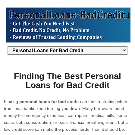
Finding The Best Personal
Loans for Bad Credit
Finding
personal loans for bad credit
can feel frustrating when
traditional banks keep turning you down. Many borrowers need
money for emergency expenses, car repairs, medical bills, home
costs, debt consolidation, or basic financial breathing room, but a
low credit score can make the process harder than it should be.