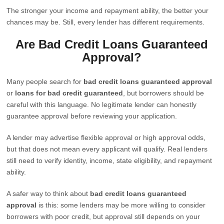
The stronger your income and repayment ability, the better your
chances may be. Still, every lender has different requirements.
Are Bad Credit Loans Guaranteed
Approval?
Many people search for
bad credit loans guaranteed approval
or
loans for bad credit guaranteed
, but borrowers should be
careful with this language. No legitimate lender can honestly
guarantee approval before reviewing your application.
A lender may advertise flexible approval or high approval odds,
but that does not mean every applicant will qualify. Real lenders
still need to verify identity, income, state eligibility, and repayment
ability.
A safer way to think about
bad credit loans guaranteed
approval
is this: some lenders may be more willing to consider
borrowers with poor credit, but approval still depends on your