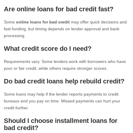
Are online loans for bad credit fast?
Some
online loans for bad credit
may offer quick decisions and
fast funding, but timing depends on lender approval and bank
processing.
What credit score do I need?
Requirements vary. Some lenders work with borrowers who have
poor or fair credit, while others require stronger scores.
Do bad credit loans help rebuild credit?
Some loans may help if the lender reports payments to credit
bureaus and you pay on time. Missed payments can hurt your
credit further.
Should I choose installment loans for
bad credit?