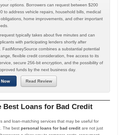
d your options. Borrowers can request between $200
 to address vehicle repairs, household bills, medical
t obligations, home improvements, and other important
eeds.
request typically takes about five minutes and can
licants with participating lenders shortly after
. FastMoneySource combines a substantial potential
ange, flexible credit consideration, free access to its
rvice, secure 256-bit encryption, and the possibility of
approved funds by the next business day.
 Now
Read Review
Best Loans for Bad Credit
s and loan-matching services that may be useful for
t. The best
personal loans for bad credit
are not just