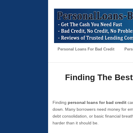
Personal Loans For Bad Credit
Pers
Finding The Best
Finding
personal loans for bad credit
can
down. Many borrowers need money for emer
debt consolidation, or basic financial brea
harder than it should be.