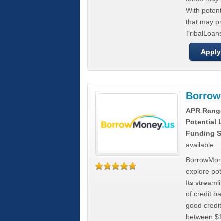
With poten
that may pr
TribalLoans
Apply
Borrow
APR Rang
Potential
Funding S
available
BorrowMone
explore pote
Its stream
of credit b
good credit
between $1