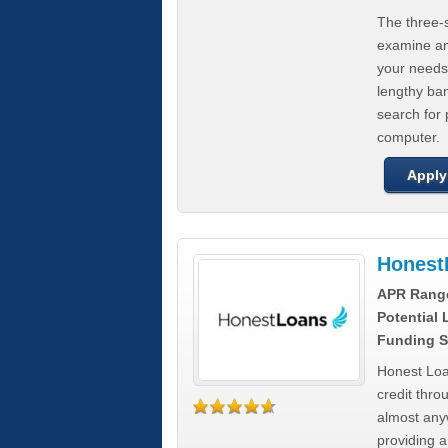
The three-s
examine any
your needs
lengthy ba
search for 
computer.
Apply
Honest
APR Rang
Potential
Funding S
Honest Loa
credit thro
almost any
providing a