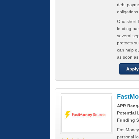
debt paymen
obligations
One short f
lending par
several se
protects s
can help q
as soon as
Apply
FastMo
APR Rang
Potential
Funding S
FastMoneySo
personal l