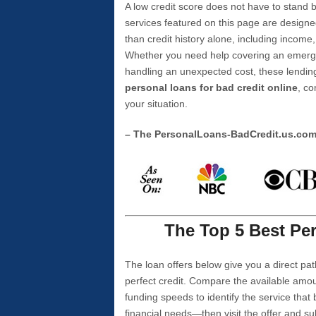
A low credit score does not have to stan
services featured on this page are designe
than credit history alone, including income,
Whether you need help covering an emergen
handling an unexpected cost, these lending
personal loans for bad credit online
, co
your situation.
– The PersonalLoans-BadCredit.us.co
The Top 5 Best Per
The loan offers below give you a direct pat
perfect credit. Compare the available amou
funding speeds to identify the service that
financial needs—then visit the offer and s