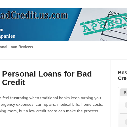
onal Loan Reviews
 Personal Loans for Bad
Bes
Cre
Credit
R
 feel frustrating when traditional banks keep turning you
gency expenses, car repairs, medical bills, home costs,
thing room, but a low credit score can make the process