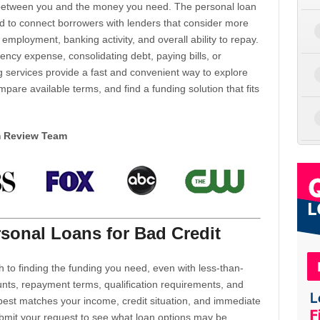
d between you and the money you need. The personal loan
d to connect borrowers with lenders that consider more
 employment, banking activity, and overall ability to repay.
cy expense, consolidating debt, paying bills, or
 services provide a fast and convenient way to explore
mpare available terms, and find a funding solution that fits
m Review Team
sonal Loans for Bad Credit
h to finding the funding you need, even with less-than-
nts, repayment terms, qualification requirements, and
 best matches your income, credit situation, and immediate
ubmit your request to see what loan options may be