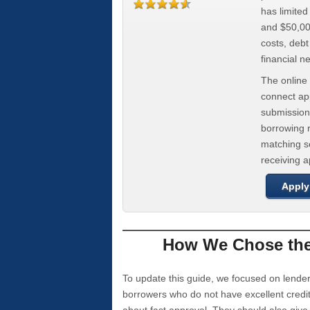
has limite
and $50,000
costs, deb
financial n
The online 
connect app
submission
borrowing r
matching se
receiving 
Apply
How We Chose the 
To update this guide, we focused on lender
borrowers who do not have excellent credi