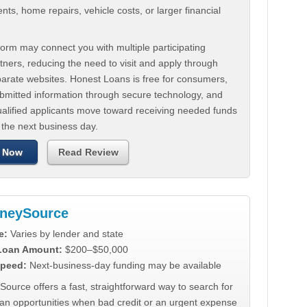
ts, home repairs, vehicle costs, or larger financial
.
orm may connect you with multiple participating
tners, reducing the need to visit and apply through
parate websites. Honest Loans is free for consumers,
ubmitted information through secure technology, and
ualified applicants move toward receiving needed funds
 the next business day.
 Now
Read Review
neySource
e:
Varies by lender and state
 Loan Amount:
$200–$50,000
peed:
Next-business-day funding may be available
urce offers a fast, straightforward way to search for
oan opportunities when bad credit or an urgent expense