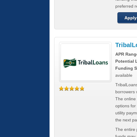
preferred 
Apply
Tribal
APR Rang
Potential
Funding S
available
TribalLoans
borrowers 
The online
options for
utility pay
the next p
The entire
funds may b