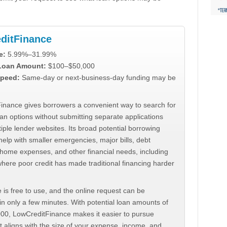
ditFinance
e:
5.99%–31.99%
 Loan Amount:
$100–$50,000
peed:
Same-day or next-business-day funding may be
inance gives borrowers a convenient way to search for
an options without submitting separate applications
iple lender websites. Its broad potential borrowing
elp with smaller emergencies, major bills, debt
home expenses, and other financial needs, including
where poor credit has made traditional financing harder
 is free to use, and the online request can be
n only a few minutes. With potential loan amounts of
000, LowCreditFinance makes it easier to pursue
t aligns with the size of your expense, income, and