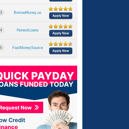
3
BorrowMoney.us
Apply Now
4
HonestLoans
Apply Now
5
FastMoneySource
Apply Now