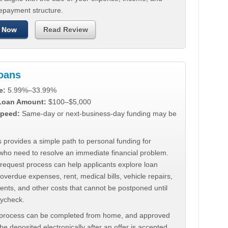
repayment structure.
 Now
Read Review
Loans
e:
5.99%–33.99%
 Loan Amount:
$100–$5,000
peed:
Same-day or next-business-day funding may be
 provides a simple path to personal funding for
who need to resolve an immediate financial problem.
 request process can help applicants explore loan
 overdue expenses, rent, medical bills, vehicle repairs,
ments, and other costs that cannot be postponed until
aycheck.
 process can be completed from home, and approved
e deposited electronically after an offer is accepted.