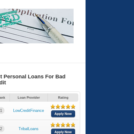
t Personal Loans For Bad
dit
ank
Loan Provider
Rating
1
LowCreditFinance
Apply Now
2
TribalLoans
Apply Now