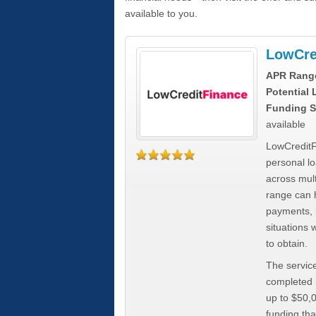
available to you.
LowCre
APR Rang
Potential
Funding S
available
LowCreditF
personal lo
across mult
range can h
payments, 
situations 
to obtain.
The service
completed i
up to $50,
funding tha