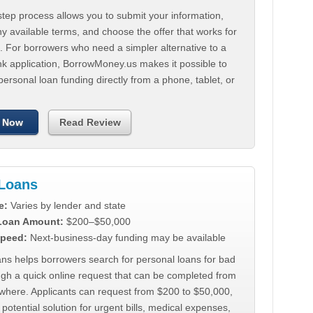
tep process allows you to submit your information,
 available terms, and choose the offer that works for
. For borrowers who need a simpler alternative to a
nk application, BorrowMoney.us makes it possible to
personal loan funding directly from a phone, tablet, or
 Now
Read Review
Loans
e:
Varies by lender and state
 Loan Amount:
$200–$50,000
peed:
Next-business-day funding may be available
ns helps borrowers search for personal loans for bad
ugh a quick online request that can be completed from
where. Applicants can request from $200 to $50,000,
 potential solution for urgent bills, medical expenses,