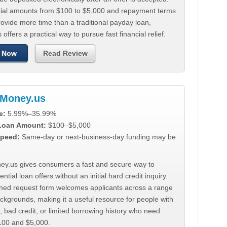
tial amounts from $100 to $5,000 and repayment terms
ovide more time than a traditional payday loan,
 offers a practical way to pursue fast financial relief.
 Now
Read Review
Money.us
e:
5.99%–35.99%
 Loan Amount:
$100–$5,000
peed:
Same-day or next-business-day funding may be
y.us gives consumers a fast and secure way to
ntial loan offers without an initial hard credit inquiry.
lined request form welcomes applicants across a range
ackgrounds, making it a useful resource for people with
, bad credit, or limited borrowing history who need
00 and $5,000.