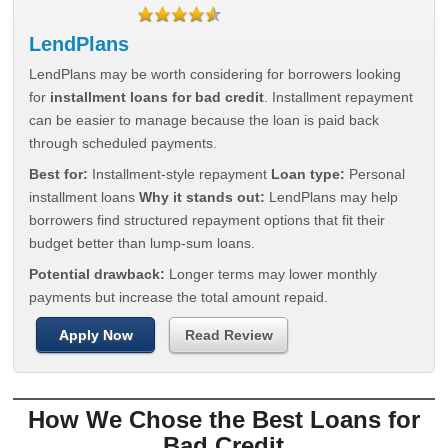
LendPlans
LendPlans may be worth considering for borrowers looking
for
installment loans for bad credit
. Installment repayment
can be easier to manage because the loan is paid back
through scheduled payments.
Best for:
Installment-style repayment
Loan type:
Personal
installment loans
Why it stands out:
LendPlans may help
borrowers find structured repayment options that fit their
budget better than lump-sum loans.
Potential drawback:
Longer terms may lower monthly
payments but increase the total amount repaid.
Apply Now
Read Review
How We Chose the Best Loans for
Bad Credit