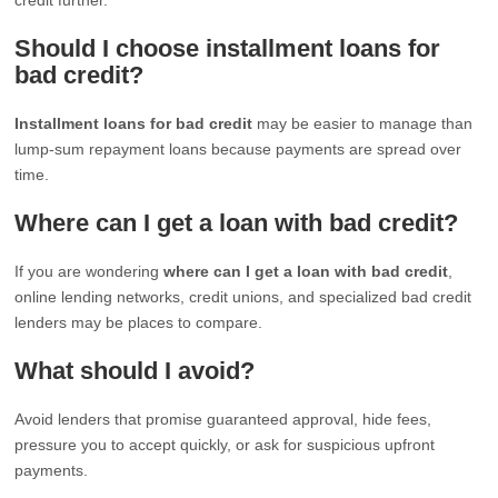
Should I choose installment loans for
bad credit?
Installment loans for bad credit
may be easier to manage than
lump-sum repayment loans because payments are spread over
time.
Where can I get a loan with bad credit?
If you are wondering
where can I get a loan with bad credit
,
online lending networks, credit unions, and specialized bad credit
lenders may be places to compare.
What should I avoid?
Avoid lenders that promise guaranteed approval, hide fees,
pressure you to accept quickly, or ask for suspicious upfront
payments.