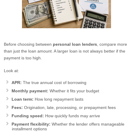
Before choosing between
personal loan lenders
, compare more
than just the loan amount. A larger loan is not always better if the
payment is too high.
Look at:
APR:
The true annual cost of borrowing
Monthly payment:
Whether it fits your budget
Loan term:
How long repayment lasts
Fees:
Origination, late, processing, or prepayment fees
Funding speed:
How quickly funds may arrive
Payment flexibility:
Whether the lender offers manageable
installment options