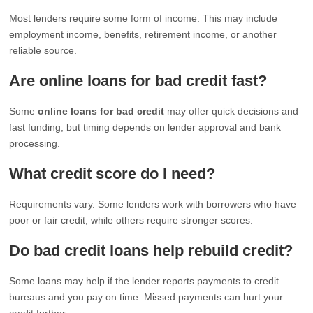
Most lenders require some form of income. This may include
employment income, benefits, retirement income, or another
reliable source.
Are online loans for bad credit fast?
Some
online loans for bad credit
may offer quick decisions and
fast funding, but timing depends on lender approval and bank
processing.
What credit score do I need?
Requirements vary. Some lenders work with borrowers who have
poor or fair credit, while others require stronger scores.
Do bad credit loans help rebuild credit?
Some loans may help if the lender reports payments to credit
bureaus and you pay on time. Missed payments can hurt your
credit further.