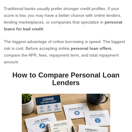
Traditional banks usually prefer stronger credit profiles. If your
score is low, you may have a better chance with online lenders,
lending marketplaces, or companies that specialize in
personal
loans for bad credit
.
The biggest advantage of online borrowing is speed. The biggest
risk is cost. Before accepting online
personal loan offers
,
compare the APR, fees, repayment term, and total repayment
amount.
How to Compare Personal Loan
Lenders