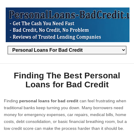
Finding The Best Personal
Loans for Bad Credit
Finding
personal loans for bad credit
can feel frustrating when
traditional banks keep turning you down. Many borrowers need
money for emergency expenses, car repairs, medical bills, home
costs, debt consolidation, or basic financial breathing room, but a
low credit score can make the process harder than it should be.