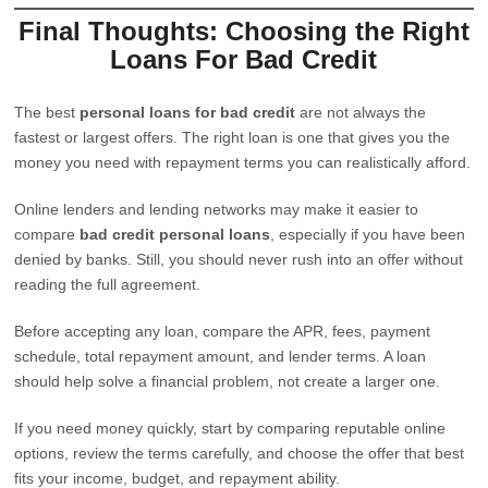
Final Thoughts: Choosing the Right
Loans For Bad Credit
The best
personal loans for bad credit
are not always the
fastest or largest offers. The right loan is one that gives you the
money you need with repayment terms you can realistically afford.
Online lenders and lending networks may make it easier to
compare
bad credit personal loans
, especially if you have been
denied by banks. Still, you should never rush into an offer without
reading the full agreement.
Before accepting any loan, compare the APR, fees, payment
schedule, total repayment amount, and lender terms. A loan
should help solve a financial problem, not create a larger one.
If you need money quickly, start by comparing reputable online
options, review the terms carefully, and choose the offer that best
fits your income, budget, and repayment ability.