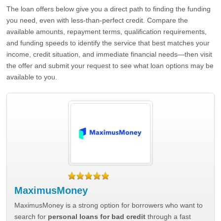
The loan offers below give you a direct path to finding the funding
you need, even with less-than-perfect credit. Compare the
available amounts, repayment terms, qualification requirements,
and funding speeds to identify the service that best matches your
income, credit situation, and immediate financial needs—then visit
the offer and submit your request to see what loan options may be
available to you.
MaximusMoney
MaximusMoney is a strong option for borrowers who want to
search for
personal loans for bad credit
through a fast