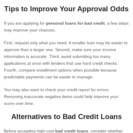
Tips to Improve Your Approval Odds
If you are applying for
personal loans for bad credit
, a few steps
may improve your chances.
First, request only what you need. A smaller loan may be easier to
approve than a larger one. Second, make sure your income
information is accurate. Third, avoid submitting too many
applications at once with lenders that use hard credit checks.
Fourth, compare installment options when possible because
predictable payments can be easier to manage.
You may also want to check your credit report for errors.
Removing inaccurate negative items could help improve your
score over time.
Alternatives to Bad Credit Loans
Before accepting high-cost
bad credit loans
, consider whether