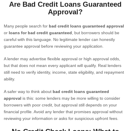
Are Bad Credit Loans Guaranteed
Approval?
Many people search for
bad credit loans guaranteed approval
or
loans for bad credit guaranteed
, but borrowers should be
careful with this language. No legitimate lender can honestly
guarantee approval before reviewing your application.
A lender may advertise flexible approval or high approval odds,
but that does not mean every applicant will qualify. Real lenders
still need to verify identity, income, state eligibility, and repayment
ability.
A safer way to think about
bad credit loans guaranteed
approval
is this: some lenders may be more willing to consider
borrowers with poor credit, but approval still depends on your
financial profile. Avoid any lender that promises approval without
reviewing your information or asks for suspicious upfront fees.