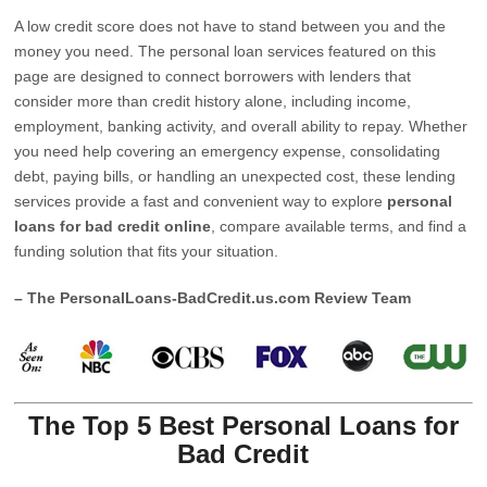
A low credit score does not have to stand between you and the
money you need. The personal loan services featured on this
page are designed to connect borrowers with lenders that
consider more than credit history alone, including income,
employment, banking activity, and overall ability to repay. Whether
you need help covering an emergency expense, consolidating
debt, paying bills, or handling an unexpected cost, these lending
services provide a fast and convenient way to explore
personal
loans for bad credit online
, compare available terms, and find a
funding solution that fits your situation.
– The PersonalLoans-BadCredit.us.com Review Team
The Top 5 Best Personal Loans for
Bad Credit