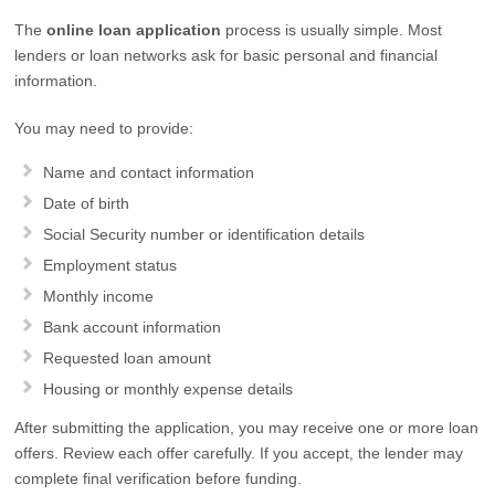
The
online loan application
process is usually simple. Most
lenders or loan networks ask for basic personal and financial
information.
You may need to provide:
Name and contact information
Date of birth
Social Security number or identification details
Employment status
Monthly income
Bank account information
Requested loan amount
Housing or monthly expense details
After submitting the application, you may receive one or more loan
offers. Review each offer carefully. If you accept, the lender may
complete final verification before funding.