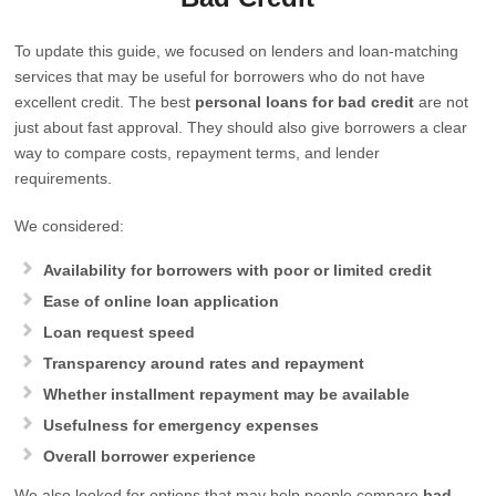
To update this guide, we focused on lenders and loan-matching
services that may be useful for borrowers who do not have
excellent credit. The best
personal loans for bad credit
are not
just about fast approval. They should also give borrowers a clear
way to compare costs, repayment terms, and lender
requirements.
We considered:
Availability for borrowers with poor or limited credit
Ease of online loan application
Loan request speed
Transparency around rates and repayment
Whether installment repayment may be available
Usefulness for emergency expenses
Overall borrower experience
We also looked for options that may help people compare
bad