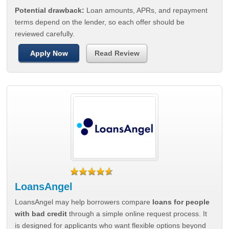
Potential drawback:
Loan amounts, APRs, and repayment
terms depend on the lender, so each offer should be
reviewed carefully.
Apply Now
Read Review
LoansAngel
LoansAngel may help borrowers compare
loans for people
with bad credit
through a simple online request process. It
is designed for applicants who want flexible options beyond