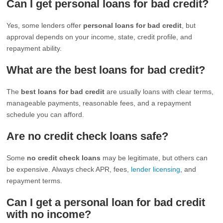
Can I get personal loans for bad credit?
Yes, some lenders offer
personal loans for bad credit
, but
approval depends on your income, state, credit profile, and
repayment ability.
What are the best loans for bad credit?
The
best loans for bad credit
are usually loans with clear terms,
manageable payments, reasonable fees, and a repayment
schedule you can afford.
Are no credit check loans safe?
Some
no credit check loans
may be legitimate, but others can
be expensive. Always check APR, fees,
lender licensing
, and
repayment terms.
Can I get a personal loan for bad credit
with no income?