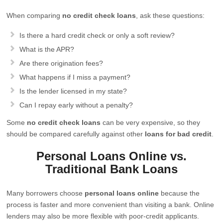
When comparing
no credit check loans
, ask these questions:
Is there a hard credit check or only a soft review?
What is the APR?
Are there origination fees?
What happens if I miss a payment?
Is the lender licensed in my state?
Can I repay early without a penalty?
Some
no credit check loans
can be very expensive, so they
should be compared carefully against other
loans for bad credit
.
Personal Loans Online vs.
Traditional Bank Loans
Many borrowers choose
personal loans online
because the
process is faster and more convenient than visiting a bank. Online
lenders may also be more flexible with poor-credit applicants.