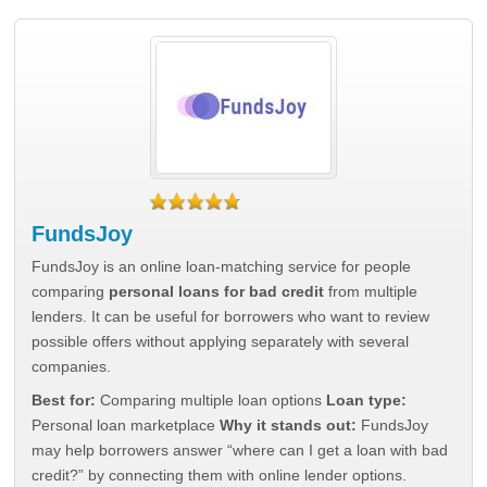
FundsJoy
FundsJoy is an online loan-matching service for people
comparing
personal loans for bad credit
from multiple
lenders. It can be useful for borrowers who want to review
possible offers without applying separately with several
companies.
Best for:
Comparing multiple loan options
Loan type:
Personal loan marketplace
Why it stands out:
FundsJoy
may help borrowers answer “where can I get a loan with bad
credit?” by connecting them with online lender options.