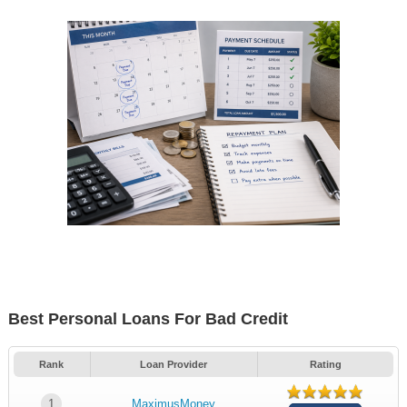
Best Personal Loans For Bad Credit
Rank
Loan Provider
Rating
1
MaximusMoney