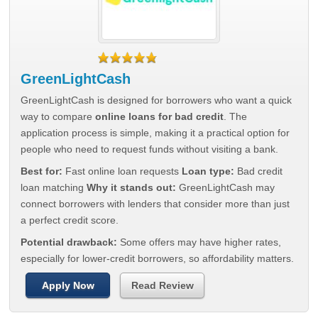
GreenLightCash
GreenLightCash is designed for borrowers who want a quick
way to compare
online loans for bad credit
. The
application process is simple, making it a practical option for
people who need to request funds without visiting a bank.
Best for:
Fast online loan requests
Loan type:
Bad credit
loan matching
Why it stands out:
GreenLightCash may
connect borrowers with lenders that consider more than just
a perfect credit score.
Potential drawback:
Some offers may have higher rates,
especially for lower-credit borrowers, so affordability matters.
Apply Now
Read Review