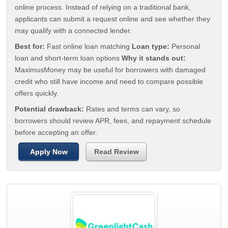
online process. Instead of relying on a traditional bank,
applicants can submit a request online and see whether they
may qualify with a connected lender.
Best for:
Fast online loan matching
Loan type:
Personal
loan and short-term loan options
Why it stands out:
MaximusMoney may be useful for borrowers with damaged
credit who still have income and need to compare possible
offers quickly.
Potential drawback:
Rates and terms can vary, so
borrowers should review APR, fees, and repayment schedule
before accepting an offer.
Apply Now
Read Review