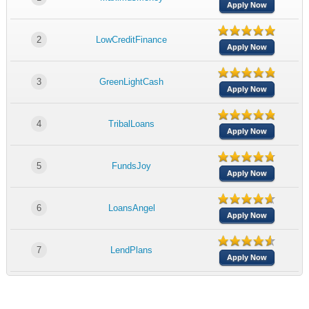
Apply Now
2
LowCreditFinance
Apply Now
3
GreenLightCash
Apply Now
4
TribalLoans
Apply Now
5
FundsJoy
Apply Now
6
LoansAngel
Apply Now
7
LendPlans
Apply Now