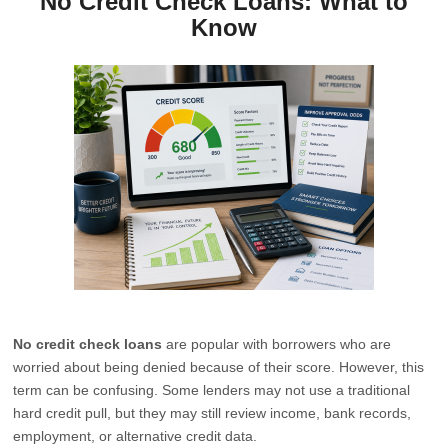
No Credit Check Loans: What to
Know
No credit check loans
are popular with borrowers who are
worried about being denied because of their score. However, this
term can be confusing. Some lenders may not use a traditional
hard credit pull, but they may still review income, bank records,
employment, or alternative credit data.