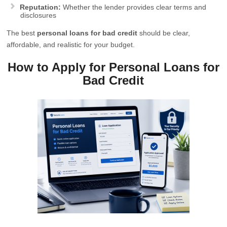
Reputation:
Whether the lender provides clear terms and
disclosures
The best
personal loans for bad credit
should be clear,
affordable, and realistic for your budget.
How to Apply for Personal Loans for
Bad Credit