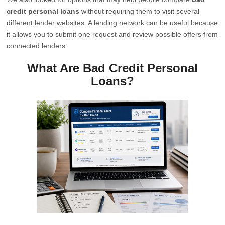
credit personal loans
without requiring them to visit several
different lender websites. A lending network can be useful because
it allows you to submit one request and review possible offers from
connected lenders.
What Are Bad Credit Personal
Loans?