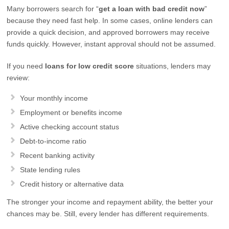
Many borrowers search for “
get a loan with bad credit now
”
because they need fast help. In some cases, online lenders can
provide a quick decision, and approved borrowers may receive
funds quickly. However, instant approval should not be assumed.
If you need
loans for low credit score
situations, lenders may
review:
Your monthly income
Employment or benefits income
Active checking account status
Debt-to-income ratio
Recent banking activity
State lending rules
Credit history or alternative data
The stronger your income and repayment ability, the better your
chances may be. Still, every lender has different requirements.