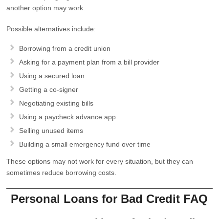
another option may work.
Possible alternatives include:
Borrowing from a credit union
Asking for a payment plan from a bill provider
Using a secured loan
Getting a co-signer
Negotiating existing bills
Using a paycheck advance app
Selling unused items
Building a small emergency fund over time
These options may not work for every situation, but they can
sometimes reduce borrowing costs.
Personal Loans for Bad Credit FAQ