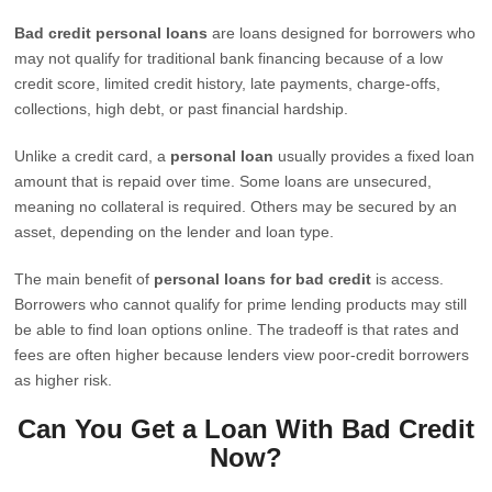
Bad credit personal loans
are loans designed for borrowers who
may not qualify for traditional bank financing because of a low
credit score, limited credit history, late payments, charge-offs,
collections, high debt, or past financial hardship.
Unlike a credit card, a
personal loan
usually provides a fixed loan
amount that is repaid over time. Some loans are unsecured,
meaning no collateral is required. Others may be secured by an
asset, depending on the lender and loan type.
The main benefit of
personal loans for bad credit
is access.
Borrowers who cannot qualify for prime lending products may still
be able to find loan options online. The tradeoff is that rates and
fees are often higher because lenders view poor-credit borrowers
as higher risk.
Can You Get a Loan With Bad Credit
Now?