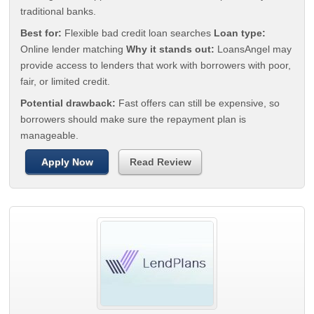
traditional banks.
Best for:
Flexible bad credit loan searches
Loan type:
Online lender matching
Why it stands out:
LoansAngel may
provide access to lenders that work with borrowers with poor,
fair, or limited credit.
Potential drawback:
Fast offers can still be expensive, so
borrowers should make sure the repayment plan is
manageable.
Apply Now
Read Review