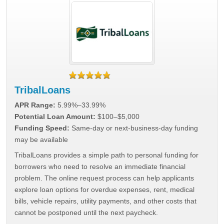
TribalLoans
APR Range:
5.99%–33.99%
Potential Loan Amount:
$100–$5,000
Funding Speed:
Same-day or next-business-day funding
may be available
TribalLoans provides a simple path to personal funding for
borrowers who need to resolve an immediate financial
problem. The online request process can help applicants
explore loan options for overdue expenses, rent, medical
bills, vehicle repairs, utility payments, and other costs that
cannot be postponed until the next paycheck.