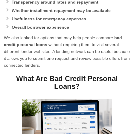
Transparency around rates and repayment
Whether installment repayment may be available
Usefulness for emergency expenses
Overall borrower experience
We also looked for options that may help people compare
bad
credit personal loans
without requiring them to visit several
different lender websites. A lending network can be useful because
it allows you to submit one request and review possible offers from
connected lenders.
What Are Bad Credit Personal
Loans?