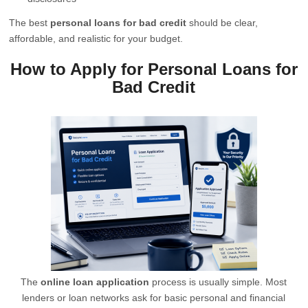
The best
personal loans for bad credit
should be clear,
affordable, and realistic for your budget.
How to Apply for Personal Loans for
Bad Credit
The
online loan application
process is usually simple. Most
lenders or loan networks ask for basic personal and financial