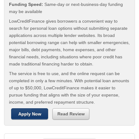
Funding Speed:
Same-day or next-business-day funding
may be available
LowCreditFinance gives borrowers a convenient way to
search for personal loan options without submitting separate
applications across multiple lender websites. Its broad
potential borrowing range can help with smaller emergencies,
major bills, debt payments, home expenses, and other
financial needs, including situations where poor credit has
made traditional financing harder to obtain.
The service is free to use, and the online request can be
completed in only a few minutes. With potential loan amounts
of up to $50,000, LowCreditFinance makes it easier to
pursue funding that aligns with the size of your expense,
income, and preferred repayment structure.
Apply Now
Read Review