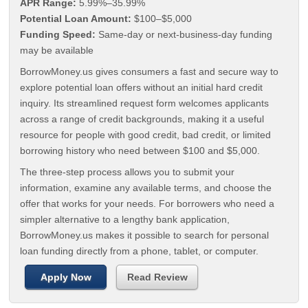
APR Range:
5.99%–35.99%
Potential Loan Amount:
$100–$5,000
Funding Speed:
Same-day or next-business-day funding
may be available
BorrowMoney.us gives consumers a fast and secure way to
explore potential loan offers without an initial hard credit
inquiry. Its streamlined request form welcomes applicants
across a range of credit backgrounds, making it a useful
resource for people with good credit, bad credit, or limited
borrowing history who need between $100 and $5,000.
The three-step process allows you to submit your
information, examine any available terms, and choose the
offer that works for your needs. For borrowers who need a
simpler alternative to a lengthy bank application,
BorrowMoney.us makes it possible to search for personal
loan funding directly from a phone, tablet, or computer.
Apply Now
Read Review