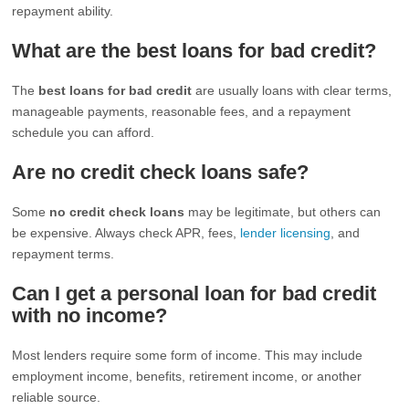
repayment ability.
What are the best loans for bad credit?
The
best loans for bad credit
are usually loans with clear terms,
manageable payments, reasonable fees, and a repayment
schedule you can afford.
Are no credit check loans safe?
Some
no credit check loans
may be legitimate, but others can
be expensive. Always check APR, fees,
lender licensing
, and
repayment terms.
Can I get a personal loan for bad credit
with no income?
Most lenders require some form of income. This may include
employment income, benefits, retirement income, or another
reliable source.