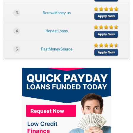
3
BorrowMoney.us
Apply Now
4
HonestLoans
Apply Now
5
FastMoneySource
Apply Now