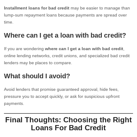
Installment loans for bad credit
may be easier to manage than
lump-sum repayment loans because payments are spread over
time.
Where can I get a loan with bad credit?
If you are wondering
where can I get a loan with bad credit
,
online lending networks, credit unions, and specialized bad credit
lenders may be places to compare.
What should I avoid?
Avoid lenders that promise guaranteed approval, hide fees,
pressure you to accept quickly, or ask for suspicious upfront
payments.
Final Thoughts: Choosing the Right
Loans For Bad Credit