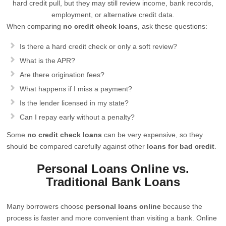
hard credit pull, but they may still review income, bank records,
employment, or alternative credit data.
When comparing
no credit check loans
, ask these questions:
Is there a hard credit check or only a soft review?
What is the APR?
Are there origination fees?
What happens if I miss a payment?
Is the lender licensed in my state?
Can I repay early without a penalty?
Some
no credit check loans
can be very expensive, so they
should be compared carefully against other
loans for bad credit
.
Personal Loans Online vs.
Traditional Bank Loans
Many borrowers choose
personal loans online
because the
process is faster and more convenient than visiting a bank. Online