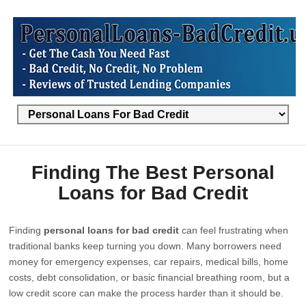
Finding The Best Personal
Loans for Bad Credit
Finding
personal loans for bad credit
can feel frustrating when
traditional banks keep turning you down. Many borrowers need
money for emergency expenses, car repairs, medical bills, home
costs, debt consolidation, or basic financial breathing room, but a
low credit score can make the process harder than it should be.