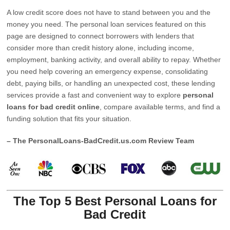
A low credit score does not have to stand between you and the
money you need. The personal loan services featured on this
page are designed to connect borrowers with lenders that
consider more than credit history alone, including income,
employment, banking activity, and overall ability to repay. Whether
you need help covering an emergency expense, consolidating
debt, paying bills, or handling an unexpected cost, these lending
services provide a fast and convenient way to explore
personal
loans for bad credit online
, compare available terms, and find a
funding solution that fits your situation.
– The PersonalLoans-BadCredit.us.com Review Team
The Top 5 Best Personal Loans for
Bad Credit