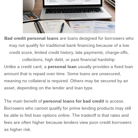
Bad credit personal loans
are loans designed for borrowers who
may not qualify for traditional bank financing because of a low
credit score, limited credit history, late payments, charge-offs,
collections, high debt, or past financial hardship.
Unlike a credit card, a
personal loan
usually provides a fixed loan
amount that is repaid over time. Some loans are unsecured,
meaning no collateral is required. Others may be secured by an
asset, depending on the lender and loan type.
The main benefit of
personal loans for bad credit
is access.
Borrowers who cannot qualify for prime lending products may still
be able to find loan options online. The tradeoff is that rates and
fees are often higher because lenders view poor-credit borrowers
as higher risk.