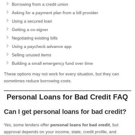
Borrowing from a credit union
Asking for a payment plan from a bill provider
Using a secured loan
Getting a co-signer
Negotiating existing bills
Using a paycheck advance app
Selling unused items
Building a small emergency fund over time
These options may not work for every situation, but they can
sometimes reduce borrowing costs.
Personal Loans for Bad Credit FAQ
Can I get personal loans for bad credit?
Yes, some lenders offer
personal loans for bad credit
, but
approval depends on your income, state, credit profile, and