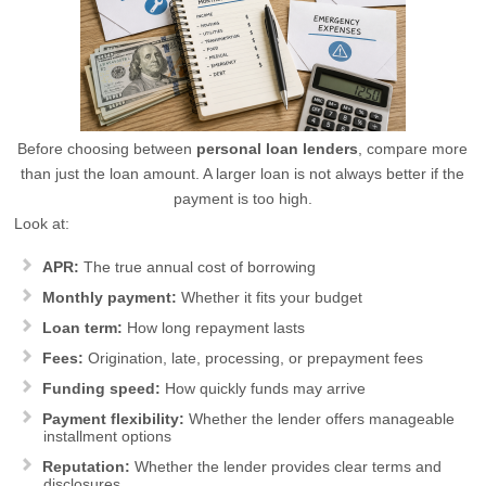
Before choosing between
personal loan lenders
, compare more
than just the loan amount. A larger loan is not always better if the
payment is too high.
Look at:
APR:
The true annual cost of borrowing
Monthly payment:
Whether it fits your budget
Loan term:
How long repayment lasts
Fees:
Origination, late, processing, or prepayment fees
Funding speed:
How quickly funds may arrive
Payment flexibility:
Whether the lender offers manageable
installment options
Reputation:
Whether the lender provides clear terms and
disclosures