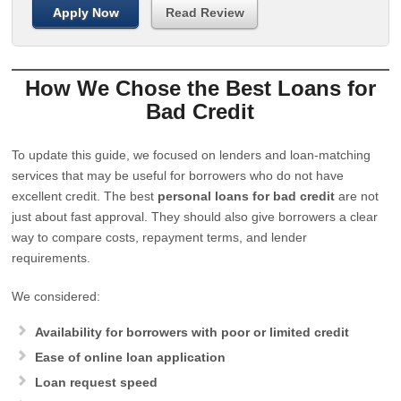
Apply Now
Read Review
How We Chose the Best Loans for
Bad Credit
To update this guide, we focused on lenders and loan-matching
services that may be useful for borrowers who do not have
excellent credit. The best
personal loans for bad credit
are not
just about fast approval. They should also give borrowers a clear
way to compare costs, repayment terms, and lender
requirements.
We considered:
Availability for borrowers with poor or limited credit
Ease of online loan application
Loan request speed