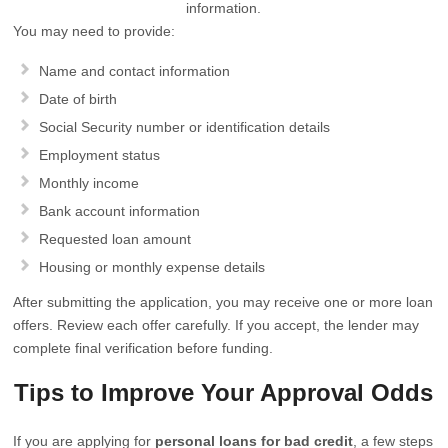
information.
You may need to provide:
Name and contact information
Date of birth
Social Security number or identification details
Employment status
Monthly income
Bank account information
Requested loan amount
Housing or monthly expense details
After submitting the application, you may receive one or more loan
offers. Review each offer carefully. If you accept, the lender may
complete final verification before funding.
Tips to Improve Your Approval Odds
If you are applying for
personal loans for bad credit
, a few steps