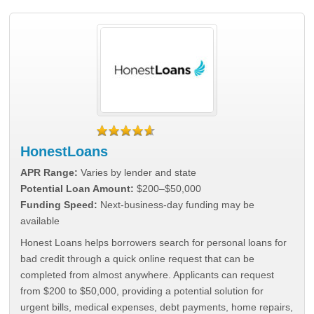
HonestLoans
APR Range:
Varies by lender and state
Potential Loan Amount:
$200–$50,000
Funding Speed:
Next-business-day funding may be
available
Honest Loans helps borrowers search for personal loans for
bad credit through a quick online request that can be
completed from almost anywhere. Applicants can request
from $200 to $50,000, providing a potential solution for
urgent bills, medical expenses, debt payments, home repairs,