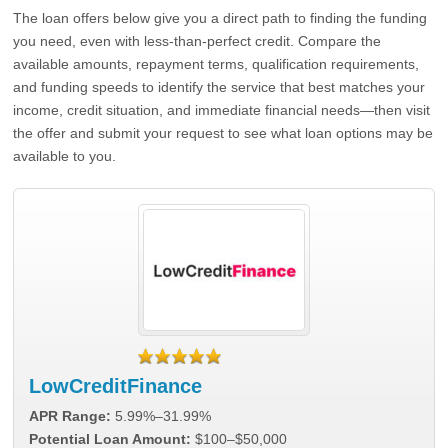
The loan offers below give you a direct path to finding the funding
you need, even with less-than-perfect credit. Compare the
available amounts, repayment terms, qualification requirements,
and funding speeds to identify the service that best matches your
income, credit situation, and immediate financial needs—then visit
the offer and submit your request to see what loan options may be
available to you.
LowCreditFinance
APR Range:
5.99%–31.99%
Potential Loan Amount:
$100–$50,000