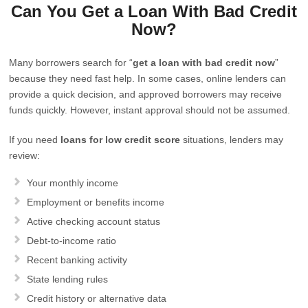
Can You Get a Loan With Bad Credit
Now?
Many borrowers search for “
get a loan with bad credit now
”
because they need fast help. In some cases, online lenders can
provide a quick decision, and approved borrowers may receive
funds quickly. However, instant approval should not be assumed.
If you need
loans for low credit score
situations, lenders may
review:
Your monthly income
Employment or benefits income
Active checking account status
Debt-to-income ratio
Recent banking activity
State lending rules
Credit history or alternative data