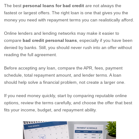
The best
personal loans for bad credit
are not always the
fastest or largest offers. The right loan is one that gives you the
money you need with repayment terms you can realistically afford.
Online lenders and lending networks may make it easier to
compare
bad credit personal loans
, especially if you have been
denied by banks. Still, you should never rush into an offer without
reading the full agreement.
Before accepting any loan, compare the APR, fees, payment
schedule, total repayment amount, and lender terms. A loan
should help solve a financial problem, not create a larger one.
If you need money quickly, start by comparing reputable online
options, review the terms carefully, and choose the offer that best
fits your income, budget, and repayment ability.