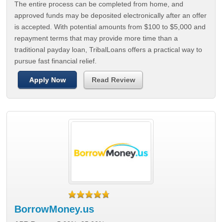
The entire process can be completed from home, and
approved funds may be deposited electronically after an offer
is accepted. With potential amounts from $100 to $5,000 and
repayment terms that may provide more time than a
traditional payday loan, TribalLoans offers a practical way to
pursue fast financial relief.
Apply Now
Read Review
BorrowMoney.us