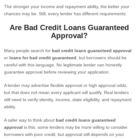
The stronger your income and repayment ability, the better your
chances may be. Still, every lender has different requirements.
Are Bad Credit Loans Guaranteed
Approval?
Many people search for
bad credit loans guaranteed approval
or
loans for bad credit guaranteed
, but borrowers should be
careful with this language. No legitimate lender can honestly
guarantee approval before reviewing your application.
A lender may advertise flexible approval or high approval odds,
but that does not mean every applicant will qualify. Real lenders
still need to verify identity, income, state eligibility, and repayment
ability.
A safer way to think about
bad credit loans guaranteed
approval
is this: some lenders may be more willing to consider
borrowers with poor credit, but approval still depends on your