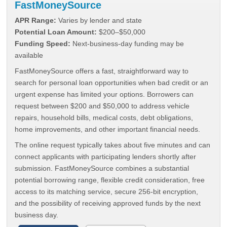
FastMoneySource
APR Range:
Varies by lender and state
Potential Loan Amount:
$200–$50,000
Funding Speed:
Next-business-day funding may be
available
FastMoneySource offers a fast, straightforward way to
search for personal loan opportunities when bad credit or an
urgent expense has limited your options. Borrowers can
request between $200 and $50,000 to address vehicle
repairs, household bills, medical costs, debt obligations,
home improvements, and other important financial needs.
The online request typically takes about five minutes and can
connect applicants with participating lenders shortly after
submission. FastMoneySource combines a substantial
potential borrowing range, flexible credit consideration, free
access to its matching service, secure 256-bit encryption,
and the possibility of receiving approved funds by the next
business day.