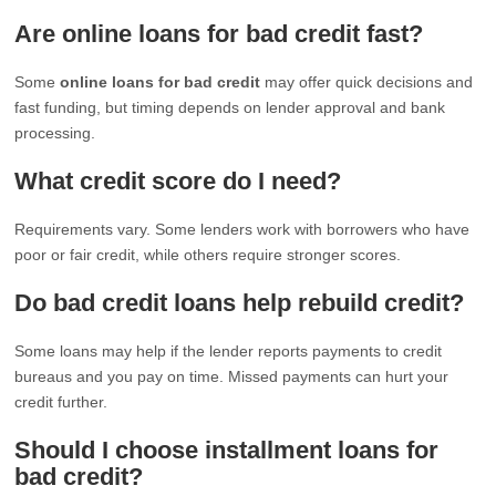
Are online loans for bad credit fast?
Some
online loans for bad credit
may offer quick decisions and
fast funding, but timing depends on lender approval and bank
processing.
What credit score do I need?
Requirements vary. Some lenders work with borrowers who have
poor or fair credit, while others require stronger scores.
Do bad credit loans help rebuild credit?
Some loans may help if the lender reports payments to credit
bureaus and you pay on time. Missed payments can hurt your
credit further.
Should I choose installment loans for
bad credit?