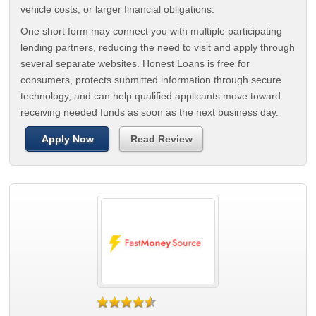
vehicle costs, or larger financial obligations.
One short form may connect you with multiple participating
lending partners, reducing the need to visit and apply through
several separate websites. Honest Loans is free for
consumers, protects submitted information through secure
technology, and can help qualified applicants move toward
receiving needed funds as soon as the next business day.
Apply Now
Read Review