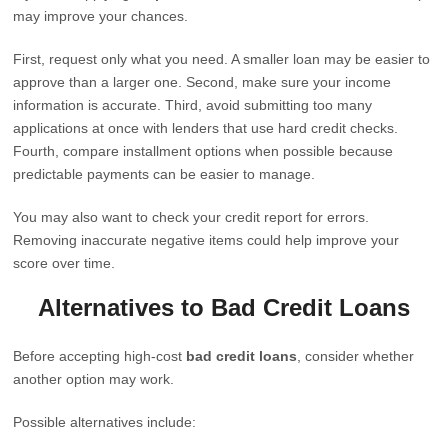
may improve your chances.
First, request only what you need. A smaller loan may be easier to
approve than a larger one. Second, make sure your income
information is accurate. Third, avoid submitting too many
applications at once with lenders that use hard credit checks.
Fourth, compare installment options when possible because
predictable payments can be easier to manage.
You may also want to check your credit report for errors.
Removing inaccurate negative items could help improve your
score over time.
Alternatives to Bad Credit Loans
Before accepting high-cost
bad credit loans
, consider whether
another option may work.
Possible alternatives include: