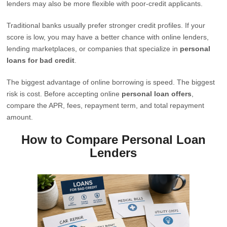
lenders may also be more flexible with poor-credit applicants.
Traditional banks usually prefer stronger credit profiles. If your
score is low, you may have a better chance with online lenders,
lending marketplaces, or companies that specialize in
personal
loans for bad credit
.
The biggest advantage of online borrowing is speed. The biggest
risk is cost. Before accepting online
personal loan offers
,
compare the APR, fees, repayment term, and total repayment
amount.
How to Compare Personal Loan
Lenders