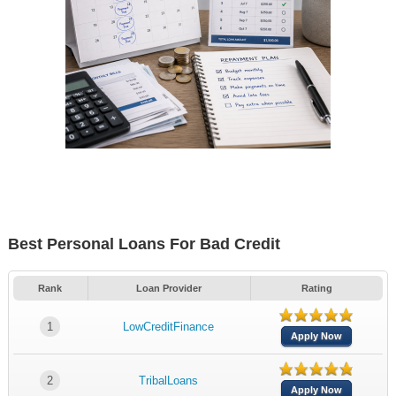
Best Personal Loans For Bad Credit
Rank
Loan Provider
Rating
1
LowCreditFinance
Apply Now
2
TribalLoans
Apply Now