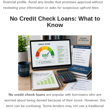
financial profile. Avoid any lender that promises approval without
reviewing your information or asks for suspicious upfront fees.
No Credit Check Loans: What to
Know
No credit check loans
are popular with borrowers who are
worried about being denied because of their score. However, this
term can be confusing. Some lenders may not use a traditional