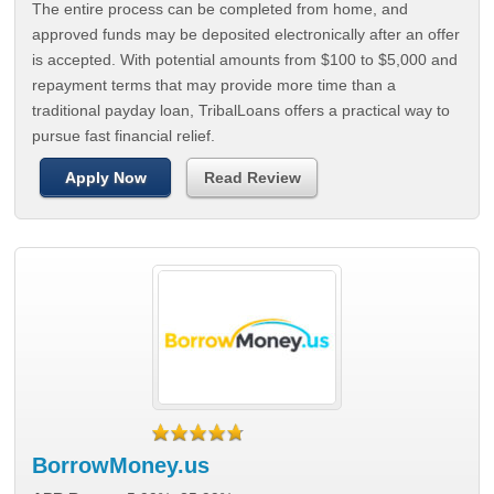
The entire process can be completed from home, and
approved funds may be deposited electronically after an offer
is accepted. With potential amounts from $100 to $5,000 and
repayment terms that may provide more time than a
traditional payday loan, TribalLoans offers a practical way to
pursue fast financial relief.
Apply Now
Read Review
BorrowMoney.us