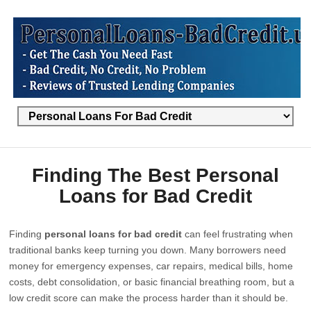
Finding The Best Personal
Loans for Bad Credit
Finding
personal loans for bad credit
can feel frustrating when
traditional banks keep turning you down. Many borrowers need
money for emergency expenses, car repairs, medical bills, home
costs, debt consolidation, or basic financial breathing room, but a
low credit score can make the process harder than it should be.