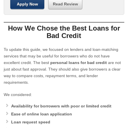
Apply Now
Read Review
How We Chose the Best Loans for
Bad Credit
To update this guide, we focused on lenders and loan-matching
services that may be useful for borrowers who do not have
excellent credit. The best
personal loans for bad credit
are not
just about fast approval. They should also give borrowers a clear
way to compare costs, repayment terms, and lender
requirements.
We considered:
Availability for borrowers with poor or limited credit
Ease of online loan application
Loan request speed