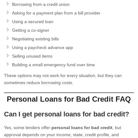
Borrowing from a credit union
Asking for a payment plan from a bill provider
Using a secured loan
Getting a co-signer
Negotiating existing bills
Using a paycheck advance app
Selling unused items
Building a small emergency fund over time
These options may not work for every situation, but they can
sometimes reduce borrowing costs.
Personal Loans for Bad Credit FAQ
Can I get personal loans for bad credit?
Yes, some lenders offer
personal loans for bad credit
, but
approval depends on your income, state, credit profile, and