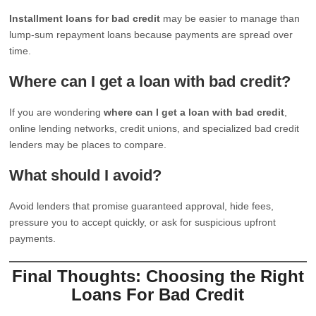
Installment loans for bad credit
may be easier to manage than
lump-sum repayment loans because payments are spread over
time.
Where can I get a loan with bad credit?
If you are wondering
where can I get a loan with bad credit
,
online lending networks, credit unions, and specialized bad credit
lenders may be places to compare.
What should I avoid?
Avoid lenders that promise guaranteed approval, hide fees,
pressure you to accept quickly, or ask for suspicious upfront
payments.
Final Thoughts: Choosing the Right
Loans For Bad Credit