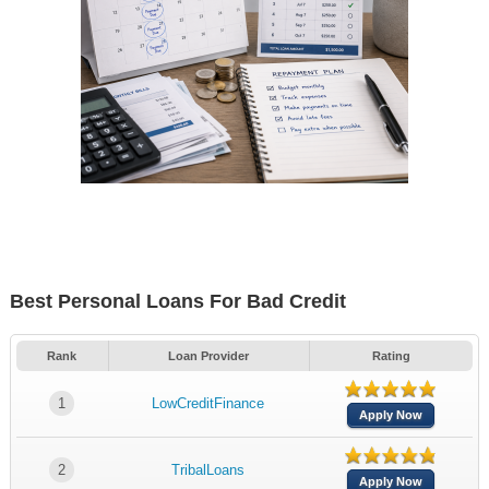
Best Personal Loans For Bad Credit
Rank
Loan Provider
Rating
1
LowCreditFinance
Apply Now
2
TribalLoans
Apply Now