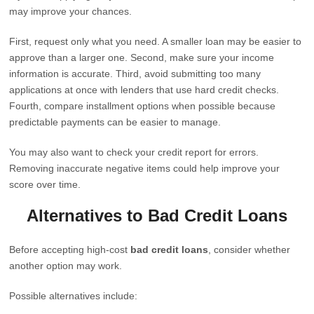
may improve your chances.
First, request only what you need. A smaller loan may be easier to
approve than a larger one. Second, make sure your income
information is accurate. Third, avoid submitting too many
applications at once with lenders that use hard credit checks.
Fourth, compare installment options when possible because
predictable payments can be easier to manage.
You may also want to check your credit report for errors.
Removing inaccurate negative items could help improve your
score over time.
Alternatives to Bad Credit Loans
Before accepting high-cost
bad credit loans
, consider whether
another option may work.
Possible alternatives include: