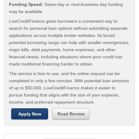
Funding Speed:
Same-day or next-business-day funding
may be available
LowCreditFinance gives borrowers a convenient way to
search for personal loan options without submitting separate
applications across multiple lender websites. Its broad
potential borrowing range can help with smaller emergencies,
major bills, debt payments, home expenses, and other
financial needs, including situations where poor credit has
made traditional financing harder to obtain.
The service is free to use, and the online request can be
completed in only a few minutes. With potential loan amounts
of up to $50,000, LowCreditFinance makes it easier to
pursue funding that aligns with the size of your expense,
income, and preferred repayment structure.
Apply Now
Read Review