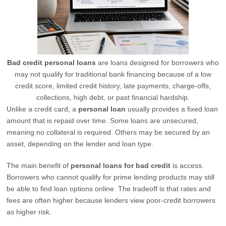
Bad credit personal loans
are loans designed for borrowers who
may not qualify for traditional bank financing because of a low
credit score, limited credit history, late payments, charge-offs,
collections, high debt, or past financial hardship.
Unlike a credit card, a
personal loan
usually provides a fixed loan
amount that is repaid over time. Some loans are unsecured,
meaning no collateral is required. Others may be secured by an
asset, depending on the lender and loan type.
The main benefit of
personal loans for bad credit
is access.
Borrowers who cannot qualify for prime lending products may still
be able to find loan options online. The tradeoff is that rates and
fees are often higher because lenders view poor-credit borrowers
as higher risk.