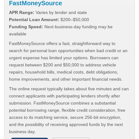
FastMoneySource
APR Range:
Varies by lender and state
Potential Loan Amount:
$200–$50,000
Funding Speed:
Next-business-day funding may be
available
FastMoneySource offers a fast, straightforward way to
search for personal loan opportunities when bad credit or an
urgent expense has limited your options. Borrowers can
request between $200 and $50,000 to address vehicle
repairs, household bills, medical costs, debt obligations,
home improvements, and other important financial needs.
The online request typically takes about five minutes and can
connect applicants with participating lenders shortly after
submission. FastMoneySource combines a substantial
potential borrowing range, flexible credit consideration, free
access to its matching service, secure 256-bit encryption,
and the possibility of receiving approved funds by the next
business day.