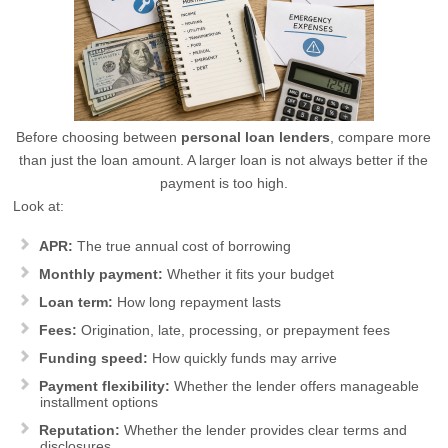
Before choosing between
personal loan lenders
, compare more
than just the loan amount. A larger loan is not always better if the
payment is too high.
Look at:
APR:
The true annual cost of borrowing
Monthly payment:
Whether it fits your budget
Loan term:
How long repayment lasts
Fees:
Origination, late, processing, or prepayment fees
Funding speed:
How quickly funds may arrive
Payment flexibility:
Whether the lender offers manageable
installment options
Reputation:
Whether the lender provides clear terms and
disclosures