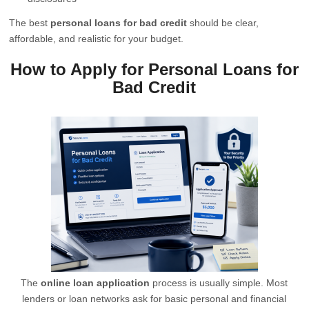
The best
personal loans for bad credit
should be clear,
affordable, and realistic for your budget.
How to Apply for Personal Loans for
Bad Credit
The
online loan application
process is usually simple. Most
lenders or loan networks ask for basic personal and financial