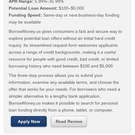
APR Range:
5.99%–35.99%
Potential Loan Amount:
$100–$5,000
Funding Speed:
Same-day or next-business-day funding
may be available
BorrowMoney.us gives consumers a fast and secure way to
explore potential loan offers without an initial hard credit
inquiry. Its streamlined request form welcomes applicants
across a range of credit backgrounds, making it a useful
resource for people with good credit, bad credit, or limited
borrowing history who need between $100 and $5,000.
The three-step process allows you to submit your
information, examine any available terms, and choose the
offer that works for your needs. For borrowers who need a
simpler alternative to a lengthy bank application,
BorrowMoney.us makes it possible to search for personal
loan funding directly from a phone, tablet, or computer.
Apply Now
Read Review