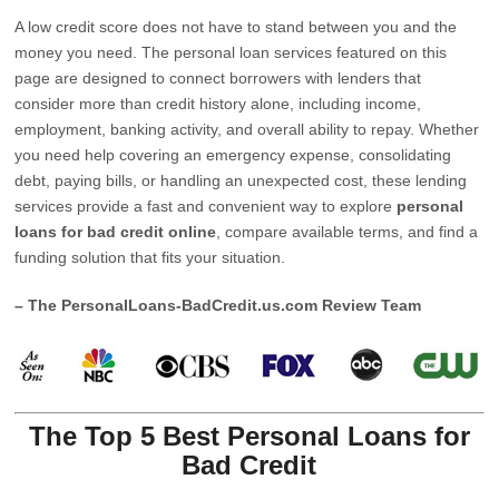
A low credit score does not have to stand between you and the
money you need. The personal loan services featured on this
page are designed to connect borrowers with lenders that
consider more than credit history alone, including income,
employment, banking activity, and overall ability to repay. Whether
you need help covering an emergency expense, consolidating
debt, paying bills, or handling an unexpected cost, these lending
services provide a fast and convenient way to explore
personal
loans for bad credit online
, compare available terms, and find a
funding solution that fits your situation.
– The PersonalLoans-BadCredit.us.com Review Team
The Top 5 Best Personal Loans for
Bad Credit