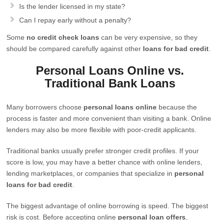
Is the lender licensed in my state?
Can I repay early without a penalty?
Some
no credit check loans
can be very expensive, so they
should be compared carefully against other
loans for bad credit
.
Personal Loans Online vs.
Traditional Bank Loans
Many borrowers choose
personal loans online
because the
process is faster and more convenient than visiting a bank. Online
lenders may also be more flexible with poor-credit applicants.
Traditional banks usually prefer stronger credit profiles. If your
score is low, you may have a better chance with online lenders,
lending marketplaces, or companies that specialize in
personal
loans for bad credit
.
The biggest advantage of online borrowing is speed. The biggest
risk is cost. Before accepting online
personal loan offers
,