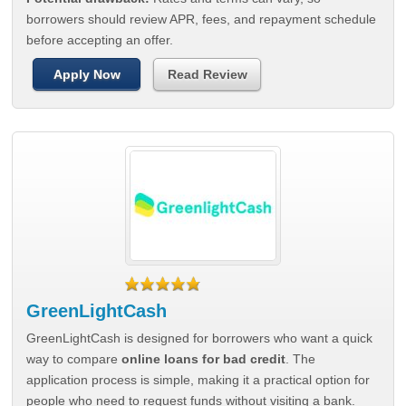
borrowers should review APR, fees, and repayment schedule
before accepting an offer.
Apply Now
Read Review
GreenLightCash
GreenLightCash is designed for borrowers who want a quick
way to compare
online loans for bad credit
. The
application process is simple, making it a practical option for
people who need to request funds without visiting a bank.