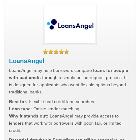
LoansAngel
LoansAngel may help borrowers compare
loans for people
with bad credit
through a simple online request process. It
is designed for applicants who want flexible options beyond
traditional banks.
Best for:
Flexible bad credit loan searches
Loan type:
Online lender matching
Why it stands out:
LoansAngel may provide access to
lenders that work with borrowers with poor, fair, or limited
credit.