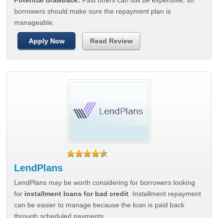
Potential drawback:
Fast offers can still be expensive, so
borrowers should make sure the repayment plan is
manageable.
Apply Now
Read Review
LendPlans
LendPlans may be worth considering for borrowers looking
for
installment loans for bad credit
. Installment repayment
can be easier to manage because the loan is paid back
through scheduled payments.