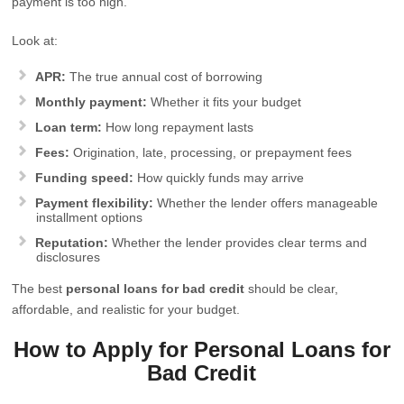
payment is too high.
Look at:
APR:
The true annual cost of borrowing
Monthly payment:
Whether it fits your budget
Loan term:
How long repayment lasts
Fees:
Origination, late, processing, or prepayment fees
Funding speed:
How quickly funds may arrive
Payment flexibility:
Whether the lender offers manageable
installment options
Reputation:
Whether the lender provides clear terms and
disclosures
The best
personal loans for bad credit
should be clear,
affordable, and realistic for your budget.
How to Apply for Personal Loans for
Bad Credit