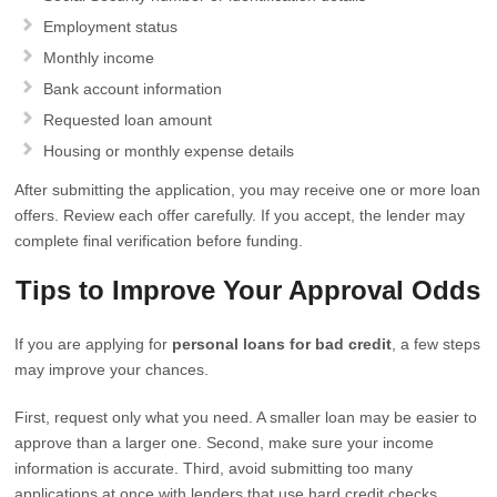
Employment status
Monthly income
Bank account information
Requested loan amount
Housing or monthly expense details
After submitting the application, you may receive one or more loan
offers. Review each offer carefully. If you accept, the lender may
complete final verification before funding.
Tips to Improve Your Approval Odds
If you are applying for
personal loans for bad credit
, a few steps
may improve your chances.
First, request only what you need. A smaller loan may be easier to
approve than a larger one. Second, make sure your income
information is accurate. Third, avoid submitting too many
applications at once with lenders that use hard credit checks.