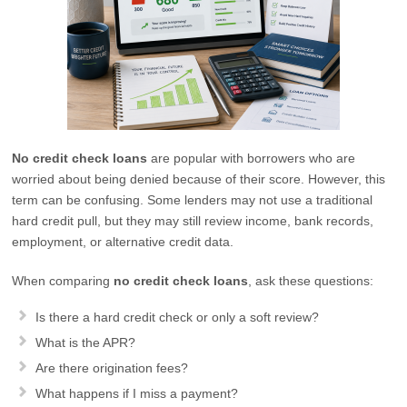
No credit check loans
are popular with borrowers who are
worried about being denied because of their score. However, this
term can be confusing. Some lenders may not use a traditional
hard credit pull, but they may still review income, bank records,
employment, or alternative credit data.
When comparing
no credit check loans
, ask these questions:
Is there a hard credit check or only a soft review?
What is the APR?
Are there origination fees?
What happens if I miss a payment?