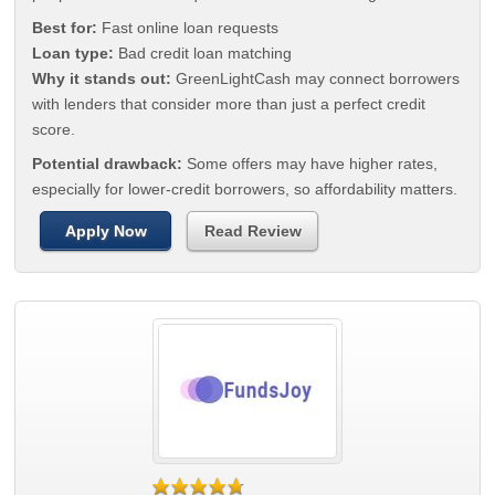
Best for:
Fast online loan requests
Loan type:
Bad credit loan matching
Why it stands out:
GreenLightCash may connect borrowers
with lenders that consider more than just a perfect credit
score.
Potential drawback:
Some offers may have higher rates,
especially for lower-credit borrowers, so affordability matters.
Apply Now
Read Review