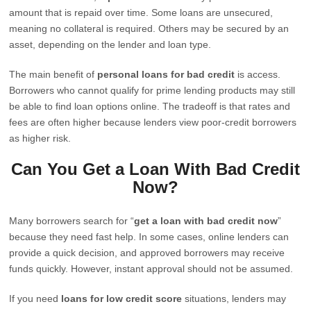
amount that is repaid over time. Some loans are unsecured,
meaning no collateral is required. Others may be secured by an
asset, depending on the lender and loan type.
The main benefit of
personal loans for bad credit
is access.
Borrowers who cannot qualify for prime lending products may still
be able to find loan options online. The tradeoff is that rates and
fees are often higher because lenders view poor-credit borrowers
as higher risk.
Can You Get a Loan With Bad Credit
Now?
Many borrowers search for “
get a loan with bad credit now
”
because they need fast help. In some cases, online lenders can
provide a quick decision, and approved borrowers may receive
funds quickly. However, instant approval should not be assumed.
If you need
loans for low credit score
situations, lenders may