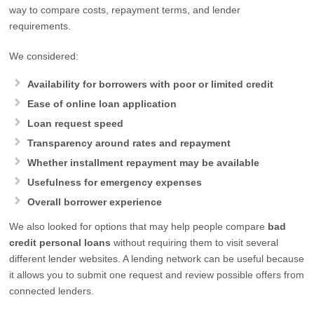
way to compare costs, repayment terms, and lender
requirements.
We considered:
Availability for borrowers with poor or limited credit
Ease of online loan application
Loan request speed
Transparency around rates and repayment
Whether installment repayment may be available
Usefulness for emergency expenses
Overall borrower experience
We also looked for options that may help people compare
bad
credit personal loans
without requiring them to visit several
different lender websites. A lending network can be useful because
it allows you to submit one request and review possible offers from
connected lenders.