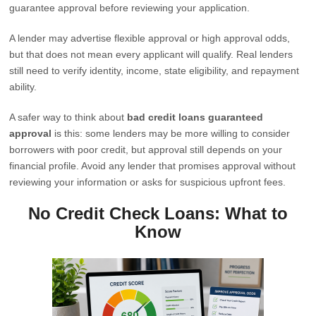
guarantee approval before reviewing your application.
A lender may advertise flexible approval or high approval odds,
but that does not mean every applicant will qualify. Real lenders
still need to verify identity, income, state eligibility, and repayment
ability.
A safer way to think about
bad credit loans guaranteed
approval
is this: some lenders may be more willing to consider
borrowers with poor credit, but approval still depends on your
financial profile. Avoid any lender that promises approval without
reviewing your information or asks for suspicious upfront fees.
No Credit Check Loans: What to
Know