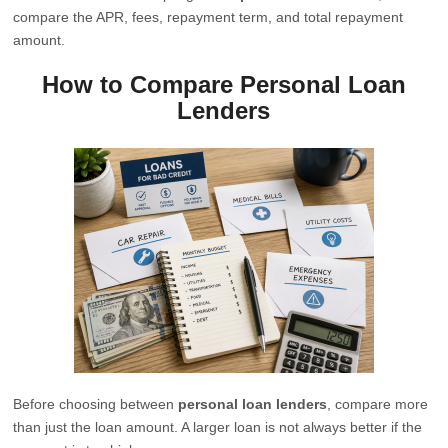
compare the APR, fees, repayment term, and total repayment
amount.
How to Compare Personal Loan
Lenders
Before choosing between
personal loan lenders
, compare more
than just the loan amount. A larger loan is not always better if the