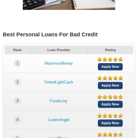
Best Personal Loans For Bad Credit
Rank
Loan Provider
Rating
1
MaximusMoney
Apply Now
2
GreenLightCash
Apply Now
3
FundsJoy
Apply Now
4
LoansAngel
Apply Now