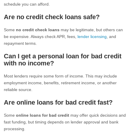
schedule you can afford.
Are no credit check loans safe?
Some
no credit check loans
may be legitimate, but others can
be expensive. Always check APR, fees,
lender licensing
, and
repayment terms.
Can I get a personal loan for bad credit
with no income?
Most lenders require some form of income. This may include
employment income, benefits, retirement income, or another
reliable source.
Are online loans for bad credit fast?
Some
online loans for bad credit
may offer quick decisions and
fast funding, but timing depends on lender approval and bank
processing.