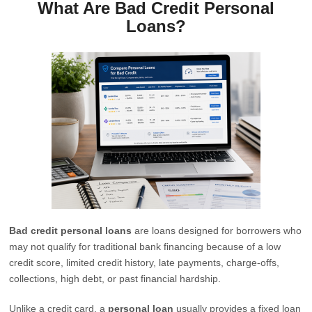
What Are Bad Credit Personal
Loans?
Bad credit personal loans
are loans designed for borrowers who
may not qualify for traditional bank financing because of a low
credit score, limited credit history, late payments, charge-offs,
collections, high debt, or past financial hardship.
Unlike a credit card, a
personal loan
usually provides a fixed loan