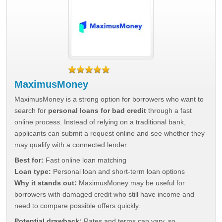
MaximusMoney
MaximusMoney is a strong option for borrowers who want to
search for
personal loans for bad credit
through a fast
online process. Instead of relying on a traditional bank,
applicants can submit a request online and see whether they
may qualify with a connected lender.
Best for:
Fast online loan matching
Loan type:
Personal loan and short-term loan options
Why it stands out:
MaximusMoney may be useful for
borrowers with damaged credit who still have income and
need to compare possible offers quickly.
Potential drawback:
Rates and terms can vary, so