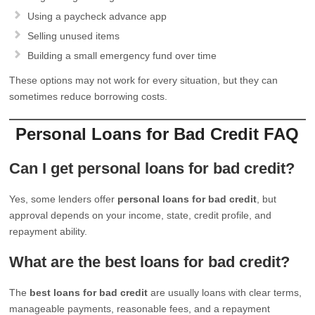
Using a paycheck advance app
Selling unused items
Building a small emergency fund over time
These options may not work for every situation, but they can
sometimes reduce borrowing costs.
Personal Loans for Bad Credit FAQ
Can I get personal loans for bad credit?
Yes, some lenders offer
personal loans for bad credit
, but
approval depends on your income, state, credit profile, and
repayment ability.
What are the best loans for bad credit?
The
best loans for bad credit
are usually loans with clear terms,
manageable payments, reasonable fees, and a repayment