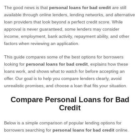
The good news is that
personal loans for bad credit
are still
available through online lenders, lending networks, and alternative
loan providers that look beyond a perfect credit score. While
approval is never guaranteed, some lenders may consider
income, employment, bank activity, repayment ability, and other
factors when reviewing an application.
This guide compares some of the best options for borrowers
looking for
personal loans for bad credit
, explains how these
loans work, and shows what to watch for before accepting an
offer. Our goal is to help you compare lenders clearly, avoid
unrealistic promises, and choose a loan that fits your situation.
Compare Personal Loans for Bad
Credit
Below is a simple comparison of popular lending options for
borrowers searching for
personal loans for bad credit
online.