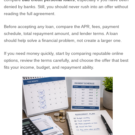
denied by banks. Still, you should never rush into an offer without
reading the full agreement.
Before accepting any loan, compare the APR, fees, payment
schedule, total repayment amount, and lender terms. A loan
should help solve a financial problem, not create a larger one.
If you need money quickly, start by comparing reputable online
options, review the terms carefully, and choose the offer that best
fits your income, budget, and repayment ability.