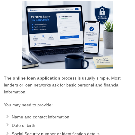
The
online loan application
process is usually simple. Most
lenders or loan networks ask for basic personal and financial
information.
You may need to provide:
Name and contact information
Date of birth
Social Security number or identification details