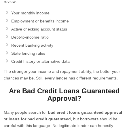
review:
Your monthly income
Employment or benefits income
Active checking account status
Debt-to-income ratio
Recent banking activity
State lending rules
Credit history or alternative data
The stronger your income and repayment ability, the better your
chances may be. Still, every lender has different requirements.
Are Bad Credit Loans Guaranteed
Approval?
Many people search for
bad credit loans guaranteed approval
or
loans for bad credit guaranteed
, but borrowers should be
careful with this language. No legitimate lender can honestly