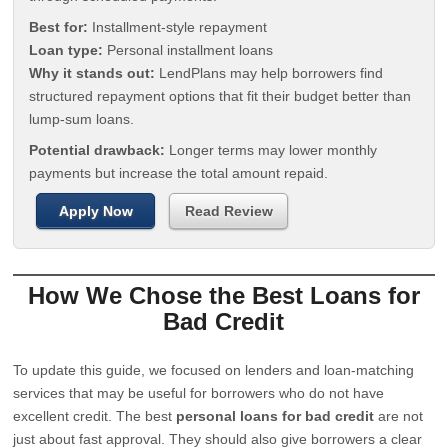
Best for:
Installment-style repayment
Loan type:
Personal installment loans
Why it stands out:
LendPlans may help borrowers find
structured repayment options that fit their budget better than
lump-sum loans.
Potential drawback:
Longer terms may lower monthly
payments but increase the total amount repaid.
Apply Now
Read Review
How We Chose the Best Loans for
Bad Credit
To update this guide, we focused on lenders and loan-matching
services that may be useful for borrowers who do not have
excellent credit. The best
personal loans for bad credit
are not
just about fast approval. They should also give borrowers a clear