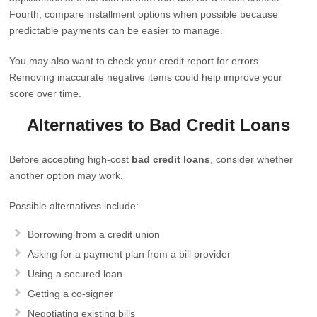
Fourth, compare installment options when possible because
predictable payments can be easier to manage.
You may also want to check your credit report for errors.
Removing inaccurate negative items could help improve your
score over time.
Alternatives to Bad Credit Loans
Before accepting high-cost
bad credit loans
, consider whether
another option may work.
Possible alternatives include:
Borrowing from a credit union
Asking for a payment plan from a bill provider
Using a secured loan
Getting a co-signer
Negotiating existing bills