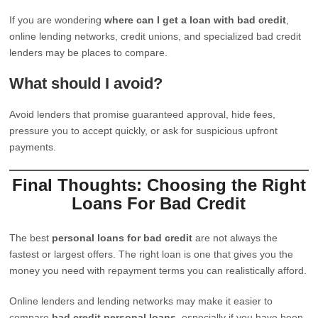
If you are wondering
where can I get a loan with bad credit
,
online lending networks, credit unions, and specialized bad credit
lenders may be places to compare.
What should I avoid?
Avoid lenders that promise guaranteed approval, hide fees,
pressure you to accept quickly, or ask for suspicious upfront
payments.
Final Thoughts: Choosing the Right
Loans For Bad Credit
The best
personal loans for bad credit
are not always the
fastest or largest offers. The right loan is one that gives you the
money you need with repayment terms you can realistically afford.
Online lenders and lending networks may make it easier to
compare
bad credit personal loans
, especially if you have been