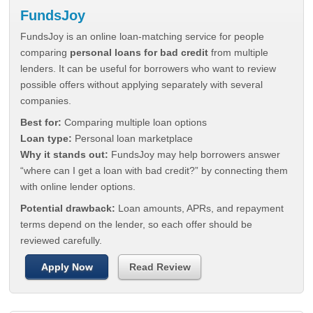
FundsJoy
FundsJoy is an online loan-matching service for people
comparing
personal loans for bad credit
from multiple
lenders. It can be useful for borrowers who want to review
possible offers without applying separately with several
companies.
Best for:
Comparing multiple loan options
Loan type:
Personal loan marketplace
Why it stands out:
FundsJoy may help borrowers answer
“where can I get a loan with bad credit?” by connecting them
with online lender options.
Potential drawback:
Loan amounts, APRs, and repayment
terms depend on the lender, so each offer should be
reviewed carefully.
Apply Now
Read Review