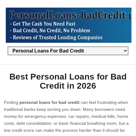
Best Personal Loans for Bad
Credit in 2026
Finding
personal loans for bad credit
can feel frustrating when
traditional banks keep turning you down. Many borrowers need
money for emergency expenses, car repairs, medical bills, home
costs, debt consolidation, or basic financial breathing room, but a
low credit score can make the process harder than it should be.