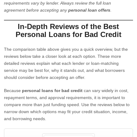
requirements vary by lender. Always review the full loan
agreement before accepting any
personal loan offers
.
In-Depth Reviews of the Best
Personal Loans for Bad Credit
The comparison table above gives you a quick overview, but the
reviews below take a closer look at each option. These more
detailed reviews explain what each lender or loan-matching
service may be best for, why it stands out, and what borrowers
should consider before accepting an offer.
Because
personal loans for bad credit
can vary widely in cost,
repayment terms, and approval requirements, it is important to
compare more than just funding speed. Use the reviews below to
narrow down which options may fit your credit situation, income,
and borrowing needs.