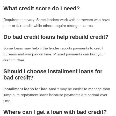
What credit score do I need?
Requirements vary. Some lenders work with borrowers who have
poor or fair credit, while others require stronger scores.
Do bad credit loans help rebuild credit?
Some loans may help if the lender reports payments to credit
bureaus and you pay on time. Missed payments can hurt your
credit further.
Should I choose installment loans for
bad credit?
Installment loans for bad credit
may be easier to manage than
lump-sum repayment loans because payments are spread over
time.
Where can I get a loan with bad credit?