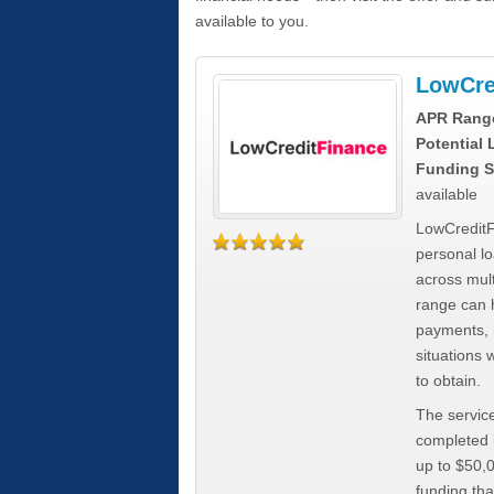
available to you.
LowCre
APR Rang
Potential
Funding S
available
LowCreditF
personal lo
across mult
range can h
payments, 
situations 
to obtain.
The service
completed i
up to $50,
funding tha