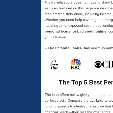
A low credit score does not have to stan
services featured on this page are designe
than credit history alone, including income,
Whether you need help covering an emergen
handling an unexpected cost, these lending
personal loans for bad credit online
, co
your situation.
– The PersonalLoans-BadCredit.us.co
The Top 5 Best Per
The loan offers below give you a direct pat
perfect credit. Compare the available amou
funding speeds to identify the service that
financial needs—then visit the offer and s