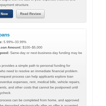
repayment structure.
 Now
Read Review
Loans
e:
5.99%–33.99%
 Loan Amount:
$100–$5,000
peed:
Same-day or next-business-day funding may be
 provides a simple path to personal funding for
who need to resolve an immediate financial problem.
 request process can help applicants explore loan
 overdue expenses, rent, medical bills, vehicle repairs,
ments, and other costs that cannot be postponed until
aycheck.
 process can be completed from home, and approved
e deposited electronically after an offer is accepted.