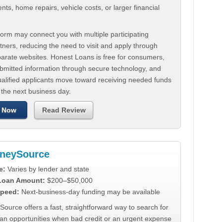
ts, home repairs, vehicle costs, or larger financial
.
orm may connect you with multiple participating
tners, reducing the need to visit and apply through
parate websites. Honest Loans is free for consumers,
ubmitted information through secure technology, and
ualified applicants move toward receiving needed funds
 the next business day.
 Now
Read Review
neySource
e:
Varies by lender and state
 Loan Amount:
$200–$50,000
peed:
Next-business-day funding may be available
urce offers a fast, straightforward way to search for
oan opportunities when bad credit or an urgent expense