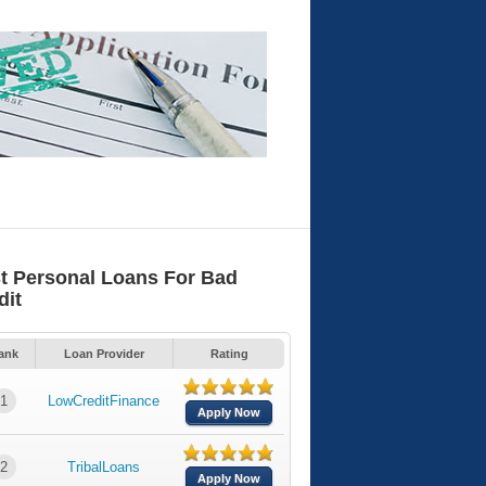
t Personal Loans For Bad
dit
ank
Loan Provider
Rating
1
LowCreditFinance
Apply Now
2
TribalLoans
Apply Now