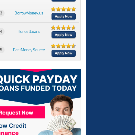
3
BorrowMoney.us
Apply Now
4
HonestLoans
Apply Now
5
FastMoneySource
Apply Now