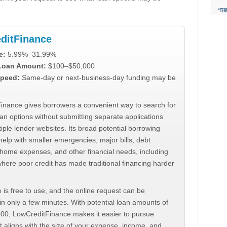
ditFinance
e:
5.99%–31.99%
 Loan Amount:
$100–$50,000
peed:
Same-day or next-business-day funding may be
inance gives borrowers a convenient way to search for
an options without submitting separate applications
iple lender websites. Its broad potential borrowing
elp with smaller emergencies, major bills, debt
home expenses, and other financial needs, including
where poor credit has made traditional financing harder
 is free to use, and the online request can be
n only a few minutes. With potential loan amounts of
000, LowCreditFinance makes it easier to pursue
t aligns with the size of your expense, income, and