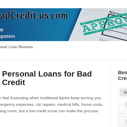
onal Loan Reviews
 Personal Loans for Bad
Bes
Cre
Credit
R
 feel frustrating when traditional banks keep turning you
gency expenses, car repairs, medical bills, home costs,
thing room, but a low credit score can make the process