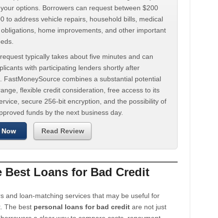
d your options. Borrowers can request between $200
 to address vehicle repairs, household bills, medical
t obligations, home improvements, and other important
eeds.
request typically takes about five minutes and can
licants with participating lenders shortly after
. FastMoneySource combines a substantial potential
ange, flexible credit consideration, free access to its
rvice, secure 256-bit encryption, and the possibility of
approved funds by the next business day.
 Now
Read Review
Best Loans for Bad Credit
s and loan-matching services that may be useful for
t. The best
personal loans for bad credit
are not just