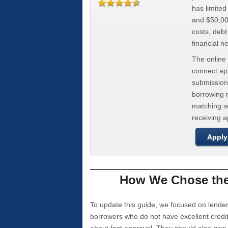
has limite
and $50,000
costs, deb
financial n
The online 
connect app
submission
borrowing r
matching se
receiving 
Apply
How We Chose the 
To update this guide, we focused on lender
borrowers who do not have excellent credi