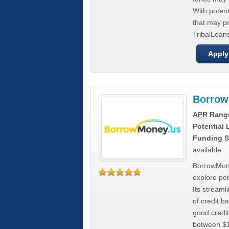
With poten
that may pr
TribalLoans
Apply
Borrow
APR Rang
Potential
Funding S
available
BorrowMone
explore pote
Its stream
of credit b
good credit
between $1