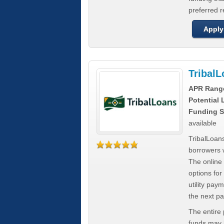
preferred 
Apply
Tribal
APR Rang
Potential
Funding S
available
TribalLoans
borrowers 
The online
options for
utility pay
the next p
The entire
funds may b