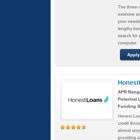
The three-s
examine any
your needs
lengthy ba
search for 
computer.
Apply
Honest
APR Rang
Potential
Funding S
Honest Loa
credit thro
almost any
providing a