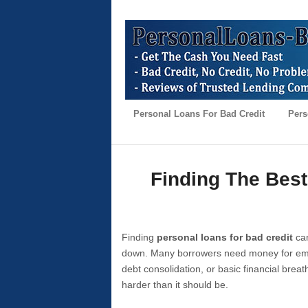
Personal Loans For Bad Credit
Pers
Finding The Best
Finding
personal loans for bad credit
can
down. Many borrowers need money for emer
debt consolidation, or basic financial brea
harder than it should be.