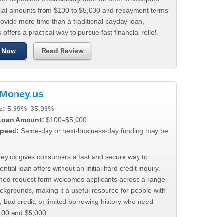
tial amounts from $100 to $5,000 and repayment terms
ovide more time than a traditional payday loan,
 offers a practical way to pursue fast financial relief.
 Now
Read Review
Money.us
e:
5.99%–35.99%
 Loan Amount:
$100–$5,000
peed:
Same-day or next-business-day funding may be
y.us gives consumers a fast and secure way to
ntial loan offers without an initial hard credit inquiry.
lined request form welcomes applicants across a range
ackgrounds, making it a useful resource for people with
, bad credit, or limited borrowing history who need
00 and $5,000.