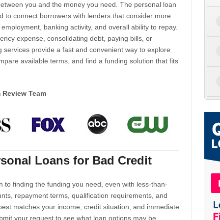
d between you and the money you need. The personal loan
d to connect borrowers with lenders that consider more
 employment, banking activity, and overall ability to repay.
cy expense, consolidating debt, paying bills, or
 services provide a fast and convenient way to explore
mpare available terms, and find a funding solution that fits
m Review Team
sonal Loans for Bad Credit
h to finding the funding you need, even with less-than-
nts, repayment terms, qualification requirements, and
 best matches your income, credit situation, and immediate
ubmit your request to see what loan options may be