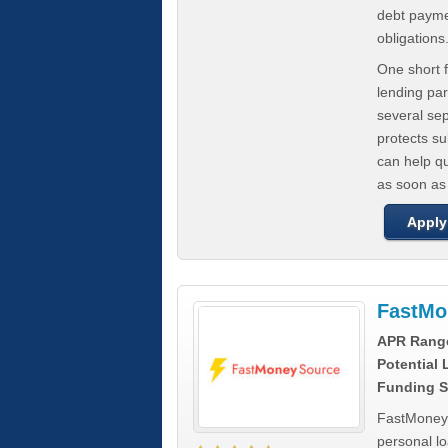
debt paymen
obligations
One short f
lending par
several se
protects s
can help q
as soon as
Apply
FastMo
APR Rang
Potential
Funding S
FastMoneySo
personal l