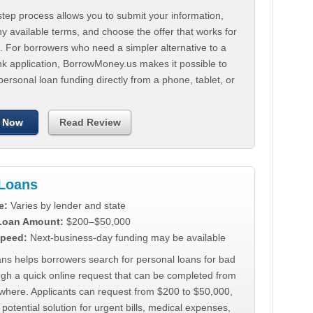
tep process allows you to submit your information,
 available terms, and choose the offer that works for
. For borrowers who need a simpler alternative to a
nk application, BorrowMoney.us makes it possible to
personal loan funding directly from a phone, tablet, or
 Now
Read Review
Loans
e:
Varies by lender and state
 Loan Amount:
$200–$50,000
peed:
Next-business-day funding may be available
ns helps borrowers search for personal loans for bad
ugh a quick online request that can be completed from
where. Applicants can request from $200 to $50,000,
 potential solution for urgent bills, medical expenses,