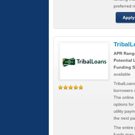
preferred 
Apply
Tribal
APR Rang
Potential
Funding S
available
TribalLoans
borrowers 
The online
options for
utility pay
the next p
The entire
funds may b