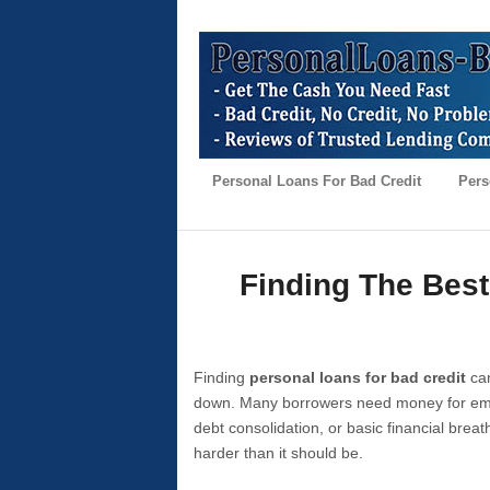
Personal Loans For Bad Credit
Pers
Finding The Best
Finding
personal loans for bad credit
can
down. Many borrowers need money for emer
debt consolidation, or basic financial brea
harder than it should be.