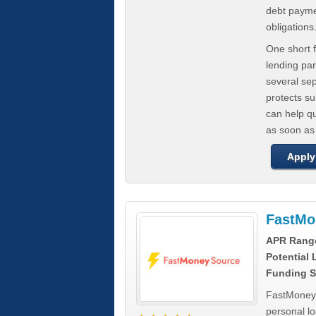
debt paymen
obligations
One short f
lending par
several se
protects s
can help q
as soon as
Apply
FastMo
APR Rang
Potential
Funding S
FastMoneySo
personal l