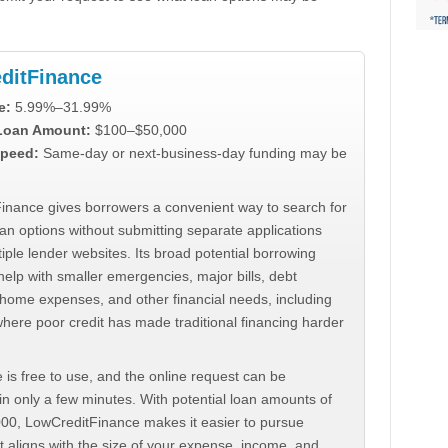
ditFinance
e:
5.99%–31.99%
 Loan Amount:
$100–$50,000
peed:
Same-day or next-business-day funding may be
inance gives borrowers a convenient way to search for
an options without submitting separate applications
iple lender websites. Its broad potential borrowing
elp with smaller emergencies, major bills, debt
home expenses, and other financial needs, including
where poor credit has made traditional financing harder
 is free to use, and the online request can be
n only a few minutes. With potential loan amounts of
000, LowCreditFinance makes it easier to pursue
t aligns with the size of your expense, income, and