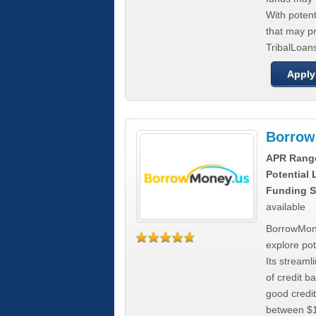
With poten
that may pr
TribalLoans
Apply
Borrow
APR Rang
Potential
Funding S
available
BorrowMone
explore pote
Its stream
of credit b
good credit
between $1