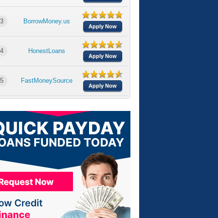
3
BorrowMoney.us
Apply Now
4
HonestLoans
Apply Now
5
FastMoneySource
Apply Now