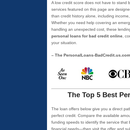
A low credit score does not have to stan
services featured on this page are designe
than credit history alone, including income,
Whether you need help covering an emergen
handling an unexpected cost, these lending
personal loans for bad credit online
, co
your situation.
– The PersonalLoans-BadCredit.us.co
The Top 5 Best Per
The loan offers below give you a direct pat
perfect credit. Compare the available amou
funding speeds to identify the service that
financial needs—then visit the offer and s