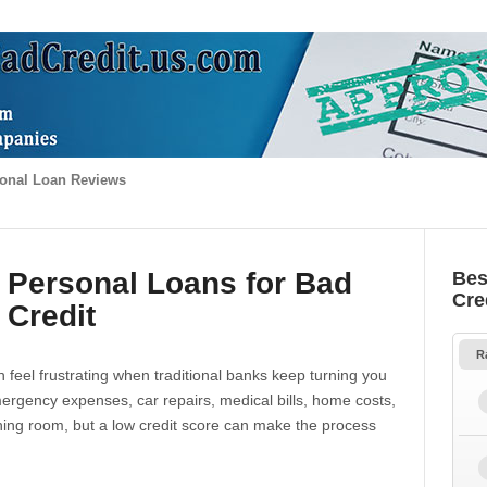
onal Loan Reviews
 Personal Loans for Bad
Bes
Cre
Credit
R
 feel frustrating when traditional banks keep turning you
gency expenses, car repairs, medical bills, home costs,
thing room, but a low credit score can make the process