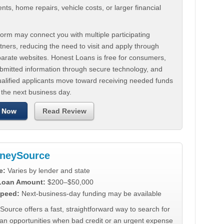
ts, home repairs, vehicle costs, or larger financial
.
orm may connect you with multiple participating
tners, reducing the need to visit and apply through
parate websites. Honest Loans is free for consumers,
ubmitted information through secure technology, and
ualified applicants move toward receiving needed funds
 the next business day.
 Now
Read Review
neySource
e:
Varies by lender and state
 Loan Amount:
$200–$50,000
peed:
Next-business-day funding may be available
urce offers a fast, straightforward way to search for
oan opportunities when bad credit or an urgent expense