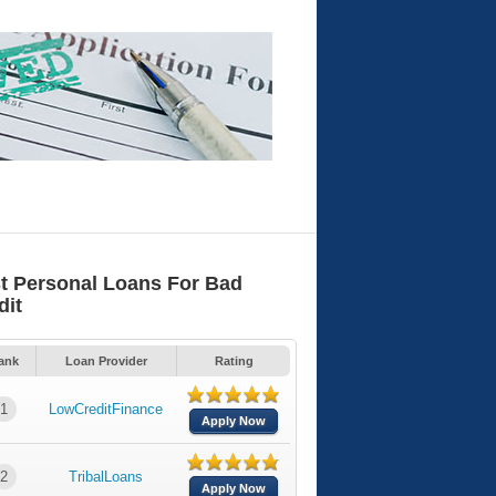
t Personal Loans For Bad
dit
ank
Loan Provider
Rating
1
LowCreditFinance
Apply Now
2
TribalLoans
Apply Now