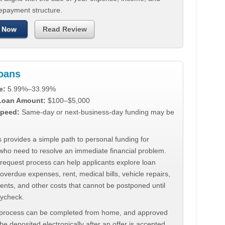
repayment structure.
 Now
Read Review
Loans
e:
5.99%–33.99%
 Loan Amount:
$100–$5,000
peed:
Same-day or next-business-day funding may be
 provides a simple path to personal funding for
who need to resolve an immediate financial problem.
 request process can help applicants explore loan
 overdue expenses, rent, medical bills, vehicle repairs,
ments, and other costs that cannot be postponed until
aycheck.
 process can be completed from home, and approved
e deposited electronically after an offer is accepted.