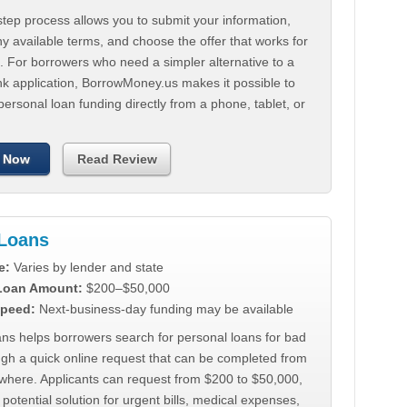
tep process allows you to submit your information,
 available terms, and choose the offer that works for
. For borrowers who need a simpler alternative to a
nk application, BorrowMoney.us makes it possible to
personal loan funding directly from a phone, tablet, or
 Now
Read Review
Loans
e:
Varies by lender and state
 Loan Amount:
$200–$50,000
peed:
Next-business-day funding may be available
ns helps borrowers search for personal loans for bad
ugh a quick online request that can be completed from
where. Applicants can request from $200 to $50,000,
 potential solution for urgent bills, medical expenses,