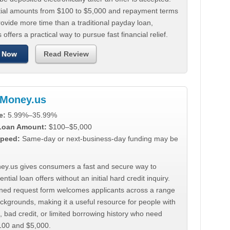
tial amounts from $100 to $5,000 and repayment terms
ovide more time than a traditional payday loan,
 offers a practical way to pursue fast financial relief.
 Now
Read Review
Money.us
e:
5.99%–35.99%
 Loan Amount:
$100–$5,000
peed:
Same-day or next-business-day funding may be
y.us gives consumers a fast and secure way to
ntial loan offers without an initial hard credit inquiry.
lined request form welcomes applicants across a range
ackgrounds, making it a useful resource for people with
, bad credit, or limited borrowing history who need
00 and $5,000.