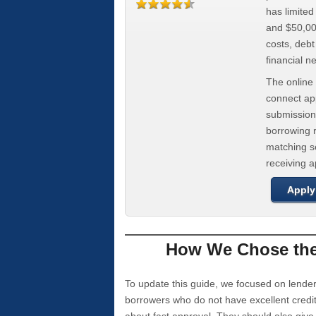
has limite
and $50,000
costs, deb
financial n
The online 
connect app
submission
borrowing r
matching se
receiving 
Apply
How We Chose the 
To update this guide, we focused on lender
borrowers who do not have excellent credi