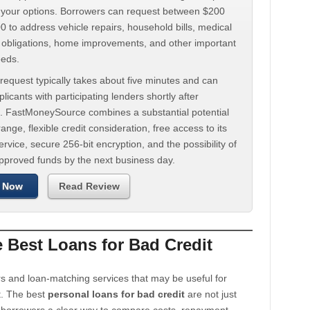
d your options. Borrowers can request between $200
 to address vehicle repairs, household bills, medical
t obligations, home improvements, and other important
eeds.
request typically takes about five minutes and can
licants with participating lenders shortly after
. FastMoneySource combines a substantial potential
ange, flexible credit consideration, free access to its
rvice, secure 256-bit encryption, and the possibility of
approved funds by the next business day.
 Now
Read Review
Best Loans for Bad Credit
s and loan-matching services that may be useful for
t. The best
personal loans for bad credit
are not just