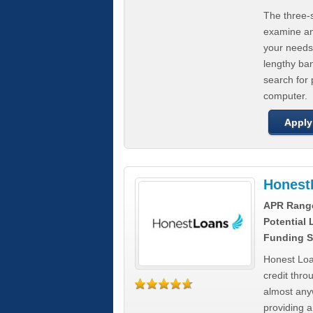
The three-s
examine any
your needs
lengthy ba
search for 
computer.
Apply
Honest
APR Rang
Potential
Funding S
Honest Loa
credit thro
almost any
providing a