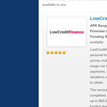
available to you.
LowCre
APR Rang
Potential
Funding S
available
LowCreditF
personal lo
across mult
range can h
payments, 
situations 
to obtain.
The service
completed i
up to $50,
funding tha