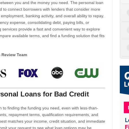
d between you and the money you need. The personal loan
d to connect borrowers with lenders that consider more
 employment, banking activity, and overall ability to repay.
cy expense, consolidating debt, paying bills, or
 services provide a fast and convenient way to explore
mpare available terms, and find a funding solution that fits
m Review Team
sonal Loans for Bad Credit
h to finding the funding you need, even with less-than-
nts, repayment terms, qualification requirements, and
 best matches your income, credit situation, and immediate
ubmit your request to see what loan options may be