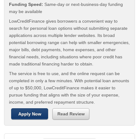
Funding Speed:
Same-day or next-business-day funding
may be available
LowCreditFinance gives borrowers a convenient way to
search for personal loan options without submitting separate
applications across multiple lender websites. Its broad
potential borrowing range can help with smaller emergencies,
major bills, debt payments, home expenses, and other
financial needs, including situations where poor credit has
made traditional financing harder to obtain.
The service is free to use, and the online request can be
completed in only a few minutes. With potential loan amounts
of up to $50,000, LowCreditFinance makes it easier to
pursue funding that aligns with the size of your expense,
income, and preferred repayment structure.
Apply Now
Read Review