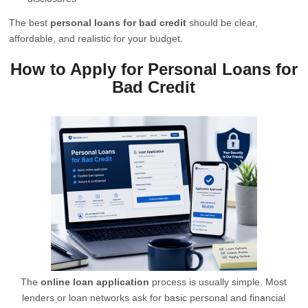
The best
personal loans for bad credit
should be clear,
affordable, and realistic for your budget.
How to Apply for Personal Loans for
Bad Credit
The
online loan application
process is usually simple. Most
lenders or loan networks ask for basic personal and financial