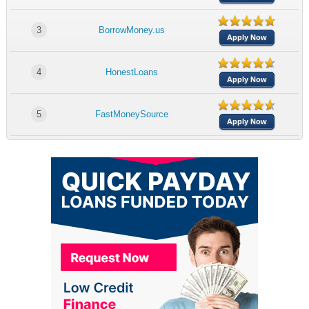
3
BorrowMoney.us
Apply Now
4
HonestLoans
Apply Now
5
FastMoneySource
Apply Now