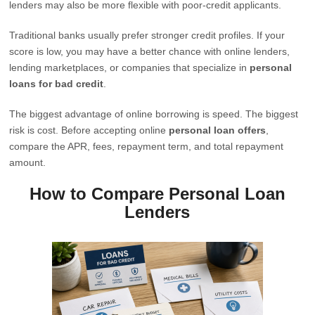
lenders may also be more flexible with poor-credit applicants.
Traditional banks usually prefer stronger credit profiles. If your
score is low, you may have a better chance with online lenders,
lending marketplaces, or companies that specialize in
personal
loans for bad credit
.
The biggest advantage of online borrowing is speed. The biggest
risk is cost. Before accepting online
personal loan offers
,
compare the APR, fees, repayment term, and total repayment
amount.
How to Compare Personal Loan
Lenders