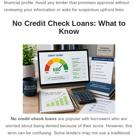
financial profile. Avoid any lender that promises approval without
reviewing your information or asks for suspicious upfront fees.
No Credit Check Loans: What to
Know
No credit check loans
are popular with borrowers who are
worried about being denied because of their score. However, this
term can be confusing. Some lenders may not use a traditional