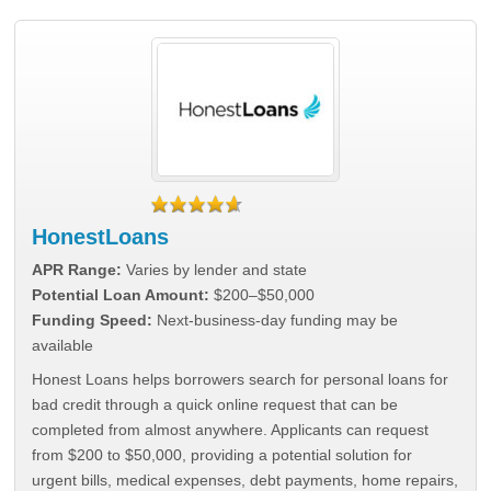
HonestLoans
APR Range:
Varies by lender and state
Potential Loan Amount:
$200–$50,000
Funding Speed:
Next-business-day funding may be
available
Honest Loans helps borrowers search for personal loans for
bad credit through a quick online request that can be
completed from almost anywhere. Applicants can request
from $200 to $50,000, providing a potential solution for
urgent bills, medical expenses, debt payments, home repairs,