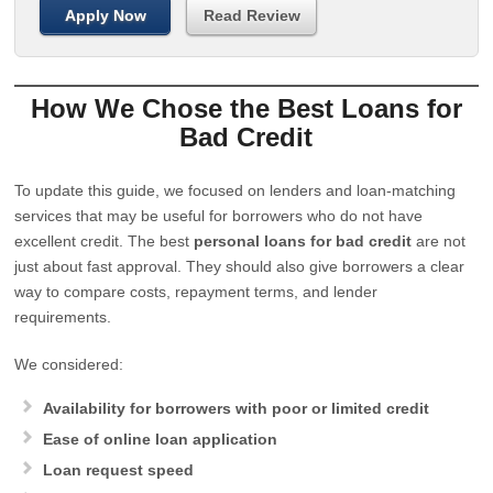
Apply Now
Read Review
How We Chose the Best Loans for
Bad Credit
To update this guide, we focused on lenders and loan-matching
services that may be useful for borrowers who do not have
excellent credit. The best
personal loans for bad credit
are not
just about fast approval. They should also give borrowers a clear
way to compare costs, repayment terms, and lender
requirements.
We considered:
Availability for borrowers with poor or limited credit
Ease of online loan application
Loan request speed