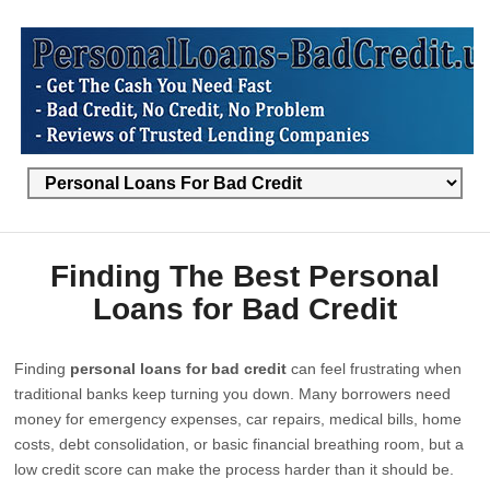
Finding The Best Personal
Loans for Bad Credit
Finding
personal loans for bad credit
can feel frustrating when
traditional banks keep turning you down. Many borrowers need
money for emergency expenses, car repairs, medical bills, home
costs, debt consolidation, or basic financial breathing room, but a
low credit score can make the process harder than it should be.