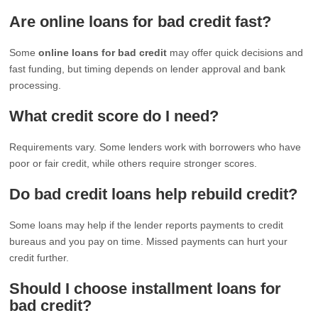
Are online loans for bad credit fast?
Some
online loans for bad credit
may offer quick decisions and
fast funding, but timing depends on lender approval and bank
processing.
What credit score do I need?
Requirements vary. Some lenders work with borrowers who have
poor or fair credit, while others require stronger scores.
Do bad credit loans help rebuild credit?
Some loans may help if the lender reports payments to credit
bureaus and you pay on time. Missed payments can hurt your
credit further.
Should I choose installment loans for
bad credit?