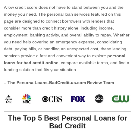
A low credit score does not have to stand between you and the
money you need. The personal loan services featured on this
page are designed to connect borrowers with lenders that
consider more than credit history alone, including income,
employment, banking activity, and overall ability to repay. Whether
you need help covering an emergency expense, consolidating
debt, paying bills, or handling an unexpected cost, these lending
services provide a fast and convenient way to explore
personal
loans for bad credit online
, compare available terms, and find a
funding solution that fits your situation.
– The PersonalLoans-BadCredit.us.com Review Team
The Top 5 Best Personal Loans for
Bad Credit