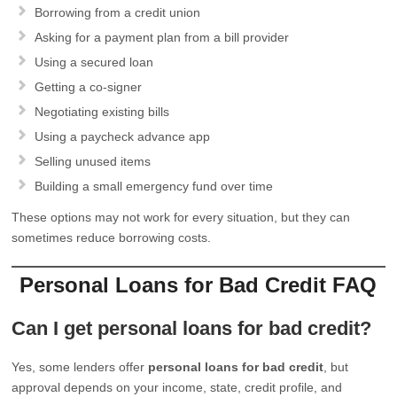
Borrowing from a credit union
Asking for a payment plan from a bill provider
Using a secured loan
Getting a co-signer
Negotiating existing bills
Using a paycheck advance app
Selling unused items
Building a small emergency fund over time
These options may not work for every situation, but they can
sometimes reduce borrowing costs.
Personal Loans for Bad Credit FAQ
Can I get personal loans for bad credit?
Yes, some lenders offer
personal loans for bad credit
, but
approval depends on your income, state, credit profile, and