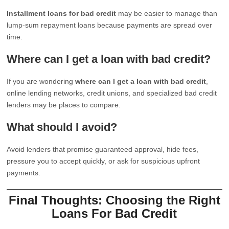
Installment loans for bad credit
may be easier to manage than
lump-sum repayment loans because payments are spread over
time.
Where can I get a loan with bad credit?
If you are wondering
where can I get a loan with bad credit
,
online lending networks, credit unions, and specialized bad credit
lenders may be places to compare.
What should I avoid?
Avoid lenders that promise guaranteed approval, hide fees,
pressure you to accept quickly, or ask for suspicious upfront
payments.
Final Thoughts: Choosing the Right
Loans For Bad Credit