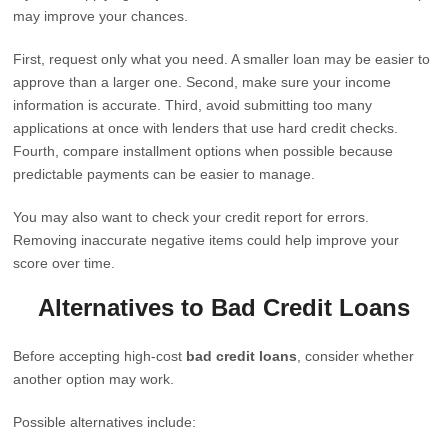
may improve your chances.
First, request only what you need. A smaller loan may be easier to
approve than a larger one. Second, make sure your income
information is accurate. Third, avoid submitting too many
applications at once with lenders that use hard credit checks.
Fourth, compare installment options when possible because
predictable payments can be easier to manage.
You may also want to check your credit report for errors.
Removing inaccurate negative items could help improve your
score over time.
Alternatives to Bad Credit Loans
Before accepting high-cost
bad credit loans
, consider whether
another option may work.
Possible alternatives include: