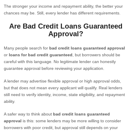
The stronger your income and repayment ability, the better your
chances may be. Still, every lender has different requirements.
Are Bad Credit Loans Guaranteed
Approval?
Many people search for
bad credit loans guaranteed approval
or
loans for bad credit guaranteed
, but borrowers should be
careful with this language. No legitimate lender can honestly
guarantee approval before reviewing your application.
A lender may advertise flexible approval or high approval odds,
but that does not mean every applicant will qualify. Real lenders
still need to verify identity, income, state eligibility, and repayment
ability.
A safer way to think about
bad credit loans guaranteed
approval
is this: some lenders may be more willing to consider
borrowers with poor credit, but approval still depends on your