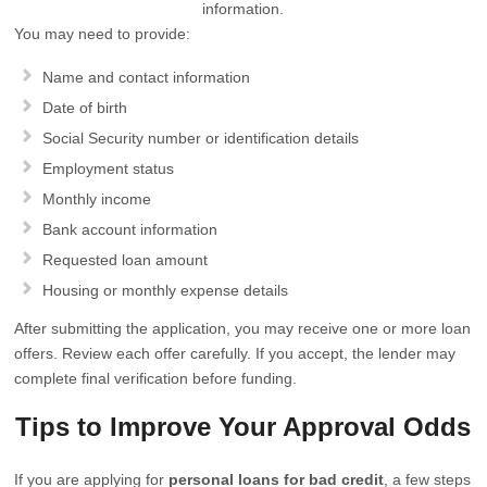
information.
You may need to provide:
Name and contact information
Date of birth
Social Security number or identification details
Employment status
Monthly income
Bank account information
Requested loan amount
Housing or monthly expense details
After submitting the application, you may receive one or more loan
offers. Review each offer carefully. If you accept, the lender may
complete final verification before funding.
Tips to Improve Your Approval Odds
If you are applying for
personal loans for bad credit
, a few steps