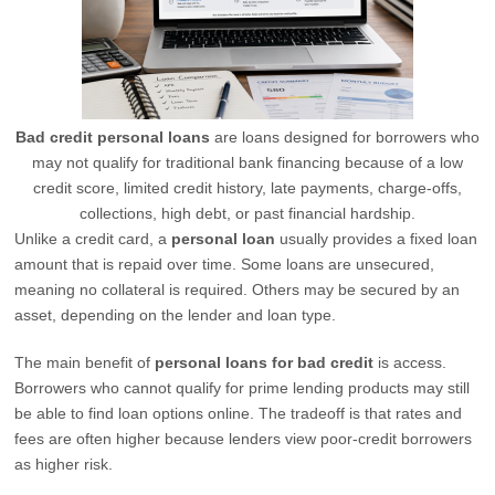
Bad credit personal loans
are loans designed for borrowers who
may not qualify for traditional bank financing because of a low
credit score, limited credit history, late payments, charge-offs,
collections, high debt, or past financial hardship.
Unlike a credit card, a
personal loan
usually provides a fixed loan
amount that is repaid over time. Some loans are unsecured,
meaning no collateral is required. Others may be secured by an
asset, depending on the lender and loan type.
The main benefit of
personal loans for bad credit
is access.
Borrowers who cannot qualify for prime lending products may still
be able to find loan options online. The tradeoff is that rates and
fees are often higher because lenders view poor-credit borrowers
as higher risk.