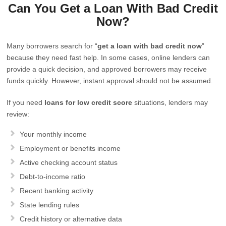
Can You Get a Loan With Bad Credit
Now?
Many borrowers search for “
get a loan with bad credit now
”
because they need fast help. In some cases, online lenders can
provide a quick decision, and approved borrowers may receive
funds quickly. However, instant approval should not be assumed.
If you need
loans for low credit score
situations, lenders may
review:
Your monthly income
Employment or benefits income
Active checking account status
Debt-to-income ratio
Recent banking activity
State lending rules
Credit history or alternative data