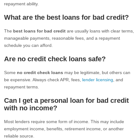
repayment ability.
What are the best loans for bad credit?
The
best loans for bad credit
are usually loans with clear terms,
manageable payments, reasonable fees, and a repayment
schedule you can afford.
Are no credit check loans safe?
Some
no credit check loans
may be legitimate, but others can
be expensive. Always check APR, fees,
lender licensing
, and
repayment terms.
Can I get a personal loan for bad credit
with no income?
Most lenders require some form of income. This may include
employment income, benefits, retirement income, or another
reliable source.