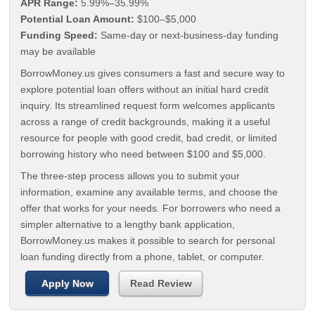
APR Range:
5.99%–35.99%
Potential Loan Amount:
$100–$5,000
Funding Speed:
Same-day or next-business-day funding
may be available
BorrowMoney.us gives consumers a fast and secure way to
explore potential loan offers without an initial hard credit
inquiry. Its streamlined request form welcomes applicants
across a range of credit backgrounds, making it a useful
resource for people with good credit, bad credit, or limited
borrowing history who need between $100 and $5,000.
The three-step process allows you to submit your
information, examine any available terms, and choose the
offer that works for your needs. For borrowers who need a
simpler alternative to a lengthy bank application,
BorrowMoney.us makes it possible to search for personal
loan funding directly from a phone, tablet, or computer.
Apply Now
Read Review