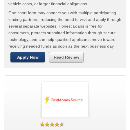
vehicle costs, or larger financial obligations.
One short form may connect you with multiple participating
lending partners, reducing the need to visit and apply through
several separate websites. Honest Loans is free for
consumers, protects submitted information through secure
technology, and can help qualified applicants move toward
receiving needed funds as soon as the next business day.
Apply Now
Read Review