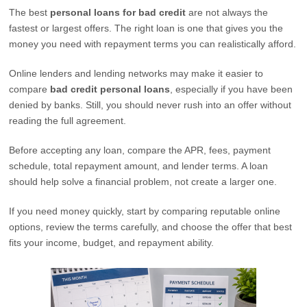
The best
personal loans for bad credit
are not always the
fastest or largest offers. The right loan is one that gives you the
money you need with repayment terms you can realistically afford.
Online lenders and lending networks may make it easier to
compare
bad credit personal loans
, especially if you have been
denied by banks. Still, you should never rush into an offer without
reading the full agreement.
Before accepting any loan, compare the APR, fees, payment
schedule, total repayment amount, and lender terms. A loan
should help solve a financial problem, not create a larger one.
If you need money quickly, start by comparing reputable online
options, review the terms carefully, and choose the offer that best
fits your income, budget, and repayment ability.