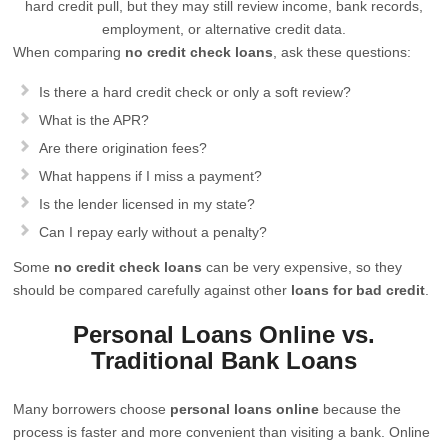
hard credit pull, but they may still review income, bank records,
employment, or alternative credit data.
When comparing
no credit check loans
, ask these questions:
Is there a hard credit check or only a soft review?
What is the APR?
Are there origination fees?
What happens if I miss a payment?
Is the lender licensed in my state?
Can I repay early without a penalty?
Some
no credit check loans
can be very expensive, so they
should be compared carefully against other
loans for bad credit
.
Personal Loans Online vs.
Traditional Bank Loans
Many borrowers choose
personal loans online
because the
process is faster and more convenient than visiting a bank. Online