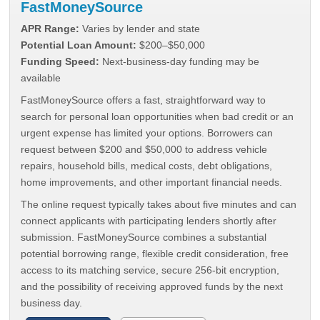
FastMoneySource
APR Range:
Varies by lender and state
Potential Loan Amount:
$200–$50,000
Funding Speed:
Next-business-day funding may be
available
FastMoneySource offers a fast, straightforward way to
search for personal loan opportunities when bad credit or an
urgent expense has limited your options. Borrowers can
request between $200 and $50,000 to address vehicle
repairs, household bills, medical costs, debt obligations,
home improvements, and other important financial needs.
The online request typically takes about five minutes and can
connect applicants with participating lenders shortly after
submission. FastMoneySource combines a substantial
potential borrowing range, flexible credit consideration, free
access to its matching service, secure 256-bit encryption,
and the possibility of receiving approved funds by the next
business day.