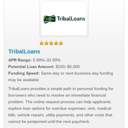
TribalLoans
APR Range:
5.99%–33.99%
Potential Loan Amount:
$100–$5,000
Funding Speed:
Same-day or next-business-day funding
may be available
TribalLoans provides a simple path to personal funding for
borrowers who need to resolve an immediate financial
problem. The online request process can help applicants
explore loan options for overdue expenses, rent, medical
bills, vehicle repairs, utility payments, and other costs that
cannot be postponed until the next paycheck.