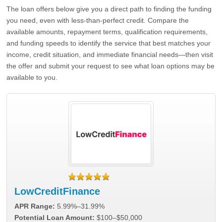
The loan offers below give you a direct path to finding the funding
you need, even with less-than-perfect credit. Compare the
available amounts, repayment terms, qualification requirements,
and funding speeds to identify the service that best matches your
income, credit situation, and immediate financial needs—then visit
the offer and submit your request to see what loan options may be
available to you.
LowCreditFinance
APR Range:
5.99%–31.99%
Potential Loan Amount:
$100–$50,000