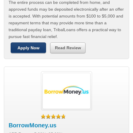
The entire process can be completed from home, and
approved funds may be deposited electronically after an offer
is accepted. With potential amounts from $100 to $5,000 and
repayment terms that may provide more time than a
traditional payday loan, TribalLoans offers a practical way to
pursue fast financial relief.
Apply Now
Read Review
BorrowMoney.us