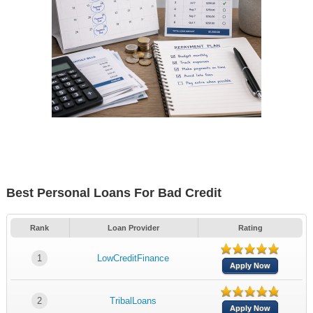
Best Personal Loans For Bad Credit
Rank
Loan Provider
Rating
1
LowCreditFinance
Apply Now
2
TribalLoans
Apply Now