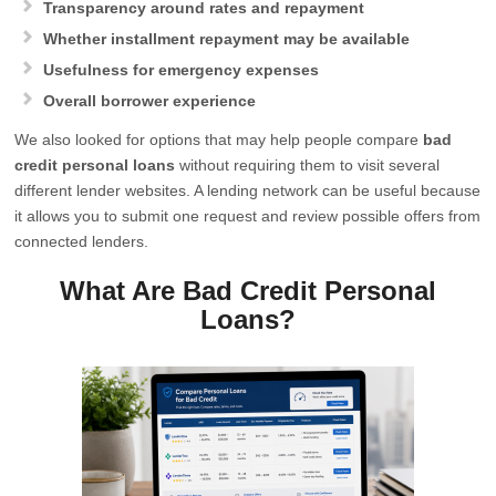
Transparency around rates and repayment
Whether installment repayment may be available
Usefulness for emergency expenses
Overall borrower experience
We also looked for options that may help people compare
bad
credit personal loans
without requiring them to visit several
different lender websites. A lending network can be useful because
it allows you to submit one request and review possible offers from
connected lenders.
What Are Bad Credit Personal
Loans?