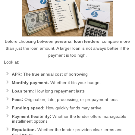
Before choosing between
personal loan lenders
, compare more
than just the loan amount. A larger loan is not always better if the
payment is too high.
Look at:
APR:
The true annual cost of borrowing
Monthly payment:
Whether it fits your budget
Loan term:
How long repayment lasts
Fees:
Origination, late, processing, or prepayment fees
Funding speed:
How quickly funds may arrive
Payment flexibility:
Whether the lender offers manageable
installment options
Reputation:
Whether the lender provides clear terms and
disclosures