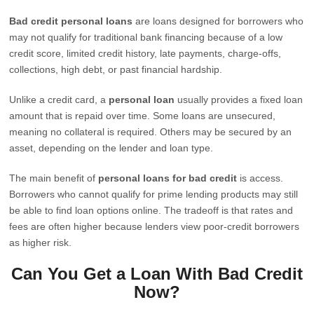
Bad credit personal loans
are loans designed for borrowers who
may not qualify for traditional bank financing because of a low
credit score, limited credit history, late payments, charge-offs,
collections, high debt, or past financial hardship.
Unlike a credit card, a
personal loan
usually provides a fixed loan
amount that is repaid over time. Some loans are unsecured,
meaning no collateral is required. Others may be secured by an
asset, depending on the lender and loan type.
The main benefit of
personal loans for bad credit
is access.
Borrowers who cannot qualify for prime lending products may still
be able to find loan options online. The tradeoff is that rates and
fees are often higher because lenders view poor-credit borrowers
as higher risk.
Can You Get a Loan With Bad Credit
Now?