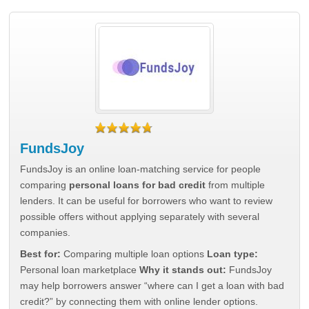
FundsJoy
FundsJoy is an online loan-matching service for people
comparing
personal loans for bad credit
from multiple
lenders. It can be useful for borrowers who want to review
possible offers without applying separately with several
companies.
Best for:
Comparing multiple loan options
Loan type:
Personal loan marketplace
Why it stands out:
FundsJoy
may help borrowers answer “where can I get a loan with bad
credit?” by connecting them with online lender options.