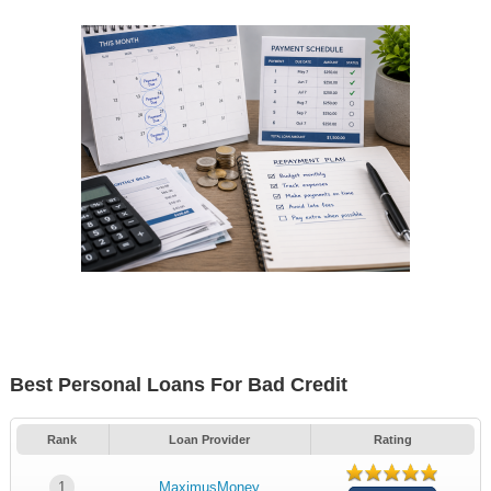
Best Personal Loans For Bad Credit
Rank
Loan Provider
Rating
1
MaximusMoney