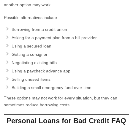
another option may work.
Possible alternatives include:
Borrowing from a credit union
Asking for a payment plan from a bill provider
Using a secured loan
Getting a co-signer
Negotiating existing bills
Using a paycheck advance app
Selling unused items
Building a small emergency fund over time
These options may not work for every situation, but they can
sometimes reduce borrowing costs.
Personal Loans for Bad Credit FAQ