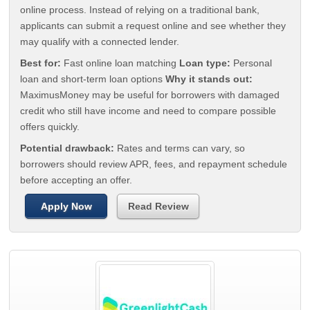
online process. Instead of relying on a traditional bank,
applicants can submit a request online and see whether they
may qualify with a connected lender.
Best for:
Fast online loan matching
Loan type:
Personal
loan and short-term loan options
Why it stands out:
MaximusMoney may be useful for borrowers with damaged
credit who still have income and need to compare possible
offers quickly.
Potential drawback:
Rates and terms can vary, so
borrowers should review APR, fees, and repayment schedule
before accepting an offer.
Apply Now
Read Review