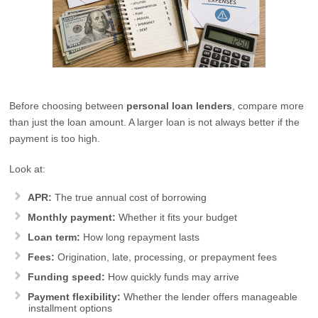
Before choosing between
personal loan lenders
, compare more
than just the loan amount. A larger loan is not always better if the
payment is too high.
Look at:
APR:
The true annual cost of borrowing
Monthly payment:
Whether it fits your budget
Loan term:
How long repayment lasts
Fees:
Origination, late, processing, or prepayment fees
Funding speed:
How quickly funds may arrive
Payment flexibility:
Whether the lender offers manageable
installment options