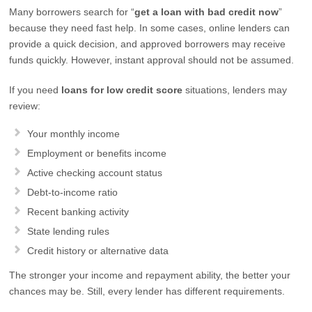
Many borrowers search for “
get a loan with bad credit now
”
because they need fast help. In some cases, online lenders can
provide a quick decision, and approved borrowers may receive
funds quickly. However, instant approval should not be assumed.
If you need
loans for low credit score
situations, lenders may
review:
Your monthly income
Employment or benefits income
Active checking account status
Debt-to-income ratio
Recent banking activity
State lending rules
Credit history or alternative data
The stronger your income and repayment ability, the better your
chances may be. Still, every lender has different requirements.