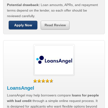
Potential drawback:
Loan amounts, APRs, and repayment
terms depend on the lender, so each offer should be
reviewed carefully.
Apply Now
Read Review
LoansAngel
LoansAngel may help borrowers compare
loans for people
with bad credit
through a simple online request process. It
is designed for applicants who want flexible options beyond