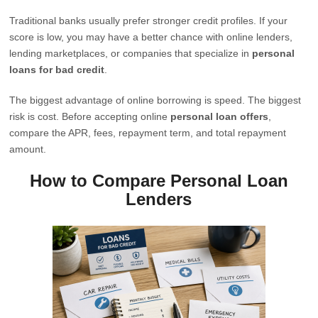
Traditional banks usually prefer stronger credit profiles. If your
score is low, you may have a better chance with online lenders,
lending marketplaces, or companies that specialize in
personal
loans for bad credit
.
The biggest advantage of online borrowing is speed. The biggest
risk is cost. Before accepting online
personal loan offers
,
compare the APR, fees, repayment term, and total repayment
amount.
How to Compare Personal Loan
Lenders