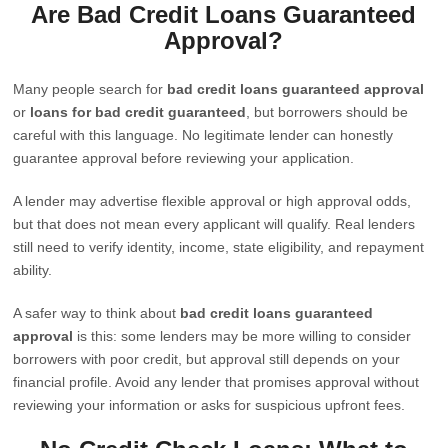
Are Bad Credit Loans Guaranteed
Approval?
Many people search for
bad credit loans guaranteed approval
or
loans for bad credit guaranteed
, but borrowers should be
careful with this language. No legitimate lender can honestly
guarantee approval before reviewing your application.
A lender may advertise flexible approval or high approval odds,
but that does not mean every applicant will qualify. Real lenders
still need to verify identity, income, state eligibility, and repayment
ability.
A safer way to think about
bad credit loans guaranteed
approval
is this: some lenders may be more willing to consider
borrowers with poor credit, but approval still depends on your
financial profile. Avoid any lender that promises approval without
reviewing your information or asks for suspicious upfront fees.