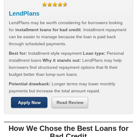
LendPlans
LendPlans may be worth considering for borrowers looking
for
installment loans for bad credit
. Installment repayment
can be easier to manage because the loan is paid back
through scheduled payments.
Best for:
Installment-style repayment
Loan type:
Personal
installment loans
Why it stands out:
LendPlans may help
borrowers find structured repayment options that fit their
budget better than lump-sum loans.
Potential drawback:
Longer terms may lower monthly
payments but increase the total amount repaid.
Apply Now
Read Review
How We Chose the Best Loans for
Bad Credit