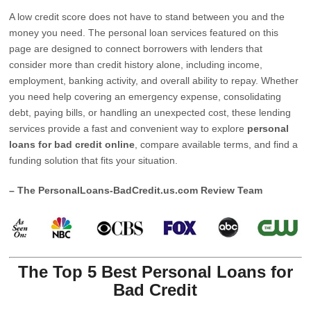
A low credit score does not have to stand between you and the
money you need. The personal loan services featured on this
page are designed to connect borrowers with lenders that
consider more than credit history alone, including income,
employment, banking activity, and overall ability to repay. Whether
you need help covering an emergency expense, consolidating
debt, paying bills, or handling an unexpected cost, these lending
services provide a fast and convenient way to explore
personal
loans for bad credit online
, compare available terms, and find a
funding solution that fits your situation.
– The PersonalLoans-BadCredit.us.com Review Team
The Top 5 Best Personal Loans for
Bad Credit