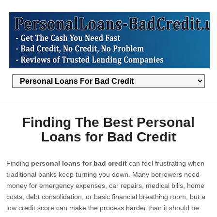
Finding The Best Personal
Loans for Bad Credit
Finding
personal loans for bad credit
can feel frustrating when
traditional banks keep turning you down. Many borrowers need
money for emergency expenses, car repairs, medical bills, home
costs, debt consolidation, or basic financial breathing room, but a
low credit score can make the process harder than it should be.