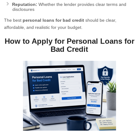
Reputation:
Whether the lender provides clear terms and
disclosures
The best
personal loans for bad credit
should be clear,
affordable, and realistic for your budget.
How to Apply for Personal Loans for
Bad Credit