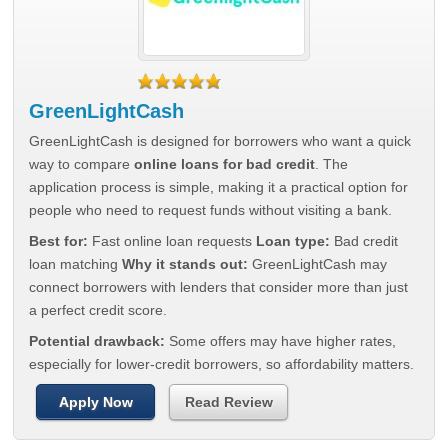
GreenLightCash
GreenLightCash is designed for borrowers who want a quick
way to compare
online loans for bad credit
. The
application process is simple, making it a practical option for
people who need to request funds without visiting a bank.
Best for:
Fast online loan requests
Loan type:
Bad credit
loan matching
Why it stands out:
GreenLightCash may
connect borrowers with lenders that consider more than just
a perfect credit score.
Potential drawback:
Some offers may have higher rates,
especially for lower-credit borrowers, so affordability matters.
Apply Now
Read Review