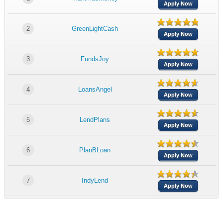
Apply Now
2
GreenLightCash
Apply Now
3
FundsJoy
Apply Now
4
LoansAngel
Apply Now
5
LendPlans
Apply Now
6
PlanBLoan
Apply Now
7
IndyLend
Apply Now