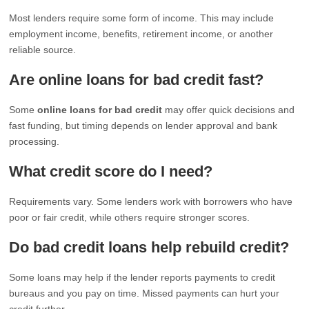
Most lenders require some form of income. This may include
employment income, benefits, retirement income, or another
reliable source.
Are online loans for bad credit fast?
Some
online loans for bad credit
may offer quick decisions and
fast funding, but timing depends on lender approval and bank
processing.
What credit score do I need?
Requirements vary. Some lenders work with borrowers who have
poor or fair credit, while others require stronger scores.
Do bad credit loans help rebuild credit?
Some loans may help if the lender reports payments to credit
bureaus and you pay on time. Missed payments can hurt your
credit further.