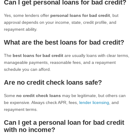
Can I get personal loans for bad credit?
Yes, some lenders offer
personal loans for bad credit
, but
approval depends on your income, state, credit profile, and
repayment ability.
What are the best loans for bad credit?
The
best loans for bad credit
are usually loans with clear terms,
manageable payments, reasonable fees, and a repayment
schedule you can afford.
Are no credit check loans safe?
Some
no credit check loans
may be legitimate, but others can
be expensive. Always check APR, fees,
lender licensing
, and
repayment terms.
Can I get a personal loan for bad credit
with no income?