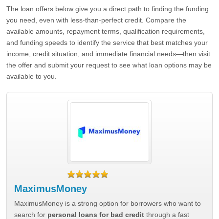
The loan offers below give you a direct path to finding the funding
you need, even with less-than-perfect credit. Compare the
available amounts, repayment terms, qualification requirements,
and funding speeds to identify the service that best matches your
income, credit situation, and immediate financial needs—then visit
the offer and submit your request to see what loan options may be
available to you.
MaximusMoney
MaximusMoney is a strong option for borrowers who want to
search for
personal loans for bad credit
through a fast