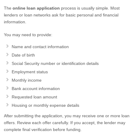
The
online loan application
process is usually simple. Most
lenders or loan networks ask for basic personal and financial
information.
You may need to provide:
Name and contact information
Date of birth
Social Security number or identification details
Employment status
Monthly income
Bank account information
Requested loan amount
Housing or monthly expense details
After submitting the application, you may receive one or more loan
offers. Review each offer carefully. If you accept, the lender may
complete final verification before funding.