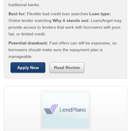
traditional banks.
Best for:
Flexible bad credit loan searches
Loan type:
Online lender matching
Why it stands out:
LoansAngel may
provide access to lenders that work with borrowers with poor,
fair, or limited credit.
Potential drawback:
Fast offers can still be expensive, so
borrowers should make sure the repayment plan is
manageable.
Apply Now
Read Review