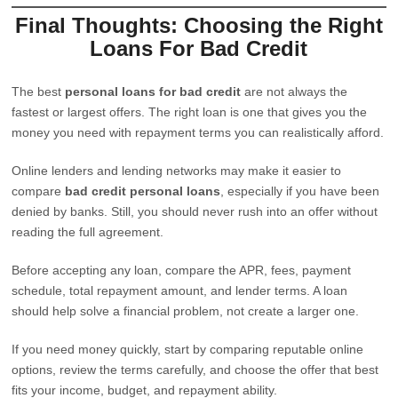
Final Thoughts: Choosing the Right
Loans For Bad Credit
The best
personal loans for bad credit
are not always the
fastest or largest offers. The right loan is one that gives you the
money you need with repayment terms you can realistically afford.
Online lenders and lending networks may make it easier to
compare
bad credit personal loans
, especially if you have been
denied by banks. Still, you should never rush into an offer without
reading the full agreement.
Before accepting any loan, compare the APR, fees, payment
schedule, total repayment amount, and lender terms. A loan
should help solve a financial problem, not create a larger one.
If you need money quickly, start by comparing reputable online
options, review the terms carefully, and choose the offer that best
fits your income, budget, and repayment ability.