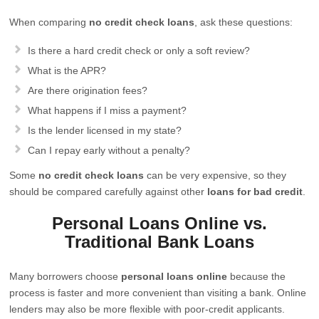
When comparing
no credit check loans
, ask these questions:
Is there a hard credit check or only a soft review?
What is the APR?
Are there origination fees?
What happens if I miss a payment?
Is the lender licensed in my state?
Can I repay early without a penalty?
Some
no credit check loans
can be very expensive, so they
should be compared carefully against other
loans for bad credit
.
Personal Loans Online vs.
Traditional Bank Loans
Many borrowers choose
personal loans online
because the
process is faster and more convenient than visiting a bank. Online
lenders may also be more flexible with poor-credit applicants.