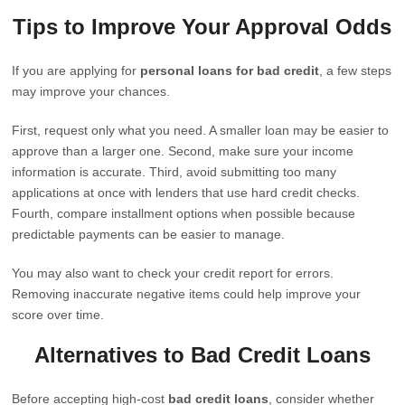
Tips to Improve Your Approval Odds
If you are applying for
personal loans for bad credit
, a few steps
may improve your chances.
First, request only what you need. A smaller loan may be easier to
approve than a larger one. Second, make sure your income
information is accurate. Third, avoid submitting too many
applications at once with lenders that use hard credit checks.
Fourth, compare installment options when possible because
predictable payments can be easier to manage.
You may also want to check your credit report for errors.
Removing inaccurate negative items could help improve your
score over time.
Alternatives to Bad Credit Loans
Before accepting high-cost
bad credit loans
, consider whether