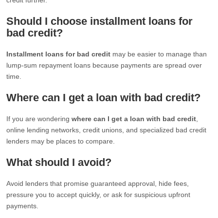
Should I choose installment loans for
bad credit?
Installment loans for bad credit
may be easier to manage than
lump-sum repayment loans because payments are spread over
time.
Where can I get a loan with bad credit?
If you are wondering
where can I get a loan with bad credit
,
online lending networks, credit unions, and specialized bad credit
lenders may be places to compare.
What should I avoid?
Avoid lenders that promise guaranteed approval, hide fees,
pressure you to accept quickly, or ask for suspicious upfront
payments.