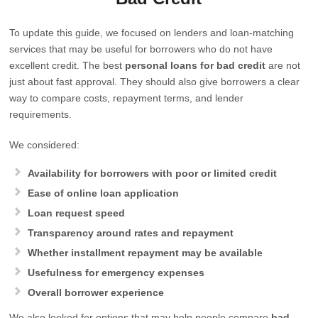
To update this guide, we focused on lenders and loan-matching
services that may be useful for borrowers who do not have
excellent credit. The best
personal loans for bad credit
are not
just about fast approval. They should also give borrowers a clear
way to compare costs, repayment terms, and lender
requirements.
We considered:
Availability for borrowers with poor or limited credit
Ease of online loan application
Loan request speed
Transparency around rates and repayment
Whether installment repayment may be available
Usefulness for emergency expenses
Overall borrower experience
We also looked for options that may help people compare
bad