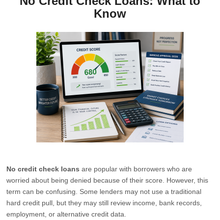
No Credit Check Loans: What to
Know
No credit check loans
are popular with borrowers who are
worried about being denied because of their score. However, this
term can be confusing. Some lenders may not use a traditional
hard credit pull, but they may still review income, bank records,
employment, or alternative credit data.