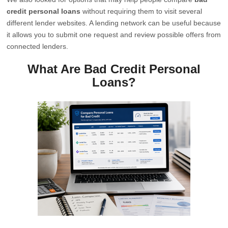
credit personal loans
without requiring them to visit several
different lender websites. A lending network can be useful because
it allows you to submit one request and review possible offers from
connected lenders.
What Are Bad Credit Personal
Loans?