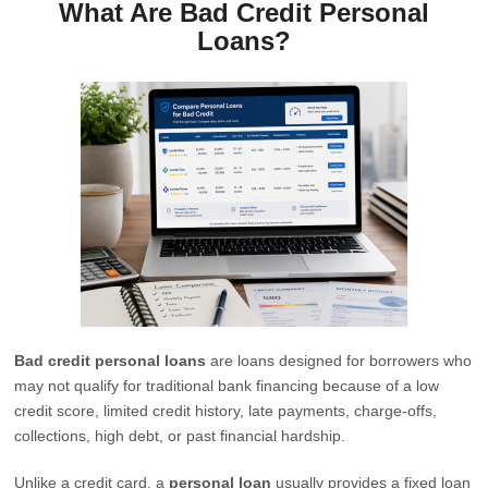
What Are Bad Credit Personal
Loans?
Bad credit personal loans
are loans designed for borrowers who
may not qualify for traditional bank financing because of a low
credit score, limited credit history, late payments, charge-offs,
collections, high debt, or past financial hardship.
Unlike a credit card, a
personal loan
usually provides a fixed loan