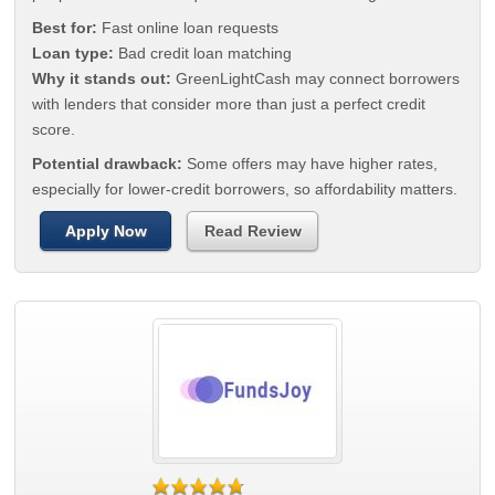
Best for:
Fast online loan requests
Loan type:
Bad credit loan matching
Why it stands out:
GreenLightCash may connect borrowers
with lenders that consider more than just a perfect credit
score.
Potential drawback:
Some offers may have higher rates,
especially for lower-credit borrowers, so affordability matters.
Apply Now
Read Review