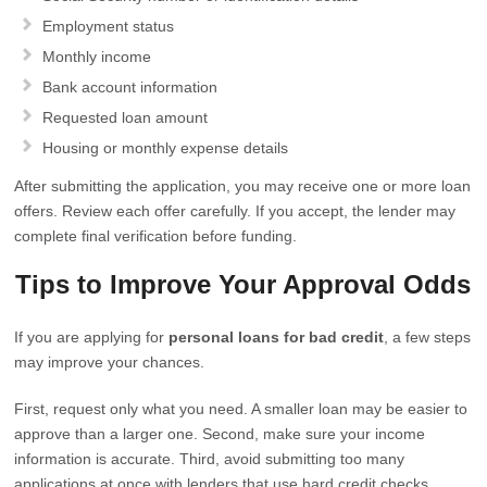
Employment status
Monthly income
Bank account information
Requested loan amount
Housing or monthly expense details
After submitting the application, you may receive one or more loan
offers. Review each offer carefully. If you accept, the lender may
complete final verification before funding.
Tips to Improve Your Approval Odds
If you are applying for
personal loans for bad credit
, a few steps
may improve your chances.
First, request only what you need. A smaller loan may be easier to
approve than a larger one. Second, make sure your income
information is accurate. Third, avoid submitting too many
applications at once with lenders that use hard credit checks.