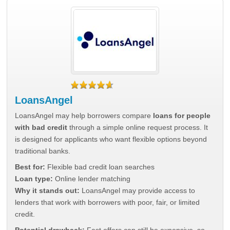
LoansAngel
LoansAngel may help borrowers compare
loans for people
with bad credit
through a simple online request process. It
is designed for applicants who want flexible options beyond
traditional banks.
Best for:
Flexible bad credit loan searches
Loan type:
Online lender matching
Why it stands out:
LoansAngel may provide access to
lenders that work with borrowers with poor, fair, or limited
credit.