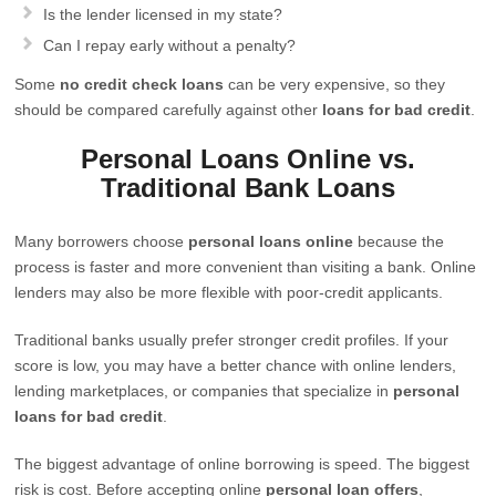
Is the lender licensed in my state?
Can I repay early without a penalty?
Some
no credit check loans
can be very expensive, so they
should be compared carefully against other
loans for bad credit
.
Personal Loans Online vs.
Traditional Bank Loans
Many borrowers choose
personal loans online
because the
process is faster and more convenient than visiting a bank. Online
lenders may also be more flexible with poor-credit applicants.
Traditional banks usually prefer stronger credit profiles. If your
score is low, you may have a better chance with online lenders,
lending marketplaces, or companies that specialize in
personal
loans for bad credit
.
The biggest advantage of online borrowing is speed. The biggest
risk is cost. Before accepting online
personal loan offers
,