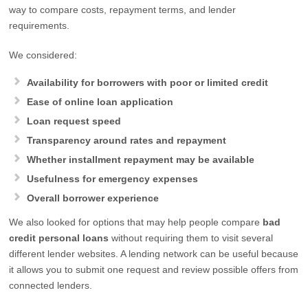
way to compare costs, repayment terms, and lender
requirements.
We considered:
Availability for borrowers with poor or limited credit
Ease of online loan application
Loan request speed
Transparency around rates and repayment
Whether installment repayment may be available
Usefulness for emergency expenses
Overall borrower experience
We also looked for options that may help people compare
bad
credit personal loans
without requiring them to visit several
different lender websites. A lending network can be useful because
it allows you to submit one request and review possible offers from
connected lenders.