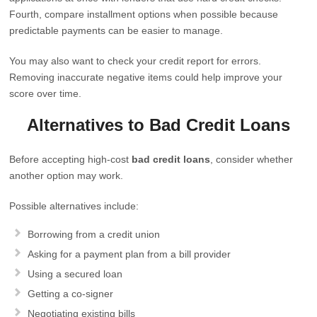
Fourth, compare installment options when possible because
predictable payments can be easier to manage.
You may also want to check your credit report for errors.
Removing inaccurate negative items could help improve your
score over time.
Alternatives to Bad Credit Loans
Before accepting high-cost
bad credit loans
, consider whether
another option may work.
Possible alternatives include:
Borrowing from a credit union
Asking for a payment plan from a bill provider
Using a secured loan
Getting a co-signer
Negotiating existing bills