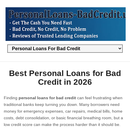
Best Personal Loans for Bad
Credit in 2026
Finding
personal loans for bad credit
can feel frustrating when
traditional banks keep turning you down. Many borrowers need
money for emergency expenses, car repairs, medical bills, home
costs, debt consolidation, or basic financial breathing room, but a
low credit score can make the process harder than it should be.