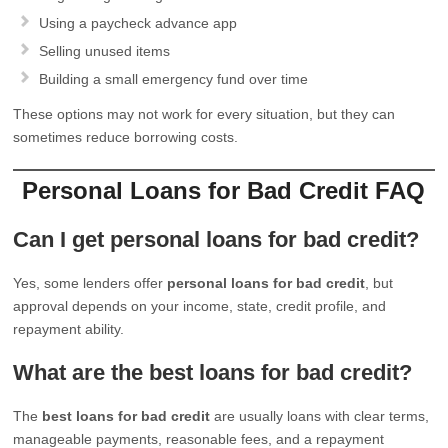
Using a paycheck advance app
Selling unused items
Building a small emergency fund over time
These options may not work for every situation, but they can
sometimes reduce borrowing costs.
Personal Loans for Bad Credit FAQ
Can I get personal loans for bad credit?
Yes, some lenders offer
personal loans for bad credit
, but
approval depends on your income, state, credit profile, and
repayment ability.
What are the best loans for bad credit?
The
best loans for bad credit
are usually loans with clear terms,
manageable payments, reasonable fees, and a repayment