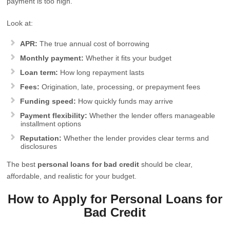
payment is too high.
Look at:
APR:
The true annual cost of borrowing
Monthly payment:
Whether it fits your budget
Loan term:
How long repayment lasts
Fees:
Origination, late, processing, or prepayment fees
Funding speed:
How quickly funds may arrive
Payment flexibility:
Whether the lender offers manageable
installment options
Reputation:
Whether the lender provides clear terms and
disclosures
The best
personal loans for bad credit
should be clear,
affordable, and realistic for your budget.
How to Apply for Personal Loans for
Bad Credit