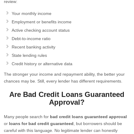
review:
Your monthly income
Employment or benefits income
Active checking account status
Debt-to-income ratio
Recent banking activity
State lending rules
Credit history or alternative data
The stronger your income and repayment ability, the better your
chances may be. Still, every lender has different requirements.
Are Bad Credit Loans Guaranteed
Approval?
Many people search for
bad credit loans guaranteed approval
or
loans for bad credit guaranteed
, but borrowers should be
careful with this language. No legitimate lender can honestly