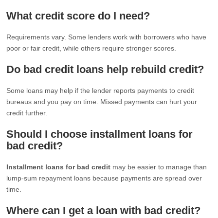
What credit score do I need?
Requirements vary. Some lenders work with borrowers who have
poor or fair credit, while others require stronger scores.
Do bad credit loans help rebuild credit?
Some loans may help if the lender reports payments to credit
bureaus and you pay on time. Missed payments can hurt your
credit further.
Should I choose installment loans for
bad credit?
Installment loans for bad credit
may be easier to manage than
lump-sum repayment loans because payments are spread over
time.
Where can I get a loan with bad credit?