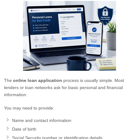
The
online loan application
process is usually simple. Most
lenders or loan networks ask for basic personal and financial
information.
You may need to provide:
Name and contact information
Date of birth
Social Security number or identification details