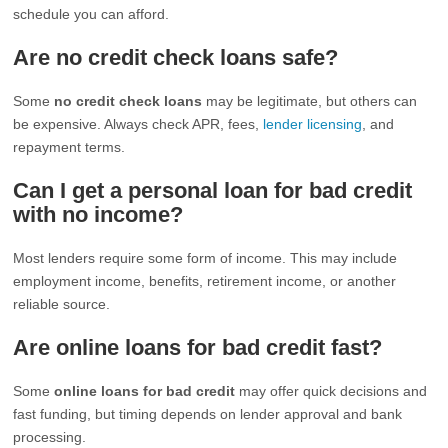
schedule you can afford.
Are no credit check loans safe?
Some
no credit check loans
may be legitimate, but others can
be expensive. Always check APR, fees,
lender licensing
, and
repayment terms.
Can I get a personal loan for bad credit
with no income?
Most lenders require some form of income. This may include
employment income, benefits, retirement income, or another
reliable source.
Are online loans for bad credit fast?
Some
online loans for bad credit
may offer quick decisions and
fast funding, but timing depends on lender approval and bank
processing.