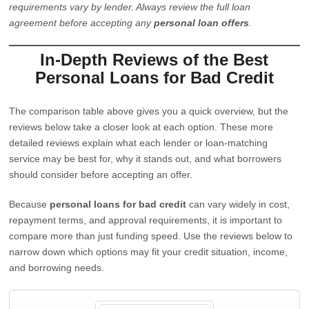
requirements vary by lender. Always review the full loan
agreement before accepting any
personal loan offers
.
In-Depth Reviews of the Best
Personal Loans for Bad Credit
The comparison table above gives you a quick overview, but the
reviews below take a closer look at each option. These more
detailed reviews explain what each lender or loan-matching
service may be best for, why it stands out, and what borrowers
should consider before accepting an offer.
Because
personal loans for bad credit
can vary widely in cost,
repayment terms, and approval requirements, it is important to
compare more than just funding speed. Use the reviews below to
narrow down which options may fit your credit situation, income,
and borrowing needs.