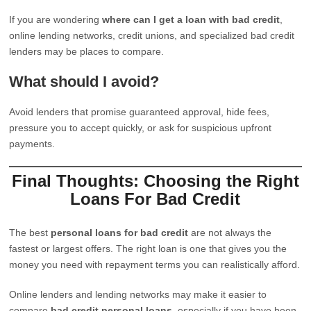
If you are wondering
where can I get a loan with bad credit
,
online lending networks, credit unions, and specialized bad credit
lenders may be places to compare.
What should I avoid?
Avoid lenders that promise guaranteed approval, hide fees,
pressure you to accept quickly, or ask for suspicious upfront
payments.
Final Thoughts: Choosing the Right
Loans For Bad Credit
The best
personal loans for bad credit
are not always the
fastest or largest offers. The right loan is one that gives you the
money you need with repayment terms you can realistically afford.
Online lenders and lending networks may make it easier to
compare
bad credit personal loans
, especially if you have been