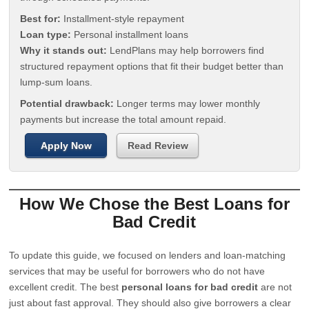
Best for:
Installment-style repayment
Loan type:
Personal installment loans
Why it stands out:
LendPlans may help borrowers find
structured repayment options that fit their budget better than
lump-sum loans.
Potential drawback:
Longer terms may lower monthly
payments but increase the total amount repaid.
Apply Now
Read Review
How We Chose the Best Loans for
Bad Credit
To update this guide, we focused on lenders and loan-matching
services that may be useful for borrowers who do not have
excellent credit. The best
personal loans for bad credit
are not
just about fast approval. They should also give borrowers a clear