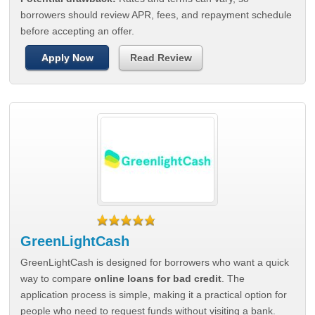
borrowers should review APR, fees, and repayment schedule
before accepting an offer.
Apply Now
Read Review
GreenLightCash
GreenLightCash is designed for borrowers who want a quick
way to compare
online loans for bad credit
. The
application process is simple, making it a practical option for
people who need to request funds without visiting a bank.