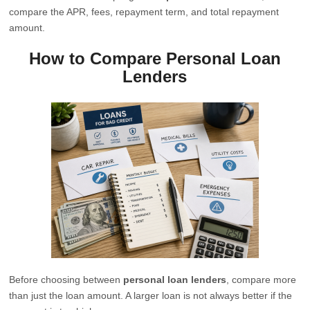
compare the APR, fees, repayment term, and total repayment
amount.
How to Compare Personal Loan
Lenders
Before choosing between
personal loan lenders
, compare more
than just the loan amount. A larger loan is not always better if the