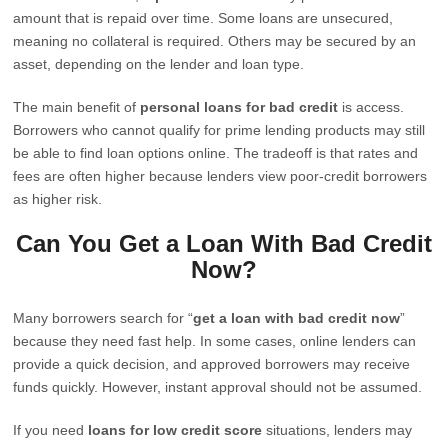
amount that is repaid over time. Some loans are unsecured,
meaning no collateral is required. Others may be secured by an
asset, depending on the lender and loan type.
The main benefit of
personal loans for bad credit
is access.
Borrowers who cannot qualify for prime lending products may still
be able to find loan options online. The tradeoff is that rates and
fees are often higher because lenders view poor-credit borrowers
as higher risk.
Can You Get a Loan With Bad Credit
Now?
Many borrowers search for “
get a loan with bad credit now
”
because they need fast help. In some cases, online lenders can
provide a quick decision, and approved borrowers may receive
funds quickly. However, instant approval should not be assumed.
If you need
loans for low credit score
situations, lenders may