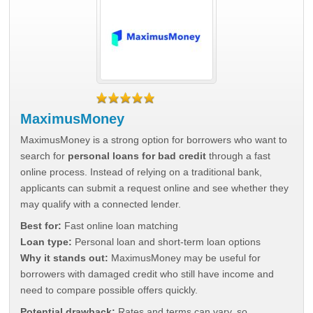
MaximusMoney
MaximusMoney is a strong option for borrowers who want to
search for
personal loans for bad credit
through a fast
online process. Instead of relying on a traditional bank,
applicants can submit a request online and see whether they
may qualify with a connected lender.
Best for:
Fast online loan matching
Loan type:
Personal loan and short-term loan options
Why it stands out:
MaximusMoney may be useful for
borrowers with damaged credit who still have income and
need to compare possible offers quickly.
Potential drawback:
Rates and terms can vary, so