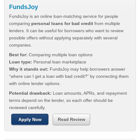
FundsJoy
FundsJoy is an online loan-matching service for people
comparing
personal loans for bad credit
from multiple
lenders. It can be useful for borrowers who want to review
possible offers without applying separately with several
companies.
Best for:
Comparing multiple loan options
Loan type:
Personal loan marketplace
Why it stands out:
FundsJoy may help borrowers answer
“where can I get a loan with bad credit?” by connecting them
with online lender options.
Potential drawback:
Loan amounts, APRs, and repayment
terms depend on the lender, so each offer should be
reviewed carefully.
Apply Now
Read Review