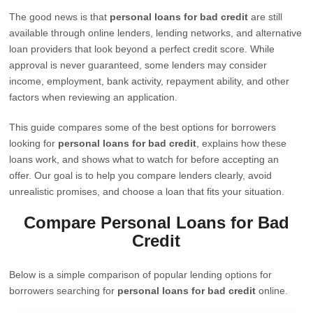
The good news is that
personal loans for bad credit
are still
available through online lenders, lending networks, and alternative
loan providers that look beyond a perfect credit score. While
approval is never guaranteed, some lenders may consider
income, employment, bank activity, repayment ability, and other
factors when reviewing an application.
This guide compares some of the best options for borrowers
looking for
personal loans for bad credit
, explains how these
loans work, and shows what to watch for before accepting an
offer. Our goal is to help you compare lenders clearly, avoid
unrealistic promises, and choose a loan that fits your situation.
Compare Personal Loans for Bad
Credit
Below is a simple comparison of popular lending options for
borrowers searching for
personal loans for bad credit
online.