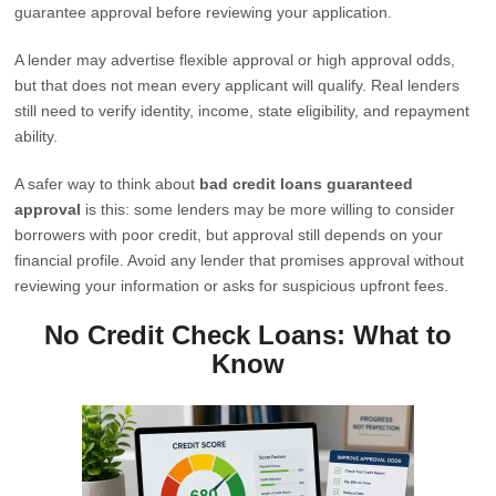
guarantee approval before reviewing your application.
A lender may advertise flexible approval or high approval odds,
but that does not mean every applicant will qualify. Real lenders
still need to verify identity, income, state eligibility, and repayment
ability.
A safer way to think about
bad credit loans guaranteed
approval
is this: some lenders may be more willing to consider
borrowers with poor credit, but approval still depends on your
financial profile. Avoid any lender that promises approval without
reviewing your information or asks for suspicious upfront fees.
No Credit Check Loans: What to
Know