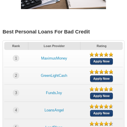
Best Personal Loans For Bad Credit
Rank
Loan Provider
Rating
1
MaximusMoney
Apply Now
2
GreenLightCash
Apply Now
3
FundsJoy
Apply Now
4
LoansAngel
Apply Now