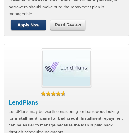
Potential drawback:
Fast offers can still be expensive, so
borrowers should make sure the repayment plan is
manageable.
Apply Now
Read Review
LendPlans
LendPlans may be worth considering for borrowers looking
for
installment loans for bad credit
. Installment repayment
can be easier to manage because the loan is paid back
through scheduled payments.