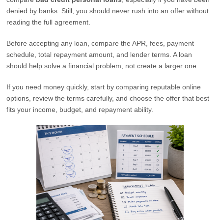
denied by banks. Still, you should never rush into an offer without
reading the full agreement.
Before accepting any loan, compare the APR, fees, payment
schedule, total repayment amount, and lender terms. A loan
should help solve a financial problem, not create a larger one.
If you need money quickly, start by comparing reputable online
options, review the terms carefully, and choose the offer that best
fits your income, budget, and repayment ability.