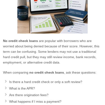
No credit check loans
are popular with borrowers who are
worried about being denied because of their score. However, this
term can be confusing. Some lenders may not use a traditional
hard credit pull, but they may still review income, bank records,
employment, or alternative credit data.
When comparing
no credit check loans
, ask these questions:
Is there a hard credit check or only a soft review?
What is the APR?
Are there origination fees?
What happens if I miss a payment?