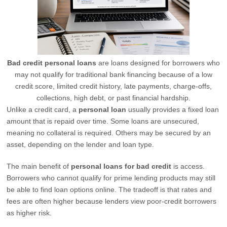
Bad credit personal loans
are loans designed for borrowers who
may not qualify for traditional bank financing because of a low
credit score, limited credit history, late payments, charge-offs,
collections, high debt, or past financial hardship.
Unlike a credit card, a
personal loan
usually provides a fixed loan
amount that is repaid over time. Some loans are unsecured,
meaning no collateral is required. Others may be secured by an
asset, depending on the lender and loan type.
The main benefit of
personal loans for bad credit
is access.
Borrowers who cannot qualify for prime lending products may still
be able to find loan options online. The tradeoff is that rates and
fees are often higher because lenders view poor-credit borrowers
as higher risk.