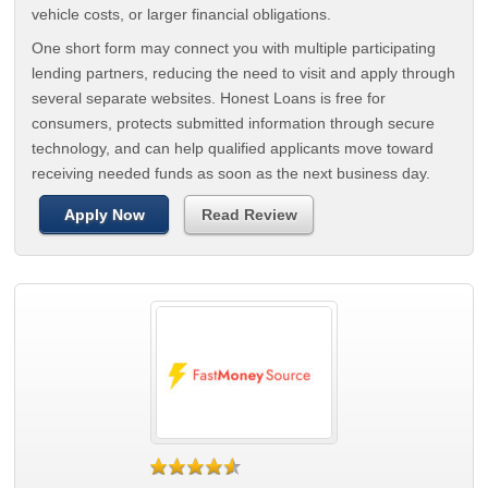
vehicle costs, or larger financial obligations.
One short form may connect you with multiple participating
lending partners, reducing the need to visit and apply through
several separate websites. Honest Loans is free for
consumers, protects submitted information through secure
technology, and can help qualified applicants move toward
receiving needed funds as soon as the next business day.
Apply Now
Read Review