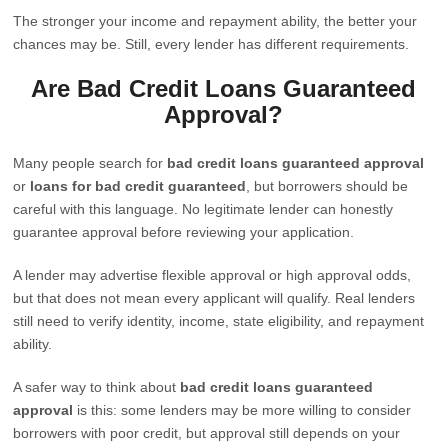
The stronger your income and repayment ability, the better your
chances may be. Still, every lender has different requirements.
Are Bad Credit Loans Guaranteed
Approval?
Many people search for
bad credit loans guaranteed approval
or
loans for bad credit guaranteed
, but borrowers should be
careful with this language. No legitimate lender can honestly
guarantee approval before reviewing your application.
A lender may advertise flexible approval or high approval odds,
but that does not mean every applicant will qualify. Real lenders
still need to verify identity, income, state eligibility, and repayment
ability.
A safer way to think about
bad credit loans guaranteed
approval
is this: some lenders may be more willing to consider
borrowers with poor credit, but approval still depends on your