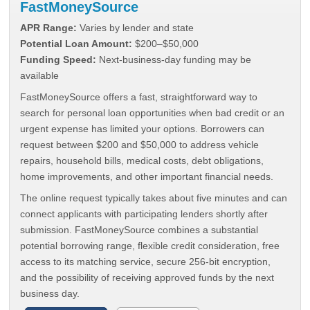
FastMoneySource
APR Range:
Varies by lender and state
Potential Loan Amount:
$200–$50,000
Funding Speed:
Next-business-day funding may be
available
FastMoneySource offers a fast, straightforward way to
search for personal loan opportunities when bad credit or an
urgent expense has limited your options. Borrowers can
request between $200 and $50,000 to address vehicle
repairs, household bills, medical costs, debt obligations,
home improvements, and other important financial needs.
The online request typically takes about five minutes and can
connect applicants with participating lenders shortly after
submission. FastMoneySource combines a substantial
potential borrowing range, flexible credit consideration, free
access to its matching service, secure 256-bit encryption,
and the possibility of receiving approved funds by the next
business day.