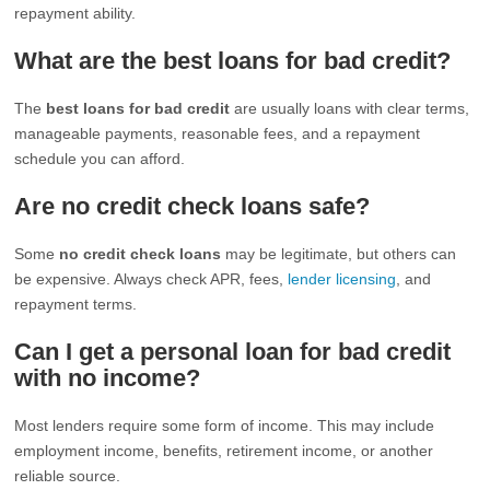
repayment ability.
What are the best loans for bad credit?
The
best loans for bad credit
are usually loans with clear terms,
manageable payments, reasonable fees, and a repayment
schedule you can afford.
Are no credit check loans safe?
Some
no credit check loans
may be legitimate, but others can
be expensive. Always check APR, fees,
lender licensing
, and
repayment terms.
Can I get a personal loan for bad credit
with no income?
Most lenders require some form of income. This may include
employment income, benefits, retirement income, or another
reliable source.