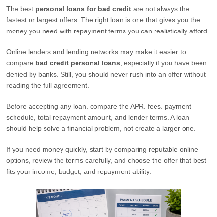
The best
personal loans for bad credit
are not always the
fastest or largest offers. The right loan is one that gives you the
money you need with repayment terms you can realistically afford.
Online lenders and lending networks may make it easier to
compare
bad credit personal loans
, especially if you have been
denied by banks. Still, you should never rush into an offer without
reading the full agreement.
Before accepting any loan, compare the APR, fees, payment
schedule, total repayment amount, and lender terms. A loan
should help solve a financial problem, not create a larger one.
If you need money quickly, start by comparing reputable online
options, review the terms carefully, and choose the offer that best
fits your income, budget, and repayment ability.