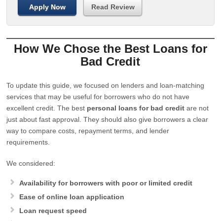
Apply Now
Read Review
How We Chose the Best Loans for
Bad Credit
To update this guide, we focused on lenders and loan-matching
services that may be useful for borrowers who do not have
excellent credit. The best
personal loans for bad credit
are not
just about fast approval. They should also give borrowers a clear
way to compare costs, repayment terms, and lender
requirements.
We considered:
Availability for borrowers with poor or limited credit
Ease of online loan application
Loan request speed