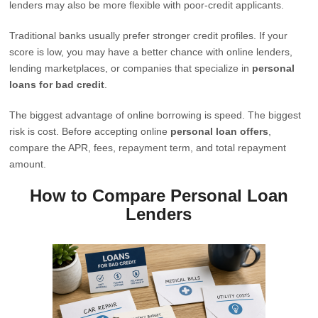
lenders may also be more flexible with poor-credit applicants.
Traditional banks usually prefer stronger credit profiles. If your
score is low, you may have a better chance with online lenders,
lending marketplaces, or companies that specialize in
personal
loans for bad credit
.
The biggest advantage of online borrowing is speed. The biggest
risk is cost. Before accepting online
personal loan offers
,
compare the APR, fees, repayment term, and total repayment
amount.
How to Compare Personal Loan
Lenders