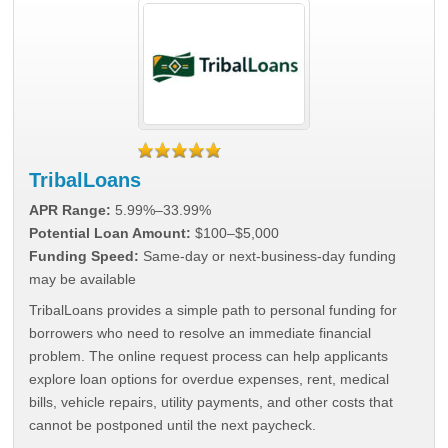
TribalLoans
APR Range:
5.99%–33.99%
Potential Loan Amount:
$100–$5,000
Funding Speed:
Same-day or next-business-day funding
may be available
TribalLoans provides a simple path to personal funding for
borrowers who need to resolve an immediate financial
problem. The online request process can help applicants
explore loan options for overdue expenses, rent, medical
bills, vehicle repairs, utility payments, and other costs that
cannot be postponed until the next paycheck.