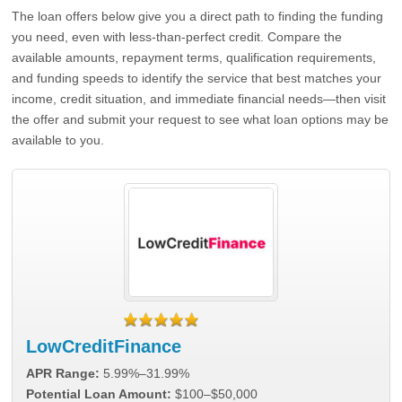
The loan offers below give you a direct path to finding the funding
you need, even with less-than-perfect credit. Compare the
available amounts, repayment terms, qualification requirements,
and funding speeds to identify the service that best matches your
income, credit situation, and immediate financial needs—then visit
the offer and submit your request to see what loan options may be
available to you.
LowCreditFinance
APR Range:
5.99%–31.99%
Potential Loan Amount:
$100–$50,000