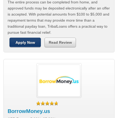
The entire process can be completed from home, and
approved funds may be deposited electronically after an offer
is accepted. With potential amounts from $100 to $5,000 and
repayment terms that may provide more time than a
traditional payday loan, TribalLoans offers a practical way to
pursue fast financial relief.
Apply Now
Read Review
BorrowMoney.us