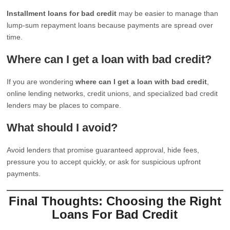
Installment loans for bad credit
may be easier to manage than
lump-sum repayment loans because payments are spread over
time.
Where can I get a loan with bad credit?
If you are wondering
where can I get a loan with bad credit
,
online lending networks, credit unions, and specialized bad credit
lenders may be places to compare.
What should I avoid?
Avoid lenders that promise guaranteed approval, hide fees,
pressure you to accept quickly, or ask for suspicious upfront
payments.
Final Thoughts: Choosing the Right
Loans For Bad Credit