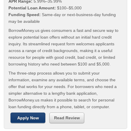
APR Range:
5.99%–35.99%
Potential Loan Amount:
$100–$5,000
Funding Speed:
Same-day or next-business-day funding
may be available
BorrowMoney.us gives consumers a fast and secure way to
explore potential loan offers without an initial hard credit
inquiry. Its streamlined request form welcomes applicants
across a range of credit backgrounds, making it a useful
resource for people with good credit, bad credit, or limited
borrowing history who need between $100 and $5,000.
The three-step process allows you to submit your
information, examine any available terms, and choose the
offer that works for your needs. For borrowers who need a
simpler alternative to a lengthy bank application,
BorrowMoney.us makes it possible to search for personal
loan funding directly from a phone, tablet, or computer.
Apply Now
Read Review