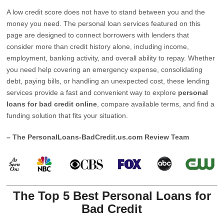
A low credit score does not have to stand between you and the
money you need. The personal loan services featured on this
page are designed to connect borrowers with lenders that
consider more than credit history alone, including income,
employment, banking activity, and overall ability to repay. Whether
you need help covering an emergency expense, consolidating
debt, paying bills, or handling an unexpected cost, these lending
services provide a fast and convenient way to explore
personal
loans for bad credit online
, compare available terms, and find a
funding solution that fits your situation.
– The PersonalLoans-BadCredit.us.com Review Team
The Top 5 Best Personal Loans for
Bad Credit