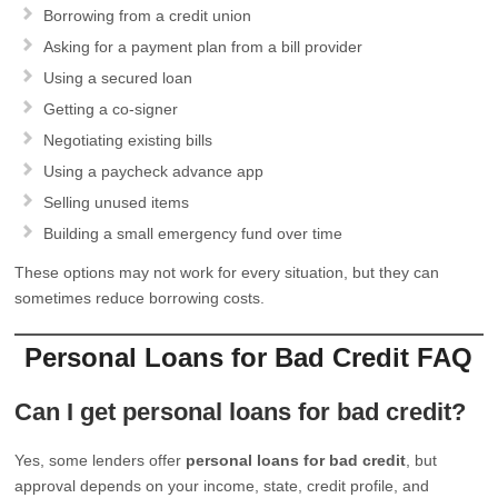
Borrowing from a credit union
Asking for a payment plan from a bill provider
Using a secured loan
Getting a co-signer
Negotiating existing bills
Using a paycheck advance app
Selling unused items
Building a small emergency fund over time
These options may not work for every situation, but they can
sometimes reduce borrowing costs.
Personal Loans for Bad Credit FAQ
Can I get personal loans for bad credit?
Yes, some lenders offer
personal loans for bad credit
, but
approval depends on your income, state, credit profile, and