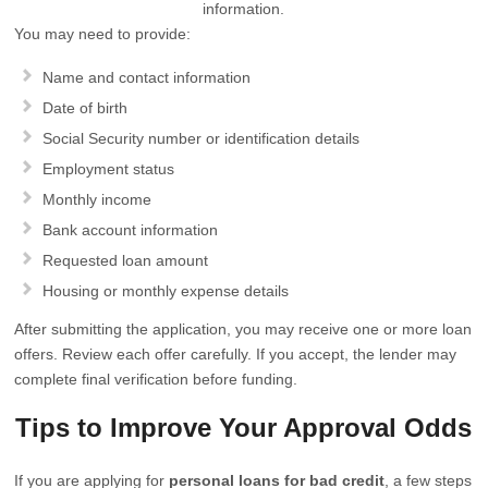
information.
You may need to provide:
Name and contact information
Date of birth
Social Security number or identification details
Employment status
Monthly income
Bank account information
Requested loan amount
Housing or monthly expense details
After submitting the application, you may receive one or more loan
offers. Review each offer carefully. If you accept, the lender may
complete final verification before funding.
Tips to Improve Your Approval Odds
If you are applying for
personal loans for bad credit
, a few steps