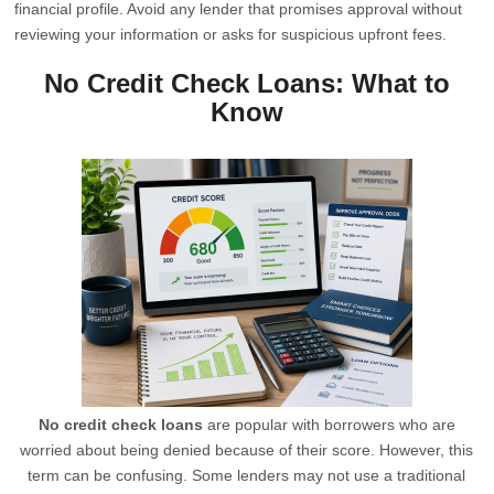
financial profile. Avoid any lender that promises approval without
reviewing your information or asks for suspicious upfront fees.
No Credit Check Loans: What to
Know
No credit check loans
are popular with borrowers who are
worried about being denied because of their score. However, this
term can be confusing. Some lenders may not use a traditional