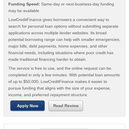
Funding Speed:
Same-day or next-business-day funding
may be available
LowCreditFinance gives borrowers a convenient way to
search for personal loan options without submitting separate
applications across multiple lender websites. Its broad
potential borrowing range can help with smaller emergencies,
major bills, debt payments, home expenses, and other
financial needs, including situations where poor credit has
made traditional financing harder to obtain.
The service is free to use, and the online request can be
completed in only a few minutes. With potential loan amounts
of up to $50,000, LowCreditFinance makes it easier to
pursue funding that aligns with the size of your expense,
income, and preferred repayment structure.
Apply Now
Read Review