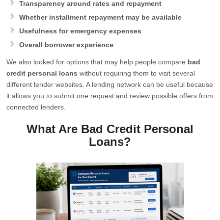
Transparency around rates and repayment
Whether installment repayment may be available
Usefulness for emergency expenses
Overall borrower experience
We also looked for options that may help people compare
bad
credit personal loans
without requiring them to visit several
different lender websites. A lending network can be useful because
it allows you to submit one request and review possible offers from
connected lenders.
What Are Bad Credit Personal
Loans?