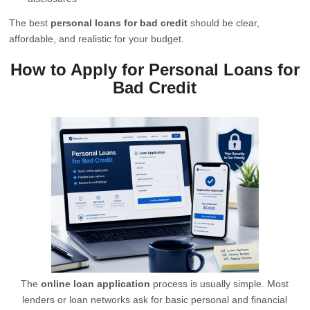
The best
personal loans for bad credit
should be clear,
affordable, and realistic for your budget.
How to Apply for Personal Loans for
Bad Credit
The
online loan application
process is usually simple. Most
lenders or loan networks ask for basic personal and financial