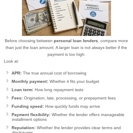
Before choosing between
personal loan lenders
, compare more
than just the loan amount. A larger loan is not always better if the
payment is too high.
Look at:
APR:
The true annual cost of borrowing
Monthly payment:
Whether it fits your budget
Loan term:
How long repayment lasts
Fees:
Origination, late, processing, or prepayment fees
Funding speed:
How quickly funds may arrive
Payment flexibility:
Whether the lender offers manageable
installment options
Reputation:
Whether the lender provides clear terms and
disclosures