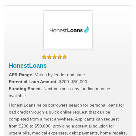
HonestLoans
APR Range:
Varies by lender and state
Potential Loan Amount:
$200–$50,000
Funding Speed:
Next-business-day funding may be
available
Honest Loans helps borrowers search for personal loans for
bad credit through a quick online request that can be
completed from almost anywhere. Applicants can request
from $200 to $50,000, providing a potential solution for
urgent bills, medical expenses, debt payments, home repairs,