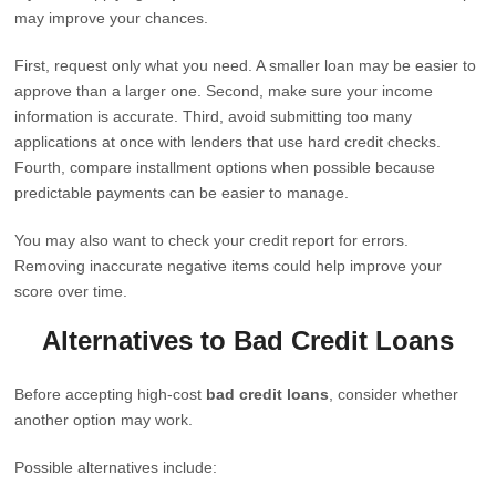
may improve your chances.
First, request only what you need. A smaller loan may be easier to
approve than a larger one. Second, make sure your income
information is accurate. Third, avoid submitting too many
applications at once with lenders that use hard credit checks.
Fourth, compare installment options when possible because
predictable payments can be easier to manage.
You may also want to check your credit report for errors.
Removing inaccurate negative items could help improve your
score over time.
Alternatives to Bad Credit Loans
Before accepting high-cost
bad credit loans
, consider whether
another option may work.
Possible alternatives include: