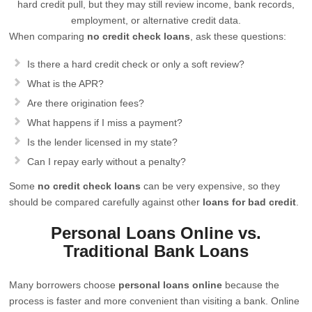
hard credit pull, but they may still review income, bank records,
employment, or alternative credit data.
When comparing
no credit check loans
, ask these questions:
Is there a hard credit check or only a soft review?
What is the APR?
Are there origination fees?
What happens if I miss a payment?
Is the lender licensed in my state?
Can I repay early without a penalty?
Some
no credit check loans
can be very expensive, so they
should be compared carefully against other
loans for bad credit
.
Personal Loans Online vs.
Traditional Bank Loans
Many borrowers choose
personal loans online
because the
process is faster and more convenient than visiting a bank. Online