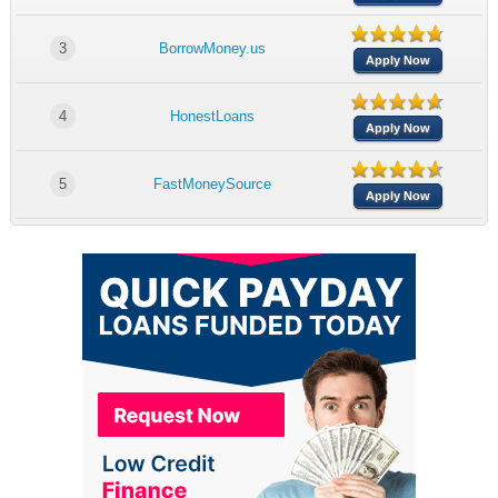
3
BorrowMoney.us
Apply Now
4
HonestLoans
Apply Now
5
FastMoneySource
Apply Now