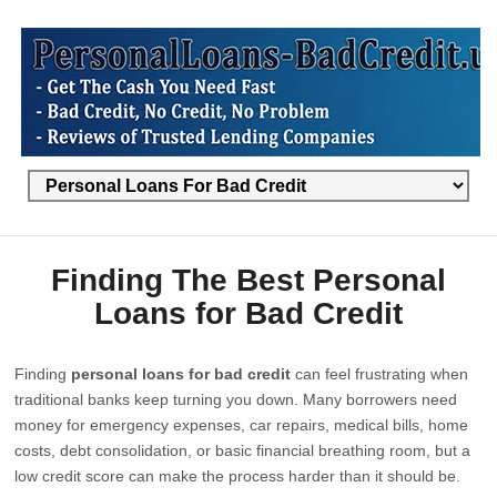
Finding The Best Personal
Loans for Bad Credit
Finding
personal loans for bad credit
can feel frustrating when
traditional banks keep turning you down. Many borrowers need
money for emergency expenses, car repairs, medical bills, home
costs, debt consolidation, or basic financial breathing room, but a
low credit score can make the process harder than it should be.