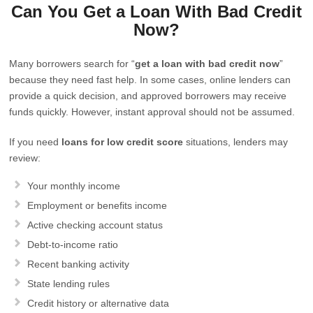
Can You Get a Loan With Bad Credit
Now?
Many borrowers search for “
get a loan with bad credit now
”
because they need fast help. In some cases, online lenders can
provide a quick decision, and approved borrowers may receive
funds quickly. However, instant approval should not be assumed.
If you need
loans for low credit score
situations, lenders may
review:
Your monthly income
Employment or benefits income
Active checking account status
Debt-to-income ratio
Recent banking activity
State lending rules
Credit history or alternative data