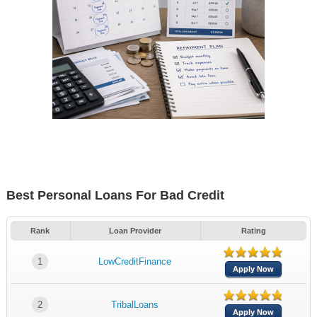
Best Personal Loans For Bad Credit
Rank
Loan Provider
Rating
1
LowCreditFinance
Apply Now
2
TribalLoans
Apply Now