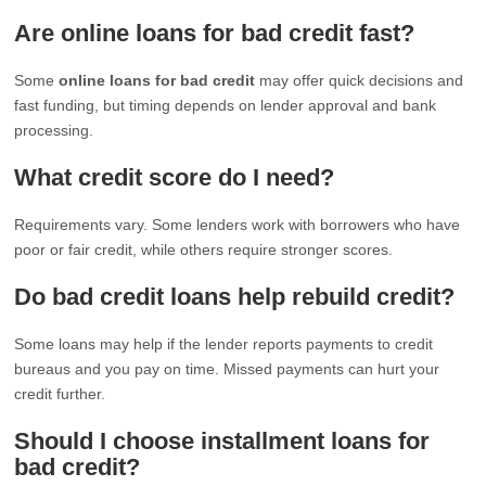
Are online loans for bad credit fast?
Some
online loans for bad credit
may offer quick decisions and
fast funding, but timing depends on lender approval and bank
processing.
What credit score do I need?
Requirements vary. Some lenders work with borrowers who have
poor or fair credit, while others require stronger scores.
Do bad credit loans help rebuild credit?
Some loans may help if the lender reports payments to credit
bureaus and you pay on time. Missed payments can hurt your
credit further.
Should I choose installment loans for
bad credit?