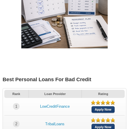
Best Personal Loans For Bad Credit
Rank
Loan Provider
Rating
1
LowCreditFinance
Apply Now
2
TribalLoans
Apply Now