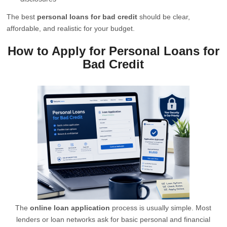
The best
personal loans for bad credit
should be clear,
affordable, and realistic for your budget.
How to Apply for Personal Loans for
Bad Credit
The
online loan application
process is usually simple. Most
lenders or loan networks ask for basic personal and financial