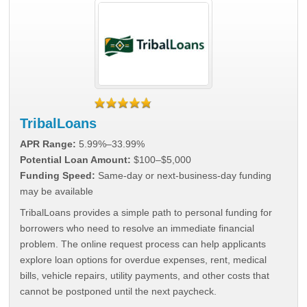
TribalLoans
APR Range:
5.99%–33.99%
Potential Loan Amount:
$100–$5,000
Funding Speed:
Same-day or next-business-day funding
may be available
TribalLoans provides a simple path to personal funding for
borrowers who need to resolve an immediate financial
problem. The online request process can help applicants
explore loan options for overdue expenses, rent, medical
bills, vehicle repairs, utility payments, and other costs that
cannot be postponed until the next paycheck.