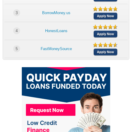
3
BorrowMoney.us
Apply Now
4
HonestLoans
Apply Now
5
FastMoneySource
Apply Now