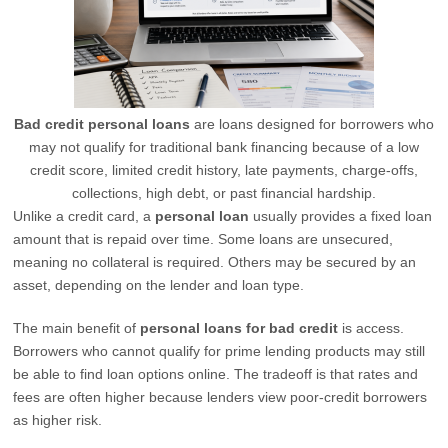
Bad credit personal loans
are loans designed for borrowers who
may not qualify for traditional bank financing because of a low
credit score, limited credit history, late payments, charge-offs,
collections, high debt, or past financial hardship.
Unlike a credit card, a
personal loan
usually provides a fixed loan
amount that is repaid over time. Some loans are unsecured,
meaning no collateral is required. Others may be secured by an
asset, depending on the lender and loan type.
The main benefit of
personal loans for bad credit
is access.
Borrowers who cannot qualify for prime lending products may still
be able to find loan options online. The tradeoff is that rates and
fees are often higher because lenders view poor-credit borrowers
as higher risk.