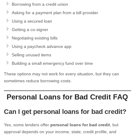
Borrowing from a credit union
Asking for a payment plan from a bill provider
Using a secured loan
Getting a co-signer
Negotiating existing bills
Using a paycheck advance app
Selling unused items
Building a small emergency fund over time
These options may not work for every situation, but they can
sometimes reduce borrowing costs.
Personal Loans for Bad Credit FAQ
Can I get personal loans for bad credit?
Yes, some lenders offer
personal loans for bad credit
, but
approval depends on your income, state, credit profile, and