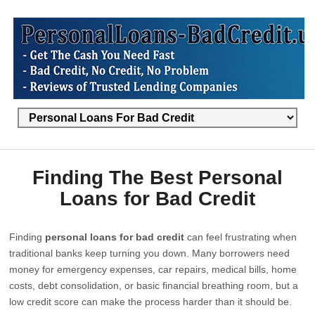
Finding The Best Personal
Loans for Bad Credit
Finding
personal loans for bad credit
can feel frustrating when
traditional banks keep turning you down. Many borrowers need
money for emergency expenses, car repairs, medical bills, home
costs, debt consolidation, or basic financial breathing room, but a
low credit score can make the process harder than it should be.