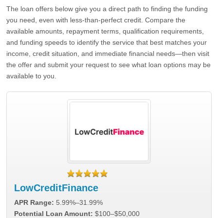
The loan offers below give you a direct path to finding the funding
you need, even with less-than-perfect credit. Compare the
available amounts, repayment terms, qualification requirements,
and funding speeds to identify the service that best matches your
income, credit situation, and immediate financial needs—then visit
the offer and submit your request to see what loan options may be
available to you.
LowCreditFinance
APR Range:
5.99%–31.99%
Potential Loan Amount:
$100–$50,000