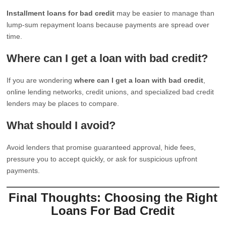
Installment loans for bad credit
may be easier to manage than
lump-sum repayment loans because payments are spread over
time.
Where can I get a loan with bad credit?
If you are wondering
where can I get a loan with bad credit
,
online lending networks, credit unions, and specialized bad credit
lenders may be places to compare.
What should I avoid?
Avoid lenders that promise guaranteed approval, hide fees,
pressure you to accept quickly, or ask for suspicious upfront
payments.
Final Thoughts: Choosing the Right
Loans For Bad Credit