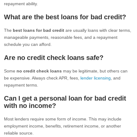
repayment ability.
What are the best loans for bad credit?
The
best loans for bad credit
are usually loans with clear terms,
manageable payments, reasonable fees, and a repayment
schedule you can afford.
Are no credit check loans safe?
Some
no credit check loans
may be legitimate, but others can
be expensive. Always check APR, fees,
lender licensing
, and
repayment terms.
Can I get a personal loan for bad credit
with no income?
Most lenders require some form of income. This may include
employment income, benefits, retirement income, or another
reliable source.