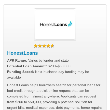
HonestLoans
APR Range:
Varies by lender and state
Potential Loan Amount:
$200–$50,000
Funding Speed:
Next-business-day funding may be
available
Honest Loans helps borrowers search for personal loans for
bad credit through a quick online request that can be
completed from almost anywhere. Applicants can request
from $200 to $50,000, providing a potential solution for
urgent bills, medical expenses, debt payments, home repairs,