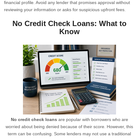
financial profile. Avoid any lender that promises approval without
reviewing your information or asks for suspicious upfront fees.
No Credit Check Loans: What to
Know
No credit check loans
are popular with borrowers who are
worried about being denied because of their score. However, this
term can be confusing. Some lenders may not use a traditional