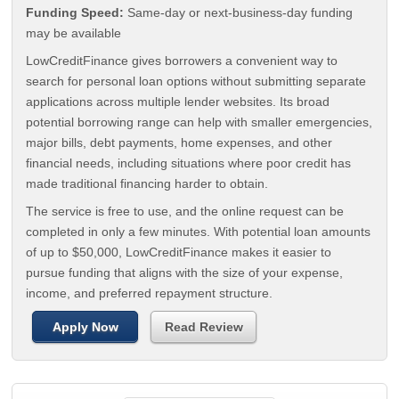
Funding Speed:
Same-day or next-business-day funding
may be available
LowCreditFinance gives borrowers a convenient way to
search for personal loan options without submitting separate
applications across multiple lender websites. Its broad
potential borrowing range can help with smaller emergencies,
major bills, debt payments, home expenses, and other
financial needs, including situations where poor credit has
made traditional financing harder to obtain.
The service is free to use, and the online request can be
completed in only a few minutes. With potential loan amounts
of up to $50,000, LowCreditFinance makes it easier to
pursue funding that aligns with the size of your expense,
income, and preferred repayment structure.
Apply Now
Read Review