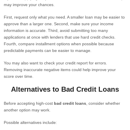
may improve your chances.
First, request only what you need. A smaller loan may be easier to
approve than a larger one. Second, make sure your income
information is accurate. Third, avoid submitting too many
applications at once with lenders that use hard credit checks.
Fourth, compare installment options when possible because
predictable payments can be easier to manage.
You may also want to check your credit report for errors.
Removing inaccurate negative items could help improve your
score over time.
Alternatives to Bad Credit Loans
Before accepting high-cost
bad credit loans
, consider whether
another option may work.
Possible alternatives include: