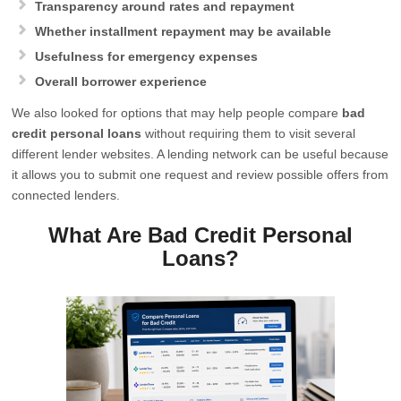
Transparency around rates and repayment
Whether installment repayment may be available
Usefulness for emergency expenses
Overall borrower experience
We also looked for options that may help people compare
bad
credit personal loans
without requiring them to visit several
different lender websites. A lending network can be useful because
it allows you to submit one request and review possible offers from
connected lenders.
What Are Bad Credit Personal
Loans?