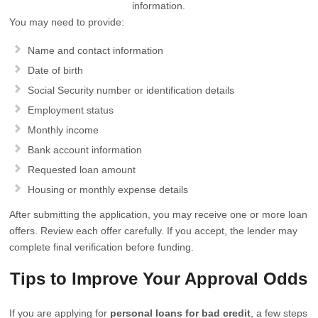
information.
You may need to provide:
Name and contact information
Date of birth
Social Security number or identification details
Employment status
Monthly income
Bank account information
Requested loan amount
Housing or monthly expense details
After submitting the application, you may receive one or more loan
offers. Review each offer carefully. If you accept, the lender may
complete final verification before funding.
Tips to Improve Your Approval Odds
If you are applying for
personal loans for bad credit
, a few steps