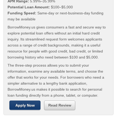
APR Range:
5.99%–35.99%
Potential Loan Amount:
$100–$5,000
Funding Speed:
Same-day or next-business-day funding
may be available
BorrowMoney.us gives consumers a fast and secure way to
explore potential loan offers without an initial hard credit
inquiry. Its streamlined request form welcomes applicants
across a range of credit backgrounds, making it a useful
resource for people with good credit, bad credit, or limited
borrowing history who need between $100 and $5,000.
The three-step process allows you to submit your
information, examine any available terms, and choose the
offer that works for your needs. For borrowers who need a
simpler alternative to a lengthy bank application,
BorrowMoney.us makes it possible to search for personal
loan funding directly from a phone, tablet, or computer.
Apply Now
Read Review