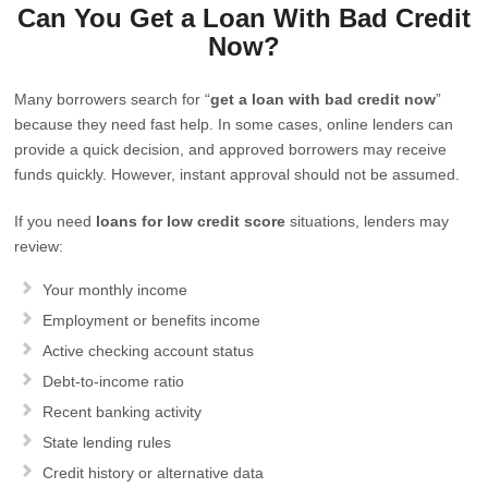
Can You Get a Loan With Bad Credit
Now?
Many borrowers search for “
get a loan with bad credit now
”
because they need fast help. In some cases, online lenders can
provide a quick decision, and approved borrowers may receive
funds quickly. However, instant approval should not be assumed.
If you need
loans for low credit score
situations, lenders may
review:
Your monthly income
Employment or benefits income
Active checking account status
Debt-to-income ratio
Recent banking activity
State lending rules
Credit history or alternative data