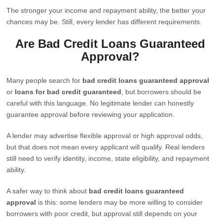
The stronger your income and repayment ability, the better your
chances may be. Still, every lender has different requirements.
Are Bad Credit Loans Guaranteed
Approval?
Many people search for
bad credit loans guaranteed approval
or
loans for bad credit guaranteed
, but borrowers should be
careful with this language. No legitimate lender can honestly
guarantee approval before reviewing your application.
A lender may advertise flexible approval or high approval odds,
but that does not mean every applicant will qualify. Real lenders
still need to verify identity, income, state eligibility, and repayment
ability.
A safer way to think about
bad credit loans guaranteed
approval
is this: some lenders may be more willing to consider
borrowers with poor credit, but approval still depends on your