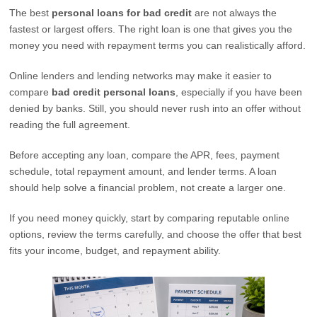
The best
personal loans for bad credit
are not always the
fastest or largest offers. The right loan is one that gives you the
money you need with repayment terms you can realistically afford.
Online lenders and lending networks may make it easier to
compare
bad credit personal loans
, especially if you have been
denied by banks. Still, you should never rush into an offer without
reading the full agreement.
Before accepting any loan, compare the APR, fees, payment
schedule, total repayment amount, and lender terms. A loan
should help solve a financial problem, not create a larger one.
If you need money quickly, start by comparing reputable online
options, review the terms carefully, and choose the offer that best
fits your income, budget, and repayment ability.