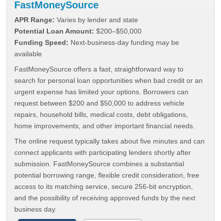
FastMoneySource
APR Range:
Varies by lender and state
Potential Loan Amount:
$200–$50,000
Funding Speed:
Next-business-day funding may be
available
FastMoneySource offers a fast, straightforward way to
search for personal loan opportunities when bad credit or an
urgent expense has limited your options. Borrowers can
request between $200 and $50,000 to address vehicle
repairs, household bills, medical costs, debt obligations,
home improvements, and other important financial needs.
The online request typically takes about five minutes and can
connect applicants with participating lenders shortly after
submission. FastMoneySource combines a substantial
potential borrowing range, flexible credit consideration, free
access to its matching service, secure 256-bit encryption,
and the possibility of receiving approved funds by the next
business day.