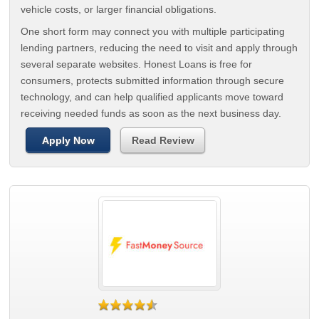
vehicle costs, or larger financial obligations.
One short form may connect you with multiple participating
lending partners, reducing the need to visit and apply through
several separate websites. Honest Loans is free for
consumers, protects submitted information through secure
technology, and can help qualified applicants move toward
receiving needed funds as soon as the next business day.
Apply Now
Read Review