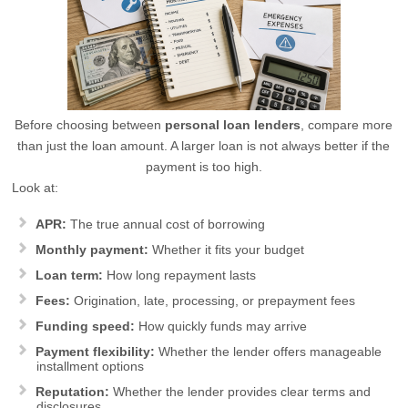
Before choosing between
personal loan lenders
, compare more
than just the loan amount. A larger loan is not always better if the
payment is too high.
Look at:
APR:
The true annual cost of borrowing
Monthly payment:
Whether it fits your budget
Loan term:
How long repayment lasts
Fees:
Origination, late, processing, or prepayment fees
Funding speed:
How quickly funds may arrive
Payment flexibility:
Whether the lender offers manageable
installment options
Reputation:
Whether the lender provides clear terms and
disclosures