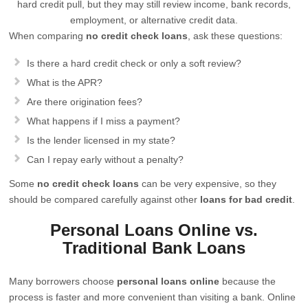
hard credit pull, but they may still review income, bank records,
employment, or alternative credit data.
When comparing
no credit check loans
, ask these questions:
Is there a hard credit check or only a soft review?
What is the APR?
Are there origination fees?
What happens if I miss a payment?
Is the lender licensed in my state?
Can I repay early without a penalty?
Some
no credit check loans
can be very expensive, so they
should be compared carefully against other
loans for bad credit
.
Personal Loans Online vs.
Traditional Bank Loans
Many borrowers choose
personal loans online
because the
process is faster and more convenient than visiting a bank. Online