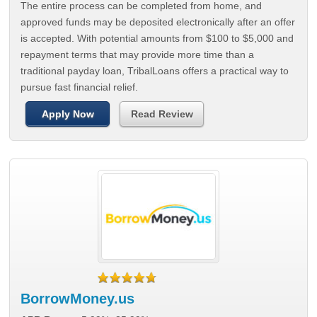
The entire process can be completed from home, and
approved funds may be deposited electronically after an offer
is accepted. With potential amounts from $100 to $5,000 and
repayment terms that may provide more time than a
traditional payday loan, TribalLoans offers a practical way to
pursue fast financial relief.
Apply Now
Read Review
BorrowMoney.us