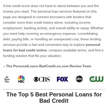
A low credit score does not have to stand between you and the
money you need. The personal loan services featured on this
page are designed to connect borrowers with lenders that
consider more than credit history alone, including income,
employment, banking activity, and overall ability to repay. Whether
you need help covering an emergency expense, consolidating
debt, paying bills, or handling an unexpected cost, these lending
services provide a fast and convenient way to explore
personal
loans for bad credit online
, compare available terms, and find a
funding solution that fits your situation.
– The PersonalLoans-BadCredit.us.com Review Team
The Top 5 Best Personal Loans for
Bad Credit