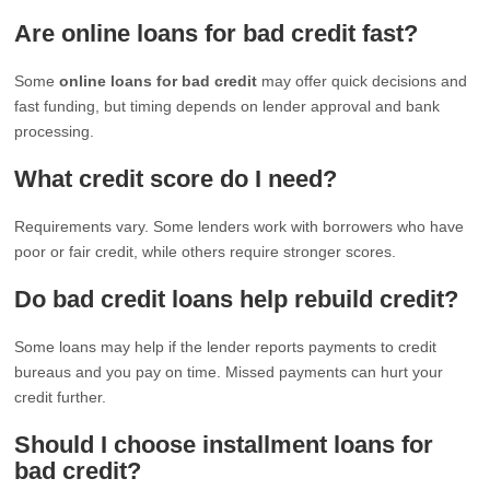
Are online loans for bad credit fast?
Some
online loans for bad credit
may offer quick decisions and
fast funding, but timing depends on lender approval and bank
processing.
What credit score do I need?
Requirements vary. Some lenders work with borrowers who have
poor or fair credit, while others require stronger scores.
Do bad credit loans help rebuild credit?
Some loans may help if the lender reports payments to credit
bureaus and you pay on time. Missed payments can hurt your
credit further.
Should I choose installment loans for
bad credit?