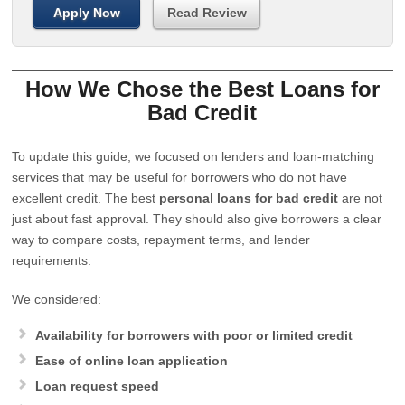
Apply Now
Read Review
How We Chose the Best Loans for
Bad Credit
To update this guide, we focused on lenders and loan-matching
services that may be useful for borrowers who do not have
excellent credit. The best
personal loans for bad credit
are not
just about fast approval. They should also give borrowers a clear
way to compare costs, repayment terms, and lender
requirements.
We considered:
Availability for borrowers with poor or limited credit
Ease of online loan application
Loan request speed