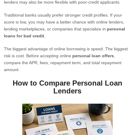
lenders may also be more flexible with poor-credit applicants.
Traditional banks usually prefer stronger credit profiles. If your
score is low, you may have a better chance with online lenders,
lending marketplaces, or companies that specialize in
personal
loans for bad credit
.
The biggest advantage of online borrowing is speed. The biggest
risk is cost. Before accepting online
personal loan offers
,
compare the APR, fees, repayment term, and total repayment
amount.
How to Compare Personal Loan
Lenders