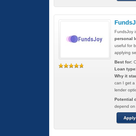
FundsJ
FundsJoy i
personal l
useful for 
applying s
Best for:
C
Loan type
Why it sta
can I get a
lender opti
Potential
depend on t
Apply