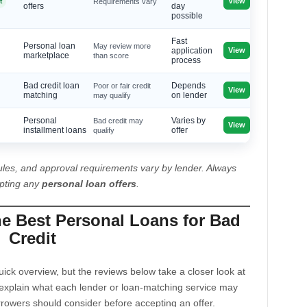
View
t
Requirements vary
offers
day
possible
Fast
Personal loan
May review more
View
application
marketplace
than score
process
Bad credit loan
Poor or fair credit
Depends
View
matching
may qualify
on lender
Personal
Bad credit may
Varies by
View
installment loans
qualify
offer
les, and approval requirements vary by lender. Always
epting any
personal loan offers
.
he Best Personal Loans for Bad
Credit
ck overview, but the reviews below take a closer look at
explain what each lender or loan-matching service may
rrowers should consider before accepting an offer.