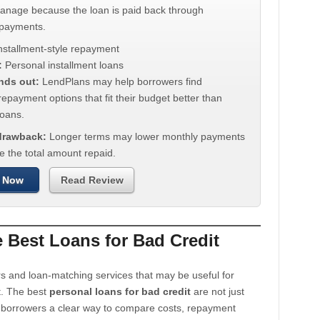
manage because the loan is paid back through
 payments.
nstallment-style repayment
:
Personal installment loans
nds out:
LendPlans may help borrowers find
repayment options that fit their budget better than
oans.
 drawback:
Longer terms may lower monthly payments
e the total amount repaid.
 Now
Read Review
Best Loans for Bad Credit
s and loan-matching services that may be useful for
t. The best
personal loans for bad credit
are not just
e borrowers a clear way to compare costs, repayment