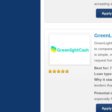
accepting a
Apply
GreenL
GreenLight
to compar
is simple, 
request fun
Best for:
F
Loan type
Why it sta
lenders tha
Potential
especially 
Apply