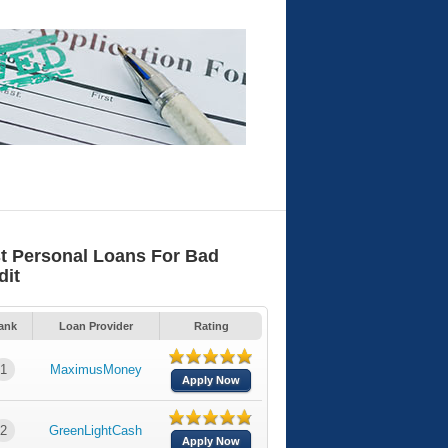
t Personal Loans For Bad
dit
ank
Loan Provider
Rating
1
MaximusMoney
Apply Now
2
GreenLightCash
Apply Now