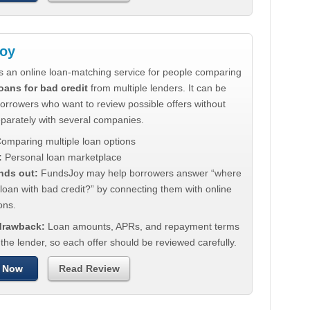
oy
s an online loan-matching service for people comparing
oans for bad credit
from multiple lenders. It can be
borrowers who want to review possible offers without
eparately with several companies.
omparing multiple loan options
:
Personal loan marketplace
nds out:
FundsJoy may help borrowers answer “where
 loan with bad credit?” by connecting them with online
ons.
 drawback:
Loan amounts, APRs, and repayment terms
he lender, so each offer should be reviewed carefully.
 Now
Read Review