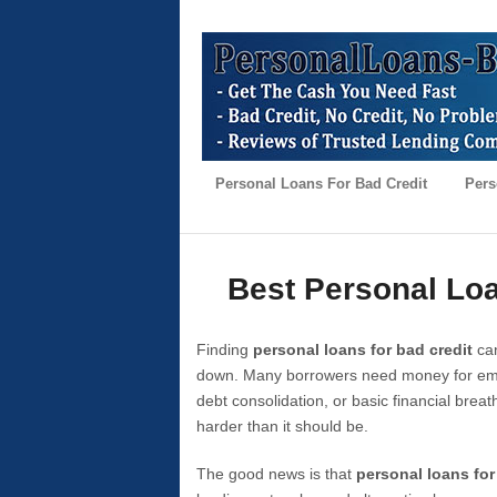
Personal Loans For Bad Credit
Pers
Best Personal Loa
Finding
personal loans for bad credit
can
down. Many borrowers need money for emer
debt consolidation, or basic financial brea
harder than it should be.
The good news is that
personal loans for