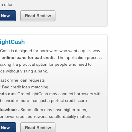
n offer.
 Now
Read Review
ightCash
Cash is designed for borrowers who want a quick way
e
online loans for bad credit
. The application process
making it a practical option for people who need to
ds without visiting a bank.
ast online loan requests
:
Bad credit loan matching
nds out:
GreenLightCash may connect borrowers with
t consider more than just a perfect credit score.
 drawback:
Some offers may have higher rates,
for lower-credit borrowers, so affordability matters.
 Now
Read Review