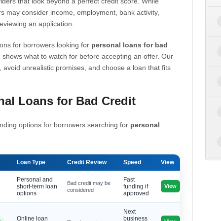
iders that look beyond a perfect credit score. While
s may consider income, employment, bank activity,
eviewing an application.
ons for borrowers looking for
personal loans for bad
 shows what to watch for before accepting an offer. Our
, avoid unrealistic promises, and choose a loan that fits
al Loans for Bad Credit
nding options for borrowers searching for
personal
Loan Type
Credit Review
Speed
View
Personal and
Fast
Bad credit may be
View
short-term loan
funding if
considered
options
approved
Next
Online loan
business