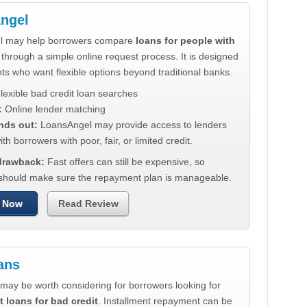
ngel
l may help borrowers compare
loans for people with
through a simple online request process. It is designed
nts who want flexible options beyond traditional banks.
lexible bad credit loan searches
:
Online lender matching
nds out:
LoansAngel may provide access to lenders
th borrowers with poor, fair, or limited credit.
 drawback:
Fast offers can still be expensive, so
should make sure the repayment plan is manageable.
 Now
Read Review
ans
may be worth considering for borrowers looking for
t loans for bad credit
. Installment repayment can be