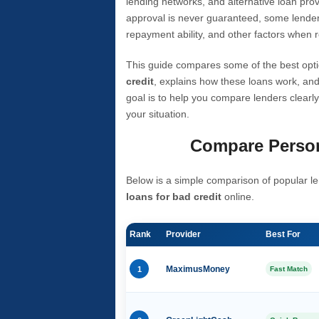
lending networks, and alternative loan prov
approval is never guaranteed, some lender
repayment ability, and other factors when r
This guide compares some of the best opti
credit
, explains how these loans work, and
goal is to help you compare lenders clearly
your situation.
Compare Person
Below is a simple comparison of popular le
loans for bad credit
online.
Rank
Provider
Best For
1
MaximusMoney
Fast Match