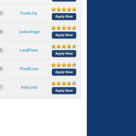
3
FundsJoy
Apply Now
4
LoansAngel
Apply Now
5
LendPlans
Apply Now
6
PlanBLoan
Apply Now
7
IndyLend
Apply Now