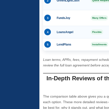
2
GreenLightCash
Quick Reques
3
FundsJoy
Many Offers
4
LoansAngel
Flexible
5
LendPlans
Installments
Loan terms, APRs, fees, repayment schedu
review the full loan agreement before acc
In-Depth Reviews of t
The comparison table above gives you a qui
each option. These more detailed reviews 
be best for, why it stands out, and what bo