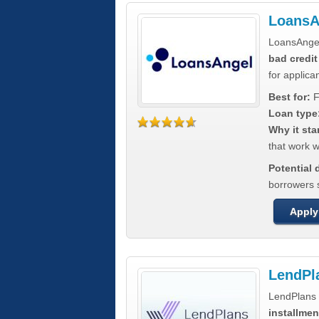
LoansA
LoansAnge
bad credit
for applica
Best for:
F
Loan type
Why it sta
that work wi
Potential
borrowers 
Apply
LendPl
LendPlans 
installmen