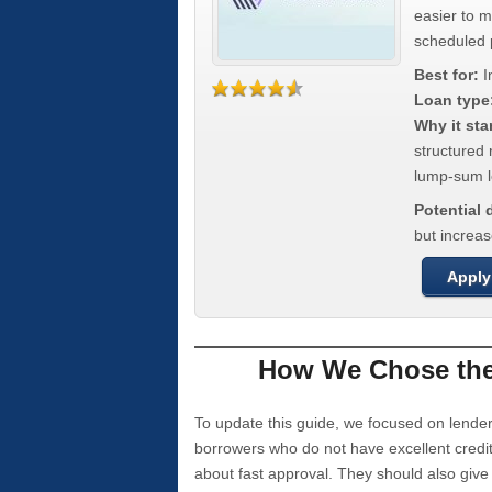
easier to 
scheduled
Best for:
I
Loan type
Why it sta
structured 
lump-sum l
Potential
but increas
Apply
How We Chose the 
To update this guide, we focused on lender
borrowers who do not have excellent credi
about fast approval. They should also giv