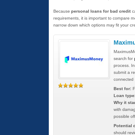
Because
personal loans for bad credit
ca
requirements, it is important to compare m
narrow down which options may fit your cre
Maxim
MaximusMon
search for
process. In
submit a re
connected 
Best for:
F
Loan type
Why it sta
with damag
possible off
Potential
should rev