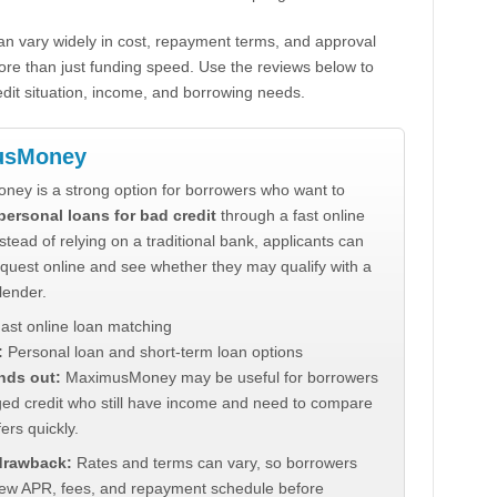
n vary widely in cost, repayment terms, and approval
ore than just funding speed. Use the reviews below to
dit situation, income, and borrowing needs.
usMoney
ey is a strong option for borrowers who want to
personal loans for bad credit
through a fast online
stead of relying on a traditional bank, applicants can
quest online and see whether they may qualify with a
lender.
ast online loan matching
:
Personal loan and short-term loan options
nds out:
MaximusMoney may be useful for borrowers
ed credit who still have income and need to compare
ers quickly.
 drawback:
Rates and terms can vary, so borrowers
iew APR, fees, and repayment schedule before