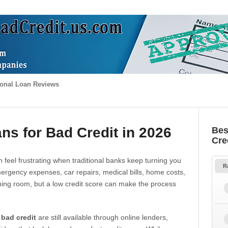
onal Loan Reviews
ns for Bad Credit in 2026
Bes
Cre
 feel frustrating when traditional banks keep turning you
R
gency expenses, car repairs, medical bills, home costs,
thing room, but a low credit score can make the process
 bad credit
are still available through online lenders,